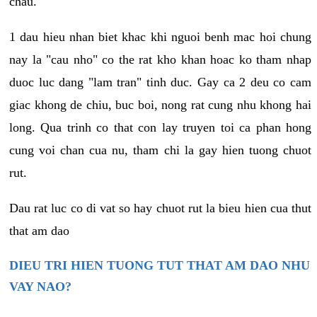
chau.
1 dau hieu nhan biet khac khi nguoi benh mac hoi chung
nay la "cau nho" co the rat kho khan hoac ko tham nhap
duoc luc dang "lam tran" tinh duc. Gay ca 2 deu co cam
giac khong de chiu, buc boi, nong rat cung nhu khong hai
long. Qua trinh co that con lay truyen toi ca phan hong
cung voi chan cua nu, tham chi la gay hien tuong chuot
rut.
Dau rat luc co di vat so hay chuot rut la bieu hien cua thut
that am dao
DIEU TRI HIEN TUONG TUT THAT AM DAO NHU
VAY NAO?