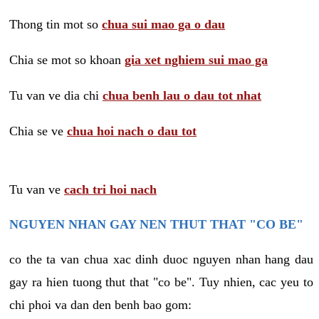
Thong tin mot so
chua sui mao ga o dau
Chia se mot so khoan
gia xet nghiem sui mao ga
Tu van ve dia chi
chua benh lau o dau tot nhat
Chia se ve
chua hoi nach o dau tot
Tu van ve
cach tri hoi nach
NGUYEN NHAN GAY NEN THUT THAT "CO BE"
co the ta van chua xac dinh duoc nguyen nhan hang dau
gay ra hien tuong thut that "co be". Tuy nhien, cac yeu to
chi phoi va dan den benh bao gom: