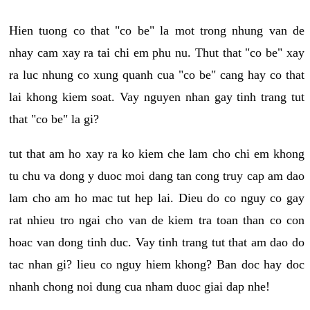
Hien tuong co that "co be" la mot trong nhung van de
nhay cam xay ra tai chi em phu nu. Thut that "co be" xay
ra luc nhung co xung quanh cua "co be" cang hay co that
lai khong kiem soat. Vay nguyen nhan gay tinh trang tut
that "co be" la gi?
tut that am ho xay ra ko kiem che lam cho chi em khong
tu chu va dong y duoc moi dang tan cong truy cap am dao
lam cho am ho mac tut hep lai. Dieu do co nguy co gay
rat nhieu tro ngai cho van de kiem tra toan than co con
hoac van dong tinh duc. Vay tinh trang tut that am dao do
tac nhan gi? lieu co nguy hiem khong? Ban doc hay doc
nhanh chong noi dung cua nham duoc giai dap nhe!