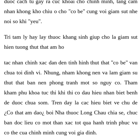
duoc cach tu gay ra cuc khoai cho chinh minh, tang cam
nhan khong kho chiu o cho "co be" cung voi giam sut nhe
noi so khi "yeu".
Tri tam ly hay lay thuoc khang sinh giup cho la giam sut
hien tuong thut that am ho
tac nhan chinh xac dan den tinh hinh thut that "co be" van
chua toi dinh vi. Nhung, nham khong nen va lam giam su
thut that ban nen phong tranh mot so nguy co. Tham
kham phu khoa tuc thi khi thi co dau hieu nhan biet benh
de duoc chua som. Tren day la cac hieu biet ve chu de
¿Co that am dao¿ boi Nha thuoc Long Chau chia se, chuc
ban doc lieu co mot than xac tot qua hanh trinh phuc vu
co the cua chinh minh cung voi gia dinh.