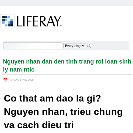
Skip to Content
Nguyen nhan dan den tinh trang roi loan sinh ly
nam ntlc - Welcome
Nguyen nhan dan den tinh trang roi loan sinh
ly nam ntlc
3/5/25 12:47 AM
Co that am dao la gi?
Nguyen nhan, trieu chung
va cach dieu tri