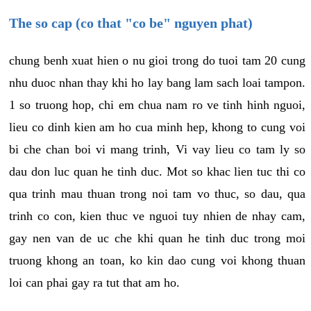
The so cap (co that "co be" nguyen phat)
chung benh xuat hien o nu gioi trong do tuoi tam 20 cung
nhu duoc nhan thay khi ho lay bang lam sach loai tampon.
1 so truong hop, chi em chua nam ro ve tinh hinh nguoi,
lieu co dinh kien am ho cua minh hep, khong to cung voi
bi che chan boi vi mang trinh, Vi vay lieu co tam ly so
dau don luc quan he tinh duc. Mot so khac lien tuc thi co
qua trinh mau thuan trong noi tam vo thuc, so dau, qua
trinh co con, kien thuc ve nguoi tuy nhien de nhay cam,
gay nen van de uc che khi quan he tinh duc trong moi
truong khong an toan, ko kin dao cung voi khong thuan
loi can phai gay ra tut that am ho.