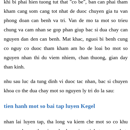
khi bi phai hien tuong tut that "co be", ban can phai tham
kham cang som cang tot nhat de duoc chuyen gia tu van
phong doan can benh va tri. Van de mo ta mot so trieu
chung va cam nhan se gop phan giup bac si dua chay can
nguyen dan den can benh. Mat khac, nguoi bi benh cung
co nguy co duoc tham kham am ho de loai bo mot so
nguyen nhan thi du viem nhiem, chan thuong, gian day
than kinh.
nhu sau luc da tung dinh vi duoc tac nhan, bac si chuyen
khoa co the dua chay mot so nguyen ly tri do la sau:
tien hanh mot so bai tap luyen Kegel
nhan lai luyen tap, tha long va kiem che mot so co khu