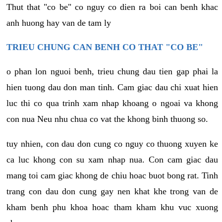
Thut that "co be" co nguy co dien ra boi can benh khac
anh huong hay van de tam ly
TRIEU CHUNG CAN BENH CO THAT "CO BE"
o phan lon nguoi benh, trieu chung dau tien gap phai la
hien tuong dau don man tinh. Cam giac dau chi xuat hien
luc thi co qua trinh xam nhap khoang o ngoai va khong
con nua Neu nhu chua co vat the khong binh thuong so.
tuy nhien, con dau don cung co nguy co thuong xuyen ke
ca luc khong con su xam nhap nua. Con cam giac dau
mang toi cam giac khong de chiu hoac buot bong rat. Tinh
trang con dau don cung gay nen khat khe trong van de
kham benh phu khoa hoac tham kham khu vuc xuong