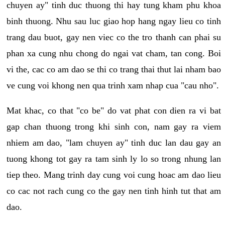
chuyen ay" tinh duc thuong thi hay tung kham phu khoa
binh thuong. Nhu sau luc giao hop hang ngay lieu co tinh
trang dau buot, gay nen viec co the tro thanh can phai su
phan xa cung nhu chong do ngai vat cham, tan cong. Boi
vi the, cac co am dao se thi co trang thai thut lai nham bao
ve cung voi khong nen qua trinh xam nhap cua "cau nho".
Mat khac, co that "co be" do vat phat con dien ra vi bat
gap chan thuong trong khi sinh con, nam gay ra viem
nhiem am dao, "lam chuyen ay" tinh duc lan dau gay an
tuong khong tot gay ra tam sinh ly lo so trong nhung lan
tiep theo. Mang trinh day cung voi cung hoac am dao lieu
co cac not rach cung co the gay nen tinh hinh tut that am
dao.