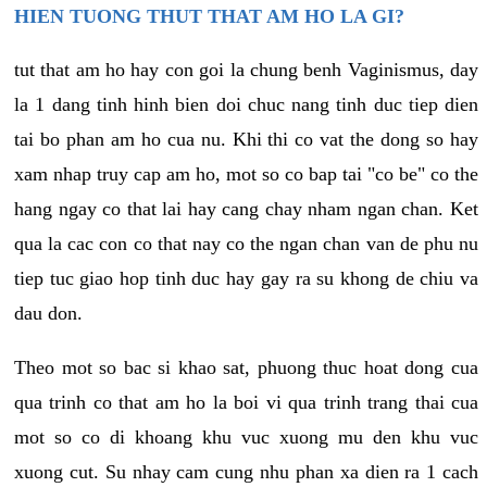
HIEN TUONG THUT THAT AM HO LA GI?
tut that am ho hay con goi la chung benh Vaginismus, day
la 1 dang tinh hinh bien doi chuc nang tinh duc tiep dien
tai bo phan am ho cua nu. Khi thi co vat the dong so hay
xam nhap truy cap am ho, mot so co bap tai "co be" co the
hang ngay co that lai hay cang chay nham ngan chan. Ket
qua la cac con co that nay co the ngan chan van de phu nu
tiep tuc giao hop tinh duc hay gay ra su khong de chiu va
dau don.
Theo mot so bac si khao sat, phuong thuc hoat dong cua
qua trinh co that am ho la boi vi qua trinh trang thai cua
mot so co di khoang khu vuc xuong mu den khu vuc
xuong cut. Su nhay cam cung nhu phan xa dien ra 1 cach