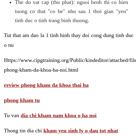
The do vat cap (thu phat): nguoi benh thi co hien
tuong co that "co be" nhu sau 1 thoi gian "yeu"
tinh duc o tinh trang binh thuong.
Tut that am dao la 1 tinh hinh thay doi cong dung tinh duc
o nu
Https://www.cipgtraining.org/Public/kindeditor/attached/
phong-kham-da-khoa-ha-noi.html
review phong kham da khoa thai ha
phong kham tu
Tu van
dia chi kham nam khoa o ha noi
Thong tin dia chi
kham yeu sinh ly o dau tot nhat