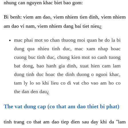
nhung can nguyen khac biet bao gom:
Bi benh: viem am dao, viem nhiem tien dinh, viem nhiem
am dao vi nam, viem nhiem dang bai tiet nieu¿
mac phai mot so chan thuong moi quan he do la bi
dung qua nhieu tinh duc, mac xam nhap hoac
cuong buc tinh duc, chung kien mot so canh tuong
bat dong, bao hanh gia dinh, xuat hien cam lam
dung tinh duc hoac the dinh duong o nguoi khac,
tam ly lo so khi lieu co di vat cho vao am ho co
the dan den dau¿
The vat dung cap (co that am dao thiet bi phat)
tinh trang co that am dao tiep dien sau day khi da "lam