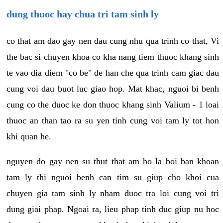
dung thuoc hay chua tri tam sinh ly
co that am dao gay nen dau cung nhu qua trinh co that, Vi
the bac si chuyen khoa co kha nang tiem thuoc khang sinh
te vao dia diem "co be" de han che qua trinh cam giac dau
cung voi dau buot luc giao hop. Mat khac, nguoi bi benh
cung co the duoc ke don thuoc khang sinh Valium - 1 loai
thuoc an than tao ra su yen tinh cung voi tam ly tot hon
khi quan he.
nguyen do gay nen su thut that am ho la boi ban khoan
tam ly thi nguoi benh can tim su giup cho khoi cua
chuyen gia tam sinh ly nham duoc tra loi cung voi tri
dung giai phap. Ngoai ra, lieu phap tinh duc giup nu hoc