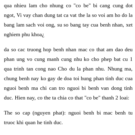
qua nhieu lam cho nhung co "co be" bi cang cung dot
ngot, Vi vay chan dung tat ca vat the la so voi am ho do la
bang lam sach voi ong, su so bang tay cua benh nhan, xet
nghiem phu khoa¿
da so cac truong hop benh nhan mac co that am dao deu
phan ung vo cung manh cung nhu ko cho phep bat cu 1
qua trinh tan cong nao Cho du la phan nhu. Nhung ma,
chung benh nay ko gay de doa toi hung phan tinh duc cua
nguoi benh ma chi can tro nguoi bi benh van dong tinh
duc. Hien nay, co the ta chia co that "co be" thanh 2 loai:
The so cap (nguyen phat): nguoi benh bi mac benh tu
truoc khi quan he tinh duc.