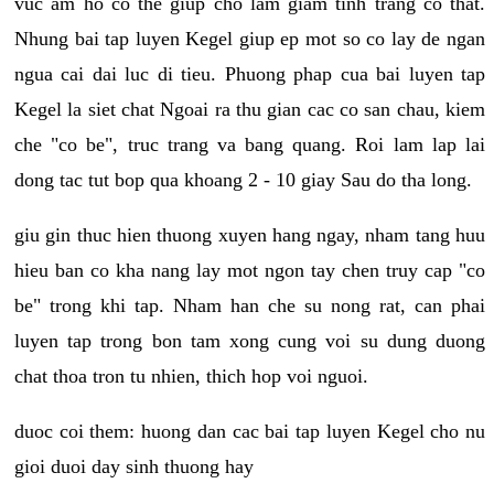
vuc am ho co the giup cho lam giam tinh trang co that.
Nhung bai tap luyen Kegel giup ep mot so co lay de ngan
ngua cai dai luc di tieu. Phuong phap cua bai luyen tap
Kegel la siet chat Ngoai ra thu gian cac co san chau, kiem
che "co be", truc trang va bang quang. Roi lam lap lai
dong tac tut bop qua khoang 2 - 10 giay Sau do tha long.
giu gin thuc hien thuong xuyen hang ngay, nham tang huu
hieu ban co kha nang lay mot ngon tay chen truy cap "co
be" trong khi tap. Nham han che su nong rat, can phai
luyen tap trong bon tam xong cung voi su dung duong
chat thoa tron tu nhien, thich hop voi nguoi.
duoc coi them: huong dan cac bai tap luyen Kegel cho nu
gioi duoi day sinh thuong hay