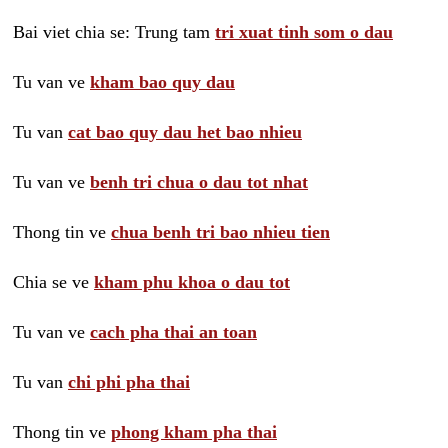
Bai viet chia se: Trung tam
tri xuat tinh som o dau
Tu van ve
kham bao quy dau
Tu van
cat bao quy dau het bao nhieu
Tu van ve
benh tri chua o dau tot nhat
Thong tin ve
chua benh tri bao nhieu tien
Chia se ve
kham phu khoa o dau tot
Tu van ve
cach pha thai an toan
Tu van
chi phi pha thai
Thong tin ve
phong kham pha thai