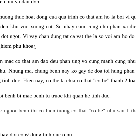
e chiu va dau don.
huong thuc hoat dong cua qua trinh co that am ho la boi vi qu
den khu vuc xuong cut. Su nhay cam cung nhu phan xa die
dot ngot, Vi vay chan dung tat ca vat the la so voi am ho do
nghiem phu khoa¿
an mac co that am dao deu phan ung vo cung manh cung nhu 
nhu. Nhung ma, chung benh nay ko gay de doa toi hung phan 
tinh duc. Hien nay, co the ta chia co that "co be" thanh 2 loa
i benh bi mac benh tu truoc khi quan he tinh duc.
: nguoi benh thi co hien tuong co that "co be" nhu sau 1 th
 thay doi cong dung tinh duc o nu