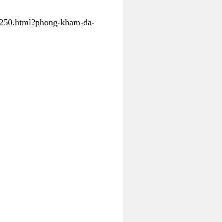
31250.html?phong-kham-da-