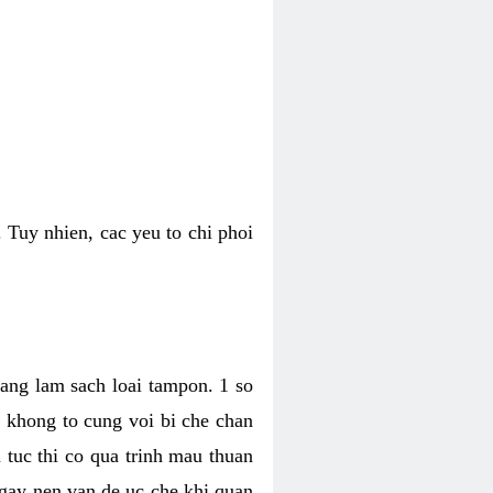
 Tuy nhien, cac yeu to chi phoi
bang lam sach loai tampon. 1 so
, khong to cung voi bi che chan
 tuc thi co qua trinh mau thuan
 gay nen van de uc che khi quan