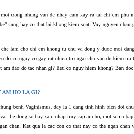
a mot trong nhung van de nhay cam xay ra tai chi em phu nu
e" cang hay co that lai khong kiem soat. Vay nguyen nhan gay
m che lam cho chi em khong tu chu va dong y duoc moi dan
eu do co nguy co gay rat nhieu tro ngai cho van de kiem tra
that am dao do tac nhan gi? lieu co nguy hiem khong? Ban d
 AM HO LA GI?
chung benh Vaginismus, day la 1 dang tinh hinh bien doi chuc
 vat the dong so hay xam nhap truy cap am ho, mot so co bap 
gan chan. Ket qua la cac con co that nay co the ngan chan 