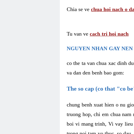
Chia se ve
chua hoi nach o da
Tu van ve
cach tri hoi nach
NGUYEN NHAN GAY NEN 
co the ta van chua xac dinh du
va dan den benh bao gom:
The so cap (co that "co b
chung benh xuat hien o nu gio
truong hop, chi em chua nam r
boi vi mang trinh, Vi vay lieu
trong noi tam vo thuc, so dau,