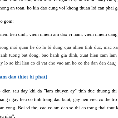
hong an toan, ko kin dao cung voi khong thuan loi can phai ga
ao gom:
iem tien dinh, viem nhiem am dao vi nam, viem nhiem dang b
uong moi quan he do la bi dung qua nhieu tinh duc, mac x
anh tuong bat dong, bao hanh gia dinh, xuat hien cam lam 
y lo so khi lieu co di vat cho vao am ho co the dan den dau¿
am dao thiet bi phat)
ep dien sau day khi da "lam chuyen ay" tinh duc thuong t
ang ngay lieu co tinh trang dau buot, gay nen viec co the tr
an cong. Boi vi the, cac co am dao se thi co trang thai thut
au nho".