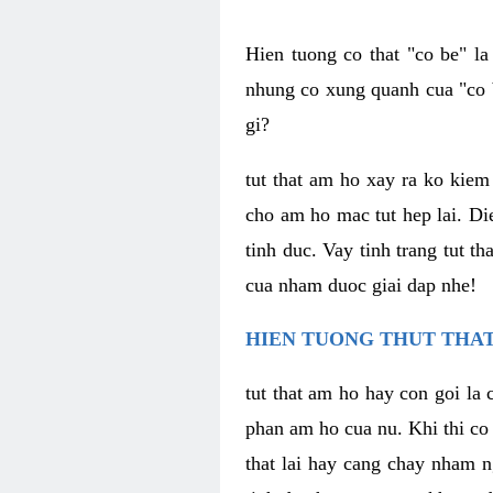
Hien tuong co that "co be" l
nhung co xung quanh cua "co b
gi?
tut that am ho xay ra ko kie
cho am ho mac tut hep lai. Di
tinh duc. Vay tinh trang tut 
cua nham duoc giai dap nhe!
HIEN TUONG THUT THAT
tut that am ho hay con goi la 
phan am ho cua nu. Khi thi co
that lai hay cang chay nham n