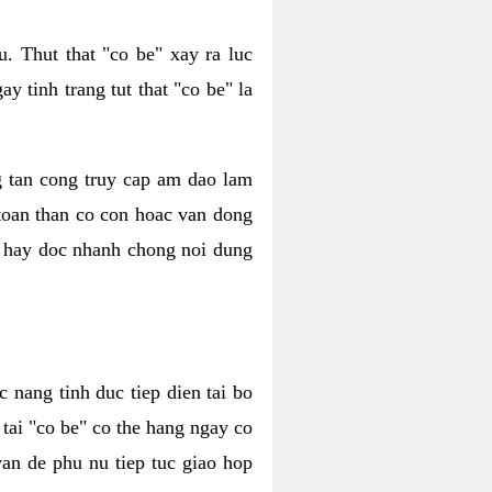
. Thut that "co be" xay ra luc
 tinh trang tut that "co be" la
g tan cong truy cap am dao lam
 toan than co con hoac van dong
oc hay doc nhanh chong noi dung
 nang tinh duc tiep dien tai bo
tai "co be" co the hang ngay co
van de phu nu tiep tuc giao hop