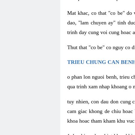
Mat khac, co that "co be" do 
dao, "lam chuyen ay" tinh duc
trinh day cung voi cung hoac a
Thut that "co be" co nguy co 
TRIEU CHUNG CAN BENH
o phan lon nguoi benh, trieu c
qua trinh xam nhap khoang o n
tuy nhien, con dau don cung 
cam giac khong de chiu hoac 
khoa hoac tham kham khu vuc