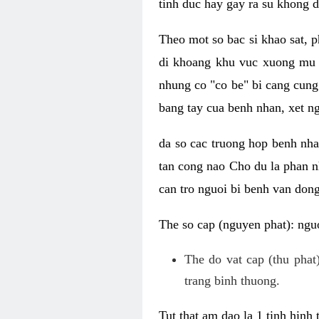
tinh duc hay gay ra su khong d
Theo mot so bac si khao sat, p
di khoang khu vuc xuong mu 
nhung co "co be" bi cang cung 
bang tay cua benh nhan, xet 
da so cac truong hop benh nh
tan cong nao Cho du la phan 
can tro nguoi bi benh van dong 
The so cap (nguyen phat): nguo
The do vat cap (thu phat)
trang binh thuong.
Tut that am dao la 1 tinh hinh