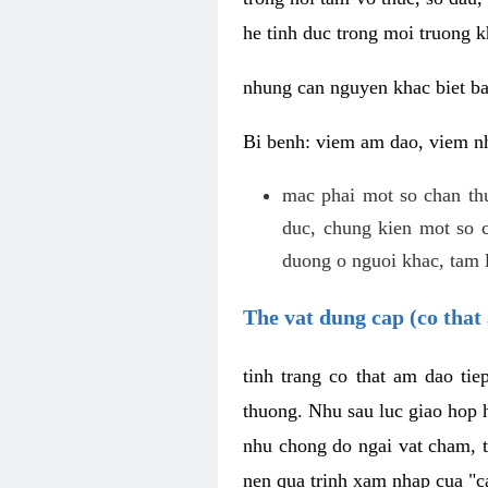
he tinh duc trong moi truong k
nhung can nguyen khac biet b
Bi benh: viem am dao, viem nh
mac phai mot so chan th
duc, chung kien mot so c
duong o nguoi khac, tam l
The vat dung cap (co that 
tinh trang co that am dao ti
thuong. Nhu sau luc giao hop h
nhu chong do ngai vat cham, t
nen qua trinh xam nhap cua "c