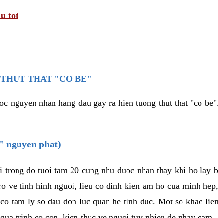
u tot
THUT THAT "CO BE"
oc nguyen nhan hang dau gay ra hien tuong thut that "co be".
e" nguyen phat)
i trong do tuoi tam 20 cung nhu duoc nhan thay khi ho lay 
o ve tinh hinh nguoi, lieu co dinh kien am ho cua minh hep
 co tam ly so dau don luc quan he tinh duc. Mot so khac lien
 qua trinh co con, kien thuc ve nguoi tuy nhien de nhay cam,