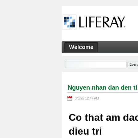
Skip to Content
Welcome
Nguyen nhan dan den tinh tra
Navigation
Nguyen nhan dan den tin
3/5/25 12:47 AM
Co that am dao
dieu tri