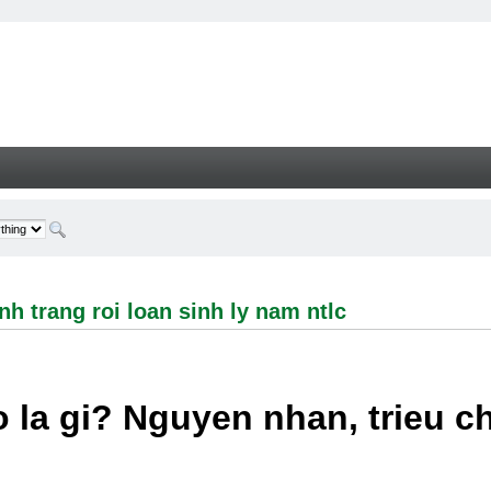
ng roi loan sinh ly nam ntlc - Welcome
h trang roi loan sinh ly nam ntlc
 la gi? Nguyen nhan, trieu 