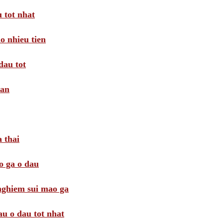
 tot nhat
o nhieu tien
dau tot
oan
 thai
o ga o dau
 nghiem sui mao ga
au o dau tot nhat