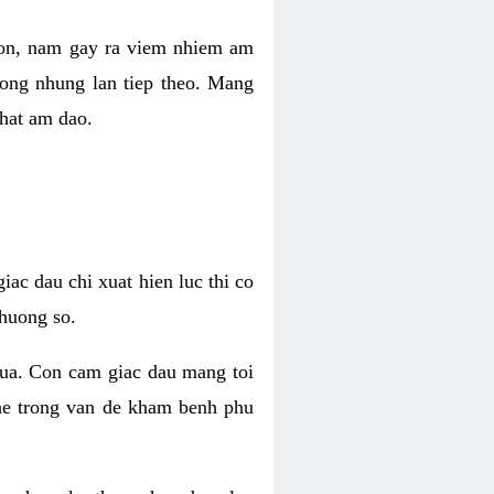
 con, nam gay ra viem nhiem am
rong nhung lan tiep theo. Mang
that am dao.
iac dau chi xuat hien luc thi co
huong so.
nua. Con cam giac dau mang toi
khe trong van de kham benh phu