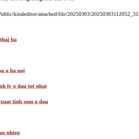
/Public/kindeditor/attached/file/20250303/20250303112052_
thai ha
a o ha noi
nh ly o dau tot nhat
i xuat tinh som o dau
ao nhieu