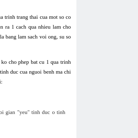
a trinh trang thai cua mot so co
n ra 1 cach qua nhieu lam cho
 la bang lam sach voi ong, su so
ko cho phep bat cu 1 qua trinh
tinh duc cua nguoi benh ma chi
i:
oi gian "yeu" tinh duc o tinh