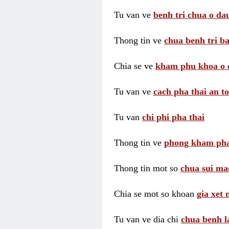
Tu van ve
benh tri chua o dau
Thong tin ve
chua benh tri ba
Chia se ve
kham phu khoa o 
Tu van ve
cach pha thai an t
Tu van
chi phi pha thai
Thong tin ve
phong kham pha
Thong tin mot so
chua sui ma
Chia se mot so khoan
gia xet
Tu van ve dia chi
chua benh l