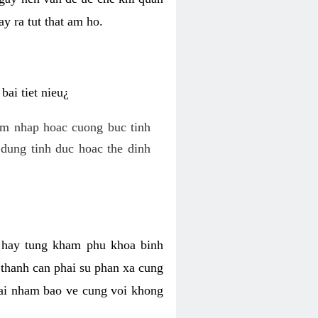
y ra tut that am ho.
ai tiet nieu¿
am nhap hoac cuong buc tinh
dung tinh duc hoac the dinh
hi hay tung kham phu khoa binh
o thanh can phai su phan xa cung
 lai nham bao ve cung voi khong