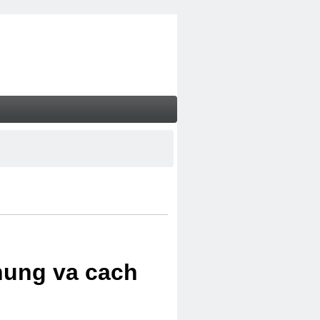
chung va cach