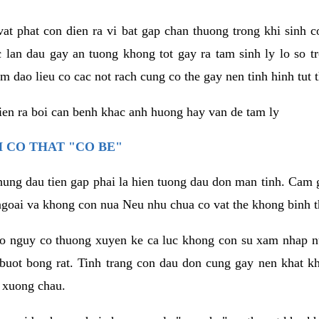
vat phat con dien ra vi bat gap chan thuong trong khi sinh
 lan dau gay an tuong khong tot gay ra tam sinh ly lo so t
m dao lieu co cac not rach cung co the gay nen tinh hinh tut 
dien ra boi can benh khac anh huong hay van de tam ly
 CO THAT "CO BE"
hung dau tien gap phai la hien tuong dau don man tinh. Cam g
goai va khong con nua Neu nhu chua co vat the khong binh t
co nguy co thuong xuyen ke ca luc khong con su xam nhap 
buot bong rat. Tinh trang con dau don cung gay nen khat 
 xuong chau.