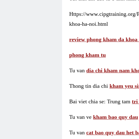
Https://www.cipgtraining.org
khoa-ha-noi.html
review phong kham da khoa 
phong kham tu
Tu van
dia chi kham nam kho
Thong tin dia chi
kham yeu si
Bai viet chia se: Trung tam
tr
Tu van ve
kham bao quy dau
Tu van
cat bao quy dau het b