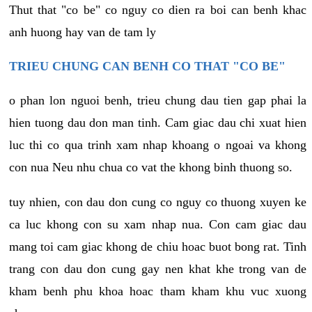
Thut that "co be" co nguy co dien ra boi can benh khac
anh huong hay van de tam ly
TRIEU CHUNG CAN BENH CO THAT "CO BE"
o phan lon nguoi benh, trieu chung dau tien gap phai la
hien tuong dau don man tinh. Cam giac dau chi xuat hien
luc thi co qua trinh xam nhap khoang o ngoai va khong
con nua Neu nhu chua co vat the khong binh thuong so.
tuy nhien, con dau don cung co nguy co thuong xuyen ke
ca luc khong con su xam nhap nua. Con cam giac dau
mang toi cam giac khong de chiu hoac buot bong rat. Tinh
trang con dau don cung gay nen khat khe trong van de
kham benh phu khoa hoac tham kham khu vuc xuong