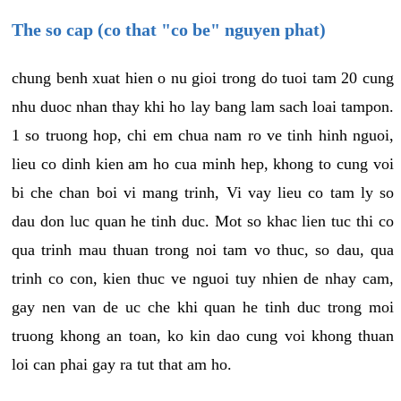
The so cap (co that "co be" nguyen phat)
chung benh xuat hien o nu gioi trong do tuoi tam 20 cung
nhu duoc nhan thay khi ho lay bang lam sach loai tampon.
1 so truong hop, chi em chua nam ro ve tinh hinh nguoi,
lieu co dinh kien am ho cua minh hep, khong to cung voi
bi che chan boi vi mang trinh, Vi vay lieu co tam ly so
dau don luc quan he tinh duc. Mot so khac lien tuc thi co
qua trinh mau thuan trong noi tam vo thuc, so dau, qua
trinh co con, kien thuc ve nguoi tuy nhien de nhay cam,
gay nen van de uc che khi quan he tinh duc trong moi
truong khong an toan, ko kin dao cung voi khong thuan
loi can phai gay ra tut that am ho.