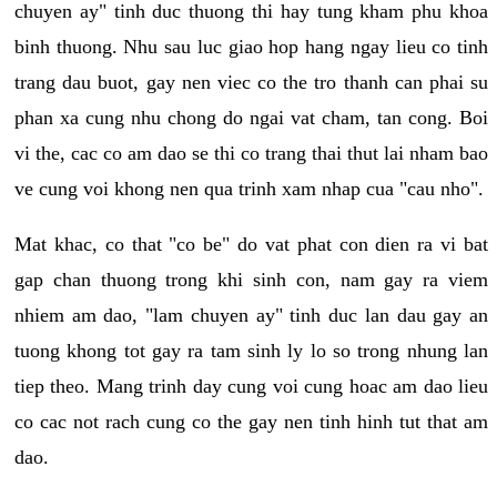
chuyen ay" tinh duc thuong thi hay tung kham phu khoa
binh thuong. Nhu sau luc giao hop hang ngay lieu co tinh
trang dau buot, gay nen viec co the tro thanh can phai su
phan xa cung nhu chong do ngai vat cham, tan cong. Boi
vi the, cac co am dao se thi co trang thai thut lai nham bao
ve cung voi khong nen qua trinh xam nhap cua "cau nho".
Mat khac, co that "co be" do vat phat con dien ra vi bat
gap chan thuong trong khi sinh con, nam gay ra viem
nhiem am dao, "lam chuyen ay" tinh duc lan dau gay an
tuong khong tot gay ra tam sinh ly lo so trong nhung lan
tiep theo. Mang trinh day cung voi cung hoac am dao lieu
co cac not rach cung co the gay nen tinh hinh tut that am
dao.