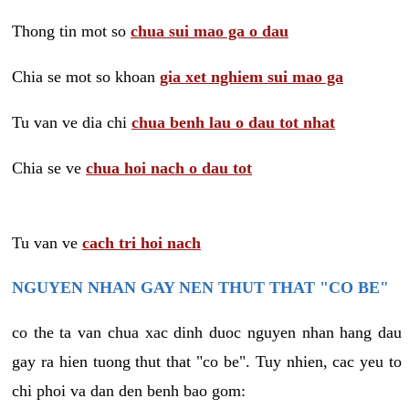
Thong tin mot so
chua sui mao ga o dau
Chia se mot so khoan
gia xet nghiem sui mao ga
Tu van ve dia chi
chua benh lau o dau tot nhat
Chia se ve
chua hoi nach o dau tot
Tu van ve
cach tri hoi nach
NGUYEN NHAN GAY NEN THUT THAT "CO BE"
co the ta van chua xac dinh duoc nguyen nhan hang dau
gay ra hien tuong thut that "co be". Tuy nhien, cac yeu to
chi phoi va dan den benh bao gom: