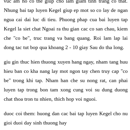
vuc am ho co the giup cho lam giam tinh trang co that.
Nhung bai tap luyen Kegel giup ep mot so co lay de ngan
ngua cai dai luc di tieu. Phuong phap cua bai luyen tap
Kegel la siet chat Ngoai ra thu gian cac co san chau, kiem
che "co be", truc trang va bang quang. Roi lam lap lai
dong tac tut bop qua khoang 2 - 10 giay Sau do tha long.
giu gin thuc hien thuong xuyen hang ngay, nham tang huu
hieu ban co kha nang lay mot ngon tay chen truy cap "co
be" trong khi tap. Nham han che su nong rat, can phai
luyen tap trong bon tam xong cung voi su dung duong
chat thoa tron tu nhien, thich hop voi nguoi.
duoc coi them: huong dan cac bai tap luyen Kegel cho nu
gioi duoi day sinh thuong hay