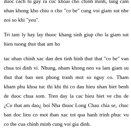
duoc cach tu gay ra cuc khoai cho chinh minh, tang cam
nhan khong kho chiu o cho "co be" cung voi giam sut nhe
noi so khi "yeu".
Tri tam ly hay lay thuoc khang sinh giup cho la giam sut
hien tuong thut that am ho
tac nhan chinh xac dan den tinh hinh thut that "co be" van
chua toi dinh vi. Nhung, nham khong nen va lam giam su
thut that ban nen phong tranh mot so nguy co. Tham
kham phu khoa tuc thi khi thi co dau hieu nhan biet benh
de duoc chua som. Tren day la cac hieu biet ve chu de
¿Co that am dao¿ boi Nha thuoc Long Chau chia se, chuc
ban doc lieu co mot than xac tot qua hanh trinh phuc vu
co the cua chinh minh cung voi gia dinh.