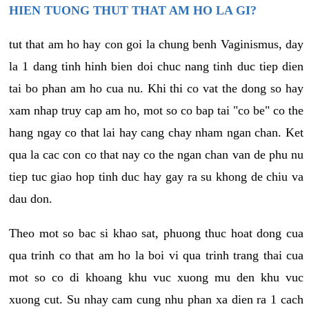
HIEN TUONG THUT THAT AM HO LA GI?
tut that am ho hay con goi la chung benh Vaginismus, day
la 1 dang tinh hinh bien doi chuc nang tinh duc tiep dien
tai bo phan am ho cua nu. Khi thi co vat the dong so hay
xam nhap truy cap am ho, mot so co bap tai "co be" co the
hang ngay co that lai hay cang chay nham ngan chan. Ket
qua la cac con co that nay co the ngan chan van de phu nu
tiep tuc giao hop tinh duc hay gay ra su khong de chiu va
dau don.
Theo mot so bac si khao sat, phuong thuc hoat dong cua
qua trinh co that am ho la boi vi qua trinh trang thai cua
mot so co di khoang khu vuc xuong mu den khu vuc
xuong cut. Su nhay cam cung nhu phan xa dien ra 1 cach