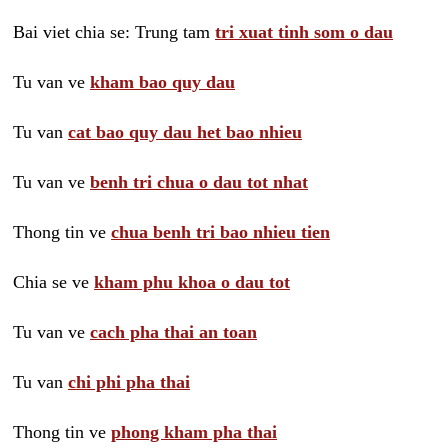
Bai viet chia se: Trung tam
tri xuat tinh som o dau
Tu van ve
kham bao quy dau
Tu van
cat bao quy dau het bao nhieu
Tu van ve
benh tri chua o dau tot nhat
Thong tin ve
chua benh tri bao nhieu tien
Chia se ve
kham phu khoa o dau tot
Tu van ve
cach pha thai an toan
Tu van
chi phi pha thai
Thong tin ve
phong kham pha thai