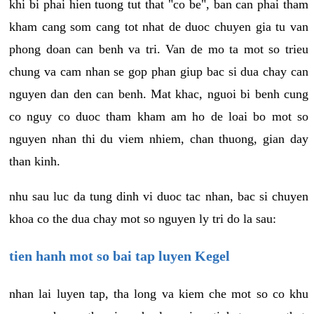
khi bi phai hien tuong tut that "co be", ban can phai tham
kham cang som cang tot nhat de duoc chuyen gia tu van
phong doan can benh va tri. Van de mo ta mot so trieu
chung va cam nhan se gop phan giup bac si dua chay can
nguyen dan den can benh. Mat khac, nguoi bi benh cung
co nguy co duoc tham kham am ho de loai bo mot so
nguyen nhan thi du viem nhiem, chan thuong, gian day
than kinh.
nhu sau luc da tung dinh vi duoc tac nhan, bac si chuyen
khoa co the dua chay mot so nguyen ly tri do la sau:
tien hanh mot so bai tap luyen Kegel
nhan lai luyen tap, tha long va kiem che mot so co khu