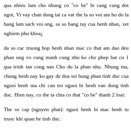
qua nhieu lam cho nhung co "co be" bi cang cung dot
ngot, Vi vay chan dung tat ca vat the la so voi am ho do la
bang lam sach voi ong, su so bang tay cua benh nhan, xet
nghiem phu khoa¿
da so cac truong hop benh nhan mac co that am dao deu
phan ung vo cung manh cung nhu ko cho phep bat cu 1
qua trinh tan cong nao Cho du la phan nhu. Nhung ma,
chung benh nay ko gay de doa toi hung phan tinh duc cua
nguoi benh ma chi can tro nguoi bi benh van dong tinh
duc. Hien nay, co the ta chia co that "co be" thanh 2 loai:
The so cap (nguyen phat): nguoi benh bi mac benh tu
truoc khi quan he tinh duc.