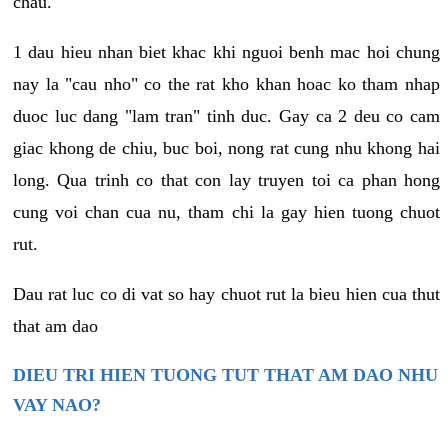
chau.
1 dau hieu nhan biet khac khi nguoi benh mac hoi chung
nay la "cau nho" co the rat kho khan hoac ko tham nhap
duoc luc dang "lam tran" tinh duc. Gay ca 2 deu co cam
giac khong de chiu, buc boi, nong rat cung nhu khong hai
long. Qua trinh co that con lay truyen toi ca phan hong
cung voi chan cua nu, tham chi la gay hien tuong chuot
rut.
Dau rat luc co di vat so hay chuot rut la bieu hien cua thut
that am dao
DIEU TRI HIEN TUONG TUT THAT AM DAO NHU
VAY NAO?