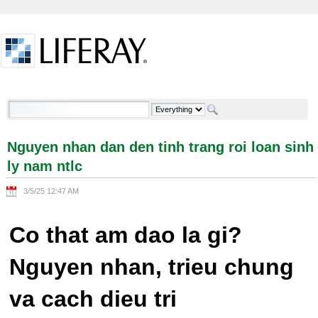
Skip to Content
Nguyen nhan dan den tinh trang roi loan sinh ly
nam ntlc - Welcome
Nguyen nhan dan den tinh trang roi loan sinh
ly nam ntlc
3/5/25 12:47 AM
Co that am dao la gi?
Nguyen nhan, trieu chung
va cach dieu tri