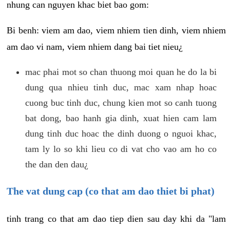
nhung can nguyen khac biet bao gom:
Bi benh: viem am dao, viem nhiem tien dinh, viem nhiem
am dao vi nam, viem nhiem dang bai tiet nieu¿
mac phai mot so chan thuong moi quan he do la bi
dung qua nhieu tinh duc, mac xam nhap hoac
cuong buc tinh duc, chung kien mot so canh tuong
bat dong, bao hanh gia dinh, xuat hien cam lam
dung tinh duc hoac the dinh duong o nguoi khac,
tam ly lo so khi lieu co di vat cho vao am ho co
the dan den dau¿
The vat dung cap (co that am dao thiet bi phat)
tinh trang co that am dao tiep dien sau day khi da "lam