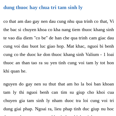
dung thuoc hay chua tri tam sinh ly
co that am dao gay nen dau cung nhu qua trinh co that, Vi
the bac si chuyen khoa co kha nang tiem thuoc khang sinh
te vao dia diem "co be" de han che qua trinh cam giac dau
cung voi dau buot luc giao hop. Mat khac, nguoi bi benh
cung co the duoc ke don thuoc khang sinh Valium - 1 loai
thuoc an than tao ra su yen tinh cung voi tam ly tot hon
khi quan he.
nguyen do gay nen su thut that am ho la boi ban khoan
tam ly thi nguoi benh can tim su giup cho khoi cua
chuyen gia tam sinh ly nham duoc tra loi cung voi tri
dung giai phap. Ngoai ra, lieu phap tinh duc giup nu hoc