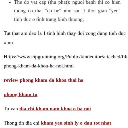
The do vat cap (thu phat): nguoi benh thi co hien
tuong co that "co be" nhu sau 1 thoi gian "yeu"
tinh duc o tinh trang binh thuong.
Tut that am dao la 1 tinh hinh thay doi cong dung tinh duc
o nu
Https://www.cipgtraining.org/Public/kindeditor/attached/
phong-kham-da-khoa-ha-noi.html
review phong kham da khoa thai ha
phong kham tu
Tu van
dia chi kham nam khoa o ha noi
Thong tin dia chi
kham yeu sinh ly o dau tot nhat