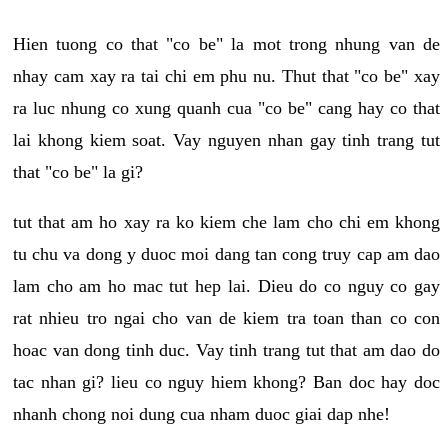
Hien tuong co that "co be" la mot trong nhung van de
nhay cam xay ra tai chi em phu nu. Thut that "co be" xay
ra luc nhung co xung quanh cua "co be" cang hay co that
lai khong kiem soat. Vay nguyen nhan gay tinh trang tut
that "co be" la gi?
tut that am ho xay ra ko kiem che lam cho chi em khong
tu chu va dong y duoc moi dang tan cong truy cap am dao
lam cho am ho mac tut hep lai. Dieu do co nguy co gay
rat nhieu tro ngai cho van de kiem tra toan than co con
hoac van dong tinh duc. Vay tinh trang tut that am dao do
tac nhan gi? lieu co nguy hiem khong? Ban doc hay doc
nhanh chong noi dung cua nham duoc giai dap nhe!