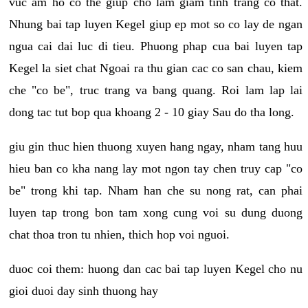
vuc am ho co the giup cho lam giam tinh trang co that.
Nhung bai tap luyen Kegel giup ep mot so co lay de ngan
ngua cai dai luc di tieu. Phuong phap cua bai luyen tap
Kegel la siet chat Ngoai ra thu gian cac co san chau, kiem
che "co be", truc trang va bang quang. Roi lam lap lai
dong tac tut bop qua khoang 2 - 10 giay Sau do tha long.
giu gin thuc hien thuong xuyen hang ngay, nham tang huu
hieu ban co kha nang lay mot ngon tay chen truy cap "co
be" trong khi tap. Nham han che su nong rat, can phai
luyen tap trong bon tam xong cung voi su dung duong
chat thoa tron tu nhien, thich hop voi nguoi.
duoc coi them: huong dan cac bai tap luyen Kegel cho nu
gioi duoi day sinh thuong hay