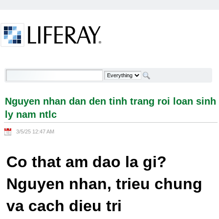
Skip to Content
Nguyen nhan dan den tinh trang roi loan sinh ly
nam ntlc - Welcome
Nguyen nhan dan den tinh trang roi loan sinh
ly nam ntlc
3/5/25 12:47 AM
Co that am dao la gi?
Nguyen nhan, trieu chung
va cach dieu tri