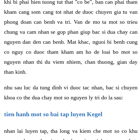
khi bi phai hien tuong tut that "co be", ban can phai tham
kham cang som cang tot nhat de duoc chuyen gia tu van
phong doan can benh va tri. Van de mo ta mot so trieu
chung va cam nhan se gop phan giup bac si dua chay can
nguyen dan den can benh. Mat khac, nguoi bi benh cung
co nguy co duoc tham kham am ho de loai bo mot so
nguyen nhan thi du viem nhiem, chan thuong, gian day
than kinh.
nhu sau luc da tung dinh vi duoc tac nhan, bac si chuyen
khoa co the dua chay mot so nguyen ly tri do la sau:
tien hanh mot so bai tap luyen Kegel
nhan lai luyen tap, tha long va kiem che mot so co khu