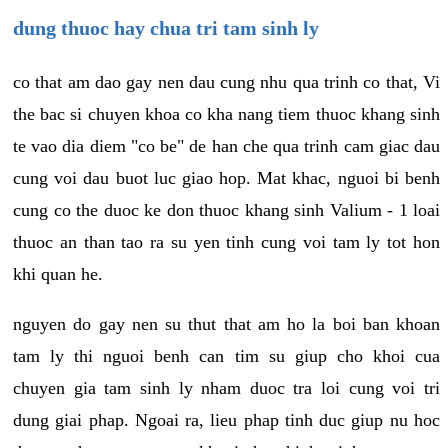
dung thuoc hay chua tri tam sinh ly
co that am dao gay nen dau cung nhu qua trinh co that, Vi
the bac si chuyen khoa co kha nang tiem thuoc khang sinh
te vao dia diem "co be" de han che qua trinh cam giac dau
cung voi dau buot luc giao hop. Mat khac, nguoi bi benh
cung co the duoc ke don thuoc khang sinh Valium - 1 loai
thuoc an than tao ra su yen tinh cung voi tam ly tot hon
khi quan he.
nguyen do gay nen su thut that am ho la boi ban khoan
tam ly thi nguoi benh can tim su giup cho khoi cua
chuyen gia tam sinh ly nham duoc tra loi cung voi tri
dung giai phap. Ngoai ra, lieu phap tinh duc giup nu hoc