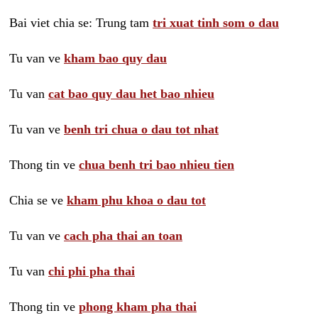
Bai viet chia se: Trung tam
tri xuat tinh som o dau
Tu van ve
kham bao quy dau
Tu van
cat bao quy dau het bao nhieu
Tu van ve
benh tri chua o dau tot nhat
Thong tin ve
chua benh tri bao nhieu tien
Chia se ve
kham phu khoa o dau tot
Tu van ve
cach pha thai an toan
Tu van
chi phi pha thai
Thong tin ve
phong kham pha thai