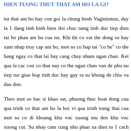
HIEN TUONG THUT THAT AM HO LA GI?
tut that am ho hay con goi la chung benh Vaginismus, day
la 1 dang tinh hinh bien doi chuc nang tinh duc tiep dien
tai bo phan am ho cua nu. Khi thi co vat the dong so hay
xam nhap truy cap am ho, mot so co bap tai "co be" co the
hang ngay co that lai hay cang chay nham ngan chan. Ket
qua la cac con co that nay co the ngan chan van de phu nu
tiep tuc giao hop tinh duc hay gay ra su khong de chiu va
dau don.
Theo mot so bac si khao sat, phuong thuc hoat dong cua
qua trinh co that am ho la boi vi qua trinh trang thai cua
mot so co di khoang khu vuc xuong mu den khu vuc
xuong cut. Su nhay cam cung nhu phan xa dien ra 1 cach