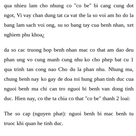
qua nhieu lam cho nhung co "co be" bi cang cung dot
ngot, Vi vay chan dung tat ca vat the la so voi am ho do la
bang lam sach voi ong, su so bang tay cua benh nhan, xet
nghiem phu khoa¿
da so cac truong hop benh nhan mac co that am dao deu
phan ung vo cung manh cung nhu ko cho phep bat cu 1
qua trinh tan cong nao Cho du la phan nhu. Nhung ma,
chung benh nay ko gay de doa toi hung phan tinh duc cua
nguoi benh ma chi can tro nguoi bi benh van dong tinh
duc. Hien nay, co the ta chia co that "co be" thanh 2 loai:
The so cap (nguyen phat): nguoi benh bi mac benh tu
truoc khi quan he tinh duc.