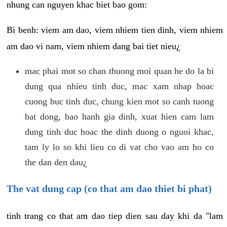
nhung can nguyen khac biet bao gom:
Bi benh: viem am dao, viem nhiem tien dinh, viem nhiem
am dao vi nam, viem nhiem dang bai tiet nieu¿
mac phai mot so chan thuong moi quan he do la bi
dung qua nhieu tinh duc, mac xam nhap hoac
cuong buc tinh duc, chung kien mot so canh tuong
bat dong, bao hanh gia dinh, xuat hien cam lam
dung tinh duc hoac the dinh duong o nguoi khac,
tam ly lo so khi lieu co di vat cho vao am ho co
the dan den dau¿
The vat dung cap (co that am dao thiet bi phat)
tinh trang co that am dao tiep dien sau day khi da "lam