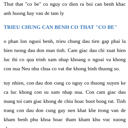
Thut that "co be" co nguy co dien ra boi can benh khac
anh huong hay van de tam ly
TRIEU CHUNG CAN BENH CO THAT "CO BE"
o phan lon nguoi benh, trieu chung dau tien gap phai la
hien tuong dau don man tinh. Cam giac dau chi xuat hien
luc thi co qua trinh xam nhap khoang o ngoai va khong
con nua Neu nhu chua co vat the khong binh thuong so.
tuy nhien, con dau don cung co nguy co thuong xuyen ke
ca luc khong con su xam nhap nua. Con cam giac dau
mang toi cam giac khong de chiu hoac buot bong rat. Tinh
trang con dau don cung gay nen khat khe trong van de
kham benh phu khoa hoac tham kham khu vuc xuong