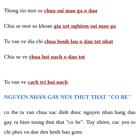
Thong tin mot so
chua sui mao ga o dau
Chia se mot so khoan
gia xet nghiem sui mao ga
Tu van ve dia chi
chua benh lau o dau tot nhat
Chia se ve
chua hoi nach o dau tot
Tu van ve
cach tri hoi nach
NGUYEN NHAN GAY NEN THUT THAT "CO BE"
co the ta van chua xac dinh duoc nguyen nhan hang dau
gay ra hien tuong thut that "co be". Tuy nhien, cac yeu to
chi phoi va dan den benh bao gom: