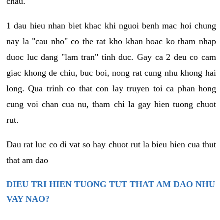
chau.
1 dau hieu nhan biet khac khi nguoi benh mac hoi chung
nay la "cau nho" co the rat kho khan hoac ko tham nhap
duoc luc dang "lam tran" tinh duc. Gay ca 2 deu co cam
giac khong de chiu, buc boi, nong rat cung nhu khong hai
long. Qua trinh co that con lay truyen toi ca phan hong
cung voi chan cua nu, tham chi la gay hien tuong chuot
rut.
Dau rat luc co di vat so hay chuot rut la bieu hien cua thut
that am dao
DIEU TRI HIEN TUONG TUT THAT AM DAO NHU
VAY NAO?