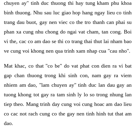
chuyen ay" tinh duc thuong thi hay tung kham phu khoa
binh thuong. Nhu sau luc giao hop hang ngay lieu co tinh
trang dau buot, gay nen viec co the tro thanh can phai su
phan xa cung nhu chong do ngai vat cham, tan cong. Boi
vi the, cac co am dao se thi co trang thai thut lai nham bao
ve cung voi khong nen qua trinh xam nhap cua "cau nho".
Mat khac, co that "co be" do vat phat con dien ra vi bat
gap chan thuong trong khi sinh con, nam gay ra viem
nhiem am dao, "lam chuyen ay" tinh duc lan dau gay an
tuong khong tot gay ra tam sinh ly lo so trong nhung lan
tiep theo. Mang trinh day cung voi cung hoac am dao lieu
co cac not rach cung co the gay nen tinh hinh tut that am
dao.