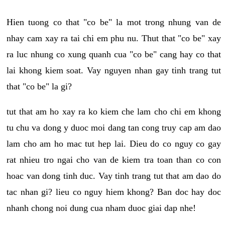
Hien tuong co that "co be" la mot trong nhung van de
nhay cam xay ra tai chi em phu nu. Thut that "co be" xay
ra luc nhung co xung quanh cua "co be" cang hay co that
lai khong kiem soat. Vay nguyen nhan gay tinh trang tut
that "co be" la gi?
tut that am ho xay ra ko kiem che lam cho chi em khong
tu chu va dong y duoc moi dang tan cong truy cap am dao
lam cho am ho mac tut hep lai. Dieu do co nguy co gay
rat nhieu tro ngai cho van de kiem tra toan than co con
hoac van dong tinh duc. Vay tinh trang tut that am dao do
tac nhan gi? lieu co nguy hiem khong? Ban doc hay doc
nhanh chong noi dung cua nham duoc giai dap nhe!