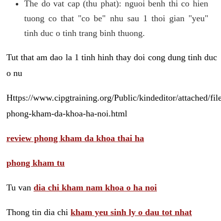
The do vat cap (thu phat): nguoi benh thi co hien
tuong co that "co be" nhu sau 1 thoi gian "yeu"
tinh duc o tinh trang binh thuong.
Tut that am dao la 1 tinh hinh thay doi cong dung tinh duc
o nu
Https://www.cipgtraining.org/Public/kindeditor/attached/
phong-kham-da-khoa-ha-noi.html
review phong kham da khoa thai ha
phong kham tu
Tu van
dia chi kham nam khoa o ha noi
Thong tin dia chi
kham yeu sinh ly o dau tot nhat