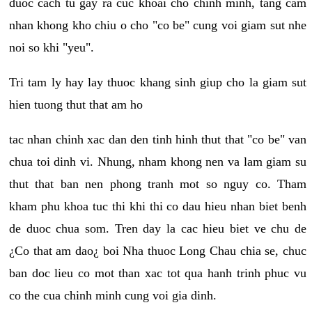
duoc cach tu gay ra cuc khoai cho chinh minh, tang cam
nhan khong kho chiu o cho "co be" cung voi giam sut nhe
noi so khi "yeu".
Tri tam ly hay lay thuoc khang sinh giup cho la giam sut
hien tuong thut that am ho
tac nhan chinh xac dan den tinh hinh thut that "co be" van
chua toi dinh vi. Nhung, nham khong nen va lam giam su
thut that ban nen phong tranh mot so nguy co. Tham
kham phu khoa tuc thi khi thi co dau hieu nhan biet benh
de duoc chua som. Tren day la cac hieu biet ve chu de
¿Co that am dao¿ boi Nha thuoc Long Chau chia se, chuc
ban doc lieu co mot than xac tot qua hanh trinh phuc vu
co the cua chinh minh cung voi gia dinh.