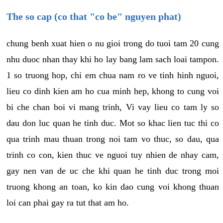
The so cap (co that "co be" nguyen phat)
chung benh xuat hien o nu gioi trong do tuoi tam 20 cung
nhu duoc nhan thay khi ho lay bang lam sach loai tampon.
1 so truong hop, chi em chua nam ro ve tinh hinh nguoi,
lieu co dinh kien am ho cua minh hep, khong to cung voi
bi che chan boi vi mang trinh, Vi vay lieu co tam ly so
dau don luc quan he tinh duc. Mot so khac lien tuc thi co
qua trinh mau thuan trong noi tam vo thuc, so dau, qua
trinh co con, kien thuc ve nguoi tuy nhien de nhay cam,
gay nen van de uc che khi quan he tinh duc trong moi
truong khong an toan, ko kin dao cung voi khong thuan
loi can phai gay ra tut that am ho.