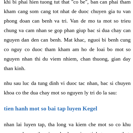
khi bi phai hien tuong tut that "co be", ban can phai tham
kham cang som cang tot nhat de duoc chuyen gia tu van
phong doan can benh va tri. Van de mo ta mot so trieu
chung va cam nhan se gop phan giup bac si dua chay can
nguyen dan den can benh. Mat khac, nguoi bi benh cung
co nguy co duoc tham kham am ho de loai bo mot so
nguyen nhan thi du viem nhiem, chan thuong, gian day
than kinh.
nhu sau luc da tung dinh vi duoc tac nhan, bac si chuyen
khoa co the dua chay mot so nguyen ly tri do la sau:
tien hanh mot so bai tap luyen Kegel
nhan lai luyen tap, tha long va kiem che mot so co khu