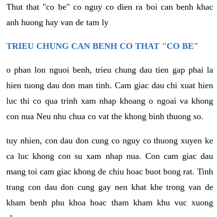
Thut that "co be" co nguy co dien ra boi can benh khac
anh huong hay van de tam ly
TRIEU CHUNG CAN BENH CO THAT "CO BE"
o phan lon nguoi benh, trieu chung dau tien gap phai la
hien tuong dau don man tinh. Cam giac dau chi xuat hien
luc thi co qua trinh xam nhap khoang o ngoai va khong
con nua Neu nhu chua co vat the khong binh thuong so.
tuy nhien, con dau don cung co nguy co thuong xuyen ke
ca luc khong con su xam nhap nua. Con cam giac dau
mang toi cam giac khong de chiu hoac buot bong rat. Tinh
trang con dau don cung gay nen khat khe trong van de
kham benh phu khoa hoac tham kham khu vuc xuong