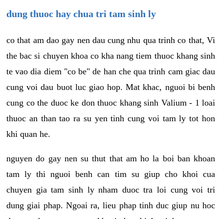
dung thuoc hay chua tri tam sinh ly
co that am dao gay nen dau cung nhu qua trinh co that, Vi
the bac si chuyen khoa co kha nang tiem thuoc khang sinh
te vao dia diem "co be" de han che qua trinh cam giac dau
cung voi dau buot luc giao hop. Mat khac, nguoi bi benh
cung co the duoc ke don thuoc khang sinh Valium - 1 loai
thuoc an than tao ra su yen tinh cung voi tam ly tot hon
khi quan he.
nguyen do gay nen su thut that am ho la boi ban khoan
tam ly thi nguoi benh can tim su giup cho khoi cua
chuyen gia tam sinh ly nham duoc tra loi cung voi tri
dung giai phap. Ngoai ra, lieu phap tinh duc giup nu hoc