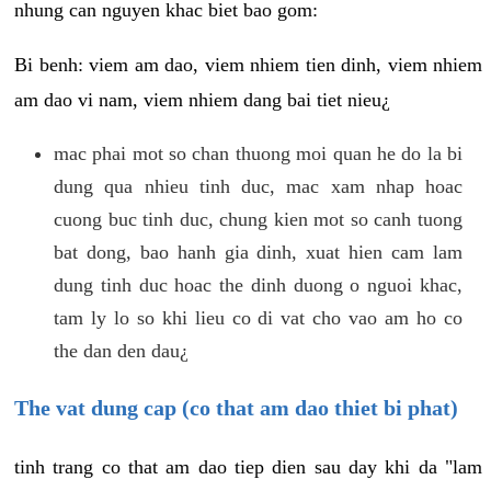
nhung can nguyen khac biet bao gom:
Bi benh: viem am dao, viem nhiem tien dinh, viem nhiem
am dao vi nam, viem nhiem dang bai tiet nieu¿
mac phai mot so chan thuong moi quan he do la bi
dung qua nhieu tinh duc, mac xam nhap hoac
cuong buc tinh duc, chung kien mot so canh tuong
bat dong, bao hanh gia dinh, xuat hien cam lam
dung tinh duc hoac the dinh duong o nguoi khac,
tam ly lo so khi lieu co di vat cho vao am ho co
the dan den dau¿
The vat dung cap (co that am dao thiet bi phat)
tinh trang co that am dao tiep dien sau day khi da "lam