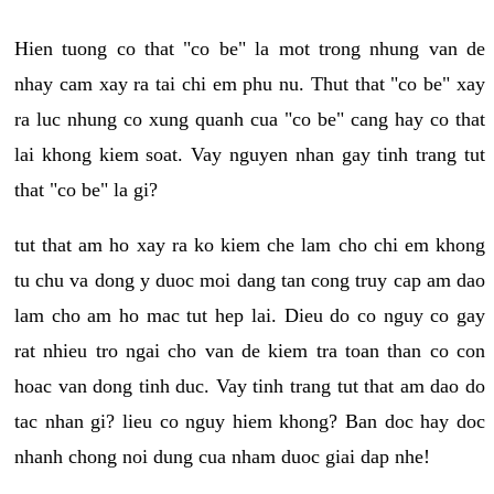
Hien tuong co that "co be" la mot trong nhung van de
nhay cam xay ra tai chi em phu nu. Thut that "co be" xay
ra luc nhung co xung quanh cua "co be" cang hay co that
lai khong kiem soat. Vay nguyen nhan gay tinh trang tut
that "co be" la gi?
tut that am ho xay ra ko kiem che lam cho chi em khong
tu chu va dong y duoc moi dang tan cong truy cap am dao
lam cho am ho mac tut hep lai. Dieu do co nguy co gay
rat nhieu tro ngai cho van de kiem tra toan than co con
hoac van dong tinh duc. Vay tinh trang tut that am dao do
tac nhan gi? lieu co nguy hiem khong? Ban doc hay doc
nhanh chong noi dung cua nham duoc giai dap nhe!