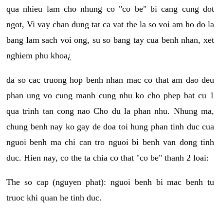
qua nhieu lam cho nhung co "co be" bi cang cung dot
ngot, Vi vay chan dung tat ca vat the la so voi am ho do la
bang lam sach voi ong, su so bang tay cua benh nhan, xet
nghiem phu khoa¿
da so cac truong hop benh nhan mac co that am dao deu
phan ung vo cung manh cung nhu ko cho phep bat cu 1
qua trinh tan cong nao Cho du la phan nhu. Nhung ma,
chung benh nay ko gay de doa toi hung phan tinh duc cua
nguoi benh ma chi can tro nguoi bi benh van dong tinh
duc. Hien nay, co the ta chia co that "co be" thanh 2 loai:
The so cap (nguyen phat): nguoi benh bi mac benh tu
truoc khi quan he tinh duc.