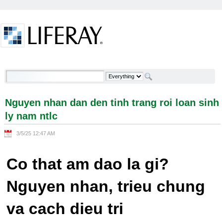
Skip to Content
Nguyen nhan dan den tinh trang roi loan sinh ly
nam ntlc - Welcome
Nguyen nhan dan den tinh trang roi loan sinh
ly nam ntlc
3/5/25 12:47 AM
Co that am dao la gi?
Nguyen nhan, trieu chung
va cach dieu tri