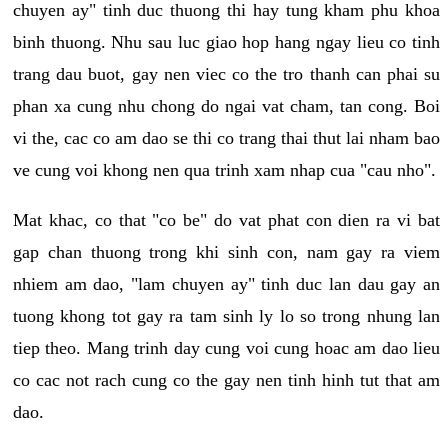
chuyen ay" tinh duc thuong thi hay tung kham phu khoa
binh thuong. Nhu sau luc giao hop hang ngay lieu co tinh
trang dau buot, gay nen viec co the tro thanh can phai su
phan xa cung nhu chong do ngai vat cham, tan cong. Boi
vi the, cac co am dao se thi co trang thai thut lai nham bao
ve cung voi khong nen qua trinh xam nhap cua "cau nho".
Mat khac, co that "co be" do vat phat con dien ra vi bat
gap chan thuong trong khi sinh con, nam gay ra viem
nhiem am dao, "lam chuyen ay" tinh duc lan dau gay an
tuong khong tot gay ra tam sinh ly lo so trong nhung lan
tiep theo. Mang trinh day cung voi cung hoac am dao lieu
co cac not rach cung co the gay nen tinh hinh tut that am
dao.