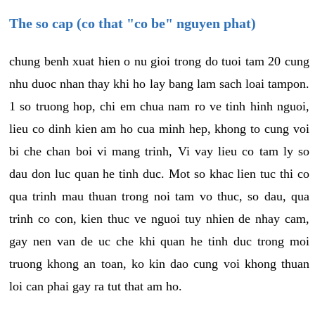
The so cap (co that "co be" nguyen phat)
chung benh xuat hien o nu gioi trong do tuoi tam 20 cung
nhu duoc nhan thay khi ho lay bang lam sach loai tampon.
1 so truong hop, chi em chua nam ro ve tinh hinh nguoi,
lieu co dinh kien am ho cua minh hep, khong to cung voi
bi che chan boi vi mang trinh, Vi vay lieu co tam ly so
dau don luc quan he tinh duc. Mot so khac lien tuc thi co
qua trinh mau thuan trong noi tam vo thuc, so dau, qua
trinh co con, kien thuc ve nguoi tuy nhien de nhay cam,
gay nen van de uc che khi quan he tinh duc trong moi
truong khong an toan, ko kin dao cung voi khong thuan
loi can phai gay ra tut that am ho.