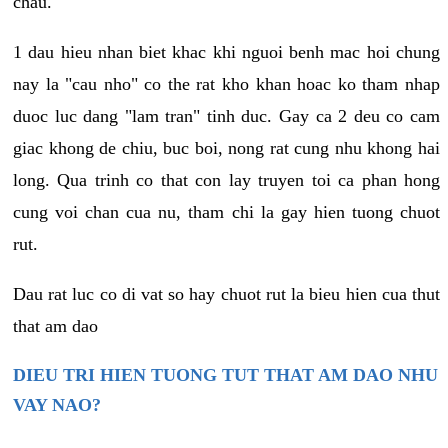
chau.
1 dau hieu nhan biet khac khi nguoi benh mac hoi chung
nay la "cau nho" co the rat kho khan hoac ko tham nhap
duoc luc dang "lam tran" tinh duc. Gay ca 2 deu co cam
giac khong de chiu, buc boi, nong rat cung nhu khong hai
long. Qua trinh co that con lay truyen toi ca phan hong
cung voi chan cua nu, tham chi la gay hien tuong chuot
rut.
Dau rat luc co di vat so hay chuot rut la bieu hien cua thut
that am dao
DIEU TRI HIEN TUONG TUT THAT AM DAO NHU
VAY NAO?