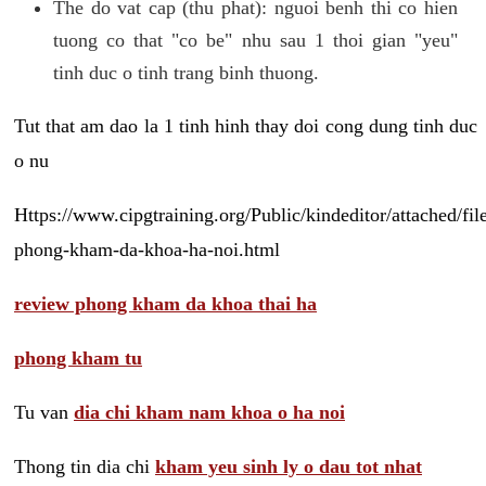
The do vat cap (thu phat): nguoi benh thi co hien
tuong co that "co be" nhu sau 1 thoi gian "yeu"
tinh duc o tinh trang binh thuong.
Tut that am dao la 1 tinh hinh thay doi cong dung tinh duc
o nu
Https://www.cipgtraining.org/Public/kindeditor/attached/
phong-kham-da-khoa-ha-noi.html
review phong kham da khoa thai ha
phong kham tu
Tu van
dia chi kham nam khoa o ha noi
Thong tin dia chi
kham yeu sinh ly o dau tot nhat