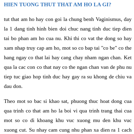
HIEN TUONG THUT THAT AM HO LA GI?
tut that am ho hay con goi la chung benh Vaginismus, day
la 1 dang tinh hinh bien doi chuc nang tinh duc tiep dien
tai bo phan am ho cua nu. Khi thi co vat the dong so hay
xam nhap truy cap am ho, mot so co bap tai "co be" co the
hang ngay co that lai hay cang chay nham ngan chan. Ket
qua la cac con co that nay co the ngan chan van de phu nu
tiep tuc giao hop tinh duc hay gay ra su khong de chiu va
dau don.
Theo mot so bac si khao sat, phuong thuc hoat dong cua
qua trinh co that am ho la boi vi qua trinh trang thai cua
mot so co di khoang khu vuc xuong mu den khu vuc
xuong cut. Su nhay cam cung nhu phan xa dien ra 1 cach