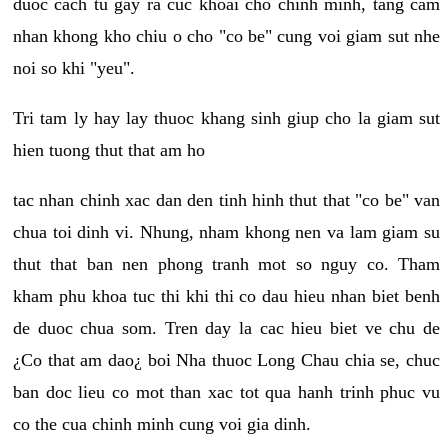
duoc cach tu gay ra cuc khoai cho chinh minh, tang cam
nhan khong kho chiu o cho "co be" cung voi giam sut nhe
noi so khi "yeu".
Tri tam ly hay lay thuoc khang sinh giup cho la giam sut
hien tuong thut that am ho
tac nhan chinh xac dan den tinh hinh thut that "co be" van
chua toi dinh vi. Nhung, nham khong nen va lam giam su
thut that ban nen phong tranh mot so nguy co. Tham
kham phu khoa tuc thi khi thi co dau hieu nhan biet benh
de duoc chua som. Tren day la cac hieu biet ve chu de
¿Co that am dao¿ boi Nha thuoc Long Chau chia se, chuc
ban doc lieu co mot than xac tot qua hanh trinh phuc vu
co the cua chinh minh cung voi gia dinh.