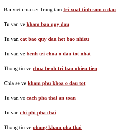
Bai viet chia se: Trung tam
tri xuat tinh som o dau
Tu van ve
kham bao quy dau
Tu van
cat bao quy dau het bao nhieu
Tu van ve
benh tri chua o dau tot nhat
Thong tin ve
chua benh tri bao nhieu tien
Chia se ve
kham phu khoa o dau tot
Tu van ve
cach pha thai an toan
Tu van
chi phi pha thai
Thong tin ve
phong kham pha thai