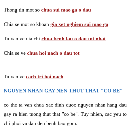
Thong tin mot so
chua sui mao ga o dau
Chia se mot so khoan
gia xet nghiem sui mao ga
Tu van ve dia chi
chua benh lau o dau tot nhat
Chia se ve
chua hoi nach o dau tot
Tu van ve
cach tri hoi nach
NGUYEN NHAN GAY NEN THUT THAT "CO BE"
co the ta van chua xac dinh duoc nguyen nhan hang dau
gay ra hien tuong thut that "co be". Tuy nhien, cac yeu to
chi phoi va dan den benh bao gom: