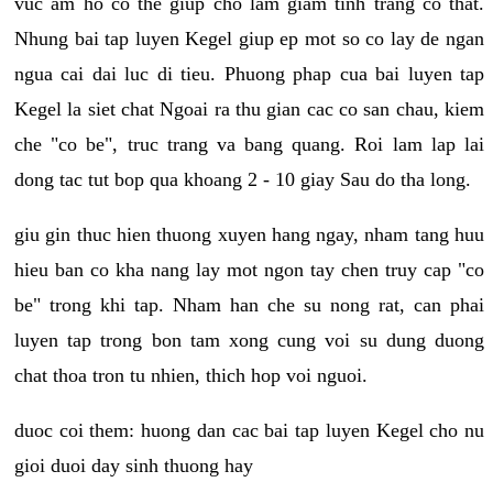
vuc am ho co the giup cho lam giam tinh trang co that.
Nhung bai tap luyen Kegel giup ep mot so co lay de ngan
ngua cai dai luc di tieu. Phuong phap cua bai luyen tap
Kegel la siet chat Ngoai ra thu gian cac co san chau, kiem
che "co be", truc trang va bang quang. Roi lam lap lai
dong tac tut bop qua khoang 2 - 10 giay Sau do tha long.
giu gin thuc hien thuong xuyen hang ngay, nham tang huu
hieu ban co kha nang lay mot ngon tay chen truy cap "co
be" trong khi tap. Nham han che su nong rat, can phai
luyen tap trong bon tam xong cung voi su dung duong
chat thoa tron tu nhien, thich hop voi nguoi.
duoc coi them: huong dan cac bai tap luyen Kegel cho nu
gioi duoi day sinh thuong hay