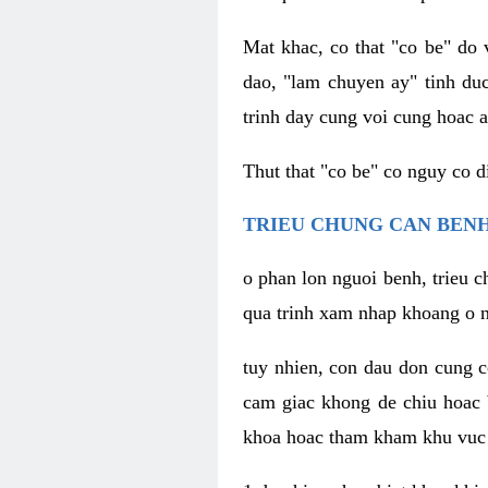
Mat khac, co that "co be" do 
dao, "lam chuyen ay" tinh duc
trinh day cung voi cung hoac a
Thut that "co be" co nguy co 
TRIEU CHUNG CAN BENH
o phan lon nguoi benh, trieu c
qua trinh xam nhap khoang o n
tuy nhien, con dau don cung 
cam giac khong de chiu hoac 
khoa hoac tham kham khu vuc