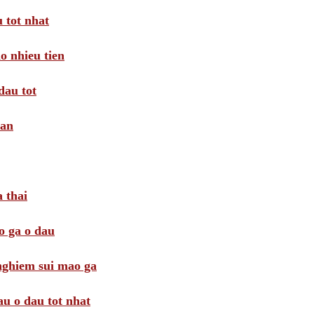
 tot nhat
o nhieu tien
dau tot
oan
 thai
o ga o dau
 nghiem sui mao ga
au o dau tot nhat