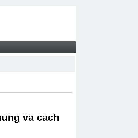
chung va cach