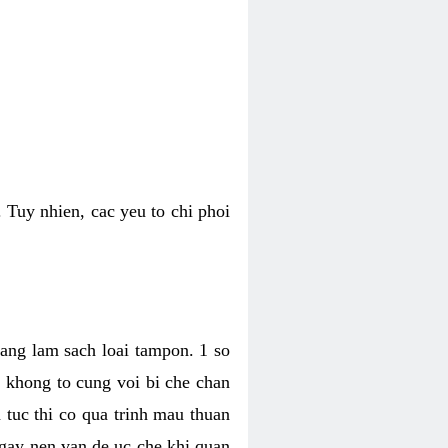
 Tuy nhien, cac yeu to chi phoi
bang lam sach loai tampon. 1 so
, khong to cung voi bi che chan
 tuc thi co qua trinh mau thuan
 gay nen van de uc che khi quan