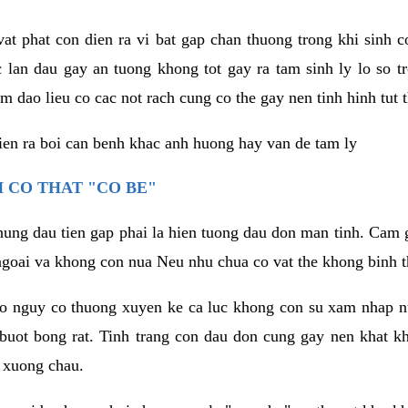
vat phat con dien ra vi bat gap chan thuong trong khi sinh
 lan dau gay an tuong khong tot gay ra tam sinh ly lo so t
m dao lieu co cac not rach cung co the gay nen tinh hinh tut 
dien ra boi can benh khac anh huong hay van de tam ly
 CO THAT "CO BE"
hung dau tien gap phai la hien tuong dau don man tinh. Cam g
goai va khong con nua Neu nhu chua co vat the khong binh t
co nguy co thuong xuyen ke ca luc khong con su xam nhap 
buot bong rat. Tinh trang con dau don cung gay nen khat 
 xuong chau.