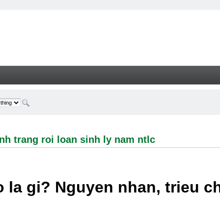
ng roi loan sinh ly nam ntlc - Welcome
h trang roi loan sinh ly nam ntlc
 la gi? Nguyen nhan, trieu 