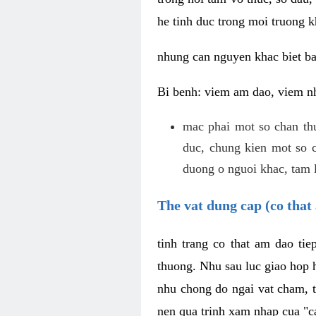
he tinh duc trong moi truong k
nhung can nguyen khac biet b
Bi benh: viem am dao, viem nh
mac phai mot so chan th
duc, chung kien mot so c
duong o nguoi khac, tam l
The vat dung cap (co that 
tinh trang co that am dao ti
thuong. Nhu sau luc giao hop h
nhu chong do ngai vat cham, t
nen qua trinh xam nhap cua "c