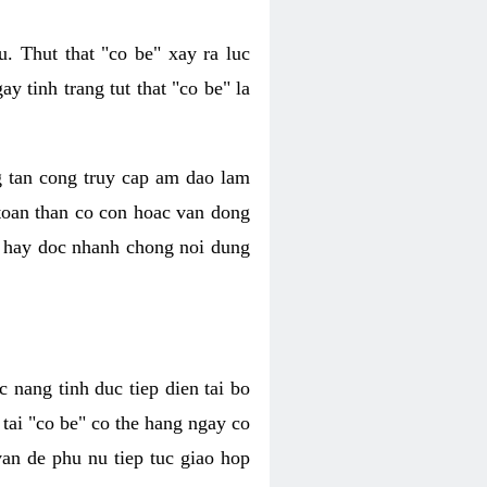
. Thut that "co be" xay ra luc
 tinh trang tut that "co be" la
g tan cong truy cap am dao lam
 toan than co con hoac van dong
oc hay doc nhanh chong noi dung
 nang tinh duc tiep dien tai bo
tai "co be" co the hang ngay co
van de phu nu tiep tuc giao hop