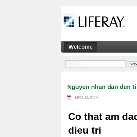
Skip to Content
Welcome
Nguyen nhan dan den tinh tra
Navigation
Nguyen nhan dan den tin
3/5/25 12:47 AM
Co that am dao
dieu tri