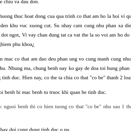
e chiu va dau don.
huong thuc hoat dong cua qua trinh co that am ho la boi vi qu
den khu vuc xuong cut. Su nhay cam cung nhu phan xa die
dot ngot, Vi vay chan dung tat ca vat the la so voi am ho do
nghiem phu khoa¿
an mac co that am dao deu phan ung vo cung manh cung nhu 
nhu. Nhung ma, chung benh nay ko gay de doa toi hung phan 
tinh duc. Hien nay, co the ta chia co that "co be" thanh 2 loa
i benh bi mac benh tu truoc khi quan he tinh duc.
: nguoi benh thi co hien tuong co that "co be" nhu sau 1 th
 thay doi cong dung tinh duc o nu