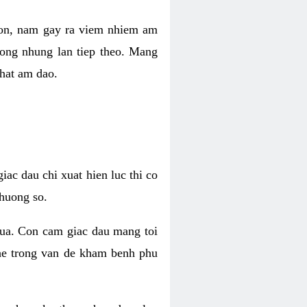
 con, nam gay ra viem nhiem am
rong nhung lan tiep theo. Mang
that am dao.
iac dau chi xuat hien luc thi co
huong so.
nua. Con cam giac dau mang toi
khe trong van de kham benh phu