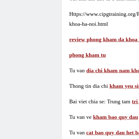
Https://www.cipgtraining.org
khoa-ha-noi.html
review phong kham da khoa 
phong kham tu
Tu van
dia chi kham nam kho
Thong tin dia chi
kham yeu si
Bai viet chia se: Trung tam
tr
Tu van ve
kham bao quy dau
Tu van
cat bao quy dau het b