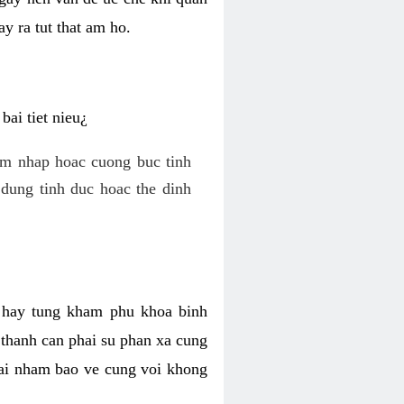
y ra tut that am ho.
ai tiet nieu¿
am nhap hoac cuong buc tinh
dung tinh duc hoac the dinh
hi hay tung kham phu khoa binh
o thanh can phai su phan xa cung
 lai nham bao ve cung voi khong