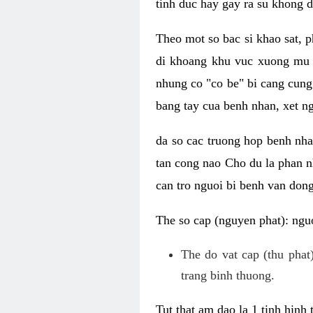
tinh duc hay gay ra su khong d
Theo mot so bac si khao sat, p
di khoang khu vuc xuong mu 
nhung co "co be" bi cang cung 
bang tay cua benh nhan, xet 
da so cac truong hop benh nh
tan cong nao Cho du la phan 
can tro nguoi bi benh van dong 
The so cap (nguyen phat): nguo
The do vat cap (thu phat)
trang binh thuong.
Tut that am dao la 1 tinh hinh