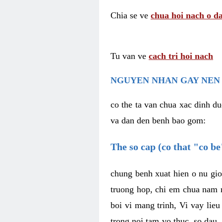
Chia se ve
chua hoi nach o da
Tu van ve
cach tri hoi nach
NGUYEN NHAN GAY NEN 
co the ta van chua xac dinh du
va dan den benh bao gom:
The so cap (co that "co b
chung benh xuat hien o nu gio
truong hop, chi em chua nam r
boi vi mang trinh, Vi vay lieu
trong noi tam vo thuc, so dau,