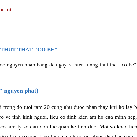
u tot
THUT THAT "CO BE"
oc nguyen nhan hang dau gay ra hien tuong thut that "co be".
e" nguyen phat)
i trong do tuoi tam 20 cung nhu duoc nhan thay khi ho lay 
o ve tinh hinh nguoi, lieu co dinh kien am ho cua minh hep
 co tam ly so dau don luc quan he tinh duc. Mot so khac lien
 qua trinh co con, kien thuc ve nguoi tuy nhien de nhay cam,