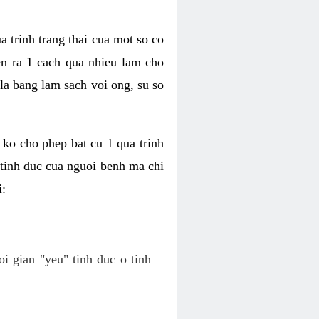
a trinh trang thai cua mot so co
n ra 1 cach qua nhieu lam cho
 la bang lam sach voi ong, su so
ko cho phep bat cu 1 qua trinh
tinh duc cua nguoi benh ma chi
i:
oi gian "yeu" tinh duc o tinh