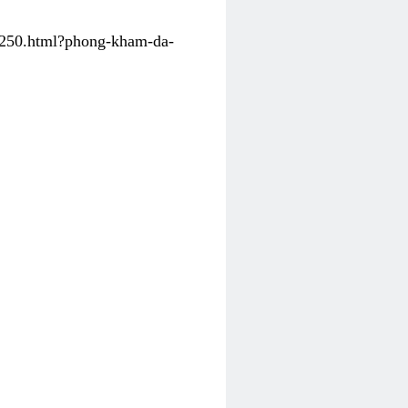
31250.html?phong-kham-da-