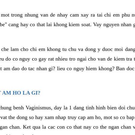
a mot trong nhung van de nhay cam xay ra tai chi em phu nu
e" cang hay co that lai khong kiem soat. Vay nguyen nhan gay
m che lam cho chi em khong tu chu va dong y duoc moi dan
eu do co nguy co gay rat nhieu tro ngai cho van de kiem tra
that am dao do tac nhan gi? lieu co nguy hiem khong? Ban d
 AM HO LA GI?
chung benh Vaginismus, day la 1 dang tinh hinh bien doi chuc
 vat the dong so hay xam nhap truy cap am ho, mot so co bap 
gan chan. Ket qua la cac con co that nay co the ngan chan 