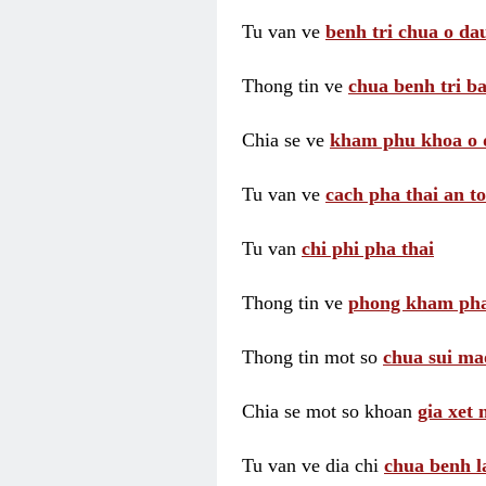
Tu van ve
benh tri chua o dau
Thong tin ve
chua benh tri ba
Chia se ve
kham phu khoa o 
Tu van ve
cach pha thai an t
Tu van
chi phi pha thai
Thong tin ve
phong kham pha
Thong tin mot so
chua sui ma
Chia se mot so khoan
gia xet
Tu van ve dia chi
chua benh l