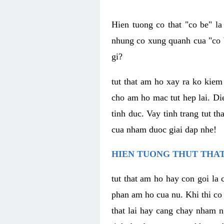
Hien tuong co that "co be" l
nhung co xung quanh cua "co b
gi?
tut that am ho xay ra ko kie
cho am ho mac tut hep lai. Di
tinh duc. Vay tinh trang tut 
cua nham duoc giai dap nhe!
HIEN TUONG THUT THAT
tut that am ho hay con goi la 
phan am ho cua nu. Khi thi co
that lai hay cang chay nham n