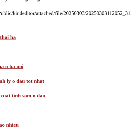
/Public/kindeditor/attached/file/20250303/20250303112052_
thai ha
a o ha noi
nh ly o dau tot nhat
i xuat tinh som o dau
ao nhieu