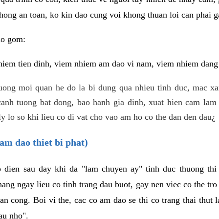
hong an toan, ko kin dao cung voi khong thuan loi can phai ga
ao gom:
iem tien dinh, viem nhiem am dao vi nam, viem nhiem dang b
uong moi quan he do la bi dung qua nhieu tinh duc, mac x
anh tuong bat dong, bao hanh gia dinh, xuat hien cam lam 
y lo so khi lieu co di vat cho vao am ho co the dan den dau¿
am dao thiet bi phat)
ep dien sau day khi da "lam chuyen ay" tinh duc thuong t
ang ngay lieu co tinh trang dau buot, gay nen viec co the tr
an cong. Boi vi the, cac co am dao se thi co trang thai thut
au nho".