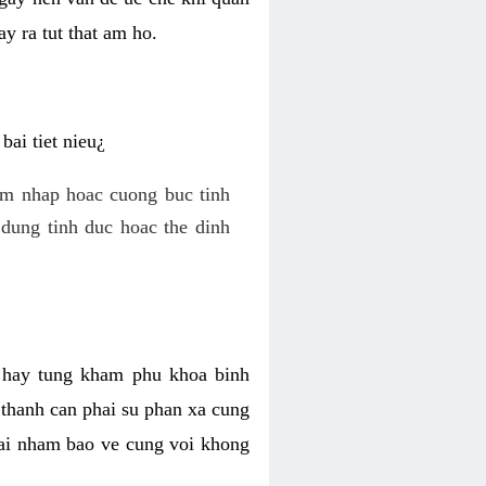
y ra tut that am ho.
ai tiet nieu¿
am nhap hoac cuong buc tinh
dung tinh duc hoac the dinh
hi hay tung kham phu khoa binh
o thanh can phai su phan xa cung
 lai nham bao ve cung voi khong