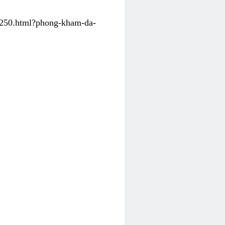
31250.html?phong-kham-da-