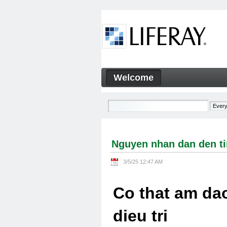
Skip to Content
Welcome
Nguyen nhan dan den tinh tra
Navigation
Nguyen nhan dan den tin
3/5/25 12:47 AM
Co that am dao
dieu tri