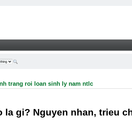
ng roi loan sinh ly nam ntlc - Welcome
h trang roi loan sinh ly nam ntlc
 la gi? Nguyen nhan, trieu 