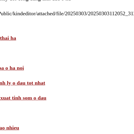
/Public/kindeditor/attached/file/20250303/20250303112052_
thai ha
a o ha noi
nh ly o dau tot nhat
i xuat tinh som o dau
ao nhieu