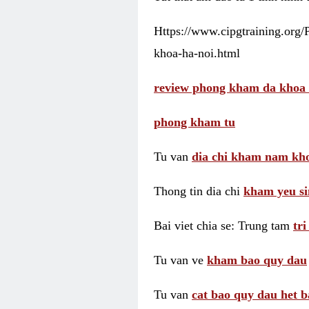
Https://www.cipgtraining.org
khoa-ha-noi.html
review phong kham da khoa 
phong kham tu
Tu van
dia chi kham nam kho
Thong tin dia chi
kham yeu si
Bai viet chia se: Trung tam
tr
Tu van ve
kham bao quy dau
Tu van
cat bao quy dau het b