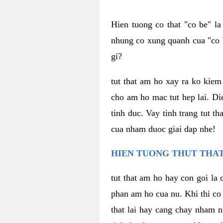
Hien tuong co that "co be" l
nhung co xung quanh cua "co b
gi?
tut that am ho xay ra ko kie
cho am ho mac tut hep lai. Di
tinh duc. Vay tinh trang tut 
cua nham duoc giai dap nhe!
HIEN TUONG THUT THAT
tut that am ho hay con goi la 
phan am ho cua nu. Khi thi co
that lai hay cang chay nham n