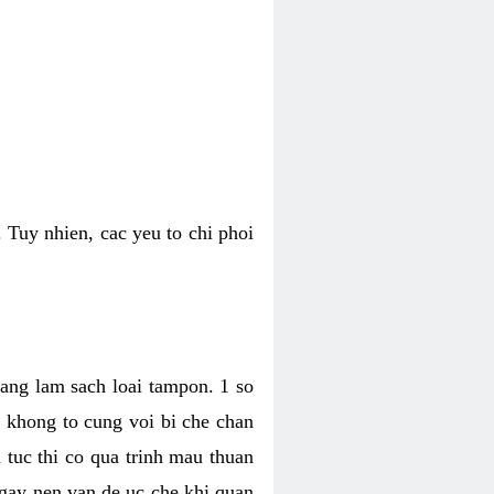
 Tuy nhien, cac yeu to chi phoi
bang lam sach loai tampon. 1 so
, khong to cung voi bi che chan
 tuc thi co qua trinh mau thuan
 gay nen van de uc che khi quan