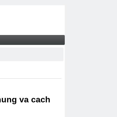
chung va cach