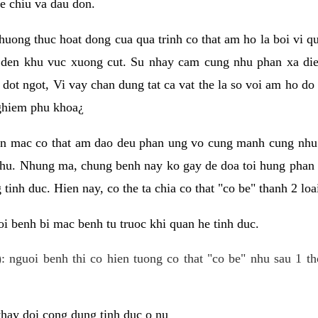
e chiu va dau don.
huong thuc hoat dong cua qua trinh co that am ho la boi vi qu
den khu vuc xuong cut. Su nhay cam cung nhu phan xa die
dot ngot, Vi vay chan dung tat ca vat the la so voi am ho do
nghiem phu khoa¿
an mac co that am dao deu phan ung vo cung manh cung nhu 
nhu. Nhung ma, chung benh nay ko gay de doa toi hung phan 
tinh duc. Hien nay, co the ta chia co that "co be" thanh 2 loa
i benh bi mac benh tu truoc khi quan he tinh duc.
: nguoi benh thi co hien tuong co that "co be" nhu sau 1 th
 thay doi cong dung tinh duc o nu