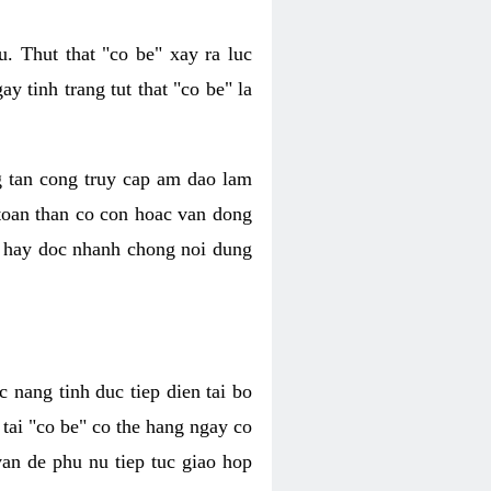
. Thut that "co be" xay ra luc
 tinh trang tut that "co be" la
g tan cong truy cap am dao lam
 toan than co con hoac van dong
oc hay doc nhanh chong noi dung
 nang tinh duc tiep dien tai bo
tai "co be" co the hang ngay co
van de phu nu tiep tuc giao hop