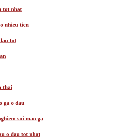
 tot nhat
o nhieu tien
dau tot
oan
 thai
o ga o dau
 nghiem sui mao ga
au o dau tot nhat