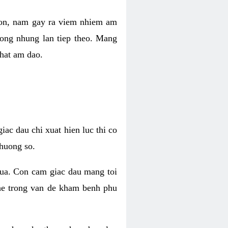
 con, nam gay ra viem nhiem am
rong nhung lan tiep theo. Mang
that am dao.
iac dau chi xuat hien luc thi co
huong so.
nua. Con cam giac dau mang toi
khe trong van de kham benh phu