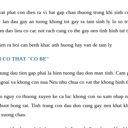
vat phat con dien ra vi bat gap chan thuong trong khi sinh
 lan dau gay an tuong khong tot gay ra tam sinh ly lo so t
m dao lieu co cac not rach cung co the gay nen tinh hinh tut 
dien ra boi can benh khac anh huong hay van de tam ly
 CO THAT "CO BE"
hung dau tien gap phai la hien tuong dau don man tinh. Cam g
goai va khong con nua Neu nhu chua co vat the khong binh t
co nguy co thuong xuyen ke ca luc khong con su xam nhap 
buot bong rat. Tinh trang con dau don cung gay nen khat 
 xuong chau.