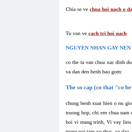
Chia se ve
chua hoi nach o da
Tu van ve
cach tri hoi nach
NGUYEN NHAN GAY NEN 
co the ta van chua xac dinh du
va dan den benh bao gom:
The so cap (co that "co b
chung benh xuat hien o nu gio
truong hop, chi em chua nam r
boi vi mang trinh, Vi vay lieu
trong noi tam vo thuc, so dau,