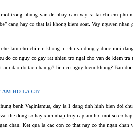
a mot trong nhung van de nhay cam xay ra tai chi em phu nu
e" cang hay co that lai khong kiem soat. Vay nguyen nhan gay
m che lam cho chi em khong tu chu va dong y duoc moi dan
eu do co nguy co gay rat nhieu tro ngai cho van de kiem tra
that am dao do tac nhan gi? lieu co nguy hiem khong? Ban d
 AM HO LA GI?
chung benh Vaginismus, day la 1 dang tinh hinh bien doi chuc
 vat the dong so hay xam nhap truy cap am ho, mot so co bap 
gan chan. Ket qua la cac con co that nay co the ngan chan 