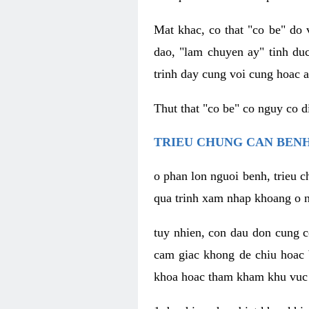
Mat khac, co that "co be" do 
dao, "lam chuyen ay" tinh duc
trinh day cung voi cung hoac a
Thut that "co be" co nguy co 
TRIEU CHUNG CAN BENH
o phan lon nguoi benh, trieu c
qua trinh xam nhap khoang o n
tuy nhien, con dau don cung 
cam giac khong de chiu hoac 
khoa hoac tham kham khu vuc