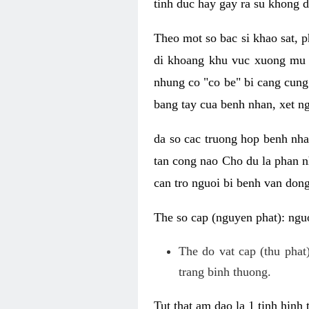
tinh duc hay gay ra su khong d
Theo mot so bac si khao sat, p
di khoang khu vuc xuong mu 
nhung co "co be" bi cang cung 
bang tay cua benh nhan, xet 
da so cac truong hop benh nh
tan cong nao Cho du la phan 
can tro nguoi bi benh van dong 
The so cap (nguyen phat): nguo
The do vat cap (thu phat)
trang binh thuong.
Tut that am dao la 1 tinh hinh