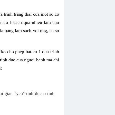
a trinh trang thai cua mot so co
n ra 1 cach qua nhieu lam cho
 la bang lam sach voi ong, su so
ko cho phep bat cu 1 qua trinh
tinh duc cua nguoi benh ma chi
i:
oi gian "yeu" tinh duc o tinh