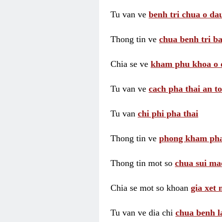
Tu van ve
benh tri chua o dau
Thong tin ve
chua benh tri ba
Chia se ve
kham phu khoa o 
Tu van ve
cach pha thai an t
Tu van
chi phi pha thai
Thong tin ve
phong kham pha
Thong tin mot so
chua sui ma
Chia se mot so khoan
gia xet
Tu van ve dia chi
chua benh l