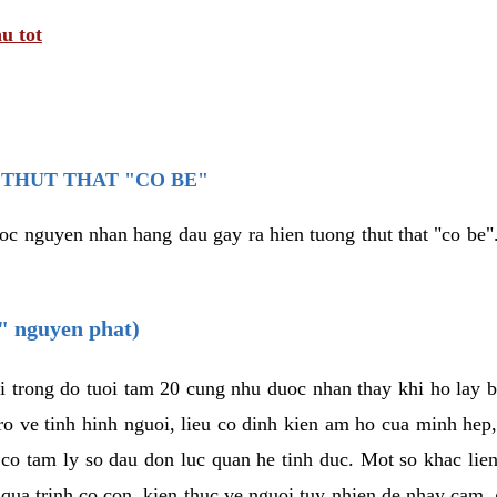
u tot
THUT THAT "CO BE"
oc nguyen nhan hang dau gay ra hien tuong thut that "co be".
e" nguyen phat)
i trong do tuoi tam 20 cung nhu duoc nhan thay khi ho lay 
o ve tinh hinh nguoi, lieu co dinh kien am ho cua minh hep
 co tam ly so dau don luc quan he tinh duc. Mot so khac lien
 qua trinh co con, kien thuc ve nguoi tuy nhien de nhay cam,