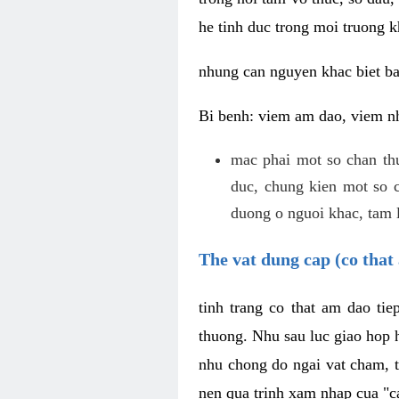
he tinh duc trong moi truong k
nhung can nguyen khac biet b
Bi benh: viem am dao, viem nh
mac phai mot so chan th
duc, chung kien mot so c
duong o nguoi khac, tam l
The vat dung cap (co that 
tinh trang co that am dao ti
thuong. Nhu sau luc giao hop h
nhu chong do ngai vat cham, t
nen qua trinh xam nhap cua "c