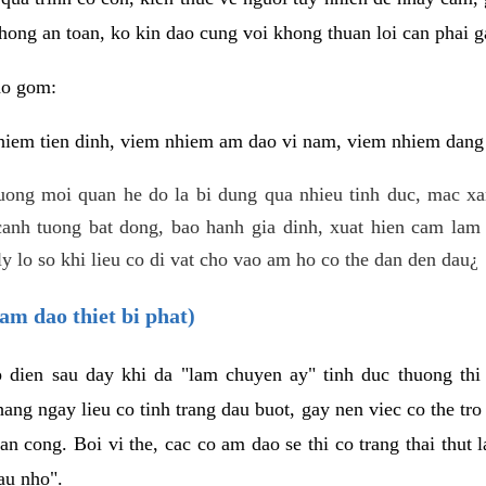
hong an toan, ko kin dao cung voi khong thuan loi can phai ga
ao gom:
iem tien dinh, viem nhiem am dao vi nam, viem nhiem dang b
uong moi quan he do la bi dung qua nhieu tinh duc, mac x
anh tuong bat dong, bao hanh gia dinh, xuat hien cam lam 
y lo so khi lieu co di vat cho vao am ho co the dan den dau¿
am dao thiet bi phat)
ep dien sau day khi da "lam chuyen ay" tinh duc thuong t
ang ngay lieu co tinh trang dau buot, gay nen viec co the tr
an cong. Boi vi the, cac co am dao se thi co trang thai thut
au nho".