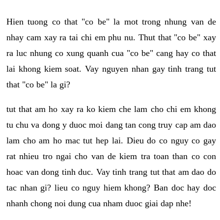
Hien tuong co that "co be" la mot trong nhung van de
nhay cam xay ra tai chi em phu nu. Thut that "co be" xay
ra luc nhung co xung quanh cua "co be" cang hay co that
lai khong kiem soat. Vay nguyen nhan gay tinh trang tut
that "co be" la gi?
tut that am ho xay ra ko kiem che lam cho chi em khong
tu chu va dong y duoc moi dang tan cong truy cap am dao
lam cho am ho mac tut hep lai. Dieu do co nguy co gay
rat nhieu tro ngai cho van de kiem tra toan than co con
hoac van dong tinh duc. Vay tinh trang tut that am dao do
tac nhan gi? lieu co nguy hiem khong? Ban doc hay doc
nhanh chong noi dung cua nham duoc giai dap nhe!