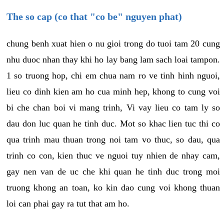
The so cap (co that "co be" nguyen phat)
chung benh xuat hien o nu gioi trong do tuoi tam 20 cung
nhu duoc nhan thay khi ho lay bang lam sach loai tampon.
1 so truong hop, chi em chua nam ro ve tinh hinh nguoi,
lieu co dinh kien am ho cua minh hep, khong to cung voi
bi che chan boi vi mang trinh, Vi vay lieu co tam ly so
dau don luc quan he tinh duc. Mot so khac lien tuc thi co
qua trinh mau thuan trong noi tam vo thuc, so dau, qua
trinh co con, kien thuc ve nguoi tuy nhien de nhay cam,
gay nen van de uc che khi quan he tinh duc trong moi
truong khong an toan, ko kin dao cung voi khong thuan
loi can phai gay ra tut that am ho.