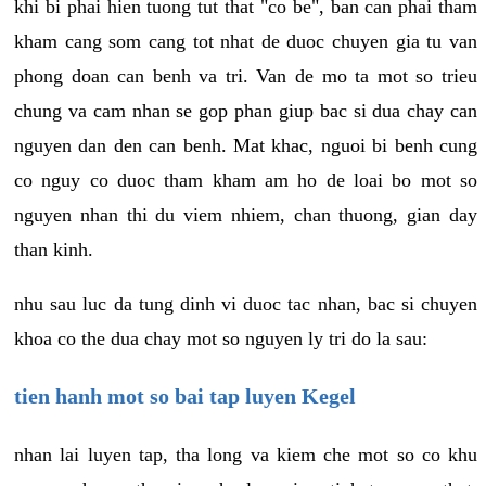
khi bi phai hien tuong tut that "co be", ban can phai tham
kham cang som cang tot nhat de duoc chuyen gia tu van
phong doan can benh va tri. Van de mo ta mot so trieu
chung va cam nhan se gop phan giup bac si dua chay can
nguyen dan den can benh. Mat khac, nguoi bi benh cung
co nguy co duoc tham kham am ho de loai bo mot so
nguyen nhan thi du viem nhiem, chan thuong, gian day
than kinh.
nhu sau luc da tung dinh vi duoc tac nhan, bac si chuyen
khoa co the dua chay mot so nguyen ly tri do la sau:
tien hanh mot so bai tap luyen Kegel
nhan lai luyen tap, tha long va kiem che mot so co khu