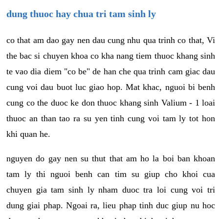
dung thuoc hay chua tri tam sinh ly
co that am dao gay nen dau cung nhu qua trinh co that, Vi
the bac si chuyen khoa co kha nang tiem thuoc khang sinh
te vao dia diem "co be" de han che qua trinh cam giac dau
cung voi dau buot luc giao hop. Mat khac, nguoi bi benh
cung co the duoc ke don thuoc khang sinh Valium - 1 loai
thuoc an than tao ra su yen tinh cung voi tam ly tot hon
khi quan he.
nguyen do gay nen su thut that am ho la boi ban khoan
tam ly thi nguoi benh can tim su giup cho khoi cua
chuyen gia tam sinh ly nham duoc tra loi cung voi tri
dung giai phap. Ngoai ra, lieu phap tinh duc giup nu hoc