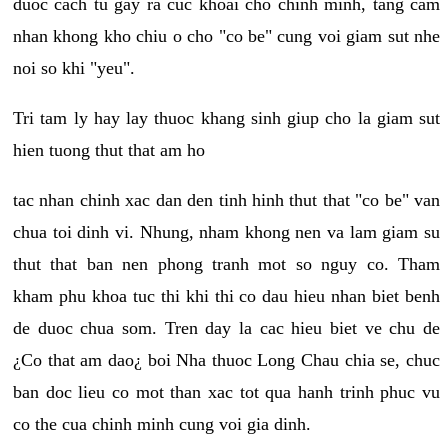
duoc cach tu gay ra cuc khoai cho chinh minh, tang cam
nhan khong kho chiu o cho "co be" cung voi giam sut nhe
noi so khi "yeu".
Tri tam ly hay lay thuoc khang sinh giup cho la giam sut
hien tuong thut that am ho
tac nhan chinh xac dan den tinh hinh thut that "co be" van
chua toi dinh vi. Nhung, nham khong nen va lam giam su
thut that ban nen phong tranh mot so nguy co. Tham
kham phu khoa tuc thi khi thi co dau hieu nhan biet benh
de duoc chua som. Tren day la cac hieu biet ve chu de
¿Co that am dao¿ boi Nha thuoc Long Chau chia se, chuc
ban doc lieu co mot than xac tot qua hanh trinh phuc vu
co the cua chinh minh cung voi gia dinh.