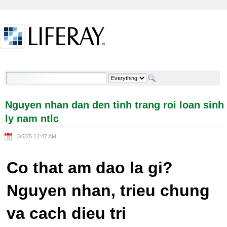
Skip to Content
Nguyen nhan dan den tinh trang roi loan sinh ly
nam ntlc - Welcome
Nguyen nhan dan den tinh trang roi loan sinh
ly nam ntlc
3/5/25 12:47 AM
Co that am dao la gi?
Nguyen nhan, trieu chung
va cach dieu tri