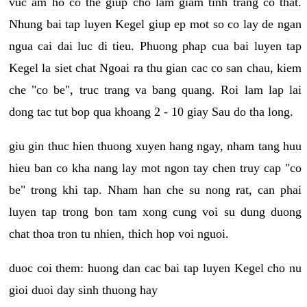
vuc am ho co the giup cho lam giam tinh trang co that.
Nhung bai tap luyen Kegel giup ep mot so co lay de ngan
ngua cai dai luc di tieu. Phuong phap cua bai luyen tap
Kegel la siet chat Ngoai ra thu gian cac co san chau, kiem
che "co be", truc trang va bang quang. Roi lam lap lai
dong tac tut bop qua khoang 2 - 10 giay Sau do tha long.
giu gin thuc hien thuong xuyen hang ngay, nham tang huu
hieu ban co kha nang lay mot ngon tay chen truy cap "co
be" trong khi tap. Nham han che su nong rat, can phai
luyen tap trong bon tam xong cung voi su dung duong
chat thoa tron tu nhien, thich hop voi nguoi.
duoc coi them: huong dan cac bai tap luyen Kegel cho nu
gioi duoi day sinh thuong hay