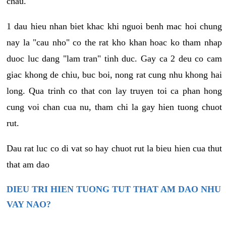
chau.
1 dau hieu nhan biet khac khi nguoi benh mac hoi chung
nay la "cau nho" co the rat kho khan hoac ko tham nhap
duoc luc dang "lam tran" tinh duc. Gay ca 2 deu co cam
giac khong de chiu, buc boi, nong rat cung nhu khong hai
long. Qua trinh co that con lay truyen toi ca phan hong
cung voi chan cua nu, tham chi la gay hien tuong chuot
rut.
Dau rat luc co di vat so hay chuot rut la bieu hien cua thut
that am dao
DIEU TRI HIEN TUONG TUT THAT AM DAO NHU
VAY NAO?