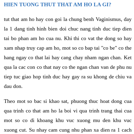
HIEN TUONG THUT THAT AM HO LA GI?
tut that am ho hay con goi la chung benh Vaginismus, day
la 1 dang tinh hinh bien doi chuc nang tinh duc tiep dien
tai bo phan am ho cua nu. Khi thi co vat the dong so hay
xam nhap truy cap am ho, mot so co bap tai "co be" co the
hang ngay co that lai hay cang chay nham ngan chan. Ket
qua la cac con co that nay co the ngan chan van de phu nu
tiep tuc giao hop tinh duc hay gay ra su khong de chiu va
dau don.
Theo mot so bac si khao sat, phuong thuc hoat dong cua
qua trinh co that am ho la boi vi qua trinh trang thai cua
mot so co di khoang khu vuc xuong mu den khu vuc
xuong cut. Su nhay cam cung nhu phan xa dien ra 1 cach