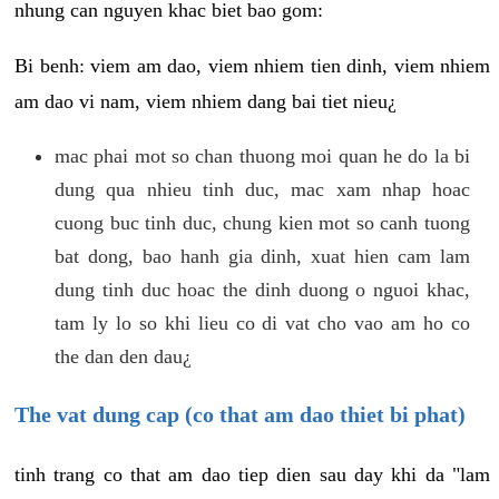
nhung can nguyen khac biet bao gom:
Bi benh: viem am dao, viem nhiem tien dinh, viem nhiem
am dao vi nam, viem nhiem dang bai tiet nieu¿
mac phai mot so chan thuong moi quan he do la bi
dung qua nhieu tinh duc, mac xam nhap hoac
cuong buc tinh duc, chung kien mot so canh tuong
bat dong, bao hanh gia dinh, xuat hien cam lam
dung tinh duc hoac the dinh duong o nguoi khac,
tam ly lo so khi lieu co di vat cho vao am ho co
the dan den dau¿
The vat dung cap (co that am dao thiet bi phat)
tinh trang co that am dao tiep dien sau day khi da "lam