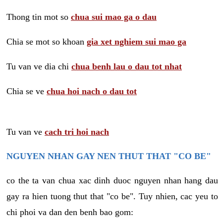
Thong tin mot so
chua sui mao ga o dau
Chia se mot so khoan
gia xet nghiem sui mao ga
Tu van ve dia chi
chua benh lau o dau tot nhat
Chia se ve
chua hoi nach o dau tot
Tu van ve
cach tri hoi nach
NGUYEN NHAN GAY NEN THUT THAT "CO BE"
co the ta van chua xac dinh duoc nguyen nhan hang dau
gay ra hien tuong thut that "co be". Tuy nhien, cac yeu to
chi phoi va dan den benh bao gom: