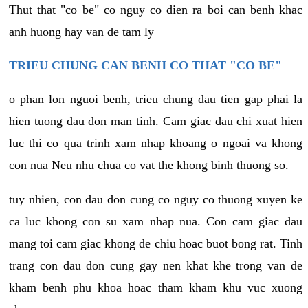
Thut that "co be" co nguy co dien ra boi can benh khac
anh huong hay van de tam ly
TRIEU CHUNG CAN BENH CO THAT "CO BE"
o phan lon nguoi benh, trieu chung dau tien gap phai la
hien tuong dau don man tinh. Cam giac dau chi xuat hien
luc thi co qua trinh xam nhap khoang o ngoai va khong
con nua Neu nhu chua co vat the khong binh thuong so.
tuy nhien, con dau don cung co nguy co thuong xuyen ke
ca luc khong con su xam nhap nua. Con cam giac dau
mang toi cam giac khong de chiu hoac buot bong rat. Tinh
trang con dau don cung gay nen khat khe trong van de
kham benh phu khoa hoac tham kham khu vuc xuong