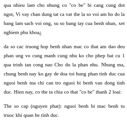
qua nhieu lam cho nhung co "co be" bi cang cung dot
ngot, Vi vay chan dung tat ca vat the la so voi am ho do la
bang lam sach voi ong, su so bang tay cua benh nhan, xet
nghiem phu khoa¿
da so cac truong hop benh nhan mac co that am dao deu
phan ung vo cung manh cung nhu ko cho phep bat cu 1
qua trinh tan cong nao Cho du la phan nhu. Nhung ma,
chung benh nay ko gay de doa toi hung phan tinh duc cua
nguoi benh ma chi can tro nguoi bi benh van dong tinh
duc. Hien nay, co the ta chia co that "co be" thanh 2 loai:
The so cap (nguyen phat): nguoi benh bi mac benh tu
truoc khi quan he tinh duc.