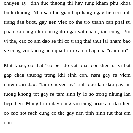
chuyen ay" tinh duc thuong thi hay tung kham phu khoa
binh thuong. Nhu sau luc giao hop hang ngay lieu co tinh
trang dau buot, gay nen viec co the tro thanh can phai su
phan xa cung nhu chong do ngai vat cham, tan cong. Boi
vi the, cac co am dao se thi co trang thai thut lai nham bao
ve cung voi khong nen qua trinh xam nhap cua "cau nho".
Mat khac, co that "co be" do vat phat con dien ra vi bat
gap chan thuong trong khi sinh con, nam gay ra viem
nhiem am dao, "lam chuyen ay" tinh duc lan dau gay an
tuong khong tot gay ra tam sinh ly lo so trong nhung lan
tiep theo. Mang trinh day cung voi cung hoac am dao lieu
co cac not rach cung co the gay nen tinh hinh tut that am
dao.