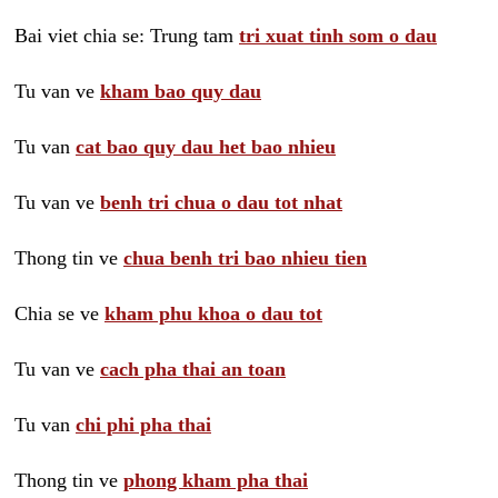
Bai viet chia se: Trung tam
tri xuat tinh som o dau
Tu van ve
kham bao quy dau
Tu van
cat bao quy dau het bao nhieu
Tu van ve
benh tri chua o dau tot nhat
Thong tin ve
chua benh tri bao nhieu tien
Chia se ve
kham phu khoa o dau tot
Tu van ve
cach pha thai an toan
Tu van
chi phi pha thai
Thong tin ve
phong kham pha thai