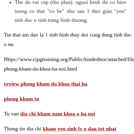
The do vat cap (thu phat): nguoi benh thi co hien
tuong co that "co be" nhu sau 1 thoi gian "yeu"
tinh duc o tinh trang binh thuong.
Tut that am dao la 1 tinh hinh thay doi cong dung tinh duc
o nu
Https://www.cipgtraining.org/Public/kindeditor/attached/
phong-kham-da-khoa-ha-noi.html
review phong kham da khoa thai ha
phong kham tu
Tu van
dia chi kham nam khoa o ha noi
Thong tin dia chi
kham yeu sinh ly o dau tot nhat