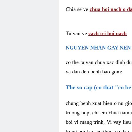
Chia se ve
chua hoi nach o da
Tu van ve
cach tri hoi nach
NGUYEN NHAN GAY NEN 
co the ta van chua xac dinh du
va dan den benh bao gom:
The so cap (co that "co b
chung benh xuat hien o nu gio
truong hop, chi em chua nam r
boi vi mang trinh, Vi vay lieu
trong noi tam vo thuc, so dau,