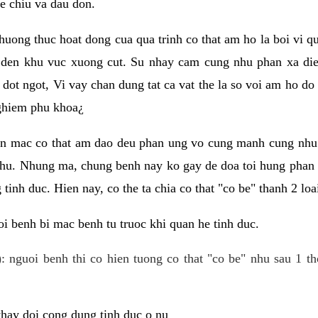
e chiu va dau don.
huong thuc hoat dong cua qua trinh co that am ho la boi vi qu
den khu vuc xuong cut. Su nhay cam cung nhu phan xa die
dot ngot, Vi vay chan dung tat ca vat the la so voi am ho do
nghiem phu khoa¿
an mac co that am dao deu phan ung vo cung manh cung nhu 
nhu. Nhung ma, chung benh nay ko gay de doa toi hung phan 
tinh duc. Hien nay, co the ta chia co that "co be" thanh 2 loa
i benh bi mac benh tu truoc khi quan he tinh duc.
: nguoi benh thi co hien tuong co that "co be" nhu sau 1 th
 thay doi cong dung tinh duc o nu