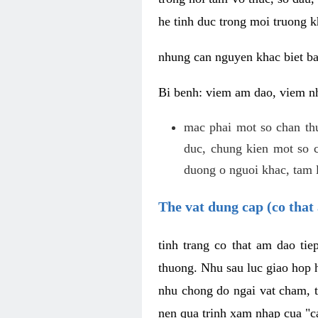
he tinh duc trong moi truong k
nhung can nguyen khac biet b
Bi benh: viem am dao, viem nh
mac phai mot so chan th
duc, chung kien mot so c
duong o nguoi khac, tam l
The vat dung cap (co that 
tinh trang co that am dao ti
thuong. Nhu sau luc giao hop h
nhu chong do ngai vat cham, t
nen qua trinh xam nhap cua "c