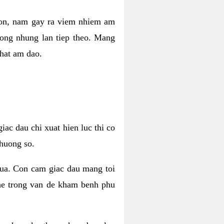
 con, nam gay ra viem nhiem am
rong nhung lan tiep theo. Mang
that am dao.
iac dau chi xuat hien luc thi co
huong so.
nua. Con cam giac dau mang toi
khe trong van de kham benh phu