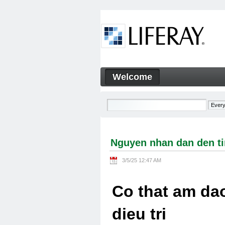
Skip to Content
Welcome
Nguyen nhan dan den tinh tra
Navigation
Nguyen nhan dan den tin
3/5/25 12:47 AM
Co that am dao
dieu tri