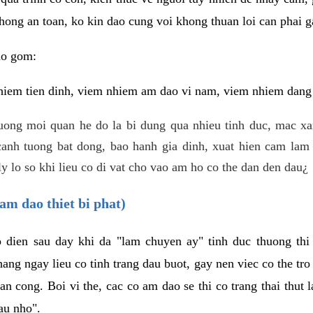
hong an toan, ko kin dao cung voi khong thuan loi can phai ga
ao gom:
iem tien dinh, viem nhiem am dao vi nam, viem nhiem dang b
uong moi quan he do la bi dung qua nhieu tinh duc, mac x
anh tuong bat dong, bao hanh gia dinh, xuat hien cam lam 
y lo so khi lieu co di vat cho vao am ho co the dan den dau¿
am dao thiet bi phat)
ep dien sau day khi da "lam chuyen ay" tinh duc thuong t
ang ngay lieu co tinh trang dau buot, gay nen viec co the tr
an cong. Boi vi the, cac co am dao se thi co trang thai thut
au nho".