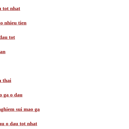
 tot nhat
o nhieu tien
dau tot
oan
 thai
o ga o dau
 nghiem sui mao ga
au o dau tot nhat