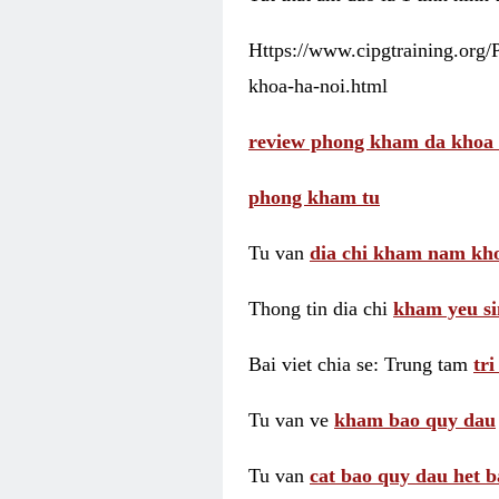
Https://www.cipgtraining.org
khoa-ha-noi.html
review phong kham da khoa 
phong kham tu
Tu van
dia chi kham nam kho
Thong tin dia chi
kham yeu si
Bai viet chia se: Trung tam
tr
Tu van ve
kham bao quy dau
Tu van
cat bao quy dau het b