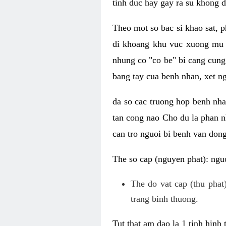
tinh duc hay gay ra su khong d
Theo mot so bac si khao sat, p
di khoang khu vuc xuong mu 
nhung co "co be" bi cang cung 
bang tay cua benh nhan, xet 
da so cac truong hop benh nh
tan cong nao Cho du la phan 
can tro nguoi bi benh van dong 
The so cap (nguyen phat): nguo
The do vat cap (thu phat)
trang binh thuong.
Tut that am dao la 1 tinh hinh