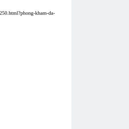
31250.html?phong-kham-da-