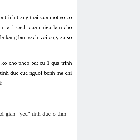
a trinh trang thai cua mot so co
n ra 1 cach qua nhieu lam cho
 la bang lam sach voi ong, su so
ko cho phep bat cu 1 qua trinh
tinh duc cua nguoi benh ma chi
i:
oi gian "yeu" tinh duc o tinh