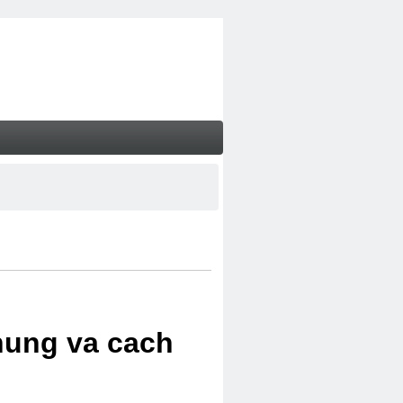
chung va cach