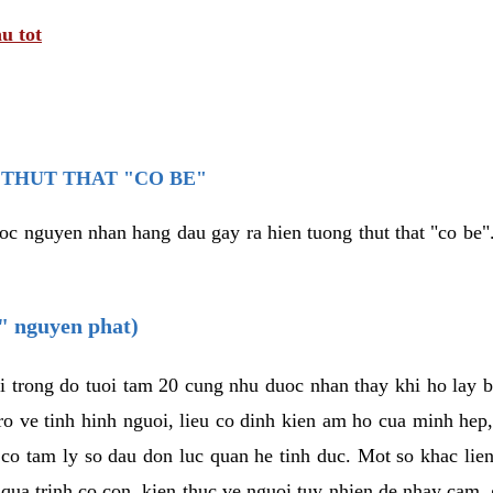
u tot
THUT THAT "CO BE"
oc nguyen nhan hang dau gay ra hien tuong thut that "co be".
e" nguyen phat)
i trong do tuoi tam 20 cung nhu duoc nhan thay khi ho lay 
o ve tinh hinh nguoi, lieu co dinh kien am ho cua minh hep
 co tam ly so dau don luc quan he tinh duc. Mot so khac lien
 qua trinh co con, kien thuc ve nguoi tuy nhien de nhay cam,