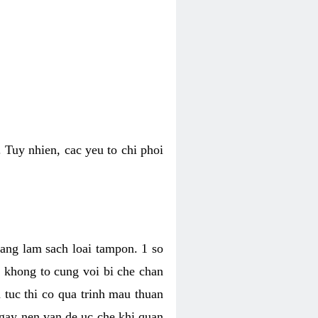
 Tuy nhien, cac yeu to chi phoi
bang lam sach loai tampon. 1 so
, khong to cung voi bi che chan
 tuc thi co qua trinh mau thuan
 gay nen van de uc che khi quan