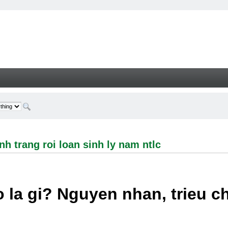
ng roi loan sinh ly nam ntlc - Welcome
h trang roi loan sinh ly nam ntlc
 la gi? Nguyen nhan, trieu 