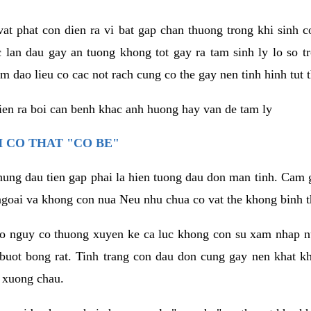
vat phat con dien ra vi bat gap chan thuong trong khi sinh
 lan dau gay an tuong khong tot gay ra tam sinh ly lo so t
m dao lieu co cac not rach cung co the gay nen tinh hinh tut 
dien ra boi can benh khac anh huong hay van de tam ly
 CO THAT "CO BE"
hung dau tien gap phai la hien tuong dau don man tinh. Cam g
goai va khong con nua Neu nhu chua co vat the khong binh t
co nguy co thuong xuyen ke ca luc khong con su xam nhap 
buot bong rat. Tinh trang con dau don cung gay nen khat 
 xuong chau.