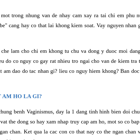
a mot trong nhung van de nhay cam xay ra tai chi em phu nu
e" cang hay co that lai khong kiem soat. Vay nguyen nhan gay
m che lam cho chi em khong tu chu va dong y duoc moi dan
eu do co nguy co gay rat nhieu tro ngai cho van de kiem tra
that am dao do tac nhan gi? lieu co nguy hiem khong? Ban d
 AM HO LA GI?
chung benh Vaginismus, day la 1 dang tinh hinh bien doi chuc
 vat the dong so hay xam nhap truy cap am ho, mot so co bap 
gan chan. Ket qua la cac con co that nay co the ngan chan 