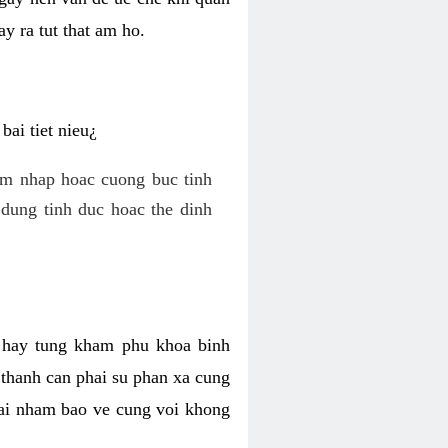
y ra tut that am ho.
ai tiet nieu¿
am nhap hoac cuong buc tinh
dung tinh duc hoac the dinh
hi hay tung kham phu khoa binh
o thanh can phai su phan xa cung
 lai nham bao ve cung voi khong