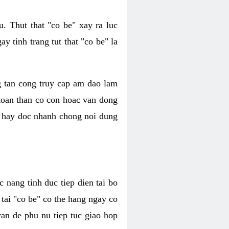
. Thut that "co be" xay ra luc
 tinh trang tut that "co be" la
g tan cong truy cap am dao lam
 toan than co con hoac van dong
oc hay doc nhanh chong noi dung
 nang tinh duc tiep dien tai bo
tai "co be" co the hang ngay co
van de phu nu tiep tuc giao hop