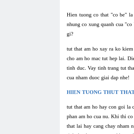
Hien tuong co that "co be" l
nhung co xung quanh cua "co b
gi?
tut that am ho xay ra ko kie
cho am ho mac tut hep lai. Di
tinh duc. Vay tinh trang tut 
cua nham duoc giai dap nhe!
HIEN TUONG THUT THAT
tut that am ho hay con goi la 
phan am ho cua nu. Khi thi co
that lai hay cang chay nham n