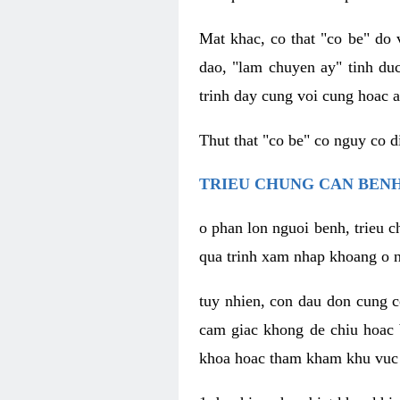
Mat khac, co that "co be" do 
dao, "lam chuyen ay" tinh duc
trinh day cung voi cung hoac a
Thut that "co be" co nguy co 
TRIEU CHUNG CAN BENH
o phan lon nguoi benh, trieu c
qua trinh xam nhap khoang o n
tuy nhien, con dau don cung 
cam giac khong de chiu hoac 
khoa hoac tham kham khu vuc