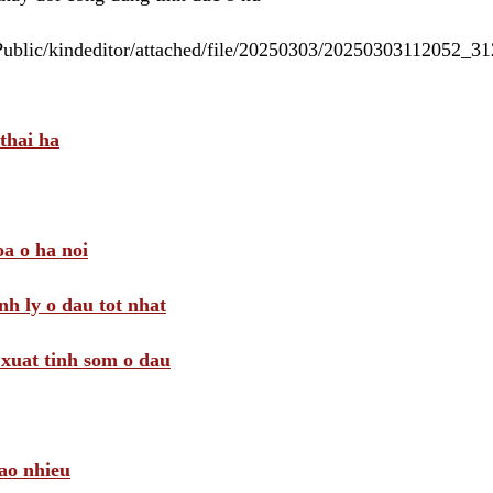
/Public/kindeditor/attached/file/20250303/20250303112052_
thai ha
a o ha noi
nh ly o dau tot nhat
i xuat tinh som o dau
ao nhieu