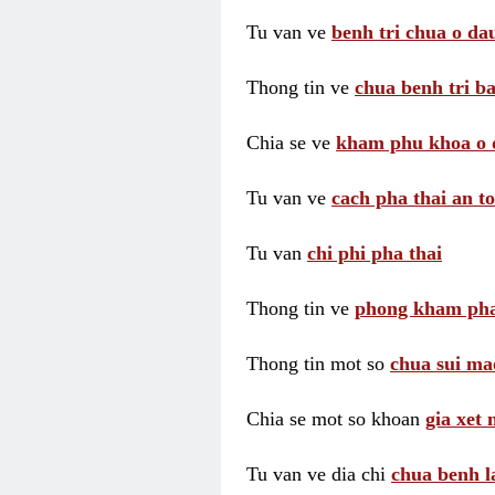
Tu van ve
benh tri chua o dau
Thong tin ve
chua benh tri ba
Chia se ve
kham phu khoa o 
Tu van ve
cach pha thai an t
Tu van
chi phi pha thai
Thong tin ve
phong kham pha
Thong tin mot so
chua sui ma
Chia se mot so khoan
gia xet
Tu van ve dia chi
chua benh l