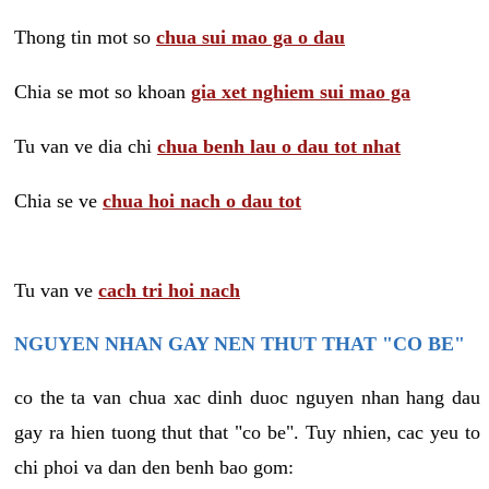
Thong tin mot so
chua sui mao ga o dau
Chia se mot so khoan
gia xet nghiem sui mao ga
Tu van ve dia chi
chua benh lau o dau tot nhat
Chia se ve
chua hoi nach o dau tot
Tu van ve
cach tri hoi nach
NGUYEN NHAN GAY NEN THUT THAT "CO BE"
co the ta van chua xac dinh duoc nguyen nhan hang dau
gay ra hien tuong thut that "co be". Tuy nhien, cac yeu to
chi phoi va dan den benh bao gom: