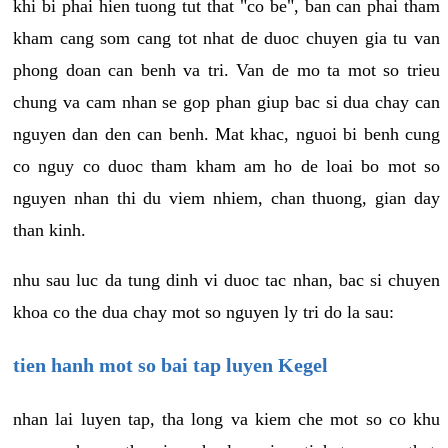
khi bi phai hien tuong tut that "co be", ban can phai tham
kham cang som cang tot nhat de duoc chuyen gia tu van
phong doan can benh va tri. Van de mo ta mot so trieu
chung va cam nhan se gop phan giup bac si dua chay can
nguyen dan den can benh. Mat khac, nguoi bi benh cung
co nguy co duoc tham kham am ho de loai bo mot so
nguyen nhan thi du viem nhiem, chan thuong, gian day
than kinh.
nhu sau luc da tung dinh vi duoc tac nhan, bac si chuyen
khoa co the dua chay mot so nguyen ly tri do la sau:
tien hanh mot so bai tap luyen Kegel
nhan lai luyen tap, tha long va kiem che mot so co khu