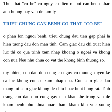
Thut that "co be" co nguy co dien ra boi can benh khac
anh huong hay van de tam ly
TRIEU CHUNG CAN BENH CO THAT "CO BE"
o phan lon nguoi benh, trieu chung dau tien gap phai la
hien tuong dau don man tinh. Cam giac dau chi xuat hien
luc thi co qua trinh xam nhap khoang o ngoai va khong
con nua Neu nhu chua co vat the khong binh thuong so.
tuy nhien, con dau don cung co nguy co thuong xuyen ke
ca luc khong con su xam nhap nua. Con cam giac dau
mang toi cam giac khong de chiu hoac buot bong rat. Tinh
trang con dau don cung gay nen khat khe trong van de
kham benh phu khoa hoac tham kham khu vuc xuong