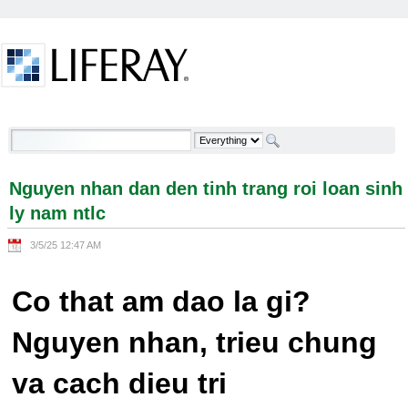
Skip to Content
Nguyen nhan dan den tinh trang roi loan sinh ly
nam ntlc - Welcome
Nguyen nhan dan den tinh trang roi loan sinh
ly nam ntlc
3/5/25 12:47 AM
Co that am dao la gi?
Nguyen nhan, trieu chung
va cach dieu tri