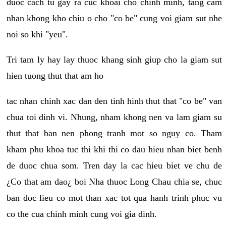
duoc cach tu gay ra cuc khoai cho chinh minh, tang cam
nhan khong kho chiu o cho "co be" cung voi giam sut nhe
noi so khi "yeu".
Tri tam ly hay lay thuoc khang sinh giup cho la giam sut
hien tuong thut that am ho
tac nhan chinh xac dan den tinh hinh thut that "co be" van
chua toi dinh vi. Nhung, nham khong nen va lam giam su
thut that ban nen phong tranh mot so nguy co. Tham
kham phu khoa tuc thi khi thi co dau hieu nhan biet benh
de duoc chua som. Tren day la cac hieu biet ve chu de
¿Co that am dao¿ boi Nha thuoc Long Chau chia se, chuc
ban doc lieu co mot than xac tot qua hanh trinh phuc vu
co the cua chinh minh cung voi gia dinh.