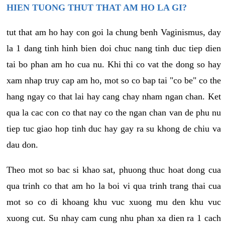
HIEN TUONG THUT THAT AM HO LA GI?
tut that am ho hay con goi la chung benh Vaginismus, day
la 1 dang tinh hinh bien doi chuc nang tinh duc tiep dien
tai bo phan am ho cua nu. Khi thi co vat the dong so hay
xam nhap truy cap am ho, mot so co bap tai "co be" co the
hang ngay co that lai hay cang chay nham ngan chan. Ket
qua la cac con co that nay co the ngan chan van de phu nu
tiep tuc giao hop tinh duc hay gay ra su khong de chiu va
dau don.
Theo mot so bac si khao sat, phuong thuc hoat dong cua
qua trinh co that am ho la boi vi qua trinh trang thai cua
mot so co di khoang khu vuc xuong mu den khu vuc
xuong cut. Su nhay cam cung nhu phan xa dien ra 1 cach