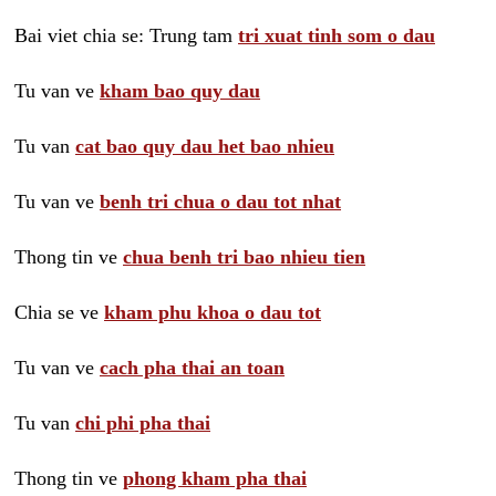
Bai viet chia se: Trung tam
tri xuat tinh som o dau
Tu van ve
kham bao quy dau
Tu van
cat bao quy dau het bao nhieu
Tu van ve
benh tri chua o dau tot nhat
Thong tin ve
chua benh tri bao nhieu tien
Chia se ve
kham phu khoa o dau tot
Tu van ve
cach pha thai an toan
Tu van
chi phi pha thai
Thong tin ve
phong kham pha thai