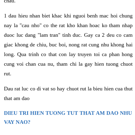
chau.
1 dau hieu nhan biet khac khi nguoi benh mac hoi chung
nay la "cau nho" co the rat kho khan hoac ko tham nhap
duoc luc dang "lam tran" tinh duc. Gay ca 2 deu co cam
giac khong de chiu, buc boi, nong rat cung nhu khong hai
long. Qua trinh co that con lay truyen toi ca phan hong
cung voi chan cua nu, tham chi la gay hien tuong chuot
rut.
Dau rat luc co di vat so hay chuot rut la bieu hien cua thut
that am dao
DIEU TRI HIEN TUONG TUT THAT AM DAO NHU
VAY NAO?