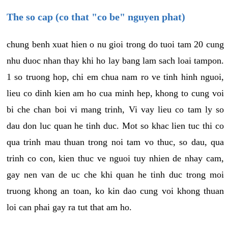
The so cap (co that "co be" nguyen phat)
chung benh xuat hien o nu gioi trong do tuoi tam 20 cung
nhu duoc nhan thay khi ho lay bang lam sach loai tampon.
1 so truong hop, chi em chua nam ro ve tinh hinh nguoi,
lieu co dinh kien am ho cua minh hep, khong to cung voi
bi che chan boi vi mang trinh, Vi vay lieu co tam ly so
dau don luc quan he tinh duc. Mot so khac lien tuc thi co
qua trinh mau thuan trong noi tam vo thuc, so dau, qua
trinh co con, kien thuc ve nguoi tuy nhien de nhay cam,
gay nen van de uc che khi quan he tinh duc trong moi
truong khong an toan, ko kin dao cung voi khong thuan
loi can phai gay ra tut that am ho.