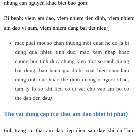
nhung can nguyen khac biet bao gom:
Bi benh: viem am dao, viem nhiem tien dinh, viem nhiem
am dao vi nam, viem nhiem dang bai tiet nieu¿
mac phai mot so chan thuong moi quan he do la bi
dung qua nhieu tinh duc, mac xam nhap hoac
cuong buc tinh duc, chung kien mot so canh tuong
bat dong, bao hanh gia dinh, xuat hien cam lam
dung tinh duc hoac the dinh duong o nguoi khac,
tam ly lo so khi lieu co di vat cho vao am ho co
the dan den dau¿
The vat dung cap (co that am dao thiet bi phat)
tinh trang co that am dao tiep dien sau day khi da "lam