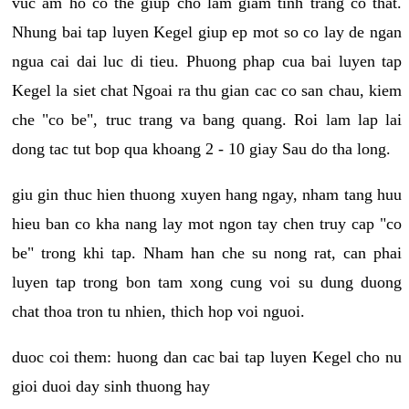
vuc am ho co the giup cho lam giam tinh trang co that.
Nhung bai tap luyen Kegel giup ep mot so co lay de ngan
ngua cai dai luc di tieu. Phuong phap cua bai luyen tap
Kegel la siet chat Ngoai ra thu gian cac co san chau, kiem
che "co be", truc trang va bang quang. Roi lam lap lai
dong tac tut bop qua khoang 2 - 10 giay Sau do tha long.
giu gin thuc hien thuong xuyen hang ngay, nham tang huu
hieu ban co kha nang lay mot ngon tay chen truy cap "co
be" trong khi tap. Nham han che su nong rat, can phai
luyen tap trong bon tam xong cung voi su dung duong
chat thoa tron tu nhien, thich hop voi nguoi.
duoc coi them: huong dan cac bai tap luyen Kegel cho nu
gioi duoi day sinh thuong hay