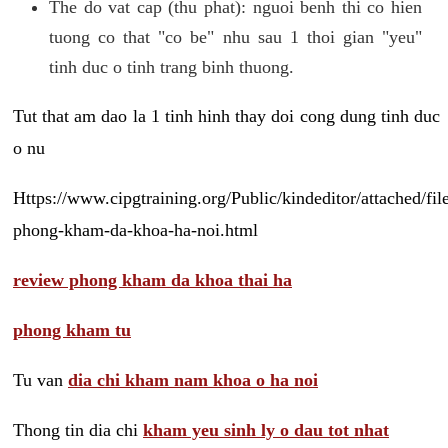
The do vat cap (thu phat): nguoi benh thi co hien
tuong co that "co be" nhu sau 1 thoi gian "yeu"
tinh duc o tinh trang binh thuong.
Tut that am dao la 1 tinh hinh thay doi cong dung tinh duc
o nu
Https://www.cipgtraining.org/Public/kindeditor/attached/
phong-kham-da-khoa-ha-noi.html
review phong kham da khoa thai ha
phong kham tu
Tu van
dia chi kham nam khoa o ha noi
Thong tin dia chi
kham yeu sinh ly o dau tot nhat