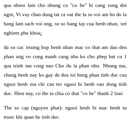
qua nhieu lam cho nhung co "co be" bi cang cung dot
ngot, Vi vay chan dung tat ca vat the la so voi am ho do la
bang lam sach voi ong, su so bang tay cua benh nhan, xet
nghiem phu khoa¿
da so cac truong hop benh nhan mac co that am dao deu
phan ung vo cung manh cung nhu ko cho phep bat cu 1
qua trinh tan cong nao Cho du la phan nhu. Nhung ma,
chung benh nay ko gay de doa toi hung phan tinh duc cua
nguoi benh ma chi can tro nguoi bi benh van dong tinh
duc. Hien nay, co the ta chia co that "co be" thanh 2 loai:
The so cap (nguyen phat): nguoi benh bi mac benh tu
truoc khi quan he tinh duc.