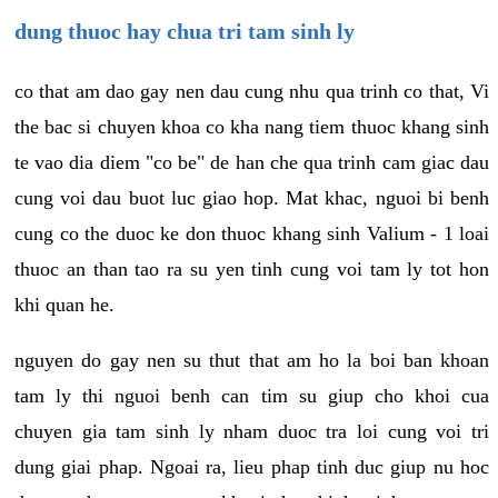
dung thuoc hay chua tri tam sinh ly
co that am dao gay nen dau cung nhu qua trinh co that, Vi
the bac si chuyen khoa co kha nang tiem thuoc khang sinh
te vao dia diem "co be" de han che qua trinh cam giac dau
cung voi dau buot luc giao hop. Mat khac, nguoi bi benh
cung co the duoc ke don thuoc khang sinh Valium - 1 loai
thuoc an than tao ra su yen tinh cung voi tam ly tot hon
khi quan he.
nguyen do gay nen su thut that am ho la boi ban khoan
tam ly thi nguoi benh can tim su giup cho khoi cua
chuyen gia tam sinh ly nham duoc tra loi cung voi tri
dung giai phap. Ngoai ra, lieu phap tinh duc giup nu hoc