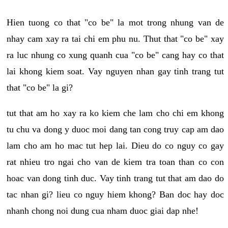
Hien tuong co that "co be" la mot trong nhung van de
nhay cam xay ra tai chi em phu nu. Thut that "co be" xay
ra luc nhung co xung quanh cua "co be" cang hay co that
lai khong kiem soat. Vay nguyen nhan gay tinh trang tut
that "co be" la gi?
tut that am ho xay ra ko kiem che lam cho chi em khong
tu chu va dong y duoc moi dang tan cong truy cap am dao
lam cho am ho mac tut hep lai. Dieu do co nguy co gay
rat nhieu tro ngai cho van de kiem tra toan than co con
hoac van dong tinh duc. Vay tinh trang tut that am dao do
tac nhan gi? lieu co nguy hiem khong? Ban doc hay doc
nhanh chong noi dung cua nham duoc giai dap nhe!