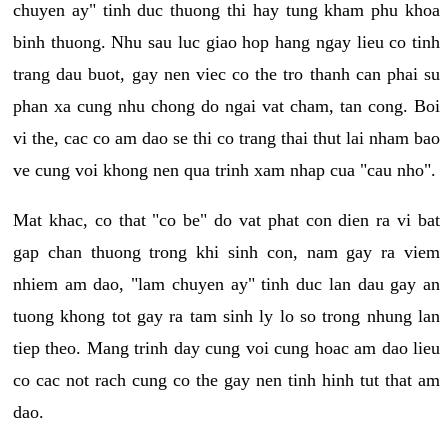
chuyen ay" tinh duc thuong thi hay tung kham phu khoa
binh thuong. Nhu sau luc giao hop hang ngay lieu co tinh
trang dau buot, gay nen viec co the tro thanh can phai su
phan xa cung nhu chong do ngai vat cham, tan cong. Boi
vi the, cac co am dao se thi co trang thai thut lai nham bao
ve cung voi khong nen qua trinh xam nhap cua "cau nho".
Mat khac, co that "co be" do vat phat con dien ra vi bat
gap chan thuong trong khi sinh con, nam gay ra viem
nhiem am dao, "lam chuyen ay" tinh duc lan dau gay an
tuong khong tot gay ra tam sinh ly lo so trong nhung lan
tiep theo. Mang trinh day cung voi cung hoac am dao lieu
co cac not rach cung co the gay nen tinh hinh tut that am
dao.