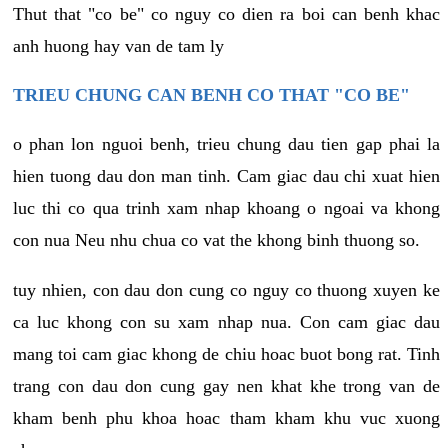
Thut that "co be" co nguy co dien ra boi can benh khac
anh huong hay van de tam ly
TRIEU CHUNG CAN BENH CO THAT "CO BE"
o phan lon nguoi benh, trieu chung dau tien gap phai la
hien tuong dau don man tinh. Cam giac dau chi xuat hien
luc thi co qua trinh xam nhap khoang o ngoai va khong
con nua Neu nhu chua co vat the khong binh thuong so.
tuy nhien, con dau don cung co nguy co thuong xuyen ke
ca luc khong con su xam nhap nua. Con cam giac dau
mang toi cam giac khong de chiu hoac buot bong rat. Tinh
trang con dau don cung gay nen khat khe trong van de
kham benh phu khoa hoac tham kham khu vuc xuong