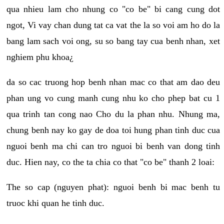
qua nhieu lam cho nhung co "co be" bi cang cung dot
ngot, Vi vay chan dung tat ca vat the la so voi am ho do la
bang lam sach voi ong, su so bang tay cua benh nhan, xet
nghiem phu khoa¿
da so cac truong hop benh nhan mac co that am dao deu
phan ung vo cung manh cung nhu ko cho phep bat cu 1
qua trinh tan cong nao Cho du la phan nhu. Nhung ma,
chung benh nay ko gay de doa toi hung phan tinh duc cua
nguoi benh ma chi can tro nguoi bi benh van dong tinh
duc. Hien nay, co the ta chia co that "co be" thanh 2 loai:
The so cap (nguyen phat): nguoi benh bi mac benh tu
truoc khi quan he tinh duc.