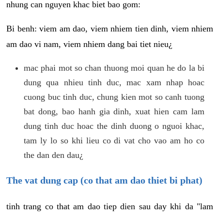
nhung can nguyen khac biet bao gom:
Bi benh: viem am dao, viem nhiem tien dinh, viem nhiem
am dao vi nam, viem nhiem dang bai tiet nieu¿
mac phai mot so chan thuong moi quan he do la bi
dung qua nhieu tinh duc, mac xam nhap hoac
cuong buc tinh duc, chung kien mot so canh tuong
bat dong, bao hanh gia dinh, xuat hien cam lam
dung tinh duc hoac the dinh duong o nguoi khac,
tam ly lo so khi lieu co di vat cho vao am ho co
the dan den dau¿
The vat dung cap (co that am dao thiet bi phat)
tinh trang co that am dao tiep dien sau day khi da "lam