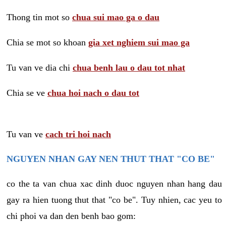
Thong tin mot so
chua sui mao ga o dau
Chia se mot so khoan
gia xet nghiem sui mao ga
Tu van ve dia chi
chua benh lau o dau tot nhat
Chia se ve
chua hoi nach o dau tot
Tu van ve
cach tri hoi nach
NGUYEN NHAN GAY NEN THUT THAT "CO BE"
co the ta van chua xac dinh duoc nguyen nhan hang dau
gay ra hien tuong thut that "co be". Tuy nhien, cac yeu to
chi phoi va dan den benh bao gom: