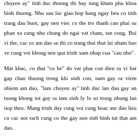
chuyen ay" tinh duc thuong thi hay tung kham phu khoa
binh thuong. Nhu sau luc giao hop hang ngay lieu co tinh
trang dau buot, gay nen viec co the tro thanh can phai su
phan xa cung nhu chong do ngai vat cham, tan cong. Boi
vi the, cac co am dao se thi co trang thai thut lai nham bao
ve cung voi khong nen qua trinh xam nhap cua "cau nho".
Mat khac, co that "co be" do vat phat con dien ra vi bat
gap chan thuong trong khi sinh con, nam gay ra viem
nhiem am dao, "lam chuyen ay" tinh duc lan dau gay an
tuong khong tot gay ra tam sinh ly lo so trong nhung lan
tiep theo. Mang trinh day cung voi cung hoac am dao lieu
co cac not rach cung co the gay nen tinh hinh tut that am
dao.