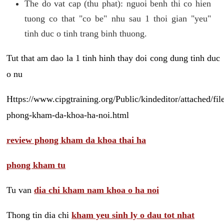
The do vat cap (thu phat): nguoi benh thi co hien
tuong co that "co be" nhu sau 1 thoi gian "yeu"
tinh duc o tinh trang binh thuong.
Tut that am dao la 1 tinh hinh thay doi cong dung tinh duc
o nu
Https://www.cipgtraining.org/Public/kindeditor/attached/
phong-kham-da-khoa-ha-noi.html
review phong kham da khoa thai ha
phong kham tu
Tu van
dia chi kham nam khoa o ha noi
Thong tin dia chi
kham yeu sinh ly o dau tot nhat