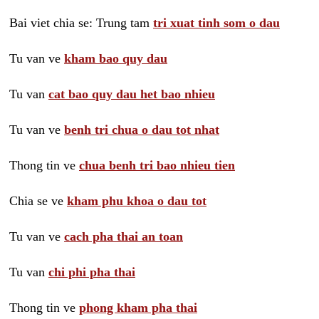
Bai viet chia se: Trung tam
tri xuat tinh som o dau
Tu van ve
kham bao quy dau
Tu van
cat bao quy dau het bao nhieu
Tu van ve
benh tri chua o dau tot nhat
Thong tin ve
chua benh tri bao nhieu tien
Chia se ve
kham phu khoa o dau tot
Tu van ve
cach pha thai an toan
Tu van
chi phi pha thai
Thong tin ve
phong kham pha thai