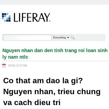
Skip to Content
Nguyen nhan dan den tinh trang roi loan sinh ly
nam ntlc - Welcome
Nguyen nhan dan den tinh trang roi loan sinh
ly nam ntlc
3/5/25 12:47 AM
Co that am dao la gi?
Nguyen nhan, trieu chung
va cach dieu tri