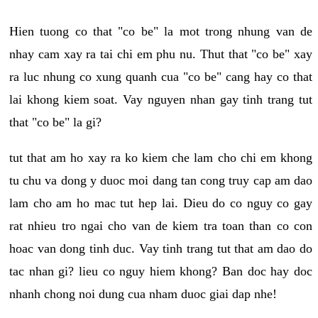
Hien tuong co that "co be" la mot trong nhung van de
nhay cam xay ra tai chi em phu nu. Thut that "co be" xay
ra luc nhung co xung quanh cua "co be" cang hay co that
lai khong kiem soat. Vay nguyen nhan gay tinh trang tut
that "co be" la gi?
tut that am ho xay ra ko kiem che lam cho chi em khong
tu chu va dong y duoc moi dang tan cong truy cap am dao
lam cho am ho mac tut hep lai. Dieu do co nguy co gay
rat nhieu tro ngai cho van de kiem tra toan than co con
hoac van dong tinh duc. Vay tinh trang tut that am dao do
tac nhan gi? lieu co nguy hiem khong? Ban doc hay doc
nhanh chong noi dung cua nham duoc giai dap nhe!