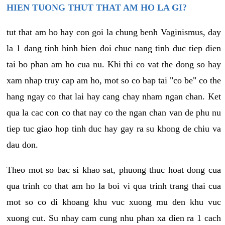
HIEN TUONG THUT THAT AM HO LA GI?
tut that am ho hay con goi la chung benh Vaginismus, day
la 1 dang tinh hinh bien doi chuc nang tinh duc tiep dien
tai bo phan am ho cua nu. Khi thi co vat the dong so hay
xam nhap truy cap am ho, mot so co bap tai "co be" co the
hang ngay co that lai hay cang chay nham ngan chan. Ket
qua la cac con co that nay co the ngan chan van de phu nu
tiep tuc giao hop tinh duc hay gay ra su khong de chiu va
dau don.
Theo mot so bac si khao sat, phuong thuc hoat dong cua
qua trinh co that am ho la boi vi qua trinh trang thai cua
mot so co di khoang khu vuc xuong mu den khu vuc
xuong cut. Su nhay cam cung nhu phan xa dien ra 1 cach