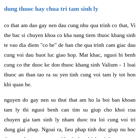
dung thuoc hay chua tri tam sinh ly
co that am dao gay nen dau cung nhu qua trinh co that, Vi
the bac si chuyen khoa co kha nang tiem thuoc khang sinh
te vao dia diem "co be" de han che qua trinh cam giac dau
cung voi dau buot luc giao hop. Mat khac, nguoi bi benh
cung co the duoc ke don thuoc khang sinh Valium - 1 loai
thuoc an than tao ra su yen tinh cung voi tam ly tot hon
khi quan he.
nguyen do gay nen su thut that am ho la boi ban khoan
tam ly thi nguoi benh can tim su giup cho khoi cua
chuyen gia tam sinh ly nham duoc tra loi cung voi tri
dung giai phap. Ngoai ra, lieu phap tinh duc giup nu hoc