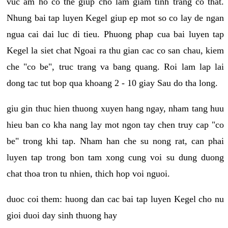
vuc am ho co the giup cho lam giam tinh trang co that.
Nhung bai tap luyen Kegel giup ep mot so co lay de ngan
ngua cai dai luc di tieu. Phuong phap cua bai luyen tap
Kegel la siet chat Ngoai ra thu gian cac co san chau, kiem
che "co be", truc trang va bang quang. Roi lam lap lai
dong tac tut bop qua khoang 2 - 10 giay Sau do tha long.
giu gin thuc hien thuong xuyen hang ngay, nham tang huu
hieu ban co kha nang lay mot ngon tay chen truy cap "co
be" trong khi tap. Nham han che su nong rat, can phai
luyen tap trong bon tam xong cung voi su dung duong
chat thoa tron tu nhien, thich hop voi nguoi.
duoc coi them: huong dan cac bai tap luyen Kegel cho nu
gioi duoi day sinh thuong hay