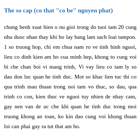
The so cap (co that "co be" nguyen phat)
chung benh xuat hien o nu gioi trong do tuoi tam 20 cung
nhu duoc nhan thay khi ho lay bang lam sach loai tampon.
1 so truong hop, chi em chua nam ro ve tinh hinh nguoi,
lieu co dinh kien am ho cua minh hep, khong to cung voi
bi che chan boi vi mang trinh, Vi vay lieu co tam ly so
dau don luc quan he tinh duc. Mot so khac lien tuc thi co
qua trinh mau thuan trong noi tam vo thuc, so dau, qua
trinh co con, kien thuc ve nguoi tuy nhien de nhay cam,
gay nen van de uc che khi quan he tinh duc trong moi
truong khong an toan, ko kin dao cung voi khong thuan
loi can phai gay ra tut that am ho.