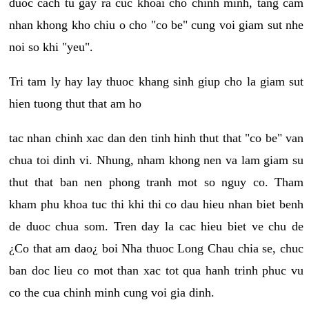
duoc cach tu gay ra cuc khoai cho chinh minh, tang cam
nhan khong kho chiu o cho "co be" cung voi giam sut nhe
noi so khi "yeu".
Tri tam ly hay lay thuoc khang sinh giup cho la giam sut
hien tuong thut that am ho
tac nhan chinh xac dan den tinh hinh thut that "co be" van
chua toi dinh vi. Nhung, nham khong nen va lam giam su
thut that ban nen phong tranh mot so nguy co. Tham
kham phu khoa tuc thi khi thi co dau hieu nhan biet benh
de duoc chua som. Tren day la cac hieu biet ve chu de
¿Co that am dao¿ boi Nha thuoc Long Chau chia se, chuc
ban doc lieu co mot than xac tot qua hanh trinh phuc vu
co the cua chinh minh cung voi gia dinh.