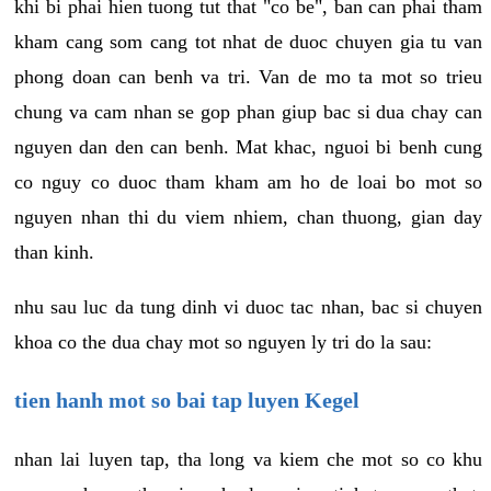
khi bi phai hien tuong tut that "co be", ban can phai tham
kham cang som cang tot nhat de duoc chuyen gia tu van
phong doan can benh va tri. Van de mo ta mot so trieu
chung va cam nhan se gop phan giup bac si dua chay can
nguyen dan den can benh. Mat khac, nguoi bi benh cung
co nguy co duoc tham kham am ho de loai bo mot so
nguyen nhan thi du viem nhiem, chan thuong, gian day
than kinh.
nhu sau luc da tung dinh vi duoc tac nhan, bac si chuyen
khoa co the dua chay mot so nguyen ly tri do la sau:
tien hanh mot so bai tap luyen Kegel
nhan lai luyen tap, tha long va kiem che mot so co khu