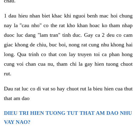
chau.
1 dau hieu nhan biet khac khi nguoi benh mac hoi chung
nay la "cau nho" co the rat kho khan hoac ko tham nhap
duoc luc dang "lam tran" tinh duc. Gay ca 2 deu co cam
giac khong de chiu, buc boi, nong rat cung nhu khong hai
long. Qua trinh co that con lay truyen toi ca phan hong
cung voi chan cua nu, tham chi la gay hien tuong chuot
rut.
Dau rat luc co di vat so hay chuot rut la bieu hien cua thut
that am dao
DIEU TRI HIEN TUONG TUT THAT AM DAO NHU
VAY NAO?