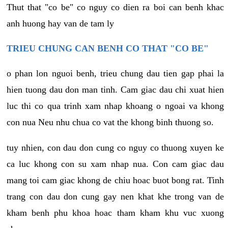
Thut that "co be" co nguy co dien ra boi can benh khac
anh huong hay van de tam ly
TRIEU CHUNG CAN BENH CO THAT "CO BE"
o phan lon nguoi benh, trieu chung dau tien gap phai la
hien tuong dau don man tinh. Cam giac dau chi xuat hien
luc thi co qua trinh xam nhap khoang o ngoai va khong
con nua Neu nhu chua co vat the khong binh thuong so.
tuy nhien, con dau don cung co nguy co thuong xuyen ke
ca luc khong con su xam nhap nua. Con cam giac dau
mang toi cam giac khong de chiu hoac buot bong rat. Tinh
trang con dau don cung gay nen khat khe trong van de
kham benh phu khoa hoac tham kham khu vuc xuong