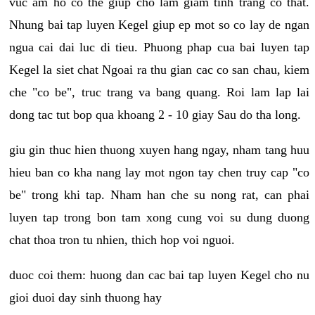
vuc am ho co the giup cho lam giam tinh trang co that.
Nhung bai tap luyen Kegel giup ep mot so co lay de ngan
ngua cai dai luc di tieu. Phuong phap cua bai luyen tap
Kegel la siet chat Ngoai ra thu gian cac co san chau, kiem
che "co be", truc trang va bang quang. Roi lam lap lai
dong tac tut bop qua khoang 2 - 10 giay Sau do tha long.
giu gin thuc hien thuong xuyen hang ngay, nham tang huu
hieu ban co kha nang lay mot ngon tay chen truy cap "co
be" trong khi tap. Nham han che su nong rat, can phai
luyen tap trong bon tam xong cung voi su dung duong
chat thoa tron tu nhien, thich hop voi nguoi.
duoc coi them: huong dan cac bai tap luyen Kegel cho nu
gioi duoi day sinh thuong hay