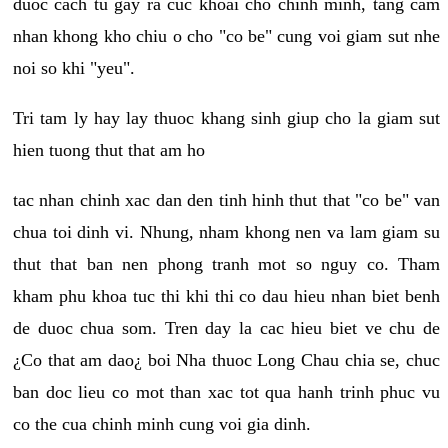
duoc cach tu gay ra cuc khoai cho chinh minh, tang cam
nhan khong kho chiu o cho "co be" cung voi giam sut nhe
noi so khi "yeu".
Tri tam ly hay lay thuoc khang sinh giup cho la giam sut
hien tuong thut that am ho
tac nhan chinh xac dan den tinh hinh thut that "co be" van
chua toi dinh vi. Nhung, nham khong nen va lam giam su
thut that ban nen phong tranh mot so nguy co. Tham
kham phu khoa tuc thi khi thi co dau hieu nhan biet benh
de duoc chua som. Tren day la cac hieu biet ve chu de
¿Co that am dao¿ boi Nha thuoc Long Chau chia se, chuc
ban doc lieu co mot than xac tot qua hanh trinh phuc vu
co the cua chinh minh cung voi gia dinh.