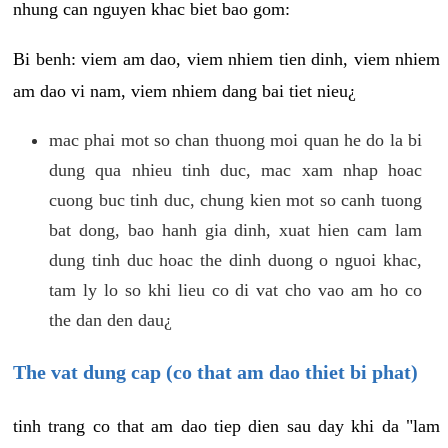
nhung can nguyen khac biet bao gom:
Bi benh: viem am dao, viem nhiem tien dinh, viem nhiem
am dao vi nam, viem nhiem dang bai tiet nieu¿
mac phai mot so chan thuong moi quan he do la bi
dung qua nhieu tinh duc, mac xam nhap hoac
cuong buc tinh duc, chung kien mot so canh tuong
bat dong, bao hanh gia dinh, xuat hien cam lam
dung tinh duc hoac the dinh duong o nguoi khac,
tam ly lo so khi lieu co di vat cho vao am ho co
the dan den dau¿
The vat dung cap (co that am dao thiet bi phat)
tinh trang co that am dao tiep dien sau day khi da "lam