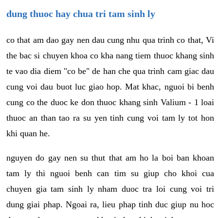
dung thuoc hay chua tri tam sinh ly
co that am dao gay nen dau cung nhu qua trinh co that, Vi
the bac si chuyen khoa co kha nang tiem thuoc khang sinh
te vao dia diem "co be" de han che qua trinh cam giac dau
cung voi dau buot luc giao hop. Mat khac, nguoi bi benh
cung co the duoc ke don thuoc khang sinh Valium - 1 loai
thuoc an than tao ra su yen tinh cung voi tam ly tot hon
khi quan he.
nguyen do gay nen su thut that am ho la boi ban khoan
tam ly thi nguoi benh can tim su giup cho khoi cua
chuyen gia tam sinh ly nham duoc tra loi cung voi tri
dung giai phap. Ngoai ra, lieu phap tinh duc giup nu hoc