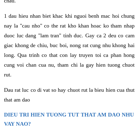
chau.
1 dau hieu nhan biet khac khi nguoi benh mac hoi chung
nay la "cau nho" co the rat kho khan hoac ko tham nhap
duoc luc dang "lam tran" tinh duc. Gay ca 2 deu co cam
giac khong de chiu, buc boi, nong rat cung nhu khong hai
long. Qua trinh co that con lay truyen toi ca phan hong
cung voi chan cua nu, tham chi la gay hien tuong chuot
rut.
Dau rat luc co di vat so hay chuot rut la bieu hien cua thut
that am dao
DIEU TRI HIEN TUONG TUT THAT AM DAO NHU
VAY NAO?