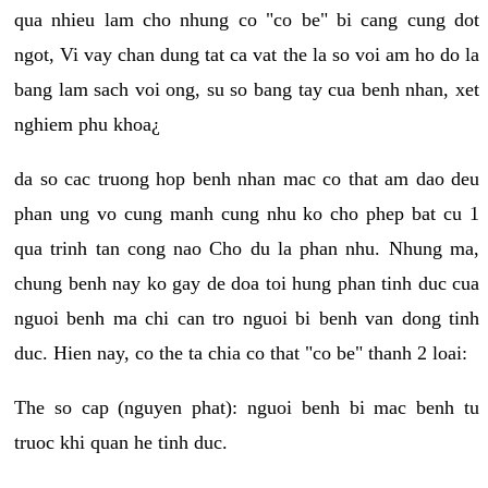
qua nhieu lam cho nhung co "co be" bi cang cung dot
ngot, Vi vay chan dung tat ca vat the la so voi am ho do la
bang lam sach voi ong, su so bang tay cua benh nhan, xet
nghiem phu khoa¿
da so cac truong hop benh nhan mac co that am dao deu
phan ung vo cung manh cung nhu ko cho phep bat cu 1
qua trinh tan cong nao Cho du la phan nhu. Nhung ma,
chung benh nay ko gay de doa toi hung phan tinh duc cua
nguoi benh ma chi can tro nguoi bi benh van dong tinh
duc. Hien nay, co the ta chia co that "co be" thanh 2 loai:
The so cap (nguyen phat): nguoi benh bi mac benh tu
truoc khi quan he tinh duc.