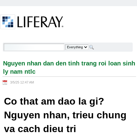
Skip to Content
Nguyen nhan dan den tinh trang roi loan sinh ly
nam ntlc - Welcome
Nguyen nhan dan den tinh trang roi loan sinh
ly nam ntlc
3/5/25 12:47 AM
Co that am dao la gi?
Nguyen nhan, trieu chung
va cach dieu tri