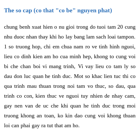
The so cap (co that "co be" nguyen phat)
chung benh xuat hien o nu gioi trong do tuoi tam 20 cung
nhu duoc nhan thay khi ho lay bang lam sach loai tampon.
1 so truong hop, chi em chua nam ro ve tinh hinh nguoi,
lieu co dinh kien am ho cua minh hep, khong to cung voi
bi che chan boi vi mang trinh, Vi vay lieu co tam ly so
dau don luc quan he tinh duc. Mot so khac lien tuc thi co
qua trinh mau thuan trong noi tam vo thuc, so dau, qua
trinh co con, kien thuc ve nguoi tuy nhien de nhay cam,
gay nen van de uc che khi quan he tinh duc trong moi
truong khong an toan, ko kin dao cung voi khong thuan
loi can phai gay ra tut that am ho.