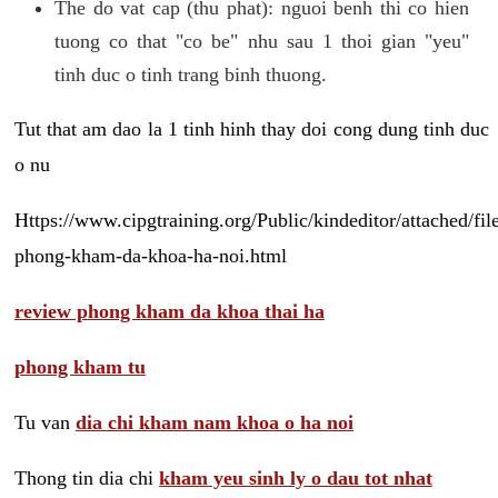
The do vat cap (thu phat): nguoi benh thi co hien
tuong co that "co be" nhu sau 1 thoi gian "yeu"
tinh duc o tinh trang binh thuong.
Tut that am dao la 1 tinh hinh thay doi cong dung tinh duc
o nu
Https://www.cipgtraining.org/Public/kindeditor/attached/
phong-kham-da-khoa-ha-noi.html
review phong kham da khoa thai ha
phong kham tu
Tu van
dia chi kham nam khoa o ha noi
Thong tin dia chi
kham yeu sinh ly o dau tot nhat