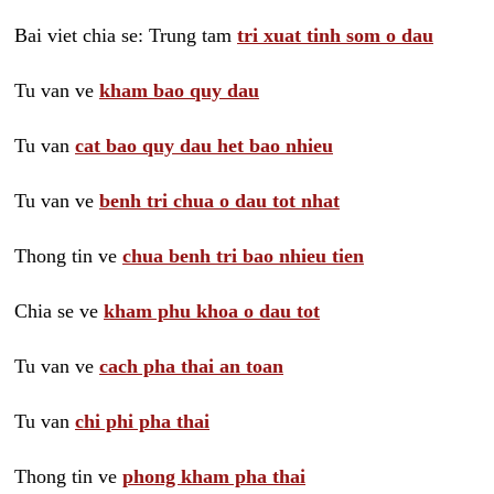
Bai viet chia se: Trung tam
tri xuat tinh som o dau
Tu van ve
kham bao quy dau
Tu van
cat bao quy dau het bao nhieu
Tu van ve
benh tri chua o dau tot nhat
Thong tin ve
chua benh tri bao nhieu tien
Chia se ve
kham phu khoa o dau tot
Tu van ve
cach pha thai an toan
Tu van
chi phi pha thai
Thong tin ve
phong kham pha thai