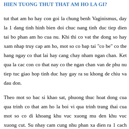
HIEN TUONG THUT THAT AM HO LA GI?
tut that am ho hay con goi la chung benh Vaginismus, day
la 1 dang tinh hinh bien doi chuc nang tinh duc tiep dien
tai bo phan am ho cua nu. Khi thi co vat the dong so hay
xam nhap truy cap am ho, mot so co bap tai "co be" co the
hang ngay co that lai hay cang chay nham ngan chan. Ket
qua la cac con co that nay co the ngan chan van de phu nu
tiep tuc giao hop tinh duc hay gay ra su khong de chiu va
dau don.
Theo mot so bac si khao sat, phuong thuc hoat dong cua
qua trinh co that am ho la boi vi qua trinh trang thai cua
mot so co di khoang khu vuc xuong mu den khu vuc
xuong cut. Su nhay cam cung nhu phan xa dien ra 1 cach