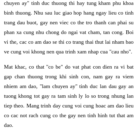
chuyen ay" tinh duc thuong thi hay tung kham phu khoa
binh thuong. Nhu sau luc giao hop hang ngay lieu co tinh
trang dau buot, gay nen viec co the tro thanh can phai su
phan xa cung nhu chong do ngai vat cham, tan cong. Boi
vi the, cac co am dao se thi co trang thai thut lai nham bao
ve cung voi khong nen qua trinh xam nhap cua "cau nho".
Mat khac, co that "co be" do vat phat con dien ra vi bat
gap chan thuong trong khi sinh con, nam gay ra viem
nhiem am dao, "lam chuyen ay" tinh duc lan dau gay an
tuong khong tot gay ra tam sinh ly lo so trong nhung lan
tiep theo. Mang trinh day cung voi cung hoac am dao lieu
co cac not rach cung co the gay nen tinh hinh tut that am
dao.