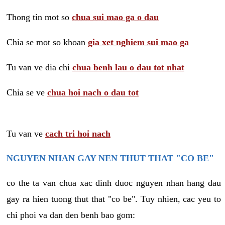
Thong tin mot so
chua sui mao ga o dau
Chia se mot so khoan
gia xet nghiem sui mao ga
Tu van ve dia chi
chua benh lau o dau tot nhat
Chia se ve
chua hoi nach o dau tot
Tu van ve
cach tri hoi nach
NGUYEN NHAN GAY NEN THUT THAT "CO BE"
co the ta van chua xac dinh duoc nguyen nhan hang dau
gay ra hien tuong thut that "co be". Tuy nhien, cac yeu to
chi phoi va dan den benh bao gom: