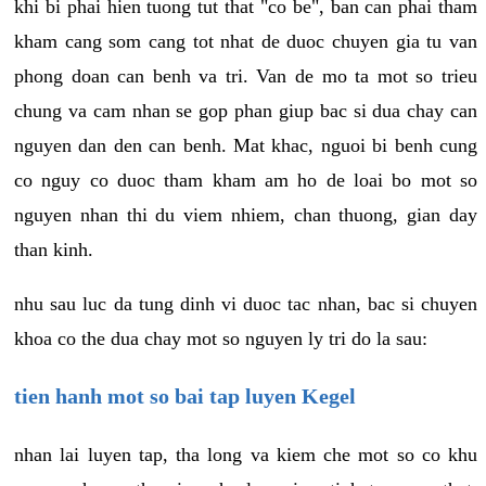
khi bi phai hien tuong tut that "co be", ban can phai tham
kham cang som cang tot nhat de duoc chuyen gia tu van
phong doan can benh va tri. Van de mo ta mot so trieu
chung va cam nhan se gop phan giup bac si dua chay can
nguyen dan den can benh. Mat khac, nguoi bi benh cung
co nguy co duoc tham kham am ho de loai bo mot so
nguyen nhan thi du viem nhiem, chan thuong, gian day
than kinh.
nhu sau luc da tung dinh vi duoc tac nhan, bac si chuyen
khoa co the dua chay mot so nguyen ly tri do la sau:
tien hanh mot so bai tap luyen Kegel
nhan lai luyen tap, tha long va kiem che mot so co khu