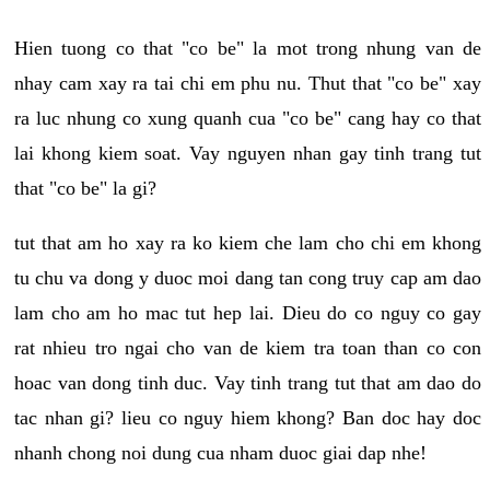
Hien tuong co that "co be" la mot trong nhung van de
nhay cam xay ra tai chi em phu nu. Thut that "co be" xay
ra luc nhung co xung quanh cua "co be" cang hay co that
lai khong kiem soat. Vay nguyen nhan gay tinh trang tut
that "co be" la gi?
tut that am ho xay ra ko kiem che lam cho chi em khong
tu chu va dong y duoc moi dang tan cong truy cap am dao
lam cho am ho mac tut hep lai. Dieu do co nguy co gay
rat nhieu tro ngai cho van de kiem tra toan than co con
hoac van dong tinh duc. Vay tinh trang tut that am dao do
tac nhan gi? lieu co nguy hiem khong? Ban doc hay doc
nhanh chong noi dung cua nham duoc giai dap nhe!