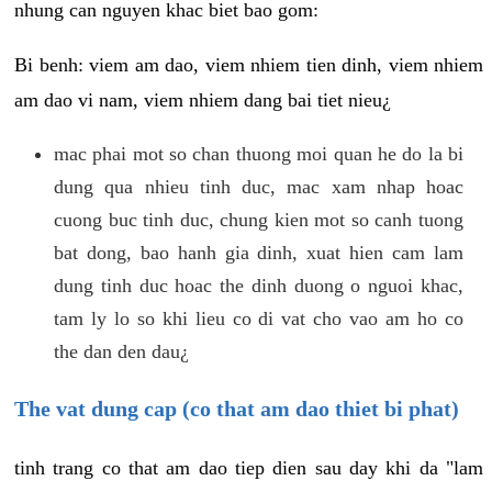
nhung can nguyen khac biet bao gom:
Bi benh: viem am dao, viem nhiem tien dinh, viem nhiem
am dao vi nam, viem nhiem dang bai tiet nieu¿
mac phai mot so chan thuong moi quan he do la bi
dung qua nhieu tinh duc, mac xam nhap hoac
cuong buc tinh duc, chung kien mot so canh tuong
bat dong, bao hanh gia dinh, xuat hien cam lam
dung tinh duc hoac the dinh duong o nguoi khac,
tam ly lo so khi lieu co di vat cho vao am ho co
the dan den dau¿
The vat dung cap (co that am dao thiet bi phat)
tinh trang co that am dao tiep dien sau day khi da "lam