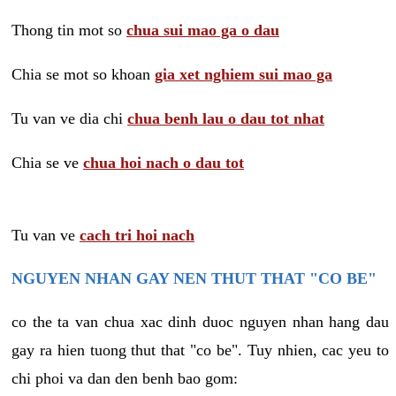
Thong tin mot so
chua sui mao ga o dau
Chia se mot so khoan
gia xet nghiem sui mao ga
Tu van ve dia chi
chua benh lau o dau tot nhat
Chia se ve
chua hoi nach o dau tot
Tu van ve
cach tri hoi nach
NGUYEN NHAN GAY NEN THUT THAT "CO BE"
co the ta van chua xac dinh duoc nguyen nhan hang dau
gay ra hien tuong thut that "co be". Tuy nhien, cac yeu to
chi phoi va dan den benh bao gom: