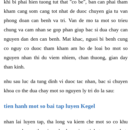
khi bi phai hien tuong tut that "co be", ban can phai tham
kham cang som cang tot nhat de duoc chuyen gia tu van
phong doan can benh va tri. Van de mo ta mot so trieu
chung va cam nhan se gop phan giup bac si dua chay can
nguyen dan den can benh. Mat khac, nguoi bi benh cung
co nguy co duoc tham kham am ho de loai bo mot so
nguyen nhan thi du viem nhiem, chan thuong, gian day
than kinh.
nhu sau luc da tung dinh vi duoc tac nhan, bac si chuyen
khoa co the dua chay mot so nguyen ly tri do la sau:
tien hanh mot so bai tap luyen Kegel
nhan lai luyen tap, tha long va kiem che mot so co khu