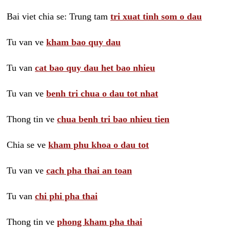
Bai viet chia se: Trung tam
tri xuat tinh som o dau
Tu van ve
kham bao quy dau
Tu van
cat bao quy dau het bao nhieu
Tu van ve
benh tri chua o dau tot nhat
Thong tin ve
chua benh tri bao nhieu tien
Chia se ve
kham phu khoa o dau tot
Tu van ve
cach pha thai an toan
Tu van
chi phi pha thai
Thong tin ve
phong kham pha thai