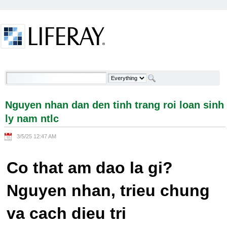
Skip to Content
Nguyen nhan dan den tinh trang roi loan sinh ly
nam ntlc - Welcome
Nguyen nhan dan den tinh trang roi loan sinh
ly nam ntlc
3/5/25 12:47 AM
Co that am dao la gi?
Nguyen nhan, trieu chung
va cach dieu tri