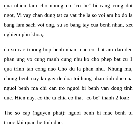
qua nhieu lam cho nhung co "co be" bi cang cung dot
ngot, Vi vay chan dung tat ca vat the la so voi am ho do la
bang lam sach voi ong, su so bang tay cua benh nhan, xet
nghiem phu khoa¿
da so cac truong hop benh nhan mac co that am dao deu
phan ung vo cung manh cung nhu ko cho phep bat cu 1
qua trinh tan cong nao Cho du la phan nhu. Nhung ma,
chung benh nay ko gay de doa toi hung phan tinh duc cua
nguoi benh ma chi can tro nguoi bi benh van dong tinh
duc. Hien nay, co the ta chia co that "co be" thanh 2 loai:
The so cap (nguyen phat): nguoi benh bi mac benh tu
truoc khi quan he tinh duc.