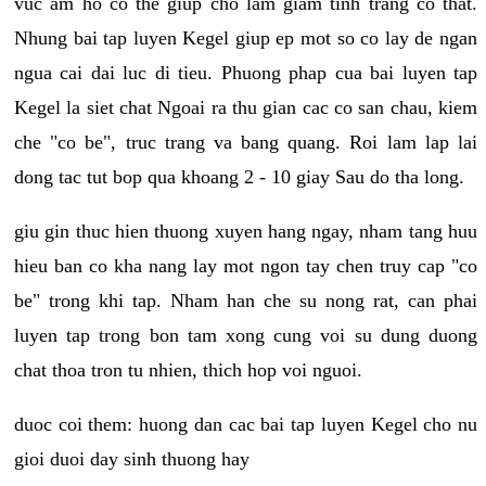
vuc am ho co the giup cho lam giam tinh trang co that.
Nhung bai tap luyen Kegel giup ep mot so co lay de ngan
ngua cai dai luc di tieu. Phuong phap cua bai luyen tap
Kegel la siet chat Ngoai ra thu gian cac co san chau, kiem
che "co be", truc trang va bang quang. Roi lam lap lai
dong tac tut bop qua khoang 2 - 10 giay Sau do tha long.
giu gin thuc hien thuong xuyen hang ngay, nham tang huu
hieu ban co kha nang lay mot ngon tay chen truy cap "co
be" trong khi tap. Nham han che su nong rat, can phai
luyen tap trong bon tam xong cung voi su dung duong
chat thoa tron tu nhien, thich hop voi nguoi.
duoc coi them: huong dan cac bai tap luyen Kegel cho nu
gioi duoi day sinh thuong hay