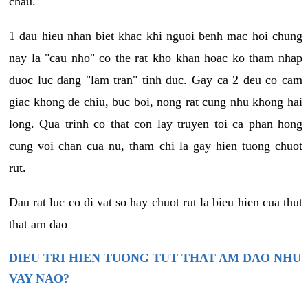
chau.
1 dau hieu nhan biet khac khi nguoi benh mac hoi chung
nay la "cau nho" co the rat kho khan hoac ko tham nhap
duoc luc dang "lam tran" tinh duc. Gay ca 2 deu co cam
giac khong de chiu, buc boi, nong rat cung nhu khong hai
long. Qua trinh co that con lay truyen toi ca phan hong
cung voi chan cua nu, tham chi la gay hien tuong chuot
rut.
Dau rat luc co di vat so hay chuot rut la bieu hien cua thut
that am dao
DIEU TRI HIEN TUONG TUT THAT AM DAO NHU
VAY NAO?