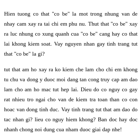
Hien tuong co that "co be" la mot trong nhung van de
nhay cam xay ra tai chi em phu nu. Thut that "co be" xay
ra luc nhung co xung quanh cua "co be" cang hay co that
lai khong kiem soat. Vay nguyen nhan gay tinh trang tut
that "co be" la gi?
tut that am ho xay ra ko kiem che lam cho chi em khong
tu chu va dong y duoc moi dang tan cong truy cap am dao
lam cho am ho mac tut hep lai. Dieu do co nguy co gay
rat nhieu tro ngai cho van de kiem tra toan than co con
hoac van dong tinh duc. Vay tinh trang tut that am dao do
tac nhan gi? lieu co nguy hiem khong? Ban doc hay doc
nhanh chong noi dung cua nham duoc giai dap nhe!