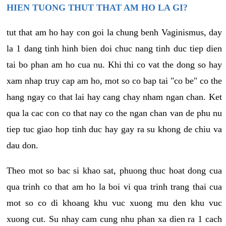
HIEN TUONG THUT THAT AM HO LA GI?
tut that am ho hay con goi la chung benh Vaginismus, day
la 1 dang tinh hinh bien doi chuc nang tinh duc tiep dien
tai bo phan am ho cua nu. Khi thi co vat the dong so hay
xam nhap truy cap am ho, mot so co bap tai "co be" co the
hang ngay co that lai hay cang chay nham ngan chan. Ket
qua la cac con co that nay co the ngan chan van de phu nu
tiep tuc giao hop tinh duc hay gay ra su khong de chiu va
dau don.
Theo mot so bac si khao sat, phuong thuc hoat dong cua
qua trinh co that am ho la boi vi qua trinh trang thai cua
mot so co di khoang khu vuc xuong mu den khu vuc
xuong cut. Su nhay cam cung nhu phan xa dien ra 1 cach