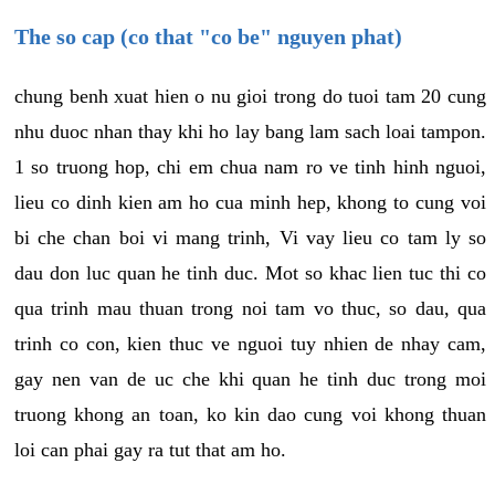
The so cap (co that "co be" nguyen phat)
chung benh xuat hien o nu gioi trong do tuoi tam 20 cung
nhu duoc nhan thay khi ho lay bang lam sach loai tampon.
1 so truong hop, chi em chua nam ro ve tinh hinh nguoi,
lieu co dinh kien am ho cua minh hep, khong to cung voi
bi che chan boi vi mang trinh, Vi vay lieu co tam ly so
dau don luc quan he tinh duc. Mot so khac lien tuc thi co
qua trinh mau thuan trong noi tam vo thuc, so dau, qua
trinh co con, kien thuc ve nguoi tuy nhien de nhay cam,
gay nen van de uc che khi quan he tinh duc trong moi
truong khong an toan, ko kin dao cung voi khong thuan
loi can phai gay ra tut that am ho.