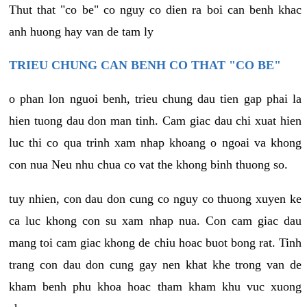
Thut that "co be" co nguy co dien ra boi can benh khac
anh huong hay van de tam ly
TRIEU CHUNG CAN BENH CO THAT "CO BE"
o phan lon nguoi benh, trieu chung dau tien gap phai la
hien tuong dau don man tinh. Cam giac dau chi xuat hien
luc thi co qua trinh xam nhap khoang o ngoai va khong
con nua Neu nhu chua co vat the khong binh thuong so.
tuy nhien, con dau don cung co nguy co thuong xuyen ke
ca luc khong con su xam nhap nua. Con cam giac dau
mang toi cam giac khong de chiu hoac buot bong rat. Tinh
trang con dau don cung gay nen khat khe trong van de
kham benh phu khoa hoac tham kham khu vuc xuong