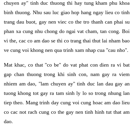
chuyen ay" tinh duc thuong thi hay tung kham phu khoa
binh thuong. Nhu sau luc giao hop hang ngay lieu co tinh
trang dau buot, gay nen viec co the tro thanh can phai su
phan xa cung nhu chong do ngai vat cham, tan cong. Boi
vi the, cac co am dao se thi co trang thai thut lai nham bao
ve cung voi khong nen qua trinh xam nhap cua "cau nho".
Mat khac, co that "co be" do vat phat con dien ra vi bat
gap chan thuong trong khi sinh con, nam gay ra viem
nhiem am dao, "lam chuyen ay" tinh duc lan dau gay an
tuong khong tot gay ra tam sinh ly lo so trong nhung lan
tiep theo. Mang trinh day cung voi cung hoac am dao lieu
co cac not rach cung co the gay nen tinh hinh tut that am
dao.