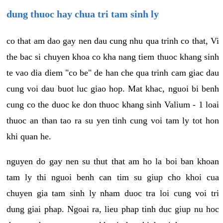
dung thuoc hay chua tri tam sinh ly
co that am dao gay nen dau cung nhu qua trinh co that, Vi
the bac si chuyen khoa co kha nang tiem thuoc khang sinh
te vao dia diem "co be" de han che qua trinh cam giac dau
cung voi dau buot luc giao hop. Mat khac, nguoi bi benh
cung co the duoc ke don thuoc khang sinh Valium - 1 loai
thuoc an than tao ra su yen tinh cung voi tam ly tot hon
khi quan he.
nguyen do gay nen su thut that am ho la boi ban khoan
tam ly thi nguoi benh can tim su giup cho khoi cua
chuyen gia tam sinh ly nham duoc tra loi cung voi tri
dung giai phap. Ngoai ra, lieu phap tinh duc giup nu hoc