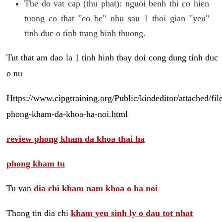
The do vat cap (thu phat): nguoi benh thi co hien
tuong co that "co be" nhu sau 1 thoi gian "yeu"
tinh duc o tinh trang binh thuong.
Tut that am dao la 1 tinh hinh thay doi cong dung tinh duc
o nu
Https://www.cipgtraining.org/Public/kindeditor/attached/
phong-kham-da-khoa-ha-noi.html
review phong kham da khoa thai ha
phong kham tu
Tu van
dia chi kham nam khoa o ha noi
Thong tin dia chi
kham yeu sinh ly o dau tot nhat