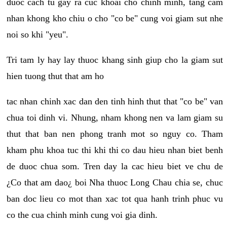
duoc cach tu gay ra cuc khoai cho chinh minh, tang cam
nhan khong kho chiu o cho "co be" cung voi giam sut nhe
noi so khi "yeu".
Tri tam ly hay lay thuoc khang sinh giup cho la giam sut
hien tuong thut that am ho
tac nhan chinh xac dan den tinh hinh thut that "co be" van
chua toi dinh vi. Nhung, nham khong nen va lam giam su
thut that ban nen phong tranh mot so nguy co. Tham
kham phu khoa tuc thi khi thi co dau hieu nhan biet benh
de duoc chua som. Tren day la cac hieu biet ve chu de
¿Co that am dao¿ boi Nha thuoc Long Chau chia se, chuc
ban doc lieu co mot than xac tot qua hanh trinh phuc vu
co the cua chinh minh cung voi gia dinh.