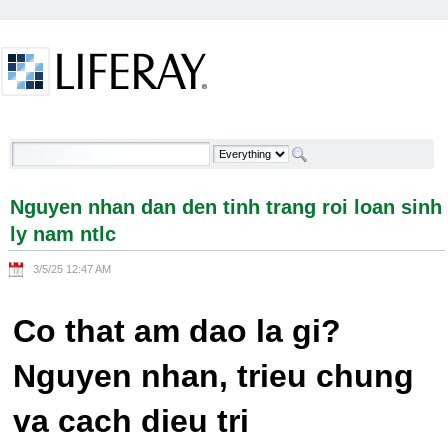
Skip to Content
Nguyen nhan dan den tinh trang roi loan sinh ly
nam ntlc - Welcome
Nguyen nhan dan den tinh trang roi loan sinh
ly nam ntlc
3/5/25 12:47 AM
Co that am dao la gi?
Nguyen nhan, trieu chung
va cach dieu tri