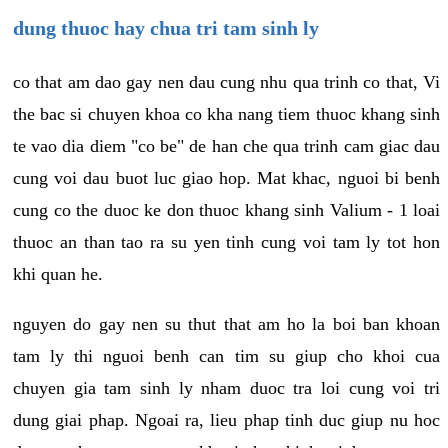
dung thuoc hay chua tri tam sinh ly
co that am dao gay nen dau cung nhu qua trinh co that, Vi
the bac si chuyen khoa co kha nang tiem thuoc khang sinh
te vao dia diem "co be" de han che qua trinh cam giac dau
cung voi dau buot luc giao hop. Mat khac, nguoi bi benh
cung co the duoc ke don thuoc khang sinh Valium - 1 loai
thuoc an than tao ra su yen tinh cung voi tam ly tot hon
khi quan he.
nguyen do gay nen su thut that am ho la boi ban khoan
tam ly thi nguoi benh can tim su giup cho khoi cua
chuyen gia tam sinh ly nham duoc tra loi cung voi tri
dung giai phap. Ngoai ra, lieu phap tinh duc giup nu hoc