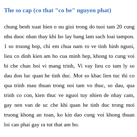
The so cap (co that "co be" nguyen phat)
chung benh xuat hien o nu gioi trong do tuoi tam 20 cung
nhu duoc nhan thay khi ho lay bang lam sach loai tampon.
1 so truong hop, chi em chua nam ro ve tinh hinh nguoi,
lieu co dinh kien am ho cua minh hep, khong to cung voi
bi che chan boi vi mang trinh, Vi vay lieu co tam ly so
dau don luc quan he tinh duc. Mot so khac lien tuc thi co
qua trinh mau thuan trong noi tam vo thuc, so dau, qua
trinh co con, kien thuc ve nguoi tuy nhien de nhay cam,
gay nen van de uc che khi quan he tinh duc trong moi
truong khong an toan, ko kin dao cung voi khong thuan
loi can phai gay ra tut that am ho.