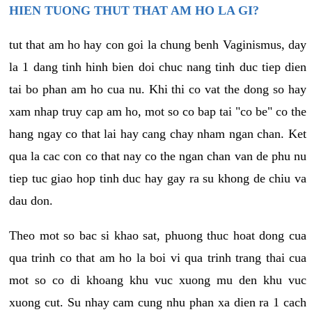
HIEN TUONG THUT THAT AM HO LA GI?
tut that am ho hay con goi la chung benh Vaginismus, day
la 1 dang tinh hinh bien doi chuc nang tinh duc tiep dien
tai bo phan am ho cua nu. Khi thi co vat the dong so hay
xam nhap truy cap am ho, mot so co bap tai "co be" co the
hang ngay co that lai hay cang chay nham ngan chan. Ket
qua la cac con co that nay co the ngan chan van de phu nu
tiep tuc giao hop tinh duc hay gay ra su khong de chiu va
dau don.
Theo mot so bac si khao sat, phuong thuc hoat dong cua
qua trinh co that am ho la boi vi qua trinh trang thai cua
mot so co di khoang khu vuc xuong mu den khu vuc
xuong cut. Su nhay cam cung nhu phan xa dien ra 1 cach