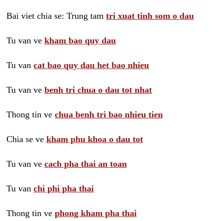
Bai viet chia se: Trung tam
tri xuat tinh som o dau
Tu van ve
kham bao quy dau
Tu van
cat bao quy dau het bao nhieu
Tu van ve
benh tri chua o dau tot nhat
Thong tin ve
chua benh tri bao nhieu tien
Chia se ve
kham phu khoa o dau tot
Tu van ve
cach pha thai an toan
Tu van
chi phi pha thai
Thong tin ve
phong kham pha thai