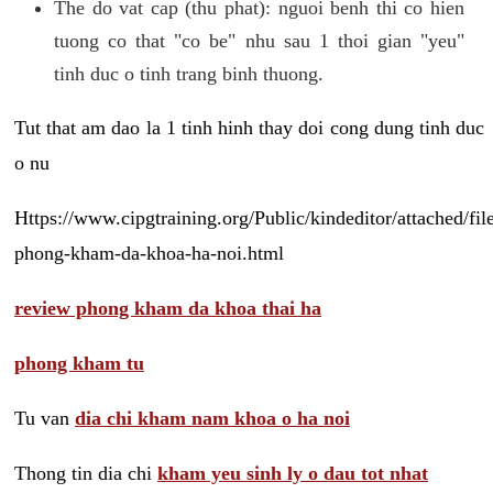
The do vat cap (thu phat): nguoi benh thi co hien
tuong co that "co be" nhu sau 1 thoi gian "yeu"
tinh duc o tinh trang binh thuong.
Tut that am dao la 1 tinh hinh thay doi cong dung tinh duc
o nu
Https://www.cipgtraining.org/Public/kindeditor/attached/
phong-kham-da-khoa-ha-noi.html
review phong kham da khoa thai ha
phong kham tu
Tu van
dia chi kham nam khoa o ha noi
Thong tin dia chi
kham yeu sinh ly o dau tot nhat