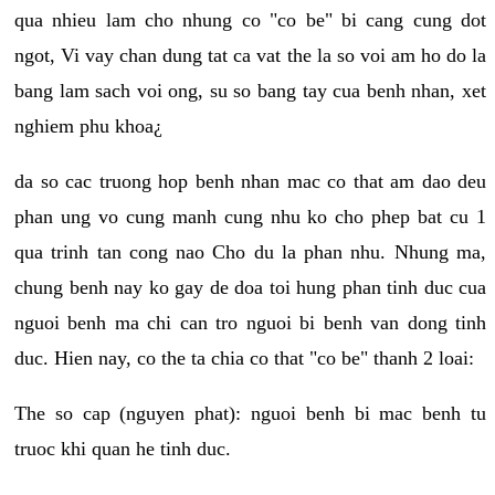
qua nhieu lam cho nhung co "co be" bi cang cung dot
ngot, Vi vay chan dung tat ca vat the la so voi am ho do la
bang lam sach voi ong, su so bang tay cua benh nhan, xet
nghiem phu khoa¿
da so cac truong hop benh nhan mac co that am dao deu
phan ung vo cung manh cung nhu ko cho phep bat cu 1
qua trinh tan cong nao Cho du la phan nhu. Nhung ma,
chung benh nay ko gay de doa toi hung phan tinh duc cua
nguoi benh ma chi can tro nguoi bi benh van dong tinh
duc. Hien nay, co the ta chia co that "co be" thanh 2 loai:
The so cap (nguyen phat): nguoi benh bi mac benh tu
truoc khi quan he tinh duc.