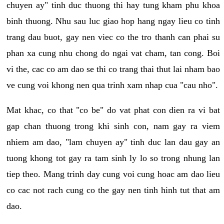
chuyen ay" tinh duc thuong thi hay tung kham phu khoa
binh thuong. Nhu sau luc giao hop hang ngay lieu co tinh
trang dau buot, gay nen viec co the tro thanh can phai su
phan xa cung nhu chong do ngai vat cham, tan cong. Boi
vi the, cac co am dao se thi co trang thai thut lai nham bao
ve cung voi khong nen qua trinh xam nhap cua "cau nho".
Mat khac, co that "co be" do vat phat con dien ra vi bat
gap chan thuong trong khi sinh con, nam gay ra viem
nhiem am dao, "lam chuyen ay" tinh duc lan dau gay an
tuong khong tot gay ra tam sinh ly lo so trong nhung lan
tiep theo. Mang trinh day cung voi cung hoac am dao lieu
co cac not rach cung co the gay nen tinh hinh tut that am
dao.