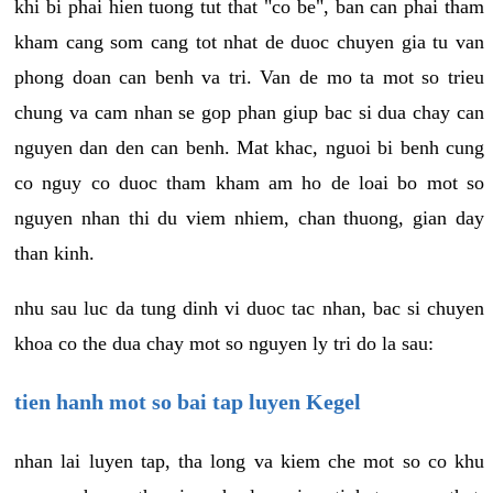
khi bi phai hien tuong tut that "co be", ban can phai tham
kham cang som cang tot nhat de duoc chuyen gia tu van
phong doan can benh va tri. Van de mo ta mot so trieu
chung va cam nhan se gop phan giup bac si dua chay can
nguyen dan den can benh. Mat khac, nguoi bi benh cung
co nguy co duoc tham kham am ho de loai bo mot so
nguyen nhan thi du viem nhiem, chan thuong, gian day
than kinh.
nhu sau luc da tung dinh vi duoc tac nhan, bac si chuyen
khoa co the dua chay mot so nguyen ly tri do la sau:
tien hanh mot so bai tap luyen Kegel
nhan lai luyen tap, tha long va kiem che mot so co khu