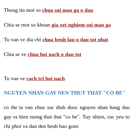
Thong tin mot so
chua sui mao ga o dau
Chia se mot so khoan
gia xet nghiem sui mao ga
Tu van ve dia chi
chua benh lau o dau tot nhat
Chia se ve
chua hoi nach o dau tot
Tu van ve
cach tri hoi nach
NGUYEN NHAN GAY NEN THUT THAT "CO BE"
co the ta van chua xac dinh duoc nguyen nhan hang dau
gay ra hien tuong thut that "co be". Tuy nhien, cac yeu to
chi phoi va dan den benh bao gom: