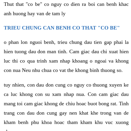
Thut that "co be" co nguy co dien ra boi can benh khac
anh huong hay van de tam ly
TRIEU CHUNG CAN BENH CO THAT "CO BE"
o phan lon nguoi benh, trieu chung dau tien gap phai la
hien tuong dau don man tinh. Cam giac dau chi xuat hien
luc thi co qua trinh xam nhap khoang o ngoai va khong
con nua Neu nhu chua co vat the khong binh thuong so.
tuy nhien, con dau don cung co nguy co thuong xuyen ke
ca luc khong con su xam nhap nua. Con cam giac dau
mang toi cam giac khong de chiu hoac buot bong rat. Tinh
trang con dau don cung gay nen khat khe trong van de
kham benh phu khoa hoac tham kham khu vuc xuong