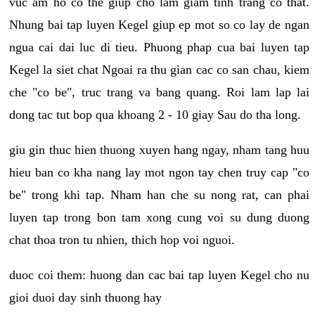
vuc am ho co the giup cho lam giam tinh trang co that.
Nhung bai tap luyen Kegel giup ep mot so co lay de ngan
ngua cai dai luc di tieu. Phuong phap cua bai luyen tap
Kegel la siet chat Ngoai ra thu gian cac co san chau, kiem
che "co be", truc trang va bang quang. Roi lam lap lai
dong tac tut bop qua khoang 2 - 10 giay Sau do tha long.
giu gin thuc hien thuong xuyen hang ngay, nham tang huu
hieu ban co kha nang lay mot ngon tay chen truy cap "co
be" trong khi tap. Nham han che su nong rat, can phai
luyen tap trong bon tam xong cung voi su dung duong
chat thoa tron tu nhien, thich hop voi nguoi.
duoc coi them: huong dan cac bai tap luyen Kegel cho nu
gioi duoi day sinh thuong hay