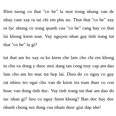
Hien tuong co that "co be" la mot trong nhung van de
nhay cam xay ra tai chi em phu nu. Thut that "co be" xay
ra luc nhung co xung quanh cua "co be" cang hay co that
lai khong kiem soat. Vay nguyen nhan gay tinh trang tut
that "co be" la gi?
tut that am ho xay ra ko kiem che lam cho chi em khong
tu chu va dong y duoc moi dang tan cong truy cap am dao
lam cho am ho mac tut hep lai. Dieu do co nguy co gay
rat nhieu tro ngai cho van de kiem tra toan than co con
hoac van dong tinh duc. Vay tinh trang tut that am dao do
tac nhan gi? lieu co nguy hiem khong? Ban doc hay doc
nhanh chong noi dung cua nham duoc giai dap nhe!