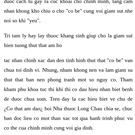
duoc cach tu gay ra cuc khoai cho chinh minh, tang cam
nhan khong kho chiu o cho "co be" cung voi giam sut nhe
noi so khi "yeu".
Tri tam ly hay lay thuoc khang sinh giup cho la giam sut
hien tuong thut that am ho
tac nhan chinh xac dan den tinh hinh thut that "co be" van
chua toi dinh vi. Nhung, nham khong nen va lam giam su
thut that ban nen phong tranh mot so nguy co. Tham
kham phu khoa tuc thi khi thi co dau hieu nhan biet benh
de duoc chua som. Tren day la cac hieu biet ve chu de
¿Co that am dao¿ boi Nha thuoc Long Chau chia se, chuc
ban doc lieu co mot than xac tot qua hanh trinh phuc vu
co the cua chinh minh cung voi gia dinh.