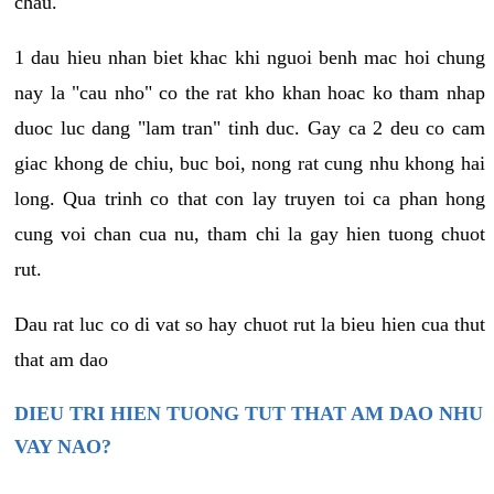
chau.
1 dau hieu nhan biet khac khi nguoi benh mac hoi chung
nay la "cau nho" co the rat kho khan hoac ko tham nhap
duoc luc dang "lam tran" tinh duc. Gay ca 2 deu co cam
giac khong de chiu, buc boi, nong rat cung nhu khong hai
long. Qua trinh co that con lay truyen toi ca phan hong
cung voi chan cua nu, tham chi la gay hien tuong chuot
rut.
Dau rat luc co di vat so hay chuot rut la bieu hien cua thut
that am dao
DIEU TRI HIEN TUONG TUT THAT AM DAO NHU
VAY NAO?