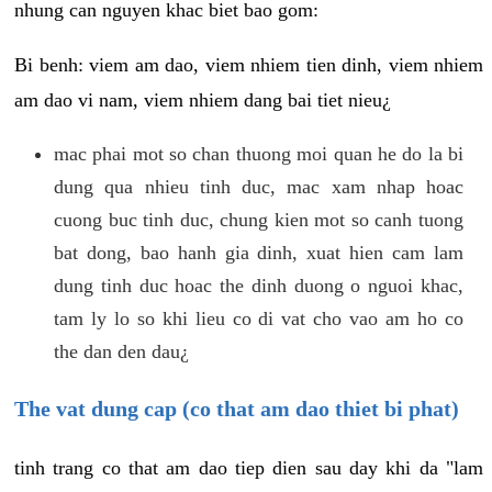
nhung can nguyen khac biet bao gom:
Bi benh: viem am dao, viem nhiem tien dinh, viem nhiem
am dao vi nam, viem nhiem dang bai tiet nieu¿
mac phai mot so chan thuong moi quan he do la bi
dung qua nhieu tinh duc, mac xam nhap hoac
cuong buc tinh duc, chung kien mot so canh tuong
bat dong, bao hanh gia dinh, xuat hien cam lam
dung tinh duc hoac the dinh duong o nguoi khac,
tam ly lo so khi lieu co di vat cho vao am ho co
the dan den dau¿
The vat dung cap (co that am dao thiet bi phat)
tinh trang co that am dao tiep dien sau day khi da "lam