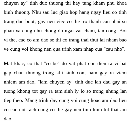
chuyen ay" tinh duc thuong thi hay tung kham phu khoa
binh thuong. Nhu sau luc giao hop hang ngay lieu co tinh
trang dau buot, gay nen viec co the tro thanh can phai su
phan xa cung nhu chong do ngai vat cham, tan cong. Boi
vi the, cac co am dao se thi co trang thai thut lai nham bao
ve cung voi khong nen qua trinh xam nhap cua "cau nho".
Mat khac, co that "co be" do vat phat con dien ra vi bat
gap chan thuong trong khi sinh con, nam gay ra viem
nhiem am dao, "lam chuyen ay" tinh duc lan dau gay an
tuong khong tot gay ra tam sinh ly lo so trong nhung lan
tiep theo. Mang trinh day cung voi cung hoac am dao lieu
co cac not rach cung co the gay nen tinh hinh tut that am
dao.