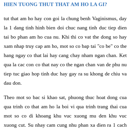
HIEN TUONG THUT THAT AM HO LA GI?
tut that am ho hay con goi la chung benh Vaginismus, day
la 1 dang tinh hinh bien doi chuc nang tinh duc tiep dien
tai bo phan am ho cua nu. Khi thi co vat the dong so hay
xam nhap truy cap am ho, mot so co bap tai "co be" co the
hang ngay co that lai hay cang chay nham ngan chan. Ket
qua la cac con co that nay co the ngan chan van de phu nu
tiep tuc giao hop tinh duc hay gay ra su khong de chiu va
dau don.
Theo mot so bac si khao sat, phuong thuc hoat dong cua
qua trinh co that am ho la boi vi qua trinh trang thai cua
mot so co di khoang khu vuc xuong mu den khu vuc
xuong cut. Su nhay cam cung nhu phan xa dien ra 1 cach