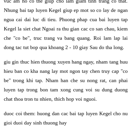
vuc am ho co the giup cho lam giam tinh trang co that.
Nhung bai tap luyen Kegel giup ep mot so co lay de ngan
ngua cai dai luc di tieu. Phuong phap cua bai luyen tap
Kegel la siet chat Ngoai ra thu gian cac co san chau, kiem
che "co be", truc trang va bang quang. Roi lam lap lai
dong tac tut bop qua khoang 2 - 10 giay Sau do tha long.
giu gin thuc hien thuong xuyen hang ngay, nham tang huu
hieu ban co kha nang lay mot ngon tay chen truy cap "co
be" trong khi tap. Nham han che su nong rat, can phai
luyen tap trong bon tam xong cung voi su dung duong
chat thoa tron tu nhien, thich hop voi nguoi.
duoc coi them: huong dan cac bai tap luyen Kegel cho nu
gioi duoi day sinh thuong hay