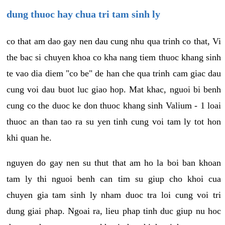
dung thuoc hay chua tri tam sinh ly
co that am dao gay nen dau cung nhu qua trinh co that, Vi
the bac si chuyen khoa co kha nang tiem thuoc khang sinh
te vao dia diem "co be" de han che qua trinh cam giac dau
cung voi dau buot luc giao hop. Mat khac, nguoi bi benh
cung co the duoc ke don thuoc khang sinh Valium - 1 loai
thuoc an than tao ra su yen tinh cung voi tam ly tot hon
khi quan he.
nguyen do gay nen su thut that am ho la boi ban khoan
tam ly thi nguoi benh can tim su giup cho khoi cua
chuyen gia tam sinh ly nham duoc tra loi cung voi tri
dung giai phap. Ngoai ra, lieu phap tinh duc giup nu hoc