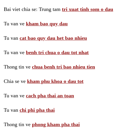
Bai viet chia se: Trung tam
tri xuat tinh som o dau
Tu van ve
kham bao quy dau
Tu van
cat bao quy dau het bao nhieu
Tu van ve
benh tri chua o dau tot nhat
Thong tin ve
chua benh tri bao nhieu tien
Chia se ve
kham phu khoa o dau tot
Tu van ve
cach pha thai an toan
Tu van
chi phi pha thai
Thong tin ve
phong kham pha thai