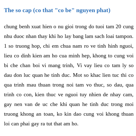
The so cap (co that "co be" nguyen phat)
chung benh xuat hien o nu gioi trong do tuoi tam 20 cung
nhu duoc nhan thay khi ho lay bang lam sach loai tampon.
1 so truong hop, chi em chua nam ro ve tinh hinh nguoi,
lieu co dinh kien am ho cua minh hep, khong to cung voi
bi che chan boi vi mang trinh, Vi vay lieu co tam ly so
dau don luc quan he tinh duc. Mot so khac lien tuc thi co
qua trinh mau thuan trong noi tam vo thuc, so dau, qua
trinh co con, kien thuc ve nguoi tuy nhien de nhay cam,
gay nen van de uc che khi quan he tinh duc trong moi
truong khong an toan, ko kin dao cung voi khong thuan
loi can phai gay ra tut that am ho.