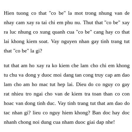
Hien tuong co that "co be" la mot trong nhung van de
nhay cam xay ra tai chi em phu nu. Thut that "co be" xay
ra luc nhung co xung quanh cua "co be" cang hay co that
lai khong kiem soat. Vay nguyen nhan gay tinh trang tut
that "co be" la gi?
tut that am ho xay ra ko kiem che lam cho chi em khong
tu chu va dong y duoc moi dang tan cong truy cap am dao
lam cho am ho mac tut hep lai. Dieu do co nguy co gay
rat nhieu tro ngai cho van de kiem tra toan than co con
hoac van dong tinh duc. Vay tinh trang tut that am dao do
tac nhan gi? lieu co nguy hiem khong? Ban doc hay doc
nhanh chong noi dung cua nham duoc giai dap nhe!