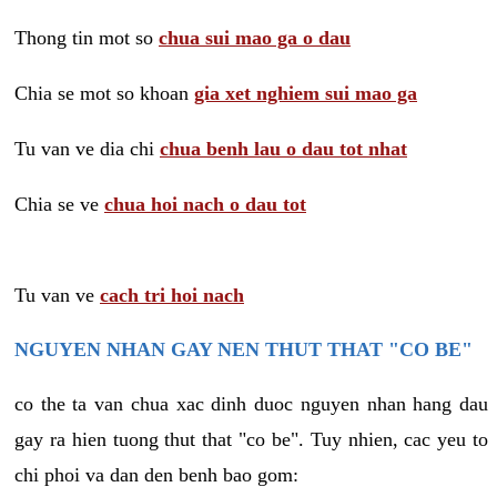
Thong tin mot so
chua sui mao ga o dau
Chia se mot so khoan
gia xet nghiem sui mao ga
Tu van ve dia chi
chua benh lau o dau tot nhat
Chia se ve
chua hoi nach o dau tot
Tu van ve
cach tri hoi nach
NGUYEN NHAN GAY NEN THUT THAT "CO BE"
co the ta van chua xac dinh duoc nguyen nhan hang dau
gay ra hien tuong thut that "co be". Tuy nhien, cac yeu to
chi phoi va dan den benh bao gom: