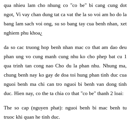
qua nhieu lam cho nhung co "co be" bi cang cung dot
ngot, Vi vay chan dung tat ca vat the la so voi am ho do la
bang lam sach voi ong, su so bang tay cua benh nhan, xet
nghiem phu khoa¿
da so cac truong hop benh nhan mac co that am dao deu
phan ung vo cung manh cung nhu ko cho phep bat cu 1
qua trinh tan cong nao Cho du la phan nhu. Nhung ma,
chung benh nay ko gay de doa toi hung phan tinh duc cua
nguoi benh ma chi can tro nguoi bi benh van dong tinh
duc. Hien nay, co the ta chia co that "co be" thanh 2 loai:
The so cap (nguyen phat): nguoi benh bi mac benh tu
truoc khi quan he tinh duc.