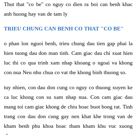
Thut that "co be" co nguy co dien ra boi can benh khac
anh huong hay van de tam ly
TRIEU CHUNG CAN BENH CO THAT "CO BE"
o phan lon nguoi benh, trieu chung dau tien gap phai la
hien tuong dau don man tinh. Cam giac dau chi xuat hien
luc thi co qua trinh xam nhap khoang o ngoai va khong
con nua Neu nhu chua co vat the khong binh thuong so.
tuy nhien, con dau don cung co nguy co thuong xuyen ke
ca luc khong con su xam nhap nua. Con cam giac dau
mang toi cam giac khong de chiu hoac buot bong rat. Tinh
trang con dau don cung gay nen khat khe trong van de
kham benh phu khoa hoac tham kham khu vuc xuong