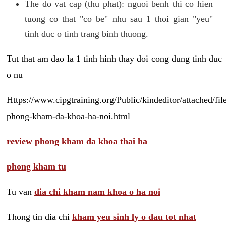
The do vat cap (thu phat): nguoi benh thi co hien
tuong co that "co be" nhu sau 1 thoi gian "yeu"
tinh duc o tinh trang binh thuong.
Tut that am dao la 1 tinh hinh thay doi cong dung tinh duc
o nu
Https://www.cipgtraining.org/Public/kindeditor/attached/
phong-kham-da-khoa-ha-noi.html
review phong kham da khoa thai ha
phong kham tu
Tu van
dia chi kham nam khoa o ha noi
Thong tin dia chi
kham yeu sinh ly o dau tot nhat