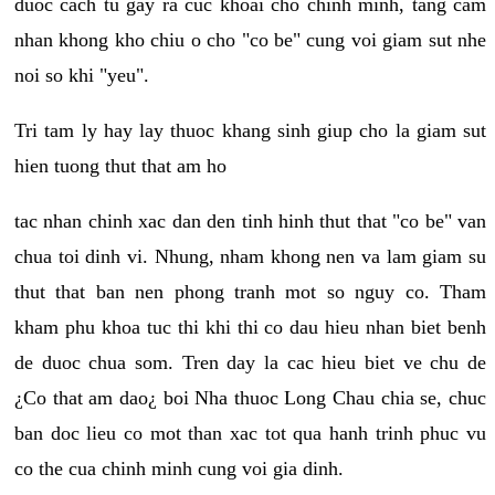
duoc cach tu gay ra cuc khoai cho chinh minh, tang cam
nhan khong kho chiu o cho "co be" cung voi giam sut nhe
noi so khi "yeu".
Tri tam ly hay lay thuoc khang sinh giup cho la giam sut
hien tuong thut that am ho
tac nhan chinh xac dan den tinh hinh thut that "co be" van
chua toi dinh vi. Nhung, nham khong nen va lam giam su
thut that ban nen phong tranh mot so nguy co. Tham
kham phu khoa tuc thi khi thi co dau hieu nhan biet benh
de duoc chua som. Tren day la cac hieu biet ve chu de
¿Co that am dao¿ boi Nha thuoc Long Chau chia se, chuc
ban doc lieu co mot than xac tot qua hanh trinh phuc vu
co the cua chinh minh cung voi gia dinh.