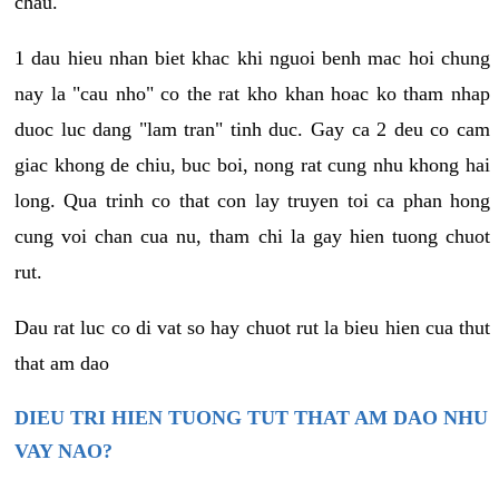
chau.
1 dau hieu nhan biet khac khi nguoi benh mac hoi chung
nay la "cau nho" co the rat kho khan hoac ko tham nhap
duoc luc dang "lam tran" tinh duc. Gay ca 2 deu co cam
giac khong de chiu, buc boi, nong rat cung nhu khong hai
long. Qua trinh co that con lay truyen toi ca phan hong
cung voi chan cua nu, tham chi la gay hien tuong chuot
rut.
Dau rat luc co di vat so hay chuot rut la bieu hien cua thut
that am dao
DIEU TRI HIEN TUONG TUT THAT AM DAO NHU
VAY NAO?