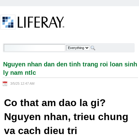
Skip to Content
Nguyen nhan dan den tinh trang roi loan sinh ly
nam ntlc - Welcome
Nguyen nhan dan den tinh trang roi loan sinh
ly nam ntlc
3/5/25 12:47 AM
Co that am dao la gi?
Nguyen nhan, trieu chung
va cach dieu tri