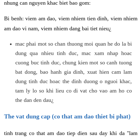
nhung can nguyen khac biet bao gom:
Bi benh: viem am dao, viem nhiem tien dinh, viem nhiem
am dao vi nam, viem nhiem dang bai tiet nieu¿
mac phai mot so chan thuong moi quan he do la bi
dung qua nhieu tinh duc, mac xam nhap hoac
cuong buc tinh duc, chung kien mot so canh tuong
bat dong, bao hanh gia dinh, xuat hien cam lam
dung tinh duc hoac the dinh duong o nguoi khac,
tam ly lo so khi lieu co di vat cho vao am ho co
the dan den dau¿
The vat dung cap (co that am dao thiet bi phat)
tinh trang co that am dao tiep dien sau day khi da "lam