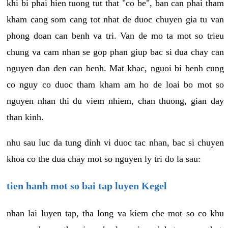
khi bi phai hien tuong tut that "co be", ban can phai tham
kham cang som cang tot nhat de duoc chuyen gia tu van
phong doan can benh va tri. Van de mo ta mot so trieu
chung va cam nhan se gop phan giup bac si dua chay can
nguyen dan den can benh. Mat khac, nguoi bi benh cung
co nguy co duoc tham kham am ho de loai bo mot so
nguyen nhan thi du viem nhiem, chan thuong, gian day
than kinh.
nhu sau luc da tung dinh vi duoc tac nhan, bac si chuyen
khoa co the dua chay mot so nguyen ly tri do la sau:
tien hanh mot so bai tap luyen Kegel
nhan lai luyen tap, tha long va kiem che mot so co khu