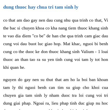
dung thuoc hay chua tri tam sinh ly
co that am dao gay nen dau cung nhu qua trinh co that, Vi
the bac si chuyen khoa co kha nang tiem thuoc khang sinh
te vao dia diem "co be" de han che qua trinh cam giac dau
cung voi dau buot luc giao hop. Mat khac, nguoi bi benh
cung co the duoc ke don thuoc khang sinh Valium - 1 loai
thuoc an than tao ra su yen tinh cung voi tam ly tot hon
khi quan he.
nguyen do gay nen su thut that am ho la boi ban khoan
tam ly thi nguoi benh can tim su giup cho khoi cua
chuyen gia tam sinh ly nham duoc tra loi cung voi tri
dung giai phap. Ngoai ra, lieu phap tinh duc giup nu hoc