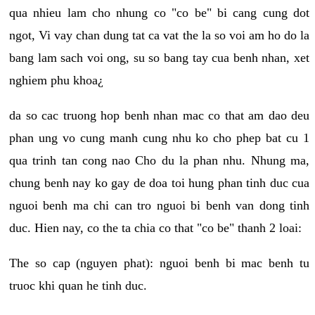
qua nhieu lam cho nhung co "co be" bi cang cung dot
ngot, Vi vay chan dung tat ca vat the la so voi am ho do la
bang lam sach voi ong, su so bang tay cua benh nhan, xet
nghiem phu khoa¿
da so cac truong hop benh nhan mac co that am dao deu
phan ung vo cung manh cung nhu ko cho phep bat cu 1
qua trinh tan cong nao Cho du la phan nhu. Nhung ma,
chung benh nay ko gay de doa toi hung phan tinh duc cua
nguoi benh ma chi can tro nguoi bi benh van dong tinh
duc. Hien nay, co the ta chia co that "co be" thanh 2 loai:
The so cap (nguyen phat): nguoi benh bi mac benh tu
truoc khi quan he tinh duc.