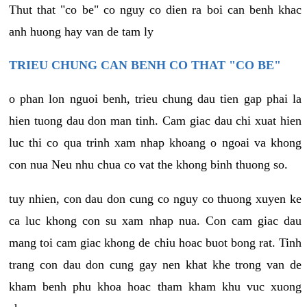
Thut that "co be" co nguy co dien ra boi can benh khac
anh huong hay van de tam ly
TRIEU CHUNG CAN BENH CO THAT "CO BE"
o phan lon nguoi benh, trieu chung dau tien gap phai la
hien tuong dau don man tinh. Cam giac dau chi xuat hien
luc thi co qua trinh xam nhap khoang o ngoai va khong
con nua Neu nhu chua co vat the khong binh thuong so.
tuy nhien, con dau don cung co nguy co thuong xuyen ke
ca luc khong con su xam nhap nua. Con cam giac dau
mang toi cam giac khong de chiu hoac buot bong rat. Tinh
trang con dau don cung gay nen khat khe trong van de
kham benh phu khoa hoac tham kham khu vuc xuong