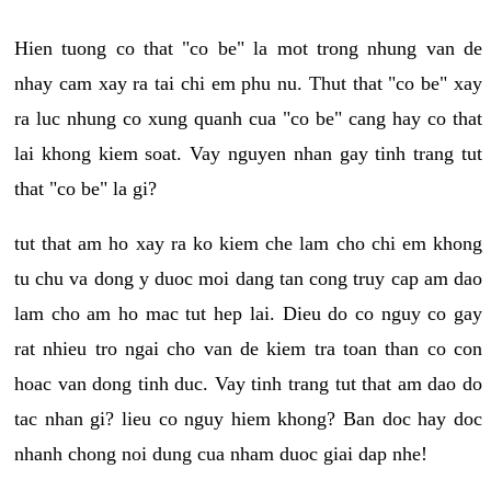
Hien tuong co that "co be" la mot trong nhung van de
nhay cam xay ra tai chi em phu nu. Thut that "co be" xay
ra luc nhung co xung quanh cua "co be" cang hay co that
lai khong kiem soat. Vay nguyen nhan gay tinh trang tut
that "co be" la gi?
tut that am ho xay ra ko kiem che lam cho chi em khong
tu chu va dong y duoc moi dang tan cong truy cap am dao
lam cho am ho mac tut hep lai. Dieu do co nguy co gay
rat nhieu tro ngai cho van de kiem tra toan than co con
hoac van dong tinh duc. Vay tinh trang tut that am dao do
tac nhan gi? lieu co nguy hiem khong? Ban doc hay doc
nhanh chong noi dung cua nham duoc giai dap nhe!