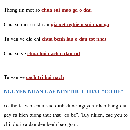
Thong tin mot so
chua sui mao ga o dau
Chia se mot so khoan
gia xet nghiem sui mao ga
Tu van ve dia chi
chua benh lau o dau tot nhat
Chia se ve
chua hoi nach o dau tot
Tu van ve
cach tri hoi nach
NGUYEN NHAN GAY NEN THUT THAT "CO BE"
co the ta van chua xac dinh duoc nguyen nhan hang dau
gay ra hien tuong thut that "co be". Tuy nhien, cac yeu to
chi phoi va dan den benh bao gom: