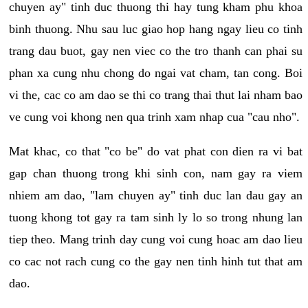
chuyen ay" tinh duc thuong thi hay tung kham phu khoa
binh thuong. Nhu sau luc giao hop hang ngay lieu co tinh
trang dau buot, gay nen viec co the tro thanh can phai su
phan xa cung nhu chong do ngai vat cham, tan cong. Boi
vi the, cac co am dao se thi co trang thai thut lai nham bao
ve cung voi khong nen qua trinh xam nhap cua "cau nho".
Mat khac, co that "co be" do vat phat con dien ra vi bat
gap chan thuong trong khi sinh con, nam gay ra viem
nhiem am dao, "lam chuyen ay" tinh duc lan dau gay an
tuong khong tot gay ra tam sinh ly lo so trong nhung lan
tiep theo. Mang trinh day cung voi cung hoac am dao lieu
co cac not rach cung co the gay nen tinh hinh tut that am
dao.