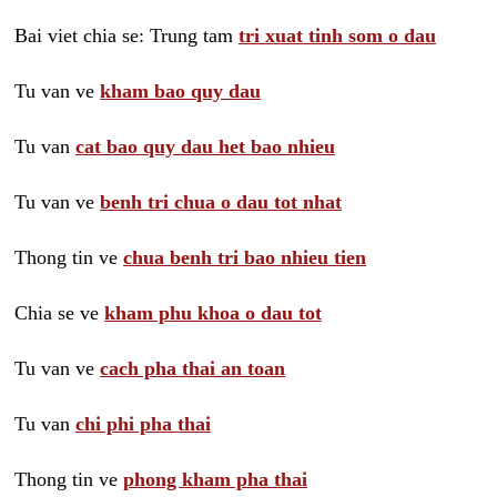
Bai viet chia se: Trung tam
tri xuat tinh som o dau
Tu van ve
kham bao quy dau
Tu van
cat bao quy dau het bao nhieu
Tu van ve
benh tri chua o dau tot nhat
Thong tin ve
chua benh tri bao nhieu tien
Chia se ve
kham phu khoa o dau tot
Tu van ve
cach pha thai an toan
Tu van
chi phi pha thai
Thong tin ve
phong kham pha thai