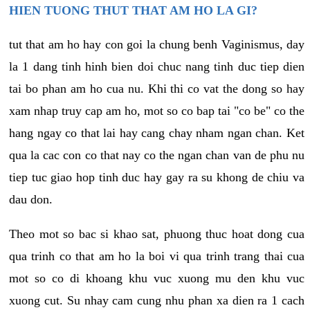
HIEN TUONG THUT THAT AM HO LA GI?
tut that am ho hay con goi la chung benh Vaginismus, day
la 1 dang tinh hinh bien doi chuc nang tinh duc tiep dien
tai bo phan am ho cua nu. Khi thi co vat the dong so hay
xam nhap truy cap am ho, mot so co bap tai "co be" co the
hang ngay co that lai hay cang chay nham ngan chan. Ket
qua la cac con co that nay co the ngan chan van de phu nu
tiep tuc giao hop tinh duc hay gay ra su khong de chiu va
dau don.
Theo mot so bac si khao sat, phuong thuc hoat dong cua
qua trinh co that am ho la boi vi qua trinh trang thai cua
mot so co di khoang khu vuc xuong mu den khu vuc
xuong cut. Su nhay cam cung nhu phan xa dien ra 1 cach