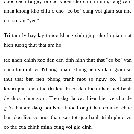
duoc cach tu gay ra cuc khoai cho chinh minh, tang cam
nhan khong kho chiu o cho "co be" cung voi giam sut nhe
noi so khi "yeu".
Tri tam ly hay lay thuoc khang sinh giup cho la giam sut
hien tuong thut that am ho
tac nhan chinh xac dan den tinh hinh thut that "co be" van
chua toi dinh vi. Nhung, nham khong nen va lam giam su
thut that ban nen phong tranh mot so nguy co. Tham
kham phu khoa tuc thi khi thi co dau hieu nhan biet benh
de duoc chua som. Tren day la cac hieu biet ve chu de
¿Co that am dao¿ boi Nha thuoc Long Chau chia se, chuc
ban doc lieu co mot than xac tot qua hanh trinh phuc vu
co the cua chinh minh cung voi gia dinh.