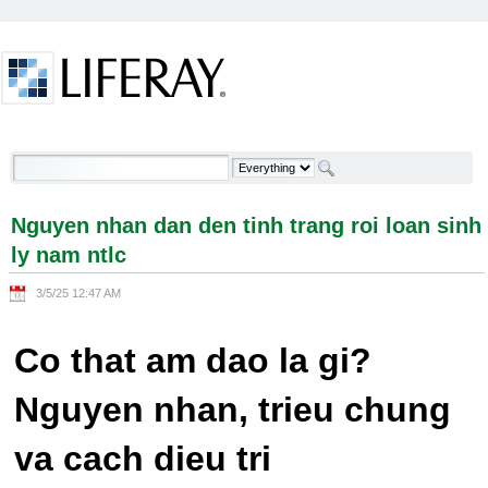
Skip to Content
Nguyen nhan dan den tinh trang roi loan sinh ly
nam ntlc - Welcome
Nguyen nhan dan den tinh trang roi loan sinh
ly nam ntlc
3/5/25 12:47 AM
Co that am dao la gi?
Nguyen nhan, trieu chung
va cach dieu tri