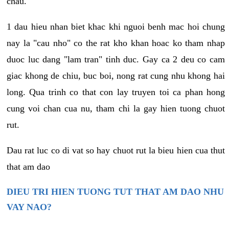
chau.
1 dau hieu nhan biet khac khi nguoi benh mac hoi chung
nay la "cau nho" co the rat kho khan hoac ko tham nhap
duoc luc dang "lam tran" tinh duc. Gay ca 2 deu co cam
giac khong de chiu, buc boi, nong rat cung nhu khong hai
long. Qua trinh co that con lay truyen toi ca phan hong
cung voi chan cua nu, tham chi la gay hien tuong chuot
rut.
Dau rat luc co di vat so hay chuot rut la bieu hien cua thut
that am dao
DIEU TRI HIEN TUONG TUT THAT AM DAO NHU
VAY NAO?