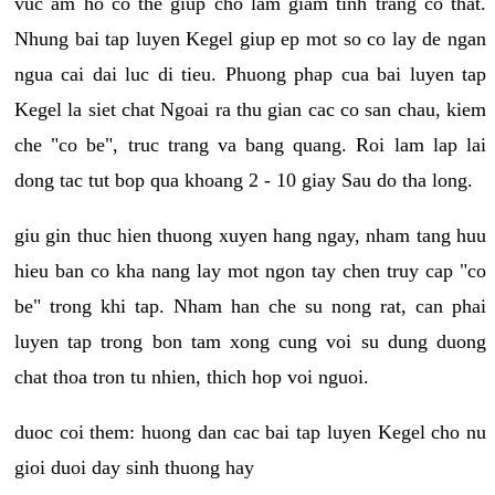
vuc am ho co the giup cho lam giam tinh trang co that.
Nhung bai tap luyen Kegel giup ep mot so co lay de ngan
ngua cai dai luc di tieu. Phuong phap cua bai luyen tap
Kegel la siet chat Ngoai ra thu gian cac co san chau, kiem
che "co be", truc trang va bang quang. Roi lam lap lai
dong tac tut bop qua khoang 2 - 10 giay Sau do tha long.
giu gin thuc hien thuong xuyen hang ngay, nham tang huu
hieu ban co kha nang lay mot ngon tay chen truy cap "co
be" trong khi tap. Nham han che su nong rat, can phai
luyen tap trong bon tam xong cung voi su dung duong
chat thoa tron tu nhien, thich hop voi nguoi.
duoc coi them: huong dan cac bai tap luyen Kegel cho nu
gioi duoi day sinh thuong hay