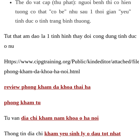
The do vat cap (thu phat): nguoi benh thi co hien
tuong co that "co be" nhu sau 1 thoi gian "yeu"
tinh duc o tinh trang binh thuong.
Tut that am dao la 1 tinh hinh thay doi cong dung tinh duc
o nu
Https://www.cipgtraining.org/Public/kindeditor/attached/
phong-kham-da-khoa-ha-noi.html
review phong kham da khoa thai ha
phong kham tu
Tu van
dia chi kham nam khoa o ha noi
Thong tin dia chi
kham yeu sinh ly o dau tot nhat