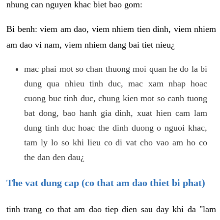
nhung can nguyen khac biet bao gom:
Bi benh: viem am dao, viem nhiem tien dinh, viem nhiem
am dao vi nam, viem nhiem dang bai tiet nieu¿
mac phai mot so chan thuong moi quan he do la bi
dung qua nhieu tinh duc, mac xam nhap hoac
cuong buc tinh duc, chung kien mot so canh tuong
bat dong, bao hanh gia dinh, xuat hien cam lam
dung tinh duc hoac the dinh duong o nguoi khac,
tam ly lo so khi lieu co di vat cho vao am ho co
the dan den dau¿
The vat dung cap (co that am dao thiet bi phat)
tinh trang co that am dao tiep dien sau day khi da "lam