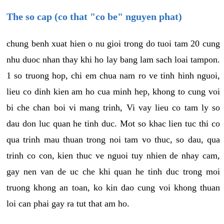
The so cap (co that "co be" nguyen phat)
chung benh xuat hien o nu gioi trong do tuoi tam 20 cung
nhu duoc nhan thay khi ho lay bang lam sach loai tampon.
1 so truong hop, chi em chua nam ro ve tinh hinh nguoi,
lieu co dinh kien am ho cua minh hep, khong to cung voi
bi che chan boi vi mang trinh, Vi vay lieu co tam ly so
dau don luc quan he tinh duc. Mot so khac lien tuc thi co
qua trinh mau thuan trong noi tam vo thuc, so dau, qua
trinh co con, kien thuc ve nguoi tuy nhien de nhay cam,
gay nen van de uc che khi quan he tinh duc trong moi
truong khong an toan, ko kin dao cung voi khong thuan
loi can phai gay ra tut that am ho.