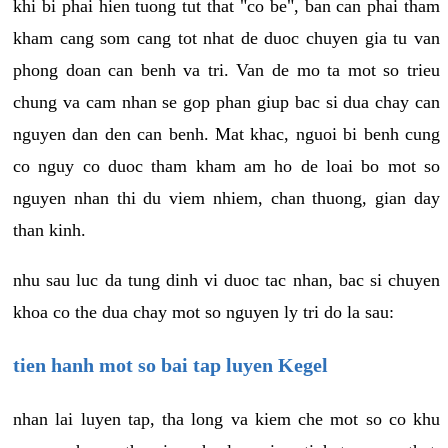
khi bi phai hien tuong tut that "co be", ban can phai tham
kham cang som cang tot nhat de duoc chuyen gia tu van
phong doan can benh va tri. Van de mo ta mot so trieu
chung va cam nhan se gop phan giup bac si dua chay can
nguyen dan den can benh. Mat khac, nguoi bi benh cung
co nguy co duoc tham kham am ho de loai bo mot so
nguyen nhan thi du viem nhiem, chan thuong, gian day
than kinh.
nhu sau luc da tung dinh vi duoc tac nhan, bac si chuyen
khoa co the dua chay mot so nguyen ly tri do la sau:
tien hanh mot so bai tap luyen Kegel
nhan lai luyen tap, tha long va kiem che mot so co khu