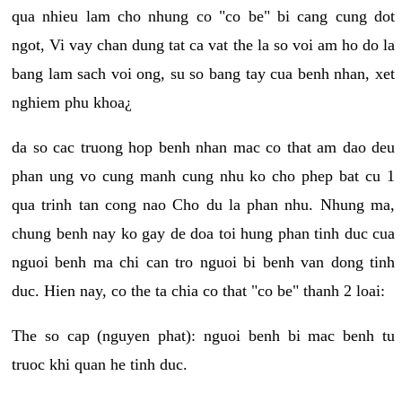
qua nhieu lam cho nhung co "co be" bi cang cung dot
ngot, Vi vay chan dung tat ca vat the la so voi am ho do la
bang lam sach voi ong, su so bang tay cua benh nhan, xet
nghiem phu khoa¿
da so cac truong hop benh nhan mac co that am dao deu
phan ung vo cung manh cung nhu ko cho phep bat cu 1
qua trinh tan cong nao Cho du la phan nhu. Nhung ma,
chung benh nay ko gay de doa toi hung phan tinh duc cua
nguoi benh ma chi can tro nguoi bi benh van dong tinh
duc. Hien nay, co the ta chia co that "co be" thanh 2 loai:
The so cap (nguyen phat): nguoi benh bi mac benh tu
truoc khi quan he tinh duc.