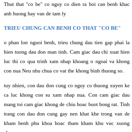
Thut that "co be" co nguy co dien ra boi can benh khac
anh huong hay van de tam ly
TRIEU CHUNG CAN BENH CO THAT "CO BE"
o phan lon nguoi benh, trieu chung dau tien gap phai la
hien tuong dau don man tinh. Cam giac dau chi xuat hien
luc thi co qua trinh xam nhap khoang o ngoai va khong
con nua Neu nhu chua co vat the khong binh thuong so.
tuy nhien, con dau don cung co nguy co thuong xuyen ke
ca luc khong con su xam nhap nua. Con cam giac dau
mang toi cam giac khong de chiu hoac buot bong rat. Tinh
trang con dau don cung gay nen khat khe trong van de
kham benh phu khoa hoac tham kham khu vuc xuong