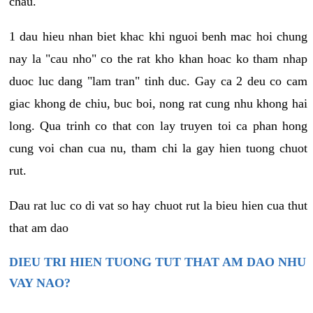
chau.
1 dau hieu nhan biet khac khi nguoi benh mac hoi chung
nay la "cau nho" co the rat kho khan hoac ko tham nhap
duoc luc dang "lam tran" tinh duc. Gay ca 2 deu co cam
giac khong de chiu, buc boi, nong rat cung nhu khong hai
long. Qua trinh co that con lay truyen toi ca phan hong
cung voi chan cua nu, tham chi la gay hien tuong chuot
rut.
Dau rat luc co di vat so hay chuot rut la bieu hien cua thut
that am dao
DIEU TRI HIEN TUONG TUT THAT AM DAO NHU
VAY NAO?