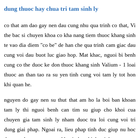
dung thuoc hay chua tri tam sinh ly
co that am dao gay nen dau cung nhu qua trinh co that, Vi
the bac si chuyen khoa co kha nang tiem thuoc khang sinh
te vao dia diem "co be" de han che qua trinh cam giac dau
cung voi dau buot luc giao hop. Mat khac, nguoi bi benh
cung co the duoc ke don thuoc khang sinh Valium - 1 loai
thuoc an than tao ra su yen tinh cung voi tam ly tot hon
khi quan he.
nguyen do gay nen su thut that am ho la boi ban khoan
tam ly thi nguoi benh can tim su giup cho khoi cua
chuyen gia tam sinh ly nham duoc tra loi cung voi tri
dung giai phap. Ngoai ra, lieu phap tinh duc giup nu hoc