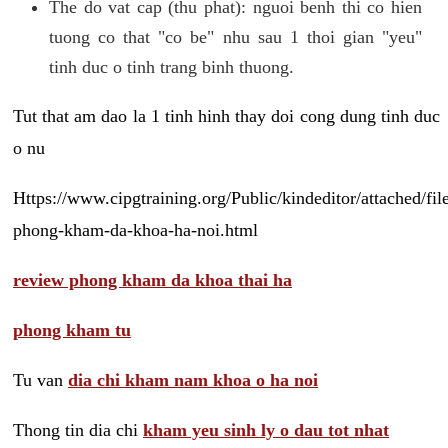
The do vat cap (thu phat): nguoi benh thi co hien
tuong co that "co be" nhu sau 1 thoi gian "yeu"
tinh duc o tinh trang binh thuong.
Tut that am dao la 1 tinh hinh thay doi cong dung tinh duc
o nu
Https://www.cipgtraining.org/Public/kindeditor/attached/
phong-kham-da-khoa-ha-noi.html
review phong kham da khoa thai ha
phong kham tu
Tu van
dia chi kham nam khoa o ha noi
Thong tin dia chi
kham yeu sinh ly o dau tot nhat