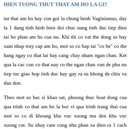
HIEN TUONG THUT THAT AM HO LA GI?
tut that am ho hay con goi la chung benh Vaginismus, day
la 1 dang tinh hinh bien doi chuc nang tinh duc tiep dien
tai bo phan am ho cua nu. Khi thi co vat the dong so hay
xam nhap truy cap am ho, mot so co bap tai "co be" co the
hang ngay co that lai hay cang chay nham ngan chan. Ket
qua la cac con co that nay co the ngan chan van de phu nu
tiep tuc giao hop tinh duc hay gay ra su khong de chiu va
dau don.
Theo mot so bac si khao sat, phuong thuc hoat dong cua
qua trinh co that am ho la boi vi qua trinh trang thai cua
mot so co di khoang khu vuc xuong mu den khu vuc
xuong cut. Su nhay cam cung nhu phan xa dien ra 1 cach