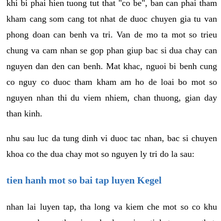
khi bi phai hien tuong tut that "co be", ban can phai tham
kham cang som cang tot nhat de duoc chuyen gia tu van
phong doan can benh va tri. Van de mo ta mot so trieu
chung va cam nhan se gop phan giup bac si dua chay can
nguyen dan den can benh. Mat khac, nguoi bi benh cung
co nguy co duoc tham kham am ho de loai bo mot so
nguyen nhan thi du viem nhiem, chan thuong, gian day
than kinh.
nhu sau luc da tung dinh vi duoc tac nhan, bac si chuyen
khoa co the dua chay mot so nguyen ly tri do la sau:
tien hanh mot so bai tap luyen Kegel
nhan lai luyen tap, tha long va kiem che mot so co khu