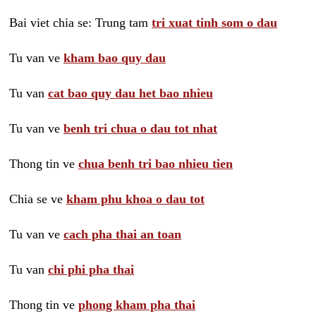
Bai viet chia se: Trung tam
tri xuat tinh som o dau
Tu van ve
kham bao quy dau
Tu van
cat bao quy dau het bao nhieu
Tu van ve
benh tri chua o dau tot nhat
Thong tin ve
chua benh tri bao nhieu tien
Chia se ve
kham phu khoa o dau tot
Tu van ve
cach pha thai an toan
Tu van
chi phi pha thai
Thong tin ve
phong kham pha thai