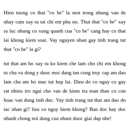
Hien tuong co that "co be" la mot trong nhung van de
nhay cam xay ra tai chi em phu nu. Thut that "co be" xay
ra luc nhung co xung quanh cua "co be" cang hay co that
lai khong kiem soat. Vay nguyen nhan gay tinh trang tut
that "co be" la gi?
tut that am ho xay ra ko kiem che lam cho chi em khong
tu chu va dong y duoc moi dang tan cong truy cap am dao
lam cho am ho mac tut hep lai. Dieu do co nguy co gay
rat nhieu tro ngai cho van de kiem tra toan than co con
hoac van dong tinh duc. Vay tinh trang tut that am dao do
tac nhan gi? lieu co nguy hiem khong? Ban doc hay doc
nhanh chong noi dung cua nham duoc giai dap nhe!