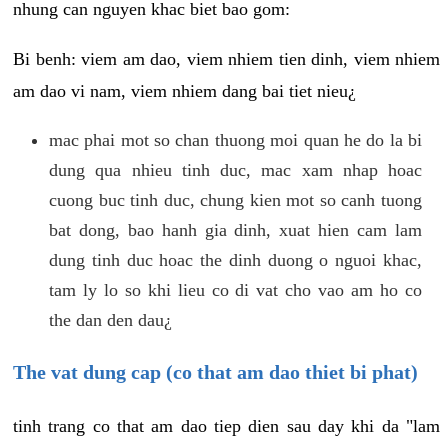
nhung can nguyen khac biet bao gom:
Bi benh: viem am dao, viem nhiem tien dinh, viem nhiem
am dao vi nam, viem nhiem dang bai tiet nieu¿
mac phai mot so chan thuong moi quan he do la bi
dung qua nhieu tinh duc, mac xam nhap hoac
cuong buc tinh duc, chung kien mot so canh tuong
bat dong, bao hanh gia dinh, xuat hien cam lam
dung tinh duc hoac the dinh duong o nguoi khac,
tam ly lo so khi lieu co di vat cho vao am ho co
the dan den dau¿
The vat dung cap (co that am dao thiet bi phat)
tinh trang co that am dao tiep dien sau day khi da "lam