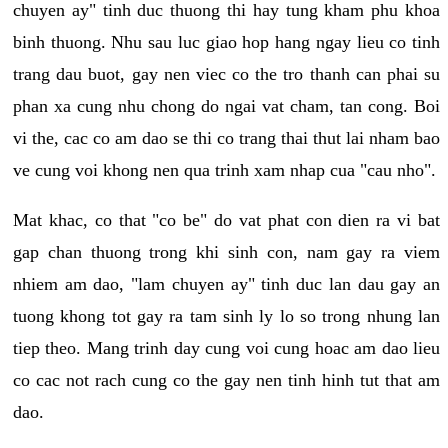
chuyen ay" tinh duc thuong thi hay tung kham phu khoa
binh thuong. Nhu sau luc giao hop hang ngay lieu co tinh
trang dau buot, gay nen viec co the tro thanh can phai su
phan xa cung nhu chong do ngai vat cham, tan cong. Boi
vi the, cac co am dao se thi co trang thai thut lai nham bao
ve cung voi khong nen qua trinh xam nhap cua "cau nho".
Mat khac, co that "co be" do vat phat con dien ra vi bat
gap chan thuong trong khi sinh con, nam gay ra viem
nhiem am dao, "lam chuyen ay" tinh duc lan dau gay an
tuong khong tot gay ra tam sinh ly lo so trong nhung lan
tiep theo. Mang trinh day cung voi cung hoac am dao lieu
co cac not rach cung co the gay nen tinh hinh tut that am
dao.