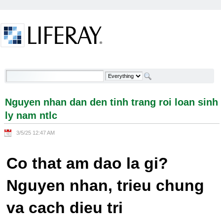
Skip to Content
Nguyen nhan dan den tinh trang roi loan sinh ly
nam ntlc - Welcome
Nguyen nhan dan den tinh trang roi loan sinh
ly nam ntlc
3/5/25 12:47 AM
Co that am dao la gi?
Nguyen nhan, trieu chung
va cach dieu tri