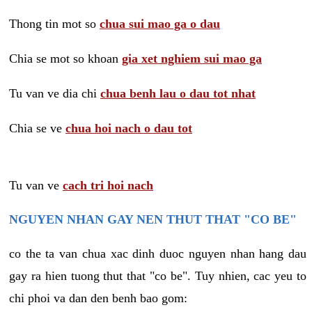
Thong tin mot so
chua sui mao ga o dau
Chia se mot so khoan
gia xet nghiem sui mao ga
Tu van ve dia chi
chua benh lau o dau tot nhat
Chia se ve
chua hoi nach o dau tot
Tu van ve
cach tri hoi nach
NGUYEN NHAN GAY NEN THUT THAT "CO BE"
co the ta van chua xac dinh duoc nguyen nhan hang dau
gay ra hien tuong thut that "co be". Tuy nhien, cac yeu to
chi phoi va dan den benh bao gom: