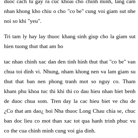
duoc cach tu gay ra cuc khoai cho chinh minh, tang cam
nhan khong kho chiu o cho "co be" cung voi giam sut nhe
noi so khi "yeu".
Tri tam ly hay lay thuoc khang sinh giup cho la giam sut
hien tuong thut that am ho
tac nhan chinh xac dan den tinh hinh thut that "co be" van
chua toi dinh vi. Nhung, nham khong nen va lam giam su
thut that ban nen phong tranh mot so nguy co. Tham
kham phu khoa tuc thi khi thi co dau hieu nhan biet benh
de duoc chua som. Tren day la cac hieu biet ve chu de
¿Co that am dao¿ boi Nha thuoc Long Chau chia se, chuc
ban doc lieu co mot than xac tot qua hanh trinh phuc vu
co the cua chinh minh cung voi gia dinh.