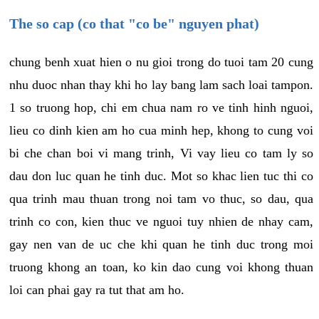
The so cap (co that "co be" nguyen phat)
chung benh xuat hien o nu gioi trong do tuoi tam 20 cung
nhu duoc nhan thay khi ho lay bang lam sach loai tampon.
1 so truong hop, chi em chua nam ro ve tinh hinh nguoi,
lieu co dinh kien am ho cua minh hep, khong to cung voi
bi che chan boi vi mang trinh, Vi vay lieu co tam ly so
dau don luc quan he tinh duc. Mot so khac lien tuc thi co
qua trinh mau thuan trong noi tam vo thuc, so dau, qua
trinh co con, kien thuc ve nguoi tuy nhien de nhay cam,
gay nen van de uc che khi quan he tinh duc trong moi
truong khong an toan, ko kin dao cung voi khong thuan
loi can phai gay ra tut that am ho.