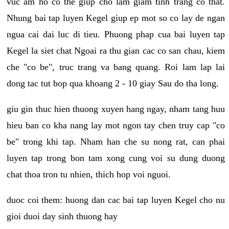
vuc am ho co the giup cho lam giam tinh trang co that.
Nhung bai tap luyen Kegel giup ep mot so co lay de ngan
ngua cai dai luc di tieu. Phuong phap cua bai luyen tap
Kegel la siet chat Ngoai ra thu gian cac co san chau, kiem
che "co be", truc trang va bang quang. Roi lam lap lai
dong tac tut bop qua khoang 2 - 10 giay Sau do tha long.
giu gin thuc hien thuong xuyen hang ngay, nham tang huu
hieu ban co kha nang lay mot ngon tay chen truy cap "co
be" trong khi tap. Nham han che su nong rat, can phai
luyen tap trong bon tam xong cung voi su dung duong
chat thoa tron tu nhien, thich hop voi nguoi.
duoc coi them: huong dan cac bai tap luyen Kegel cho nu
gioi duoi day sinh thuong hay