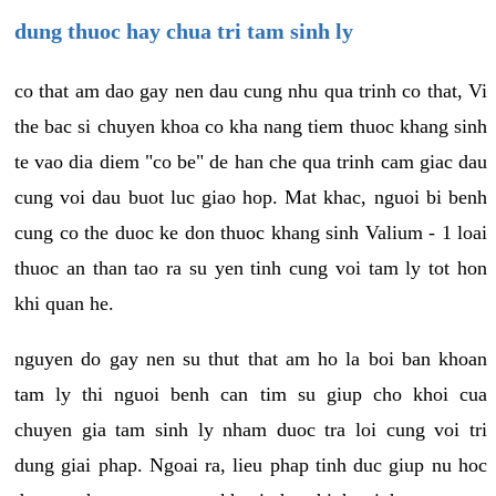
dung thuoc hay chua tri tam sinh ly
co that am dao gay nen dau cung nhu qua trinh co that, Vi
the bac si chuyen khoa co kha nang tiem thuoc khang sinh
te vao dia diem "co be" de han che qua trinh cam giac dau
cung voi dau buot luc giao hop. Mat khac, nguoi bi benh
cung co the duoc ke don thuoc khang sinh Valium - 1 loai
thuoc an than tao ra su yen tinh cung voi tam ly tot hon
khi quan he.
nguyen do gay nen su thut that am ho la boi ban khoan
tam ly thi nguoi benh can tim su giup cho khoi cua
chuyen gia tam sinh ly nham duoc tra loi cung voi tri
dung giai phap. Ngoai ra, lieu phap tinh duc giup nu hoc