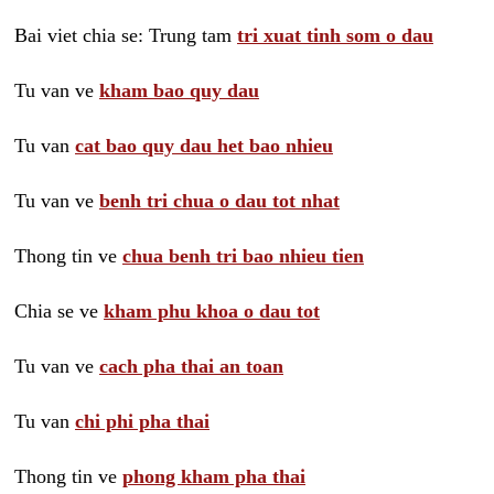
Bai viet chia se: Trung tam
tri xuat tinh som o dau
Tu van ve
kham bao quy dau
Tu van
cat bao quy dau het bao nhieu
Tu van ve
benh tri chua o dau tot nhat
Thong tin ve
chua benh tri bao nhieu tien
Chia se ve
kham phu khoa o dau tot
Tu van ve
cach pha thai an toan
Tu van
chi phi pha thai
Thong tin ve
phong kham pha thai