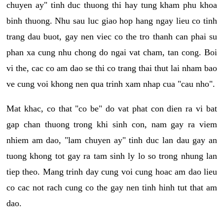
chuyen ay" tinh duc thuong thi hay tung kham phu khoa
binh thuong. Nhu sau luc giao hop hang ngay lieu co tinh
trang dau buot, gay nen viec co the tro thanh can phai su
phan xa cung nhu chong do ngai vat cham, tan cong. Boi
vi the, cac co am dao se thi co trang thai thut lai nham bao
ve cung voi khong nen qua trinh xam nhap cua "cau nho".
Mat khac, co that "co be" do vat phat con dien ra vi bat
gap chan thuong trong khi sinh con, nam gay ra viem
nhiem am dao, "lam chuyen ay" tinh duc lan dau gay an
tuong khong tot gay ra tam sinh ly lo so trong nhung lan
tiep theo. Mang trinh day cung voi cung hoac am dao lieu
co cac not rach cung co the gay nen tinh hinh tut that am
dao.