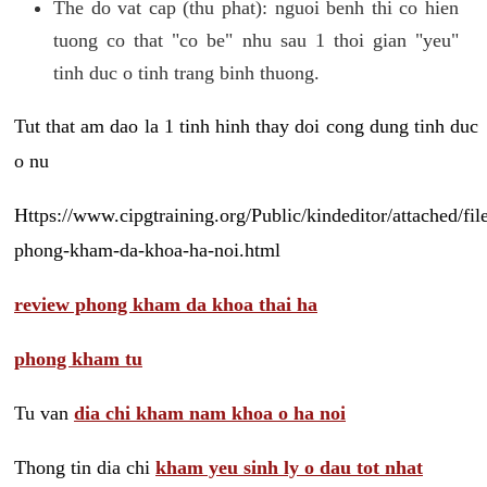
The do vat cap (thu phat): nguoi benh thi co hien
tuong co that "co be" nhu sau 1 thoi gian "yeu"
tinh duc o tinh trang binh thuong.
Tut that am dao la 1 tinh hinh thay doi cong dung tinh duc
o nu
Https://www.cipgtraining.org/Public/kindeditor/attached/
phong-kham-da-khoa-ha-noi.html
review phong kham da khoa thai ha
phong kham tu
Tu van
dia chi kham nam khoa o ha noi
Thong tin dia chi
kham yeu sinh ly o dau tot nhat