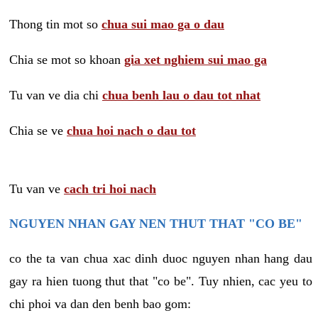
Thong tin mot so
chua sui mao ga o dau
Chia se mot so khoan
gia xet nghiem sui mao ga
Tu van ve dia chi
chua benh lau o dau tot nhat
Chia se ve
chua hoi nach o dau tot
Tu van ve
cach tri hoi nach
NGUYEN NHAN GAY NEN THUT THAT "CO BE"
co the ta van chua xac dinh duoc nguyen nhan hang dau
gay ra hien tuong thut that "co be". Tuy nhien, cac yeu to
chi phoi va dan den benh bao gom: