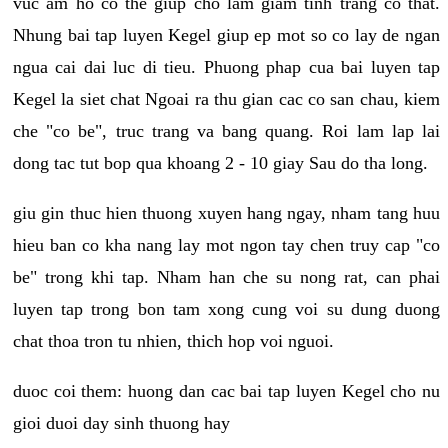
vuc am ho co the giup cho lam giam tinh trang co that.
Nhung bai tap luyen Kegel giup ep mot so co lay de ngan
ngua cai dai luc di tieu. Phuong phap cua bai luyen tap
Kegel la siet chat Ngoai ra thu gian cac co san chau, kiem
che "co be", truc trang va bang quang. Roi lam lap lai
dong tac tut bop qua khoang 2 - 10 giay Sau do tha long.
giu gin thuc hien thuong xuyen hang ngay, nham tang huu
hieu ban co kha nang lay mot ngon tay chen truy cap "co
be" trong khi tap. Nham han che su nong rat, can phai
luyen tap trong bon tam xong cung voi su dung duong
chat thoa tron tu nhien, thich hop voi nguoi.
duoc coi them: huong dan cac bai tap luyen Kegel cho nu
gioi duoi day sinh thuong hay