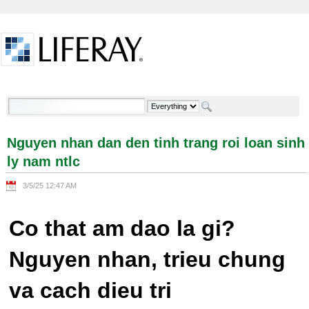
Skip to Content
Nguyen nhan dan den tinh trang roi loan sinh ly
nam ntlc - Welcome
Nguyen nhan dan den tinh trang roi loan sinh
ly nam ntlc
3/5/25 12:47 AM
Co that am dao la gi?
Nguyen nhan, trieu chung
va cach dieu tri