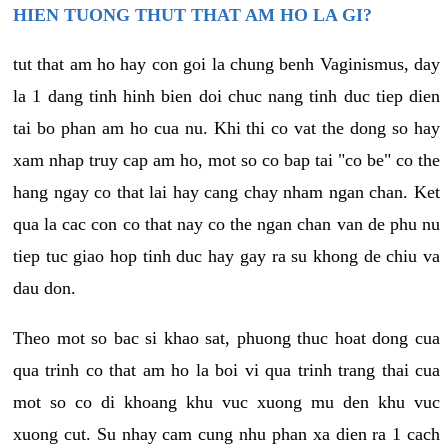
HIEN TUONG THUT THAT AM HO LA GI?
tut that am ho hay con goi la chung benh Vaginismus, day
la 1 dang tinh hinh bien doi chuc nang tinh duc tiep dien
tai bo phan am ho cua nu. Khi thi co vat the dong so hay
xam nhap truy cap am ho, mot so co bap tai "co be" co the
hang ngay co that lai hay cang chay nham ngan chan. Ket
qua la cac con co that nay co the ngan chan van de phu nu
tiep tuc giao hop tinh duc hay gay ra su khong de chiu va
dau don.
Theo mot so bac si khao sat, phuong thuc hoat dong cua
qua trinh co that am ho la boi vi qua trinh trang thai cua
mot so co di khoang khu vuc xuong mu den khu vuc
xuong cut. Su nhay cam cung nhu phan xa dien ra 1 cach