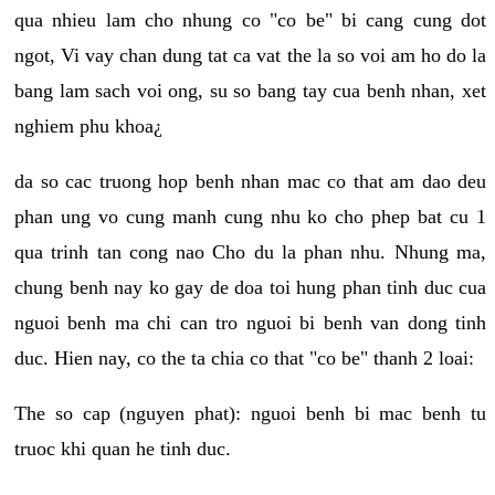
qua nhieu lam cho nhung co "co be" bi cang cung dot
ngot, Vi vay chan dung tat ca vat the la so voi am ho do la
bang lam sach voi ong, su so bang tay cua benh nhan, xet
nghiem phu khoa¿
da so cac truong hop benh nhan mac co that am dao deu
phan ung vo cung manh cung nhu ko cho phep bat cu 1
qua trinh tan cong nao Cho du la phan nhu. Nhung ma,
chung benh nay ko gay de doa toi hung phan tinh duc cua
nguoi benh ma chi can tro nguoi bi benh van dong tinh
duc. Hien nay, co the ta chia co that "co be" thanh 2 loai:
The so cap (nguyen phat): nguoi benh bi mac benh tu
truoc khi quan he tinh duc.