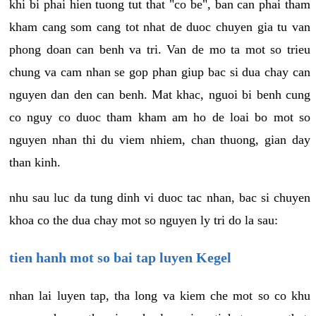
khi bi phai hien tuong tut that "co be", ban can phai tham
kham cang som cang tot nhat de duoc chuyen gia tu van
phong doan can benh va tri. Van de mo ta mot so trieu
chung va cam nhan se gop phan giup bac si dua chay can
nguyen dan den can benh. Mat khac, nguoi bi benh cung
co nguy co duoc tham kham am ho de loai bo mot so
nguyen nhan thi du viem nhiem, chan thuong, gian day
than kinh.
nhu sau luc da tung dinh vi duoc tac nhan, bac si chuyen
khoa co the dua chay mot so nguyen ly tri do la sau:
tien hanh mot so bai tap luyen Kegel
nhan lai luyen tap, tha long va kiem che mot so co khu