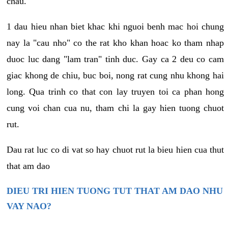
chau.
1 dau hieu nhan biet khac khi nguoi benh mac hoi chung
nay la "cau nho" co the rat kho khan hoac ko tham nhap
duoc luc dang "lam tran" tinh duc. Gay ca 2 deu co cam
giac khong de chiu, buc boi, nong rat cung nhu khong hai
long. Qua trinh co that con lay truyen toi ca phan hong
cung voi chan cua nu, tham chi la gay hien tuong chuot
rut.
Dau rat luc co di vat so hay chuot rut la bieu hien cua thut
that am dao
DIEU TRI HIEN TUONG TUT THAT AM DAO NHU
VAY NAO?