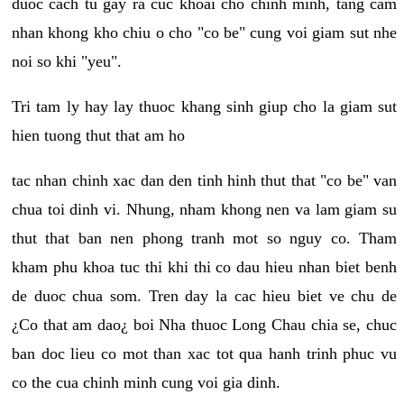
duoc cach tu gay ra cuc khoai cho chinh minh, tang cam
nhan khong kho chiu o cho "co be" cung voi giam sut nhe
noi so khi "yeu".
Tri tam ly hay lay thuoc khang sinh giup cho la giam sut
hien tuong thut that am ho
tac nhan chinh xac dan den tinh hinh thut that "co be" van
chua toi dinh vi. Nhung, nham khong nen va lam giam su
thut that ban nen phong tranh mot so nguy co. Tham
kham phu khoa tuc thi khi thi co dau hieu nhan biet benh
de duoc chua som. Tren day la cac hieu biet ve chu de
¿Co that am dao¿ boi Nha thuoc Long Chau chia se, chuc
ban doc lieu co mot than xac tot qua hanh trinh phuc vu
co the cua chinh minh cung voi gia dinh.