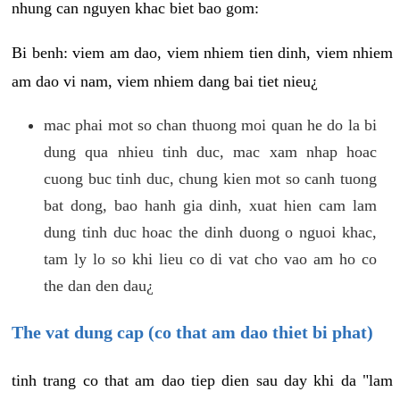
nhung can nguyen khac biet bao gom:
Bi benh: viem am dao, viem nhiem tien dinh, viem nhiem
am dao vi nam, viem nhiem dang bai tiet nieu¿
mac phai mot so chan thuong moi quan he do la bi
dung qua nhieu tinh duc, mac xam nhap hoac
cuong buc tinh duc, chung kien mot so canh tuong
bat dong, bao hanh gia dinh, xuat hien cam lam
dung tinh duc hoac the dinh duong o nguoi khac,
tam ly lo so khi lieu co di vat cho vao am ho co
the dan den dau¿
The vat dung cap (co that am dao thiet bi phat)
tinh trang co that am dao tiep dien sau day khi da "lam