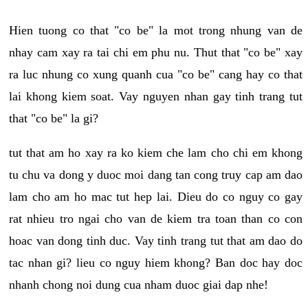
Hien tuong co that "co be" la mot trong nhung van de
nhay cam xay ra tai chi em phu nu. Thut that "co be" xay
ra luc nhung co xung quanh cua "co be" cang hay co that
lai khong kiem soat. Vay nguyen nhan gay tinh trang tut
that "co be" la gi?
tut that am ho xay ra ko kiem che lam cho chi em khong
tu chu va dong y duoc moi dang tan cong truy cap am dao
lam cho am ho mac tut hep lai. Dieu do co nguy co gay
rat nhieu tro ngai cho van de kiem tra toan than co con
hoac van dong tinh duc. Vay tinh trang tut that am dao do
tac nhan gi? lieu co nguy hiem khong? Ban doc hay doc
nhanh chong noi dung cua nham duoc giai dap nhe!