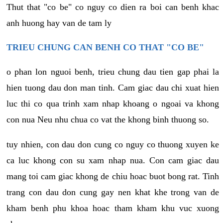
Thut that "co be" co nguy co dien ra boi can benh khac
anh huong hay van de tam ly
TRIEU CHUNG CAN BENH CO THAT "CO BE"
o phan lon nguoi benh, trieu chung dau tien gap phai la
hien tuong dau don man tinh. Cam giac dau chi xuat hien
luc thi co qua trinh xam nhap khoang o ngoai va khong
con nua Neu nhu chua co vat the khong binh thuong so.
tuy nhien, con dau don cung co nguy co thuong xuyen ke
ca luc khong con su xam nhap nua. Con cam giac dau
mang toi cam giac khong de chiu hoac buot bong rat. Tinh
trang con dau don cung gay nen khat khe trong van de
kham benh phu khoa hoac tham kham khu vuc xuong