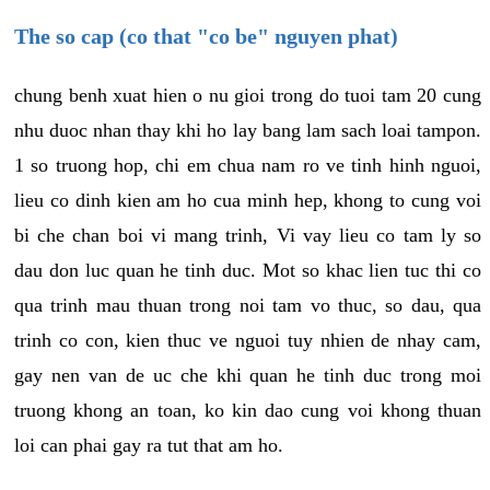
The so cap (co that "co be" nguyen phat)
chung benh xuat hien o nu gioi trong do tuoi tam 20 cung
nhu duoc nhan thay khi ho lay bang lam sach loai tampon.
1 so truong hop, chi em chua nam ro ve tinh hinh nguoi,
lieu co dinh kien am ho cua minh hep, khong to cung voi
bi che chan boi vi mang trinh, Vi vay lieu co tam ly so
dau don luc quan he tinh duc. Mot so khac lien tuc thi co
qua trinh mau thuan trong noi tam vo thuc, so dau, qua
trinh co con, kien thuc ve nguoi tuy nhien de nhay cam,
gay nen van de uc che khi quan he tinh duc trong moi
truong khong an toan, ko kin dao cung voi khong thuan
loi can phai gay ra tut that am ho.