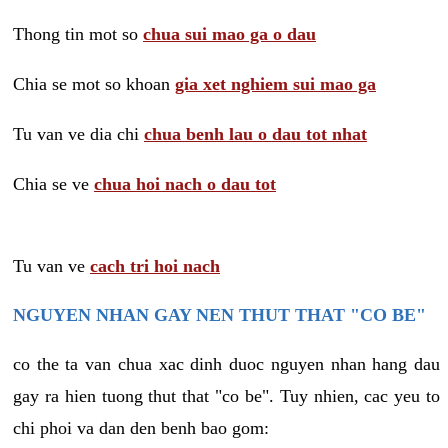
Thong tin mot so
chua sui mao ga o dau
Chia se mot so khoan
gia xet nghiem sui mao ga
Tu van ve dia chi
chua benh lau o dau tot nhat
Chia se ve
chua hoi nach o dau tot
Tu van ve
cach tri hoi nach
NGUYEN NHAN GAY NEN THUT THAT "CO BE"
co the ta van chua xac dinh duoc nguyen nhan hang dau
gay ra hien tuong thut that "co be". Tuy nhien, cac yeu to
chi phoi va dan den benh bao gom: