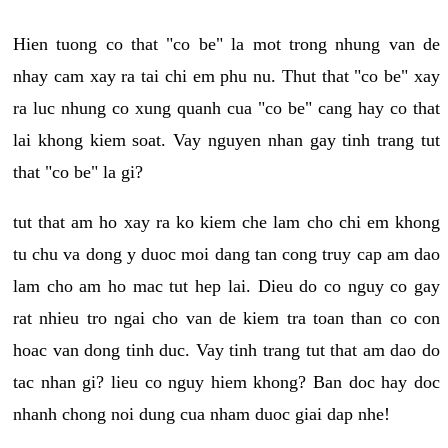
Hien tuong co that "co be" la mot trong nhung van de
nhay cam xay ra tai chi em phu nu. Thut that "co be" xay
ra luc nhung co xung quanh cua "co be" cang hay co that
lai khong kiem soat. Vay nguyen nhan gay tinh trang tut
that "co be" la gi?
tut that am ho xay ra ko kiem che lam cho chi em khong
tu chu va dong y duoc moi dang tan cong truy cap am dao
lam cho am ho mac tut hep lai. Dieu do co nguy co gay
rat nhieu tro ngai cho van de kiem tra toan than co con
hoac van dong tinh duc. Vay tinh trang tut that am dao do
tac nhan gi? lieu co nguy hiem khong? Ban doc hay doc
nhanh chong noi dung cua nham duoc giai dap nhe!