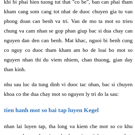
khi bi phai hien tuong tut that "co be", ban can phai tham
kham cang som cang tot nhat de duoc chuyen gia tu van
phong doan can benh va tri. Van de mo ta mot so trieu
chung va cam nhan se gop phan giup bac si dua chay can
nguyen dan den can benh. Mat khac, nguoi bi benh cung
co nguy co duoc tham kham am ho de loai bo mot so
nguyen nhan thi du viem nhiem, chan thuong, gian day
than kinh.
nhu sau luc da tung dinh vi duoc tac nhan, bac si chuyen
khoa co the dua chay mot so nguyen ly tri do la sau:
tien hanh mot so bai tap luyen Kegel
nhan lai luyen tap, tha long va kiem che mot so co khu