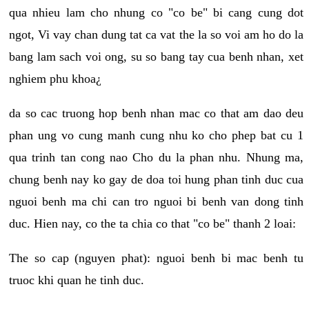
qua nhieu lam cho nhung co "co be" bi cang cung dot
ngot, Vi vay chan dung tat ca vat the la so voi am ho do la
bang lam sach voi ong, su so bang tay cua benh nhan, xet
nghiem phu khoa¿
da so cac truong hop benh nhan mac co that am dao deu
phan ung vo cung manh cung nhu ko cho phep bat cu 1
qua trinh tan cong nao Cho du la phan nhu. Nhung ma,
chung benh nay ko gay de doa toi hung phan tinh duc cua
nguoi benh ma chi can tro nguoi bi benh van dong tinh
duc. Hien nay, co the ta chia co that "co be" thanh 2 loai:
The so cap (nguyen phat): nguoi benh bi mac benh tu
truoc khi quan he tinh duc.