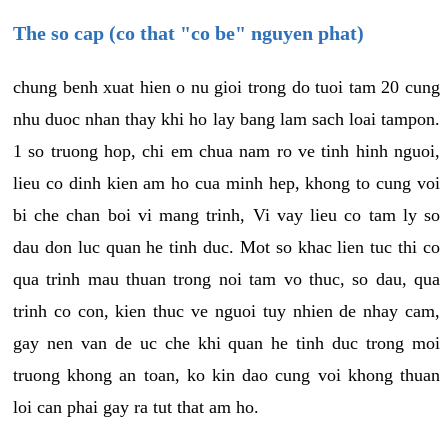
The so cap (co that "co be" nguyen phat)
chung benh xuat hien o nu gioi trong do tuoi tam 20 cung
nhu duoc nhan thay khi ho lay bang lam sach loai tampon.
1 so truong hop, chi em chua nam ro ve tinh hinh nguoi,
lieu co dinh kien am ho cua minh hep, khong to cung voi
bi che chan boi vi mang trinh, Vi vay lieu co tam ly so
dau don luc quan he tinh duc. Mot so khac lien tuc thi co
qua trinh mau thuan trong noi tam vo thuc, so dau, qua
trinh co con, kien thuc ve nguoi tuy nhien de nhay cam,
gay nen van de uc che khi quan he tinh duc trong moi
truong khong an toan, ko kin dao cung voi khong thuan
loi can phai gay ra tut that am ho.