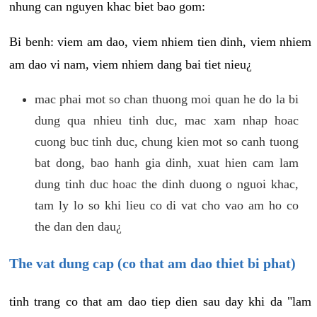
nhung can nguyen khac biet bao gom:
Bi benh: viem am dao, viem nhiem tien dinh, viem nhiem
am dao vi nam, viem nhiem dang bai tiet nieu¿
mac phai mot so chan thuong moi quan he do la bi
dung qua nhieu tinh duc, mac xam nhap hoac
cuong buc tinh duc, chung kien mot so canh tuong
bat dong, bao hanh gia dinh, xuat hien cam lam
dung tinh duc hoac the dinh duong o nguoi khac,
tam ly lo so khi lieu co di vat cho vao am ho co
the dan den dau¿
The vat dung cap (co that am dao thiet bi phat)
tinh trang co that am dao tiep dien sau day khi da "lam