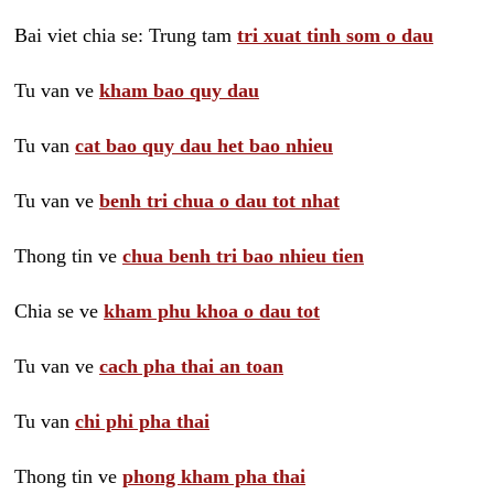
Bai viet chia se: Trung tam
tri xuat tinh som o dau
Tu van ve
kham bao quy dau
Tu van
cat bao quy dau het bao nhieu
Tu van ve
benh tri chua o dau tot nhat
Thong tin ve
chua benh tri bao nhieu tien
Chia se ve
kham phu khoa o dau tot
Tu van ve
cach pha thai an toan
Tu van
chi phi pha thai
Thong tin ve
phong kham pha thai