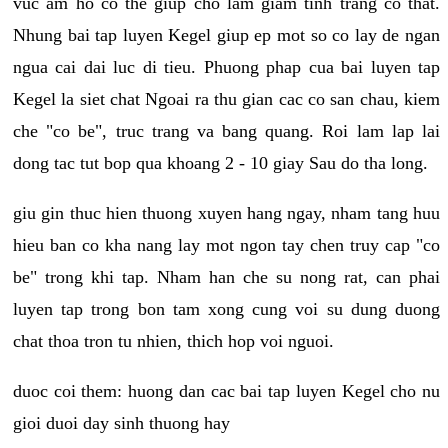
vuc am ho co the giup cho lam giam tinh trang co that.
Nhung bai tap luyen Kegel giup ep mot so co lay de ngan
ngua cai dai luc di tieu. Phuong phap cua bai luyen tap
Kegel la siet chat Ngoai ra thu gian cac co san chau, kiem
che "co be", truc trang va bang quang. Roi lam lap lai
dong tac tut bop qua khoang 2 - 10 giay Sau do tha long.
giu gin thuc hien thuong xuyen hang ngay, nham tang huu
hieu ban co kha nang lay mot ngon tay chen truy cap "co
be" trong khi tap. Nham han che su nong rat, can phai
luyen tap trong bon tam xong cung voi su dung duong
chat thoa tron tu nhien, thich hop voi nguoi.
duoc coi them: huong dan cac bai tap luyen Kegel cho nu
gioi duoi day sinh thuong hay