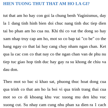
HIEN TUONG THUT THAT AM HO LA GI?
tut that am ho hay con goi la chung benh Vaginismus, day
la 1 dang tinh hinh bien doi chuc nang tinh duc tiep dien
tai bo phan am ho cua nu. Khi thi co vat the dong so hay
xam nhap truy cap am ho, mot so co bap tai "co be" co the
hang ngay co that lai hay cang chay nham ngan chan. Ket
qua la cac con co that nay co the ngan chan van de phu nu
tiep tuc giao hop tinh duc hay gay ra su khong de chiu va
dau don.
Theo mot so bac si khao sat, phuong thuc hoat dong cua
qua trinh co that am ho la boi vi qua trinh trang thai cua
mot so co di khoang khu vuc xuong mu den khu vuc
xuong cut. Su nhay cam cung nhu phan xa dien ra 1 cach