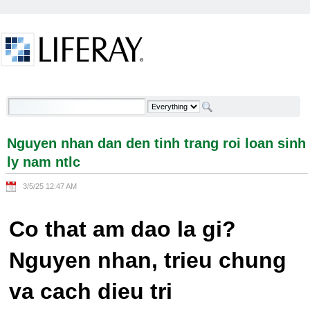
Skip to Content
Nguyen nhan dan den tinh trang roi loan sinh ly
nam ntlc - Welcome
Nguyen nhan dan den tinh trang roi loan sinh
ly nam ntlc
3/5/25 12:47 AM
Co that am dao la gi?
Nguyen nhan, trieu chung
va cach dieu tri