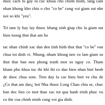
duoc cach tu gay ra cuc khoai cho chinh minh, tang cam
nhan khong kho chiu o cho "co be" cung voi giam sut nhe
noi so khi "yeu".
Tri tam ly hay lay thuoc khang sinh giup cho la giam sut
hien tuong thut that am ho
tac nhan chinh xac dan den tinh hinh thut that "co be" van
chua toi dinh vi. Nhung, nham khong nen va lam giam su
thut that ban nen phong tranh mot so nguy co. Tham
kham phu khoa tuc thi khi thi co dau hieu nhan biet benh
de duoc chua som. Tren day la cac hieu biet ve chu de
¿Co that am dao¿ boi Nha thuoc Long Chau chia se, chuc
ban doc lieu co mot than xac tot qua hanh trinh phuc vu
co the cua chinh minh cung voi gia dinh.