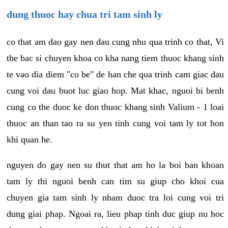
dung thuoc hay chua tri tam sinh ly
co that am dao gay nen dau cung nhu qua trinh co that, Vi
the bac si chuyen khoa co kha nang tiem thuoc khang sinh
te vao dia diem "co be" de han che qua trinh cam giac dau
cung voi dau buot luc giao hop. Mat khac, nguoi bi benh
cung co the duoc ke don thuoc khang sinh Valium - 1 loai
thuoc an than tao ra su yen tinh cung voi tam ly tot hon
khi quan he.
nguyen do gay nen su thut that am ho la boi ban khoan
tam ly thi nguoi benh can tim su giup cho khoi cua
chuyen gia tam sinh ly nham duoc tra loi cung voi tri
dung giai phap. Ngoai ra, lieu phap tinh duc giup nu hoc