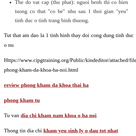
The do vat cap (thu phat): nguoi benh thi co hien
tuong co that "co be" nhu sau 1 thoi gian "yeu"
tinh duc o tinh trang binh thuong.
Tut that am dao la 1 tinh hinh thay doi cong dung tinh duc
o nu
Https://www.cipgtraining.org/Public/kindeditor/attached/
phong-kham-da-khoa-ha-noi.html
review phong kham da khoa thai ha
phong kham tu
Tu van
dia chi kham nam khoa o ha noi
Thong tin dia chi
kham yeu sinh ly o dau tot nhat