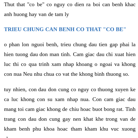
Thut that "co be" co nguy co dien ra boi can benh khac
anh huong hay van de tam ly
TRIEU CHUNG CAN BENH CO THAT "CO BE"
o phan lon nguoi benh, trieu chung dau tien gap phai la
hien tuong dau don man tinh. Cam giac dau chi xuat hien
luc thi co qua trinh xam nhap khoang o ngoai va khong
con nua Neu nhu chua co vat the khong binh thuong so.
tuy nhien, con dau don cung co nguy co thuong xuyen ke
ca luc khong con su xam nhap nua. Con cam giac dau
mang toi cam giac khong de chiu hoac buot bong rat. Tinh
trang con dau don cung gay nen khat khe trong van de
kham benh phu khoa hoac tham kham khu vuc xuong