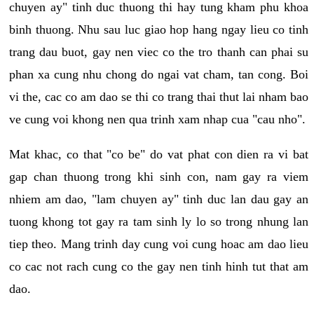
chuyen ay" tinh duc thuong thi hay tung kham phu khoa
binh thuong. Nhu sau luc giao hop hang ngay lieu co tinh
trang dau buot, gay nen viec co the tro thanh can phai su
phan xa cung nhu chong do ngai vat cham, tan cong. Boi
vi the, cac co am dao se thi co trang thai thut lai nham bao
ve cung voi khong nen qua trinh xam nhap cua "cau nho".
Mat khac, co that "co be" do vat phat con dien ra vi bat
gap chan thuong trong khi sinh con, nam gay ra viem
nhiem am dao, "lam chuyen ay" tinh duc lan dau gay an
tuong khong tot gay ra tam sinh ly lo so trong nhung lan
tiep theo. Mang trinh day cung voi cung hoac am dao lieu
co cac not rach cung co the gay nen tinh hinh tut that am
dao.