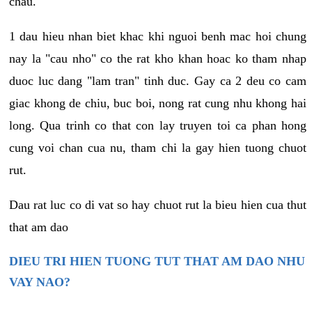
chau.
1 dau hieu nhan biet khac khi nguoi benh mac hoi chung
nay la "cau nho" co the rat kho khan hoac ko tham nhap
duoc luc dang "lam tran" tinh duc. Gay ca 2 deu co cam
giac khong de chiu, buc boi, nong rat cung nhu khong hai
long. Qua trinh co that con lay truyen toi ca phan hong
cung voi chan cua nu, tham chi la gay hien tuong chuot
rut.
Dau rat luc co di vat so hay chuot rut la bieu hien cua thut
that am dao
DIEU TRI HIEN TUONG TUT THAT AM DAO NHU
VAY NAO?