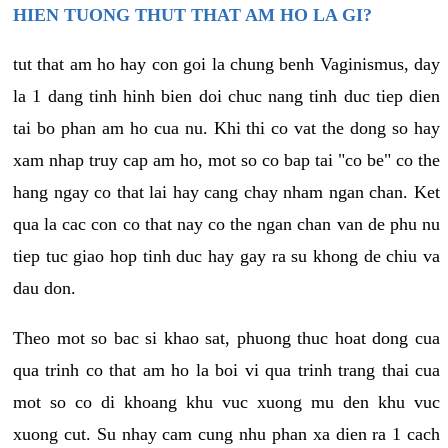
HIEN TUONG THUT THAT AM HO LA GI?
tut that am ho hay con goi la chung benh Vaginismus, day
la 1 dang tinh hinh bien doi chuc nang tinh duc tiep dien
tai bo phan am ho cua nu. Khi thi co vat the dong so hay
xam nhap truy cap am ho, mot so co bap tai "co be" co the
hang ngay co that lai hay cang chay nham ngan chan. Ket
qua la cac con co that nay co the ngan chan van de phu nu
tiep tuc giao hop tinh duc hay gay ra su khong de chiu va
dau don.
Theo mot so bac si khao sat, phuong thuc hoat dong cua
qua trinh co that am ho la boi vi qua trinh trang thai cua
mot so co di khoang khu vuc xuong mu den khu vuc
xuong cut. Su nhay cam cung nhu phan xa dien ra 1 cach