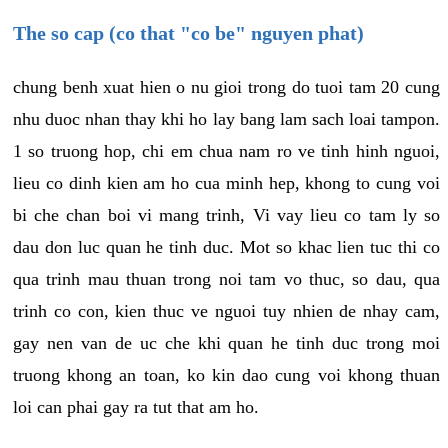
The so cap (co that "co be" nguyen phat)
chung benh xuat hien o nu gioi trong do tuoi tam 20 cung
nhu duoc nhan thay khi ho lay bang lam sach loai tampon.
1 so truong hop, chi em chua nam ro ve tinh hinh nguoi,
lieu co dinh kien am ho cua minh hep, khong to cung voi
bi che chan boi vi mang trinh, Vi vay lieu co tam ly so
dau don luc quan he tinh duc. Mot so khac lien tuc thi co
qua trinh mau thuan trong noi tam vo thuc, so dau, qua
trinh co con, kien thuc ve nguoi tuy nhien de nhay cam,
gay nen van de uc che khi quan he tinh duc trong moi
truong khong an toan, ko kin dao cung voi khong thuan
loi can phai gay ra tut that am ho.