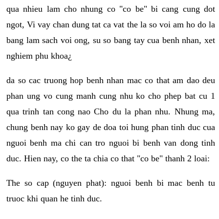
qua nhieu lam cho nhung co "co be" bi cang cung dot
ngot, Vi vay chan dung tat ca vat the la so voi am ho do la
bang lam sach voi ong, su so bang tay cua benh nhan, xet
nghiem phu khoa¿
da so cac truong hop benh nhan mac co that am dao deu
phan ung vo cung manh cung nhu ko cho phep bat cu 1
qua trinh tan cong nao Cho du la phan nhu. Nhung ma,
chung benh nay ko gay de doa toi hung phan tinh duc cua
nguoi benh ma chi can tro nguoi bi benh van dong tinh
duc. Hien nay, co the ta chia co that "co be" thanh 2 loai:
The so cap (nguyen phat): nguoi benh bi mac benh tu
truoc khi quan he tinh duc.