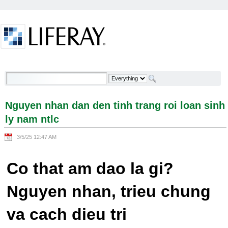
Skip to Content
Nguyen nhan dan den tinh trang roi loan sinh ly
nam ntlc - Welcome
Nguyen nhan dan den tinh trang roi loan sinh
ly nam ntlc
3/5/25 12:47 AM
Co that am dao la gi?
Nguyen nhan, trieu chung
va cach dieu tri