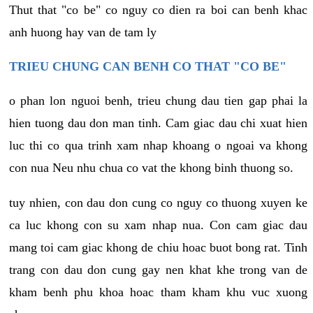
Thut that "co be" co nguy co dien ra boi can benh khac
anh huong hay van de tam ly
TRIEU CHUNG CAN BENH CO THAT "CO BE"
o phan lon nguoi benh, trieu chung dau tien gap phai la
hien tuong dau don man tinh. Cam giac dau chi xuat hien
luc thi co qua trinh xam nhap khoang o ngoai va khong
con nua Neu nhu chua co vat the khong binh thuong so.
tuy nhien, con dau don cung co nguy co thuong xuyen ke
ca luc khong con su xam nhap nua. Con cam giac dau
mang toi cam giac khong de chiu hoac buot bong rat. Tinh
trang con dau don cung gay nen khat khe trong van de
kham benh phu khoa hoac tham kham khu vuc xuong