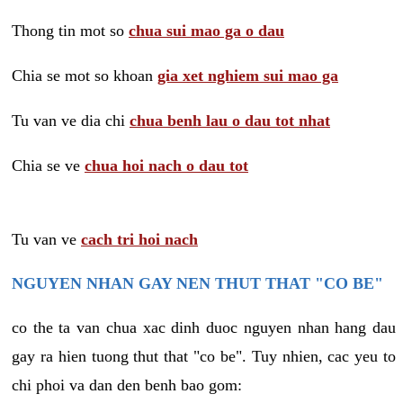
Thong tin mot so
chua sui mao ga o dau
Chia se mot so khoan
gia xet nghiem sui mao ga
Tu van ve dia chi
chua benh lau o dau tot nhat
Chia se ve
chua hoi nach o dau tot
Tu van ve
cach tri hoi nach
NGUYEN NHAN GAY NEN THUT THAT "CO BE"
co the ta van chua xac dinh duoc nguyen nhan hang dau
gay ra hien tuong thut that "co be". Tuy nhien, cac yeu to
chi phoi va dan den benh bao gom: