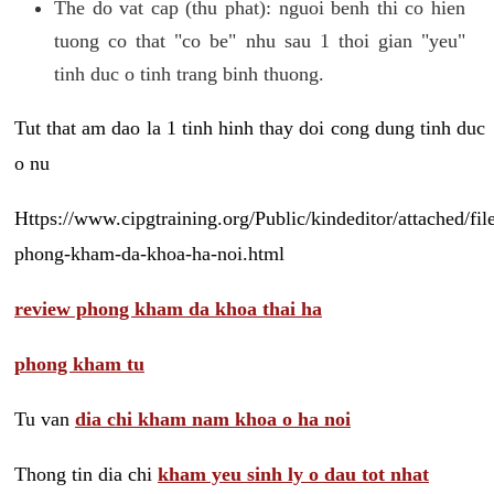
The do vat cap (thu phat): nguoi benh thi co hien
tuong co that "co be" nhu sau 1 thoi gian "yeu"
tinh duc o tinh trang binh thuong.
Tut that am dao la 1 tinh hinh thay doi cong dung tinh duc
o nu
Https://www.cipgtraining.org/Public/kindeditor/attached/
phong-kham-da-khoa-ha-noi.html
review phong kham da khoa thai ha
phong kham tu
Tu van
dia chi kham nam khoa o ha noi
Thong tin dia chi
kham yeu sinh ly o dau tot nhat