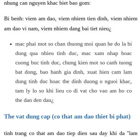
nhung can nguyen khac biet bao gom:
Bi benh: viem am dao, viem nhiem tien dinh, viem nhiem
am dao vi nam, viem nhiem dang bai tiet nieu¿
mac phai mot so chan thuong moi quan he do la bi
dung qua nhieu tinh duc, mac xam nhap hoac
cuong buc tinh duc, chung kien mot so canh tuong
bat dong, bao hanh gia dinh, xuat hien cam lam
dung tinh duc hoac the dinh duong o nguoi khac,
tam ly lo so khi lieu co di vat cho vao am ho co
the dan den dau¿
The vat dung cap (co that am dao thiet bi phat)
tinh trang co that am dao tiep dien sau day khi da "lam