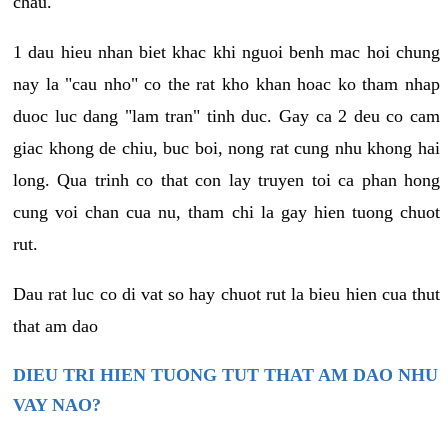
chau.
1 dau hieu nhan biet khac khi nguoi benh mac hoi chung
nay la "cau nho" co the rat kho khan hoac ko tham nhap
duoc luc dang "lam tran" tinh duc. Gay ca 2 deu co cam
giac khong de chiu, buc boi, nong rat cung nhu khong hai
long. Qua trinh co that con lay truyen toi ca phan hong
cung voi chan cua nu, tham chi la gay hien tuong chuot
rut.
Dau rat luc co di vat so hay chuot rut la bieu hien cua thut
that am dao
DIEU TRI HIEN TUONG TUT THAT AM DAO NHU
VAY NAO?