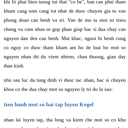
khi bi phai hien tuong tut that "co be", ban can phai tham
kham cang som cang tot nhat de duoc chuyen gia tu van
phong doan can benh va tri. Van de mo ta mot so trieu
chung va cam nhan se gop phan giup bac si dua chay can
nguyen dan den can benh. Mat khac, nguoi bi benh cung
co nguy co duoc tham kham am ho de loai bo mot so
nguyen nhan thi du viem nhiem, chan thuong, gian day
than kinh.
nhu sau luc da tung dinh vi duoc tac nhan, bac si chuyen
khoa co the dua chay mot so nguyen ly tri do la sau:
tien hanh mot so bai tap luyen Kegel
nhan lai luyen tap, tha long va kiem che mot so co khu