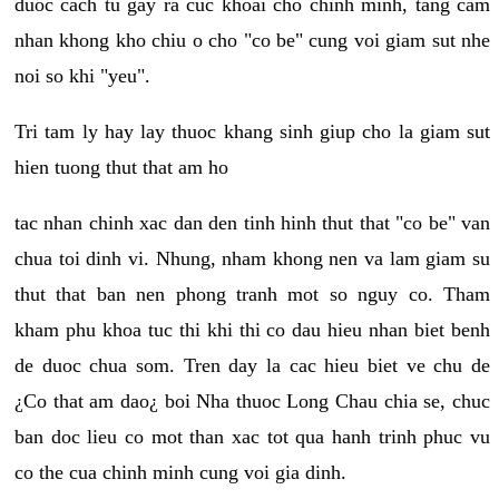
duoc cach tu gay ra cuc khoai cho chinh minh, tang cam
nhan khong kho chiu o cho "co be" cung voi giam sut nhe
noi so khi "yeu".
Tri tam ly hay lay thuoc khang sinh giup cho la giam sut
hien tuong thut that am ho
tac nhan chinh xac dan den tinh hinh thut that "co be" van
chua toi dinh vi. Nhung, nham khong nen va lam giam su
thut that ban nen phong tranh mot so nguy co. Tham
kham phu khoa tuc thi khi thi co dau hieu nhan biet benh
de duoc chua som. Tren day la cac hieu biet ve chu de
¿Co that am dao¿ boi Nha thuoc Long Chau chia se, chuc
ban doc lieu co mot than xac tot qua hanh trinh phuc vu
co the cua chinh minh cung voi gia dinh.