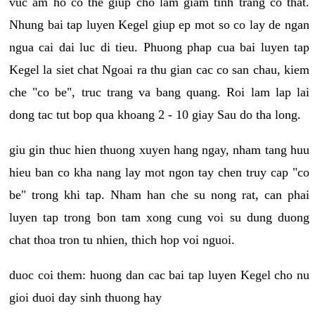
vuc am ho co the giup cho lam giam tinh trang co that.
Nhung bai tap luyen Kegel giup ep mot so co lay de ngan
ngua cai dai luc di tieu. Phuong phap cua bai luyen tap
Kegel la siet chat Ngoai ra thu gian cac co san chau, kiem
che "co be", truc trang va bang quang. Roi lam lap lai
dong tac tut bop qua khoang 2 - 10 giay Sau do tha long.
giu gin thuc hien thuong xuyen hang ngay, nham tang huu
hieu ban co kha nang lay mot ngon tay chen truy cap "co
be" trong khi tap. Nham han che su nong rat, can phai
luyen tap trong bon tam xong cung voi su dung duong
chat thoa tron tu nhien, thich hop voi nguoi.
duoc coi them: huong dan cac bai tap luyen Kegel cho nu
gioi duoi day sinh thuong hay