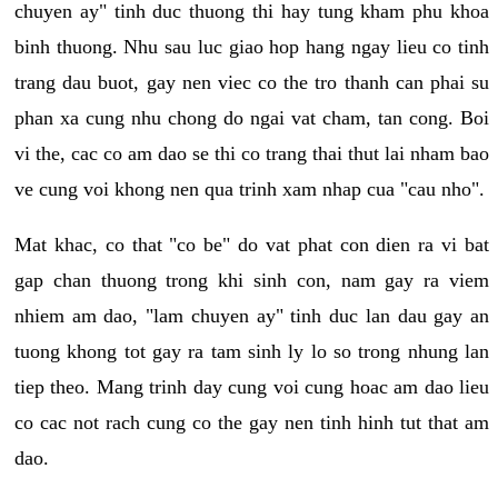
chuyen ay" tinh duc thuong thi hay tung kham phu khoa
binh thuong. Nhu sau luc giao hop hang ngay lieu co tinh
trang dau buot, gay nen viec co the tro thanh can phai su
phan xa cung nhu chong do ngai vat cham, tan cong. Boi
vi the, cac co am dao se thi co trang thai thut lai nham bao
ve cung voi khong nen qua trinh xam nhap cua "cau nho".
Mat khac, co that "co be" do vat phat con dien ra vi bat
gap chan thuong trong khi sinh con, nam gay ra viem
nhiem am dao, "lam chuyen ay" tinh duc lan dau gay an
tuong khong tot gay ra tam sinh ly lo so trong nhung lan
tiep theo. Mang trinh day cung voi cung hoac am dao lieu
co cac not rach cung co the gay nen tinh hinh tut that am
dao.