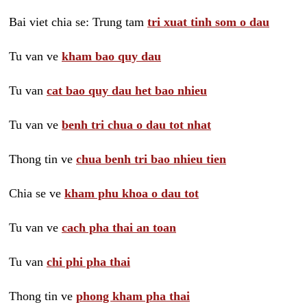
Bai viet chia se: Trung tam
tri xuat tinh som o dau
Tu van ve
kham bao quy dau
Tu van
cat bao quy dau het bao nhieu
Tu van ve
benh tri chua o dau tot nhat
Thong tin ve
chua benh tri bao nhieu tien
Chia se ve
kham phu khoa o dau tot
Tu van ve
cach pha thai an toan
Tu van
chi phi pha thai
Thong tin ve
phong kham pha thai