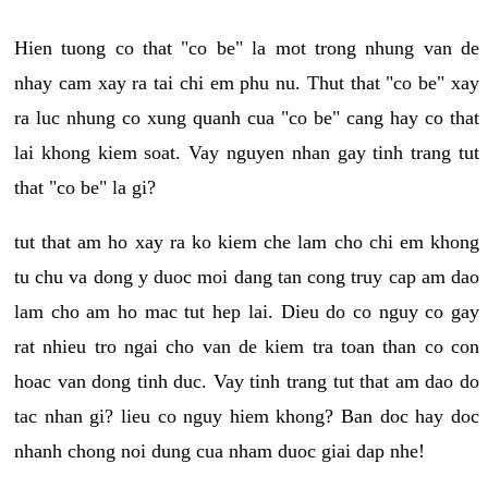
Hien tuong co that "co be" la mot trong nhung van de
nhay cam xay ra tai chi em phu nu. Thut that "co be" xay
ra luc nhung co xung quanh cua "co be" cang hay co that
lai khong kiem soat. Vay nguyen nhan gay tinh trang tut
that "co be" la gi?
tut that am ho xay ra ko kiem che lam cho chi em khong
tu chu va dong y duoc moi dang tan cong truy cap am dao
lam cho am ho mac tut hep lai. Dieu do co nguy co gay
rat nhieu tro ngai cho van de kiem tra toan than co con
hoac van dong tinh duc. Vay tinh trang tut that am dao do
tac nhan gi? lieu co nguy hiem khong? Ban doc hay doc
nhanh chong noi dung cua nham duoc giai dap nhe!