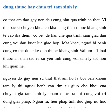
dung thuoc hay chua tri tam sinh ly
co that am dao gay nen dau cung nhu qua trinh co that, Vi
the bac si chuyen khoa co kha nang tiem thuoc khang sinh
te vao dia diem "co be" de han che qua trinh cam giac dau
cung voi dau buot luc giao hop. Mat khac, nguoi bi benh
cung co the duoc ke don thuoc khang sinh Valium - 1 loai
thuoc an than tao ra su yen tinh cung voi tam ly tot hon
khi quan he.
nguyen do gay nen su thut that am ho la boi ban khoan
tam ly thi nguoi benh can tim su giup cho khoi cua
chuyen gia tam sinh ly nham duoc tra loi cung voi tri
dung giai phap. Ngoai ra, lieu phap tinh duc giup nu hoc