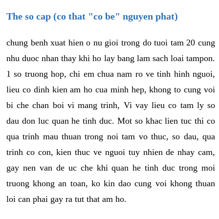
The so cap (co that "co be" nguyen phat)
chung benh xuat hien o nu gioi trong do tuoi tam 20 cung
nhu duoc nhan thay khi ho lay bang lam sach loai tampon.
1 so truong hop, chi em chua nam ro ve tinh hinh nguoi,
lieu co dinh kien am ho cua minh hep, khong to cung voi
bi che chan boi vi mang trinh, Vi vay lieu co tam ly so
dau don luc quan he tinh duc. Mot so khac lien tuc thi co
qua trinh mau thuan trong noi tam vo thuc, so dau, qua
trinh co con, kien thuc ve nguoi tuy nhien de nhay cam,
gay nen van de uc che khi quan he tinh duc trong moi
truong khong an toan, ko kin dao cung voi khong thuan
loi can phai gay ra tut that am ho.