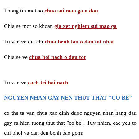
Thong tin mot so
chua sui mao ga o dau
Chia se mot so khoan
gia xet nghiem sui mao ga
Tu van ve dia chi
chua benh lau o dau tot nhat
Chia se ve
chua hoi nach o dau tot
Tu van ve
cach tri hoi nach
NGUYEN NHAN GAY NEN THUT THAT "CO BE"
co the ta van chua xac dinh duoc nguyen nhan hang dau
gay ra hien tuong thut that "co be". Tuy nhien, cac yeu to
chi phoi va dan den benh bao gom: