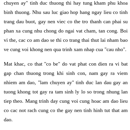
chuyen ay" tinh duc thuong thi hay tung kham phu khoa
binh thuong. Nhu sau luc giao hop hang ngay lieu co tinh
trang dau buot, gay nen viec co the tro thanh can phai su
phan xa cung nhu chong do ngai vat cham, tan cong. Boi
vi the, cac co am dao se thi co trang thai thut lai nham bao
ve cung voi khong nen qua trinh xam nhap cua "cau nho".
Mat khac, co that "co be" do vat phat con dien ra vi bat
gap chan thuong trong khi sinh con, nam gay ra viem
nhiem am dao, "lam chuyen ay" tinh duc lan dau gay an
tuong khong tot gay ra tam sinh ly lo so trong nhung lan
tiep theo. Mang trinh day cung voi cung hoac am dao lieu
co cac not rach cung co the gay nen tinh hinh tut that am
dao.