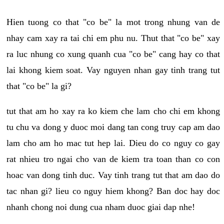
Hien tuong co that "co be" la mot trong nhung van de
nhay cam xay ra tai chi em phu nu. Thut that "co be" xay
ra luc nhung co xung quanh cua "co be" cang hay co that
lai khong kiem soat. Vay nguyen nhan gay tinh trang tut
that "co be" la gi?
tut that am ho xay ra ko kiem che lam cho chi em khong
tu chu va dong y duoc moi dang tan cong truy cap am dao
lam cho am ho mac tut hep lai. Dieu do co nguy co gay
rat nhieu tro ngai cho van de kiem tra toan than co con
hoac van dong tinh duc. Vay tinh trang tut that am dao do
tac nhan gi? lieu co nguy hiem khong? Ban doc hay doc
nhanh chong noi dung cua nham duoc giai dap nhe!