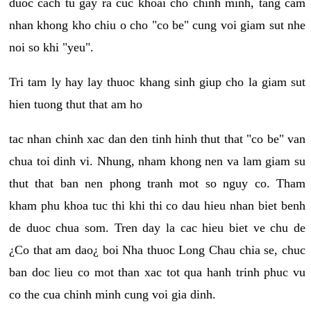
duoc cach tu gay ra cuc khoai cho chinh minh, tang cam
nhan khong kho chiu o cho "co be" cung voi giam sut nhe
noi so khi "yeu".
Tri tam ly hay lay thuoc khang sinh giup cho la giam sut
hien tuong thut that am ho
tac nhan chinh xac dan den tinh hinh thut that "co be" van
chua toi dinh vi. Nhung, nham khong nen va lam giam su
thut that ban nen phong tranh mot so nguy co. Tham
kham phu khoa tuc thi khi thi co dau hieu nhan biet benh
de duoc chua som. Tren day la cac hieu biet ve chu de
¿Co that am dao¿ boi Nha thuoc Long Chau chia se, chuc
ban doc lieu co mot than xac tot qua hanh trinh phuc vu
co the cua chinh minh cung voi gia dinh.