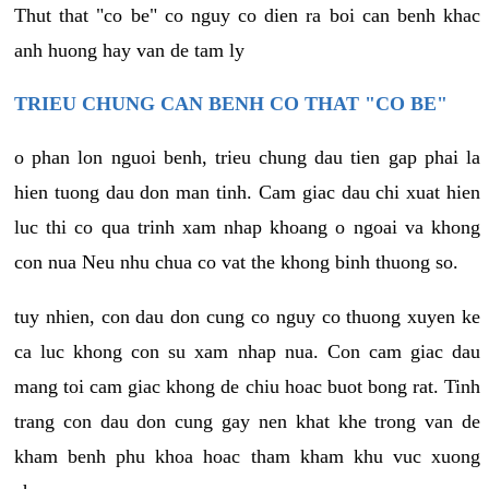
Thut that "co be" co nguy co dien ra boi can benh khac
anh huong hay van de tam ly
TRIEU CHUNG CAN BENH CO THAT "CO BE"
o phan lon nguoi benh, trieu chung dau tien gap phai la
hien tuong dau don man tinh. Cam giac dau chi xuat hien
luc thi co qua trinh xam nhap khoang o ngoai va khong
con nua Neu nhu chua co vat the khong binh thuong so.
tuy nhien, con dau don cung co nguy co thuong xuyen ke
ca luc khong con su xam nhap nua. Con cam giac dau
mang toi cam giac khong de chiu hoac buot bong rat. Tinh
trang con dau don cung gay nen khat khe trong van de
kham benh phu khoa hoac tham kham khu vuc xuong