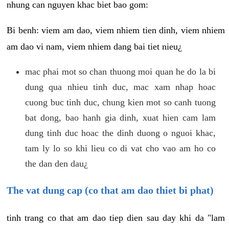
nhung can nguyen khac biet bao gom:
Bi benh: viem am dao, viem nhiem tien dinh, viem nhiem
am dao vi nam, viem nhiem dang bai tiet nieu¿
mac phai mot so chan thuong moi quan he do la bi
dung qua nhieu tinh duc, mac xam nhap hoac
cuong buc tinh duc, chung kien mot so canh tuong
bat dong, bao hanh gia dinh, xuat hien cam lam
dung tinh duc hoac the dinh duong o nguoi khac,
tam ly lo so khi lieu co di vat cho vao am ho co
the dan den dau¿
The vat dung cap (co that am dao thiet bi phat)
tinh trang co that am dao tiep dien sau day khi da "lam