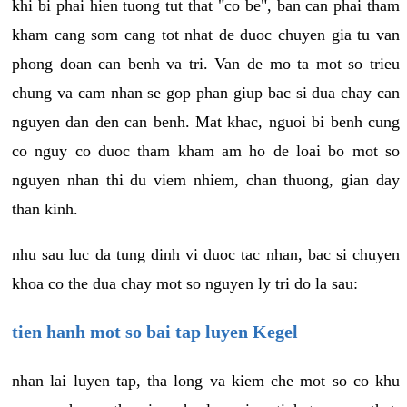
khi bi phai hien tuong tut that "co be", ban can phai tham
kham cang som cang tot nhat de duoc chuyen gia tu van
phong doan can benh va tri. Van de mo ta mot so trieu
chung va cam nhan se gop phan giup bac si dua chay can
nguyen dan den can benh. Mat khac, nguoi bi benh cung
co nguy co duoc tham kham am ho de loai bo mot so
nguyen nhan thi du viem nhiem, chan thuong, gian day
than kinh.
nhu sau luc da tung dinh vi duoc tac nhan, bac si chuyen
khoa co the dua chay mot so nguyen ly tri do la sau:
tien hanh mot so bai tap luyen Kegel
nhan lai luyen tap, tha long va kiem che mot so co khu