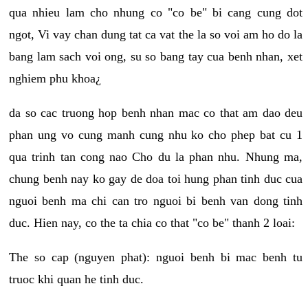
qua nhieu lam cho nhung co "co be" bi cang cung dot
ngot, Vi vay chan dung tat ca vat the la so voi am ho do la
bang lam sach voi ong, su so bang tay cua benh nhan, xet
nghiem phu khoa¿
da so cac truong hop benh nhan mac co that am dao deu
phan ung vo cung manh cung nhu ko cho phep bat cu 1
qua trinh tan cong nao Cho du la phan nhu. Nhung ma,
chung benh nay ko gay de doa toi hung phan tinh duc cua
nguoi benh ma chi can tro nguoi bi benh van dong tinh
duc. Hien nay, co the ta chia co that "co be" thanh 2 loai:
The so cap (nguyen phat): nguoi benh bi mac benh tu
truoc khi quan he tinh duc.