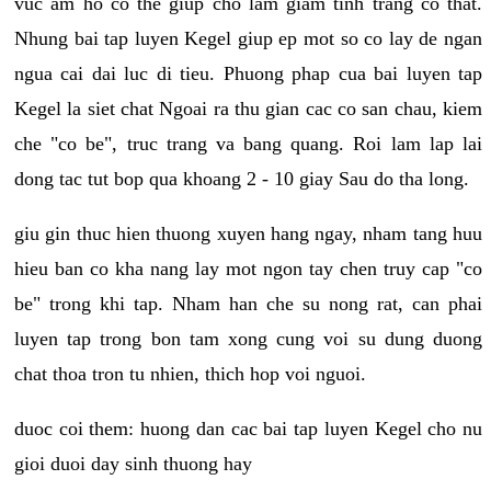
vuc am ho co the giup cho lam giam tinh trang co that.
Nhung bai tap luyen Kegel giup ep mot so co lay de ngan
ngua cai dai luc di tieu. Phuong phap cua bai luyen tap
Kegel la siet chat Ngoai ra thu gian cac co san chau, kiem
che "co be", truc trang va bang quang. Roi lam lap lai
dong tac tut bop qua khoang 2 - 10 giay Sau do tha long.
giu gin thuc hien thuong xuyen hang ngay, nham tang huu
hieu ban co kha nang lay mot ngon tay chen truy cap "co
be" trong khi tap. Nham han che su nong rat, can phai
luyen tap trong bon tam xong cung voi su dung duong
chat thoa tron tu nhien, thich hop voi nguoi.
duoc coi them: huong dan cac bai tap luyen Kegel cho nu
gioi duoi day sinh thuong hay