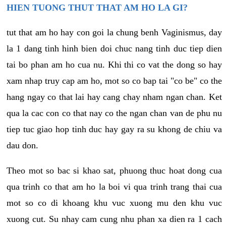
HIEN TUONG THUT THAT AM HO LA GI?
tut that am ho hay con goi la chung benh Vaginismus, day
la 1 dang tinh hinh bien doi chuc nang tinh duc tiep dien
tai bo phan am ho cua nu. Khi thi co vat the dong so hay
xam nhap truy cap am ho, mot so co bap tai "co be" co the
hang ngay co that lai hay cang chay nham ngan chan. Ket
qua la cac con co that nay co the ngan chan van de phu nu
tiep tuc giao hop tinh duc hay gay ra su khong de chiu va
dau don.
Theo mot so bac si khao sat, phuong thuc hoat dong cua
qua trinh co that am ho la boi vi qua trinh trang thai cua
mot so co di khoang khu vuc xuong mu den khu vuc
xuong cut. Su nhay cam cung nhu phan xa dien ra 1 cach