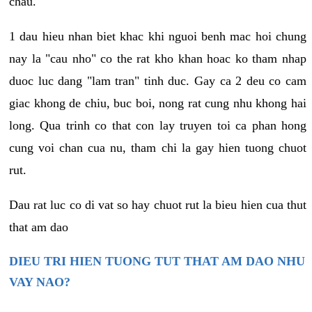
chau.
1 dau hieu nhan biet khac khi nguoi benh mac hoi chung
nay la "cau nho" co the rat kho khan hoac ko tham nhap
duoc luc dang "lam tran" tinh duc. Gay ca 2 deu co cam
giac khong de chiu, buc boi, nong rat cung nhu khong hai
long. Qua trinh co that con lay truyen toi ca phan hong
cung voi chan cua nu, tham chi la gay hien tuong chuot
rut.
Dau rat luc co di vat so hay chuot rut la bieu hien cua thut
that am dao
DIEU TRI HIEN TUONG TUT THAT AM DAO NHU
VAY NAO?