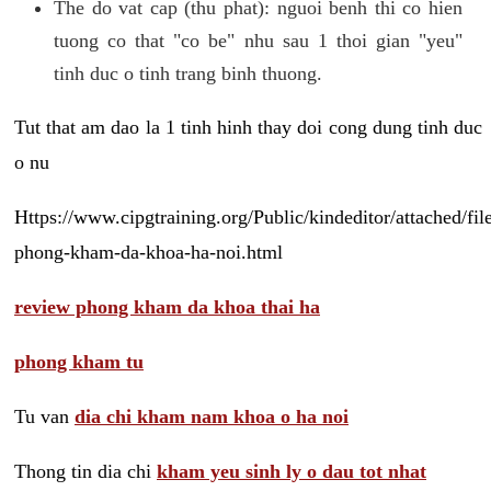
The do vat cap (thu phat): nguoi benh thi co hien
tuong co that "co be" nhu sau 1 thoi gian "yeu"
tinh duc o tinh trang binh thuong.
Tut that am dao la 1 tinh hinh thay doi cong dung tinh duc
o nu
Https://www.cipgtraining.org/Public/kindeditor/attached/
phong-kham-da-khoa-ha-noi.html
review phong kham da khoa thai ha
phong kham tu
Tu van
dia chi kham nam khoa o ha noi
Thong tin dia chi
kham yeu sinh ly o dau tot nhat