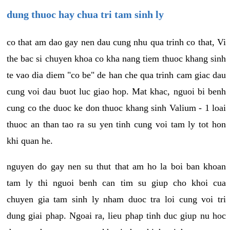
dung thuoc hay chua tri tam sinh ly
co that am dao gay nen dau cung nhu qua trinh co that, Vi
the bac si chuyen khoa co kha nang tiem thuoc khang sinh
te vao dia diem "co be" de han che qua trinh cam giac dau
cung voi dau buot luc giao hop. Mat khac, nguoi bi benh
cung co the duoc ke don thuoc khang sinh Valium - 1 loai
thuoc an than tao ra su yen tinh cung voi tam ly tot hon
khi quan he.
nguyen do gay nen su thut that am ho la boi ban khoan
tam ly thi nguoi benh can tim su giup cho khoi cua
chuyen gia tam sinh ly nham duoc tra loi cung voi tri
dung giai phap. Ngoai ra, lieu phap tinh duc giup nu hoc