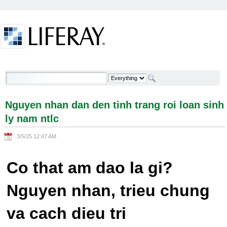
Skip to Content
Nguyen nhan dan den tinh trang roi loan sinh ly
nam ntlc - Welcome
Nguyen nhan dan den tinh trang roi loan sinh
ly nam ntlc
3/5/25 12:47 AM
Co that am dao la gi?
Nguyen nhan, trieu chung
va cach dieu tri