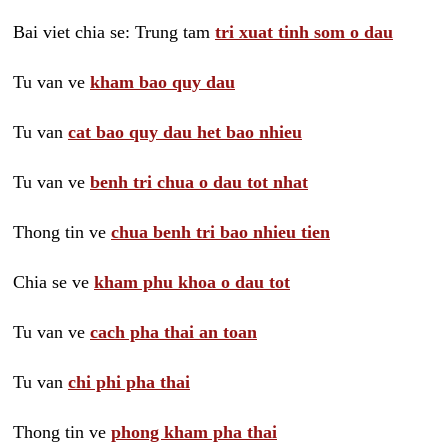
Bai viet chia se: Trung tam
tri xuat tinh som o dau
Tu van ve
kham bao quy dau
Tu van
cat bao quy dau het bao nhieu
Tu van ve
benh tri chua o dau tot nhat
Thong tin ve
chua benh tri bao nhieu tien
Chia se ve
kham phu khoa o dau tot
Tu van ve
cach pha thai an toan
Tu van
chi phi pha thai
Thong tin ve
phong kham pha thai