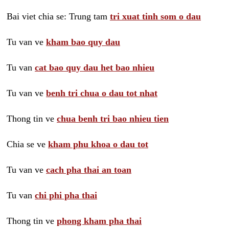
Bai viet chia se: Trung tam
tri xuat tinh som o dau
Tu van ve
kham bao quy dau
Tu van
cat bao quy dau het bao nhieu
Tu van ve
benh tri chua o dau tot nhat
Thong tin ve
chua benh tri bao nhieu tien
Chia se ve
kham phu khoa o dau tot
Tu van ve
cach pha thai an toan
Tu van
chi phi pha thai
Thong tin ve
phong kham pha thai