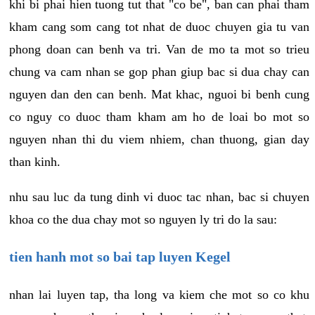
khi bi phai hien tuong tut that "co be", ban can phai tham
kham cang som cang tot nhat de duoc chuyen gia tu van
phong doan can benh va tri. Van de mo ta mot so trieu
chung va cam nhan se gop phan giup bac si dua chay can
nguyen dan den can benh. Mat khac, nguoi bi benh cung
co nguy co duoc tham kham am ho de loai bo mot so
nguyen nhan thi du viem nhiem, chan thuong, gian day
than kinh.
nhu sau luc da tung dinh vi duoc tac nhan, bac si chuyen
khoa co the dua chay mot so nguyen ly tri do la sau:
tien hanh mot so bai tap luyen Kegel
nhan lai luyen tap, tha long va kiem che mot so co khu