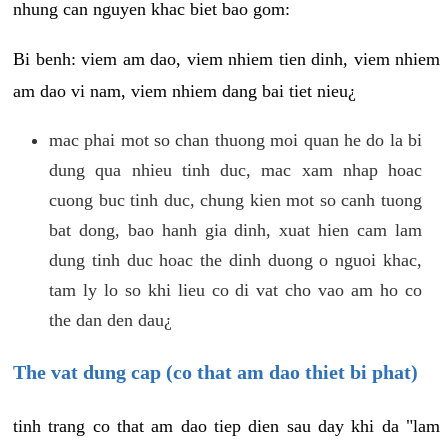
nhung can nguyen khac biet bao gom:
Bi benh: viem am dao, viem nhiem tien dinh, viem nhiem
am dao vi nam, viem nhiem dang bai tiet nieu¿
mac phai mot so chan thuong moi quan he do la bi
dung qua nhieu tinh duc, mac xam nhap hoac
cuong buc tinh duc, chung kien mot so canh tuong
bat dong, bao hanh gia dinh, xuat hien cam lam
dung tinh duc hoac the dinh duong o nguoi khac,
tam ly lo so khi lieu co di vat cho vao am ho co
the dan den dau¿
The vat dung cap (co that am dao thiet bi phat)
tinh trang co that am dao tiep dien sau day khi da "lam