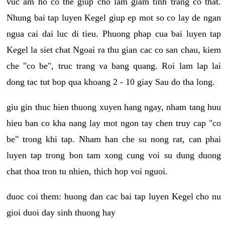
vuc am ho co the giup cho lam giam tinh trang co that.
Nhung bai tap luyen Kegel giup ep mot so co lay de ngan
ngua cai dai luc di tieu. Phuong phap cua bai luyen tap
Kegel la siet chat Ngoai ra thu gian cac co san chau, kiem
che "co be", truc trang va bang quang. Roi lam lap lai
dong tac tut bop qua khoang 2 - 10 giay Sau do tha long.
giu gin thuc hien thuong xuyen hang ngay, nham tang huu
hieu ban co kha nang lay mot ngon tay chen truy cap "co
be" trong khi tap. Nham han che su nong rat, can phai
luyen tap trong bon tam xong cung voi su dung duong
chat thoa tron tu nhien, thich hop voi nguoi.
duoc coi them: huong dan cac bai tap luyen Kegel cho nu
gioi duoi day sinh thuong hay