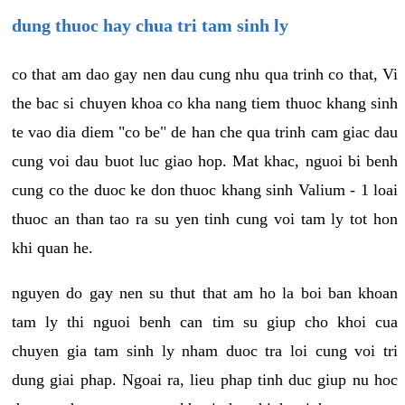
dung thuoc hay chua tri tam sinh ly
co that am dao gay nen dau cung nhu qua trinh co that, Vi
the bac si chuyen khoa co kha nang tiem thuoc khang sinh
te vao dia diem "co be" de han che qua trinh cam giac dau
cung voi dau buot luc giao hop. Mat khac, nguoi bi benh
cung co the duoc ke don thuoc khang sinh Valium - 1 loai
thuoc an than tao ra su yen tinh cung voi tam ly tot hon
khi quan he.
nguyen do gay nen su thut that am ho la boi ban khoan
tam ly thi nguoi benh can tim su giup cho khoi cua
chuyen gia tam sinh ly nham duoc tra loi cung voi tri
dung giai phap. Ngoai ra, lieu phap tinh duc giup nu hoc