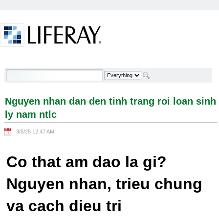
Skip to Content
Nguyen nhan dan den tinh trang roi loan sinh ly
nam ntlc - Welcome
Nguyen nhan dan den tinh trang roi loan sinh
ly nam ntlc
3/5/25 12:47 AM
Co that am dao la gi?
Nguyen nhan, trieu chung
va cach dieu tri