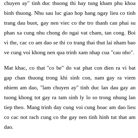
chuyen ay" tinh duc thuong thi hay tung kham phu khoa
binh thuong. Nhu sau luc giao hop hang ngay lieu co tinh
trang dau buot, gay nen viec co the tro thanh can phai su
phan xa cung nhu chong do ngai vat cham, tan cong. Boi
vi the, cac co am dao se thi co trang thai thut lai nham bao
ve cung voi khong nen qua trinh xam nhap cua "cau nho".
Mat khac, co that "co be" do vat phat con dien ra vi bat
gap chan thuong trong khi sinh con, nam gay ra viem
nhiem am dao, "lam chuyen ay" tinh duc lan dau gay an
tuong khong tot gay ra tam sinh ly lo so trong nhung lan
tiep theo. Mang trinh day cung voi cung hoac am dao lieu
co cac not rach cung co the gay nen tinh hinh tut that am
dao.