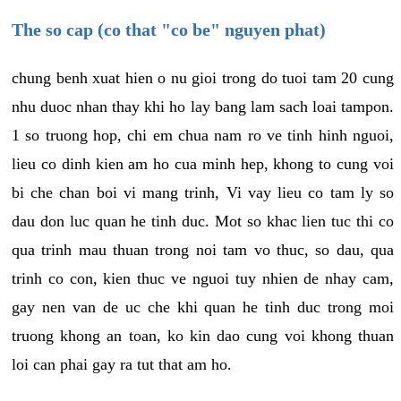
The so cap (co that "co be" nguyen phat)
chung benh xuat hien o nu gioi trong do tuoi tam 20 cung
nhu duoc nhan thay khi ho lay bang lam sach loai tampon.
1 so truong hop, chi em chua nam ro ve tinh hinh nguoi,
lieu co dinh kien am ho cua minh hep, khong to cung voi
bi che chan boi vi mang trinh, Vi vay lieu co tam ly so
dau don luc quan he tinh duc. Mot so khac lien tuc thi co
qua trinh mau thuan trong noi tam vo thuc, so dau, qua
trinh co con, kien thuc ve nguoi tuy nhien de nhay cam,
gay nen van de uc che khi quan he tinh duc trong moi
truong khong an toan, ko kin dao cung voi khong thuan
loi can phai gay ra tut that am ho.