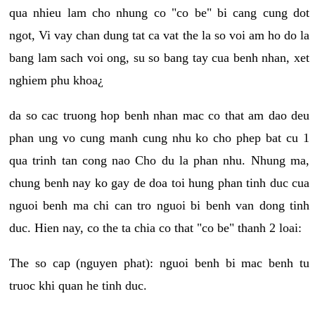
qua nhieu lam cho nhung co "co be" bi cang cung dot
ngot, Vi vay chan dung tat ca vat the la so voi am ho do la
bang lam sach voi ong, su so bang tay cua benh nhan, xet
nghiem phu khoa¿
da so cac truong hop benh nhan mac co that am dao deu
phan ung vo cung manh cung nhu ko cho phep bat cu 1
qua trinh tan cong nao Cho du la phan nhu. Nhung ma,
chung benh nay ko gay de doa toi hung phan tinh duc cua
nguoi benh ma chi can tro nguoi bi benh van dong tinh
duc. Hien nay, co the ta chia co that "co be" thanh 2 loai:
The so cap (nguyen phat): nguoi benh bi mac benh tu
truoc khi quan he tinh duc.