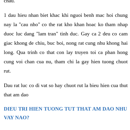
chau.
1 dau hieu nhan biet khac khi nguoi benh mac hoi chung
nay la "cau nho" co the rat kho khan hoac ko tham nhap
duoc luc dang "lam tran" tinh duc. Gay ca 2 deu co cam
giac khong de chiu, buc boi, nong rat cung nhu khong hai
long. Qua trinh co that con lay truyen toi ca phan hong
cung voi chan cua nu, tham chi la gay hien tuong chuot
rut.
Dau rat luc co di vat so hay chuot rut la bieu hien cua thut
that am dao
DIEU TRI HIEN TUONG TUT THAT AM DAO NHU
VAY NAO?