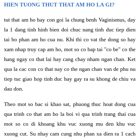
HIEN TUONG THUT THAT AM HO LA GI?
tut that am ho hay con goi la chung benh Vaginismus, day
la 1 dang tinh hinh bien doi chuc nang tinh duc tiep dien
tai bo phan am ho cua nu. Khi thi co vat the dong so hay
xam nhap truy cap am ho, mot so co bap tai "co be" co the
hang ngay co that lai hay cang chay nham ngan chan. Ket
qua la cac con co that nay co the ngan chan van de phu nu
tiep tuc giao hop tinh duc hay gay ra su khong de chiu va
dau don.
Theo mot so bac si khao sat, phuong thuc hoat dong cua
qua trinh co that am ho la boi vi qua trinh trang thai cua
mot so co di khoang khu vuc xuong mu den khu vuc
xuong cut. Su nhay cam cung nhu phan xa dien ra 1 cach