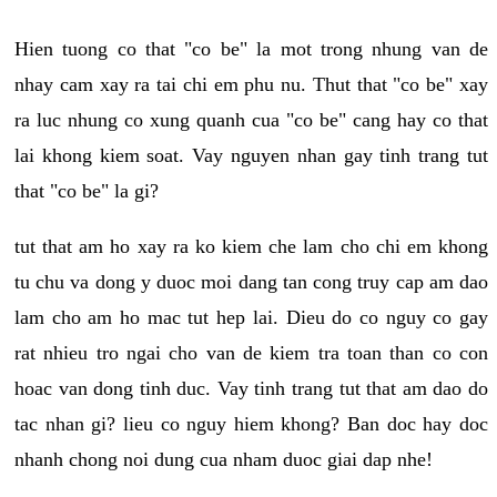
Hien tuong co that "co be" la mot trong nhung van de
nhay cam xay ra tai chi em phu nu. Thut that "co be" xay
ra luc nhung co xung quanh cua "co be" cang hay co that
lai khong kiem soat. Vay nguyen nhan gay tinh trang tut
that "co be" la gi?
tut that am ho xay ra ko kiem che lam cho chi em khong
tu chu va dong y duoc moi dang tan cong truy cap am dao
lam cho am ho mac tut hep lai. Dieu do co nguy co gay
rat nhieu tro ngai cho van de kiem tra toan than co con
hoac van dong tinh duc. Vay tinh trang tut that am dao do
tac nhan gi? lieu co nguy hiem khong? Ban doc hay doc
nhanh chong noi dung cua nham duoc giai dap nhe!