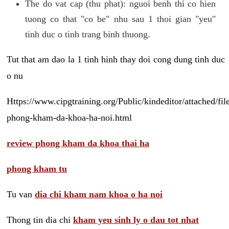
The do vat cap (thu phat): nguoi benh thi co hien
tuong co that "co be" nhu sau 1 thoi gian "yeu"
tinh duc o tinh trang binh thuong.
Tut that am dao la 1 tinh hinh thay doi cong dung tinh duc
o nu
Https://www.cipgtraining.org/Public/kindeditor/attached/
phong-kham-da-khoa-ha-noi.html
review phong kham da khoa thai ha
phong kham tu
Tu van
dia chi kham nam khoa o ha noi
Thong tin dia chi
kham yeu sinh ly o dau tot nhat