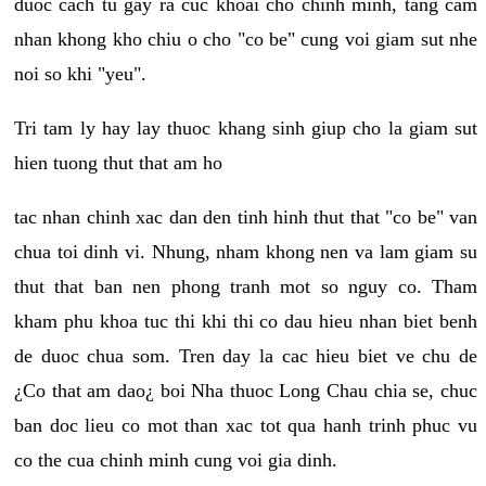
duoc cach tu gay ra cuc khoai cho chinh minh, tang cam
nhan khong kho chiu o cho "co be" cung voi giam sut nhe
noi so khi "yeu".
Tri tam ly hay lay thuoc khang sinh giup cho la giam sut
hien tuong thut that am ho
tac nhan chinh xac dan den tinh hinh thut that "co be" van
chua toi dinh vi. Nhung, nham khong nen va lam giam su
thut that ban nen phong tranh mot so nguy co. Tham
kham phu khoa tuc thi khi thi co dau hieu nhan biet benh
de duoc chua som. Tren day la cac hieu biet ve chu de
¿Co that am dao¿ boi Nha thuoc Long Chau chia se, chuc
ban doc lieu co mot than xac tot qua hanh trinh phuc vu
co the cua chinh minh cung voi gia dinh.