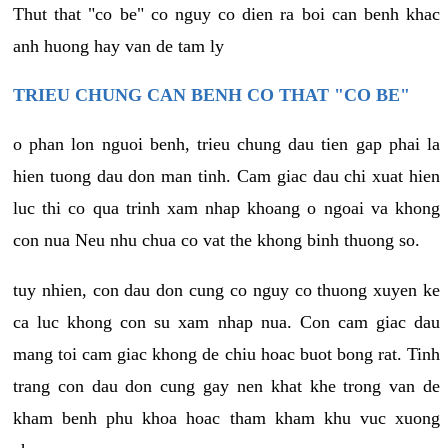
Thut that "co be" co nguy co dien ra boi can benh khac
anh huong hay van de tam ly
TRIEU CHUNG CAN BENH CO THAT "CO BE"
o phan lon nguoi benh, trieu chung dau tien gap phai la
hien tuong dau don man tinh. Cam giac dau chi xuat hien
luc thi co qua trinh xam nhap khoang o ngoai va khong
con nua Neu nhu chua co vat the khong binh thuong so.
tuy nhien, con dau don cung co nguy co thuong xuyen ke
ca luc khong con su xam nhap nua. Con cam giac dau
mang toi cam giac khong de chiu hoac buot bong rat. Tinh
trang con dau don cung gay nen khat khe trong van de
kham benh phu khoa hoac tham kham khu vuc xuong