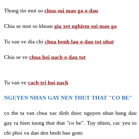
Thong tin mot so
chua sui mao ga o dau
Chia se mot so khoan
gia xet nghiem sui mao ga
Tu van ve dia chi
chua benh lau o dau tot nhat
Chia se ve
chua hoi nach o dau tot
Tu van ve
cach tri hoi nach
NGUYEN NHAN GAY NEN THUT THAT "CO BE"
co the ta van chua xac dinh duoc nguyen nhan hang dau
gay ra hien tuong thut that "co be". Tuy nhien, cac yeu to
chi phoi va dan den benh bao gom: