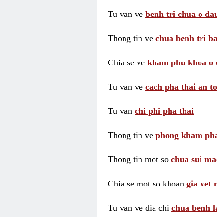
Tu van ve
benh tri chua o dau
Thong tin ve
chua benh tri ba
Chia se ve
kham phu khoa o 
Tu van ve
cach pha thai an t
Tu van
chi phi pha thai
Thong tin ve
phong kham pha
Thong tin mot so
chua sui ma
Chia se mot so khoan
gia xet
Tu van ve dia chi
chua benh l