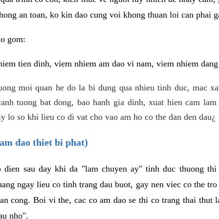
hong an toan, ko kin dao cung voi khong thuan loi can phai ga
ao gom:
iem tien dinh, viem nhiem am dao vi nam, viem nhiem dang b
uong moi quan he do la bi dung qua nhieu tinh duc, mac x
anh tuong bat dong, bao hanh gia dinh, xuat hien cam lam 
y lo so khi lieu co di vat cho vao am ho co the dan den dau¿
am dao thiet bi phat)
ep dien sau day khi da "lam chuyen ay" tinh duc thuong t
ang ngay lieu co tinh trang dau buot, gay nen viec co the tr
an cong. Boi vi the, cac co am dao se thi co trang thai thut
au nho".