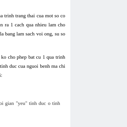
a trinh trang thai cua mot so co
n ra 1 cach qua nhieu lam cho
 la bang lam sach voi ong, su so
ko cho phep bat cu 1 qua trinh
tinh duc cua nguoi benh ma chi
i:
oi gian "yeu" tinh duc o tinh