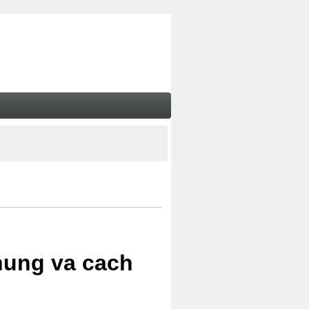
chung va cach