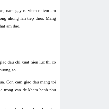
 con, nam gay ra viem nhiem am
rong nhung lan tiep theo. Mang
that am dao.
iac dau chi xuat hien luc thi co
huong so.
nua. Con cam giac dau mang toi
khe trong van de kham benh phu