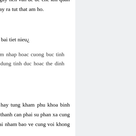
y ra tut that am ho.
ai tiet nieu¿
am nhap hoac cuong buc tinh
dung tinh duc hoac the dinh
hi hay tung kham phu khoa binh
o thanh can phai su phan xa cung
 lai nham bao ve cung voi khong