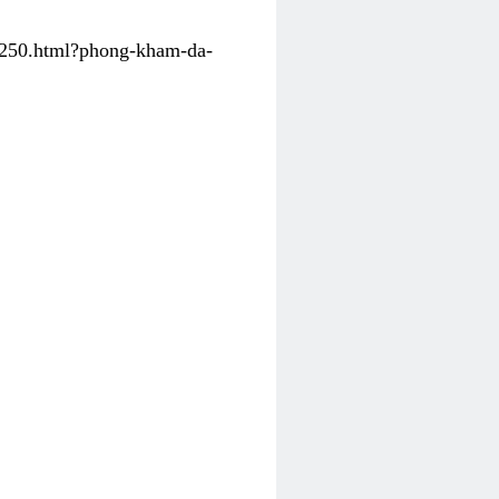
31250.html?phong-kham-da-