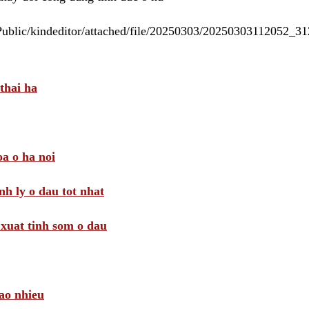
/Public/kindeditor/attached/file/20250303/20250303112052_
thai ha
a o ha noi
nh ly o dau tot nhat
i xuat tinh som o dau
ao nhieu