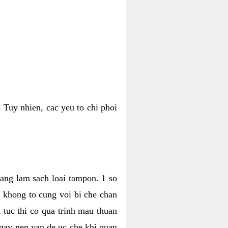
 Tuy nhien, cac yeu to chi phoi
bang lam sach loai tampon. 1 so
, khong to cung voi bi che chan
 tuc thi co qua trinh mau thuan
 gay nen van de uc che khi quan