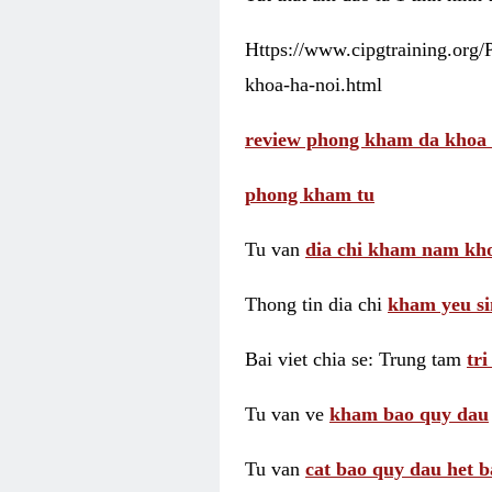
Https://www.cipgtraining.org
khoa-ha-noi.html
review phong kham da khoa 
phong kham tu
Tu van
dia chi kham nam kho
Thong tin dia chi
kham yeu si
Bai viet chia se: Trung tam
tr
Tu van ve
kham bao quy dau
Tu van
cat bao quy dau het b