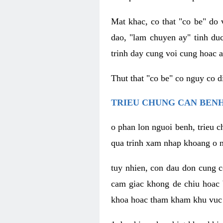
Mat khac, co that "co be" do 
dao, "lam chuyen ay" tinh duc
trinh day cung voi cung hoac a
Thut that "co be" co nguy co 
TRIEU CHUNG CAN BENH
o phan lon nguoi benh, trieu c
qua trinh xam nhap khoang o n
tuy nhien, con dau don cung 
cam giac khong de chiu hoac 
khoa hoac tham kham khu vuc