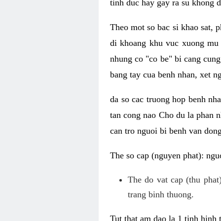
tinh duc hay gay ra su khong d
Theo mot so bac si khao sat, p
di khoang khu vuc xuong mu 
nhung co "co be" bi cang cung 
bang tay cua benh nhan, xet 
da so cac truong hop benh nh
tan cong nao Cho du la phan 
can tro nguoi bi benh van dong 
The so cap (nguyen phat): nguo
The do vat cap (thu phat)
trang binh thuong.
Tut that am dao la 1 tinh hinh