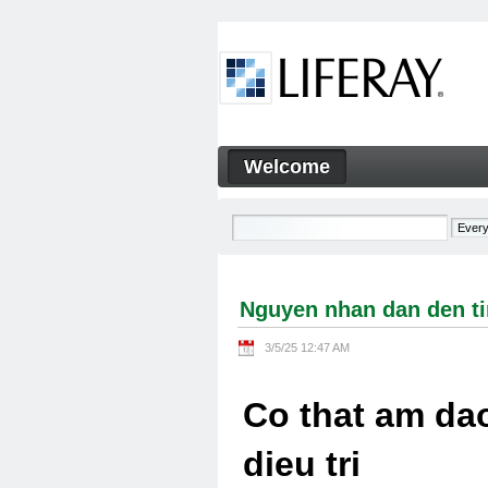
Skip to Content
Welcome
Nguyen nhan dan den tinh tra
Navigation
Nguyen nhan dan den tin
3/5/25 12:47 AM
Co that am dao
dieu tri