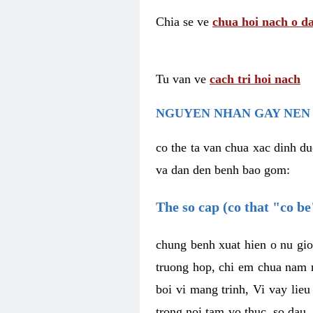
Chia se ve
chua hoi nach o da
Tu van ve
cach tri hoi nach
NGUYEN NHAN GAY NEN 
co the ta van chua xac dinh du
va dan den benh bao gom:
The so cap (co that "co b
chung benh xuat hien o nu gio
truong hop, chi em chua nam r
boi vi mang trinh, Vi vay lieu
trong noi tam vo thuc, so dau,