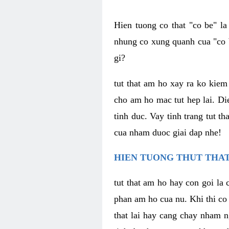
Hien tuong co that "co be" l
nhung co xung quanh cua "co b
gi?
tut that am ho xay ra ko kie
cho am ho mac tut hep lai. Di
tinh duc. Vay tinh trang tut 
cua nham duoc giai dap nhe!
HIEN TUONG THUT THAT
tut that am ho hay con goi la 
phan am ho cua nu. Khi thi co
that lai hay cang chay nham n