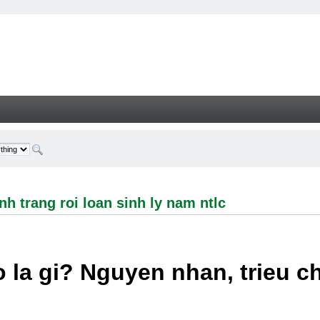
ng roi loan sinh ly nam ntlc - Welcome
h trang roi loan sinh ly nam ntlc
 la gi? Nguyen nhan, trieu 