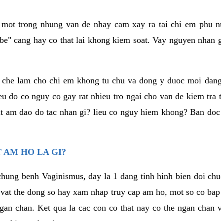
a mot trong nhung van de nhay cam xay ra tai chi em phu nu
e" cang hay co that lai khong kiem soat. Vay nguyen nhan gay
m che lam cho chi em khong tu chu va dong y duoc moi dan
eu do co nguy co gay rat nhieu tro ngai cho van de kiem tra
that am dao do tac nhan gi? lieu co nguy hiem khong? Ban d
 AM HO LA GI?
chung benh Vaginismus, day la 1 dang tinh hinh bien doi chuc
 vat the dong so hay xam nhap truy cap am ho, mot so co bap 
gan chan. Ket qua la cac con co that nay co the ngan chan 