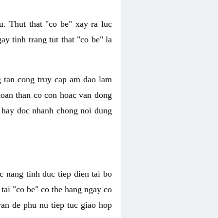
. Thut that "co be" xay ra luc
 tinh trang tut that "co be" la
g tan cong truy cap am dao lam
 toan than co con hoac van dong
oc hay doc nhanh chong noi dung
 nang tinh duc tiep dien tai bo
tai "co be" co the hang ngay co
van de phu nu tiep tuc giao hop