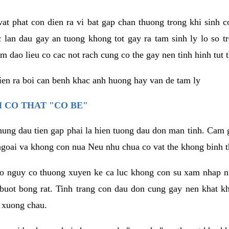
vat phat con dien ra vi bat gap chan thuong trong khi sinh
 lan dau gay an tuong khong tot gay ra tam sinh ly lo so t
m dao lieu co cac not rach cung co the gay nen tinh hinh tut 
dien ra boi can benh khac anh huong hay van de tam ly
 CO THAT "CO BE"
hung dau tien gap phai la hien tuong dau don man tinh. Cam g
goai va khong con nua Neu nhu chua co vat the khong binh t
co nguy co thuong xuyen ke ca luc khong con su xam nhap 
buot bong rat. Tinh trang con dau don cung gay nen khat 
 xuong chau.