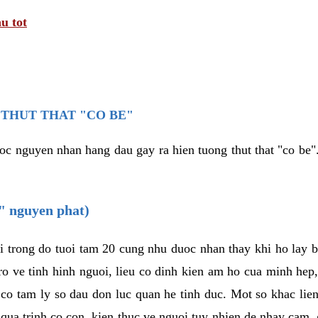
u tot
THUT THAT "CO BE"
oc nguyen nhan hang dau gay ra hien tuong thut that "co be".
e" nguyen phat)
i trong do tuoi tam 20 cung nhu duoc nhan thay khi ho lay 
o ve tinh hinh nguoi, lieu co dinh kien am ho cua minh hep
 co tam ly so dau don luc quan he tinh duc. Mot so khac lien
 qua trinh co con, kien thuc ve nguoi tuy nhien de nhay cam,