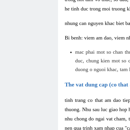
he tinh duc trong moi truong k
nhung can nguyen khac biet b
Bi benh: viem am dao, viem nh
mac phai mot so chan th
duc, chung kien mot so c
duong o nguoi khac, tam l
The vat dung cap (co that 
tinh trang co that am dao ti
thuong. Nhu sau luc giao hop h
nhu chong do ngai vat cham, t
nen qua trinh xam nhap cua "c