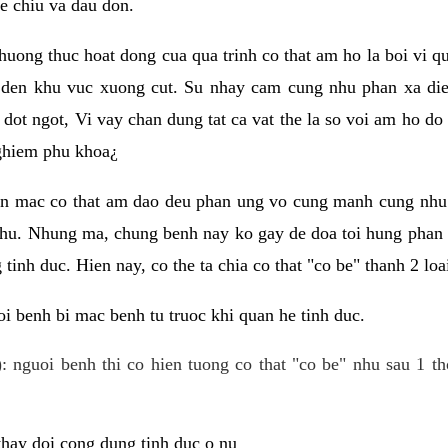
e chiu va dau don.
huong thuc hoat dong cua qua trinh co that am ho la boi vi qu
den khu vuc xuong cut. Su nhay cam cung nhu phan xa die
dot ngot, Vi vay chan dung tat ca vat the la so voi am ho do
nghiem phu khoa¿
an mac co that am dao deu phan ung vo cung manh cung nhu 
nhu. Nhung ma, chung benh nay ko gay de doa toi hung phan 
tinh duc. Hien nay, co the ta chia co that "co be" thanh 2 loa
i benh bi mac benh tu truoc khi quan he tinh duc.
: nguoi benh thi co hien tuong co that "co be" nhu sau 1 th
 thay doi cong dung tinh duc o nu