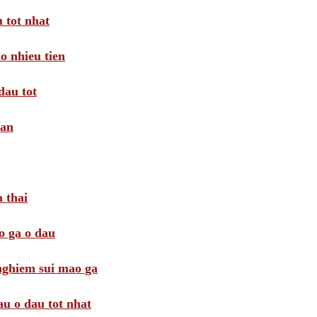
 tot nhat
o nhieu tien
dau tot
oan
 thai
o ga o dau
 nghiem sui mao ga
au o dau tot nhat