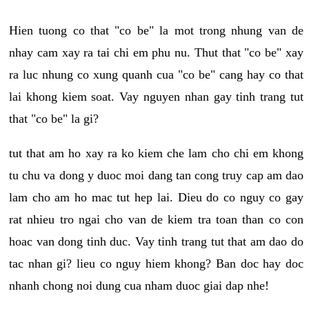
Hien tuong co that "co be" la mot trong nhung van de
nhay cam xay ra tai chi em phu nu. Thut that "co be" xay
ra luc nhung co xung quanh cua "co be" cang hay co that
lai khong kiem soat. Vay nguyen nhan gay tinh trang tut
that "co be" la gi?
tut that am ho xay ra ko kiem che lam cho chi em khong
tu chu va dong y duoc moi dang tan cong truy cap am dao
lam cho am ho mac tut hep lai. Dieu do co nguy co gay
rat nhieu tro ngai cho van de kiem tra toan than co con
hoac van dong tinh duc. Vay tinh trang tut that am dao do
tac nhan gi? lieu co nguy hiem khong? Ban doc hay doc
nhanh chong noi dung cua nham duoc giai dap nhe!