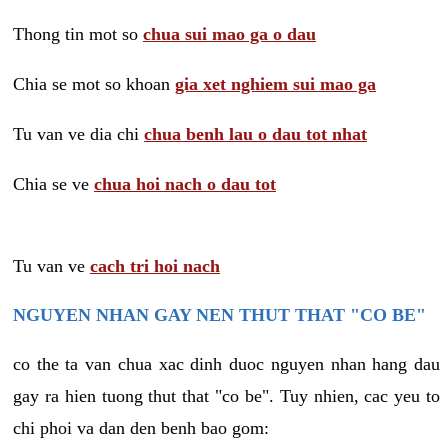
Thong tin mot so
chua sui mao ga o dau
Chia se mot so khoan
gia xet nghiem sui mao ga
Tu van ve dia chi
chua benh lau o dau tot nhat
Chia se ve
chua hoi nach o dau tot
Tu van ve
cach tri hoi nach
NGUYEN NHAN GAY NEN THUT THAT "CO BE"
co the ta van chua xac dinh duoc nguyen nhan hang dau
gay ra hien tuong thut that "co be". Tuy nhien, cac yeu to
chi phoi va dan den benh bao gom: