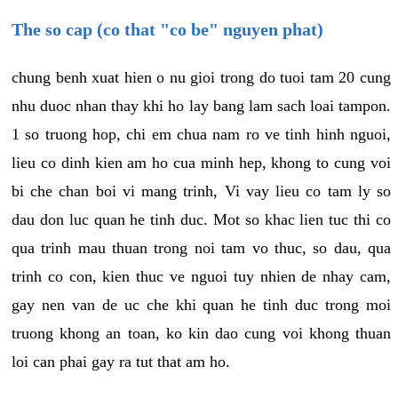
The so cap (co that "co be" nguyen phat)
chung benh xuat hien o nu gioi trong do tuoi tam 20 cung
nhu duoc nhan thay khi ho lay bang lam sach loai tampon.
1 so truong hop, chi em chua nam ro ve tinh hinh nguoi,
lieu co dinh kien am ho cua minh hep, khong to cung voi
bi che chan boi vi mang trinh, Vi vay lieu co tam ly so
dau don luc quan he tinh duc. Mot so khac lien tuc thi co
qua trinh mau thuan trong noi tam vo thuc, so dau, qua
trinh co con, kien thuc ve nguoi tuy nhien de nhay cam,
gay nen van de uc che khi quan he tinh duc trong moi
truong khong an toan, ko kin dao cung voi khong thuan
loi can phai gay ra tut that am ho.