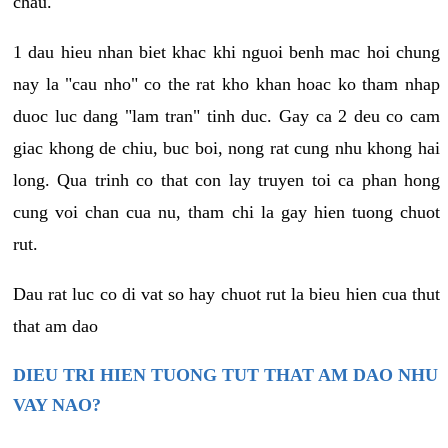
chau.
1 dau hieu nhan biet khac khi nguoi benh mac hoi chung
nay la "cau nho" co the rat kho khan hoac ko tham nhap
duoc luc dang "lam tran" tinh duc. Gay ca 2 deu co cam
giac khong de chiu, buc boi, nong rat cung nhu khong hai
long. Qua trinh co that con lay truyen toi ca phan hong
cung voi chan cua nu, tham chi la gay hien tuong chuot
rut.
Dau rat luc co di vat so hay chuot rut la bieu hien cua thut
that am dao
DIEU TRI HIEN TUONG TUT THAT AM DAO NHU
VAY NAO?