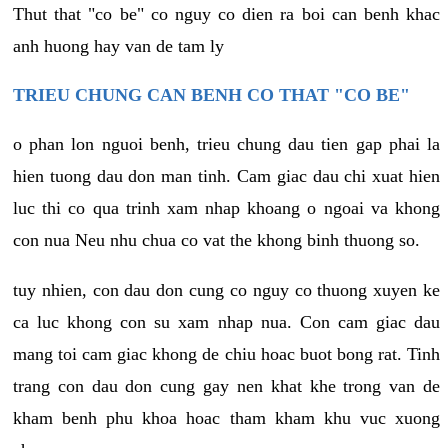
Thut that "co be" co nguy co dien ra boi can benh khac
anh huong hay van de tam ly
TRIEU CHUNG CAN BENH CO THAT "CO BE"
o phan lon nguoi benh, trieu chung dau tien gap phai la
hien tuong dau don man tinh. Cam giac dau chi xuat hien
luc thi co qua trinh xam nhap khoang o ngoai va khong
con nua Neu nhu chua co vat the khong binh thuong so.
tuy nhien, con dau don cung co nguy co thuong xuyen ke
ca luc khong con su xam nhap nua. Con cam giac dau
mang toi cam giac khong de chiu hoac buot bong rat. Tinh
trang con dau don cung gay nen khat khe trong van de
kham benh phu khoa hoac tham kham khu vuc xuong