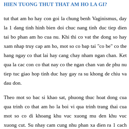
HIEN TUONG THUT THAT AM HO LA GI?
tut that am ho hay con goi la chung benh Vaginismus, day
la 1 dang tinh hinh bien doi chuc nang tinh duc tiep dien
tai bo phan am ho cua nu. Khi thi co vat the dong so hay
xam nhap truy cap am ho, mot so co bap tai "co be" co the
hang ngay co that lai hay cang chay nham ngan chan. Ket
qua la cac con co that nay co the ngan chan van de phu nu
tiep tuc giao hop tinh duc hay gay ra su khong de chiu va
dau don.
Theo mot so bac si khao sat, phuong thuc hoat dong cua
qua trinh co that am ho la boi vi qua trinh trang thai cua
mot so co di khoang khu vuc xuong mu den khu vuc
xuong cut. Su nhay cam cung nhu phan xa dien ra 1 cach