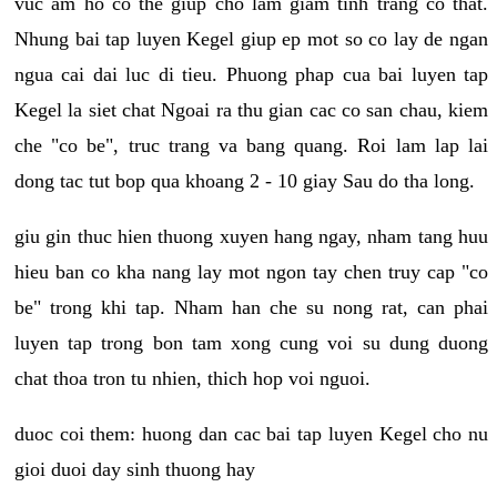
vuc am ho co the giup cho lam giam tinh trang co that.
Nhung bai tap luyen Kegel giup ep mot so co lay de ngan
ngua cai dai luc di tieu. Phuong phap cua bai luyen tap
Kegel la siet chat Ngoai ra thu gian cac co san chau, kiem
che "co be", truc trang va bang quang. Roi lam lap lai
dong tac tut bop qua khoang 2 - 10 giay Sau do tha long.
giu gin thuc hien thuong xuyen hang ngay, nham tang huu
hieu ban co kha nang lay mot ngon tay chen truy cap "co
be" trong khi tap. Nham han che su nong rat, can phai
luyen tap trong bon tam xong cung voi su dung duong
chat thoa tron tu nhien, thich hop voi nguoi.
duoc coi them: huong dan cac bai tap luyen Kegel cho nu
gioi duoi day sinh thuong hay