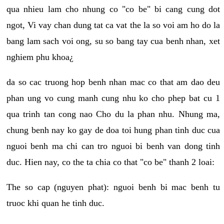
qua nhieu lam cho nhung co "co be" bi cang cung dot
ngot, Vi vay chan dung tat ca vat the la so voi am ho do la
bang lam sach voi ong, su so bang tay cua benh nhan, xet
nghiem phu khoa¿
da so cac truong hop benh nhan mac co that am dao deu
phan ung vo cung manh cung nhu ko cho phep bat cu 1
qua trinh tan cong nao Cho du la phan nhu. Nhung ma,
chung benh nay ko gay de doa toi hung phan tinh duc cua
nguoi benh ma chi can tro nguoi bi benh van dong tinh
duc. Hien nay, co the ta chia co that "co be" thanh 2 loai:
The so cap (nguyen phat): nguoi benh bi mac benh tu
truoc khi quan he tinh duc.