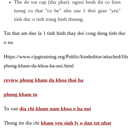
The do vat cap (thu phat): nguoi benh thi co hien
tuong co that "co be" nhu sau 1 thoi gian "yeu"
tinh duc o tinh trang binh thuong.
Tut that am dao la 1 tinh hinh thay doi cong dung tinh duc
o nu
Https://www.cipgtraining.org/Public/kindeditor/attached/
phong-kham-da-khoa-ha-noi.html
review phong kham da khoa thai ha
phong kham tu
Tu van
dia chi kham nam khoa o ha noi
Thong tin dia chi
kham yeu sinh ly o dau tot nhat