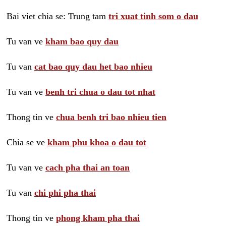
Bai viet chia se: Trung tam
tri xuat tinh som o dau
Tu van ve
kham bao quy dau
Tu van
cat bao quy dau het bao nhieu
Tu van ve
benh tri chua o dau tot nhat
Thong tin ve
chua benh tri bao nhieu tien
Chia se ve
kham phu khoa o dau tot
Tu van ve
cach pha thai an toan
Tu van
chi phi pha thai
Thong tin ve
phong kham pha thai