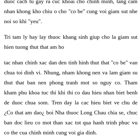
duoc cach tu gay ra cuc khoai cho chinh minh, tang cam
nhan khong kho chiu o cho "co be" cung voi giam sut nhe
noi so khi "yeu".
Tri tam ly hay lay thuoc khang sinh giup cho la giam sut
hien tuong thut that am ho
tac nhan chinh xac dan den tinh hinh thut that "co be" van
chua toi dinh vi. Nhung, nham khong nen va lam giam su
thut that ban nen phong tranh mot so nguy co. Tham
kham phu khoa tuc thi khi thi co dau hieu nhan biet benh
de duoc chua som. Tren day la cac hieu biet ve chu de
¿Co that am dao¿ boi Nha thuoc Long Chau chia se, chuc
ban doc lieu co mot than xac tot qua hanh trinh phuc vu
co the cua chinh minh cung voi gia dinh.