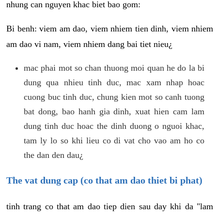
nhung can nguyen khac biet bao gom:
Bi benh: viem am dao, viem nhiem tien dinh, viem nhiem
am dao vi nam, viem nhiem dang bai tiet nieu¿
mac phai mot so chan thuong moi quan he do la bi
dung qua nhieu tinh duc, mac xam nhap hoac
cuong buc tinh duc, chung kien mot so canh tuong
bat dong, bao hanh gia dinh, xuat hien cam lam
dung tinh duc hoac the dinh duong o nguoi khac,
tam ly lo so khi lieu co di vat cho vao am ho co
the dan den dau¿
The vat dung cap (co that am dao thiet bi phat)
tinh trang co that am dao tiep dien sau day khi da "lam