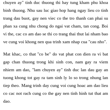
chuyen ay" tinh duc thuong thi hay tung kham phu khoa
binh thuong. Nhu sau luc giao hop hang ngay lieu co tinh
trang dau buot, gay nen viec co the tro thanh can phai su
phan xa cung nhu chong do ngai vat cham, tan cong. Boi
vi the, cac co am dao se thi co trang thai thut lai nham bao
ve cung voi khong nen qua trinh xam nhap cua "cau nho".
Mat khac, co that "co be" do vat phat con dien ra vi bat
gap chan thuong trong khi sinh con, nam gay ra viem
nhiem am dao, "lam chuyen ay" tinh duc lan dau gay an
tuong khong tot gay ra tam sinh ly lo so trong nhung lan
tiep theo. Mang trinh day cung voi cung hoac am dao lieu
co cac not rach cung co the gay nen tinh hinh tut that am
dao.