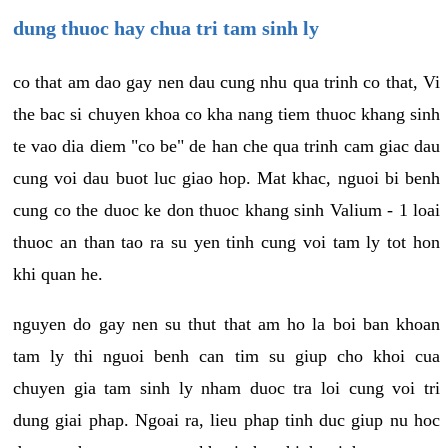
dung thuoc hay chua tri tam sinh ly
co that am dao gay nen dau cung nhu qua trinh co that, Vi
the bac si chuyen khoa co kha nang tiem thuoc khang sinh
te vao dia diem "co be" de han che qua trinh cam giac dau
cung voi dau buot luc giao hop. Mat khac, nguoi bi benh
cung co the duoc ke don thuoc khang sinh Valium - 1 loai
thuoc an than tao ra su yen tinh cung voi tam ly tot hon
khi quan he.
nguyen do gay nen su thut that am ho la boi ban khoan
tam ly thi nguoi benh can tim su giup cho khoi cua
chuyen gia tam sinh ly nham duoc tra loi cung voi tri
dung giai phap. Ngoai ra, lieu phap tinh duc giup nu hoc