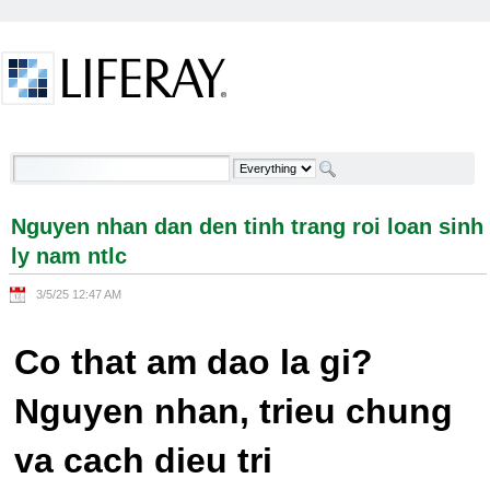
Skip to Content
Nguyen nhan dan den tinh trang roi loan sinh ly
nam ntlc - Welcome
Nguyen nhan dan den tinh trang roi loan sinh
ly nam ntlc
3/5/25 12:47 AM
Co that am dao la gi?
Nguyen nhan, trieu chung
va cach dieu tri