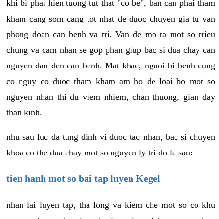
khi bi phai hien tuong tut that "co be", ban can phai tham
kham cang som cang tot nhat de duoc chuyen gia tu van
phong doan can benh va tri. Van de mo ta mot so trieu
chung va cam nhan se gop phan giup bac si dua chay can
nguyen dan den can benh. Mat khac, nguoi bi benh cung
co nguy co duoc tham kham am ho de loai bo mot so
nguyen nhan thi du viem nhiem, chan thuong, gian day
than kinh.
nhu sau luc da tung dinh vi duoc tac nhan, bac si chuyen
khoa co the dua chay mot so nguyen ly tri do la sau:
tien hanh mot so bai tap luyen Kegel
nhan lai luyen tap, tha long va kiem che mot so co khu