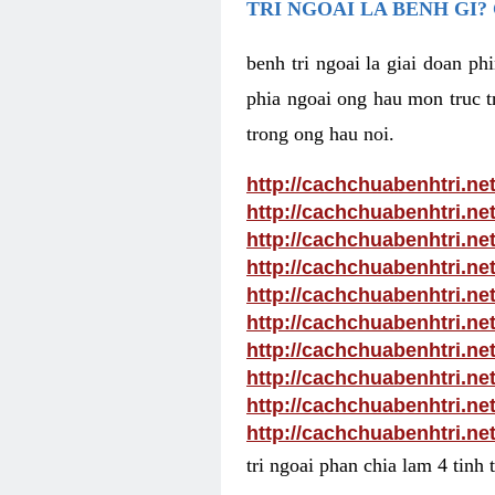
TRI NGOAI LA BENH GI?
benh tri ngoai la giai doan p
phia ngoai ong hau mon truc tr
trong ong hau noi.
http://cachchuabenhtri.ne
http://cachchuabenhtri.ne
http://cachchuabenhtri.ne
http://cachchuabenhtri.ne
http://cachchuabenhtri.ne
http://cachchuabenhtri.ne
http://cachchuabenhtri.net
http://cachchuabenhtri.ne
http://cachchuabenhtri.ne
http://cachchuabenhtri.ne
tri ngoai phan chia lam 4 tinh