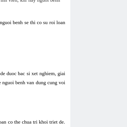
nguoi benh se thi co su roi loan
de duoc bac si xet nghiem, giai
 de nguoi benh van dung cung voi
n co the chua tri khoi triet de.