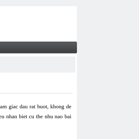
cam giac dau rat buot, khong de
eu nhan biet cu the nhu nao bai