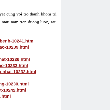
yet cung voi tro thanh khom tri
ch mau nam tren duong luoc, sau
-benh-10241.html
nao-10239.html
hat-10236.html
ao-10233.html
a-nhat-10232.html
ong-10230.html
at-10242.html
.html