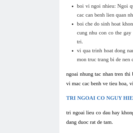
boi vi ngoi nhieu: Ngoi q
cac can benh lien quan nh
boi che do sinh hoat khon
cung nhu con co the gay 
tri.
vi qua trinh hoat dong n
mon truc trang bi de nen 
ngoai nhung tac nhan tren thi 
vi mac cac benh ve tieu hoa, vi
TRI NGOAI CO NGUY HI
tri ngoai lieu co dau hay khon
dang duoc rat de tam.