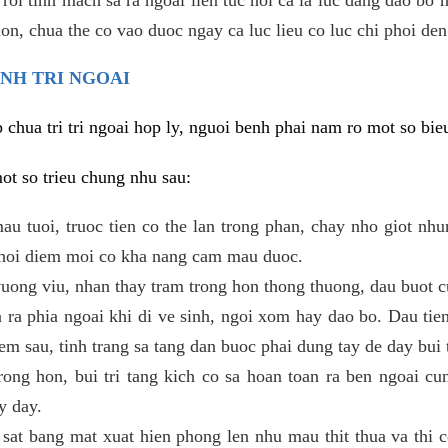
 lon, chua the co vao duoc ngay ca luc lieu co luc chi phoi den
ENH TRI NGOAI
hua tri tri ngoai hop ly, nguoi benh phai nam ro mot so bieu
mot so trieu chung nhu sau:
mau tuoi, truoc tien co the lan trong phan, chay nho giot nh
 thoi diem moi co kha nang cam mau duoc.
ong viu, nhan thay tram trong hon thong thuong, dau buot c
 ra phia ngoai khi di ve sinh, ngoi xom hay dao bo. Dau tie
em sau, tinh trang sa tang dan buoc phai dung tay de day bui t
trong hon, bui tri tang kich co sa hoan toan ra ben ngoai cu
y day.
sat bang mat xuat hien phong len nhu mau thit thua va thi