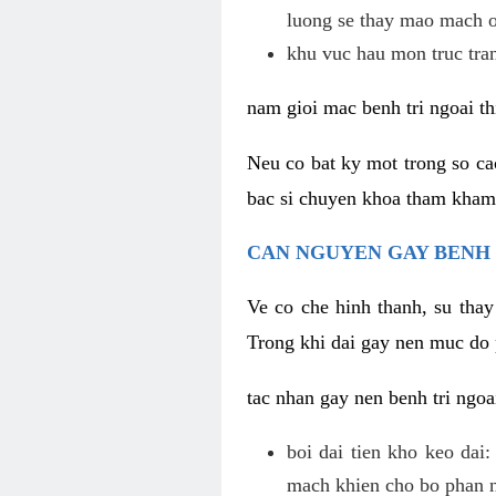
luong se thay mao mach o
khu vuc hau mon truc tra
nam gioi mac benh tri ngoai th
Neu co bat ky mot trong so c
bac si chuyen khoa tham kham c
CAN NGUYEN GAY BENH 
Ve co che hinh thanh, su thay
Trong khi dai gay nen muc do 
tac nhan gay nen benh tri ngoa
boi dai tien kho keo dai
mach khien cho bo phan na