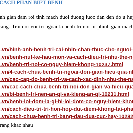
 CACH PHAN BIET BENH
hinh gian dam roi tinh mach duoi duong luoc dan den do u hu
ang. Trai doi voi tri ngoai la benh tri noi bi phinh gian ma
t.vn/hinh-anh-benh-tri-cai-nhin-chan-thuc-cho-nguoi
t.vn/benh-nut-ke-hau-mon-va-cach-dieu-tri-nhu-the-
t.vn/benh-tri-noi-co-nguy-hiem-khong-10237.html
t.vn/4-cach-chua-benh-tri-ngoai-don-gian-hieu-qua-n
t.vn/cac-cap-do-benh-tri-va-cach-xac-dinh-nhu-the-n
t.vn/cac-cach-chua-benh-tri-noi-don-gian-va-hieu-qu
.vn/bi-benh-tri-nen-an-gi-va-kieng-an-gi-10231.html
t.vn/benh-loi-dom-la-gi-bi-loi-dom-co-nguy-hiem-kh
t.vn/cach-dieu-tri-tri-hon-hop-dut-diem-khong-tai-ph
t.vn/cach-chua-benh-tri-bang-dau-dua-cuc-hay-10282
 trang khac nhau