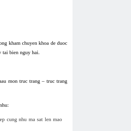
phong kham chuyen khoa de duoc
 tai bien nguy hai.
hau mon truc trang – truc trang
 nhu:
c ep cung nhu ma sat len mao