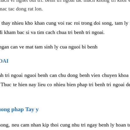
mac tac dong rat lon.
thay nhieu kho khan cung voi rac roi trong doi song, tam ly 
i kham bac si va tim cach chua tri benh tri ngoai.
ngan can ve mat tam sinh ly cua nguoi bi benh
OAI
enh tri ngoai nguoi benh can chu dong benh vien chuyen khoa 
 Thuc te hien nay lieu co nhieu bien phap tri benh tri ngoai
huong phap Tay y
ong, neu cam nhan kip thoi cung nhu tri ngay benh ly hoan toa