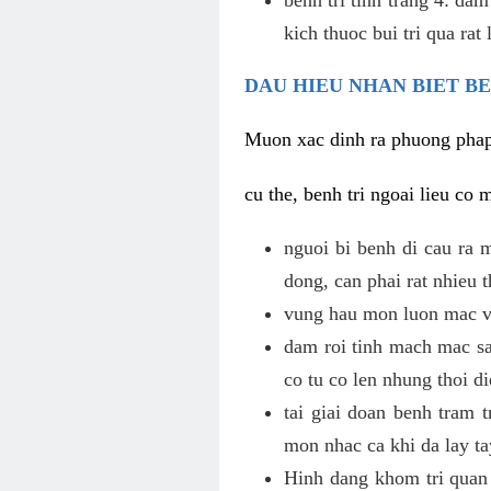
kich thuoc bui tri qua rat
DAU HIEU NHAN BIET B
Muon xac dinh ra phuong phap c
cu the, benh tri ngoai lieu co 
nguoi bi benh di cau ra 
dong, can phai rat nhieu
vung hau mon luon mac vu
dam roi tinh mach mac sa
co tu co len nhung thoi di
tai giai doan benh tram 
mon nhac ca khi da lay ta
Hinh dang khom tri quan 