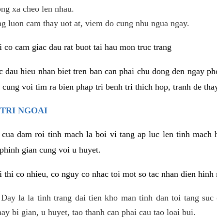
ng xa cheo len nhau.
ng luon cam thay uot at, viem do cung nhu ngua ngay.
i co cam giac dau rat buot tai hau mon truc trang
ac dau hieu nhan biet tren ban can phai chu dong den ngay 
ung voi tim ra bien phap tri benh tri thich hop, tranh de thay
TRI NGOAI
 cua dam roi tinh mach la boi vi tang ap luc len tinh mach 
phinh gian cung voi u huyet.
i thi co nhieu, co nguy co nhac toi mot so tac nhan dien hinh
: Day la la tinh trang dai tien kho man tinh dan toi tang su
y bi gian, u huyet, tao thanh can phai cau tao loai bui.