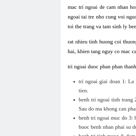
mac tri ngoai de cam nhan hon
ngoai tai tre nho cung voi ngu
toi the trang va tam sinh ly be
rat nhieu tinh huong coi thuon
hai, khien tang nguy co mac ca
tri ngoai duoc phan phan thanh
tri ngoai giai doan 1: L
tien.
benh tri ngoai tinh trang
Sau do ma khong can phai
benh tri ngoai muc do 3: b
buoc benh nhan phai su du
benh tri tinh trang 4: dam