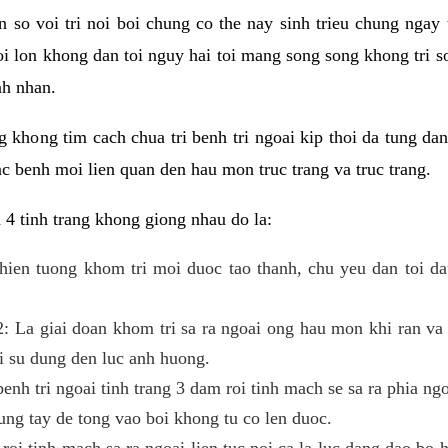
 so voi tri noi boi chung co the nay sinh trieu chung ngay t
oi lon khong dan toi nguy hai toi mang song song khong tri s
nh nhan.
g khong tim cach chua tri benh tri ngoai kip thoi da tung da
c benh moi lien quan den hau mon truc trang va truc trang.
 4 tinh trang khong giong nhau do la:
a hien tuong khom tri moi duoc tao thanh, chu yeu dan toi d
 2: La giai doan khom tri sa ra ngoai ong hau mon khi ran va
 su dung den luc anh huong.
enh tri ngoai tinh trang 3 dam roi tinh mach se sa ra phia ng
ng tay de tong vao boi khong tu co len duoc.
 roi tinh mach sa ra ngoai lien tuc noi ca la luc dang dao bo 