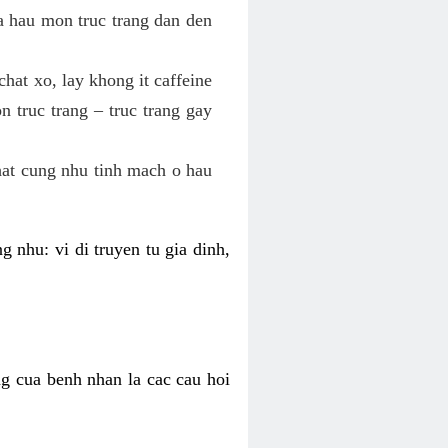
va hau mon truc trang dan den
hat xo, lay khong it caffeine
 truc trang – truc trang gay
hat cung nhu tinh mach o hau
g nhu: vi di truyen tu gia dinh,
ng cua benh nhan la cac cau hoi