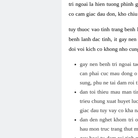
tri ngoai la hien tuong phinh
co cam giac dau don, kho chiu 
tuy thuoc vao tinh trang benh 
benh lanh dac tinh, it gay ne
doi voi kich co khong nho cun
gay nen benh tri ngoai t
can phai cuc mau dong o 
sung, phu ne tai dam roi 
dan toi thieu mau man tin
trieu chung xuat huyet lu
giac dau tuy vay co kha 
dan den nghet khom tri o 
hau mon truc trang thut 
gay hoai tu dam roi tinh 