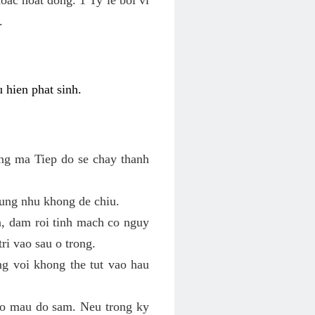
.
 hien phat sinh.
ung ma Tiep do se chay thanh
ung nhu khong de chiu.
n, dam roi tinh mach co nguy
ri vao sau o trong.
ng voi khong the tut vao hau
 co mau do sam. Neu trong ky