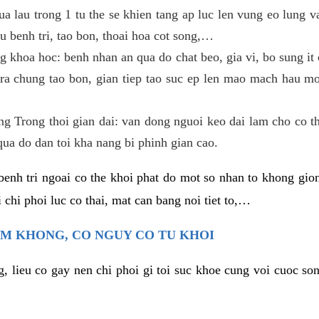
ua lau trong 1 tu the se khien tang ap luc len vung eo lung 
u benh tri, tao bon, thoai hoa cot song,…
g khoa hoc: benh nhan an qua do chat beo, gia vi, bo sung it c
ra chung tao bon, gian tiep tao suc ep len mao mach hau mon
ang Trong thoi gian dai: van dong nguoi keo dai lam cho co t
qua do dan toi kha nang bi phinh gian cao.
benh tri ngoai co the khoi phat do mot so nhan to khong gion
 chi phoi luc co thai, mat can bang noi tiet to,…
EM KHONG, CO NGUY CO TU KHOI
g, lieu co gay nen chi phoi gi toi suc khoe cung voi cuoc so