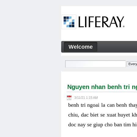
Skip to Content
Welcome
Nguyen nhan benh tri ngoai v
Navigation
Nguyen nhan benh tri ng
3/11/21 1:15 AM
benh tri ngoai la can benh th
chiu, dac biet se xuat huyet k
doc nay se giup cho ban tim h