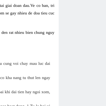
ai giai doan dau.Ve co ban, tri
om se gay nhieu de doa tieu cuc
n den rat nhieu bien chung nguy
au cung voi chay mau luc dai
 co kha nang tu thut len ngay
oai khi dai tien hay ngoi xom,
hoac hoat dong. 1 Ty le boi vi