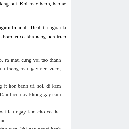
 dang bui. Khi mac benh, ban se
nguoi bi benh. Benh tri ngoai la
khom tri co kha nang tien trien
o, ra mau cung voi tao thanh
luu thong mau gay nen viem,
g it hon benh tri noi, di kem
o. Dau hieu nay khong gay cam
goai lau ngay lam cho co that
on.
vinh vien, khi nay nguoi benh