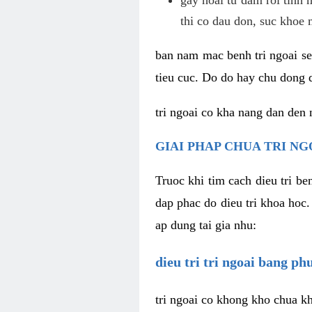
thi co dau don, suc khoe 
ban nam mac benh tri ngoai se 
tieu cuc. Do do hay chu dong d
tri ngoai co kha nang dan den 
GIAI PHAP CHUA TRI NG
Truoc khi tim cach dieu tri b
dap phac do dieu tri khoa hoc.
ap dung tai gia nhu:
dieu tri tri ngoai bang p
tri ngoai co khong kho chua kh