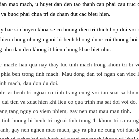
 gian mao mach, u huyet dan den tao thanh can phai cau truc
va buoc phai chua tri de cham dut cac bieu hien.
ly bac si chuyen khoa se co huong dieu tri thich hop doi voi 
n bien chung nhung nguoi bi benh khong duoc coi thuong boi 
g nhu dan den khong it bien chung khac biet nhu:
ac mach: hau qua nay thay luc tinh mach trong khom tri bi v
phia ben trong tinh mach. Mau dong dan toi ngan can viec 
tinh mach, dau don du doi.
h: vi benh tri ngoai co tinh trang cung voi tan suat sa khon
c dai tien va xuat hien khi lieu co qua trinh ma sat doi voi d
nang tang nguy co viem nhiem, gay nen mat mau man tinh.
tinh huong bi benh tri ngoai tinh trang 4: khom tri sa ra n
manh, gay nen nghen mao mach, gay ra phu ne cung voi dau d
mach vi nghet bui tri: benh tri ngoai tac mach khong tri khoi 