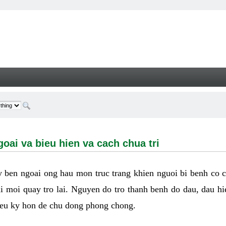
a bieu hien va cach chua tri - Welcome
oai va bieu hien va cach chua tri
ay ben ngoai ong hau mon truc trang khien nguoi bi benh co 
hi moi quay tro lai. Nguyen do tro thanh benh do dau, dau hi
ieu ky hon de chu dong phong chong.