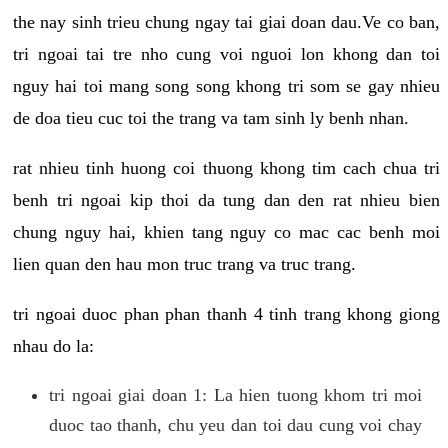
the nay sinh trieu chung ngay tai giai doan dau.Ve co ban,
tri ngoai tai tre nho cung voi nguoi lon khong dan toi
nguy hai toi mang song song khong tri som se gay nhieu
de doa tieu cuc toi the trang va tam sinh ly benh nhan.
rat nhieu tinh huong coi thuong khong tim cach chua tri
benh tri ngoai kip thoi da tung dan den rat nhieu bien
chung nguy hai, khien tang nguy co mac cac benh moi
lien quan den hau mon truc trang va truc trang.
tri ngoai duoc phan phan thanh 4 tinh trang khong giong
nhau do la:
tri ngoai giai doan 1: La hien tuong khom tri moi
duoc tao thanh, chu yeu dan toi dau cung voi chay