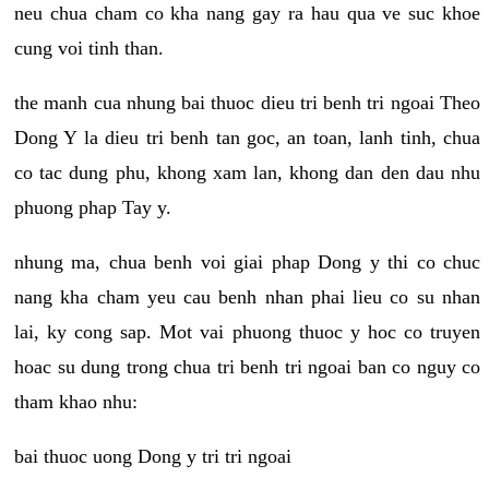
neu chua cham co kha nang gay ra hau qua ve suc khoe
cung voi tinh than.
the manh cua nhung bai thuoc dieu tri benh tri ngoai Theo
Dong Y la dieu tri benh tan goc, an toan, lanh tinh, chua
co tac dung phu, khong xam lan, khong dan den dau nhu
phuong phap Tay y.
nhung ma, chua benh voi giai phap Dong y thi co chuc
nang kha cham yeu cau benh nhan phai lieu co su nhan
lai, ky cong sap. Mot vai phuong thuoc y hoc co truyen
hoac su dung trong chua tri benh tri ngoai ban co nguy co
tham khao nhu:
bai thuoc uong Dong y tri tri ngoai