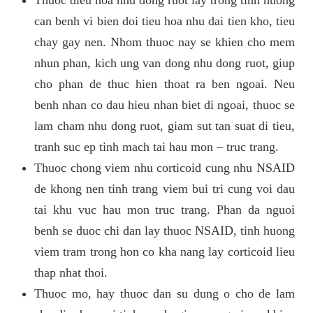
can benh vi bien doi tieu hoa nhu dai tien kho, tieu
chay gay nen. Nhom thuoc nay se khien cho mem
nhun phan, kich ung van dong nhu dong ruot, giup
cho phan de thuc hien thoat ra ben ngoai. Neu
benh nhan co dau hieu nhan biet di ngoai, thuoc se
lam cham nhu dong ruot, giam sut tan suat di tieu,
tranh suc ep tinh mach tai hau mon – truc trang.
Thuoc chong viem nhu corticoid cung nhu NSAID
de khong nen tinh trang viem bui tri cung voi dau
tai khu vuc hau mon truc trang. Phan da nguoi
benh se duoc chi dan lay thuoc NSAID, tinh huong
viem tram trong hon co kha nang lay corticoid lieu
thap nhat thoi.
Thuoc mo, hay thuoc dan su dung o cho de lam