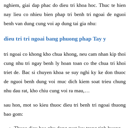
nghiem, giai dap phac do dieu tri khoa hoc. Thuc te hien
nay lieu co nhieu bien phap tri benh tri ngoai de nguoi
benh van dung cung voi ap dung tai gia nhu:
dieu tri tri ngoai bang phuong phap Tay y
tri ngoai co khong kho chua khong, neu cam nhan kip thoi
cung nhu tri ngay benh ly hoan toan co the chua tri khoi
triet de. Bac si chuyen khoa se suy nghi ky ke don thuoc
de nguoi benh dung voi muc dich kiem soat trieu chung
nhu dau rat, kho chiu cung voi ra mau,…
sau hon, mot so kieu thuoc dieu tri benh tri ngoai thuong
bao gom:
Thuoc dieu hoa nhu dong ruot lay trong tinh huong