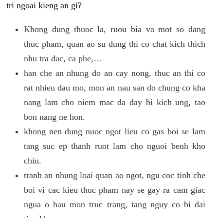
tri ngoai kieng an gi?
Khong dung thuoc la, ruou bia va mot so dang
thuc pham, quan ao su dung thi co chat kich thich
nhu tra dac, ca phe,…
han che an nhung do an cay nong, thuc an thi co
rat nhieu dau mo, mon an nau san do chung co kha
nang lam cho niem mac da day bi kich ung, tao
bon nang ne hon.
khong nen dung nuoc ngot lieu co gas boi se lam
tang suc ep thanh ruot lam cho nguoi benh kho
chiu.
tranh an nhung loai quan ao ngot, ngu coc tinh che
boi vi cac kieu thuc pham nay se gay ra cam giac
ngua o hau mon truc trang, tang nguy co bi dai