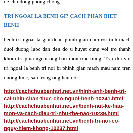
de chu dong phong chong.
TRI NGOAI LA BENH GI? CACH PHAN BIET
BENH
benh tri ngoai la giai doan phinh gian dam roi tinh mach
duoi duong luoc dan den do u huyet cung voi tro thanh
khom tri phia ngoai ong hau mon truc trang. Trai doi voi
tri ngoai la benh tri noi bi phinh gian mach mau nam tren
duong luoc, sau trong ong hau noi.
http://cachchuabenhtri.net.vn/hinh-anh-benh-tri-
cai-nhin-chan-thuc-cho-nguoi-benh-10241.html
http://cachchuabenhtri.net.vn/benh-nut-ke-hau-
mon-va-cach-dieu-tri-nhu-the-nao-10239.html
http://cachchuabenhtri.net.vn/benh-tri-noi-co-
nguy-hiem-khong-10237.html