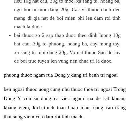
lieu 10g hat cau, 30g to moc, xa sang tu, hoang ba,
ngu boi tu moi dang 20g. Cac vi thuoc danh deu
mang di gia nat de boi mien phi len dam roi tinh
mach la duoc.
bai thuoc so 2 sap thao duoc theo dinh luong 10g
hat cau, 30g to phuong, hoang ba, cay mong tay,
xa sang tu moi dang 20g. Vo nat thuoc Sau do lay
de boi truc tuyen len vung nen chua tri la duoc.
phuong thuoc ngam rua Dong y dung tri benh tri ngoai
ben ngoai thuoc uong cung nhu thuoc thoa tri ngoai Trong
Dong Y con su dung ca viec ngam rua de sat khuan,
khang viem, kich thich tuan hoan mau, nang cao trang
thai sung viem cua dam roi tinh mach.