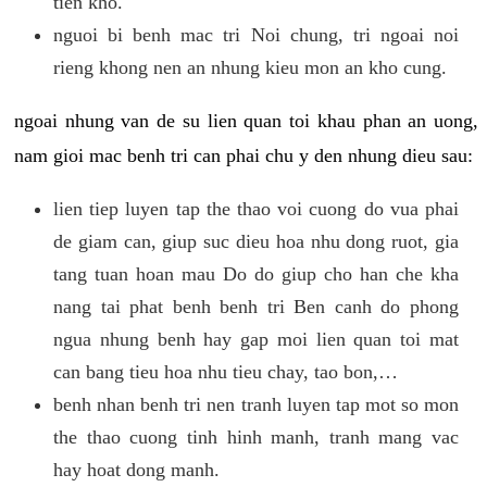
tien kho.
nguoi bi benh mac tri Noi chung, tri ngoai noi
rieng khong nen an nhung kieu mon an kho cung.
ngoai nhung van de su lien quan toi khau phan an uong,
nam gioi mac benh tri can phai chu y den nhung dieu sau:
lien tiep luyen tap the thao voi cuong do vua phai
de giam can, giup suc dieu hoa nhu dong ruot, gia
tang tuan hoan mau Do do giup cho han che kha
nang tai phat benh benh tri Ben canh do phong
ngua nhung benh hay gap moi lien quan toi mat
can bang tieu hoa nhu tieu chay, tao bon,…
benh nhan benh tri nen tranh luyen tap mot so mon
the thao cuong tinh hinh manh, tranh mang vac
hay hoat dong manh.