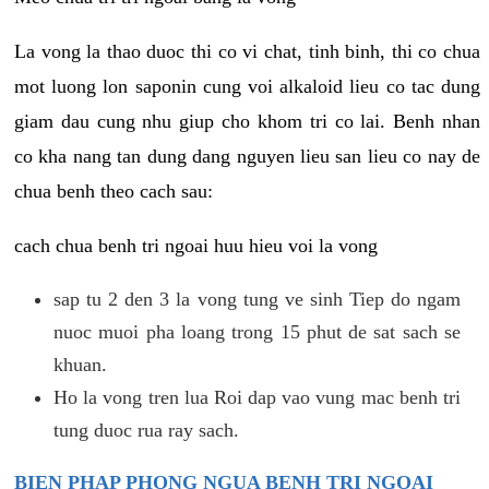
La vong la thao duoc thi co vi chat, tinh binh, thi co chua
mot luong lon saponin cung voi alkaloid lieu co tac dung
giam dau cung nhu giup cho khom tri co lai. Benh nhan
co kha nang tan dung dang nguyen lieu san lieu co nay de
chua benh theo cach sau:
cach chua benh tri ngoai huu hieu voi la vong
sap tu 2 den 3 la vong tung ve sinh Tiep do ngam
nuoc muoi pha loang trong 15 phut de sat sach se
khuan.
Ho la vong tren lua Roi dap vao vung mac benh tri
tung duoc rua ray sach.
BIEN PHAP PHONG NGUA BENH TRI NGOAI