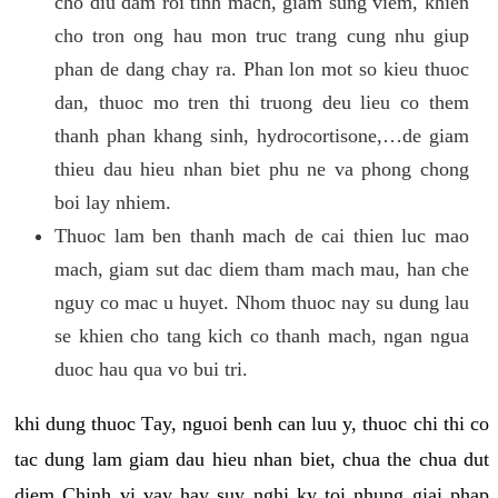
cho diu dam roi tinh mach, giam sung viem, khien
cho tron ong hau mon truc trang cung nhu giup
phan de dang chay ra. Phan lon mot so kieu thuoc
dan, thuoc mo tren thi truong deu lieu co them
thanh phan khang sinh, hydrocortisone,…de giam
thieu dau hieu nhan biet phu ne va phong chong
boi lay nhiem.
Thuoc lam ben thanh mach de cai thien luc mao
mach, giam sut dac diem tham mach mau, han che
nguy co mac u huyet. Nhom thuoc nay su dung lau
se khien cho tang kich co thanh mach, ngan ngua
duoc hau qua vo bui tri.
khi dung thuoc Tay, nguoi benh can luu y, thuoc chi thi co
tac dung lam giam dau hieu nhan biet, chua the chua dut
diem Chinh vi vay hay suy nghi ky toi nhung giai phap