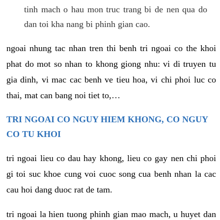
tinh mach o hau mon truc trang bi de nen qua do
dan toi kha nang bi phinh gian cao.
ngoai nhung tac nhan tren thi benh tri ngoai co the khoi
phat do mot so nhan to khong giong nhu: vi di truyen tu
gia dinh, vi mac cac benh ve tieu hoa, vi chi phoi luc co
thai, mat can bang noi tiet to,…
TRI NGOAI CO NGUY HIEM KHONG, CO NGUY
CO TU KHOI
tri ngoai lieu co dau hay khong, lieu co gay nen chi phoi
gi toi suc khoe cung voi cuoc song cua benh nhan la cac
cau hoi dang duoc rat de tam.
tri ngoai la hien tuong phinh gian mao mach, u huyet dan