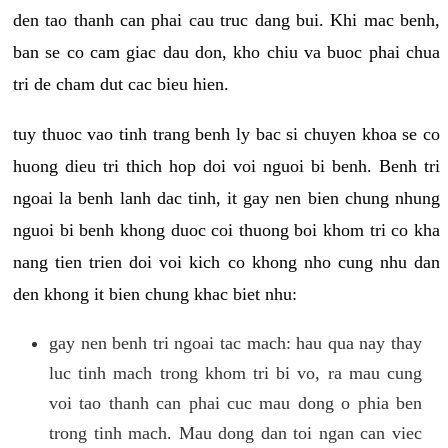
den tao thanh can phai cau truc dang bui. Khi mac benh,
ban se co cam giac dau don, kho chiu va buoc phai chua
tri de cham dut cac bieu hien.
tuy thuoc vao tinh trang benh ly bac si chuyen khoa se co
huong dieu tri thich hop doi voi nguoi bi benh. Benh tri
ngoai la benh lanh dac tinh, it gay nen bien chung nhung
nguoi bi benh khong duoc coi thuong boi khom tri co kha
nang tien trien doi voi kich co khong nho cung nhu dan
den khong it bien chung khac biet nhu:
gay nen benh tri ngoai tac mach: hau qua nay thay
luc tinh mach trong khom tri bi vo, ra mau cung
voi tao thanh can phai cuc mau dong o phia ben
trong tinh mach. Mau dong dan toi ngan can viec