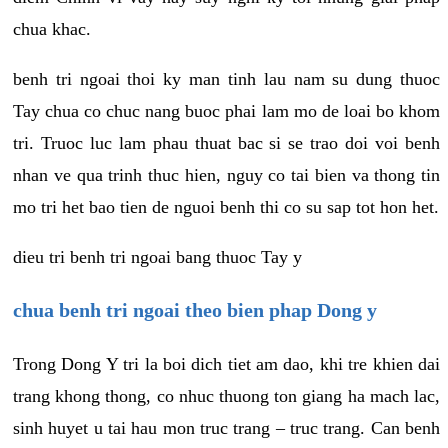
chua khac.
benh tri ngoai thoi ky man tinh lau nam su dung thuoc
Tay chua co chuc nang buoc phai lam mo de loai bo khom
tri. Truoc luc lam phau thuat bac si se trao doi voi benh
nhan ve qua trinh thuc hien, nguy co tai bien va thong tin
mo tri het bao tien de nguoi benh thi co su sap tot hon het.
dieu tri benh tri ngoai bang thuoc Tay y
chua benh tri ngoai theo bien phap Dong y
Trong Dong Y tri la boi dich tiet am dao, khi tre khien dai
trang khong thong, co nhuc thuong ton giang ha mach lac,
sinh huyet u tai hau mon truc trang – truc trang. Can benh