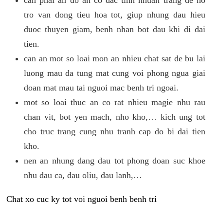
tro van dong tieu hoa tot, giup nhung dau hieu
duoc thuyen giam, benh nhan bot dau khi di dai
tien.
can an mot so loai mon an nhieu chat sat de bu lai
luong mau da tung mat cung voi phong ngua giai
doan mat mau tai nguoi mac benh tri ngoai.
mot so loai thuc an co rat nhieu magie nhu rau
chan vit, bot yen mach, nho kho,… kich ung tot
cho truc trang cung nhu tranh cap do bi dai tien
kho.
nen an nhung dang dau tot phong doan suc khoe
nhu dau ca, dau oliu, dau lanh,…
Chat xo cuc ky tot voi nguoi benh benh tri