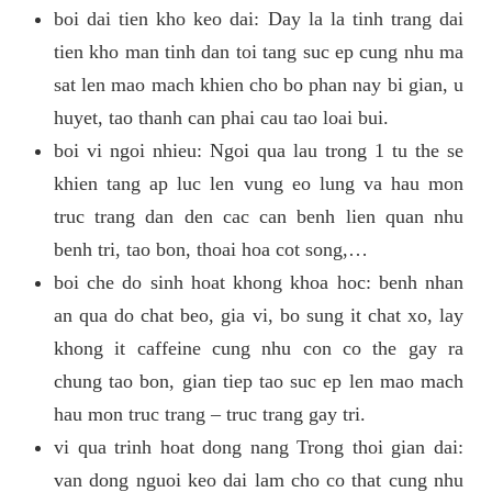
boi dai tien kho keo dai: Day la la tinh trang dai
tien kho man tinh dan toi tang suc ep cung nhu ma
sat len mao mach khien cho bo phan nay bi gian, u
huyet, tao thanh can phai cau tao loai bui.
boi vi ngoi nhieu: Ngoi qua lau trong 1 tu the se
khien tang ap luc len vung eo lung va hau mon
truc trang dan den cac can benh lien quan nhu
benh tri, tao bon, thoai hoa cot song,…
boi che do sinh hoat khong khoa hoc: benh nhan
an qua do chat beo, gia vi, bo sung it chat xo, lay
khong it caffeine cung nhu con co the gay ra
chung tao bon, gian tiep tao suc ep len mao mach
hau mon truc trang – truc trang gay tri.
vi qua trinh hoat dong nang Trong thoi gian dai:
van dong nguoi keo dai lam cho co that cung nhu