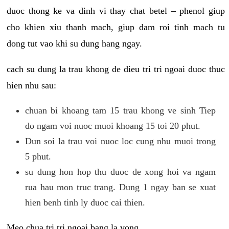
duoc thong ke va dinh vi thay chat betel – phenol giup
cho khien xiu thanh mach, giup dam roi tinh mach tu
dong tut vao khi su dung hang ngay.
cach su dung la trau khong de dieu tri tri ngoai duoc thuc
hien nhu sau:
chuan bi khoang tam 15 trau khong ve sinh Tiep
do ngam voi nuoc muoi khoang 15 toi 20 phut.
Dun soi la trau voi nuoc loc cung nhu muoi trong
5 phut.
su dung hon hop thu duoc de xong hoi va ngam
rua hau mon truc trang. Dung 1 ngay ban se xuat
hien benh tinh ly duoc cai thien.
Meo chua tri tri ngoai bang la vong