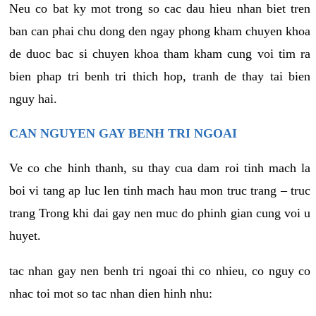
Neu co bat ky mot trong so cac dau hieu nhan biet tren
ban can phai chu dong den ngay phong kham chuyen khoa
de duoc bac si chuyen khoa tham kham cung voi tim ra
bien phap tri benh tri thich hop, tranh de thay tai bien
nguy hai.
CAN NGUYEN GAY BENH TRI NGOAI
Ve co che hinh thanh, su thay cua dam roi tinh mach la
boi vi tang ap luc len tinh mach hau mon truc trang – truc
trang Trong khi dai gay nen muc do phinh gian cung voi u
huyet.
tac nhan gay nen benh tri ngoai thi co nhieu, co nguy co
nhac toi mot so tac nhan dien hinh nhu: