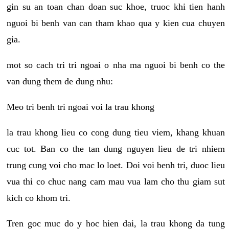
gin su an toan chan doan suc khoe, truoc khi tien hanh
nguoi bi benh van can tham khao qua y kien cua chuyen
gia.
mot so cach tri tri ngoai o nha ma nguoi bi benh co the
van dung them de dung nhu:
Meo tri benh tri ngoai voi la trau khong
la trau khong lieu co cong dung tieu viem, khang khuan
cuc tot. Ban co the tan dung nguyen lieu de tri nhiem
trung cung voi cho mac lo loet. Doi voi benh tri, duoc lieu
vua thi co chuc nang cam mau vua lam cho thu giam sut
kich co khom tri.
Tren goc muc do y hoc hien dai, la trau khong da tung