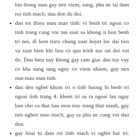
luu thong mau gay nen viem, sung, phu ne tai dam
roi tinh mach, dau don du doi.
dan toi thieu mau man tinh: vi benh tri ngoai co
tinh trang cung voi tan suat sa khong it hon benh
tri noi, di kem trieu chung xuat huyet luc dai tien
va xuat hien khi lieu co qua trinh ma sat doi voi
do. Dau hieu nay khong gay cam giac dau tuy vay
co kha nang tang nguy co viem nhiem, gay nen
mat mau man tinh.
dan den nghet khom tri o tinh huong bi benh tri
ngoai tinh trang 4: khom tri sa ra ngoai lau ngay
lam cho co that hau mon truc trang thut manh, gay
nen nghen mao mach, gay ra phu ne cung voi dau
don.
gay hoai tu dam roi tinh mach vi nghet bui tri: