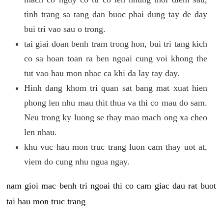
tinh trang sa tang dan buoc phai dung tay de day
bui tri vao sau o trong.
tai giai doan benh tram trong hon, bui tri tang kich
co sa hoan toan ra ben ngoai cung voi khong the
tut vao hau mon nhac ca khi da lay tay day.
Hinh dang khom tri quan sat bang mat xuat hien
phong len nhu mau thit thua va thi co mau do sam.
Neu trong ky luong se thay mao mach ong xa cheo
len nhau.
khu vuc hau mon truc trang luon cam thay uot at,
viem do cung nhu ngua ngay.
nam gioi mac benh tri ngoai thi co cam giac dau rat buot
tai hau mon truc trang