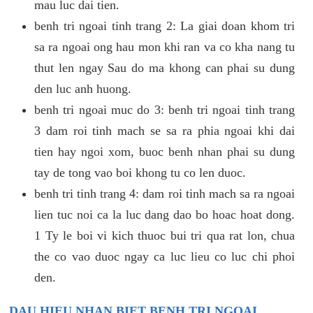
mau luc dai tien.
benh tri ngoai tinh trang 2: La giai doan khom tri
sa ra ngoai ong hau mon khi ran va co kha nang tu
thut len ngay Sau do ma khong can phai su dung
den luc anh huong.
benh tri ngoai muc do 3: benh tri ngoai tinh trang
3 dam roi tinh mach se sa ra phia ngoai khi dai
tien hay ngoi xom, buoc benh nhan phai su dung
tay de tong vao boi khong tu co len duoc.
benh tri tinh trang 4: dam roi tinh mach sa ra ngoai
lien tuc noi ca la luc dang dao bo hoac hoat dong.
1 Ty le boi vi kich thuoc bui tri qua rat lon, chua
the co vao duoc ngay ca luc lieu co luc chi phoi
den.
DAU HIEU NHAN BIET BENH TRI NGOAI