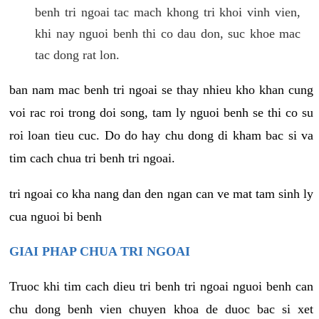
benh tri ngoai tac mach khong tri khoi vinh vien,
khi nay nguoi benh thi co dau don, suc khoe mac
tac dong rat lon.
ban nam mac benh tri ngoai se thay nhieu kho khan cung
voi rac roi trong doi song, tam ly nguoi benh se thi co su
roi loan tieu cuc. Do do hay chu dong di kham bac si va
tim cach chua tri benh tri ngoai.
tri ngoai co kha nang dan den ngan can ve mat tam sinh ly
cua nguoi bi benh
GIAI PHAP CHUA TRI NGOAI
Truoc khi tim cach dieu tri benh tri ngoai nguoi benh can
chu dong benh vien chuyen khoa de duoc bac si xet