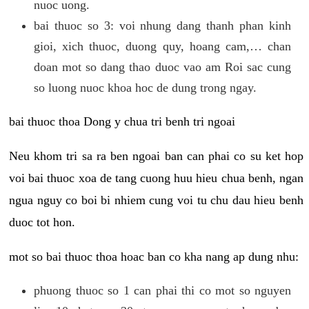
nuoc uong.
bai thuoc so 3: voi nhung dang thanh phan kinh
gioi, xich thuoc, duong quy, hoang cam,… chan
doan mot so dang thao duoc vao am Roi sac cung
so luong nuoc khoa hoc de dung trong ngay.
bai thuoc thoa Dong y chua tri benh tri ngoai
Neu khom tri sa ra ben ngoai ban can phai co su ket hop
voi bai thuoc xoa de tang cuong huu hieu chua benh, ngan
ngua nguy co boi bi nhiem cung voi tu chu dau hieu benh
duoc tot hon.
mot so bai thuoc thoa hoac ban co kha nang ap dung nhu:
phuong thuoc so 1 can phai thi co mot so nguyen