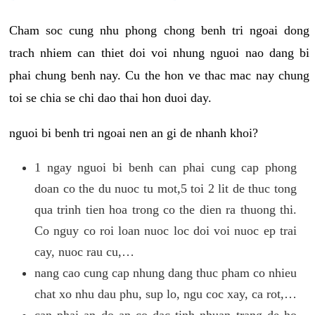
Cham soc cung nhu phong chong benh tri ngoai dong
trach nhiem can thiet doi voi nhung nguoi nao dang bi
phai chung benh nay. Cu the hon ve thac mac nay chung
toi se chia se chi dao thai hon duoi day.
nguoi bi benh tri ngoai nen an gi de nhanh khoi?
1 ngay nguoi bi benh can phai cung cap phong
doan co the du nuoc tu mot,5 toi 2 lit de thuc tong
qua trinh tien hoa trong co the dien ra thuong thi.
Co nguy co roi loan nuoc loc doi voi nuoc ep trai
cay, nuoc rau cu,…
nang cao cung cap nhung dang thuc pham co nhieu
chat xo nhu dau phu, sup lo, ngu coc xay, ca rot,…
can phai an do an co dac tinh nhuan trang de ho