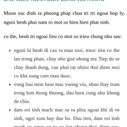
Muon xac dinh ra phuong phap chua tri tri ngoai hop ly,
nguoi benh phai nam ro mot so bieu hien phat sinh.
cu the, benh tri ngoai lieu co mot so trieu chung nhu sau:
nguoi bi benh di cau ra mau tuoi, truoc tien co the
lan trong phan, chay nho giot nhung ma Tiep do se
chay thanh dong, can phai rat nhieu thoi diem moi
co kha nang cam mau duoc.
vung hau mon luon mac vuong viu, nhan thay tram
trong hon thong thuong, dau buot cung nhu khong
de chiu.
dam roi tinh mach mac sa ra phia ngoai khi di ve
sinh, ngoi xom hay dao bo. Dau tien, dam roi tinh
mach co nguy co tu co len nhung thoi diem sau,