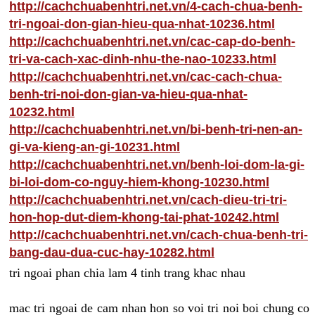
http://cachchuabenhtri.net.vn/4-cach-chua-benh-
tri-ngoai-don-gian-hieu-qua-nhat-10236.html
http://cachchuabenhtri.net.vn/cac-cap-do-benh-
tri-va-cach-xac-dinh-nhu-the-nao-10233.html
http://cachchuabenhtri.net.vn/cac-cach-chua-
benh-tri-noi-don-gian-va-hieu-qua-nhat-
10232.html
http://cachchuabenhtri.net.vn/bi-benh-tri-nen-an-
gi-va-kieng-an-gi-10231.html
http://cachchuabenhtri.net.vn/benh-loi-dom-la-gi-
bi-loi-dom-co-nguy-hiem-khong-10230.html
http://cachchuabenhtri.net.vn/cach-dieu-tri-tri-
hon-hop-dut-diem-khong-tai-phat-10242.html
http://cachchuabenhtri.net.vn/cach-chua-benh-tri-
bang-dau-dua-cuc-hay-10282.html
tri ngoai phan chia lam 4 tinh trang khac nhau
mac tri ngoai de cam nhan hon so voi tri noi boi chung co