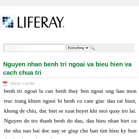
Skip to Content
Nguyen nhan benh tri ngoai va bieu hien va cach
chua tri - Welcome
Nguyen nhan benh tri ngoai va bieu hien va
cach chua tri
3/11/21 1:15 AM
benh tri ngoai la can benh thay ben ngoai ong hau mon
truc trang khien nguoi bi benh co cam giac dau rat buot,
khong de chiu, dac biet se xuat huyet khi moi quay tro lai.
Nguyen do tro thanh benh do dau, dau hieu nhan biet cu
the nhu nao bai doc nay se giup cho ban tim hieu ky hon