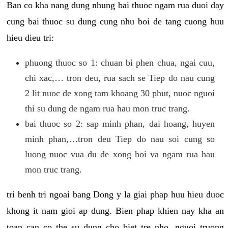
Ban co kha nang dung nhung bai thuoc ngam rua duoi day
cung bai thuoc su dung cung nhu boi de tang cuong huu
hieu dieu tri:
phuong thuoc so 1: chuan bi phen chua, ngai cuu,
chi xac,… tron deu, rua sach se Tiep do nau cung
2 lit nuoc de xong tam khoang 30 phut, nuoc nguoi
thi su dung de ngam rua hau mon truc trang.
bai thuoc so 2: sap minh phan, dai hoang, huyen
minh phan,…tron deu Tiep do nau soi cung so
luong nuoc vua du de xong hoi va ngam rua hau
mon truc trang.
tri benh tri ngoai bang Dong y la giai phap huu hieu duoc
khong it nam gioi ap dung. Bien phap khien nay kha an
toan can co the su dung cho biet tre nho, nguoi truong