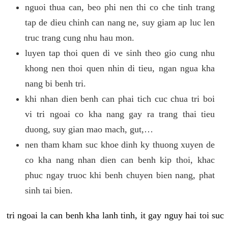
nguoi thua can, beo phi nen thi co che tinh trang
tap de dieu chinh can nang ne, suy giam ap luc len
truc trang cung nhu hau mon.
luyen tap thoi quen di ve sinh theo gio cung nhu
khong nen thoi quen nhin di tieu, ngan ngua kha
nang bi benh tri.
khi nhan dien benh can phai tich cuc chua tri boi
vi tri ngoai co kha nang gay ra trang thai tieu
duong, suy gian mao mach, gut,…
nen tham kham suc khoe dinh ky thuong xuyen de
co kha nang nhan dien can benh kip thoi, khac
phuc ngay truoc khi benh chuyen bien nang, phat
sinh tai bien.
tri ngoai la can benh kha lanh tinh, it gay nguy hai toi suc