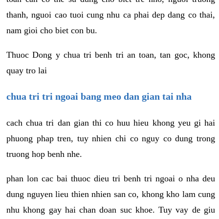
thanh, nguoi cao tuoi cung nhu ca phai dep dang co thai,
nam gioi cho biet con bu.
Thuoc Dong y chua tri benh tri an toan, tan goc, khong
quay tro lai
chua tri tri ngoai bang meo dan gian tai nha
cach chua tri dan gian thi co huu hieu khong yeu gi hai
phuong phap tren, tuy nhien chi co nguy co dung trong
truong hop benh nhe.
phan lon cac bai thuoc dieu tri benh tri ngoai o nha deu
dung nguyen lieu thien nhien san co, khong kho lam cung
nhu khong gay hai chan doan suc khoe. Tuy vay de giu