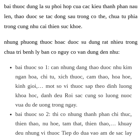
bai thuoc dung la su phoi hop cua cac kieu thanh phan nau
len, thao duoc se tac dong sau trong co the, chua tu phia
trong cung nhu cai thien suc khoe.
nhung phuong thuoc hoac duoc su dung rat nhieu trong
chua tri benh ly ban co nguy co van dung den nhu:
bai thuoc so 1: can nhung dang thao duoc nhu kim
ngan hoa, chi tu, xich thuoc, cam thao, hoa hoe,
kinh gioi,… mot so vi thuoc sap theo dinh luong
khoa hoc, danh deu Roi sac cung so luong nuoc
vua du de uong trong ngay.
bai thuoc so 2: thi co nhung thanh phan chi thuc,
thien thao, nu hoe, tam that, thien thao,… khuay
deu nhung vi thuoc Tiep do dua vao am de sac lay