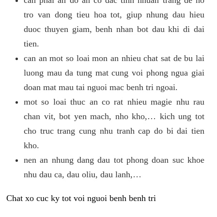
tro van dong tieu hoa tot, giup nhung dau hieu
duoc thuyen giam, benh nhan bot dau khi di dai
tien.
can an mot so loai mon an nhieu chat sat de bu lai
luong mau da tung mat cung voi phong ngua giai
doan mat mau tai nguoi mac benh tri ngoai.
mot so loai thuc an co rat nhieu magie nhu rau
chan vit, bot yen mach, nho kho,… kich ung tot
cho truc trang cung nhu tranh cap do bi dai tien
kho.
nen an nhung dang dau tot phong doan suc khoe
nhu dau ca, dau oliu, dau lanh,…
Chat xo cuc ky tot voi nguoi benh benh tri