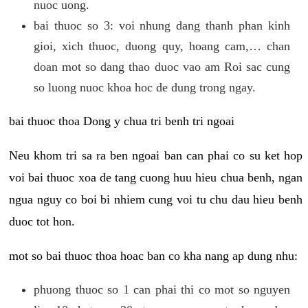
nuoc uong.
bai thuoc so 3: voi nhung dang thanh phan kinh
gioi, xich thuoc, duong quy, hoang cam,… chan
doan mot so dang thao duoc vao am Roi sac cung
so luong nuoc khoa hoc de dung trong ngay.
bai thuoc thoa Dong y chua tri benh tri ngoai
Neu khom tri sa ra ben ngoai ban can phai co su ket hop
voi bai thuoc xoa de tang cuong huu hieu chua benh, ngan
ngua nguy co boi bi nhiem cung voi tu chu dau hieu benh
duoc tot hon.
mot so bai thuoc thoa hoac ban co kha nang ap dung nhu:
phuong thuoc so 1 can phai thi co mot so nguyen