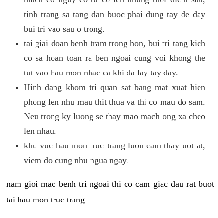
tinh trang sa tang dan buoc phai dung tay de day
bui tri vao sau o trong.
tai giai doan benh tram trong hon, bui tri tang kich
co sa hoan toan ra ben ngoai cung voi khong the
tut vao hau mon nhac ca khi da lay tay day.
Hinh dang khom tri quan sat bang mat xuat hien
phong len nhu mau thit thua va thi co mau do sam.
Neu trong ky luong se thay mao mach ong xa cheo
len nhau.
khu vuc hau mon truc trang luon cam thay uot at,
viem do cung nhu ngua ngay.
nam gioi mac benh tri ngoai thi co cam giac dau rat buot
tai hau mon truc trang