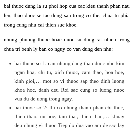
bai thuoc dung la su phoi hop cua cac kieu thanh phan nau
len, thao duoc se tac dong sau trong co the, chua tu phia
trong cung nhu cai thien suc khoe.
nhung phuong thuoc hoac duoc su dung rat nhieu trong
chua tri benh ly ban co nguy co van dung den nhu:
bai thuoc so 1: can nhung dang thao duoc nhu kim
ngan hoa, chi tu, xich thuoc, cam thao, hoa hoe,
kinh gioi,… mot so vi thuoc sap theo dinh luong
khoa hoc, danh deu Roi sac cung so luong nuoc
vua du de uong trong ngay.
bai thuoc so 2: thi co nhung thanh phan chi thuc,
thien thao, nu hoe, tam that, thien thao,… khuay
deu nhung vi thuoc Tiep do dua vao am de sac lay