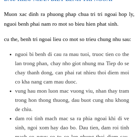
Muon xac dinh ra phuong phap chua tri tri ngoai hop ly,
nguoi benh phai nam ro mot so bieu hien phat sinh.
cu the, benh tri ngoai lieu co mot so trieu chung nhu sau:
nguoi bi benh di cau ra mau tuoi, truoc tien co the
lan trong phan, chay nho giot nhung ma Tiep do se
chay thanh dong, can phai rat nhieu thoi diem moi
co kha nang cam mau duoc.
vung hau mon luon mac vuong viu, nhan thay tram
trong hon thong thuong, dau buot cung nhu khong
de chiu.
dam roi tinh mach mac sa ra phia ngoai khi di ve
sinh, ngoi xom hay dao bo. Dau tien, dam roi tinh
mach co nguy co tu co len nhung thoi diem sau,