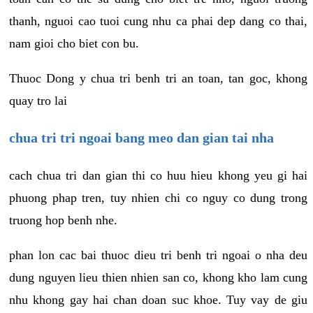
thanh, nguoi cao tuoi cung nhu ca phai dep dang co thai,
nam gioi cho biet con bu.
Thuoc Dong y chua tri benh tri an toan, tan goc, khong
quay tro lai
chua tri tri ngoai bang meo dan gian tai nha
cach chua tri dan gian thi co huu hieu khong yeu gi hai
phuong phap tren, tuy nhien chi co nguy co dung trong
truong hop benh nhe.
phan lon cac bai thuoc dieu tri benh tri ngoai o nha deu
dung nguyen lieu thien nhien san co, khong kho lam cung
nhu khong gay hai chan doan suc khoe. Tuy vay de giu