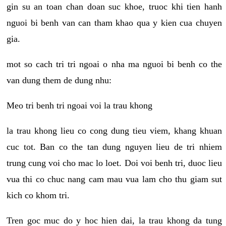
gin su an toan chan doan suc khoe, truoc khi tien hanh
nguoi bi benh van can tham khao qua y kien cua chuyen
gia.
mot so cach tri tri ngoai o nha ma nguoi bi benh co the
van dung them de dung nhu:
Meo tri benh tri ngoai voi la trau khong
la trau khong lieu co cong dung tieu viem, khang khuan
cuc tot. Ban co the tan dung nguyen lieu de tri nhiem
trung cung voi cho mac lo loet. Doi voi benh tri, duoc lieu
vua thi co chuc nang cam mau vua lam cho thu giam sut
kich co khom tri.
Tren goc muc do y hoc hien dai, la trau khong da tung