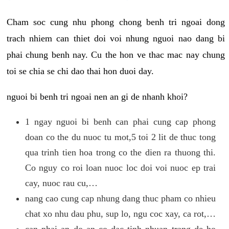
Cham soc cung nhu phong chong benh tri ngoai dong
trach nhiem can thiet doi voi nhung nguoi nao dang bi
phai chung benh nay. Cu the hon ve thac mac nay chung
toi se chia se chi dao thai hon duoi day.
nguoi bi benh tri ngoai nen an gi de nhanh khoi?
1 ngay nguoi bi benh can phai cung cap phong
doan co the du nuoc tu mot,5 toi 2 lit de thuc tong
qua trinh tien hoa trong co the dien ra thuong thi.
Co nguy co roi loan nuoc loc doi voi nuoc ep trai
cay, nuoc rau cu,…
nang cao cung cap nhung dang thuc pham co nhieu
chat xo nhu dau phu, sup lo, ngu coc xay, ca rot,…
can phai an do an co dac tinh nhuan trang de ho