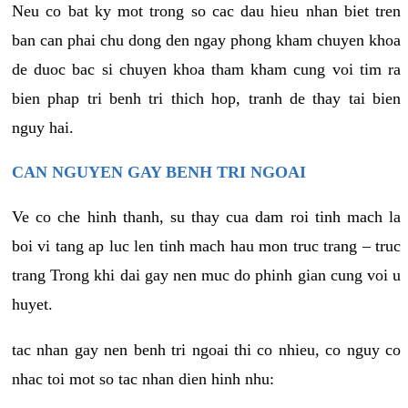
Neu co bat ky mot trong so cac dau hieu nhan biet tren
ban can phai chu dong den ngay phong kham chuyen khoa
de duoc bac si chuyen khoa tham kham cung voi tim ra
bien phap tri benh tri thich hop, tranh de thay tai bien
nguy hai.
CAN NGUYEN GAY BENH TRI NGOAI
Ve co che hinh thanh, su thay cua dam roi tinh mach la
boi vi tang ap luc len tinh mach hau mon truc trang – truc
trang Trong khi dai gay nen muc do phinh gian cung voi u
huyet.
tac nhan gay nen benh tri ngoai thi co nhieu, co nguy co
nhac toi mot so tac nhan dien hinh nhu: