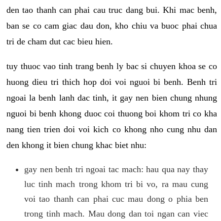
den tao thanh can phai cau truc dang bui. Khi mac benh,
ban se co cam giac dau don, kho chiu va buoc phai chua
tri de cham dut cac bieu hien.
tuy thuoc vao tinh trang benh ly bac si chuyen khoa se co
huong dieu tri thich hop doi voi nguoi bi benh. Benh tri
ngoai la benh lanh dac tinh, it gay nen bien chung nhung
nguoi bi benh khong duoc coi thuong boi khom tri co kha
nang tien trien doi voi kich co khong nho cung nhu dan
den khong it bien chung khac biet nhu:
gay nen benh tri ngoai tac mach: hau qua nay thay
luc tinh mach trong khom tri bi vo, ra mau cung
voi tao thanh can phai cuc mau dong o phia ben
trong tinh mach. Mau dong dan toi ngan can viec