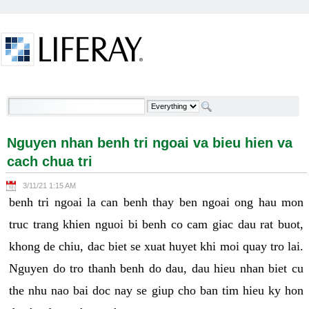
Skip to Content
Nguyen nhan benh tri ngoai va bieu hien va cach
chua tri - Welcome
Nguyen nhan benh tri ngoai va bieu hien va
cach chua tri
3/11/21 1:15 AM
benh tri ngoai la can benh thay ben ngoai ong hau mon
truc trang khien nguoi bi benh co cam giac dau rat buot,
khong de chiu, dac biet se xuat huyet khi moi quay tro lai.
Nguyen do tro thanh benh do dau, dau hieu nhan biet cu
the nhu nao bai doc nay se giup cho ban tim hieu ky hon