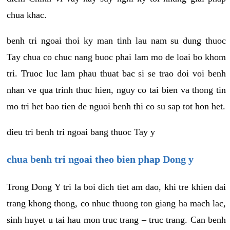
chua khac.
benh tri ngoai thoi ky man tinh lau nam su dung thuoc
Tay chua co chuc nang buoc phai lam mo de loai bo khom
tri. Truoc luc lam phau thuat bac si se trao doi voi benh
nhan ve qua trinh thuc hien, nguy co tai bien va thong tin
mo tri het bao tien de nguoi benh thi co su sap tot hon het.
dieu tri benh tri ngoai bang thuoc Tay y
chua benh tri ngoai theo bien phap Dong y
Trong Dong Y tri la boi dich tiet am dao, khi tre khien dai
trang khong thong, co nhuc thuong ton giang ha mach lac,
sinh huyet u tai hau mon truc trang – truc trang. Can benh