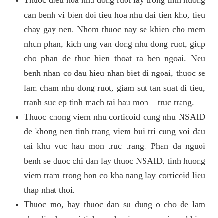
can benh vi bien doi tieu hoa nhu dai tien kho, tieu
chay gay nen. Nhom thuoc nay se khien cho mem
nhun phan, kich ung van dong nhu dong ruot, giup
cho phan de thuc hien thoat ra ben ngoai. Neu
benh nhan co dau hieu nhan biet di ngoai, thuoc se
lam cham nhu dong ruot, giam sut tan suat di tieu,
tranh suc ep tinh mach tai hau mon – truc trang.
Thuoc chong viem nhu corticoid cung nhu NSAID
de khong nen tinh trang viem bui tri cung voi dau
tai khu vuc hau mon truc trang. Phan da nguoi
benh se duoc chi dan lay thuoc NSAID, tinh huong
viem tram trong hon co kha nang lay corticoid lieu
thap nhat thoi.
Thuoc mo, hay thuoc dan su dung o cho de lam