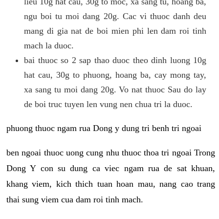
lieu 10g hat cau, 30g to moc, xa sang tu, hoang ba,
ngu boi tu moi dang 20g. Cac vi thuoc danh deu
mang di gia nat de boi mien phi len dam roi tinh
mach la duoc.
bai thuoc so 2 sap thao duoc theo dinh luong 10g
hat cau, 30g to phuong, hoang ba, cay mong tay,
xa sang tu moi dang 20g. Vo nat thuoc Sau do lay
de boi truc tuyen len vung nen chua tri la duoc.
phuong thuoc ngam rua Dong y dung tri benh tri ngoai
ben ngoai thuoc uong cung nhu thuoc thoa tri ngoai Trong
Dong Y con su dung ca viec ngam rua de sat khuan,
khang viem, kich thich tuan hoan mau, nang cao trang
thai sung viem cua dam roi tinh mach.