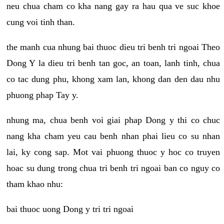
neu chua cham co kha nang gay ra hau qua ve suc khoe
cung voi tinh than.
the manh cua nhung bai thuoc dieu tri benh tri ngoai Theo
Dong Y la dieu tri benh tan goc, an toan, lanh tinh, chua
co tac dung phu, khong xam lan, khong dan den dau nhu
phuong phap Tay y.
nhung ma, chua benh voi giai phap Dong y thi co chuc
nang kha cham yeu cau benh nhan phai lieu co su nhan
lai, ky cong sap. Mot vai phuong thuoc y hoc co truyen
hoac su dung trong chua tri benh tri ngoai ban co nguy co
tham khao nhu:
bai thuoc uong Dong y tri tri ngoai