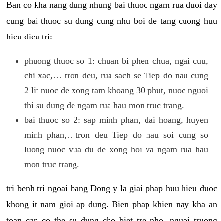
Ban co kha nang dung nhung bai thuoc ngam rua duoi day
cung bai thuoc su dung cung nhu boi de tang cuong huu
hieu dieu tri:
phuong thuoc so 1: chuan bi phen chua, ngai cuu,
chi xac,… tron deu, rua sach se Tiep do nau cung
2 lit nuoc de xong tam khoang 30 phut, nuoc nguoi
thi su dung de ngam rua hau mon truc trang.
bai thuoc so 2: sap minh phan, dai hoang, huyen
minh phan,…tron deu Tiep do nau soi cung so
luong nuoc vua du de xong hoi va ngam rua hau
mon truc trang.
tri benh tri ngoai bang Dong y la giai phap huu hieu duoc
khong it nam gioi ap dung. Bien phap khien nay kha an
toan can co the su dung cho biet tre nho, nguoi truong