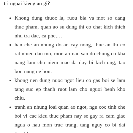
tri ngoai kieng an gi?
Khong dung thuoc la, ruou bia va mot so dang
thuc pham, quan ao su dung thi co chat kich thich
nhu tra dac, ca phe,…
han che an nhung do an cay nong, thuc an thi co
rat nhieu dau mo, mon an nau san do chung co kha
nang lam cho niem mac da day bi kich ung, tao
bon nang ne hon.
khong nen dung nuoc ngot lieu co gas boi se lam
tang suc ep thanh ruot lam cho nguoi benh kho
chiu.
tranh an nhung loai quan ao ngot, ngu coc tinh che
boi vi cac kieu thuc pham nay se gay ra cam giac
ngua o hau mon truc trang, tang nguy co bi dai