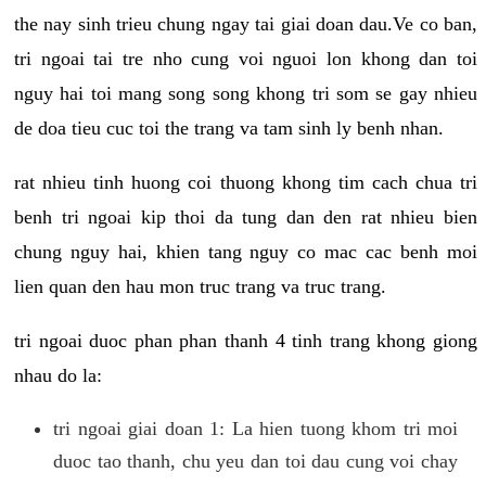
the nay sinh trieu chung ngay tai giai doan dau.Ve co ban,
tri ngoai tai tre nho cung voi nguoi lon khong dan toi
nguy hai toi mang song song khong tri som se gay nhieu
de doa tieu cuc toi the trang va tam sinh ly benh nhan.
rat nhieu tinh huong coi thuong khong tim cach chua tri
benh tri ngoai kip thoi da tung dan den rat nhieu bien
chung nguy hai, khien tang nguy co mac cac benh moi
lien quan den hau mon truc trang va truc trang.
tri ngoai duoc phan phan thanh 4 tinh trang khong giong
nhau do la:
tri ngoai giai doan 1: La hien tuong khom tri moi
duoc tao thanh, chu yeu dan toi dau cung voi chay