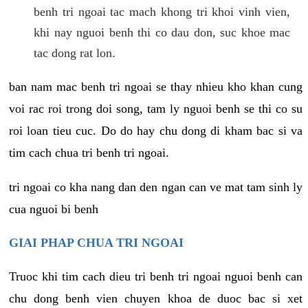
benh tri ngoai tac mach khong tri khoi vinh vien,
khi nay nguoi benh thi co dau don, suc khoe mac
tac dong rat lon.
ban nam mac benh tri ngoai se thay nhieu kho khan cung
voi rac roi trong doi song, tam ly nguoi benh se thi co su
roi loan tieu cuc. Do do hay chu dong di kham bac si va
tim cach chua tri benh tri ngoai.
tri ngoai co kha nang dan den ngan can ve mat tam sinh ly
cua nguoi bi benh
GIAI PHAP CHUA TRI NGOAI
Truoc khi tim cach dieu tri benh tri ngoai nguoi benh can
chu dong benh vien chuyen khoa de duoc bac si xet