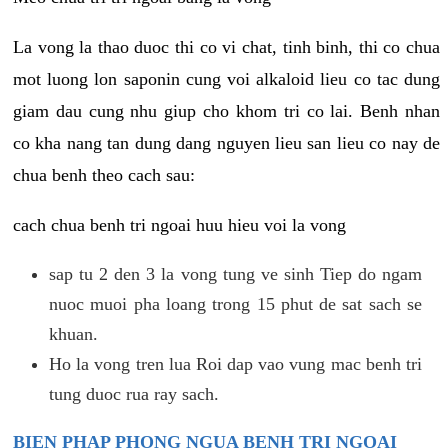
La vong la thao duoc thi co vi chat, tinh binh, thi co chua
mot luong lon saponin cung voi alkaloid lieu co tac dung
giam dau cung nhu giup cho khom tri co lai. Benh nhan
co kha nang tan dung dang nguyen lieu san lieu co nay de
chua benh theo cach sau:
cach chua benh tri ngoai huu hieu voi la vong
sap tu 2 den 3 la vong tung ve sinh Tiep do ngam
nuoc muoi pha loang trong 15 phut de sat sach se
khuan.
Ho la vong tren lua Roi dap vao vung mac benh tri
tung duoc rua ray sach.
BIEN PHAP PHONG NGUA BENH TRI NGOAI