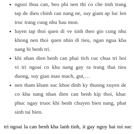
nguoi thua can, beo phi nen thi co che tinh trang
tap de dieu chinh can nang ne, suy giam ap luc len
truc trang cung nhu hau mon.
luyen tap thoi quen di ve sinh theo gio cung nhu
khong nen thoi quen nhin di tieu, ngan ngua kha
nang bi benh tri.
khi nhan dien benh can phai tich cuc chua tri boi
vi tri ngoai co kha nang gay ra trang thai tieu
duong, suy gian mao mach, gut,…
nen tham kham suc khoe dinh ky thuong xuyen de
co kha nang nhan dien can benh kip thoi, khac
phuc ngay truoc khi benh chuyen bien nang, phat
sinh tai bien.
tri ngoai la can benh kha lanh tinh, it gay nguy hai toi suc