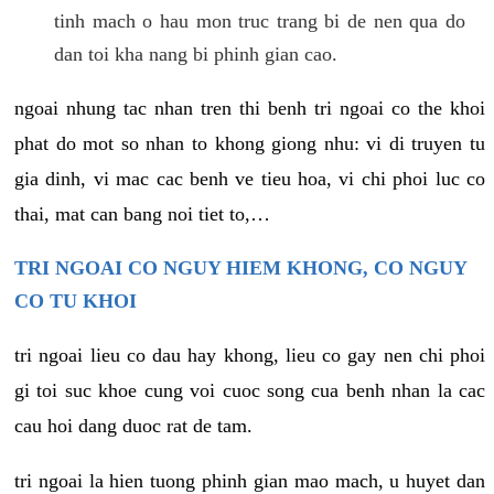
tinh mach o hau mon truc trang bi de nen qua do
dan toi kha nang bi phinh gian cao.
ngoai nhung tac nhan tren thi benh tri ngoai co the khoi
phat do mot so nhan to khong giong nhu: vi di truyen tu
gia dinh, vi mac cac benh ve tieu hoa, vi chi phoi luc co
thai, mat can bang noi tiet to,…
TRI NGOAI CO NGUY HIEM KHONG, CO NGUY
CO TU KHOI
tri ngoai lieu co dau hay khong, lieu co gay nen chi phoi
gi toi suc khoe cung voi cuoc song cua benh nhan la cac
cau hoi dang duoc rat de tam.
tri ngoai la hien tuong phinh gian mao mach, u huyet dan