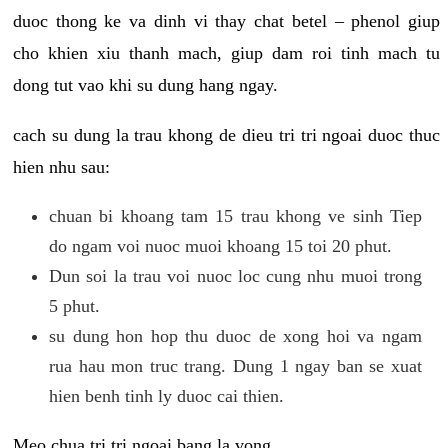
duoc thong ke va dinh vi thay chat betel – phenol giup
cho khien xiu thanh mach, giup dam roi tinh mach tu
dong tut vao khi su dung hang ngay.
cach su dung la trau khong de dieu tri tri ngoai duoc thuc
hien nhu sau:
chuan bi khoang tam 15 trau khong ve sinh Tiep
do ngam voi nuoc muoi khoang 15 toi 20 phut.
Dun soi la trau voi nuoc loc cung nhu muoi trong
5 phut.
su dung hon hop thu duoc de xong hoi va ngam
rua hau mon truc trang. Dung 1 ngay ban se xuat
hien benh tinh ly duoc cai thien.
Meo chua tri tri ngoai bang la vong