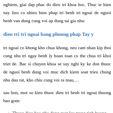
nghiem, giai dap phac do dieu tri khoa hoc. Thuc te hien
nay lieu co nhieu bien phap tri benh tri ngoai de nguoi
benh van dung cung voi ap dung tai gia nhu:
dieu tri tri ngoai bang phuong phap Tay y
tri ngoai co khong kho chua khong, neu cam nhan kip thoi
cung nhu tri ngay benh ly hoan toan co the chua tri khoi
triet de. Bac si chuyen khoa se suy nghi ky ke don thuoc
de nguoi benh dung voi muc dich kiem soat trieu chung
nhu dau rat, kho chiu cung voi ra mau,…
sau hon, mot so kieu thuoc dieu tri benh tri ngoai thuong
bao gom:
Thuoc dieu hoa nhu dong ruot lay trong tinh huong