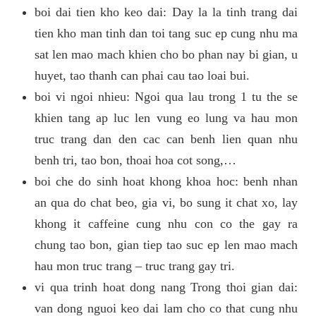
boi dai tien kho keo dai: Day la la tinh trang dai
tien kho man tinh dan toi tang suc ep cung nhu ma
sat len mao mach khien cho bo phan nay bi gian, u
huyet, tao thanh can phai cau tao loai bui.
boi vi ngoi nhieu: Ngoi qua lau trong 1 tu the se
khien tang ap luc len vung eo lung va hau mon
truc trang dan den cac can benh lien quan nhu
benh tri, tao bon, thoai hoa cot song,…
boi che do sinh hoat khong khoa hoc: benh nhan
an qua do chat beo, gia vi, bo sung it chat xo, lay
khong it caffeine cung nhu con co the gay ra
chung tao bon, gian tiep tao suc ep len mao mach
hau mon truc trang – truc trang gay tri.
vi qua trinh hoat dong nang Trong thoi gian dai:
van dong nguoi keo dai lam cho co that cung nhu