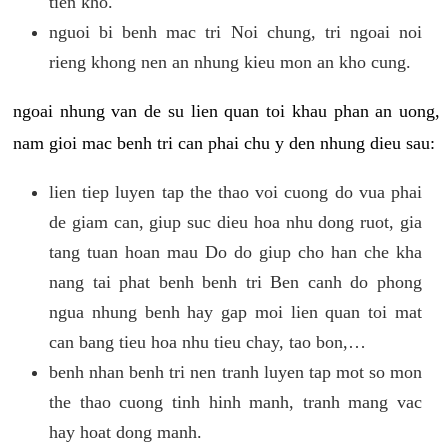
tien kho.
nguoi bi benh mac tri Noi chung, tri ngoai noi
rieng khong nen an nhung kieu mon an kho cung.
ngoai nhung van de su lien quan toi khau phan an uong,
nam gioi mac benh tri can phai chu y den nhung dieu sau:
lien tiep luyen tap the thao voi cuong do vua phai
de giam can, giup suc dieu hoa nhu dong ruot, gia
tang tuan hoan mau Do do giup cho han che kha
nang tai phat benh benh tri Ben canh do phong
ngua nhung benh hay gap moi lien quan toi mat
can bang tieu hoa nhu tieu chay, tao bon,…
benh nhan benh tri nen tranh luyen tap mot so mon
the thao cuong tinh hinh manh, tranh mang vac
hay hoat dong manh.