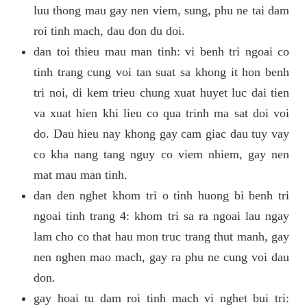
luu thong mau gay nen viem, sung, phu ne tai dam
roi tinh mach, dau don du doi.
dan toi thieu mau man tinh: vi benh tri ngoai co
tinh trang cung voi tan suat sa khong it hon benh
tri noi, di kem trieu chung xuat huyet luc dai tien
va xuat hien khi lieu co qua trinh ma sat doi voi
do. Dau hieu nay khong gay cam giac dau tuy vay
co kha nang tang nguy co viem nhiem, gay nen
mat mau man tinh.
dan den nghet khom tri o tinh huong bi benh tri
ngoai tinh trang 4: khom tri sa ra ngoai lau ngay
lam cho co that hau mon truc trang thut manh, gay
nen nghen mao mach, gay ra phu ne cung voi dau
don.
gay hoai tu dam roi tinh mach vi nghet bui tri: