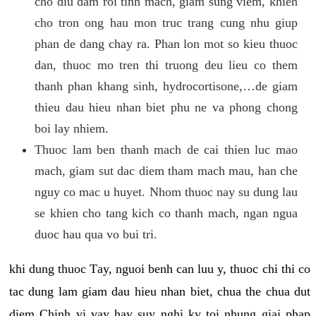
cho diu dam roi tinh mach, giam sung viem, khien
cho tron ong hau mon truc trang cung nhu giup
phan de dang chay ra. Phan lon mot so kieu thuoc
dan, thuoc mo tren thi truong deu lieu co them
thanh phan khang sinh, hydrocortisone,…de giam
thieu dau hieu nhan biet phu ne va phong chong
boi lay nhiem.
Thuoc lam ben thanh mach de cai thien luc mao
mach, giam sut dac diem tham mach mau, han che
nguy co mac u huyet. Nhom thuoc nay su dung lau
se khien cho tang kich co thanh mach, ngan ngua
duoc hau qua vo bui tri.
khi dung thuoc Tay, nguoi benh can luu y, thuoc chi thi co
tac dung lam giam dau hieu nhan biet, chua the chua dut
diem Chinh vi vay hay suy nghi ky toi nhung giai phap