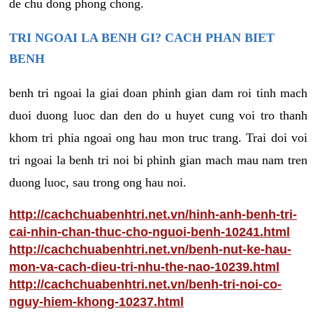
de chu dong phong chong.
TRI NGOAI LA BENH GI? CACH PHAN BIET
BENH
benh tri ngoai la giai doan phinh gian dam roi tinh mach
duoi duong luoc dan den do u huyet cung voi tro thanh
khom tri phia ngoai ong hau mon truc trang. Trai doi voi
tri ngoai la benh tri noi bi phinh gian mach mau nam tren
duong luoc, sau trong ong hau noi.
http://cachchuabenhtri.net.vn/hinh-anh-benh-tri-
cai-nhin-chan-thuc-cho-nguoi-benh-10241.html
http://cachchuabenhtri.net.vn/benh-nut-ke-hau-
mon-va-cach-dieu-tri-nhu-the-nao-10239.html
http://cachchuabenhtri.net.vn/benh-tri-noi-co-
nguy-hiem-khong-10237.html