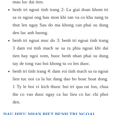
mau luc dai tien.
benh tri ngoai tinh trang 2: La giai doan khom tri
sa ra ngoai ong hau mon khi ran va co kha nang tu
thut len ngay Sau do ma khong can phai su dung
den luc anh huong.
benh tri ngoai muc do 3: benh tri ngoai tinh trang
3 dam roi tinh mach se sa ra phia ngoai khi dai
tien hay ngoi xom, buoc benh nhan phai su dung
tay de tong vao boi khong tu co len duoc.
benh tri tinh trang 4: dam roi tinh mach sa ra ngoai
lien tuc noi ca la luc dang dao bo hoac hoat dong.
1 Ty le boi vi kich thuoc bui tri qua rat lon, chua
the co vao duoc ngay ca luc lieu co luc chi phoi
den.
DAU HIEU NHAN BIET BENH TRI NGOAI