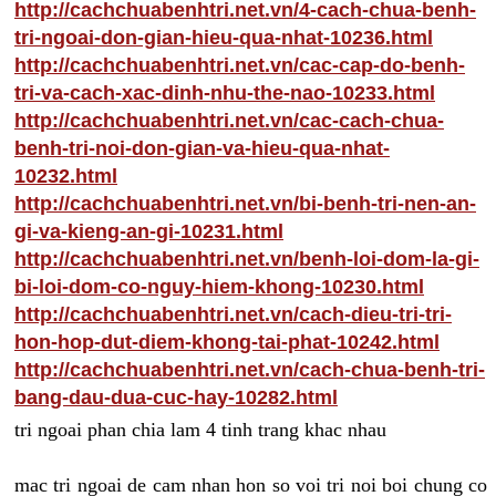
http://cachchuabenhtri.net.vn/4-cach-chua-benh-
tri-ngoai-don-gian-hieu-qua-nhat-10236.html
http://cachchuabenhtri.net.vn/cac-cap-do-benh-
tri-va-cach-xac-dinh-nhu-the-nao-10233.html
http://cachchuabenhtri.net.vn/cac-cach-chua-
benh-tri-noi-don-gian-va-hieu-qua-nhat-
10232.html
http://cachchuabenhtri.net.vn/bi-benh-tri-nen-an-
gi-va-kieng-an-gi-10231.html
http://cachchuabenhtri.net.vn/benh-loi-dom-la-gi-
bi-loi-dom-co-nguy-hiem-khong-10230.html
http://cachchuabenhtri.net.vn/cach-dieu-tri-tri-
hon-hop-dut-diem-khong-tai-phat-10242.html
http://cachchuabenhtri.net.vn/cach-chua-benh-tri-
bang-dau-dua-cuc-hay-10282.html
tri ngoai phan chia lam 4 tinh trang khac nhau
mac tri ngoai de cam nhan hon so voi tri noi boi chung co