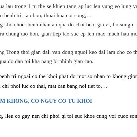
ua lau trong 1 tu the se khien tang ap luc len vung eo lung 
u benh tri, tao bon, thoai hoa cot song,…
g khoa hoc: benh nhan an qua do chat beo, gia vi, bo sung it c
ra chung tao bon, gian tiep tao suc ep len mao mach hau mon
ang Trong thoi gian dai: van dong nguoi keo dai lam cho co t
qua do dan toi kha nang bi phinh gian cao.
benh tri ngoai co the khoi phat do mot so nhan to khong gion
 chi phoi luc co thai, mat can bang noi tiet to,…
EM KHONG, CO NGUY CO TU KHOI
g, lieu co gay nen chi phoi gi toi suc khoe cung voi cuoc so