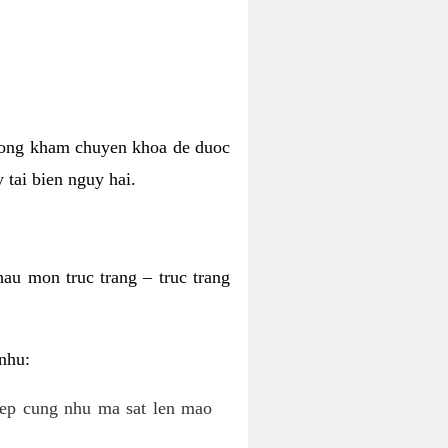
phong kham chuyen khoa de duoc
 tai bien nguy hai.
hau mon truc trang – truc trang
 nhu:
c ep cung nhu ma sat len mao