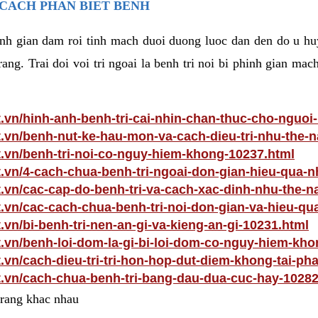
 CACH PHAN BIET BENH
hinh gian dam roi tinh mach duoi duong luoc dan den do u hu
ang. Trai doi voi tri ngoai la benh tri noi bi phinh gian ma
t.vn/hinh-anh-benh-tri-cai-nhin-chan-thuc-cho-nguoi
t.vn/benh-nut-ke-hau-mon-va-cach-dieu-tri-nhu-the-
t.vn/benh-tri-noi-co-nguy-hiem-khong-10237.html
t.vn/4-cach-chua-benh-tri-ngoai-don-gian-hieu-qua-n
t.vn/cac-cap-do-benh-tri-va-cach-xac-dinh-nhu-the-n
t.vn/cac-cach-chua-benh-tri-noi-don-gian-va-hieu-qu
.vn/bi-benh-tri-nen-an-gi-va-kieng-an-gi-10231.html
t.vn/benh-loi-dom-la-gi-bi-loi-dom-co-nguy-hiem-kh
t.vn/cach-dieu-tri-tri-hon-hop-dut-diem-khong-tai-ph
t.vn/cach-chua-benh-tri-bang-dau-dua-cuc-hay-10282
 trang khac nhau