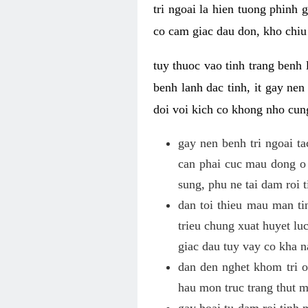
tri ngoai la hien tuong phinh
co cam giac dau don, kho chiu 
tuy thuoc vao tinh trang benh 
benh lanh dac tinh, it gay ne
doi voi kich co khong nho cun
gay nen benh tri ngoai t
can phai cuc mau dong o 
sung, phu ne tai dam roi 
dan toi thieu mau man tin
trieu chung xuat huyet lu
giac dau tuy vay co kha 
dan den nghet khom tri o 
hau mon truc trang thut 
gay hoai tu dam roi tinh 