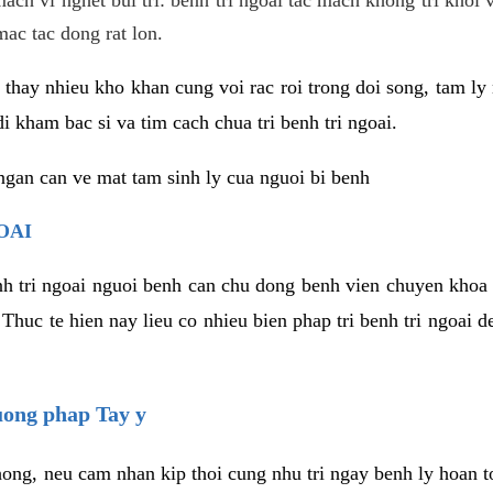
mac tac dong rat lon.
thay nhieu kho khan cung voi rac roi trong doi song, tam ly 
i kham bac si va tim cach chua tri benh tri ngoai.
ngan can ve mat tam sinh ly cua nguoi bi benh
OAI
enh tri ngoai nguoi benh can chu dong benh vien chuyen khoa 
 Thuc te hien nay lieu co nhieu bien phap tri benh tri ngoai
huong phap Tay y
ong, neu cam nhan kip thoi cung nhu tri ngay benh ly hoan toa