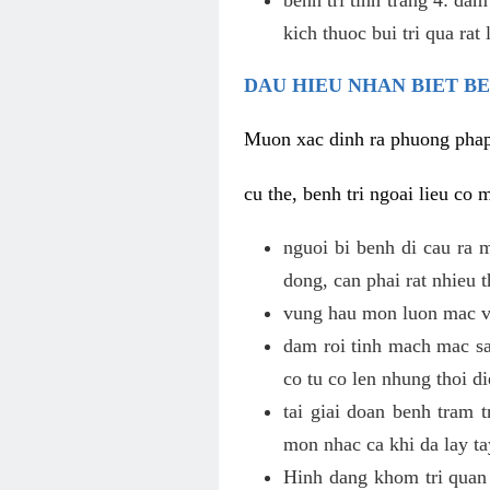
kich thuoc bui tri qua rat
DAU HIEU NHAN BIET B
Muon xac dinh ra phuong phap c
cu the, benh tri ngoai lieu co 
nguoi bi benh di cau ra 
dong, can phai rat nhieu
vung hau mon luon mac vu
dam roi tinh mach mac sa
co tu co len nhung thoi di
tai giai doan benh tram 
mon nhac ca khi da lay ta
Hinh dang khom tri quan 