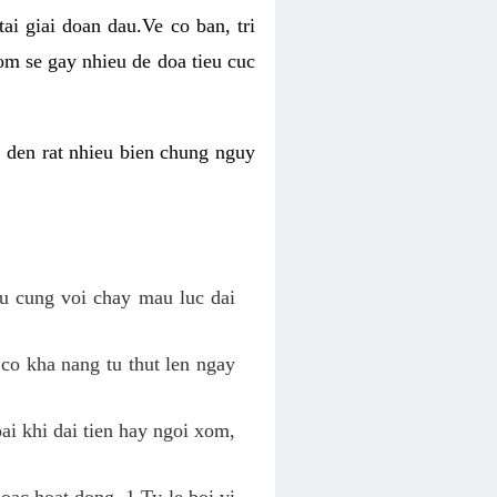
ai giai doan dau.Ve co ban, tri
om se gay nhieu de doa tieu cuc
n den rat nhieu bien chung nguy
au cung voi chay mau luc dai
 co kha nang tu thut len ngay
oai khi dai tien hay ngoi xom,
hoac hoat dong. 1 Ty le boi vi