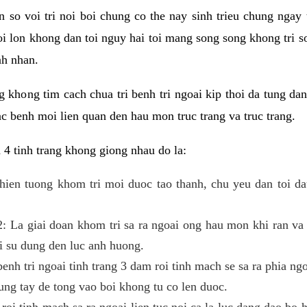
 so voi tri noi boi chung co the nay sinh trieu chung ngay t
oi lon khong dan toi nguy hai toi mang song song khong tri s
nh nhan.
g khong tim cach chua tri benh tri ngoai kip thoi da tung da
c benh moi lien quan den hau mon truc trang va truc trang.
 4 tinh trang khong giong nhau do la:
a hien tuong khom tri moi duoc tao thanh, chu yeu dan toi d
 2: La giai doan khom tri sa ra ngoai ong hau mon khi ran va
 su dung den luc anh huong.
enh tri ngoai tinh trang 3 dam roi tinh mach se sa ra phia ng
ng tay de tong vao boi khong tu co len duoc.
 roi tinh mach sa ra ngoai lien tuc noi ca la luc dang dao bo 