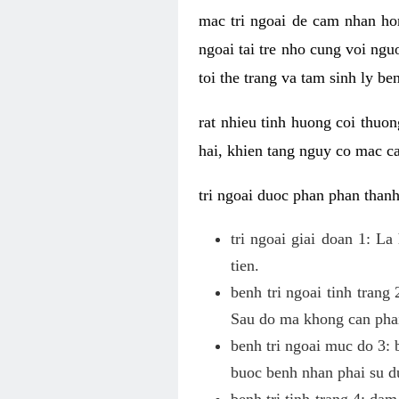
mac tri ngoai de cam nhan hon
ngoai tai tre nho cung voi ngu
toi the trang va tam sinh ly be
rat nhieu tinh huong coi thuon
hai, khien tang nguy co mac ca
tri ngoai duoc phan phan thanh
tri ngoai giai doan 1: L
tien.
benh tri ngoai tinh trang
Sau do ma khong can phai
benh tri ngoai muc do 3: b
buoc benh nhan phai su du
benh tri tinh trang 4: dam