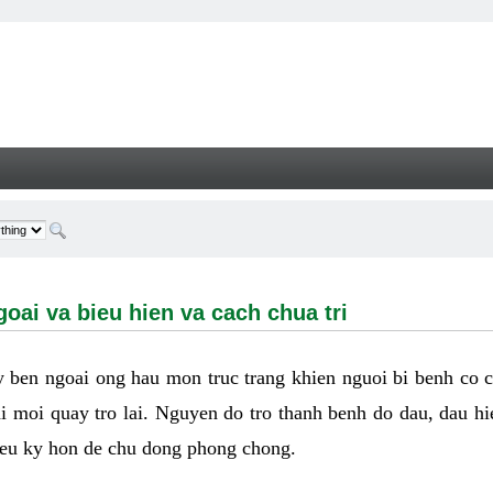
a bieu hien va cach chua tri - Welcome
oai va bieu hien va cach chua tri
ay ben ngoai ong hau mon truc trang khien nguoi bi benh co 
hi moi quay tro lai. Nguyen do tro thanh benh do dau, dau hi
ieu ky hon de chu dong phong chong.