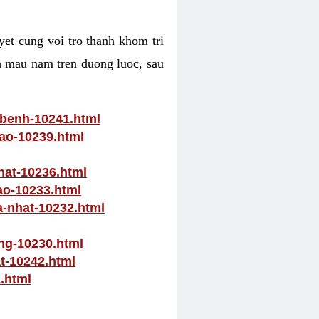
yet cung voi tro thanh khom tri
ch mau nam tren duong luoc, sau
-benh-10241.html
nao-10239.html
hat-10236.html
ao-10233.html
a-nhat-10232.html
ong-10230.html
at-10242.html
.html