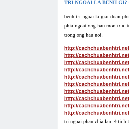
TRI NGOAI LA BENH GI?
benh tri ngoai la giai doan p
phia ngoai ong hau mon truc tr
trong ong hau noi.
http://cachchuabenhtri.ne
http://cachchuabenhtri.ne
http://cachchuabenhtri.ne
http://cachchuabenhtri.ne
http://cachchuabenhtri.ne
http://cachchuabenhtri.ne
http://cachchuabenhtri.net
http://cachchuabenhtri.ne
http://cachchuabenhtri.ne
http://cachchuabenhtri.ne
tri ngoai phan chia lam 4 tinh