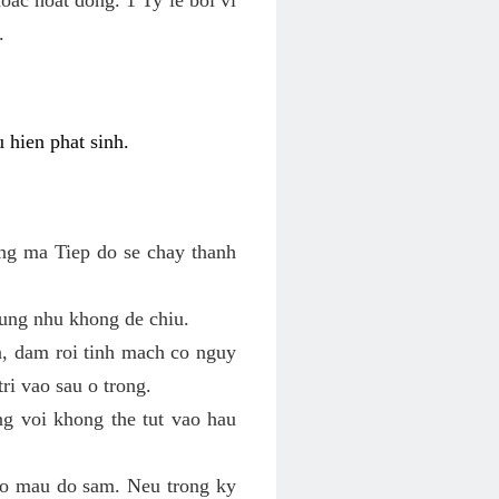
.
 hien phat sinh.
ung ma Tiep do se chay thanh
ung nhu khong de chiu.
n, dam roi tinh mach co nguy
ri vao sau o trong.
ng voi khong the tut vao hau
 co mau do sam. Neu trong ky