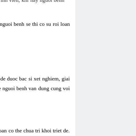
nguoi benh se thi co su roi loan
de duoc bac si xet nghiem, giai
 de nguoi benh van dung cung voi
n co the chua tri khoi triet de.