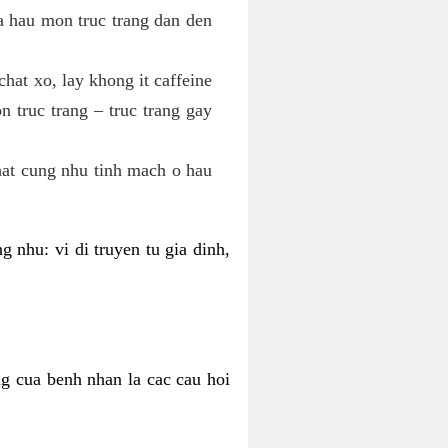
va hau mon truc trang dan den
hat xo, lay khong it caffeine
 truc trang – truc trang gay
hat cung nhu tinh mach o hau
g nhu: vi di truyen tu gia dinh,
ng cua benh nhan la cac cau hoi