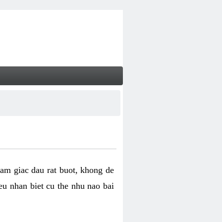
cam giac dau rat buot, khong de
eu nhan biet cu the nhu nao bai