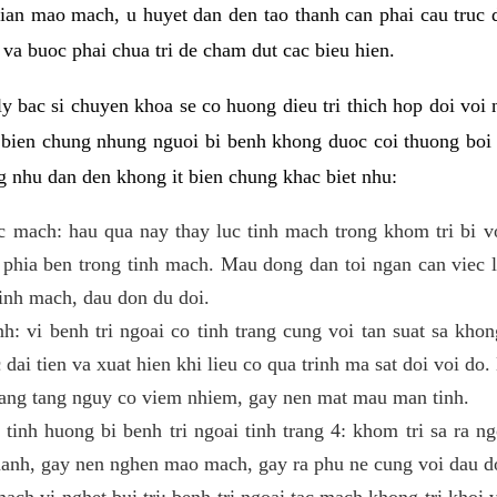
 gian mao mach, u huyet dan den tao thanh can phai cau truc
va buoc phai chua tri de cham dut cac bieu hien.
ly bac si chuyen khoa se co huong dieu tri thich hop doi voi 
n bien chung nhung nguoi bi benh khong duoc coi thuong boi 
g nhu dan den khong it bien chung khac biet nhu:
ac mach: hau qua nay thay luc tinh mach trong khom tri bi v
phia ben trong tinh mach. Mau dong dan toi ngan can viec 
tinh mach, dau don du doi.
h: vi benh tri ngoai co tinh trang cung voi tan suat sa khon
c dai tien va xuat hien khi lieu co qua trinh ma sat doi voi d
nang tang nguy co viem nhiem, gay nen mat mau man tinh.
tinh huong bi benh tri ngoai tinh trang 4: khom tri sa ra n
manh, gay nen nghen mao mach, gay ra phu ne cung voi dau d
mach vi nghet bui tri: benh tri ngoai tac mach khong tri khoi 