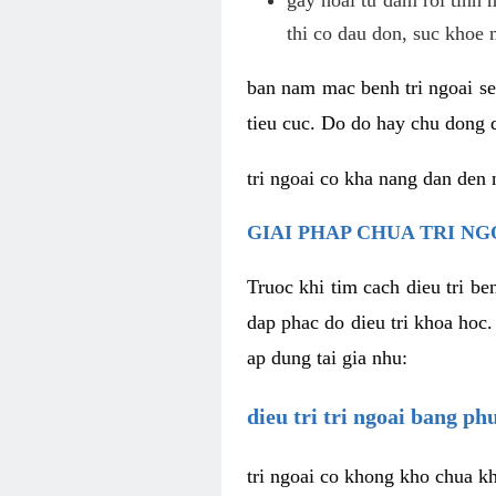
thi co dau don, suc khoe 
ban nam mac benh tri ngoai se 
tieu cuc. Do do hay chu dong d
tri ngoai co kha nang dan den 
GIAI PHAP CHUA TRI NG
Truoc khi tim cach dieu tri b
dap phac do dieu tri khoa hoc.
ap dung tai gia nhu:
dieu tri tri ngoai bang p
tri ngoai co khong kho chua kh