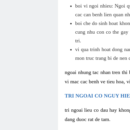
boi vi ngoi nhieu: Ngoi q
cac can benh lien quan nh
boi che do sinh hoat khon
cung nhu con co the gay 
tri.
vi qua trinh hoat dong n
mon truc trang bi de nen 
ngoai nhung tac nhan tren thi 
vi mac cac benh ve tieu hoa, vi
TRI NGOAI CO NGUY HI
tri ngoai lieu co dau hay khon
dang duoc rat de tam.