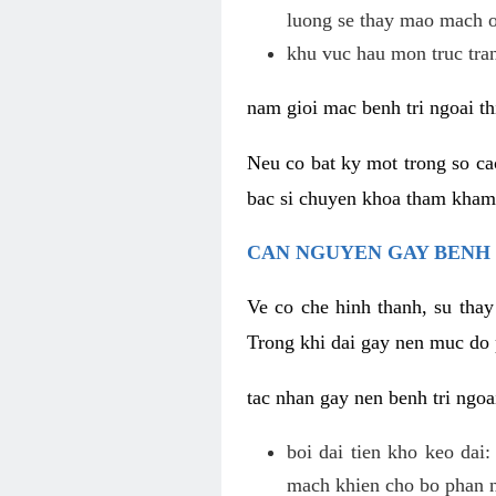
luong se thay mao mach o
khu vuc hau mon truc tra
nam gioi mac benh tri ngoai th
Neu co bat ky mot trong so c
bac si chuyen khoa tham kham c
CAN NGUYEN GAY BENH 
Ve co che hinh thanh, su thay
Trong khi dai gay nen muc do 
tac nhan gay nen benh tri ngoa
boi dai tien kho keo dai
mach khien cho bo phan na