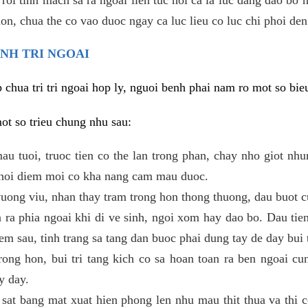
 lon, chua the co vao duoc ngay ca luc lieu co luc chi phoi den
ENH TRI NGOAI
hua tri tri ngoai hop ly, nguoi benh phai nam ro mot so bieu
mot so trieu chung nhu sau:
mau tuoi, truoc tien co the lan trong phan, chay nho giot nh
 thoi diem moi co kha nang cam mau duoc.
ong viu, nhan thay tram trong hon thong thuong, dau buot c
 ra phia ngoai khi di ve sinh, ngoi xom hay dao bo. Dau tie
em sau, tinh trang sa tang dan buoc phai dung tay de day bui t
trong hon, bui tri tang kich co sa hoan toan ra ben ngoai cu
y day.
sat bang mat xuat hien phong len nhu mau thit thua va thi