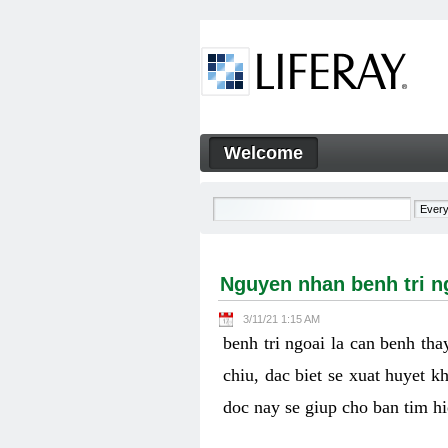
Skip to Content
Welcome
Nguyen nhan benh tri ngoai v
Navigation
Nguyen nhan benh tri ng
3/11/21 1:15 AM
benh tri ngoai la can benh th
chiu, dac biet se xuat huyet k
doc nay se giup cho ban tim h