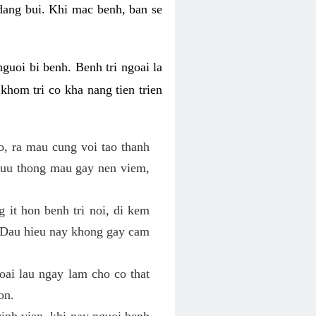
 dang bui. Khi mac benh, ban se
nguoi bi benh. Benh tri ngoai la
khom tri co kha nang tien trien
o, ra mau cung voi tao thanh
luu thong mau gay nen viem,
g it hon benh tri noi, di kem
o. Dau hieu nay khong gay cam
goai lau ngay lam cho co that
on.
vinh vien, khi nay nguoi benh