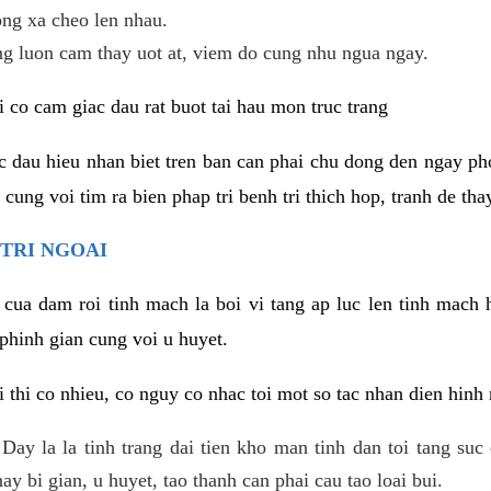
ng xa cheo len nhau.
ng luon cam thay uot at, viem do cung nhu ngua ngay.
i co cam giac dau rat buot tai hau mon truc trang
ac dau hieu nhan biet tren ban can phai chu dong den ngay 
ung voi tim ra bien phap tri benh tri thich hop, tranh de thay
TRI NGOAI
 cua dam roi tinh mach la boi vi tang ap luc len tinh mach 
phinh gian cung voi u huyet.
i thi co nhieu, co nguy co nhac toi mot so tac nhan dien hinh
: Day la la tinh trang dai tien kho man tinh dan toi tang su
y bi gian, u huyet, tao thanh can phai cau tao loai bui.