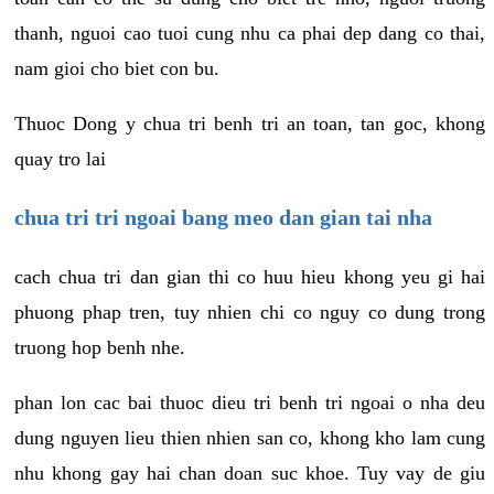
thanh, nguoi cao tuoi cung nhu ca phai dep dang co thai,
nam gioi cho biet con bu.
Thuoc Dong y chua tri benh tri an toan, tan goc, khong
quay tro lai
chua tri tri ngoai bang meo dan gian tai nha
cach chua tri dan gian thi co huu hieu khong yeu gi hai
phuong phap tren, tuy nhien chi co nguy co dung trong
truong hop benh nhe.
phan lon cac bai thuoc dieu tri benh tri ngoai o nha deu
dung nguyen lieu thien nhien san co, khong kho lam cung
nhu khong gay hai chan doan suc khoe. Tuy vay de giu