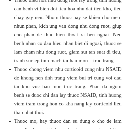
can benh vi bien doi tieu hoa nhu dai tien kho, tieu
chay gay nen. Nhom thuoc nay se khien cho mem
nhun phan, kich ung van dong nhu dong ruot, giup
cho phan de thuc hien thoat ra ben ngoai. Neu
benh nhan co dau hieu nhan biet di ngoai, thuoc se
lam cham nhu dong ruot, giam sut tan suat di tieu,
tranh suc ep tinh mach tai hau mon – truc trang.
Thuoc chong viem nhu corticoid cung nhu NSAID
de khong nen tinh trang viem bui tri cung voi dau
tai khu vuc hau mon truc trang. Phan da nguoi
benh se duoc chi dan lay thuoc NSAID, tinh huong
viem tram trong hon co kha nang lay corticoid lieu
thap nhat thoi.
Thuoc mo, hay thuoc dan su dung o cho de lam