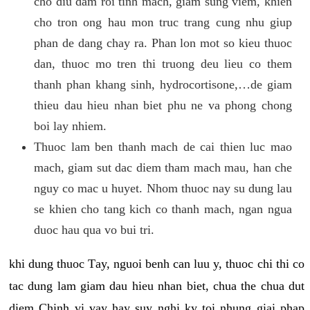
cho diu dam roi tinh mach, giam sung viem, khien
cho tron ong hau mon truc trang cung nhu giup
phan de dang chay ra. Phan lon mot so kieu thuoc
dan, thuoc mo tren thi truong deu lieu co them
thanh phan khang sinh, hydrocortisone,…de giam
thieu dau hieu nhan biet phu ne va phong chong
boi lay nhiem.
Thuoc lam ben thanh mach de cai thien luc mao
mach, giam sut dac diem tham mach mau, han che
nguy co mac u huyet. Nhom thuoc nay su dung lau
se khien cho tang kich co thanh mach, ngan ngua
duoc hau qua vo bui tri.
khi dung thuoc Tay, nguoi benh can luu y, thuoc chi thi co
tac dung lam giam dau hieu nhan biet, chua the chua dut
diem Chinh vi vay hay suy nghi ky toi nhung giai phap