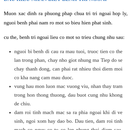
Muon xac dinh ra phuong phap chua tri tri ngoai hop ly,
nguoi benh phai nam ro mot so bieu hien phat sinh.
cu the, benh tri ngoai lieu co mot so trieu chung nhu sau:
nguoi bi benh di cau ra mau tuoi, truoc tien co the
lan trong phan, chay nho giot nhung ma Tiep do se
chay thanh dong, can phai rat nhieu thoi diem moi
co kha nang cam mau duoc.
vung hau mon luon mac vuong viu, nhan thay tram
trong hon thong thuong, dau buot cung nhu khong
de chiu.
dam roi tinh mach mac sa ra phia ngoai khi di ve
sinh, ngoi xom hay dao bo. Dau tien, dam roi tinh
mach co nguy co tu co len nhung thoi diem sau,