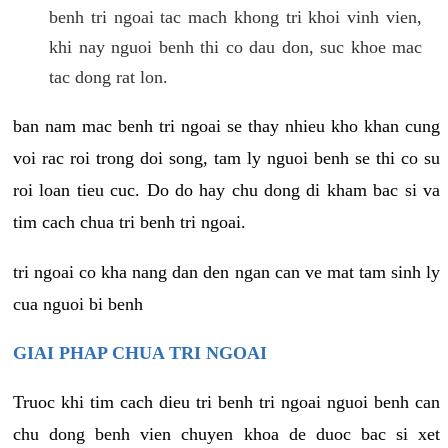
benh tri ngoai tac mach khong tri khoi vinh vien,
khi nay nguoi benh thi co dau don, suc khoe mac
tac dong rat lon.
ban nam mac benh tri ngoai se thay nhieu kho khan cung
voi rac roi trong doi song, tam ly nguoi benh se thi co su
roi loan tieu cuc. Do do hay chu dong di kham bac si va
tim cach chua tri benh tri ngoai.
tri ngoai co kha nang dan den ngan can ve mat tam sinh ly
cua nguoi bi benh
GIAI PHAP CHUA TRI NGOAI
Truoc khi tim cach dieu tri benh tri ngoai nguoi benh can
chu dong benh vien chuyen khoa de duoc bac si xet