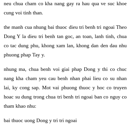
neu chua cham co kha nang gay ra hau qua ve suc khoe
cung voi tinh than.
the manh cua nhung bai thuoc dieu tri benh tri ngoai Theo
Dong Y la dieu tri benh tan goc, an toan, lanh tinh, chua
co tac dung phu, khong xam lan, khong dan den dau nhu
phuong phap Tay y.
nhung ma, chua benh voi giai phap Dong y thi co chuc
nang kha cham yeu cau benh nhan phai lieu co su nhan
lai, ky cong sap. Mot vai phuong thuoc y hoc co truyen
hoac su dung trong chua tri benh tri ngoai ban co nguy co
tham khao nhu:
bai thuoc uong Dong y tri tri ngoai