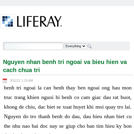
Skip to Content
Nguyen nhan benh tri ngoai va bieu hien va cach
chua tri - Welcome
Nguyen nhan benh tri ngoai va bieu hien va
cach chua tri
3/11/21 1:15 AM
benh tri ngoai la can benh thay ben ngoai ong hau mon
truc trang khien nguoi bi benh co cam giac dau rat buot,
khong de chiu, dac biet se xuat huyet khi moi quay tro lai.
Nguyen do tro thanh benh do dau, dau hieu nhan biet cu
the nhu nao bai doc nay se giup cho ban tim hieu ky hon