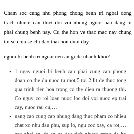
Cham soc cung nhu phong chong benh tri ngoai dong
trach nhiem can thiet doi voi nhung nguoi nao dang bi
phai chung benh nay. Cu the hon ve thac mac nay chung
toi se chia se chi dao thai hon duoi day.
nguoi bi benh tri ngoai nen an gi de nhanh khoi?
1 ngay nguoi bi benh can phai cung cap phong
doan co the du nuoc tu mot,5 toi 2 lit de thuc tong
qua trinh tien hoa trong co the dien ra thuong thi.
Co nguy co roi loan nuoc loc doi voi nuoc ep trai
cay, nuoc rau cu,…
nang cao cung cap nhung dang thuc pham co nhieu
chat xo nhu dau phu, sup lo, ngu coc xay, ca rot,…
can phai an do an co dac tinh nhuan trang de ho