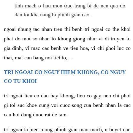
tinh mach o hau mon truc trang bi de nen qua do
dan toi kha nang bi phinh gian cao.
ngoai nhung tac nhan tren thi benh tri ngoai co the khoi
phat do mot so nhan to khong giong nhu: vi di truyen tu
gia dinh, vi mac cac benh ve tieu hoa, vi chi phoi luc co
thai, mat can bang noi tiet to,…
TRI NGOAI CO NGUY HIEM KHONG, CO NGUY
CO TU KHOI
tri ngoai lieu co dau hay khong, lieu co gay nen chi phoi
gi toi suc khoe cung voi cuoc song cua benh nhan la cac
cau hoi dang duoc rat de tam.
tri ngoai la hien tuong phinh gian mao mach, u huyet dan