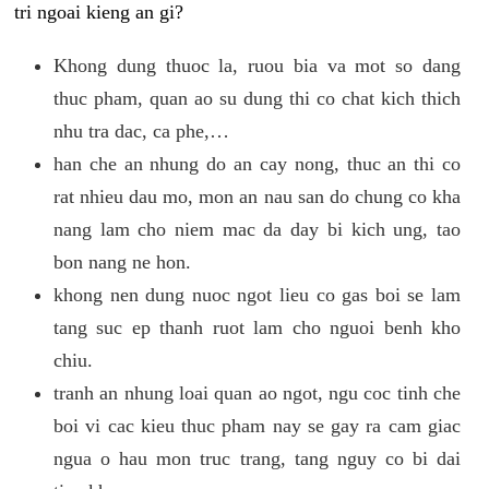
tri ngoai kieng an gi?
Khong dung thuoc la, ruou bia va mot so dang
thuc pham, quan ao su dung thi co chat kich thich
nhu tra dac, ca phe,…
han che an nhung do an cay nong, thuc an thi co
rat nhieu dau mo, mon an nau san do chung co kha
nang lam cho niem mac da day bi kich ung, tao
bon nang ne hon.
khong nen dung nuoc ngot lieu co gas boi se lam
tang suc ep thanh ruot lam cho nguoi benh kho
chiu.
tranh an nhung loai quan ao ngot, ngu coc tinh che
boi vi cac kieu thuc pham nay se gay ra cam giac
ngua o hau mon truc trang, tang nguy co bi dai