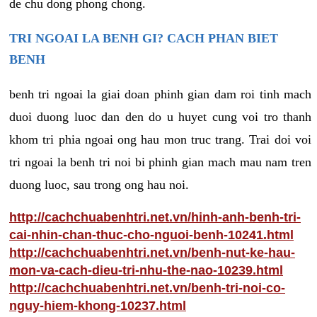
de chu dong phong chong.
TRI NGOAI LA BENH GI? CACH PHAN BIET
BENH
benh tri ngoai la giai doan phinh gian dam roi tinh mach
duoi duong luoc dan den do u huyet cung voi tro thanh
khom tri phia ngoai ong hau mon truc trang. Trai doi voi
tri ngoai la benh tri noi bi phinh gian mach mau nam tren
duong luoc, sau trong ong hau noi.
http://cachchuabenhtri.net.vn/hinh-anh-benh-tri-
cai-nhin-chan-thuc-cho-nguoi-benh-10241.html
http://cachchuabenhtri.net.vn/benh-nut-ke-hau-
mon-va-cach-dieu-tri-nhu-the-nao-10239.html
http://cachchuabenhtri.net.vn/benh-tri-noi-co-
nguy-hiem-khong-10237.html