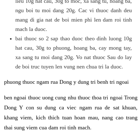
lieu 10g hat cau, 30g to moc, xa sang tu, hoang ba,
ngu boi tu moi dang 20g. Cac vi thuoc danh deu
mang di gia nat de boi mien phi len dam roi tinh
mach la duoc.
bai thuoc so 2 sap thao duoc theo dinh luong 10g
hat cau, 30g to phuong, hoang ba, cay mong tay,
xa sang tu moi dang 20g. Vo nat thuoc Sau do lay
de boi truc tuyen len vung nen chua tri la duoc.
phuong thuoc ngam rua Dong y dung tri benh tri ngoai
ben ngoai thuoc uong cung nhu thuoc thoa tri ngoai Trong
Dong Y con su dung ca viec ngam rua de sat khuan,
khang viem, kich thich tuan hoan mau, nang cao trang
thai sung viem cua dam roi tinh mach.