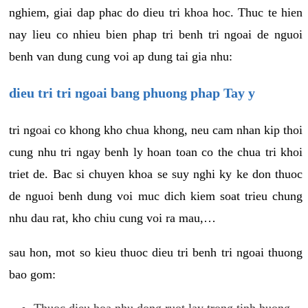
nghiem, giai dap phac do dieu tri khoa hoc. Thuc te hien
nay lieu co nhieu bien phap tri benh tri ngoai de nguoi
benh van dung cung voi ap dung tai gia nhu:
dieu tri tri ngoai bang phuong phap Tay y
tri ngoai co khong kho chua khong, neu cam nhan kip thoi
cung nhu tri ngay benh ly hoan toan co the chua tri khoi
triet de. Bac si chuyen khoa se suy nghi ky ke don thuoc
de nguoi benh dung voi muc dich kiem soat trieu chung
nhu dau rat, kho chiu cung voi ra mau,…
sau hon, mot so kieu thuoc dieu tri benh tri ngoai thuong
bao gom:
Thuoc dieu hoa nhu dong ruot lay trong tinh huong