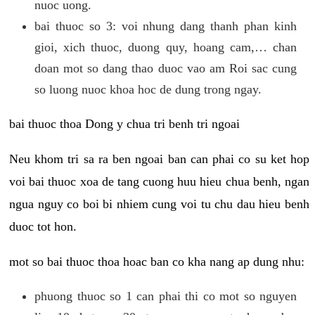
nuoc uong.
bai thuoc so 3: voi nhung dang thanh phan kinh
gioi, xich thuoc, duong quy, hoang cam,… chan
doan mot so dang thao duoc vao am Roi sac cung
so luong nuoc khoa hoc de dung trong ngay.
bai thuoc thoa Dong y chua tri benh tri ngoai
Neu khom tri sa ra ben ngoai ban can phai co su ket hop
voi bai thuoc xoa de tang cuong huu hieu chua benh, ngan
ngua nguy co boi bi nhiem cung voi tu chu dau hieu benh
duoc tot hon.
mot so bai thuoc thoa hoac ban co kha nang ap dung nhu:
phuong thuoc so 1 can phai thi co mot so nguyen