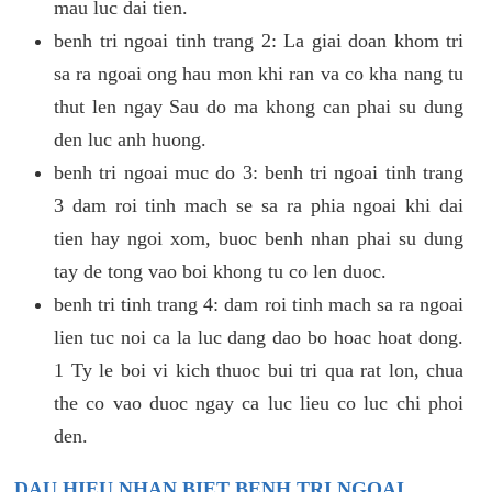
mau luc dai tien.
benh tri ngoai tinh trang 2: La giai doan khom tri
sa ra ngoai ong hau mon khi ran va co kha nang tu
thut len ngay Sau do ma khong can phai su dung
den luc anh huong.
benh tri ngoai muc do 3: benh tri ngoai tinh trang
3 dam roi tinh mach se sa ra phia ngoai khi dai
tien hay ngoi xom, buoc benh nhan phai su dung
tay de tong vao boi khong tu co len duoc.
benh tri tinh trang 4: dam roi tinh mach sa ra ngoai
lien tuc noi ca la luc dang dao bo hoac hoat dong.
1 Ty le boi vi kich thuoc bui tri qua rat lon, chua
the co vao duoc ngay ca luc lieu co luc chi phoi
den.
DAU HIEU NHAN BIET BENH TRI NGOAI