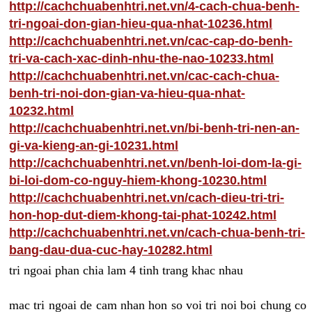
http://cachchuabenhtri.net.vn/4-cach-chua-benh-
tri-ngoai-don-gian-hieu-qua-nhat-10236.html
http://cachchuabenhtri.net.vn/cac-cap-do-benh-
tri-va-cach-xac-dinh-nhu-the-nao-10233.html
http://cachchuabenhtri.net.vn/cac-cach-chua-
benh-tri-noi-don-gian-va-hieu-qua-nhat-
10232.html
http://cachchuabenhtri.net.vn/bi-benh-tri-nen-an-
gi-va-kieng-an-gi-10231.html
http://cachchuabenhtri.net.vn/benh-loi-dom-la-gi-
bi-loi-dom-co-nguy-hiem-khong-10230.html
http://cachchuabenhtri.net.vn/cach-dieu-tri-tri-
hon-hop-dut-diem-khong-tai-phat-10242.html
http://cachchuabenhtri.net.vn/cach-chua-benh-tri-
bang-dau-dua-cuc-hay-10282.html
tri ngoai phan chia lam 4 tinh trang khac nhau
mac tri ngoai de cam nhan hon so voi tri noi boi chung co