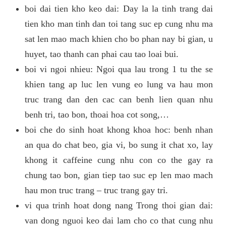
boi dai tien kho keo dai: Day la la tinh trang dai
tien kho man tinh dan toi tang suc ep cung nhu ma
sat len mao mach khien cho bo phan nay bi gian, u
huyet, tao thanh can phai cau tao loai bui.
boi vi ngoi nhieu: Ngoi qua lau trong 1 tu the se
khien tang ap luc len vung eo lung va hau mon
truc trang dan den cac can benh lien quan nhu
benh tri, tao bon, thoai hoa cot song,…
boi che do sinh hoat khong khoa hoc: benh nhan
an qua do chat beo, gia vi, bo sung it chat xo, lay
khong it caffeine cung nhu con co the gay ra
chung tao bon, gian tiep tao suc ep len mao mach
hau mon truc trang – truc trang gay tri.
vi qua trinh hoat dong nang Trong thoi gian dai:
van dong nguoi keo dai lam cho co that cung nhu