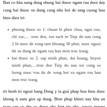
Ban co kha nang dung nhung bai thuoc ngam rua duoi day
cung bai thuoc su dung cung nhu boi de tang cuong huu
hieu dieu tri:
phuong thuoc so 1: chuan bi phen chua, ngai cuu,
chi xac,… tron deu, rua sach se Tiep do nau cung
2 lit nuoc de xong tam khoang 30 phut, nuoc nguoi
thi su dung de ngam rua hau mon truc trang.
bai thuoc so 2: sap minh phan, dai hoang, huyen
minh phan,…tron deu Tiep do nau soi cung so
luong nuoc vua du de xong hoi va ngam rua hau
mon truc trang.
tri benh tri ngoai bang Dong y la giai phap huu hieu duoc
khong it nam gioi ap dung. Bien phap khien nay kha an
toan can co the su dung cho biet tre nho, nguoi truong