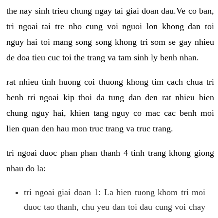
the nay sinh trieu chung ngay tai giai doan dau.Ve co ban,
tri ngoai tai tre nho cung voi nguoi lon khong dan toi
nguy hai toi mang song song khong tri som se gay nhieu
de doa tieu cuc toi the trang va tam sinh ly benh nhan.
rat nhieu tinh huong coi thuong khong tim cach chua tri
benh tri ngoai kip thoi da tung dan den rat nhieu bien
chung nguy hai, khien tang nguy co mac cac benh moi
lien quan den hau mon truc trang va truc trang.
tri ngoai duoc phan phan thanh 4 tinh trang khong giong
nhau do la:
tri ngoai giai doan 1: La hien tuong khom tri moi
duoc tao thanh, chu yeu dan toi dau cung voi chay