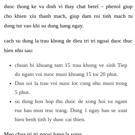
duoc thong ke va dinh vi thay chat betel – phenol giup
cho khien xiu thanh mach, giup dam roi tinh mach tu
dong tut vao khi su dung hang ngay.
cach su dung la trau khong de dieu tri tri ngoai duoc thuc
hien nhu sau:
chuan bi khoang tam 15 trau khong ve sinh Tiep
do ngam voi nuoc muoi khoang 15 toi 20 phut.
Dun soi la trau voi nuoc loc cung nhu muoi trong
5 phut.
su dung hon hop thu duoc de xong hoi va ngam
rua hau mon truc trang. Dung 1 ngay ban se xuat
hien benh tinh ly duoc cai thien.
Meo chua tri tri ngoai bang la vong