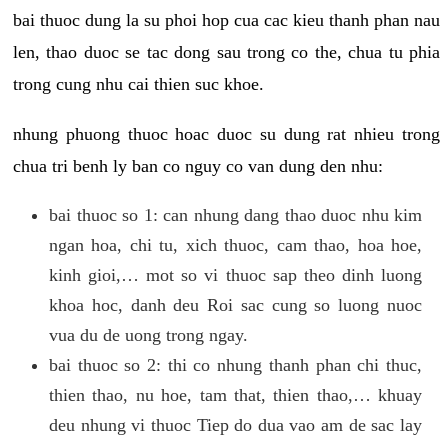
bai thuoc dung la su phoi hop cua cac kieu thanh phan nau
len, thao duoc se tac dong sau trong co the, chua tu phia
trong cung nhu cai thien suc khoe.
nhung phuong thuoc hoac duoc su dung rat nhieu trong
chua tri benh ly ban co nguy co van dung den nhu:
bai thuoc so 1: can nhung dang thao duoc nhu kim
ngan hoa, chi tu, xich thuoc, cam thao, hoa hoe,
kinh gioi,… mot so vi thuoc sap theo dinh luong
khoa hoc, danh deu Roi sac cung so luong nuoc
vua du de uong trong ngay.
bai thuoc so 2: thi co nhung thanh phan chi thuc,
thien thao, nu hoe, tam that, thien thao,… khuay
deu nhung vi thuoc Tiep do dua vao am de sac lay