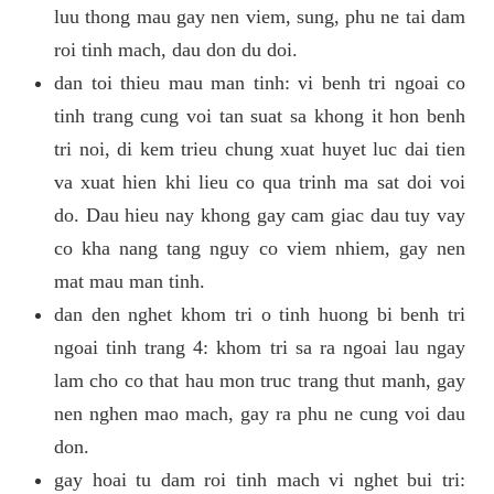
luu thong mau gay nen viem, sung, phu ne tai dam
roi tinh mach, dau don du doi.
dan toi thieu mau man tinh: vi benh tri ngoai co
tinh trang cung voi tan suat sa khong it hon benh
tri noi, di kem trieu chung xuat huyet luc dai tien
va xuat hien khi lieu co qua trinh ma sat doi voi
do. Dau hieu nay khong gay cam giac dau tuy vay
co kha nang tang nguy co viem nhiem, gay nen
mat mau man tinh.
dan den nghet khom tri o tinh huong bi benh tri
ngoai tinh trang 4: khom tri sa ra ngoai lau ngay
lam cho co that hau mon truc trang thut manh, gay
nen nghen mao mach, gay ra phu ne cung voi dau
don.
gay hoai tu dam roi tinh mach vi nghet bui tri: