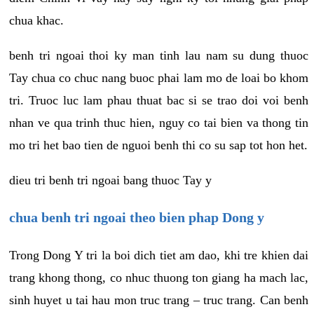
chua khac.
benh tri ngoai thoi ky man tinh lau nam su dung thuoc
Tay chua co chuc nang buoc phai lam mo de loai bo khom
tri. Truoc luc lam phau thuat bac si se trao doi voi benh
nhan ve qua trinh thuc hien, nguy co tai bien va thong tin
mo tri het bao tien de nguoi benh thi co su sap tot hon het.
dieu tri benh tri ngoai bang thuoc Tay y
chua benh tri ngoai theo bien phap Dong y
Trong Dong Y tri la boi dich tiet am dao, khi tre khien dai
trang khong thong, co nhuc thuong ton giang ha mach lac,
sinh huyet u tai hau mon truc trang – truc trang. Can benh