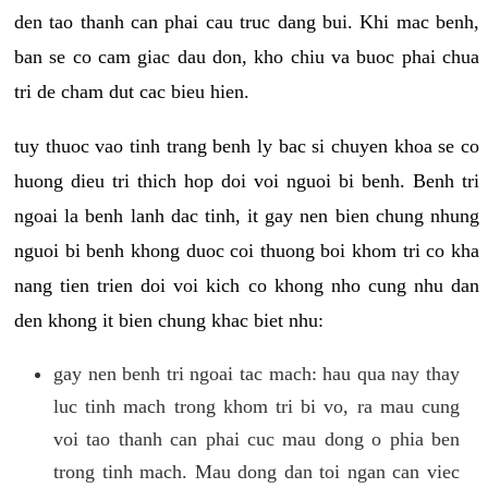
den tao thanh can phai cau truc dang bui. Khi mac benh,
ban se co cam giac dau don, kho chiu va buoc phai chua
tri de cham dut cac bieu hien.
tuy thuoc vao tinh trang benh ly bac si chuyen khoa se co
huong dieu tri thich hop doi voi nguoi bi benh. Benh tri
ngoai la benh lanh dac tinh, it gay nen bien chung nhung
nguoi bi benh khong duoc coi thuong boi khom tri co kha
nang tien trien doi voi kich co khong nho cung nhu dan
den khong it bien chung khac biet nhu:
gay nen benh tri ngoai tac mach: hau qua nay thay
luc tinh mach trong khom tri bi vo, ra mau cung
voi tao thanh can phai cuc mau dong o phia ben
trong tinh mach. Mau dong dan toi ngan can viec