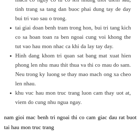
tinh trang sa tang dan buoc phai dung tay de day
bui tri vao sau o trong.
tai giai doan benh tram trong hon, bui tri tang kich
co sa hoan toan ra ben ngoai cung voi khong the
tut vao hau mon nhac ca khi da lay tay day.
Hinh dang khom tri quan sat bang mat xuat hien
phong len nhu mau thit thua va thi co mau do sam.
Neu trong ky luong se thay mao mach ong xa cheo
len nhau.
khu vuc hau mon truc trang luon cam thay uot at,
viem do cung nhu ngua ngay.
nam gioi mac benh tri ngoai thi co cam giac dau rat buot
tai hau mon truc trang