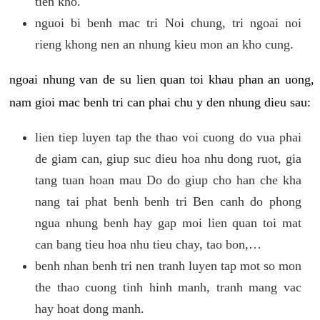
tien kho.
nguoi bi benh mac tri Noi chung, tri ngoai noi
rieng khong nen an nhung kieu mon an kho cung.
ngoai nhung van de su lien quan toi khau phan an uong,
nam gioi mac benh tri can phai chu y den nhung dieu sau:
lien tiep luyen tap the thao voi cuong do vua phai
de giam can, giup suc dieu hoa nhu dong ruot, gia
tang tuan hoan mau Do do giup cho han che kha
nang tai phat benh benh tri Ben canh do phong
ngua nhung benh hay gap moi lien quan toi mat
can bang tieu hoa nhu tieu chay, tao bon,…
benh nhan benh tri nen tranh luyen tap mot so mon
the thao cuong tinh hinh manh, tranh mang vac
hay hoat dong manh.