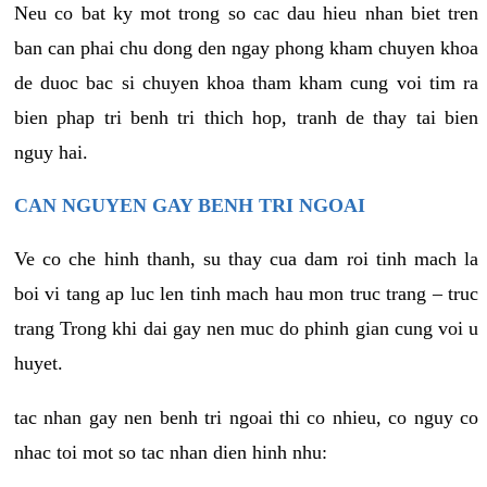
Neu co bat ky mot trong so cac dau hieu nhan biet tren
ban can phai chu dong den ngay phong kham chuyen khoa
de duoc bac si chuyen khoa tham kham cung voi tim ra
bien phap tri benh tri thich hop, tranh de thay tai bien
nguy hai.
CAN NGUYEN GAY BENH TRI NGOAI
Ve co che hinh thanh, su thay cua dam roi tinh mach la
boi vi tang ap luc len tinh mach hau mon truc trang – truc
trang Trong khi dai gay nen muc do phinh gian cung voi u
huyet.
tac nhan gay nen benh tri ngoai thi co nhieu, co nguy co
nhac toi mot so tac nhan dien hinh nhu: