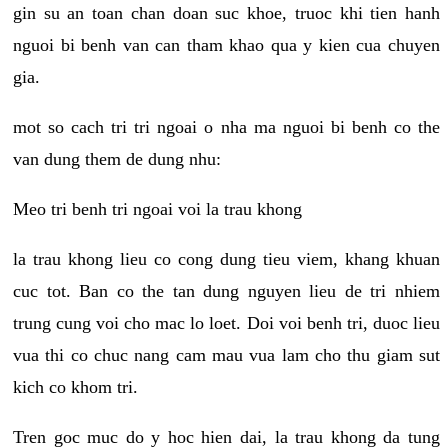
gin su an toan chan doan suc khoe, truoc khi tien hanh
nguoi bi benh van can tham khao qua y kien cua chuyen
gia.
mot so cach tri tri ngoai o nha ma nguoi bi benh co the
van dung them de dung nhu:
Meo tri benh tri ngoai voi la trau khong
la trau khong lieu co cong dung tieu viem, khang khuan
cuc tot. Ban co the tan dung nguyen lieu de tri nhiem
trung cung voi cho mac lo loet. Doi voi benh tri, duoc lieu
vua thi co chuc nang cam mau vua lam cho thu giam sut
kich co khom tri.
Tren goc muc do y hoc hien dai, la trau khong da tung