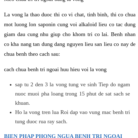
La vong la thao duoc thi co vi chat, tinh binh, thi co chua
mot luong lon saponin cung voi alkaloid lieu co tac dung
giam dau cung nhu giup cho khom tri co lai. Benh nhan
co kha nang tan dung dang nguyen lieu san lieu co nay de
chua benh theo cach sau:
cach chua benh tri ngoai huu hieu voi la vong
sap tu 2 den 3 la vong tung ve sinh Tiep do ngam
nuoc muoi pha loang trong 15 phut de sat sach se
khuan.
Ho la vong tren lua Roi dap vao vung mac benh tri
tung duoc rua ray sach.
BIEN PHAP PHONG NGUA BENH TRI NGOAI