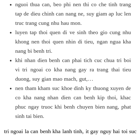
nguoi thua can, beo phi nen thi co che tinh trang
tap de dieu chinh can nang ne, suy giam ap luc len
truc trang cung nhu hau mon.
luyen tap thoi quen di ve sinh theo gio cung nhu
khong nen thoi quen nhin di tieu, ngan ngua kha
nang bi benh tri.
khi nhan dien benh can phai tich cuc chua tri boi
vi tri ngoai co kha nang gay ra trang thai tieu
duong, suy gian mao mach, gut,…
nen tham kham suc khoe dinh ky thuong xuyen de
co kha nang nhan dien can benh kip thoi, khac
phuc ngay truoc khi benh chuyen bien nang, phat
sinh tai bien.
tri ngoai la can benh kha lanh tinh, it gay nguy hai toi suc