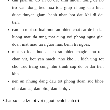
tro van dong tieu hoa tot, giup nhung dau hieu
duoc thuyen giam, benh nhan bot dau khi di dai
tien.
can an mot so loai mon an nhieu chat sat de bu lai
luong mau da tung mat cung voi phong ngua giai
doan mat mau tai nguoi mac benh tri ngoai.
mot so loai thuc an co rat nhieu magie nhu rau
chan vit, bot yen mach, nho kho,… kich ung tot
cho truc trang cung nhu tranh cap do bi dai tien
kho.
nen an nhung dang dau tot phong doan suc khoe
nhu dau ca, dau oliu, dau lanh,…
Chat xo cuc ky tot voi nguoi benh benh tri