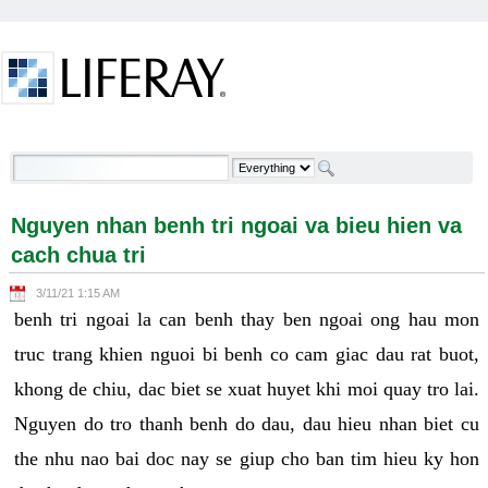
Skip to Content
Nguyen nhan benh tri ngoai va bieu hien va cach
chua tri - Welcome
Nguyen nhan benh tri ngoai va bieu hien va
cach chua tri
3/11/21 1:15 AM
benh tri ngoai la can benh thay ben ngoai ong hau mon
truc trang khien nguoi bi benh co cam giac dau rat buot,
khong de chiu, dac biet se xuat huyet khi moi quay tro lai.
Nguyen do tro thanh benh do dau, dau hieu nhan biet cu
the nhu nao bai doc nay se giup cho ban tim hieu ky hon