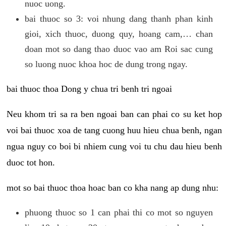
nuoc uong.
bai thuoc so 3: voi nhung dang thanh phan kinh
gioi, xich thuoc, duong quy, hoang cam,… chan
doan mot so dang thao duoc vao am Roi sac cung
so luong nuoc khoa hoc de dung trong ngay.
bai thuoc thoa Dong y chua tri benh tri ngoai
Neu khom tri sa ra ben ngoai ban can phai co su ket hop
voi bai thuoc xoa de tang cuong huu hieu chua benh, ngan
ngua nguy co boi bi nhiem cung voi tu chu dau hieu benh
duoc tot hon.
mot so bai thuoc thoa hoac ban co kha nang ap dung nhu:
phuong thuoc so 1 can phai thi co mot so nguyen