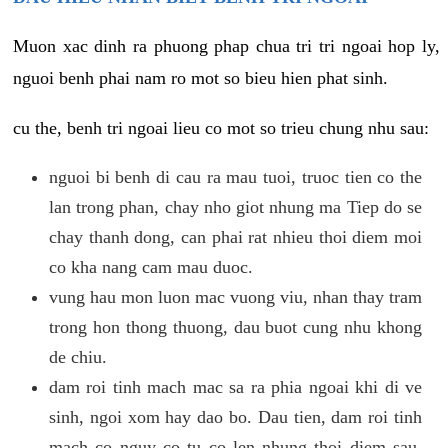
Muon xac dinh ra phuong phap chua tri tri ngoai hop ly,
nguoi benh phai nam ro mot so bieu hien phat sinh.
cu the, benh tri ngoai lieu co mot so trieu chung nhu sau:
nguoi bi benh di cau ra mau tuoi, truoc tien co the
lan trong phan, chay nho giot nhung ma Tiep do se
chay thanh dong, can phai rat nhieu thoi diem moi
co kha nang cam mau duoc.
vung hau mon luon mac vuong viu, nhan thay tram
trong hon thong thuong, dau buot cung nhu khong
de chiu.
dam roi tinh mach mac sa ra phia ngoai khi di ve
sinh, ngoi xom hay dao bo. Dau tien, dam roi tinh
mach co nguy co tu co len nhung thoi diem sau,