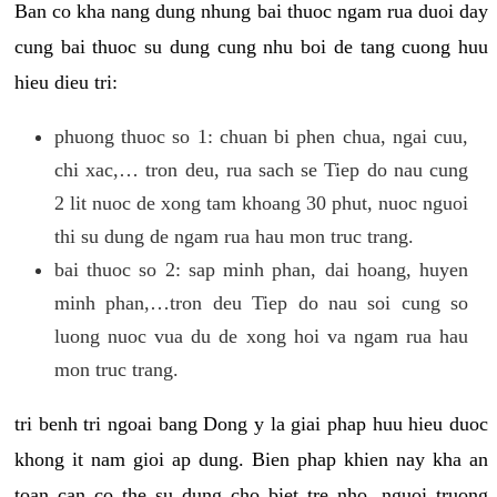
Ban co kha nang dung nhung bai thuoc ngam rua duoi day
cung bai thuoc su dung cung nhu boi de tang cuong huu
hieu dieu tri:
phuong thuoc so 1: chuan bi phen chua, ngai cuu,
chi xac,… tron deu, rua sach se Tiep do nau cung
2 lit nuoc de xong tam khoang 30 phut, nuoc nguoi
thi su dung de ngam rua hau mon truc trang.
bai thuoc so 2: sap minh phan, dai hoang, huyen
minh phan,…tron deu Tiep do nau soi cung so
luong nuoc vua du de xong hoi va ngam rua hau
mon truc trang.
tri benh tri ngoai bang Dong y la giai phap huu hieu duoc
khong it nam gioi ap dung. Bien phap khien nay kha an
toan can co the su dung cho biet tre nho, nguoi truong