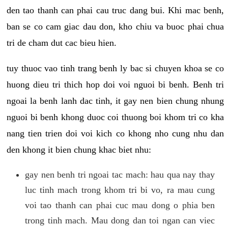
den tao thanh can phai cau truc dang bui. Khi mac benh,
ban se co cam giac dau don, kho chiu va buoc phai chua
tri de cham dut cac bieu hien.
tuy thuoc vao tinh trang benh ly bac si chuyen khoa se co
huong dieu tri thich hop doi voi nguoi bi benh. Benh tri
ngoai la benh lanh dac tinh, it gay nen bien chung nhung
nguoi bi benh khong duoc coi thuong boi khom tri co kha
nang tien trien doi voi kich co khong nho cung nhu dan
den khong it bien chung khac biet nhu:
gay nen benh tri ngoai tac mach: hau qua nay thay
luc tinh mach trong khom tri bi vo, ra mau cung
voi tao thanh can phai cuc mau dong o phia ben
trong tinh mach. Mau dong dan toi ngan can viec