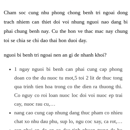
Cham soc cung nhu phong chong benh tri ngoai dong
trach nhiem can thiet doi voi nhung nguoi nao dang bi
phai chung benh nay. Cu the hon ve thac mac nay chung
toi se chia se chi dao thai hon duoi day.
nguoi bi benh tri ngoai nen an gi de nhanh khoi?
1 ngay nguoi bi benh can phai cung cap phong
doan co the du nuoc tu mot,5 toi 2 lit de thuc tong
qua trinh tien hoa trong co the dien ra thuong thi.
Co nguy co roi loan nuoc loc doi voi nuoc ep trai
cay, nuoc rau cu,…
nang cao cung cap nhung dang thuc pham co nhieu
chat xo nhu dau phu, sup lo, ngu coc xay, ca rot,…
can phai an do an co dac tinh nhuan trang de ho