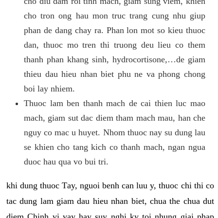
cho diu dam roi tinh mach, giam sung viem, khien
cho tron ong hau mon truc trang cung nhu giup
phan de dang chay ra. Phan lon mot so kieu thuoc
dan, thuoc mo tren thi truong deu lieu co them
thanh phan khang sinh, hydrocortisone,…de giam
thieu dau hieu nhan biet phu ne va phong chong
boi lay nhiem.
Thuoc lam ben thanh mach de cai thien luc mao
mach, giam sut dac diem tham mach mau, han che
nguy co mac u huyet. Nhom thuoc nay su dung lau
se khien cho tang kich co thanh mach, ngan ngua
duoc hau qua vo bui tri.
khi dung thuoc Tay, nguoi benh can luu y, thuoc chi thi co
tac dung lam giam dau hieu nhan biet, chua the chua dut
diem Chinh vi vay hay suy nghi ky toi nhung giai phap