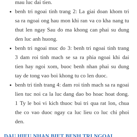
mau luc dai tien.
benh tri ngoai tinh trang 2: La giai doan khom tri
sa ra ngoai ong hau mon khi ran va co kha nang tu
thut len ngay Sau do ma khong can phai su dung
den luc anh huong.
benh tri ngoai muc do 3: benh tri ngoai tinh trang
3 dam roi tinh mach se sa ra phia ngoai khi dai
tien hay ngoi xom, buoc benh nhan phai su dung
tay de tong vao boi khong tu co len duoc.
benh tri tinh trang 4: dam roi tinh mach sa ra ngoai
lien tuc noi ca la luc dang dao bo hoac hoat dong.
1 Ty le boi vi kich thuoc bui tri qua rat lon, chua
the co vao duoc ngay ca luc lieu co luc chi phoi
den.
DAU HIEU NHAN BIET BENH TRI NGOAI