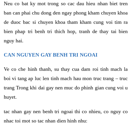
Neu co bat ky mot trong so cac dau hieu nhan biet tren
ban can phai chu dong den ngay phong kham chuyen khoa
de duoc bac si chuyen khoa tham kham cung voi tim ra
bien phap tri benh tri thich hop, tranh de thay tai bien
nguy hai.
CAN NGUYEN GAY BENH TRI NGOAI
Ve co che hinh thanh, su thay cua dam roi tinh mach la
boi vi tang ap luc len tinh mach hau mon truc trang – truc
trang Trong khi dai gay nen muc do phinh gian cung voi u
huyet.
tac nhan gay nen benh tri ngoai thi co nhieu, co nguy co
nhac toi mot so tac nhan dien hinh nhu: