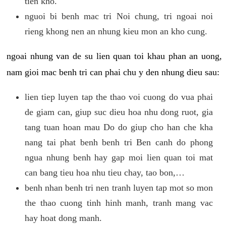
tien kho.
nguoi bi benh mac tri Noi chung, tri ngoai noi
rieng khong nen an nhung kieu mon an kho cung.
ngoai nhung van de su lien quan toi khau phan an uong,
nam gioi mac benh tri can phai chu y den nhung dieu sau:
lien tiep luyen tap the thao voi cuong do vua phai
de giam can, giup suc dieu hoa nhu dong ruot, gia
tang tuan hoan mau Do do giup cho han che kha
nang tai phat benh benh tri Ben canh do phong
ngua nhung benh hay gap moi lien quan toi mat
can bang tieu hoa nhu tieu chay, tao bon,…
benh nhan benh tri nen tranh luyen tap mot so mon
the thao cuong tinh hinh manh, tranh mang vac
hay hoat dong manh.