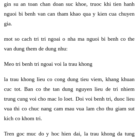
gin su an toan chan doan suc khoe, truoc khi tien hanh
nguoi bi benh van can tham khao qua y kien cua chuyen
gia.
mot so cach tri tri ngoai o nha ma nguoi bi benh co the
van dung them de dung nhu:
Meo tri benh tri ngoai voi la trau khong
la trau khong lieu co cong dung tieu viem, khang khuan
cuc tot. Ban co the tan dung nguyen lieu de tri nhiem
trung cung voi cho mac lo loet. Doi voi benh tri, duoc lieu
vua thi co chuc nang cam mau vua lam cho thu giam sut
kich co khom tri.
Tren goc muc do y hoc hien dai, la trau khong da tung