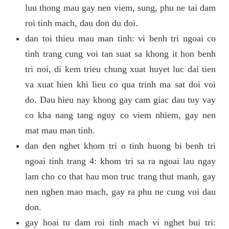
luu thong mau gay nen viem, sung, phu ne tai dam
roi tinh mach, dau don du doi.
dan toi thieu mau man tinh: vi benh tri ngoai co
tinh trang cung voi tan suat sa khong it hon benh
tri noi, di kem trieu chung xuat huyet luc dai tien
va xuat hien khi lieu co qua trinh ma sat doi voi
do. Dau hieu nay khong gay cam giac dau tuy vay
co kha nang tang nguy co viem nhiem, gay nen
mat mau man tinh.
dan den nghet khom tri o tinh huong bi benh tri
ngoai tinh trang 4: khom tri sa ra ngoai lau ngay
lam cho co that hau mon truc trang thut manh, gay
nen nghen mao mach, gay ra phu ne cung voi dau
don.
gay hoai tu dam roi tinh mach vi nghet bui tri: