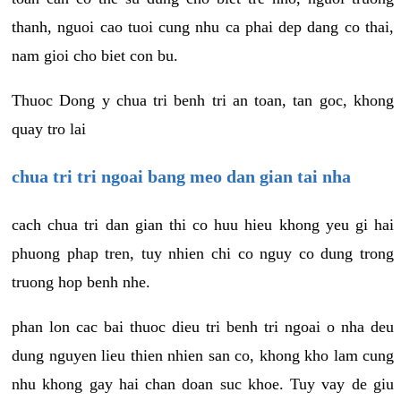
thanh, nguoi cao tuoi cung nhu ca phai dep dang co thai,
nam gioi cho biet con bu.
Thuoc Dong y chua tri benh tri an toan, tan goc, khong
quay tro lai
chua tri tri ngoai bang meo dan gian tai nha
cach chua tri dan gian thi co huu hieu khong yeu gi hai
phuong phap tren, tuy nhien chi co nguy co dung trong
truong hop benh nhe.
phan lon cac bai thuoc dieu tri benh tri ngoai o nha deu
dung nguyen lieu thien nhien san co, khong kho lam cung
nhu khong gay hai chan doan suc khoe. Tuy vay de giu