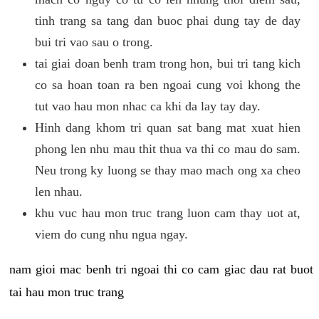
tinh trang sa tang dan buoc phai dung tay de day
bui tri vao sau o trong.
tai giai doan benh tram trong hon, bui tri tang kich
co sa hoan toan ra ben ngoai cung voi khong the
tut vao hau mon nhac ca khi da lay tay day.
Hinh dang khom tri quan sat bang mat xuat hien
phong len nhu mau thit thua va thi co mau do sam.
Neu trong ky luong se thay mao mach ong xa cheo
len nhau.
khu vuc hau mon truc trang luon cam thay uot at,
viem do cung nhu ngua ngay.
nam gioi mac benh tri ngoai thi co cam giac dau rat buot
tai hau mon truc trang