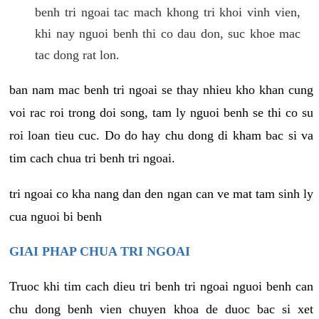
benh tri ngoai tac mach khong tri khoi vinh vien,
khi nay nguoi benh thi co dau don, suc khoe mac
tac dong rat lon.
ban nam mac benh tri ngoai se thay nhieu kho khan cung
voi rac roi trong doi song, tam ly nguoi benh se thi co su
roi loan tieu cuc. Do do hay chu dong di kham bac si va
tim cach chua tri benh tri ngoai.
tri ngoai co kha nang dan den ngan can ve mat tam sinh ly
cua nguoi bi benh
GIAI PHAP CHUA TRI NGOAI
Truoc khi tim cach dieu tri benh tri ngoai nguoi benh can
chu dong benh vien chuyen khoa de duoc bac si xet