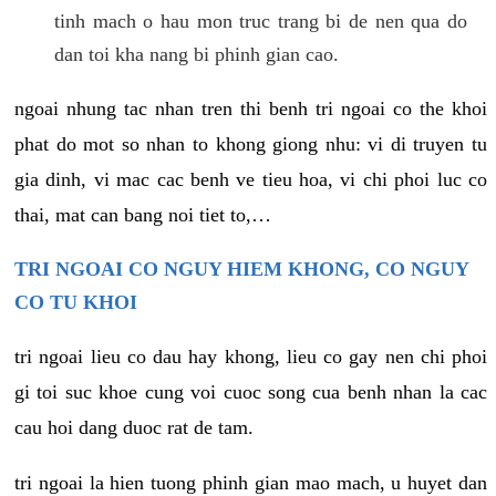
tinh mach o hau mon truc trang bi de nen qua do
dan toi kha nang bi phinh gian cao.
ngoai nhung tac nhan tren thi benh tri ngoai co the khoi
phat do mot so nhan to khong giong nhu: vi di truyen tu
gia dinh, vi mac cac benh ve tieu hoa, vi chi phoi luc co
thai, mat can bang noi tiet to,…
TRI NGOAI CO NGUY HIEM KHONG, CO NGUY
CO TU KHOI
tri ngoai lieu co dau hay khong, lieu co gay nen chi phoi
gi toi suc khoe cung voi cuoc song cua benh nhan la cac
cau hoi dang duoc rat de tam.
tri ngoai la hien tuong phinh gian mao mach, u huyet dan