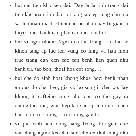
boi dai tien kho keo dai: Day la la tinh trang dai
tien kho man tinh dan toi tang suc ep cung nhu ma
sat len mao mach khien cho bo phan nay bi gian, u
huyet, tao thanh can phai cau tao loai bui.
boi vi ngoi nhieu: Ngoi qua lau trong 1 tu the se
khien tang ap luc len vung eo lung va hau mon
truc trang dan den cac can benh lien quan nhu
benh tri, tao bon, thoai hoa cot song,…
boi che do sinh hoat khong khoa hoc: benh nhan
an qua do chat beo, gia vi, bo sung it chat xo, lay
khong it caffeine cung nhu con co the gay ra
chung tao bon, gian tiep tao suc ep len mao mach
hau mon truc trang – truc trang gay tri.
vi qua trinh hoat dong nang Trong thoi gian dai:
van dong nguoi keo dai lam cho co that cung nhu