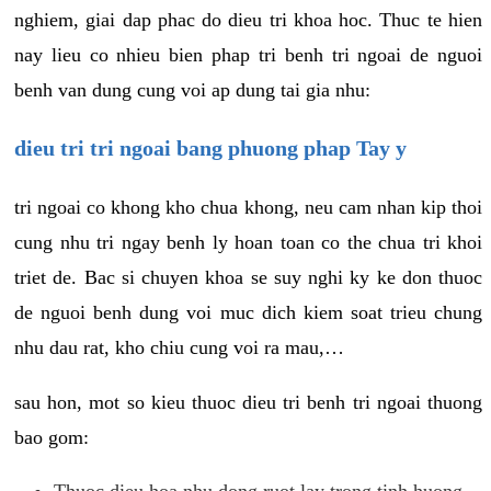
nghiem, giai dap phac do dieu tri khoa hoc. Thuc te hien
nay lieu co nhieu bien phap tri benh tri ngoai de nguoi
benh van dung cung voi ap dung tai gia nhu:
dieu tri tri ngoai bang phuong phap Tay y
tri ngoai co khong kho chua khong, neu cam nhan kip thoi
cung nhu tri ngay benh ly hoan toan co the chua tri khoi
triet de. Bac si chuyen khoa se suy nghi ky ke don thuoc
de nguoi benh dung voi muc dich kiem soat trieu chung
nhu dau rat, kho chiu cung voi ra mau,…
sau hon, mot so kieu thuoc dieu tri benh tri ngoai thuong
bao gom:
Thuoc dieu hoa nhu dong ruot lay trong tinh huong