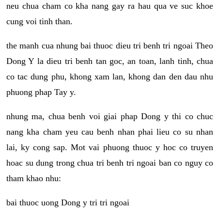
neu chua cham co kha nang gay ra hau qua ve suc khoe
cung voi tinh than.
the manh cua nhung bai thuoc dieu tri benh tri ngoai Theo
Dong Y la dieu tri benh tan goc, an toan, lanh tinh, chua
co tac dung phu, khong xam lan, khong dan den dau nhu
phuong phap Tay y.
nhung ma, chua benh voi giai phap Dong y thi co chuc
nang kha cham yeu cau benh nhan phai lieu co su nhan
lai, ky cong sap. Mot vai phuong thuoc y hoc co truyen
hoac su dung trong chua tri benh tri ngoai ban co nguy co
tham khao nhu:
bai thuoc uong Dong y tri tri ngoai