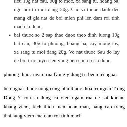
lieu 10g hat cau, 30g to moc, xa sang tu, hoang ba,
ngu boi tu moi dang 20g. Cac vi thuoc danh deu
mang di gia nat de boi mien phi len dam roi tinh
mach la duoc.
bai thuoc so 2 sap thao duoc theo dinh luong 10g
hat cau, 30g to phuong, hoang ba, cay mong tay,
xa sang tu moi dang 20g. Vo nat thuoc Sau do lay
de boi truc tuyen len vung nen chua tri la duoc.
phuong thuoc ngam rua Dong y dung tri benh tri ngoai
ben ngoai thuoc uong cung nhu thuoc thoa tri ngoai Trong
Dong Y con su dung ca viec ngam rua de sat khuan,
khang viem, kich thich tuan hoan mau, nang cao trang
thai sung viem cua dam roi tinh mach.