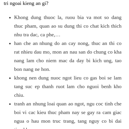
tri ngoai kieng an gi?
Khong dung thuoc la, ruou bia va mot so dang
thuc pham, quan ao su dung thi co chat kich thich
nhu tra dac, ca phe,…
han che an nhung do an cay nong, thuc an thi co
rat nhieu dau mo, mon an nau san do chung co kha
nang lam cho niem mac da day bi kich ung, tao
bon nang ne hon.
khong nen dung nuoc ngot lieu co gas boi se lam
tang suc ep thanh ruot lam cho nguoi benh kho
chiu.
tranh an nhung loai quan ao ngot, ngu coc tinh che
boi vi cac kieu thuc pham nay se gay ra cam giac
ngua o hau mon truc trang, tang nguy co bi dai