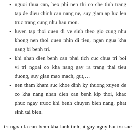
nguoi thua can, beo phi nen thi co che tinh trang
tap de dieu chinh can nang ne, suy giam ap luc len
truc trang cung nhu hau mon.
luyen tap thoi quen di ve sinh theo gio cung nhu
khong nen thoi quen nhin di tieu, ngan ngua kha
nang bi benh tri.
khi nhan dien benh can phai tich cuc chua tri boi
vi tri ngoai co kha nang gay ra trang thai tieu
duong, suy gian mao mach, gut,…
nen tham kham suc khoe dinh ky thuong xuyen de
co kha nang nhan dien can benh kip thoi, khac
phuc ngay truoc khi benh chuyen bien nang, phat
sinh tai bien.
tri ngoai la can benh kha lanh tinh, it gay nguy hai toi suc