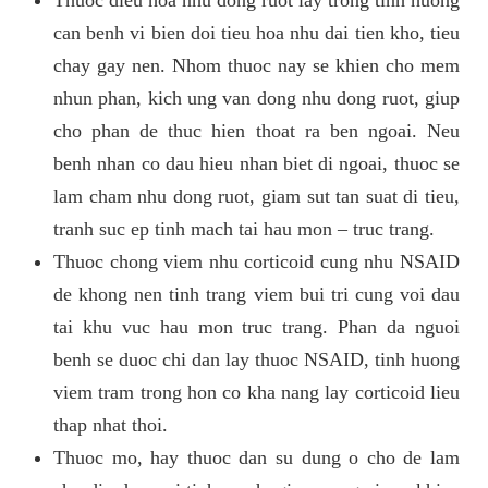
can benh vi bien doi tieu hoa nhu dai tien kho, tieu
chay gay nen. Nhom thuoc nay se khien cho mem
nhun phan, kich ung van dong nhu dong ruot, giup
cho phan de thuc hien thoat ra ben ngoai. Neu
benh nhan co dau hieu nhan biet di ngoai, thuoc se
lam cham nhu dong ruot, giam sut tan suat di tieu,
tranh suc ep tinh mach tai hau mon – truc trang.
Thuoc chong viem nhu corticoid cung nhu NSAID
de khong nen tinh trang viem bui tri cung voi dau
tai khu vuc hau mon truc trang. Phan da nguoi
benh se duoc chi dan lay thuoc NSAID, tinh huong
viem tram trong hon co kha nang lay corticoid lieu
thap nhat thoi.
Thuoc mo, hay thuoc dan su dung o cho de lam