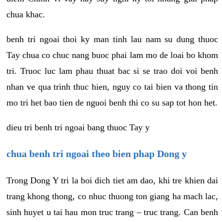
chua khac.
benh tri ngoai thoi ky man tinh lau nam su dung thuoc
Tay chua co chuc nang buoc phai lam mo de loai bo khom
tri. Truoc luc lam phau thuat bac si se trao doi voi benh
nhan ve qua trinh thuc hien, nguy co tai bien va thong tin
mo tri het bao tien de nguoi benh thi co su sap tot hon het.
dieu tri benh tri ngoai bang thuoc Tay y
chua benh tri ngoai theo bien phap Dong y
Trong Dong Y tri la boi dich tiet am dao, khi tre khien dai
trang khong thong, co nhuc thuong ton giang ha mach lac,
sinh huyet u tai hau mon truc trang – truc trang. Can benh