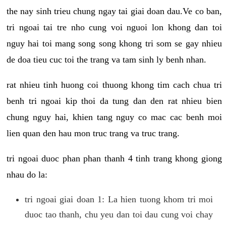
the nay sinh trieu chung ngay tai giai doan dau.Ve co ban,
tri ngoai tai tre nho cung voi nguoi lon khong dan toi
nguy hai toi mang song song khong tri som se gay nhieu
de doa tieu cuc toi the trang va tam sinh ly benh nhan.
rat nhieu tinh huong coi thuong khong tim cach chua tri
benh tri ngoai kip thoi da tung dan den rat nhieu bien
chung nguy hai, khien tang nguy co mac cac benh moi
lien quan den hau mon truc trang va truc trang.
tri ngoai duoc phan phan thanh 4 tinh trang khong giong
nhau do la:
tri ngoai giai doan 1: La hien tuong khom tri moi
duoc tao thanh, chu yeu dan toi dau cung voi chay