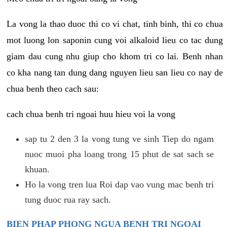
La vong la thao duoc thi co vi chat, tinh binh, thi co chua
mot luong lon saponin cung voi alkaloid lieu co tac dung
giam dau cung nhu giup cho khom tri co lai. Benh nhan
co kha nang tan dung dang nguyen lieu san lieu co nay de
chua benh theo cach sau:
cach chua benh tri ngoai huu hieu voi la vong
sap tu 2 den 3 la vong tung ve sinh Tiep do ngam
nuoc muoi pha loang trong 15 phut de sat sach se
khuan.
Ho la vong tren lua Roi dap vao vung mac benh tri
tung duoc rua ray sach.
BIEN PHAP PHONG NGUA BENH TRI NGOAI