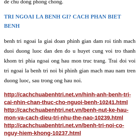
de chu dong phong chong.
TRI NGOAI LA BENH GI? CACH PHAN BIET
BENH
benh tri ngoai la giai doan phinh gian dam roi tinh mach
duoi duong luoc dan den do u huyet cung voi tro thanh
khom tri phia ngoai ong hau mon truc trang. Trai doi voi
tri ngoai la benh tri noi bi phinh gian mach mau nam tren
duong luoc, sau trong ong hau noi.
http://cachchuabenhtri.net.vn/hinh-anh-benh-tri-
cai-nhin-chan-thuc-cho-nguoi-benh-10241.html
http://cachchuabenhtri.net.vn/benh-nut-ke-hau-
mon-va-cach-dieu-tri-nhu-the-nao-10239.html
http://cachchuabenhtri.net.vn/benh-tri-noi-co-
nguy-hiem-khong-10237.html