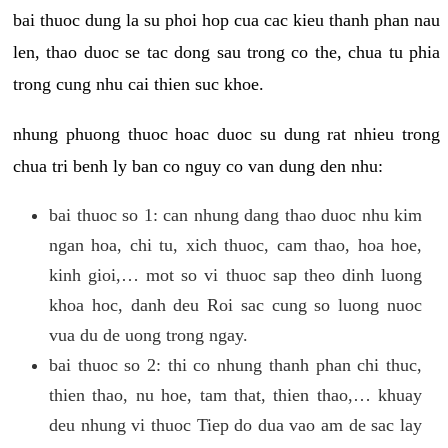
bai thuoc dung la su phoi hop cua cac kieu thanh phan nau
len, thao duoc se tac dong sau trong co the, chua tu phia
trong cung nhu cai thien suc khoe.
nhung phuong thuoc hoac duoc su dung rat nhieu trong
chua tri benh ly ban co nguy co van dung den nhu:
bai thuoc so 1: can nhung dang thao duoc nhu kim
ngan hoa, chi tu, xich thuoc, cam thao, hoa hoe,
kinh gioi,… mot so vi thuoc sap theo dinh luong
khoa hoc, danh deu Roi sac cung so luong nuoc
vua du de uong trong ngay.
bai thuoc so 2: thi co nhung thanh phan chi thuc,
thien thao, nu hoe, tam that, thien thao,… khuay
deu nhung vi thuoc Tiep do dua vao am de sac lay