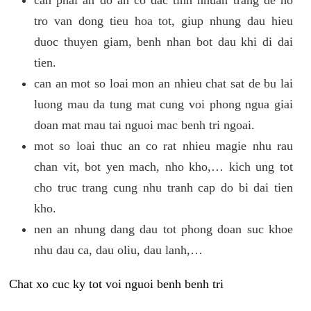
tro van dong tieu hoa tot, giup nhung dau hieu
duoc thuyen giam, benh nhan bot dau khi di dai
tien.
can an mot so loai mon an nhieu chat sat de bu lai
luong mau da tung mat cung voi phong ngua giai
doan mat mau tai nguoi mac benh tri ngoai.
mot so loai thuc an co rat nhieu magie nhu rau
chan vit, bot yen mach, nho kho,… kich ung tot
cho truc trang cung nhu tranh cap do bi dai tien
kho.
nen an nhung dang dau tot phong doan suc khoe
nhu dau ca, dau oliu, dau lanh,…
Chat xo cuc ky tot voi nguoi benh benh tri