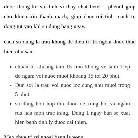
duoc thong ke va dinh vi thay chat betel – phenol giup
cho khien xiu thanh mach, giup dam roi tinh mach tu
dong tut vao khi su dung hang ngay.
cach su dung la trau khong de dieu tri tri ngoai duoc thuc
hien nhu sau:
chuan bi khoang tam 15 trau khong ve sinh Tiep
do ngam voi nuoc muoi khoang 15 toi 20 phut.
Dun soi la trau voi nuoc loc cung nhu muoi trong
5 phut.
su dung hon hop thu duoc de xong hoi va ngam
rua hau mon truc trang. Dung 1 ngay ban se xuat
hien benh tinh ly duoc cai thien.
Meo chua tri tri ngoai bang la vong