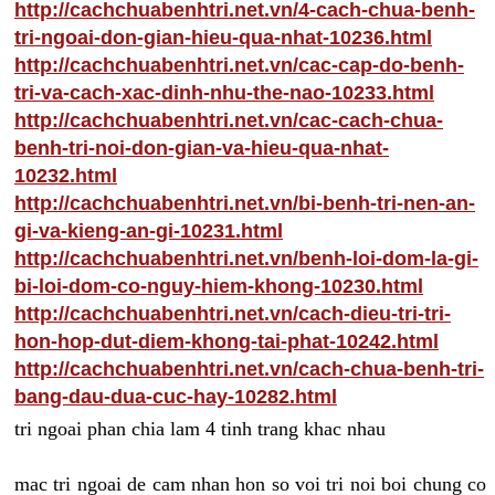
http://cachchuabenhtri.net.vn/4-cach-chua-benh-
tri-ngoai-don-gian-hieu-qua-nhat-10236.html
http://cachchuabenhtri.net.vn/cac-cap-do-benh-
tri-va-cach-xac-dinh-nhu-the-nao-10233.html
http://cachchuabenhtri.net.vn/cac-cach-chua-
benh-tri-noi-don-gian-va-hieu-qua-nhat-
10232.html
http://cachchuabenhtri.net.vn/bi-benh-tri-nen-an-
gi-va-kieng-an-gi-10231.html
http://cachchuabenhtri.net.vn/benh-loi-dom-la-gi-
bi-loi-dom-co-nguy-hiem-khong-10230.html
http://cachchuabenhtri.net.vn/cach-dieu-tri-tri-
hon-hop-dut-diem-khong-tai-phat-10242.html
http://cachchuabenhtri.net.vn/cach-chua-benh-tri-
bang-dau-dua-cuc-hay-10282.html
tri ngoai phan chia lam 4 tinh trang khac nhau
mac tri ngoai de cam nhan hon so voi tri noi boi chung co