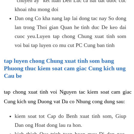
"chuyen ay" ket luan Den Luc ca hai dat duoc cuc
khoai nhu mong doi
Dan ong Co kha nang lap lai dong tac nay So dong
lan trong Thoi gian Quan he tinh duc De keo dai
cuoc yeu.Luyen tap chong Chung xuat tinh som
voi bai tap luyen co mu cut PC Cung ban tinh
tap luyen chong Chung xuat tinh som bang
Phuong thuc kiem soat cam giac Cung kich ung
Cau be
tap chong xuat tinh voi Nguyen tac kiem soat cam giac
Cung kich ung Duong vat Da co Nhung cong dung sau:
kiem soat tot Cap do Benh xuat tinh som, Giup
Dan ong Hoat dong lau ra hon.