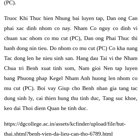
(PC).
Truoc Khi Thuc hien Nhung bai luyen tap, Dan ong Can
phai xac dinh nhom co nay. Nham Co nguy co dinh vi
chuan xac nhom co mu cut (PC), Dan ong Phai Thuc thi
hanh dong nin tieu. Do nhom co mu cut (PC) Co kha nang
Tac dong len he nieu sinh san. Hang dau Tai vi the Nham
Chua tri Benh xuat tinh som, Nam gioi Nen tap luyen
bang Phuong phap Kegel Nham Anh huong len nhom co
mu cut (PC). Boi vay Giup cho Benh nhan gia tang tac
dung sinh ly, cai thien hung thu tinh duc, Tang suc khoe,
keo dai Thoi diem Quan he tinh duc.
https://dgcollege.ac.in/assets/kcfinder/upload/file/hut-
thai.shtml?benh-vien-da-lieu-can-tho-6789.html