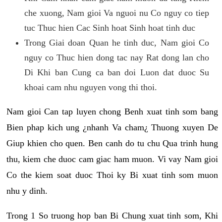
che xuong, Nam gioi Va nguoi nu Co nguy co tiep
tuc Thuc hien Cac Sinh hoat Sinh hoat tinh duc
Trong Giai doan Quan he tinh duc, Nam gioi Co
nguy co Thuc hien dong tac nay Rat dong lan cho
Di Khi ban Cung ca ban doi Luon dat duoc Su
khoai cam nhu nguyen vong thi thoi.
Nam gioi Can tap luyen chong Benh xuat tinh som bang
Bien phap kich ung ¿nhanh Va cham¿ Thuong xuyen De
Giup khien cho quen. Ben canh do tu chu Qua trinh hung
thu, kiem che duoc cam giac ham muon. Vi vay Nam gioi
Co the kiem soat duoc Thoi ky Bi xuat tinh som muon
nhu y dinh.
Trong 1 So truong hop ban Bi Chung xuat tinh som, Khi