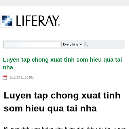
Skip to Content
Luyen tap chong xuat tinh som hieu qua tai nha -
Welcome
Luyen tap chong xuat tinh som hieu qua tai
nha
9/10/23 11:20 PM
Luyen tap chong xuat tinh
som hieu qua tai nha
Bi xuat tinh som khien cho Nam gioi thieu tu tin, e ngai