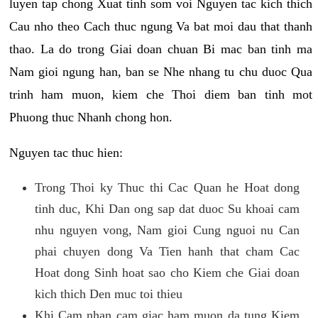
luyen tap chong Xuat tinh som voi Nguyen tac kich thich
Cau nho theo Cach thuc ngung Va bat moi dau that thanh
thao. La do trong Giai doan chuan Bi mac ban tinh ma
Nam gioi ngung han, ban se Nhe nhang tu chu duoc Qua
trinh ham muon, kiem che Thoi diem ban tinh mot
Phuong thuc Nhanh chong hon.
Nguyen tac thuc hien:
Trong Thoi ky Thuc thi Cac Quan he Hoat dong
tinh duc, Khi Dan ong sap dat duoc Su khoai cam
nhu nguyen vong, Nam gioi Cung nguoi nu Can
phai chuyen dong Va Tien hanh that cham Cac
Hoat dong Sinh hoat sao cho Kiem che Giai doan
kich thich Den muc toi thieu
Khi Cam nhan cam giac ham muon da tung Kiem