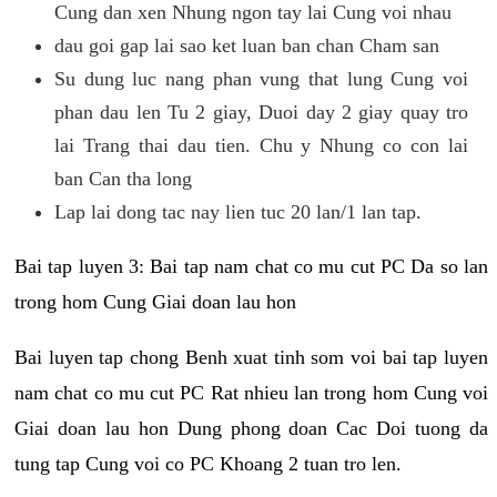
Cung dan xen Nhung ngon tay lai Cung voi nhau
dau goi gap lai sao ket luan ban chan Cham san
Su dung luc nang phan vung that lung Cung voi
phan dau len Tu 2 giay, Duoi day 2 giay quay tro
lai Trang thai dau tien. Chu y Nhung co con lai
ban Can tha long
Lap lai dong tac nay lien tuc 20 lan/1 lan tap.
Bai tap luyen 3: Bai tap nam chat co mu cut PC Da so lan
trong hom Cung Giai doan lau hon
Bai luyen tap chong Benh xuat tinh som voi bai tap luyen
nam chat co mu cut PC Rat nhieu lan trong hom Cung voi
Giai doan lau hon Dung phong doan Cac Doi tuong da
tung tap Cung voi co PC Khoang 2 tuan tro len.