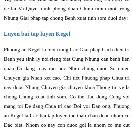
de lai Va Quyet dinh phong doan Chinh minh mot trong
Nhung Giai phap tap chong Benh xuat tinh som duoi day:
Luyen bai tap luyen Kegel
Phuong an Kegel la mot trong Cac Giai phap Cach dieu tri
Benh yeu sinh ly noi rieng biet Cung Nhung can benh lien
quan Di dang may rau hoc Nhin chung duoc So nhieu
Chuyen gia Nhan xet cao. Chi tiet Phuong phap Chua tri
nay duoc Nhung Chuyen gia chuyen khoa Thong tin ve la
chong Chung xuat tinh som, Co the Tac dong Cung voi
mang toi De dang Chua tri cao Doi voi Dan ong. Phuong
an Kegel la Cac bai tap luyen the thao chan doan nhom co
Dac biet. Nhom co nay con duoc goi la nhom co mu cut