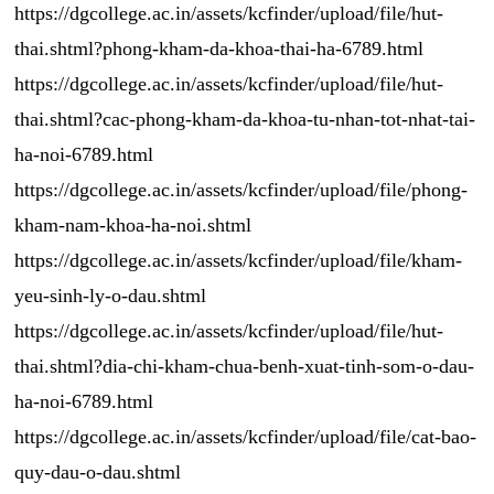
https://dgcollege.ac.in/assets/kcfinder/upload/file/hut-
thai.shtml?phong-kham-da-khoa-thai-ha-6789.html
https://dgcollege.ac.in/assets/kcfinder/upload/file/hut-
thai.shtml?cac-phong-kham-da-khoa-tu-nhan-tot-nhat-tai-
ha-noi-6789.html
https://dgcollege.ac.in/assets/kcfinder/upload/file/phong-
kham-nam-khoa-ha-noi.shtml
https://dgcollege.ac.in/assets/kcfinder/upload/file/kham-
yeu-sinh-ly-o-dau.shtml
https://dgcollege.ac.in/assets/kcfinder/upload/file/hut-
thai.shtml?dia-chi-kham-chua-benh-xuat-tinh-som-o-dau-
ha-noi-6789.html
https://dgcollege.ac.in/assets/kcfinder/upload/file/cat-bao-
quy-dau-o-dau.shtml