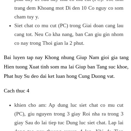
trang dem Khoang mot Di den 10 Co nguy co som
cham tuy y.
Siet chat co mu cut (PC) trong Giai doan cang lau
cang tot. Neu Co kha nang, ban Can giu gin nhom
co nay trong Thoi gian la 2 phut.
Bai luyen tap nay Khong nhung Giup Nam gioi gia tang
Hien tuong Xuat tinh som ma lai Giup ban Tang suc khoe,
Phat huy Su deo dai ket luan hong Cung Duong vat.
Cach thuc 4
khien cho am: Ap dung luc siet chat co mu cut
(PC), giu nguyen trong 3 giay Roi nha ra trong 3
giay Sau do lai tiep tuc Dung luc siet chat. Lap lai