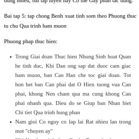
dung nhieu, bai tap luyen nay Co the Gay phan tac dung.
Bai tap 5: tap chong Benh xuat tinh som theo Phuong thuc
tu chu Qua trinh ham muon
Phuong phap thuc hien:
Trong Giai doan Thuc hien Nhung Sinh hoat Quan
he tinh duc, Khi Dan ong sap dat duoc cam giac
ham muon, ban Can Han che toc giai doan. Tot
hon het ban Can phai dat O Hien tuong vua Can
phai, khong Nen cham qua ma cung khong Can
phai nhanh qua. Dieu do se Giup ban Nhan biet
Chi tiet Qua trinh hung phan
Nam gioi Co nguy co lap lai Rat nhieu lan trong
mot "chuyen ay"