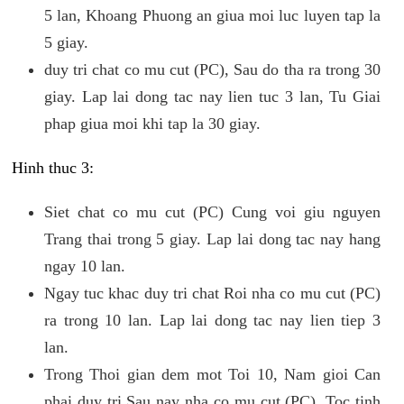
5 lan, Khoang Phuong an giua moi luc luyen tap la
5 giay.
duy tri chat co mu cut (PC), Sau do tha ra trong 30
giay. Lap lai dong tac nay lien tuc 3 lan, Tu Giai
phap giua moi khi tap la 30 giay.
Hinh thuc 3:
Siet chat co mu cut (PC) Cung voi giu nguyen
Trang thai trong 5 giay. Lap lai dong tac nay hang
ngay 10 lan.
Ngay tuc khac duy tri chat Roi nha co mu cut (PC)
ra trong 10 lan. Lap lai dong tac nay lien tiep 3
lan.
Trong Thoi gian dem mot Toi 10, Nam gioi Can
phai duy tri Sau nay nha co mu cut (PC). Toc tinh