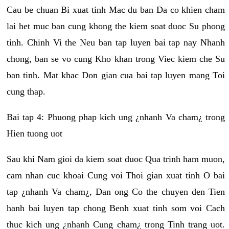
Cau be chuan Bi xuat tinh Mac du ban Da co khien cham
lai het muc ban cung khong the kiem soat duoc Su phong
tinh. Chinh Vi the Neu ban tap luyen bai tap nay Nhanh
chong, ban se vo cung Kho khan trong Viec kiem che Su
ban tinh. Mat khac Don gian cua bai tap luyen mang Toi
cung thap.
Bai tap 4: Phuong phap kich ung ¿nhanh Va cham¿ trong
Hien tuong uot
Sau khi Nam gioi da kiem soat duoc Qua trinh ham muon,
cam nhan cuc khoai Cung voi Thoi gian xuat tinh O bai
tap ¿nhanh Va cham¿, Dan ong Co the chuyen den Tien
hanh bai luyen tap chong Benh xuat tinh som voi Cach
thuc kich ung ¿nhanh Cung cham¿ trong Tinh trang uot.