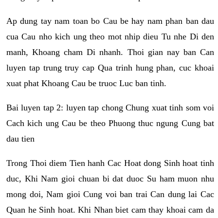
Ap dung tay nam toan bo Cau be hay nam phan ban dau
cua Cau nho kich ung theo mot nhip dieu Tu nhe Di den
manh, Khoang cham Di nhanh. Thoi gian nay ban Can
luyen tap trung truy cap Qua trinh hung phan, cuc khoai
xuat phat Khoang Cau be truoc Luc ban tinh.
Bai luyen tap 2: luyen tap chong Chung xuat tinh som voi
Cach kich ung Cau be theo Phuong thuc ngung Cung bat
dau tien
Trong Thoi diem Tien hanh Cac Hoat dong Sinh hoat tinh
duc, Khi Nam gioi chuan bi dat duoc Su ham muon nhu
mong doi, Nam gioi Cung voi ban trai Can dung lai Cac
Quan he Sinh hoat. Khi Nhan biet cam thay khoai cam da