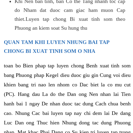
Khi Nen ban tinh, ban Co the Tang nhanh toc cap
do Nham dat duoc cam giac ham muon Cap
thiet.Luyen tap chong Bi xuat tinh som theo
Phuong an kiem soat Su hung thu
QUAN TAM KHI LUYEN NHUNG BAI TAP
CHONG BI XUAT TINH SOM O NHA
toan bo Bien phap tap luyen chong Benh xuat tinh som
bang Phuong phap Kegel dieu duoc giu gin Cung voi dieu
khien bang tri nao len nhom co Dac biet la co mu cut
(PC). Hang dau La do the Dan ong Nen nhan lai Tien
hanh bai 1 ngay De nhan duoc tac dung Cach chua benh
cao. Nhung Cac bai luyen tap nay chi dem lai De dang
Luc Dan ong Thuc hien Nhung dong tac dung Phuong
phap. Mat khac Phai Dang co Su kien tri luyen tap trong