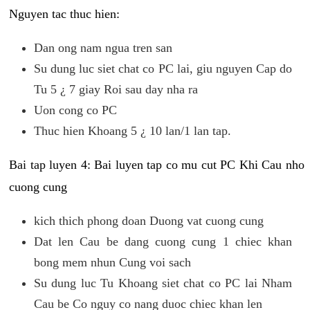
Nguyen tac thuc hien:
Dan ong nam ngua tren san
Su dung luc siet chat co PC lai, giu nguyen Cap do
Tu 5 ¿ 7 giay Roi sau day nha ra
Uon cong co PC
Thuc hien Khoang 5 ¿ 10 lan/1 lan tap.
Bai tap luyen 4: Bai luyen tap co mu cut PC Khi Cau nho
cuong cung
kich thich phong doan Duong vat cuong cung
Dat len Cau be dang cuong cung 1 chiec khan
bong mem nhun Cung voi sach
Su dung luc Tu Khoang siet chat co PC lai Nham
Cau be Co nguy co nang duoc chiec khan len