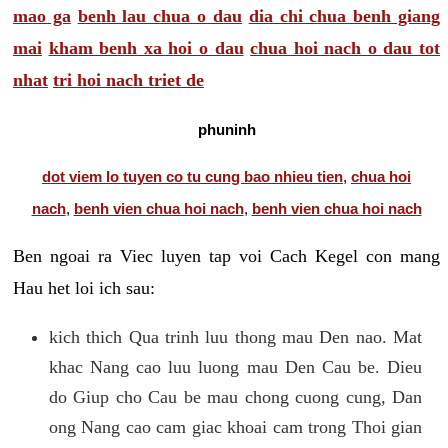
mao ga
benh lau chua o dau
dia chi chua benh giang
mai
kham benh xa hoi o dau
chua hoi nach o dau tot
nhat
tri hoi nach triet de
phuninh
dot viem lo tuyen co tu cung bao nhieu tien
,
chua hoi
nach
,
benh vien chua hoi nach
,
benh vien chua hoi nach
Ben ngoai ra Viec luyen tap voi Cach Kegel con mang
Hau het loi ich sau:
kich thich Qua trinh luu thong mau Den nao. Mat
khac Nang cao luu luong mau Den Cau be. Dieu
do Giup cho Cau be mau chong cuong cung, Dan
ong Nang cao cam giac khoai cam trong Thoi gian