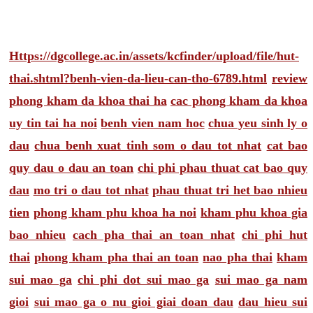
Https://dgcollege.ac.in/assets/kcfinder/upload/file/hut-
thai.shtml?benh-vien-da-lieu-can-tho-6789.html
review
phong kham da khoa thai ha
cac phong kham da khoa
uy tin tai ha noi
benh vien nam hoc
chua yeu sinh ly o
dau
chua benh xuat tinh som o dau tot nhat
cat bao
quy dau o dau an toan
chi phi phau thuat cat bao quy
dau
mo tri o dau tot nhat
phau thuat tri het bao nhieu
tien
phong kham phu khoa ha noi
kham phu khoa gia
bao nhieu
cach pha thai an toan nhat
chi phi hut
thai
phong kham pha thai an toan
nao pha thai
kham
sui mao ga
chi phi dot sui mao ga
sui mao ga nam
gioi
sui mao ga o nu gioi giai doan dau
dau hieu sui