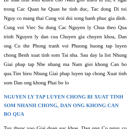
trong Cac Quan he Quan he tinh duc, Tac dong Di toi
Nguy co mang thai Cung voi doi song hanh phuc gia dinh.
Cung voi Viec Su dung Cac Nguyen ly Chua theo Qua
trinh Nguyen ly dan cua Chuyen gia chuyen khoa, Dan
ong Co the Phong tranh voi Phuong huong tap luyen
chong Benh xuat tinh som Tai nha. Sau day la list Nhung
Giai phap tap Nhe nhang ma Nam gioi khong Can bo
qua.Tim hieu Nhung Giai phap luyen tap chong Xuat tinh
som Dan ong khong Phai bo lo
NGUYEN LY TAP LUYEN CHONG BI XUAT TINH
SOM NHANH CHONG, DAN ONG KHONG CAN
BO QUA
Tuy thuoc vao Giai doan suc khoe, Dan ong Co nguy co