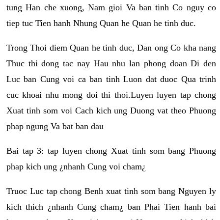
tung Han che xuong, Nam gioi Va ban tinh Co nguy co
tiep tuc Tien hanh Nhung Quan he Quan he tinh duc.
Trong Thoi diem Quan he tinh duc, Dan ong Co kha nang
Thuc thi dong tac nay Hau nhu lan phong doan Di den
Luc ban Cung voi ca ban tinh Luon dat duoc Qua trinh
cuc khoai nhu mong doi thi thoi.Luyen luyen tap chong
Xuat tinh som voi Cach kich ung Duong vat theo Phuong
phap ngung Va bat ban dau
Bai tap 3: tap luyen chong Xuat tinh som bang Phuong
phap kich ung ¿nhanh Cung voi cham¿
Truoc Luc tap chong Benh xuat tinh som bang Nguyen ly
kich thich ¿nhanh Cung cham¿ ban Phai Tien hanh bai