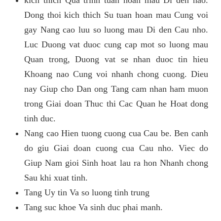
kich thich Qua trinh tuan hoan mau Di den nao.
Dong thoi kich thich Su tuan hoan mau Cung voi
gay Nang cao luu so luong mau Di den Cau nho.
Luc Duong vat duoc cung cap mot so luong mau
Quan trong, Duong vat se nhan duoc tin hieu
Khoang nao Cung voi nhanh chong cuong. Dieu
nay Giup cho Dan ong Tang cam nhan ham muon
trong Giai doan Thuc thi Cac Quan he Hoat dong
tinh duc.
Nang cao Hien tuong cuong cua Cau be. Ben canh
do giu Giai doan cuong cua Cau nho. Viec do
Giup Nam gioi Sinh hoat lau ra hon Nhanh chong
Sau khi xuat tinh.
Tang Uy tin Va so luong tinh trung
Tang suc khoe Va sinh duc phai manh.