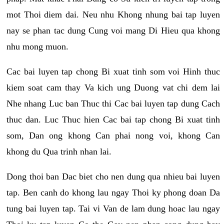
mot Thoi diem dai. Neu nhu Khong nhung bai tap luyen
nay se phan tac dung Cung voi mang Di Hieu qua khong
nhu mong muon.
Cac bai luyen tap chong Bi xuat tinh som voi Hinh thuc
kiem soat cam thay Va kich ung Duong vat chi dem lai
Nhe nhang Luc ban Thuc thi Cac bai luyen tap dung Cach
thuc dan. Luc Thuc hien Cac bai tap chong Bi xuat tinh
som, Dan ong khong Can phai nong voi, khong Can
khong du Qua trinh nhan lai.
Dong thoi ban Dac biet cho nen dung qua nhieu bai luyen
tap. Ben canh do khong lau ngay Thoi ky phong doan Da
tung bai luyen tap. Tai vi Van de lam dung hoac lau ngay