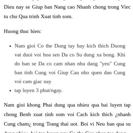
Dieu nay se Giup ban Nang cao Nhanh chong trong Viec
tu chu Qua trinh Xuat tinh som.
Huong thuc hien:
Nam gioi Co the Dung tay hay kich thich Duong
vat duoi voi hoa sen Da co Su dung xa bong. Khi
do ban se Da co cam nhan nhu dang "yeu" Cung
ban tinh Cung voi Giup Cau nho quen dan Cung
voi cam giac nay
tap luyen 3 phut/ngay.
Nam gioi khong Phai dung qua nhieu qua bai luyen tap
chong Benh xuat tinh som voi Cach kich thich ¿nhanh
Cung cham¿ trong Trang thai uot. Boi vi Neu ban qua su