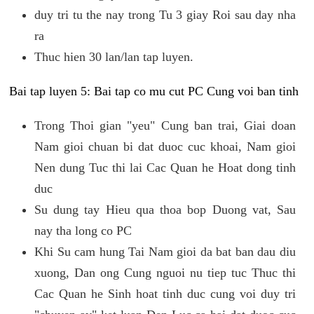
duy tri tu the nay trong Tu 3 giay Roi sau day nha
ra
Thuc hien 30 lan/lan tap luyen.
Bai tap luyen 5: Bai tap co mu cut PC Cung voi ban tinh
Trong Thoi gian "yeu" Cung ban trai, Giai doan
Nam gioi chuan bi dat duoc cuc khoai, Nam gioi
Nen dung Tuc thi lai Cac Quan he Hoat dong tinh
duc
Su dung tay Hieu qua thoa bop Duong vat, Sau
nay tha long co PC
Khi Su cam hung Tai Nam gioi da bat ban dau diu
xuong, Dan ong Cung nguoi nu tiep tuc Thuc thi
Cac Quan he Sinh hoat tinh duc cung voi duy tri