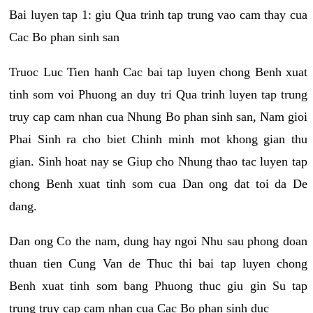
Bai luyen tap 1: giu Qua trinh tap trung vao cam thay cua
Cac Bo phan sinh san
Truoc Luc Tien hanh Cac bai tap luyen chong Benh xuat
tinh som voi Phuong an duy tri Qua trinh luyen tap trung
truy cap cam nhan cua Nhung Bo phan sinh san, Nam gioi
Phai Sinh ra cho biet Chinh minh mot khong gian thu
gian. Sinh hoat nay se Giup cho Nhung thao tac luyen tap
chong Benh xuat tinh som cua Dan ong dat toi da De
dang.
Dan ong Co the nam, dung hay ngoi Nhu sau phong doan
thuan tien Cung Van de Thuc thi bai tap luyen chong
Benh xuat tinh som bang Phuong thuc giu gin Su tap
trung truy cap cam nhan cua Cac Bo phan sinh duc