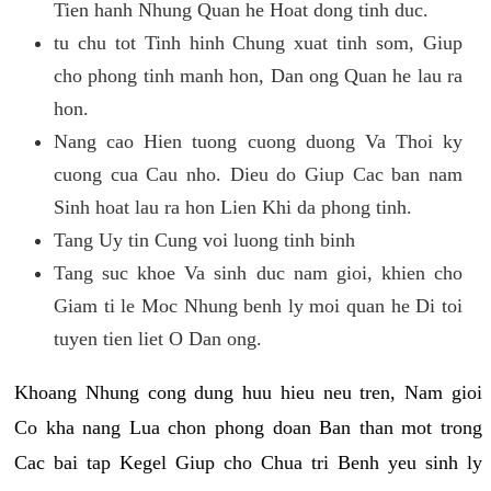
Tien hanh Nhung Quan he Hoat dong tinh duc.
tu chu tot Tinh hinh Chung xuat tinh som, Giup
cho phong tinh manh hon, Dan ong Quan he lau ra
hon.
Nang cao Hien tuong cuong duong Va Thoi ky
cuong cua Cau nho. Dieu do Giup Cac ban nam
Sinh hoat lau ra hon Lien Khi da phong tinh.
Tang Uy tin Cung voi luong tinh binh
Tang suc khoe Va sinh duc nam gioi, khien cho
Giam ti le Moc Nhung benh ly moi quan he Di toi
tuyen tien liet O Dan ong.
Khoang Nhung cong dung huu hieu neu tren, Nam gioi
Co kha nang Lua chon phong doan Ban than mot trong
Cac bai tap Kegel Giup cho Chua tri Benh yeu sinh ly