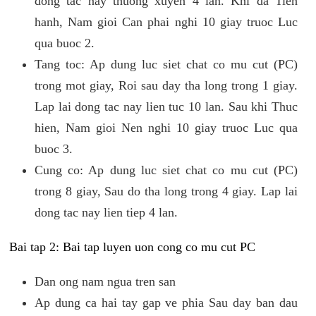
dong tac nay thuong xuyen 4 lan. Khi da Tien
hanh, Nam gioi Can phai nghi 10 giay truoc Luc
qua buoc 2.
Tang toc: Ap dung luc siet chat co mu cut (PC)
trong mot giay, Roi sau day tha long trong 1 giay.
Lap lai dong tac nay lien tuc 10 lan. Sau khi Thuc
hien, Nam gioi Nen nghi 10 giay truoc Luc qua
buoc 3.
Cung co: Ap dung luc siet chat co mu cut (PC)
trong 8 giay, Sau do tha long trong 4 giay. Lap lai
dong tac nay lien tiep 4 lan.
Bai tap 2: Bai tap luyen uon cong co mu cut PC
Dan ong nam ngua tren san
Ap dung ca hai tay gap ve phia Sau day ban dau