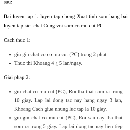
sau:
Bai luyen tap 1: luyen tap chong Xuat tinh som bang bai
luyen tap siet chat Cung voi som co mu cut PC
Cach thuc 1:
giu gin chat co co mu cut (PC) trong 2 phut
Thuc thi Khoang 4 ¿ 5 lan/ngay.
Giai phap 2:
giu chat co mu cut (PC), Roi tha that som ra trong
10 giay. Lap lai dong tac nay hang ngay 3 lan,
Khoang Cach giua nhung luc tap la 10 giay.
giu gin chat co mu cut (PC), Roi sau day tha that
som ra trong 5 giay. Lap lai dong tac nay lien tiep