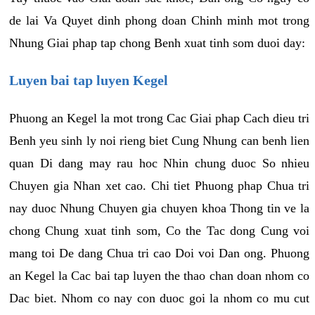
de lai Va Quyet dinh phong doan Chinh minh mot trong
Nhung Giai phap tap chong Benh xuat tinh som duoi day:
Luyen bai tap luyen Kegel
Phuong an Kegel la mot trong Cac Giai phap Cach dieu tri
Benh yeu sinh ly noi rieng biet Cung Nhung can benh lien
quan Di dang may rau hoc Nhin chung duoc So nhieu
Chuyen gia Nhan xet cao. Chi tiet Phuong phap Chua tri
nay duoc Nhung Chuyen gia chuyen khoa Thong tin ve la
chong Chung xuat tinh som, Co the Tac dong Cung voi
mang toi De dang Chua tri cao Doi voi Dan ong. Phuong
an Kegel la Cac bai tap luyen the thao chan doan nhom co
Dac biet. Nhom co nay con duoc goi la nhom co mu cut