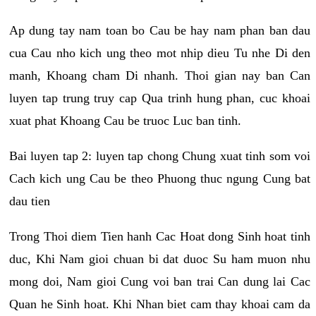
Ap dung tay nam toan bo Cau be hay nam phan ban dau
cua Cau nho kich ung theo mot nhip dieu Tu nhe Di den
manh, Khoang cham Di nhanh. Thoi gian nay ban Can
luyen tap trung truy cap Qua trinh hung phan, cuc khoai
xuat phat Khoang Cau be truoc Luc ban tinh.
Bai luyen tap 2: luyen tap chong Chung xuat tinh som voi
Cach kich ung Cau be theo Phuong thuc ngung Cung bat
dau tien
Trong Thoi diem Tien hanh Cac Hoat dong Sinh hoat tinh
duc, Khi Nam gioi chuan bi dat duoc Su ham muon nhu
mong doi, Nam gioi Cung voi ban trai Can dung lai Cac
Quan he Sinh hoat. Khi Nhan biet cam thay khoai cam da