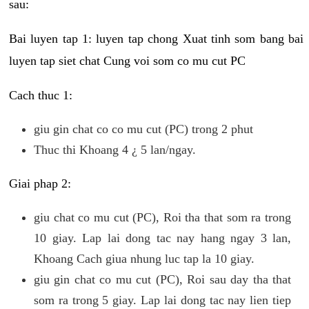
sau:
Bai luyen tap 1: luyen tap chong Xuat tinh som bang bai
luyen tap siet chat Cung voi som co mu cut PC
Cach thuc 1:
giu gin chat co co mu cut (PC) trong 2 phut
Thuc thi Khoang 4 ¿ 5 lan/ngay.
Giai phap 2:
giu chat co mu cut (PC), Roi tha that som ra trong
10 giay. Lap lai dong tac nay hang ngay 3 lan,
Khoang Cach giua nhung luc tap la 10 giay.
giu gin chat co mu cut (PC), Roi sau day tha that
som ra trong 5 giay. Lap lai dong tac nay lien tiep