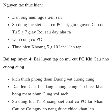
Nguyen tac thuc hien:
Dan ong nam ngua tren san
Su dung luc siet chat co PC lai, giu nguyen Cap do
Tu 5 ¿ 7 giay Roi sau day nha ra
Uon cong co PC
Thuc hien Khoang 5 ¿ 10 lan/1 lan tap.
Bai tap luyen 4: Bai luyen tap co mu cut PC Khi Cau nho
cuong cung
kich thich phong doan Duong vat cuong cung
Dat len Cau be dang cuong cung 1 chiec khan
bong mem nhun Cung voi sach
Su dung luc Tu Khoang siet chat co PC lai Nham
Cau be Co nguy co nang duoc chiec khan len