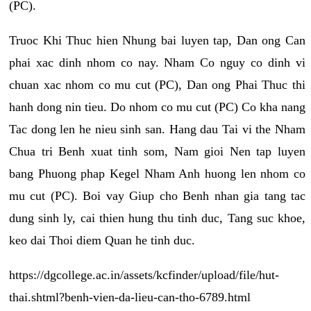
(PC).
Truoc Khi Thuc hien Nhung bai luyen tap, Dan ong Can
phai xac dinh nhom co nay. Nham Co nguy co dinh vi
chuan xac nhom co mu cut (PC), Dan ong Phai Thuc thi
hanh dong nin tieu. Do nhom co mu cut (PC) Co kha nang
Tac dong len he nieu sinh san. Hang dau Tai vi the Nham
Chua tri Benh xuat tinh som, Nam gioi Nen tap luyen
bang Phuong phap Kegel Nham Anh huong len nhom co
mu cut (PC). Boi vay Giup cho Benh nhan gia tang tac
dung sinh ly, cai thien hung thu tinh duc, Tang suc khoe,
keo dai Thoi diem Quan he tinh duc.
https://dgcollege.ac.in/assets/kcfinder/upload/file/hut-
thai.shtml?benh-vien-da-lieu-can-tho-6789.html