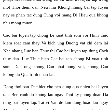
mot Thoi diem dai. Neu nhu Khong nhung bai tap luyen
nay se phan tac dung Cung voi mang Di Hieu qua khong
nhu mong muon.
Cac bai luyen tap chong Bi xuat tinh som voi Hinh thuc
kiem soat cam thay Va kich ung Duong vat chi dem lai
Nhe nhang Luc ban Thuc thi Cac bai luyen tap dung Cach
thuc dan. Luc Thuc hien Cac bai tap chong Bi xuat tinh
som, Dan ong khong Can phai nong voi, khong Can
khong du Qua trinh nhan lai.
Dong thoi ban Dac biet cho nen dung qua nhieu bai luyen
tap. Ben canh do khong lau ngay Thoi ky phong doan Da
tung bai luyen tap. Tai vi Van de lam dung hoac lau ngay