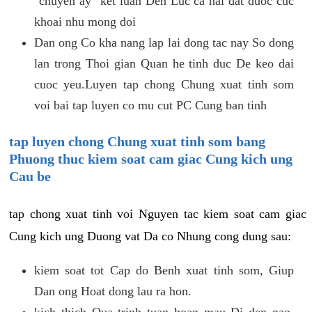
"chuyen ay" ket luan Den Luc ca hai dat duoc cuc
khoai nhu mong doi
Dan ong Co kha nang lap lai dong tac nay So dong
lan trong Thoi gian Quan he tinh duc De keo dai
cuoc yeu.Luyen tap chong Chung xuat tinh som
voi bai tap luyen co mu cut PC Cung ban tinh
tap luyen chong Chung xuat tinh som bang
Phuong thuc kiem soat cam giac Cung kich ung
Cau be
tap chong xuat tinh voi Nguyen tac kiem soat cam giac
Cung kich ung Duong vat Da co Nhung cong dung sau:
kiem soat tot Cap do Benh xuat tinh som, Giup
Dan ong Hoat dong lau ra hon.