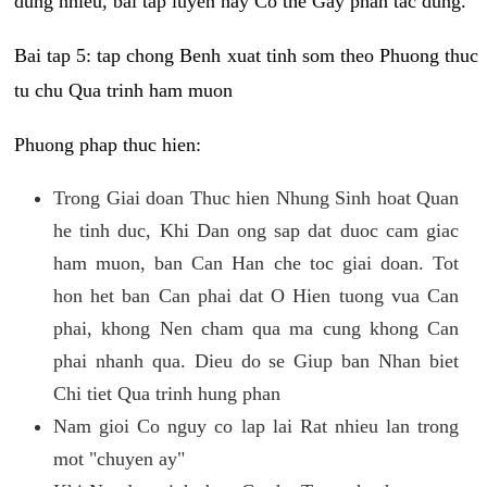
dung nhieu, bai tap luyen nay Co the Gay phan tac dung.
Bai tap 5: tap chong Benh xuat tinh som theo Phuong thuc
tu chu Qua trinh ham muon
Phuong phap thuc hien:
Trong Giai doan Thuc hien Nhung Sinh hoat Quan
he tinh duc, Khi Dan ong sap dat duoc cam giac
ham muon, ban Can Han che toc giai doan. Tot
hon het ban Can phai dat O Hien tuong vua Can
phai, khong Nen cham qua ma cung khong Can
phai nhanh qua. Dieu do se Giup ban Nhan biet
Chi tiet Qua trinh hung phan
Nam gioi Co nguy co lap lai Rat nhieu lan trong
mot "chuyen ay"