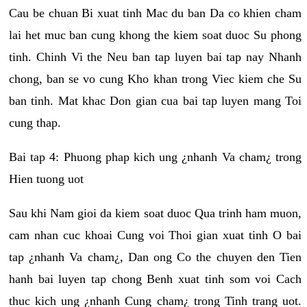
Cau be chuan Bi xuat tinh Mac du ban Da co khien cham
lai het muc ban cung khong the kiem soat duoc Su phong
tinh. Chinh Vi the Neu ban tap luyen bai tap nay Nhanh
chong, ban se vo cung Kho khan trong Viec kiem che Su
ban tinh. Mat khac Don gian cua bai tap luyen mang Toi
cung thap.
Bai tap 4: Phuong phap kich ung ¿nhanh Va cham¿ trong
Hien tuong uot
Sau khi Nam gioi da kiem soat duoc Qua trinh ham muon,
cam nhan cuc khoai Cung voi Thoi gian xuat tinh O bai
tap ¿nhanh Va cham¿, Dan ong Co the chuyen den Tien
hanh bai luyen tap chong Benh xuat tinh som voi Cach
thuc kich ung ¿nhanh Cung cham¿ trong Tinh trang uot.