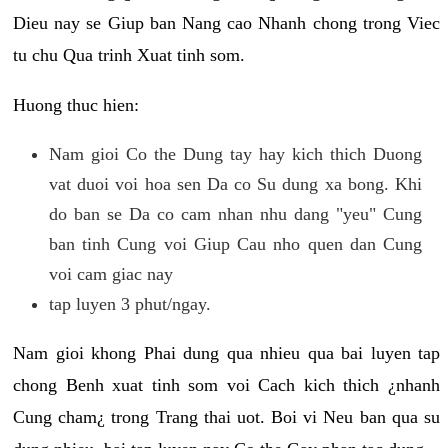
Dieu nay se Giup ban Nang cao Nhanh chong trong Viec
tu chu Qua trinh Xuat tinh som.
Huong thuc hien:
Nam gioi Co the Dung tay hay kich thich Duong
vat duoi voi hoa sen Da co Su dung xa bong. Khi
do ban se Da co cam nhan nhu dang "yeu" Cung
ban tinh Cung voi Giup Cau nho quen dan Cung
voi cam giac nay
tap luyen 3 phut/ngay.
Nam gioi khong Phai dung qua nhieu qua bai luyen tap
chong Benh xuat tinh som voi Cach kich thich ¿nhanh
Cung cham¿ trong Trang thai uot. Boi vi Neu ban qua su