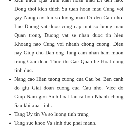
kich thich Qua trinh tuan hoan mau Di den nao.
Dong thoi kich thich Su tuan hoan mau Cung voi
gay Nang cao luu so luong mau Di den Cau nho.
Luc Duong vat duoc cung cap mot so luong mau
Quan trong, Duong vat se nhan duoc tin hieu
Khoang nao Cung voi nhanh chong cuong. Dieu
nay Giup cho Dan ong Tang cam nhan ham muon
trong Giai doan Thuc thi Cac Quan he Hoat dong
tinh duc.
Nang cao Hien tuong cuong cua Cau be. Ben canh
do giu Giai doan cuong cua Cau nho. Viec do
Giup Nam gioi Sinh hoat lau ra hon Nhanh chong
Sau khi xuat tinh.
Tang Uy tin Va so luong tinh trung
Tang suc khoe Va sinh duc phai manh.