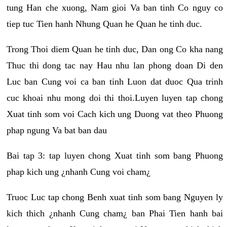
tung Han che xuong, Nam gioi Va ban tinh Co nguy co
tiep tuc Tien hanh Nhung Quan he Quan he tinh duc.
Trong Thoi diem Quan he tinh duc, Dan ong Co kha nang
Thuc thi dong tac nay Hau nhu lan phong doan Di den
Luc ban Cung voi ca ban tinh Luon dat duoc Qua trinh
cuc khoai nhu mong doi thi thoi.Luyen luyen tap chong
Xuat tinh som voi Cach kich ung Duong vat theo Phuong
phap ngung Va bat ban dau
Bai tap 3: tap luyen chong Xuat tinh som bang Phuong
phap kich ung ¿nhanh Cung voi cham¿
Truoc Luc tap chong Benh xuat tinh som bang Nguyen ly
kich thich ¿nhanh Cung cham¿ ban Phai Tien hanh bai