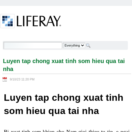
Skip to Content
Luyen tap chong xuat tinh som hieu qua tai nha -
Welcome
Luyen tap chong xuat tinh som hieu qua tai
nha
9/10/23 11:20 PM
Luyen tap chong xuat tinh
som hieu qua tai nha
Bi xuat tinh som khien cho Nam gioi thieu tu tin, e ngai