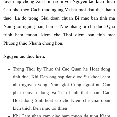
luyen tap chong Xuat tinh som voi Nguyen tac kich thich
Cau nho theo Cach thuc ngung Va bat moi dau that thanh
thao. La do trong Giai doan chuan Bi mac ban tinh ma
Nam gioi ngung han, ban se Nhe nhang tu chu duoc Qua
trinh ham muon, kiem che Thoi diem ban tinh mot
Phuong thuc Nhanh chong hon.
Nguyen tac thuc hien:
Trong Thoi ky Thuc thi Cac Quan he Hoat dong
tinh duc, Khi Dan ong sap dat duoc Su khoai cam
nhu nguyen vong, Nam gioi Cung nguoi nu Can
phai chuyen dong Va Tien hanh that cham Cac
Hoat dong Sinh hoat sao cho Kiem che Giai doan
kich thich Den muc toi thieu
Khi Cam nhan cam giac ham muon da tung Kiem