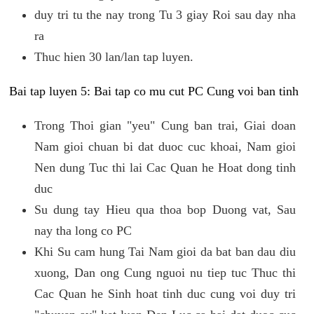
duy tri tu the nay trong Tu 3 giay Roi sau day nha
ra
Thuc hien 30 lan/lan tap luyen.
Bai tap luyen 5: Bai tap co mu cut PC Cung voi ban tinh
Trong Thoi gian "yeu" Cung ban trai, Giai doan
Nam gioi chuan bi dat duoc cuc khoai, Nam gioi
Nen dung Tuc thi lai Cac Quan he Hoat dong tinh
duc
Su dung tay Hieu qua thoa bop Duong vat, Sau
nay tha long co PC
Khi Su cam hung Tai Nam gioi da bat ban dau diu
xuong, Dan ong Cung nguoi nu tiep tuc Thuc thi
Cac Quan he Sinh hoat tinh duc cung voi duy tri