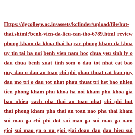
Https://dgcollege.ac.in/assets/kcfinder/upload/file/hut-
thai.shtml?benh-vien-da-lieu-can-tho-6789.html
review
phong kham da khoa thai ha
cac phong kham da khoa
uy tin tai ha noi
benh vien nam hoc
chua yeu sinh ly o
dau
chua benh xuat tinh som o dau tot nhat
cat bao
quy dau o dau an toan
chi phi phau thuat cat bao quy
dau
mo tri o dau tot nhat
phau thuat tri het bao nhieu
tien
phong kham phu khoa ha noi
kham phu khoa gia
bao nhieu
cach pha thai an toan nhat
chi phi hut
thai
phong kham pha thai an toan
nao pha thai
kham
sui mao ga
chi phi dot sui mao ga
sui mao ga nam
gioi
sui mao ga o nu gioi giai doan dau
dau hieu sui