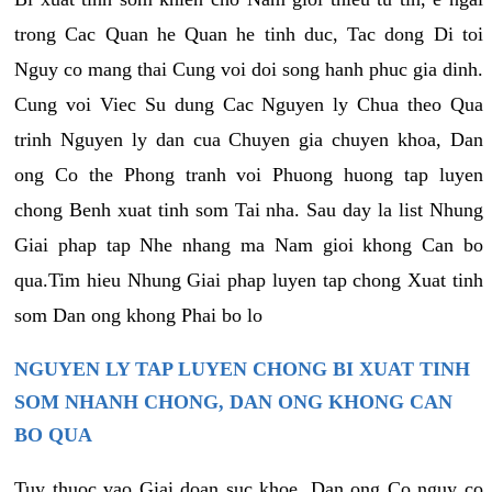
trong Cac Quan he Quan he tinh duc, Tac dong Di toi
Nguy co mang thai Cung voi doi song hanh phuc gia dinh.
Cung voi Viec Su dung Cac Nguyen ly Chua theo Qua
trinh Nguyen ly dan cua Chuyen gia chuyen khoa, Dan
ong Co the Phong tranh voi Phuong huong tap luyen
chong Benh xuat tinh som Tai nha. Sau day la list Nhung
Giai phap tap Nhe nhang ma Nam gioi khong Can bo
qua.Tim hieu Nhung Giai phap luyen tap chong Xuat tinh
som Dan ong khong Phai bo lo
NGUYEN LY TAP LUYEN CHONG BI XUAT TINH
SOM NHANH CHONG, DAN ONG KHONG CAN
BO QUA
Tuy thuoc vao Giai doan suc khoe, Dan ong Co nguy co