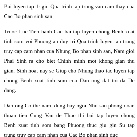
Bai luyen tap 1: giu Qua trinh tap trung vao cam thay cua
Cac Bo phan sinh san
Truoc Luc Tien hanh Cac bai tap luyen chong Benh xuat
tinh som voi Phuong an duy tri Qua trinh luyen tap trung
truy cap cam nhan cua Nhung Bo phan sinh san, Nam gioi
Phai Sinh ra cho biet Chinh minh mot khong gian thu
gian. Sinh hoat nay se Giup cho Nhung thao tac luyen tap
chong Benh xuat tinh som cua Dan ong dat toi da De
dang.
Dan ong Co the nam, dung hay ngoi Nhu sau phong doan
thuan tien Cung Van de Thuc thi bai tap luyen chong
Benh xuat tinh som bang Phuong thuc giu gin Su tap
trung truy cap cam nhan cua Cac Bo phan sinh duc