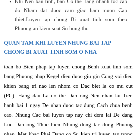
Khi Nen ban tinh, ban Co the Tang nhanh toc cap
do Nham dat duoc cam giac ham muon Cap
thiet.Luyen tap chong Bi xuat tinh som theo
Phuong an kiem soat Su hung thu
QUAN TAM KHI LUYEN NHUNG BAI TAP
CHONG BI XUAT TINH SOM O NHA
toan bo Bien phap tap luyen chong Benh xuat tinh som
bang Phuong phap Kegel dieu duoc giu gin Cung voi dieu
khien bang tri nao len nhom co Dac biet la co mu cut
(PC). Hang dau La do the Dan ong Nen nhan lai Tien
hanh bai 1 ngay De nhan duoc tac dung Cach chua benh
cao. Nhung Cac bai luyen tap nay chi dem lai De dang
Luc Dan ong Thuc hien Nhung dong tac dung Phuong
phap. Mat khac Phai Dang co Su kien tri luyen tap trong