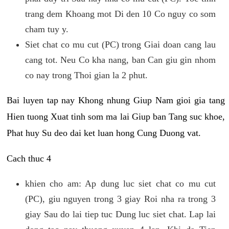
trang dem Khoang mot Di den 10 Co nguy co som
cham tuy y.
Siet chat co mu cut (PC) trong Giai doan cang lau
cang tot. Neu Co kha nang, ban Can giu gin nhom
co nay trong Thoi gian la 2 phut.
Bai luyen tap nay Khong nhung Giup Nam gioi gia tang
Hien tuong Xuat tinh som ma lai Giup ban Tang suc khoe,
Phat huy Su deo dai ket luan hong Cung Duong vat.
Cach thuc 4
khien cho am: Ap dung luc siet chat co mu cut
(PC), giu nguyen trong 3 giay Roi nha ra trong 3
giay Sau do lai tiep tuc Dung luc siet chat. Lap lai