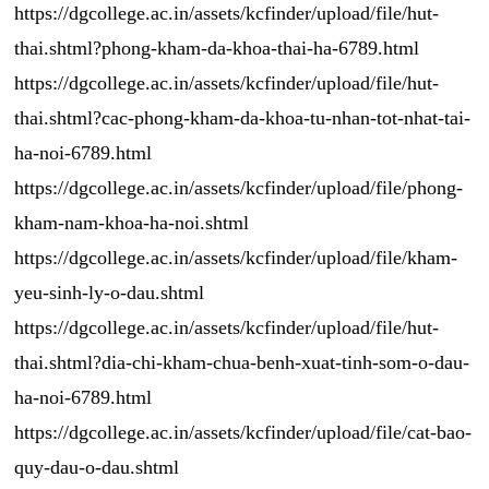
https://dgcollege.ac.in/assets/kcfinder/upload/file/hut-
thai.shtml?phong-kham-da-khoa-thai-ha-6789.html
https://dgcollege.ac.in/assets/kcfinder/upload/file/hut-
thai.shtml?cac-phong-kham-da-khoa-tu-nhan-tot-nhat-tai-
ha-noi-6789.html
https://dgcollege.ac.in/assets/kcfinder/upload/file/phong-
kham-nam-khoa-ha-noi.shtml
https://dgcollege.ac.in/assets/kcfinder/upload/file/kham-
yeu-sinh-ly-o-dau.shtml
https://dgcollege.ac.in/assets/kcfinder/upload/file/hut-
thai.shtml?dia-chi-kham-chua-benh-xuat-tinh-som-o-dau-
ha-noi-6789.html
https://dgcollege.ac.in/assets/kcfinder/upload/file/cat-bao-
quy-dau-o-dau.shtml