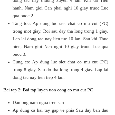
dong tac nay thuong xuyen 4 lan. Khi da Tien
hanh, Nam gioi Can phai nghi 10 giay truoc Luc
qua buoc 2.
Tang toc: Ap dung luc siet chat co mu cut (PC)
trong mot giay, Roi sau day tha long trong 1 giay.
Lap lai dong tac nay lien tuc 10 lan. Sau khi Thuc
hien, Nam gioi Nen nghi 10 giay truoc Luc qua
buoc 3.
Cung co: Ap dung luc siet chat co mu cut (PC)
trong 8 giay, Sau do tha long trong 4 giay. Lap lai
dong tac nay lien tiep 4 lan.
Bai tap 2: Bai tap luyen uon cong co mu cut PC
Dan ong nam ngua tren san
Ap dung ca hai tay gap ve phia Sau day ban dau