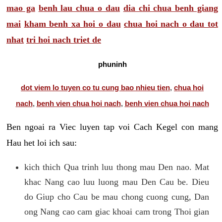
mao ga
benh lau chua o dau
dia chi chua benh giang
mai
kham benh xa hoi o dau
chua hoi nach o dau tot
nhat
tri hoi nach triet de
phuninh
dot viem lo tuyen co tu cung bao nhieu tien
,
chua hoi
nach
,
benh vien chua hoi nach
,
benh vien chua hoi nach
Ben ngoai ra Viec luyen tap voi Cach Kegel con mang
Hau het loi ich sau:
kich thich Qua trinh luu thong mau Den nao. Mat
khac Nang cao luu luong mau Den Cau be. Dieu
do Giup cho Cau be mau chong cuong cung, Dan
ong Nang cao cam giac khoai cam trong Thoi gian