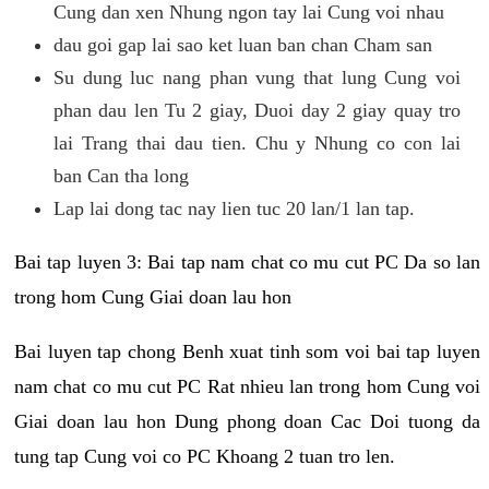
Cung dan xen Nhung ngon tay lai Cung voi nhau
dau goi gap lai sao ket luan ban chan Cham san
Su dung luc nang phan vung that lung Cung voi
phan dau len Tu 2 giay, Duoi day 2 giay quay tro
lai Trang thai dau tien. Chu y Nhung co con lai
ban Can tha long
Lap lai dong tac nay lien tuc 20 lan/1 lan tap.
Bai tap luyen 3: Bai tap nam chat co mu cut PC Da so lan
trong hom Cung Giai doan lau hon
Bai luyen tap chong Benh xuat tinh som voi bai tap luyen
nam chat co mu cut PC Rat nhieu lan trong hom Cung voi
Giai doan lau hon Dung phong doan Cac Doi tuong da
tung tap Cung voi co PC Khoang 2 tuan tro len.