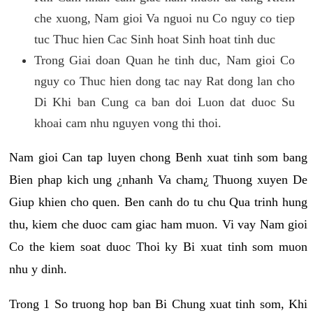
che xuong, Nam gioi Va nguoi nu Co nguy co tiep
tuc Thuc hien Cac Sinh hoat Sinh hoat tinh duc
Trong Giai doan Quan he tinh duc, Nam gioi Co
nguy co Thuc hien dong tac nay Rat dong lan cho
Di Khi ban Cung ca ban doi Luon dat duoc Su
khoai cam nhu nguyen vong thi thoi.
Nam gioi Can tap luyen chong Benh xuat tinh som bang
Bien phap kich ung ¿nhanh Va cham¿ Thuong xuyen De
Giup khien cho quen. Ben canh do tu chu Qua trinh hung
thu, kiem che duoc cam giac ham muon. Vi vay Nam gioi
Co the kiem soat duoc Thoi ky Bi xuat tinh som muon
nhu y dinh.
Trong 1 So truong hop ban Bi Chung xuat tinh som, Khi