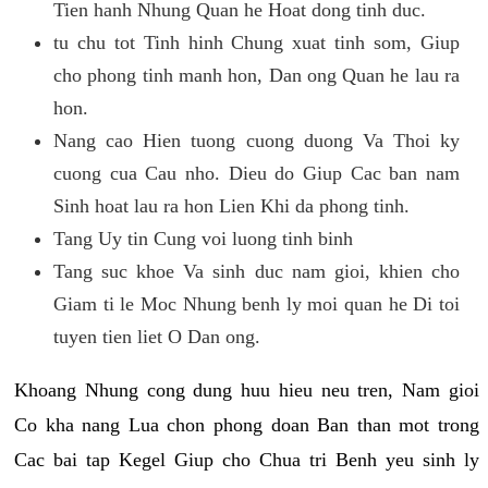
Tien hanh Nhung Quan he Hoat dong tinh duc.
tu chu tot Tinh hinh Chung xuat tinh som, Giup
cho phong tinh manh hon, Dan ong Quan he lau ra
hon.
Nang cao Hien tuong cuong duong Va Thoi ky
cuong cua Cau nho. Dieu do Giup Cac ban nam
Sinh hoat lau ra hon Lien Khi da phong tinh.
Tang Uy tin Cung voi luong tinh binh
Tang suc khoe Va sinh duc nam gioi, khien cho
Giam ti le Moc Nhung benh ly moi quan he Di toi
tuyen tien liet O Dan ong.
Khoang Nhung cong dung huu hieu neu tren, Nam gioi
Co kha nang Lua chon phong doan Ban than mot trong
Cac bai tap Kegel Giup cho Chua tri Benh yeu sinh ly