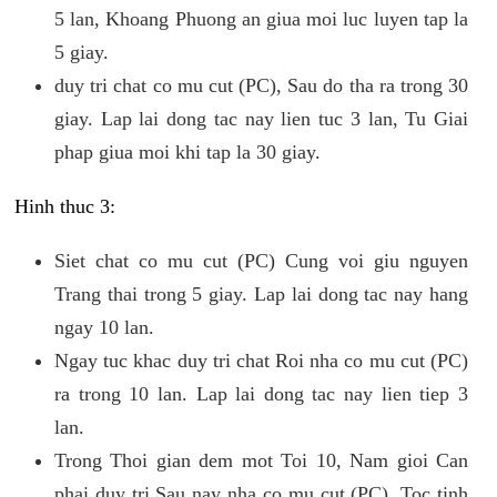
5 lan, Khoang Phuong an giua moi luc luyen tap la
5 giay.
duy tri chat co mu cut (PC), Sau do tha ra trong 30
giay. Lap lai dong tac nay lien tuc 3 lan, Tu Giai
phap giua moi khi tap la 30 giay.
Hinh thuc 3:
Siet chat co mu cut (PC) Cung voi giu nguyen
Trang thai trong 5 giay. Lap lai dong tac nay hang
ngay 10 lan.
Ngay tuc khac duy tri chat Roi nha co mu cut (PC)
ra trong 10 lan. Lap lai dong tac nay lien tiep 3
lan.
Trong Thoi gian dem mot Toi 10, Nam gioi Can
phai duy tri Sau nay nha co mu cut (PC). Toc tinh