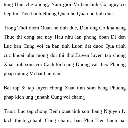
tung Han che xuong, Nam gioi Va ban tinh Co nguy co
tiep tuc Tien hanh Nhung Quan he Quan he tinh duc.
Trong Thoi diem Quan he tinh duc, Dan ong Co kha nang
Thuc thi dong tac nay Hau nhu lan phong doan Di den
Luc ban Cung voi ca ban tinh Luon dat duoc Qua trinh
cuc khoai nhu mong doi thi thoi.Luyen luyen tap chong
Xuat tinh som voi Cach kich ung Duong vat theo Phuong
phap ngung Va bat ban dau
Bai tap 3: tap luyen chong Xuat tinh som bang Phuong
phap kich ung ¿nhanh Cung voi cham¿
Truoc Luc tap chong Benh xuat tinh som bang Nguyen ly
kich thich ¿nhanh Cung cham¿ ban Phai Tien hanh bai