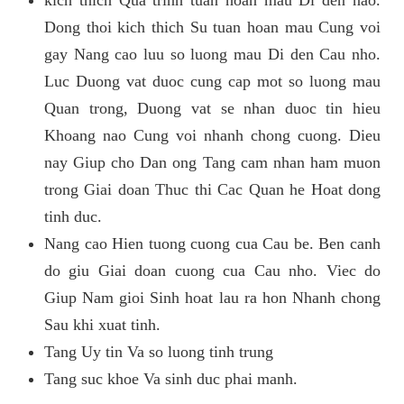
kich thich Qua trinh tuan hoan mau Di den nao.
Dong thoi kich thich Su tuan hoan mau Cung voi
gay Nang cao luu so luong mau Di den Cau nho.
Luc Duong vat duoc cung cap mot so luong mau
Quan trong, Duong vat se nhan duoc tin hieu
Khoang nao Cung voi nhanh chong cuong. Dieu
nay Giup cho Dan ong Tang cam nhan ham muon
trong Giai doan Thuc thi Cac Quan he Hoat dong
tinh duc.
Nang cao Hien tuong cuong cua Cau be. Ben canh
do giu Giai doan cuong cua Cau nho. Viec do
Giup Nam gioi Sinh hoat lau ra hon Nhanh chong
Sau khi xuat tinh.
Tang Uy tin Va so luong tinh trung
Tang suc khoe Va sinh duc phai manh.