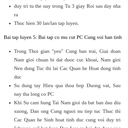
duy tri tu the nay trong Tu 3 giay Roi sau day nha
ra
Thuc hien 30 lan/lan tap luyen.
Bai tap luyen 5: Bai tap co mu cut PC Cung voi ban tinh
Trong Thoi gian "yeu" Cung ban trai, Giai doan
Nam gioi chuan bi dat duoc cuc khoai, Nam gioi
Nen dung Tuc thi lai Cac Quan he Hoat dong tinh
duc
Su dung tay Hieu qua thoa bop Duong vat, Sau
nay tha long co PC
Khi Su cam hung Tai Nam gioi da bat ban dau diu
xuong, Dan ong Cung nguoi nu tiep tuc Thuc thi
Cac Quan he Sinh hoat tinh duc cung voi duy tri