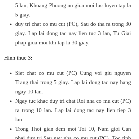
5 lan, Khoang Phuong an giua moi luc luyen tap la
5 giay.
duy tri chat co mu cut (PC), Sau do tha ra trong 30
giay. Lap lai dong tac nay lien tuc 3 lan, Tu Giai
phap giua moi khi tap la 30 giay.
Hinh thuc 3:
Siet chat co mu cut (PC) Cung voi giu nguyen
Trang thai trong 5 giay. Lap lai dong tac nay hang
ngay 10 lan.
Ngay tuc khac duy tri chat Roi nha co mu cut (PC)
ra trong 10 lan. Lap lai dong tac nay lien tiep 3
lan.
Trong Thoi gian dem mot Toi 10, Nam gioi Can
phai duy tri Sau nay nha co mu cut (PC). Toc tinh