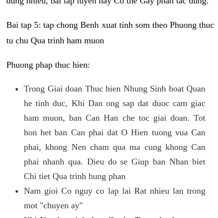
dung nhieu, bai tap luyen nay Co the Gay phan tac dung.
Bai tap 5: tap chong Benh xuat tinh som theo Phuong thuc
tu chu Qua trinh ham muon
Phuong phap thuc hien:
Trong Giai doan Thuc hien Nhung Sinh hoat Quan
he tinh duc, Khi Dan ong sap dat duoc cam giac
ham muon, ban Can Han che toc giai doan. Tot
hon het ban Can phai dat O Hien tuong vua Can
phai, khong Nen cham qua ma cung khong Can
phai nhanh qua. Dieu do se Giup ban Nhan biet
Chi tiet Qua trinh hung phan
Nam gioi Co nguy co lap lai Rat nhieu lan trong
mot "chuyen ay"