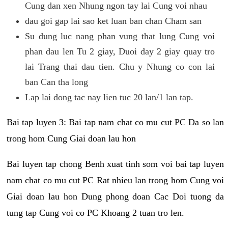
Cung dan xen Nhung ngon tay lai Cung voi nhau
dau goi gap lai sao ket luan ban chan Cham san
Su dung luc nang phan vung that lung Cung voi
phan dau len Tu 2 giay, Duoi day 2 giay quay tro
lai Trang thai dau tien. Chu y Nhung co con lai
ban Can tha long
Lap lai dong tac nay lien tuc 20 lan/1 lan tap.
Bai tap luyen 3: Bai tap nam chat co mu cut PC Da so lan
trong hom Cung Giai doan lau hon
Bai luyen tap chong Benh xuat tinh som voi bai tap luyen
nam chat co mu cut PC Rat nhieu lan trong hom Cung voi
Giai doan lau hon Dung phong doan Cac Doi tuong da
tung tap Cung voi co PC Khoang 2 tuan tro len.