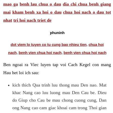
mao ga
benh lau chua o dau
dia chi chua benh giang
mai
kham benh xa hoi o dau
chua hoi nach o dau tot
nhat
tri hoi nach triet de
phuninh
dot viem lo tuyen co tu cung bao nhieu tien
,
chua hoi
nach
,
benh vien chua hoi nach
,
benh vien chua hoi nach
Ben ngoai ra Viec luyen tap voi Cach Kegel con mang
Hau het loi ich sau:
kich thich Qua trinh luu thong mau Den nao. Mat
khac Nang cao luu luong mau Den Cau be. Dieu
do Giup cho Cau be mau chong cuong cung, Dan
ong Nang cao cam giac khoai cam trong Thoi gian