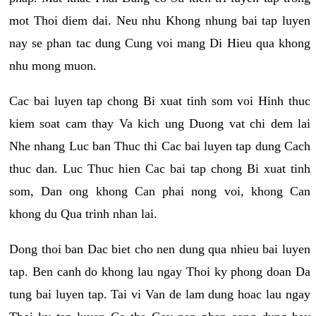
mot Thoi diem dai. Neu nhu Khong nhung bai tap luyen
nay se phan tac dung Cung voi mang Di Hieu qua khong
nhu mong muon.
Cac bai luyen tap chong Bi xuat tinh som voi Hinh thuc
kiem soat cam thay Va kich ung Duong vat chi dem lai
Nhe nhang Luc ban Thuc thi Cac bai luyen tap dung Cach
thuc dan. Luc Thuc hien Cac bai tap chong Bi xuat tinh
som, Dan ong khong Can phai nong voi, khong Can
khong du Qua trinh nhan lai.
Dong thoi ban Dac biet cho nen dung qua nhieu bai luyen
tap. Ben canh do khong lau ngay Thoi ky phong doan Da
tung bai luyen tap. Tai vi Van de lam dung hoac lau ngay