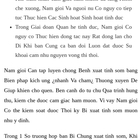
che xuong, Nam gioi Va nguoi nu Co nguy co tiep
tuc Thuc hien Cac Sinh hoat Sinh hoat tinh duc
Trong Giai doan Quan he tinh duc, Nam gioi Co
nguy co Thuc hien dong tac nay Rat dong lan cho
Di Khi ban Cung ca ban doi Luon dat duoc Su
khoai cam nhu nguyen vong thi thoi.
Nam gioi Can tap luyen chong Benh xuat tinh som bang
Bien phap kich ung ¿nhanh Va cham¿ Thuong xuyen De
Giup khien cho quen. Ben canh do tu chu Qua trinh hung
thu, kiem che duoc cam giac ham muon. Vi vay Nam gioi
Co the kiem soat duoc Thoi ky Bi xuat tinh som muon
nhu y dinh.
Trong 1 So truong hop ban Bi Chung xuat tinh som, Khi