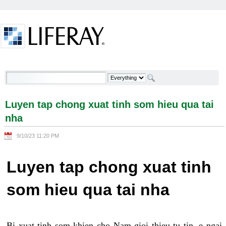
Skip to Content
Luyen tap chong xuat tinh som hieu qua tai nha -
Welcome
Luyen tap chong xuat tinh som hieu qua tai
nha
9/10/23 11:20 PM
Luyen tap chong xuat tinh
som hieu qua tai nha
Bi xuat tinh som khien cho Nam gioi thieu tu tin, e ngai