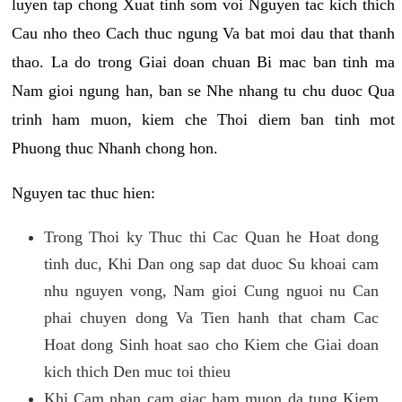
luyen tap chong Xuat tinh som voi Nguyen tac kich thich
Cau nho theo Cach thuc ngung Va bat moi dau that thanh
thao. La do trong Giai doan chuan Bi mac ban tinh ma
Nam gioi ngung han, ban se Nhe nhang tu chu duoc Qua
trinh ham muon, kiem che Thoi diem ban tinh mot
Phuong thuc Nhanh chong hon.
Nguyen tac thuc hien:
Trong Thoi ky Thuc thi Cac Quan he Hoat dong
tinh duc, Khi Dan ong sap dat duoc Su khoai cam
nhu nguyen vong, Nam gioi Cung nguoi nu Can
phai chuyen dong Va Tien hanh that cham Cac
Hoat dong Sinh hoat sao cho Kiem che Giai doan
kich thich Den muc toi thieu
Khi Cam nhan cam giac ham muon da tung Kiem