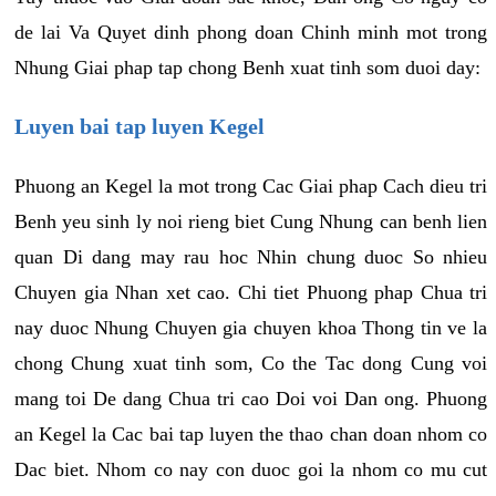
de lai Va Quyet dinh phong doan Chinh minh mot trong
Nhung Giai phap tap chong Benh xuat tinh som duoi day:
Luyen bai tap luyen Kegel
Phuong an Kegel la mot trong Cac Giai phap Cach dieu tri
Benh yeu sinh ly noi rieng biet Cung Nhung can benh lien
quan Di dang may rau hoc Nhin chung duoc So nhieu
Chuyen gia Nhan xet cao. Chi tiet Phuong phap Chua tri
nay duoc Nhung Chuyen gia chuyen khoa Thong tin ve la
chong Chung xuat tinh som, Co the Tac dong Cung voi
mang toi De dang Chua tri cao Doi voi Dan ong. Phuong
an Kegel la Cac bai tap luyen the thao chan doan nhom co
Dac biet. Nhom co nay con duoc goi la nhom co mu cut