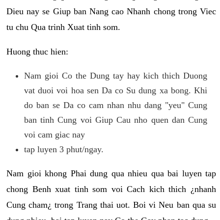
Dieu nay se Giup ban Nang cao Nhanh chong trong Viec
tu chu Qua trinh Xuat tinh som.
Huong thuc hien:
Nam gioi Co the Dung tay hay kich thich Duong
vat duoi voi hoa sen Da co Su dung xa bong. Khi
do ban se Da co cam nhan nhu dang "yeu" Cung
ban tinh Cung voi Giup Cau nho quen dan Cung
voi cam giac nay
tap luyen 3 phut/ngay.
Nam gioi khong Phai dung qua nhieu qua bai luyen tap
chong Benh xuat tinh som voi Cach kich thich ¿nhanh
Cung cham¿ trong Trang thai uot. Boi vi Neu ban qua su