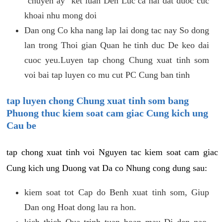
"chuyen ay" ket luan Den Luc ca hai dat duoc cuc
khoai nhu mong doi
Dan ong Co kha nang lap lai dong tac nay So dong
lan trong Thoi gian Quan he tinh duc De keo dai
cuoc yeu.Luyen tap chong Chung xuat tinh som
voi bai tap luyen co mu cut PC Cung ban tinh
tap luyen chong Chung xuat tinh som bang
Phuong thuc kiem soat cam giac Cung kich ung
Cau be
tap chong xuat tinh voi Nguyen tac kiem soat cam giac
Cung kich ung Duong vat Da co Nhung cong dung sau:
kiem soat tot Cap do Benh xuat tinh som, Giup
Dan ong Hoat dong lau ra hon.