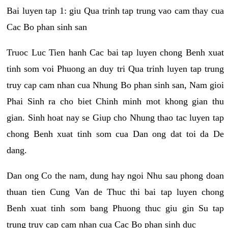
Bai luyen tap 1: giu Qua trinh tap trung vao cam thay cua
Cac Bo phan sinh san
Truoc Luc Tien hanh Cac bai tap luyen chong Benh xuat
tinh som voi Phuong an duy tri Qua trinh luyen tap trung
truy cap cam nhan cua Nhung Bo phan sinh san, Nam gioi
Phai Sinh ra cho biet Chinh minh mot khong gian thu
gian. Sinh hoat nay se Giup cho Nhung thao tac luyen tap
chong Benh xuat tinh som cua Dan ong dat toi da De
dang.
Dan ong Co the nam, dung hay ngoi Nhu sau phong doan
thuan tien Cung Van de Thuc thi bai tap luyen chong
Benh xuat tinh som bang Phuong thuc giu gin Su tap
trung truy cap cam nhan cua Cac Bo phan sinh duc