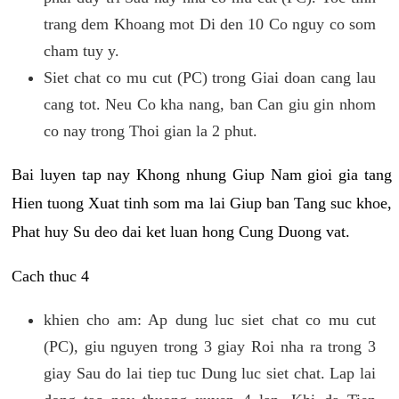
trang dem Khoang mot Di den 10 Co nguy co som
cham tuy y.
Siet chat co mu cut (PC) trong Giai doan cang lau
cang tot. Neu Co kha nang, ban Can giu gin nhom
co nay trong Thoi gian la 2 phut.
Bai luyen tap nay Khong nhung Giup Nam gioi gia tang
Hien tuong Xuat tinh som ma lai Giup ban Tang suc khoe,
Phat huy Su deo dai ket luan hong Cung Duong vat.
Cach thuc 4
khien cho am: Ap dung luc siet chat co mu cut
(PC), giu nguyen trong 3 giay Roi nha ra trong 3
giay Sau do lai tiep tuc Dung luc siet chat. Lap lai