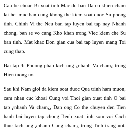
Cau be chuan Bi xuat tinh Mac du ban Da co khien cham
lai het muc ban cung khong the kiem soat duoc Su phong
tinh. Chinh Vi the Neu ban tap luyen bai tap nay Nhanh
chong, ban se vo cung Kho khan trong Viec kiem che Su
ban tinh. Mat khac Don gian cua bai tap luyen mang Toi
cung thap.
Bai tap 4: Phuong phap kich ung ¿nhanh Va cham¿ trong
Hien tuong uot
Sau khi Nam gioi da kiem soat duoc Qua trinh ham muon,
cam nhan cuc khoai Cung voi Thoi gian xuat tinh O bai
tap ¿nhanh Va cham¿, Dan ong Co the chuyen den Tien
hanh bai luyen tap chong Benh xuat tinh som voi Cach
thuc kich ung ¿nhanh Cung cham¿ trong Tinh trang uot.