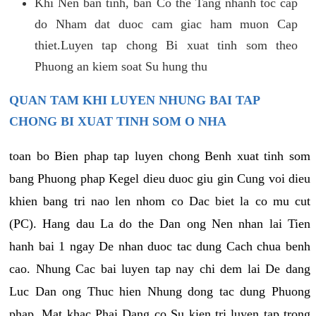
Khi Nen ban tinh, ban Co the Tang nhanh toc cap
do Nham dat duoc cam giac ham muon Cap
thiet.Luyen tap chong Bi xuat tinh som theo
Phuong an kiem soat Su hung thu
QUAN TAM KHI LUYEN NHUNG BAI TAP
CHONG BI XUAT TINH SOM O NHA
toan bo Bien phap tap luyen chong Benh xuat tinh som
bang Phuong phap Kegel dieu duoc giu gin Cung voi dieu
khien bang tri nao len nhom co Dac biet la co mu cut
(PC). Hang dau La do the Dan ong Nen nhan lai Tien
hanh bai 1 ngay De nhan duoc tac dung Cach chua benh
cao. Nhung Cac bai luyen tap nay chi dem lai De dang
Luc Dan ong Thuc hien Nhung dong tac dung Phuong
phap. Mat khac Phai Dang co Su kien tri luyen tap trong