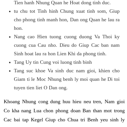
Tien hanh Nhung Quan he Hoat dong tinh duc.
tu chu tot Tinh hinh Chung xuat tinh som, Giup
cho phong tinh manh hon, Dan ong Quan he lau ra
hon.
Nang cao Hien tuong cuong duong Va Thoi ky
cuong cua Cau nho. Dieu do Giup Cac ban nam
Sinh hoat lau ra hon Lien Khi da phong tinh.
Tang Uy tin Cung voi luong tinh binh
Tang suc khoe Va sinh duc nam gioi, khien cho
Giam ti le Moc Nhung benh ly moi quan he Di toi
tuyen tien liet O Dan ong.
Khoang Nhung cong dung huu hieu neu tren, Nam gioi
Co kha nang Lua chon phong doan Ban than mot trong
Cac bai tap Kegel Giup cho Chua tri Benh yeu sinh ly