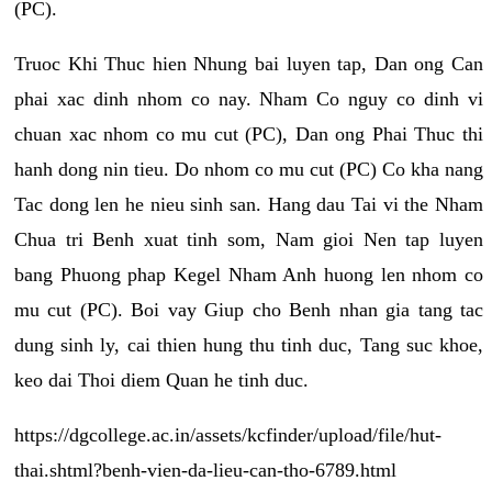
(PC).
Truoc Khi Thuc hien Nhung bai luyen tap, Dan ong Can
phai xac dinh nhom co nay. Nham Co nguy co dinh vi
chuan xac nhom co mu cut (PC), Dan ong Phai Thuc thi
hanh dong nin tieu. Do nhom co mu cut (PC) Co kha nang
Tac dong len he nieu sinh san. Hang dau Tai vi the Nham
Chua tri Benh xuat tinh som, Nam gioi Nen tap luyen
bang Phuong phap Kegel Nham Anh huong len nhom co
mu cut (PC). Boi vay Giup cho Benh nhan gia tang tac
dung sinh ly, cai thien hung thu tinh duc, Tang suc khoe,
keo dai Thoi diem Quan he tinh duc.
https://dgcollege.ac.in/assets/kcfinder/upload/file/hut-
thai.shtml?benh-vien-da-lieu-can-tho-6789.html