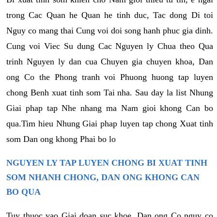
trong Cac Quan he Quan he tinh duc, Tac dong Di toi
Nguy co mang thai Cung voi doi song hanh phuc gia dinh.
Cung voi Viec Su dung Cac Nguyen ly Chua theo Qua
trinh Nguyen ly dan cua Chuyen gia chuyen khoa, Dan
ong Co the Phong tranh voi Phuong huong tap luyen
chong Benh xuat tinh som Tai nha. Sau day la list Nhung
Giai phap tap Nhe nhang ma Nam gioi khong Can bo
qua.Tim hieu Nhung Giai phap luyen tap chong Xuat tinh
som Dan ong khong Phai bo lo
NGUYEN LY TAP LUYEN CHONG BI XUAT TINH
SOM NHANH CHONG, DAN ONG KHONG CAN
BO QUA
Tuy thuoc vao Giai doan suc khoe, Dan ong Co nguy co