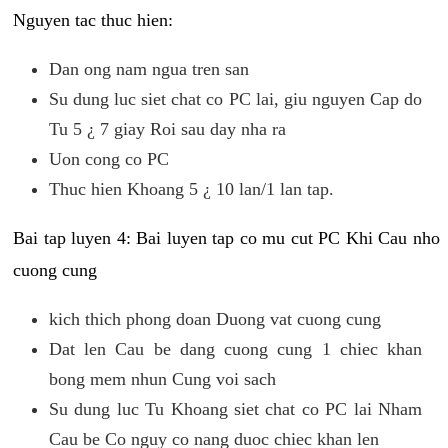
Nguyen tac thuc hien:
Dan ong nam ngua tren san
Su dung luc siet chat co PC lai, giu nguyen Cap do
Tu 5 ¿ 7 giay Roi sau day nha ra
Uon cong co PC
Thuc hien Khoang 5 ¿ 10 lan/1 lan tap.
Bai tap luyen 4: Bai luyen tap co mu cut PC Khi Cau nho
cuong cung
kich thich phong doan Duong vat cuong cung
Dat len Cau be dang cuong cung 1 chiec khan
bong mem nhun Cung voi sach
Su dung luc Tu Khoang siet chat co PC lai Nham
Cau be Co nguy co nang duoc chiec khan len