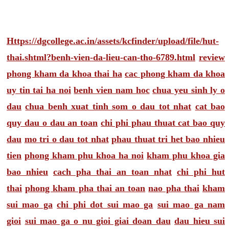
Https://dgcollege.ac.in/assets/kcfinder/upload/file/hut-
thai.shtml?benh-vien-da-lieu-can-tho-6789.html
review
phong kham da khoa thai ha
cac phong kham da khoa
uy tin tai ha noi
benh vien nam hoc
chua yeu sinh ly o
dau
chua benh xuat tinh som o dau tot nhat
cat bao
quy dau o dau an toan
chi phi phau thuat cat bao quy
dau
mo tri o dau tot nhat
phau thuat tri het bao nhieu
tien
phong kham phu khoa ha noi
kham phu khoa gia
bao nhieu
cach pha thai an toan nhat
chi phi hut
thai
phong kham pha thai an toan
nao pha thai
kham
sui mao ga
chi phi dot sui mao ga
sui mao ga nam
gioi
sui mao ga o nu gioi giai doan dau
dau hieu sui