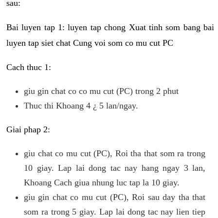
sau:
Bai luyen tap 1: luyen tap chong Xuat tinh som bang bai
luyen tap siet chat Cung voi som co mu cut PC
Cach thuc 1:
giu gin chat co co mu cut (PC) trong 2 phut
Thuc thi Khoang 4 ¿ 5 lan/ngay.
Giai phap 2:
giu chat co mu cut (PC), Roi tha that som ra trong
10 giay. Lap lai dong tac nay hang ngay 3 lan,
Khoang Cach giua nhung luc tap la 10 giay.
giu gin chat co mu cut (PC), Roi sau day tha that
som ra trong 5 giay. Lap lai dong tac nay lien tiep