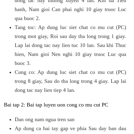
dong tac nay thuong xuyen 4 lan. Khi da Tien
hanh, Nam gioi Can phai nghi 10 giay truoc Luc
qua buoc 2.
Tang toc: Ap dung luc siet chat co mu cut (PC)
trong mot giay, Roi sau day tha long trong 1 giay.
Lap lai dong tac nay lien tuc 10 lan. Sau khi Thuc
hien, Nam gioi Nen nghi 10 giay truoc Luc qua
buoc 3.
Cung co: Ap dung luc siet chat co mu cut (PC)
trong 8 giay, Sau do tha long trong 4 giay. Lap lai
dong tac nay lien tiep 4 lan.
Bai tap 2: Bai tap luyen uon cong co mu cut PC
Dan ong nam ngua tren san
Ap dung ca hai tay gap ve phia Sau day ban dau