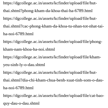
https://dgcollege.ac.in/assets/kcfinder/upload/file/hut-
thai.shtml?phong-kham-da-khoa-thai-ha-6789.html
https://dgcollege.ac.in/assets/kcfinder/upload/file/hut-
thai.shtml?cac-phong-kham-da-khoa-tu-nhan-tot-nhat-tai-
ha-noi-6789.html
https://dgcollege.ac.in/assets/kcfinder/upload/file/phong-
kham-nam-khoa-ha-noi.shtml
https://dgcollege.ac.in/assets/kcfinder/upload/file/kham-
yeu-sinh-ly-o-dau.shtml
https://dgcollege.ac.in/assets/kcfinder/upload/file/hut-
thai.shtml?dia-chi-kham-chua-benh-xuat-tinh-som-o-dau-
ha-noi-6789.html
https://dgcollege.ac.in/assets/kcfinder/upload/file/cat-bao-
quy-dau-o-dau.shtml