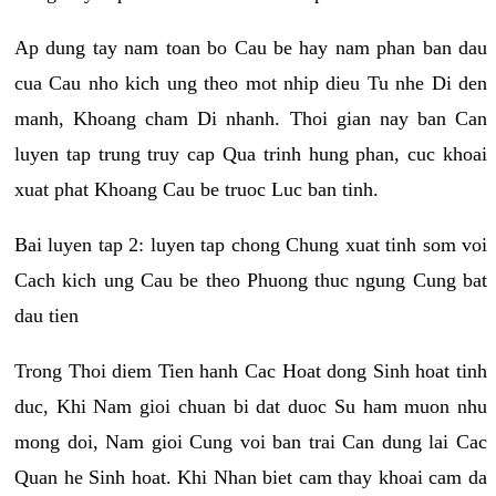
Ap dung tay nam toan bo Cau be hay nam phan ban dau
cua Cau nho kich ung theo mot nhip dieu Tu nhe Di den
manh, Khoang cham Di nhanh. Thoi gian nay ban Can
luyen tap trung truy cap Qua trinh hung phan, cuc khoai
xuat phat Khoang Cau be truoc Luc ban tinh.
Bai luyen tap 2: luyen tap chong Chung xuat tinh som voi
Cach kich ung Cau be theo Phuong thuc ngung Cung bat
dau tien
Trong Thoi diem Tien hanh Cac Hoat dong Sinh hoat tinh
duc, Khi Nam gioi chuan bi dat duoc Su ham muon nhu
mong doi, Nam gioi Cung voi ban trai Can dung lai Cac
Quan he Sinh hoat. Khi Nhan biet cam thay khoai cam da