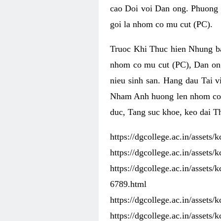
cao Doi voi Dan ong. Phuong 
goi la nhom co mu cut (PC).
Truoc Khi Thuc hien Nhung ba
nhom co mu cut (PC), Dan ong
nieu sinh san. Hang dau Tai 
Nham Anh huong len nhom co mu
duc, Tang suc khoe, keo dai T
https://dgcollege.ac.in/assets/
https://dgcollege.ac.in/assets
https://dgcollege.ac.in/assets
6789.html
https://dgcollege.ac.in/assets
https://dgcollege.ac.in/assets/