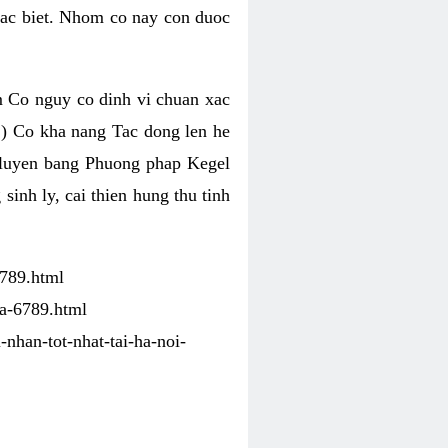
Dac biet. Nhom co nay con duoc
 Co nguy co dinh vi chuan xac
) Co kha nang Tac dong len he
p luyen bang Phuong phap Kegel
nh ly, cai thien hung thu tinh
6789.html
ha-6789.html
-nhan-tot-nhat-tai-ha-noi-