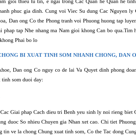
am gioi thieu tu tin, e ngai trong Cac Quan he Quan he tin
hanh phuc gia dinh. Cung voi Viec Su dung Cac Nguyen ly 
oa, Dan ong Co the Phong tranh voi Phuong huong tap luye
iai phap tap Nhe nhang ma Nam gioi khong Can bo qua.Tim 
khong Phai bo lo
CHONG BI XUAT TINH SOM NHANH CHONG, DAN 
 khoe, Dan ong Co nguy co de lai Va Quyet dinh phong do
 tinh som duoi day:
l
Cac Giai phap Cach dieu tri Benh yeu sinh ly noi rieng bie
ng duoc So nhieu Chuyen gia Nhan xet cao. Chi tiet Phuon
 tin ve la chong Chung xuat tinh som, Co the Tac dong Cung