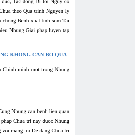
h duc, Tac dong Di toi Nguy co
Chua theo Qua trinh Nguyen ly
n chong Benh xuat tinh som Tai
hieu Nhung Giai phap luyen tap
ONG KHONG CAN BO QUA
an Chinh minh mot trong Nhung
t Cung Nhung can benh lien quan
g phap Chua tri nay duoc Nhung
 voi mang toi De dang Chua tri