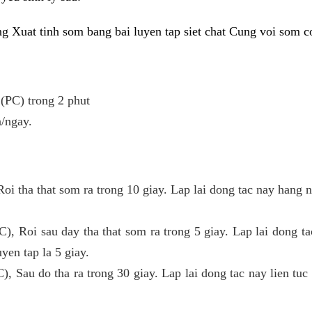
ong Xuat tinh som bang bai luyen tap siet chat Cung voi som 
 (PC) trong 2 phut
n/ngay.
Roi tha that som ra trong 10 giay. Lap lai dong tac nay hang
C), Roi sau day tha that som ra trong 5 giay. Lap lai dong ta
yen tap la 5 giay.
C), Sau do tha ra trong 30 giay. Lap lai dong tac nay lien tuc