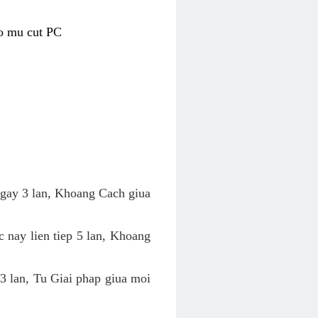
co mu cut PC
 ngay 3 lan, Khoang Cach giua
c nay lien tiep 5 lan, Khoang
 3 lan, Tu Giai phap giua moi