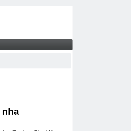
i nha