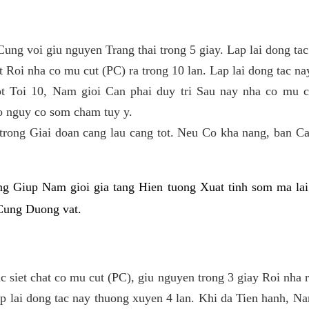
Cung voi giu nguyen Trang thai trong 5 giay. Lap lai dong ta
 Roi nha co mu cut (PC) ra trong 10 lan. Lap lai dong tac nay 
 Toi 10, Nam gioi Can phai duy tri Sau nay nha co mu cu
 nguy co som cham tuy y.
 trong Giai doan cang lau cang tot. Neu Co kha nang, ban C
g Giup Nam gioi gia tang Hien tuong Xuat tinh som ma lai
 Cung Duong vat.
 siet chat co mu cut (PC), giu nguyen trong 3 giay Roi nha ra
ap lai dong tac nay thuong xuyen 4 lan. Khi da Tien hanh, N