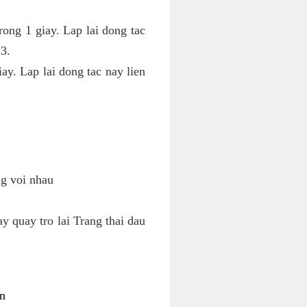
rong 1 giay. Lap lai dong tac
 3.
ay. Lap lai dong tac nay lien
ng voi nhau
y quay tro lai Trang thai dau
on