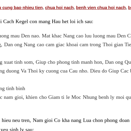
u cung bao nhieu tien
,
chua hoi nach
,
benh vien chua hoi nach
,
b
oi Cach Kegel con mang Hau het loi ich sau:
 thong mau Den nao. Mat khac Nang cao luu luong mau Den C
, Dan ong Nang cao cam giac khoai cam trong Thoi gian T
ng xuat tinh som, Giup cho phong tinh manh hon, Dan ong Qua
ng duong Va Thoi ky cuong cua Cau nho. Dieu do Giup Cac b
ng tinh binh
c nam gioi, khien cho Giam ti le Moc Nhung benh ly moi quan
ieu neu tren, Nam gioi Co kha nang Lua chon phong doan B
yeu sinh ly sau: