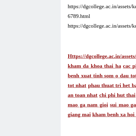
https://dgcollege.ac.in/assets
6789.html
https://dgcollege.ac.in/assets/
Https://dgcollege.ac.in/asset
kham da khoa thai ha
cac p
benh xuat tinh som o dau to
tot nhat
phau thuat tri het b
an toan nhat
chi phi hut thai
mao ga nam gioi
sui mao ga
giang mai
kham benh xa hoi