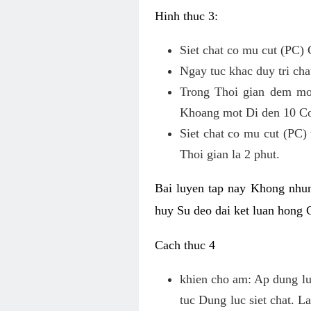
Hinh thuc 3:
Siet chat co mu cut (PC) 
Ngay tuc khac duy tri chat
Trong Thoi gian dem mot
Khoang mot Di den 10 Co
Siet chat co mu cut (PC)
Thoi gian la 2 phut.
Bai luyen tap nay Khong nhun
huy Su deo dai ket luan hong
Cach thuc 4
khien cho am: Ap dung luc
tuc Dung luc siet chat. L