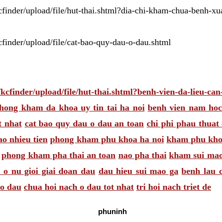
/kcfinder/upload/file/hut-thai.shtml?dia-chi-kham-chua-benh-x
kcfinder/upload/file/cat-bao-quy-dau-o-dau.shtml
s/kcfinder/upload/file/hut-thai.shtml?benh-vien-da-lieu-ca
hong kham da khoa uy tin tai ha noi
benh vien nam ho
t nhat
cat bao quy dau o dau an toan
chi phi phau thuat
ao nhieu tien
phong kham phu khoa ha noi
kham phu khoa
phong kham pha thai an toan
nao pha thai
kham sui mao
 o nu gioi giai doan dau
dau hieu sui mao ga
benh lau 
 o dau
chua hoi nach o dau tot nhat
tri hoi nach triet de
phuninh