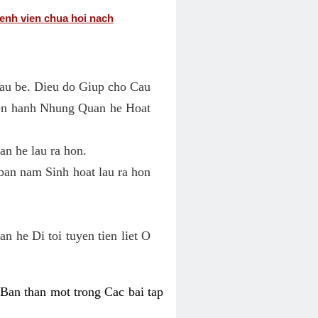
enh vien chua hoi nach
au be. Dieu do Giup cho Cau
ien hanh Nhung Quan he Hoat
n he lau ra hon.
an nam Sinh hoat lau ra hon
 he Di toi tuyen tien liet O
an than mot trong Cac bai tap