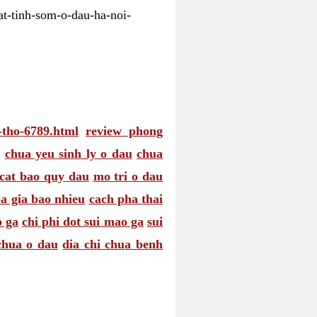
uat-tinh-som-o-dau-ha-noi-
n-tho-6789.html
review phong
c
chua yeu sinh ly o dau
chua
 cat bao quy dau
mo tri o dau
 gia bao nhieu
cach pha thai
 ga
chi phi dot sui mao ga
sui
chua o dau
dia chi chua benh