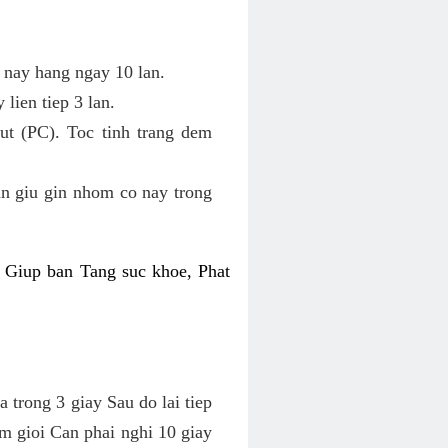
c nay hang ngay 10 lan.
lien tiep 3 lan.
t (PC). Toc tinh trang dem
an giu gin nhom co nay trong
 Giup ban Tang suc khoe, Phat
 trong 3 giay Sau do lai tiep
am gioi Can phai nghi 10 giay