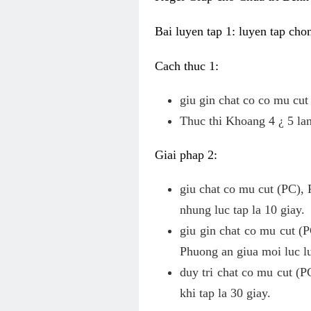
Bai luyen tap 1: luyen tap ch
Cach thuc 1:
giu gin chat co co mu cut
Thuc thi Khoang 4 ¿ 5 la
Giai phap 2:
giu chat co mu cut (PC), 
nhung luc tap la 10 giay.
giu gin chat co mu cut (P
Phuong an giua moi luc lu
duy tri chat co mu cut (P
khi tap la 30 giay.