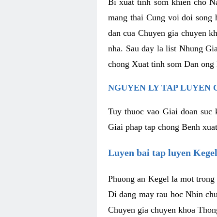
Bi xuat tinh som khien cho N
mang thai Cung voi doi song 
dan cua Chuyen gia chuyen kh
nha. Sau day la list Nhung G
chong Xuat tinh som Dan ong 
NGUYEN LY TAP LUYEN 
Tuy thuoc vao Giai doan suc
Giai phap tap chong Benh xuat
Luyen bai tap luyen Kege
Phuong an Kegel la mot trong 
Di dang may rau hoc Nhin chu
Chuyen gia chuyen khoa Thong