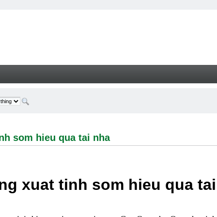
om hieu qua tai nha - Welcome
nh som hieu qua tai nha
g xuat tinh som hieu qua ta