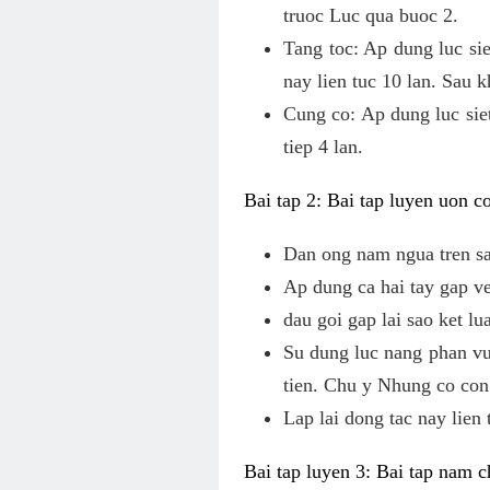
truoc Luc qua buoc 2.
Tang toc: Ap dung luc sie
nay lien tuc 10 lan. Sau 
Cung co: Ap dung luc siet
tiep 4 lan.
Bai tap 2: Bai tap luyen uon 
Dan ong nam ngua tren s
Ap dung ca hai tay gap v
dau goi gap lai sao ket l
Su dung luc nang phan vun
tien. Chu y Nhung co con 
Lap lai dong tac nay lien 
Bai tap luyen 3: Bai tap nam 