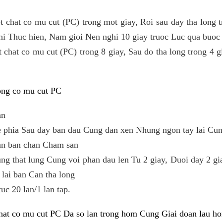
t chat co mu cut (PC) trong mot giay, Roi sau day tha long t
khi Thuc hien, Nam gioi Nen nghi 10 giay truoc Luc qua buoc
 chat co mu cut (PC) trong 8 giay, Sau do tha long trong 4 gi
cong co mu cut PC
an
e phia Sau day ban dau Cung dan xen Nhung ngon tay lai Cu
uan ban chan Cham san
g that lung Cung voi phan dau len Tu 2 giay, Duoi day 2 gia
lai ban Can tha long
tuc 20 lan/1 lan tap.
chat co mu cut PC Da so lan trong hom Cung Giai doan lau h