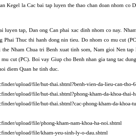
an Kegel la Cac bai tap luyen the thao chan doan nhom co 
i luyen tap, Dan ong Can phai xac dinh nhom co nay. Nham
 Phai Thuc thi hanh dong nin tieu. Do nhom co mu cut (PC
vi the Nham Chua tri Benh xuat tinh som, Nam gioi Nen ta
 cut (PC). Boi vay Giup cho Benh nhan gia tang tac dung si
hoi diem Quan he tinh duc.
kcfinder/upload/file/hut-thai.shtml?benh-vien-da-lieu-can-tho-
/kcfinder/upload/file/hut-thai.shtml?phong-kham-da-khoa-thai-
/kcfinder/upload/file/hut-thai.shtml?cac-phong-kham-da-khoa-tu
/kcfinder/upload/file/phong-kham-nam-khoa-ha-noi.shtml
kcfinder/upload/file/kham-yeu-sinh-ly-o-dau.shtml