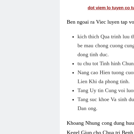
dot viem lo tuyen co t
Ben ngoai ra Viec luyen tap v
kich thich Qua trinh luu
be mau chong cuong cung
dong tinh duc.
tu chu tot Tinh hinh Chu
Nang cao Hien tuong cuo
Lien Khi da phong tinh.
Tang Uy tin Cung voi luo
Tang suc khoe Va sinh du
Dan ong.
Khoang Nhung cong dung huu h
Kegel Giup cho Chua tri Benh 