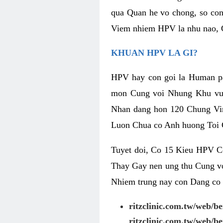
qua Quan he vo chong, so con
Viem nhiem HPV la nhu nao, 
KHUAN HPV LA GI?
HPV hay con goi la Human pa
mon Cung voi Nhung Khu vuc
Nhan dang hon 120 Chung Vir
Luon Chua co Anh huong Toi 
Tuyet doi, Co 15 Kieu HPV C
Thay Gay nen ung thu Cung v
Nhiem trung nay con Dang co 
ritzclinic.com.tw/web/b
ritzclinic.com.tw/web/b