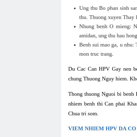
Ung thu Bo phan sinh sa
thu. Thuong xuyen Thay l
Nhung benh O mieng: Ne
amidan, ung thu hau hong
Benh sui mao ga, u nhu: 
mon truc trang.
Du Cac Can HPV Gay nen ben
chung Thuong Nguy hiem. Kho
Thong thuong Nguoi bi benh 
nhiem benh thi Can phai Kh
Chua tri som.
VIEM NHIEM HPV DA C