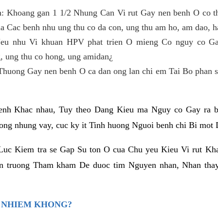
n: Khoang gan 1 1/2 Nhung Can Vi rut Gay nen benh O co t
a Cac benh nhu ung thu co da con, ung thu am ho, am dao, h
u nhu Vi khuan HPV phat trien O mieng Co nguy co Gay
, ung thu co hong, ung amidan¿
Thuong Gay nen benh O ca dan ong lan chi em Tai Bo phan s
h Khac nhau, Tuy theo Dang Kieu ma Nguy co Gay ra be
ng nhung vay, cuc ky it Tinh huong Nguoi benh chi Bi mot
Luc Kiem tra se Gap Su ton O cua Chu yeu Kieu Vi rut Kh
an truong Tham kham De duoc tim Nguyen nhan, Nhan tha
O NHIEM KHONG?