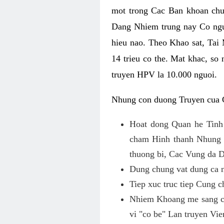
mot trong Cac Ban khoan chu
Dang Nhiem trung nay Co ngu
hieu nao. Theo Khao sat, Ta
14 trieu co the. Mat khac, s
truyen HPV la 10.000 nguoi.
Nhung con duong Truyen cua 
Hoat dong Quan he Tinh
cham Hinh thanh Nhung v
thuong bi, Cac Vung da 
Dung chung vat dung ca n
Tiep xuc truc tiep Cung 
Nhiem Khoang me sang co
vi "co be" Lan truyen Vi