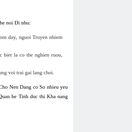
he noi Di nhu:
 om day, nguoi Truyen nhiem
biet la co the nghien ruou,
g voi trai gai lang choi.
. Cho Nen Dang co So nhieu yeu
Quan he Tinh duc thi Kha nang