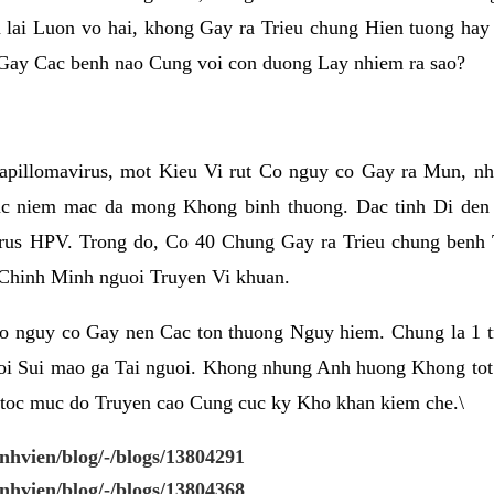
 lai Luon vo hai, khong Gay ra Trieu chung Hien tuong ha
Gay Cac benh nao Cung voi con duong Lay nhiem ra sao?
pillomavirus, mot Kieu Vi rut Co nguy co Gay ra Mun, nh
 niem mac da mong Khong binh thuong. Dac tinh Di den 
us HPV. Trong do, Co 40 Chung Gay ra Trieu chung benh T
Chinh Minh nguoi Truyen Vi khuan.
o nguy co Gay nen Cac ton thuong Nguy hiem. Chung la 1
oi Sui mao ga Tai nguoi. Khong nhung Anh huong Khong tot
toc muc do Truyen cao Cung cuc ky Kho khan kiem che.\
enhvien/blog/-/blogs/13804291
enhvien/blog/-/blogs/13804368