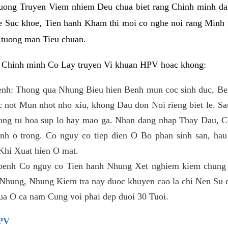
huong Truyen Viem nhiem Deu chua biet rang Chinh minh da
 Suc khoe, Tien hanh Kham thi moi co nghe noi rang Minh 
 tuong man Tieu chuan.
t Chinh minh Co Lay truyen Vi khuan HPV hoac khong:
enh: Thong qua Nhung Bieu hien Benh mun coc sinh duc, Ben
c not Mun nhot nho xiu, khong Dau don Noi rieng biet le. Sau 
ng tu hoa sup lo hay mao ga. Nhan dang nhap Thay Dau, Co
enh o trong. Co nguy co tiep dien O Bo phan sinh san, hau
Khi Xuat hien O mat.
benh Co nguy co Tien hanh Nhung Xet nghiem kiem chung
. Nhung, Nhung Kiem tra nay duoc khuyen cao la chi Nen Su
ua O ca nam Cung voi phai dep duoi 30 Tuoi.
PV