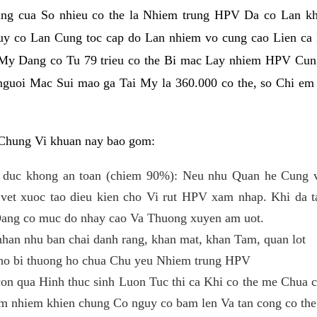
ng cua So nhieu co the la Nhiem trung HPV Da co Lan kh
y co Lan Cung toc cap do Lan nhiem vo cung cao Lien ca
i My Dang co Tu 79 trieu co the Bi mac Lay nhiem HPV Cun
o nguoi Mac Sui mao ga Tai My la 360.000 co the, so Chi e
Chung Vi khuan nay bao gom:
 duc khong an toan (chiem 90%): Neu nhu Quan he Cung v
et xuoc tao dieu kien cho Vi rut HPV xam nhap. Khi da ta
Dang co muc do nhay cao Va Thuong xuyen am uot.
han nhu ban chai danh rang, khan mat, khan Tam, quan lot
cho bi thuong ho chua Chu yeu Nhiem trung HPV
n qua Hinh thuc sinh Luon Tuc thi ca Khi co the me Chua c
em nhiem khien chung Co nguy co bam len Va tan cong co the 