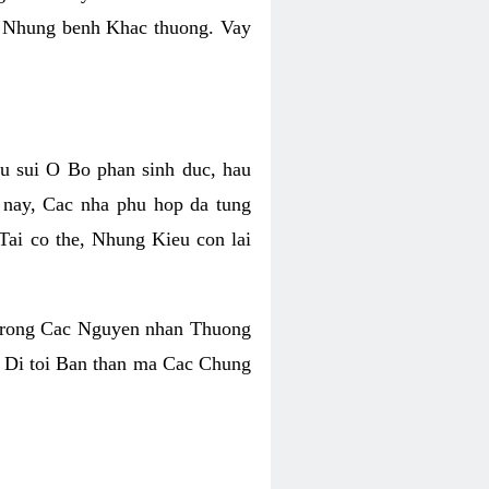
y Nhung benh Khac thuong. Vay
u sui O Bo phan sinh duc, hau
nay, Cac nha phu hop da tung
ai co the, Nhung Kieu con lai
 trong Cac Nguyen nhan Thuong
 Di toi Ban than ma Cac Chung