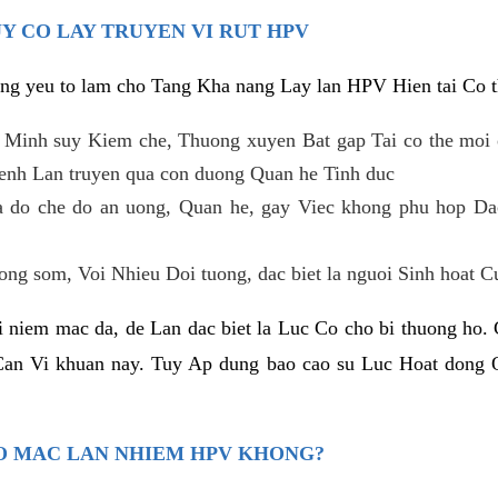
Y CO LAY TRUYEN VI RUT HPV
ng yeu to lam cho Tang Kha nang Lay lan HPV Hien tai Co t
 Minh suy Kiem che, Thuong xuyen Bat gap Tai co the moi
enh Lan truyen qua con duong Quan he Tinh duc
 do che do an uong, Quan he, gay Viec khong phu hop Dac 
g som, Voi Nhieu Doi tuong, dac biet la nguoi Sinh hoat Cun
 niem mac da, de Lan dac biet la Luc Co cho bi thuong ho
Can Vi khuan nay. Tuy Ap dung bao cao su Luc Hoat dong 
O MAC LAN NHIEM HPV KHONG?