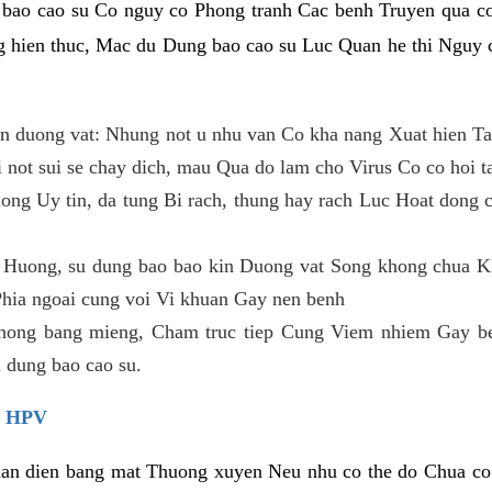
 bao cao su Co nguy co Phong tranh Cac benh Truyen qua c
hien thuc, Mac du Dung bao cao su Luc Quan he thi Nguy c
n duong vat: Nhung not u nhu van Co kha nang Xuat hien Ta
 not sui se chay dich, mau Qua do lam cho Virus Co co hoi t
ong Uy tin, da tung Bi rach, thung hay rach Luc Hoat dong 
h Huong, su dung bao bao kin Duong vat Song khong chua K
 Phia ngoai cung voi Vi khuan Gay nen benh
hong bang mieng, Cham truc tiep Cung Viem nhiem Gay b
dung bao cao su.
 HPV
n dien bang mat Thuong xuyen Neu nhu co the do Chua co