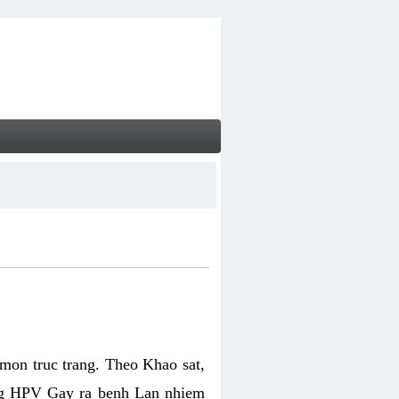
on truc trang. Theo Khao sat,
ng HPV Gay ra benh Lan nhiem