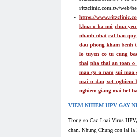
ritzclinic.com.tw/web/b
https://www.ritzclinic.
khoa o ha noi
chua yeu
nhanh nhat
cat bao quy
dau
phong kham benh t
lo tuyen co tu cung ba
thai
pha thai an toan o
mao ga o nam
sui mao 
mai o dau
xet nghiem 
nghiem giang mai het ba
VIEM NHIEM HPV GAY N
Trong so Cac Loai Virus HPV,
chan. Nhung Chung con lai la