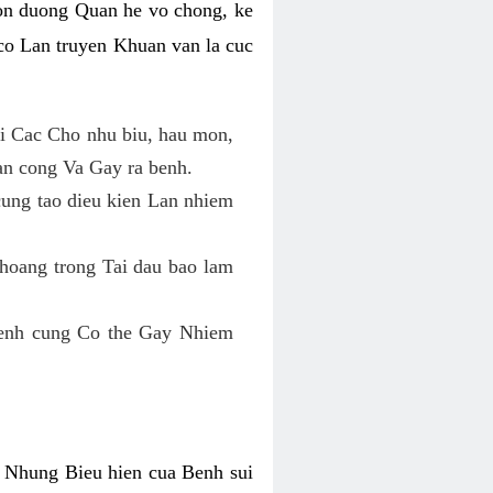
on duong Quan he vo chong, ke
o Lan truyen Khuan van la cuc
i Cac Cho nhu biu, hau mon,
an cong Va Gay ra benh.
cung tao dieu kien Lan nhiem
hoang trong Tai dau bao lam
enh cung Co the Gay Nhiem
 Nhung Bieu hien cua Benh sui