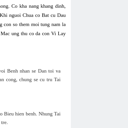
ong. Co kha nang khang dinh,
 Khi nguoi Chua co Bat cu Dau
g con so them moi tung nam la
m Mac ung thu co da con Vi Lay
oi Benh nhan se Dan toi va
n cong, chung se cu tru Tai
o Bieu hien benh. Nhung Tai
tre.