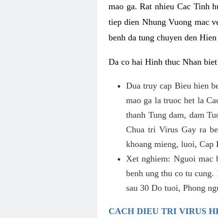
mao ga. Rat nhieu Cac Tinh 
tiep dien Nhung Vuong mac ve
benh da tung chuyen den Hien
Da co hai Hinh thuc Nhan bie
Dua truy cap Bieu hien b
mao ga la truoc het la Ca
thanh Tung dam, dam Tuo
Chua tri Virus Gay ra b
khoang mieng, luoi, Cap 
Xet nghiem: Nguoi mac 
benh ung thu co tu cung
sau 30 Do tuoi, Phong ng
CACH DIEU TRI VIRUS H