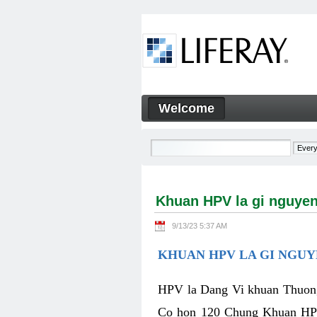
Skip to Content
Welcome
Khuan HPV la gi nguyen nha
Navigation
Khuan HPV la gi nguyen
9/13/23 5:37 AM
KHUAN HPV LA GI NGUY
HPV la Dang Vi khuan Thuong 
Co hon 120 Chung Khuan HPV