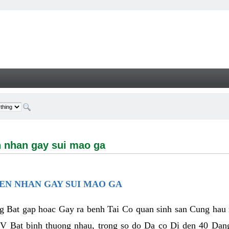
n gay sui mao ga - Welcome
 nhan gay sui mao ga
EN NHAN GAY SUI MAO GA
Bat gap hoac Gay ra benh Tai Co quan sinh san Cung hau m
 Bat binh thuong nhau, trong so do Da co Di den 40 Da