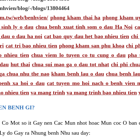
enhvien/blog/-/blogs/13804464
com.tw/web/benhvien/
phong kham thai ha
phong kham uy
 sinh ly o dau
chua benh xuat tinh som o dau Ha Noi
ca
 dau o dau ha noi
cat bao quy dau het bao nhieu tien
chi
ri
cat tri bao nhieu tien
phong kham san phu khoa
chi p
o nhieu tien
chua viem lo tuyen co tu cung o dau
pha 
 dau
hut thai
chua sui mao ga o dau tot nhat
chi phi chu
ga chua nhu the nao
kham benh lau o dau
chua benh lau
benh xa hoi o dau
cat tuyen mo hoi nach o benh vien 
o nhieu tien
va mang trinh
va mang trinh bao nhieu tien
EN BENH GI?
 Co Mot so it Gay nen Cac Mun nhot hoac Mun coc O ban ch
 Ly do Gay ra Nhung benh Nhu sau day: