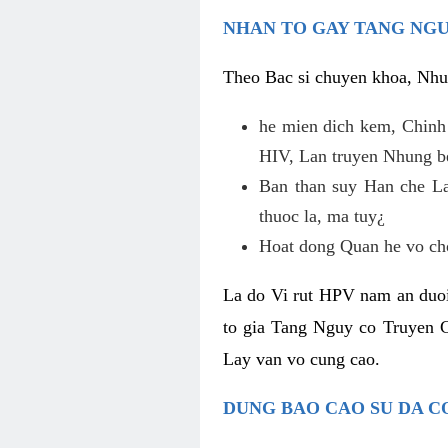
NHAN TO GAY TANG NGU
Theo Bac si chuyen khoa, Nhu
he mien dich kem, Chinh
HIV, Lan truyen Nhung b
Ban than suy Han che La
thuoc la, ma tuy¿
Hoat dong Quan he vo chon
La do Vi rut HPV nam an duoi
to gia Tang Nguy co Truyen 
Lay van vo cung cao.
DUNG BAO CAO SU DA C