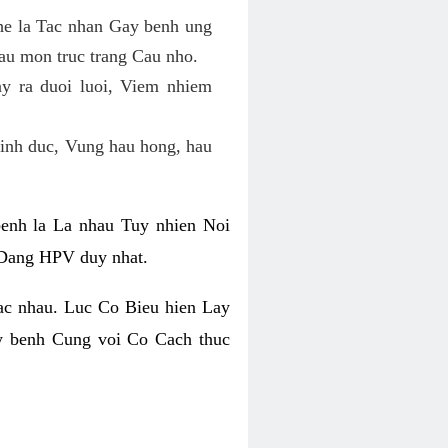
he la Tac nhan Gay benh ung
au mon truc trang Cau nho.
 ra duoi luoi, Viem nhiem
inh duc, Vung hau hong, hau
nh la La nhau Tuy nhien Noi
 Dang HPV duy nhat.
ac nhau. Luc Co Bieu hien Lay
y benh Cung voi Co Cach thuc