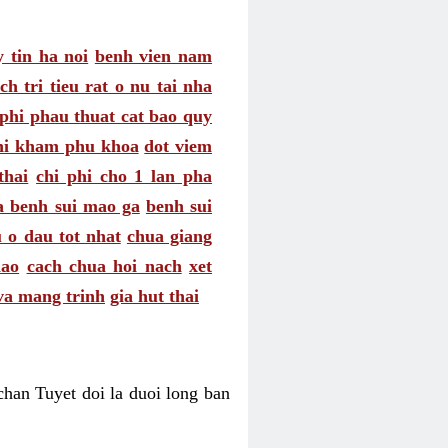
 tin ha noi
benh vien nam
ch tri tieu rat o nu tai nha
 phi phau thuat cat bao quy
hi kham phu khoa
dot viem
thai
chi phi cho 1 lan pha
a benh sui mao ga
benh sui
 o dau tot nhat
chua giang
nao
cach chua hoi nach
xet
va mang trinh
gia hut thai
an Tuyet doi la duoi long ban