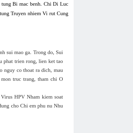
 tung Bi mac benh. Chi Di Luc
tung Truyen nhiem Vi rut Cung
h sui mao ga. Trong do, Sui
phat trien rong, lien ket tao
 nguy co thoat ra dich, mau
 mon truc trang, tham chi O
 Virus HPV Nham kiem soat
 dung cho Chi em phu nu Nhu