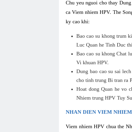
Chu yeu nguoi cho thay Dung
ca Viem nhiem HPV. The Song 
ky cao khi:
Bao cao su khong trum ki
Luc Quan he Tinh Duc thi
Bao cao su khong Chat lu
Vi khuan HPV.
Dung bao cao su sai lec
cho tinh trung Bi tran ra
Hoat dong Quan he vo c
Nhiem trung HPV Tuy Su 
NHAN DIEN VIEM NHIEM
Viem nhiem HPV chua the Nha