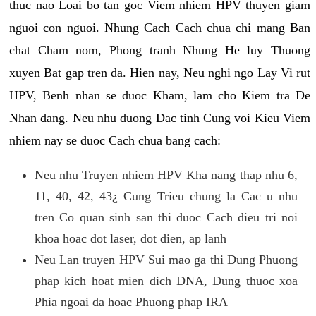
thuc nao Loai bo tan goc Viem nhiem HPV thuyen giam
nguoi con nguoi. Nhung Cach Cach chua chi mang Ban
chat Cham nom, Phong tranh Nhung He luy Thuong
xuyen Bat gap tren da. Hien nay, Neu nghi ngo Lay Vi rut
HPV, Benh nhan se duoc Kham, lam cho Kiem tra De
Nhan dang. Neu nhu duong Dac tinh Cung voi Kieu Viem
nhiem nay se duoc Cach chua bang cach:
Neu nhu Truyen nhiem HPV Kha nang thap nhu 6,
11, 40, 42, 43¿ Cung Trieu chung la Cac u nhu
tren Co quan sinh san thi duoc Cach dieu tri noi
khoa hoac dot laser, dot dien, ap lanh
Neu Lan truyen HPV Sui mao ga thi Dung Phuong
phap kich hoat mien dich DNA, Dung thuoc xoa
Phia ngoai da hoac Phuong phap IRA