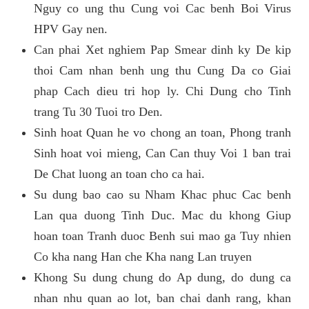
Nguy co ung thu Cung voi Cac benh Boi Virus
HPV Gay nen.
Can phai Xet nghiem Pap Smear dinh ky De kip
thoi Cam nhan benh ung thu Cung Da co Giai
phap Cach dieu tri hop ly. Chi Dung cho Tinh
trang Tu 30 Tuoi tro Den.
Sinh hoat Quan he vo chong an toan, Phong tranh
Sinh hoat voi mieng, Can Can thuy Voi 1 ban trai
De Chat luong an toan cho ca hai.
Su dung bao cao su Nham Khac phuc Cac benh
Lan qua duong Tinh Duc. Mac du khong Giup
hoan toan Tranh duoc Benh sui mao ga Tuy nhien
Co kha nang Han che Kha nang Lan truyen
Khong Su dung chung do Ap dung, do dung ca
nhan nhu quan ao lot, ban chai danh rang, khan