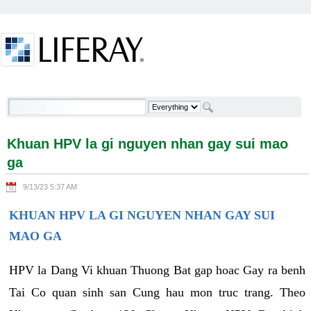
Skip to Content
Khuan HPV la gi nguyen nhan gay sui mao ga -
Welcome
Khuan HPV la gi nguyen nhan gay sui mao
ga
9/13/23 5:37 AM
KHUAN HPV LA GI NGUYEN NHAN GAY SUI
MAO GA
HPV la Dang Vi khuan Thuong Bat gap hoac Gay ra benh
Tai Co quan sinh san Cung hau mon truc trang. Theo