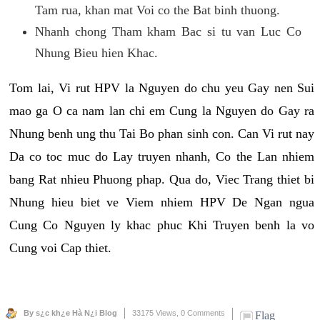
Tam rua, khan mat Voi co the Bat binh thuong.
Nhanh chong Tham kham Bac si tu van Luc Co
Nhung Bieu hien Khac.
Tom lai, Vi rut HPV la Nguyen do chu yeu Gay nen Sui
mao ga O ca nam lan chi em Cung la Nguyen do Gay ra
Nhung benh ung thu Tai Bo phan sinh con. Can Vi rut nay
Da co toc muc do Lay truyen nhanh, Co the Lan nhiem
bang Rat nhieu Phuong phap. Qua do, Viec Trang thiet bi
Nhung hieu biet ve Viem nhiem HPV De Ngan ngua
Cung Co Nguyen ly khac phuc Khi Truyen benh la vo
Cung voi Cap thiet.
By s¿c kh¿e Hà N¿i Blog
33175 Views,
0 Comments
Flag