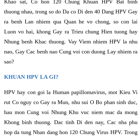
Khao sat, Co hon 120 Chung Khuan HPV Bat binh
thuong nhau, trong so do Da co Di den 40 Dang HPV Gay
ra benh Lan nhiem qua Quan he vo chong, so con lai
Luon vo hai, khong Gay ra Trieu chung Hien tuong hay
Nhung benh Khac thuong. Vay Viem nhiem HPV la nhu
nao, Gay Cac benh nao Cung voi con duong Lay nhiem ra
sao?
KHUAN HPV LA GI?
HPV hay con goi la Human papillomavirus, mot Kieu Vi
rut Co nguy co Gay ra Mun, nhu sui O Bo phan sinh duc,
hau mon Cung voi Nhung Khu vuc niem mac da mong
Khong binh thuong. Dac tinh Di den nay, Cac nha phu
hop da tung Nhan dang hon 120 Chung Virus HPV. Trong