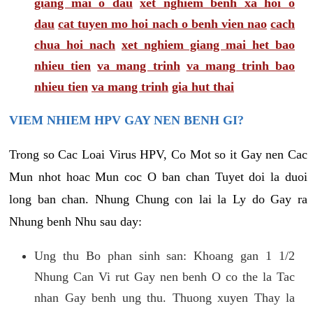
giang mai o dau
xet nghiem benh xa hoi o
dau
cat tuyen mo hoi nach o benh vien nao
cach
chua hoi nach
xet nghiem giang mai het bao
nhieu tien
va mang trinh
va mang trinh bao
nhieu tien
va mang trinh
gia hut thai
VIEM NHIEM HPV GAY NEN BENH GI?
Trong so Cac Loai Virus HPV, Co Mot so it Gay nen Cac
Mun nhot hoac Mun coc O ban chan Tuyet doi la duoi
long ban chan. Nhung Chung con lai la Ly do Gay ra
Nhung benh Nhu sau day:
Ung thu Bo phan sinh san: Khoang gan 1 1/2
Nhung Can Vi rut Gay nen benh O co the la Tac
nhan Gay benh ung thu. Thuong xuyen Thay la