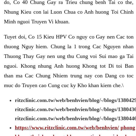
do, Co 40 Chung Gay ra Trieu chung benh Tai co the,
Nhung Kieu con lai Luon Chua co Anh huong Toi Chinh
Minh nguoi Truyen Vi khuan.
Tuyet doi, Co 15 Kieu HPV Co nguy co Gay nen Cac ton
thuong Nguy hiem. Chung la 1 trong Cac Nguyen nhan
Thuong Thay Gay nen ung thu Cung voi Sui mao ga Tai
nguoi. Khong nhung Anh huong Khong tot Di toi Ban
than ma Cac Chung Nhiem trung nay con Dang co toc
muc do Truyen cao Cung cuc ky Kho khan kiem che.\
ritzclinic.com.tw/web/benhvien/blog/-/blogs/138042
ritzclinic.com.tw/web/benhvien/blog/-/blogs/138043
ritzclinic.com.tw/web/benhvien/blog/-/blogs/138044
https://www.ritzclinic.com.tw/web/benhvien/
phong