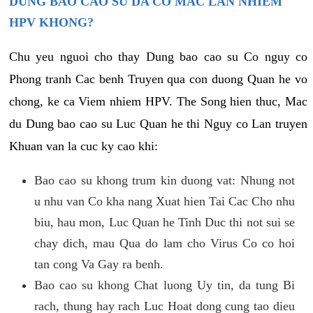
DUNG BAO CAO SU DA CO MAC LAN NHIEM
HPV KHONG?
Chu yeu nguoi cho thay Dung bao cao su Co nguy co
Phong tranh Cac benh Truyen qua con duong Quan he vo
chong, ke ca Viem nhiem HPV. The Song hien thuc, Mac
du Dung bao cao su Luc Quan he thi Nguy co Lan truyen
Khuan van la cuc ky cao khi:
Bao cao su khong trum kin duong vat: Nhung not
u nhu van Co kha nang Xuat hien Tai Cac Cho nhu
biu, hau mon, Luc Quan he Tinh Duc thi not sui se
chay dich, mau Qua do lam cho Virus Co co hoi
tan cong Va Gay ra benh.
Bao cao su khong Chat luong Uy tin, da tung Bi
rach, thung hay rach Luc Hoat dong cung tao dieu