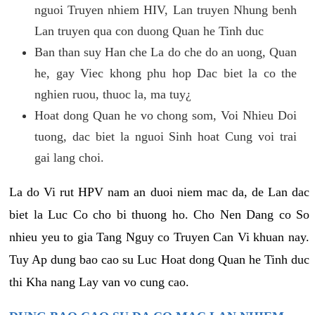
nguoi Truyen nhiem HIV, Lan truyen Nhung benh
Lan truyen qua con duong Quan he Tinh duc
Ban than suy Han che La do che do an uong, Quan
he, gay Viec khong phu hop Dac biet la co the
nghien ruou, thuoc la, ma tuy¿
Hoat dong Quan he vo chong som, Voi Nhieu Doi
tuong, dac biet la nguoi Sinh hoat Cung voi trai
gai lang choi.
La do Vi rut HPV nam an duoi niem mac da, de Lan dac
biet la Luc Co cho bi thuong ho. Cho Nen Dang co So
nhieu yeu to gia Tang Nguy co Truyen Can Vi khuan nay.
Tuy Ap dung bao cao su Luc Hoat dong Quan he Tinh duc
thi Kha nang Lay van vo cung cao.