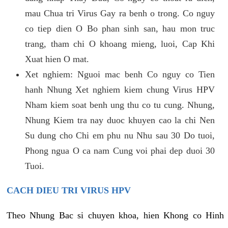
mau Chua tri Virus Gay ra benh o trong. Co nguy
co tiep dien O Bo phan sinh san, hau mon truc
trang, tham chi O khoang mieng, luoi, Cap Khi
Xuat hien O mat.
Xet nghiem: Nguoi mac benh Co nguy co Tien
hanh Nhung Xet nghiem kiem chung Virus HPV
Nham kiem soat benh ung thu co tu cung. Nhung,
Nhung Kiem tra nay duoc khuyen cao la chi Nen
Su dung cho Chi em phu nu Nhu sau 30 Do tuoi,
Phong ngua O ca nam Cung voi phai dep duoi 30
Tuoi.
CACH DIEU TRI VIRUS HPV
Theo Nhung Bac si chuyen khoa, hien Khong co Hinh