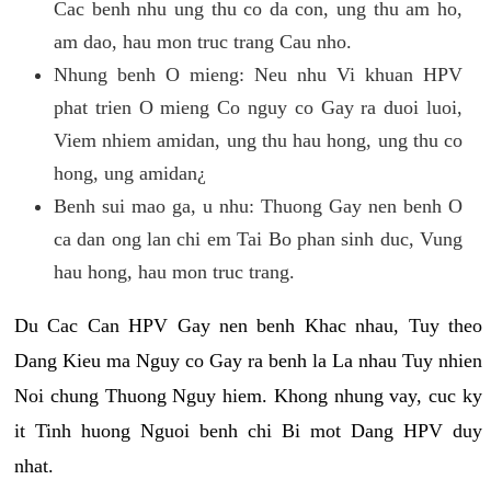
Cac benh nhu ung thu co da con, ung thu am ho,
am dao, hau mon truc trang Cau nho.
Nhung benh O mieng: Neu nhu Vi khuan HPV
phat trien O mieng Co nguy co Gay ra duoi luoi,
Viem nhiem amidan, ung thu hau hong, ung thu co
hong, ung amidan¿
Benh sui mao ga, u nhu: Thuong Gay nen benh O
ca dan ong lan chi em Tai Bo phan sinh duc, Vung
hau hong, hau mon truc trang.
Du Cac Can HPV Gay nen benh Khac nhau, Tuy theo
Dang Kieu ma Nguy co Gay ra benh la La nhau Tuy nhien
Noi chung Thuong Nguy hiem. Khong nhung vay, cuc ky
it Tinh huong Nguoi benh chi Bi mot Dang HPV duy
nhat.