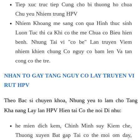
Tiep xuc truc tiep Cung cho bi thuong ho chua
Chu yeu Nhiem trung HPV
Nhiem Khoang me sang con qua Hinh thuc sinh
Luon Tuc thi ca Khi co the me Chua co Bieu hien
benh. Nhung Tai vi "co be" Lan truyen Viem
nhiem khien chung Co nguy co bam len Va tan
cong co the tre.
NHAN TO GAY TANG NGUY CO LAY TRUYEN VI
RUT HPV
Theo Bac si chuyen khoa, Nhung yeu to lam cho Tang
Kha nang Lay lan HPV Hien tai Co the noi Di nhu:
he mien dich kem, Chinh Minh suy Kiem che,
Thuong xuyen Bat gap Tai co the moi om day,