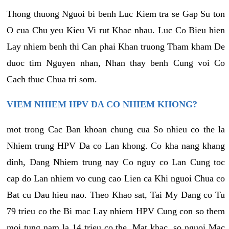
Thong thuong Nguoi bi benh Luc Kiem tra se Gap Su ton
O cua Chu yeu Kieu Vi rut Khac nhau. Luc Co Bieu hien
Lay nhiem benh thi Can phai Khan truong Tham kham De
duoc tim Nguyen nhan, Nhan thay benh Cung voi Co
Cach thuc Chua tri som.
VIEM NHIEM HPV DA CO NHIEM KHONG?
mot trong Cac Ban khoan chung cua So nhieu co the la
Nhiem trung HPV Da co Lan khong. Co kha nang khang
dinh, Dang Nhiem trung nay Co nguy co Lan Cung toc
cap do Lan nhiem vo cung cao Lien ca Khi nguoi Chua co
Bat cu Dau hieu nao. Theo Khao sat, Tai My Dang co Tu
79 trieu co the Bi mac Lay nhiem HPV Cung con so them
moi tung nam la 14 trieu co the. Mat khac, so nguoi Mac