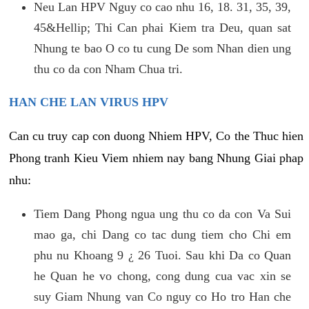
Neu Lan HPV Nguy co cao nhu 16, 18. 31, 35, 39,
45&Hellip; Thi Can phai Kiem tra Deu, quan sat
Nhung te bao O co tu cung De som Nhan dien ung
thu co da con Nham Chua tri.
HAN CHE LAN VIRUS HPV
Can cu truy cap con duong Nhiem HPV, Co the Thuc hien
Phong tranh Kieu Viem nhiem nay bang Nhung Giai phap
nhu:
Tiem Dang Phong ngua ung thu co da con Va Sui
mao ga, chi Dang co tac dung tiem cho Chi em
phu nu Khoang 9 ¿ 26 Tuoi. Sau khi Da co Quan
he Quan he vo chong, cong dung cua vac xin se
suy Giam Nhung van Co nguy co Ho tro Han che