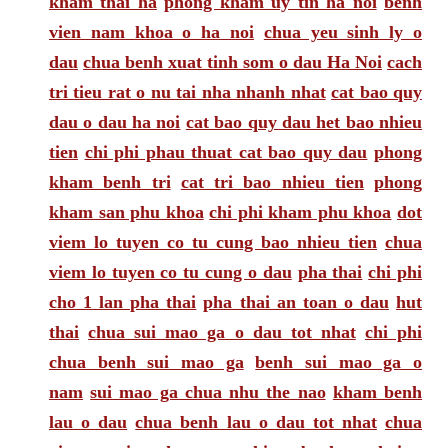
kham thai ha
phong kham uy tin ha noi
benh
vien nam khoa o ha noi
chua yeu sinh ly o
dau
chua benh xuat tinh som o dau Ha Noi
cach
tri tieu rat o nu tai nha nhanh nhat
cat bao quy
dau o dau ha noi
cat bao quy dau het bao nhieu
tien
chi phi phau thuat cat bao quy dau
phong
kham benh tri
cat tri bao nhieu tien
phong
kham san phu khoa
chi phi kham phu khoa
dot
viem lo tuyen co tu cung bao nhieu tien
chua
viem lo tuyen co tu cung o dau
pha thai
chi phi
cho 1 lan pha thai
pha thai an toan o dau
hut
thai
chua sui mao ga o dau tot nhat
chi phi
chua benh sui mao ga
benh sui mao ga o
nam
sui mao ga chua nhu the nao
kham benh
lau o dau
chua benh lau o dau tot nhat
chua