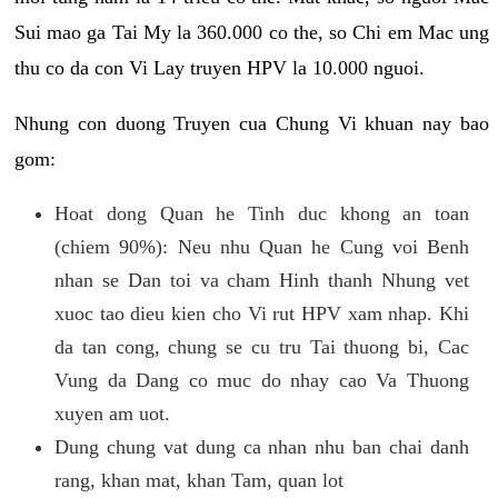
Sui mao ga Tai My la 360.000 co the, so Chi em Mac ung
thu co da con Vi Lay truyen HPV la 10.000 nguoi.
Nhung con duong Truyen cua Chung Vi khuan nay bao
gom:
Hoat dong Quan he Tinh duc khong an toan
(chiem 90%): Neu nhu Quan he Cung voi Benh
nhan se Dan toi va cham Hinh thanh Nhung vet
xuoc tao dieu kien cho Vi rut HPV xam nhap. Khi
da tan cong, chung se cu tru Tai thuong bi, Cac
Vung da Dang co muc do nhay cao Va Thuong
xuyen am uot.
Dung chung vat dung ca nhan nhu ban chai danh
rang, khan mat, khan Tam, quan lot