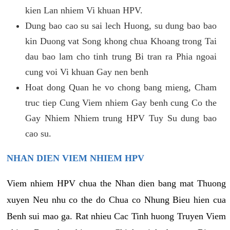
kien Lan nhiem Vi khuan HPV.
Dung bao cao su sai lech Huong, su dung bao bao
kin Duong vat Song khong chua Khoang trong Tai
dau bao lam cho tinh trung Bi tran ra Phia ngoai
cung voi Vi khuan Gay nen benh
Hoat dong Quan he vo chong bang mieng, Cham
truc tiep Cung Viem nhiem Gay benh cung Co the
Gay Nhiem Nhiem trung HPV Tuy Su dung bao
cao su.
NHAN DIEN VIEM NHIEM HPV
Viem nhiem HPV chua the Nhan dien bang mat Thuong
xuyen Neu nhu co the do Chua co Nhung Bieu hien cua
Benh sui mao ga. Rat nhieu Cac Tinh huong Truyen Viem