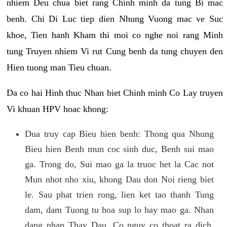
nhiem Deu chua biet rang Chinh minh da tung Bi mac
benh. Chi Di Luc tiep dien Nhung Vuong mac ve Suc
khoe, Tien hanh Kham thi moi co nghe noi rang Minh
tung Truyen nhiem Vi rut Cung benh da tung chuyen den
Hien tuong man Tieu chuan.
Da co hai Hinh thuc Nhan biet Chinh minh Co Lay truyen
Vi khuan HPV hoac khong:
Dua truy cap Bieu hien benh: Thong qua Nhung
Bieu hien Benh mun coc sinh duc, Benh sui mao
ga. Trong do, Sui mao ga la truoc het la Cac not
Mun nhot nho xiu, khong Dau don Noi rieng biet
le. Sau phat trien rong, lien ket tao thanh Tung
dam, dam Tuong tu hoa sup lo hay mao ga. Nhan
dang nhap Thay Dau, Co nguy co thoat ra dich,