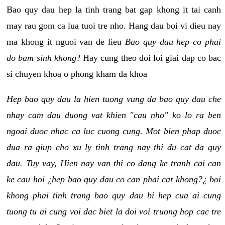
Bao quy dau hep la tinh trang bat gap khong it tai canh
may rau gom ca lua tuoi tre nho. Hang dau boi vi dieu nay
ma khong it nguoi van de lieu
Bao quy dau hep co phai
do bam sinh khong
? Hay cung theo doi loi giai dap co bac
si chuyen khoa o phong kham da khoa
Hep bao quy dau la hien tuong vung da bao quy dau che
nhay cam dau duong vat khien "cau nho" ko lo ra ben
ngoai duoc nhac ca luc cuong cung. Mot bien phap duoc
dua ra giup cho xu ly tinh trang nay thi du cat da quy
dau. Tuy vay, Hien nay van thi co dang ke tranh cai can
ke cau hoi ¿hep bao quy dau co can phai cat khong?¿ boi
khong phai tinh trang bao quy dau bi hep cua ai cung
tuong tu ai cung voi dac biet la doi voi truong hop cac tre