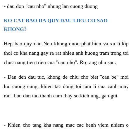
- dau don "cau nho" nhung lan cuong duong
KO CAT BAO DA QUY DAU LIEU CO SAO
KHONG?
Hep bao quy dau Neu khong duoc phat hien va xu li kip
thoi co kha nang gay ra rat nhieu anh huong tram trong toi
chuc nang tien trien cua "cau nho". Ro rang nhu sau:
- Dan den dau tuc, khong de chiu cho biet "cau be" moi
luc cuong cung, khien tac dong toi tam li cua canh may
rau. Lau dan tao thanh cam thay so kich ung, gan gui.
- Khien cho tang kha nang mac cac benh viem nhiem o