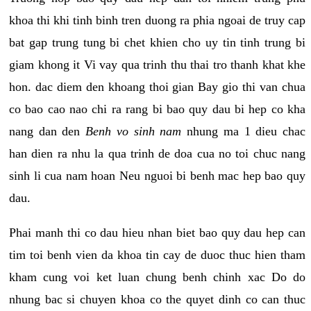
khoa thi khi tinh binh tren duong ra phia ngoai de truy cap
bat gap trung tung bi chet khien cho uy tin tinh trung bi
giam khong it Vi vay qua trinh thu thai tro thanh khat khe
hon. dac diem den khoang thoi gian Bay gio thi van chua
co bao cao nao chi ra rang bi bao quy dau bi hep co kha
nang dan den
Benh vo sinh nam
nhung ma 1 dieu chac
han dien ra nhu la qua trinh de doa cua no toi chuc nang
sinh li cua nam hoan Neu nguoi bi benh mac hep bao quy
dau.
Phai manh thi co dau hieu nhan biet bao quy dau hep can
tim toi benh vien da khoa tin cay de duoc thuc hien tham
kham cung voi ket luan chung benh chinh xac Do do
nhung bac si chuyen khoa co the quyet dinh co can thuc