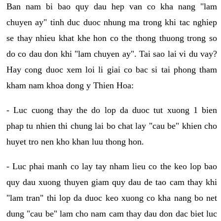
Ban nam bi bao quy dau hep van co kha nang "lam
chuyen ay" tinh duc duoc nhung ma trong khi tac nghiep
se thay nhieu khat khe hon co the thong thuong trong so
do co dau don khi "lam chuyen ay". Tai sao lai vi du vay?
Hay cong duoc xem loi li giai co bac si tai phong tham
kham nam khoa dong y Thien Hoa:
- Luc cuong thay the do lop da duoc tut xuong 1 bien
phap tu nhien thi chung lai bo chat lay "cau be" khien cho
huyet tro nen kho khan luu thong hon.
- Luc phai manh co lay tay nham lieu co the keo lop bao
quy dau xuong thuyen giam quy dau de tao cam thay khi
"lam tran" thi lop da duoc keo xuong co kha nang bo net
dung "cau be" lam cho nam cam thay dau don dac biet luc