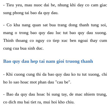
- Tieu yeu, mau nuoc dai be, nhung khi day co cam giac
sung phong tai bao da quy dau.
- Co kha nang quan sat bua trang dong thanh tung soi,
mang o trong bao quy dau luc tut bao quy dau xuong.
Thinh thoang co nguy co tiep xuc ben ngoai thay cum
cung cua bua sinh duc.
Bao quy dau hep tai nam gioi truong thanh
- Khi cuong cung thi da bao quy dau ko tu tut xuong, chi
ho lo sao hoac mot phan dau "cau be".
- Bao da quy dau hoac bi sung tay, de mac nhiem trung,
co dich mu bai tiet ra, mui hoi kho chiu.