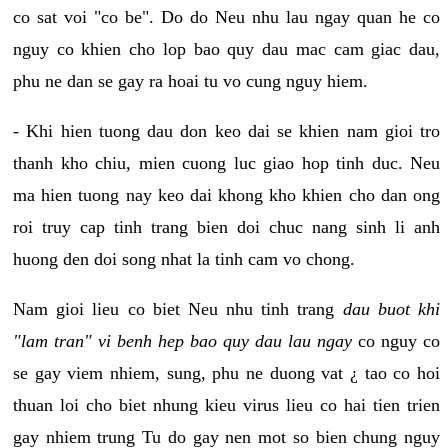
co sat voi "co be". Do do Neu nhu lau ngay quan he co
nguy co khien cho lop bao quy dau mac cam giac dau,
phu ne dan se gay ra hoai tu vo cung nguy hiem.
- Khi hien tuong dau don keo dai se khien nam gioi tro
thanh kho chiu, mien cuong luc giao hop tinh duc. Neu
ma hien tuong nay keo dai khong kho khien cho dan ong
roi truy cap tinh trang bien doi chuc nang sinh li anh
huong den doi song nhat la tinh cam vo chong.
Nam gioi lieu co biet Neu nhu tinh trang
dau buot khi
"lam tran" vi benh hep bao quy dau lau ngay
co nguy co
se gay viem nhiem, sung, phu ne duong vat ¿ tao co hoi
thuan loi cho biet nhung kieu virus lieu co hai tien trien
gay nhiem trung Tu do gay nen mot so bien chung nguy