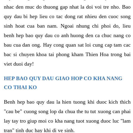
nhac den muc do thuong gap nhat la doi voi tre nho. Bao
quy dau bi hep lieu co tac dong rat nhieu den cuoc song
sinh hoat cua ban nam. Ngoai nhung chi phoi do, lieu
benh hep bao quy dau co anh huong den ca chuc nang co
bau cua dan ong. Hay cong quan sat loi cung cap tam cac
bac si chuyen khoa tai phong kham Thien Hoa trong bai
viet duoi day!
HEP BAO QUY DAU GIAO HOP CO KHA NANG
CO THAI KO
Benh hep bao quy dau la hien tuong khi duoc kich thich
"cau be" cuong song lop da chua the tu tut xuong can phai
lay tay tro giup moi co kha nang tuot xuong duoc luc "lam
tran" tinh duc hay khi di ve sinh.