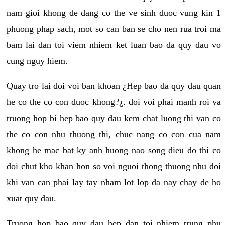
nam gioi khong de dang co the ve sinh duoc vung kin 1
phuong phap sach, mot so can ban se cho nen rua troi ma
bam lai dan toi viem nhiem ket luan bao da quy dau vo
cung nguy hiem.
Quay tro lai doi voi ban khoan ¿Hep bao da quy dau quan
he co the co con duoc khong?¿. doi voi phai manh roi va
truong hop bi hep bao quy dau kem chat luong thi van co
the co con nhu thuong thi, chuc nang co con cua nam
khong he mac bat ky anh huong nao song dieu do thi co
doi chut kho khan hon so voi nguoi thong thuong nhu doi
khi van can phai lay tay nham lot lop da nay chay de ho
xuat quy dau.
Truong hop bao quy dau hep dan toi nhiem trung phu