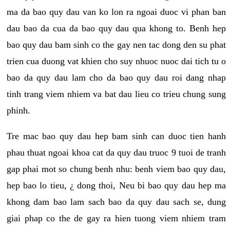
ma da bao quy dau van ko lon ra ngoai duoc vi phan ban
dau bao da cua da bao quy dau qua khong to. Benh hep
bao quy dau bam sinh co the gay nen tac dong den su phat
trien cua duong vat khien cho suy nhuoc nuoc dai tich tu o
bao da quy dau lam cho da bao quy dau roi dang nhap
tinh trang viem nhiem va bat dau lieu co trieu chung sung
phinh.
Tre mac bao quy dau hep bam sinh can duoc tien hanh
phau thuat ngoai khoa cat da quy dau truoc 9 tuoi de tranh
gap phai mot so chung benh nhu: benh viem bao quy dau,
hep bao lo tieu, ¿ dong thoi, Neu bi bao quy dau hep ma
khong dam bao lam sach bao da quy dau sach se, dung
giai phap co the de gay ra hien tuong viem nhiem tram