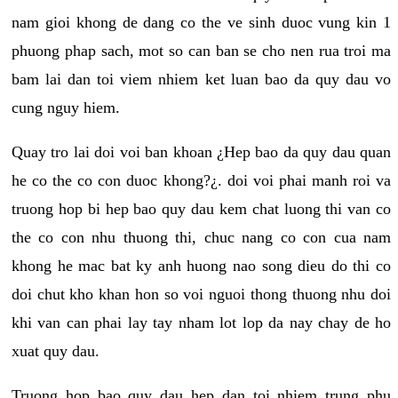
nam gioi khong de dang co the ve sinh duoc vung kin 1
phuong phap sach, mot so can ban se cho nen rua troi ma
bam lai dan toi viem nhiem ket luan bao da quy dau vo
cung nguy hiem.
Quay tro lai doi voi ban khoan ¿Hep bao da quy dau quan
he co the co con duoc khong?¿. doi voi phai manh roi va
truong hop bi hep bao quy dau kem chat luong thi van co
the co con nhu thuong thi, chuc nang co con cua nam
khong he mac bat ky anh huong nao song dieu do thi co
doi chut kho khan hon so voi nguoi thong thuong nhu doi
khi van can phai lay tay nham lot lop da nay chay de ho
xuat quy dau.
Truong hop bao quy dau hep dan toi nhiem trung phu