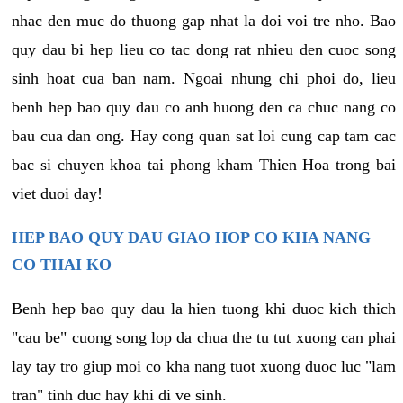
nhac den muc do thuong gap nhat la doi voi tre nho. Bao
quy dau bi hep lieu co tac dong rat nhieu den cuoc song
sinh hoat cua ban nam. Ngoai nhung chi phoi do, lieu
benh hep bao quy dau co anh huong den ca chuc nang co
bau cua dan ong. Hay cong quan sat loi cung cap tam cac
bac si chuyen khoa tai phong kham Thien Hoa trong bai
viet duoi day!
HEP BAO QUY DAU GIAO HOP CO KHA NANG
CO THAI KO
Benh hep bao quy dau la hien tuong khi duoc kich thich
"cau be" cuong song lop da chua the tu tut xuong can phai
lay tay tro giup moi co kha nang tuot xuong duoc luc "lam
tran" tinh duc hay khi di ve sinh.