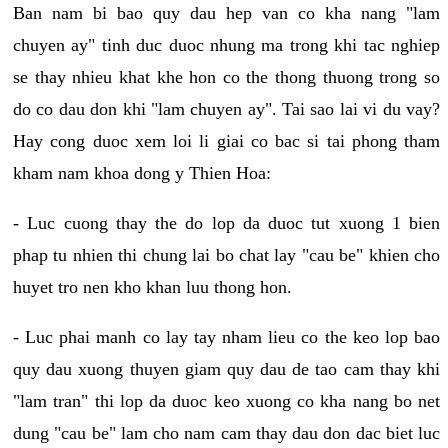
Ban nam bi bao quy dau hep van co kha nang "lam
chuyen ay" tinh duc duoc nhung ma trong khi tac nghiep
se thay nhieu khat khe hon co the thong thuong trong so
do co dau don khi "lam chuyen ay". Tai sao lai vi du vay?
Hay cong duoc xem loi li giai co bac si tai phong tham
kham nam khoa dong y Thien Hoa:
- Luc cuong thay the do lop da duoc tut xuong 1 bien
phap tu nhien thi chung lai bo chat lay "cau be" khien cho
huyet tro nen kho khan luu thong hon.
- Luc phai manh co lay tay nham lieu co the keo lop bao
quy dau xuong thuyen giam quy dau de tao cam thay khi
"lam tran" thi lop da duoc keo xuong co kha nang bo net
dung "cau be" lam cho nam cam thay dau don dac biet luc