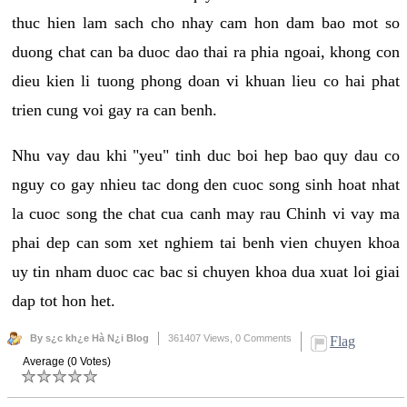
thuc hien lam sach cho nhay cam hon dam bao mot so
duong chat can ba duoc dao thai ra phia ngoai, khong con
dieu kien li tuong phong doan vi khuan lieu co hai phat
trien cung voi gay ra can benh.
Nhu vay dau khi "yeu" tinh duc boi hep bao quy dau co
nguy co gay nhieu tac dong den cuoc song sinh hoat nhat
la cuoc song the chat cua canh may rau Chinh vi vay ma
phai dep can som xet nghiem tai benh vien chuyen khoa
uy tin nham duoc cac bac si chuyen khoa dua xuat loi giai
dap tot hon het.
By s¿c kh¿e Hà N¿i Blog
361407 Views,
0 Comments
Flag
Average (0 Votes)