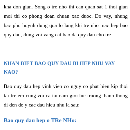
kha don gian. Song o tre nho thi can quan sat 1 thoi gian
moi thi co phong doan chuan xac duoc. Do vay, nhung
bac phu huynh dung qua lo lang khi tre nho mac hep bao
quy dau, dung voi vang cat bao da quy dau cho tre.
NHAN BIET BAO QUY DAU BI HEP NHU VAY
NAO?
Bao quy dau hep vinh vien co nguy co phat hien kip thoi
tai tre em cung voi ca tai nam gioi luc truong thanh thong
di den de y cac dau hieu nhu la sau:
Bao quy dau hep o TRe NHo: