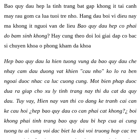
Bao quy dau hep la tinh trang bat gap khong it tai canh
may rau gom ca lua tuoi tre nho. Hang dau boi vi dieu nay
ma khong it nguoi van de lieu
Bao quy dau hep co phai
do bam sinh khong
? Hay cung theo doi loi giai dap co bac
si chuyen khoa o phong kham da khoa
Hep bao quy dau la hien tuong vung da bao quy dau che
nhay cam dau duong vat khien "cau nho" ko lo ra ben
ngoai duoc nhac ca luc cuong cung. Mot bien phap duoc
dua ra giup cho xu ly tinh trang nay thi du cat da quy
dau. Tuy vay, Hien nay van thi co dang ke tranh cai can
ke cau hoi ¿hep bao quy dau co can phai cat khong?¿ boi
khong phai tinh trang bao quy dau bi hep cua ai cung
tuong tu ai cung voi dac biet la doi voi truong hop cac tre