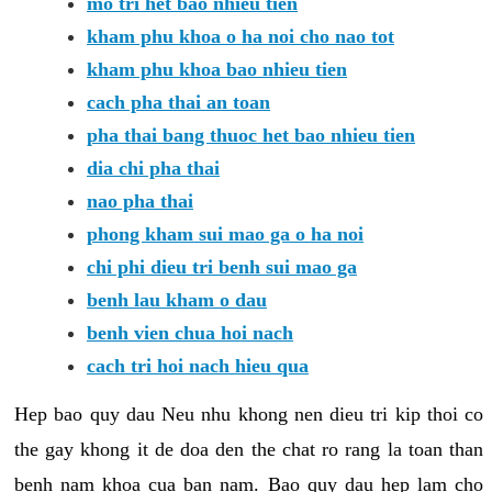
mo tri het bao nhieu tien
kham phu khoa o ha noi cho nao tot
kham phu khoa bao nhieu tien
cach pha thai an toan
pha thai bang thuoc het bao nhieu tien
dia chi pha thai
nao pha thai
phong kham sui mao ga o ha noi
chi phi dieu tri benh sui mao ga
benh lau kham o dau
benh vien chua hoi nach
cach tri hoi nach hieu qua
Hep bao quy dau Neu nhu khong nen dieu tri kip thoi co
the gay khong it de doa den the chat ro rang la toan than
benh nam khoa cua ban nam. Bao quy dau hep lam cho