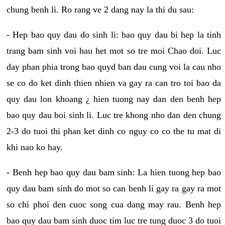
chung benh li. Ro rang ve 2 dang nay la thi du sau:
- Hep bao quy dau do sinh li: bao quy dau bi hep la tinh
trang bam sinh voi hau het mot so tre moi Chao doi. Luc
day phan phia trong bao quyd ban dau cung voi la cau nho
se co do ket dinh thien nhien va gay ra can tro toi bao da
quy dau lon khoang ¿ hien tuong nay dan den benh hep
bao quy dau boi sinh li. Luc tre khong nho dan den chung
2-3 do tuoi thi phan ket dinh co nguy co co the tu mat di
khi nao ko hay.
- Benh hep bao quy dau bam sinh: La hien tuong hep bao
quy dau bam sinh do mot so can benh li gay ra gay ra mot
so chi phoi den cuoc song cua dang may rau. Benh hep
bao quy dau bam sinh duoc tim luc tre tung duoc 3 do tuoi