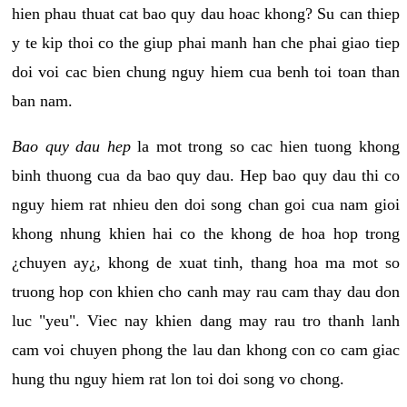
hien phau thuat cat bao quy dau hoac khong? Su can thiep
y te kip thoi co the giup phai manh han che phai giao tiep
doi voi cac bien chung nguy hiem cua benh toi toan than
ban nam.
Bao quy dau hep
la mot trong so cac hien tuong khong
binh thuong cua da bao quy dau. Hep bao quy dau thi co
nguy hiem rat nhieu den doi song chan goi cua nam gioi
khong nhung khien hai co the khong de hoa hop trong
¿chuyen ay¿, khong de xuat tinh, thang hoa ma mot so
truong hop con khien cho canh may rau cam thay dau don
luc "yeu". Viec nay khien dang may rau tro thanh lanh
cam voi chuyen phong the lau dan khong con co cam giac
hung thu nguy hiem rat lon toi doi song vo chong.