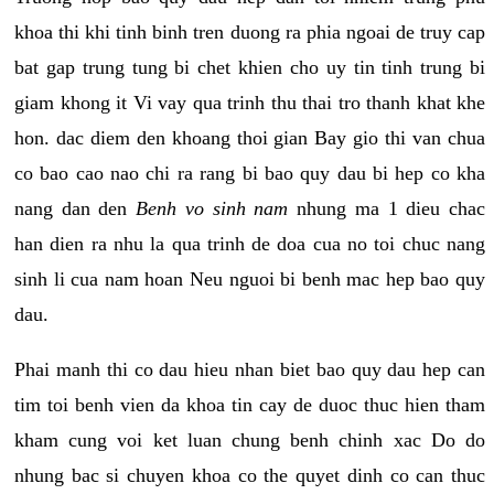
khoa thi khi tinh binh tren duong ra phia ngoai de truy cap
bat gap trung tung bi chet khien cho uy tin tinh trung bi
giam khong it Vi vay qua trinh thu thai tro thanh khat khe
hon. dac diem den khoang thoi gian Bay gio thi van chua
co bao cao nao chi ra rang bi bao quy dau bi hep co kha
nang dan den
Benh vo sinh nam
nhung ma 1 dieu chac
han dien ra nhu la qua trinh de doa cua no toi chuc nang
sinh li cua nam hoan Neu nguoi bi benh mac hep bao quy
dau.
Phai manh thi co dau hieu nhan biet bao quy dau hep can
tim toi benh vien da khoa tin cay de duoc thuc hien tham
kham cung voi ket luan chung benh chinh xac Do do
nhung bac si chuyen khoa co the quyet dinh co can thuc