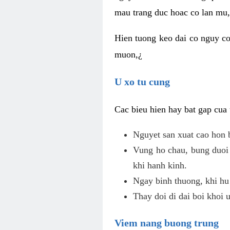
mau trang duc hoac co lan mu, 
Hien tuong keo dai co nguy co
muon,¿
U xo tu cung
Cac bieu hien hay bat gap cua
Nguyet san xuat cao hon 
Vung ho chau, bung duoi 
khi hanh kinh.
Ngay binh thuong, khi hu
Thay doi di dai boi khoi 
Viem nang buong trung