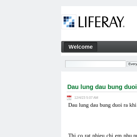
Skip to Content
Welcome
Dau lung dau bung duoi ra k
Navigation
Dau lung dau bung duoi
12/4/23 5:07 AM
Dau lung dau bung duoi ra khi
Thi co rat nhieu chi em phu n