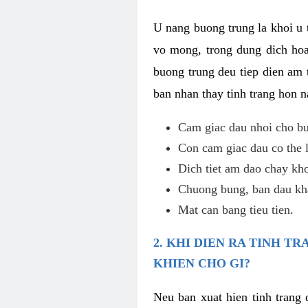
U nang buong trung la khoi u t
vo mong, trong dung dich hoa
buong trung deu tiep dien am 
ban nhan thay tinh trang hon 
Cam giac dau nhoi cho bu
Con cam giac dau co the 
Dich tiet am dao chay kho
Chuong bung, ban dau kha
Mat can bang tieu tien.
2. KHI DIEN RA TINH 
KHIEN CHO GI?
Neu ban xuat hien tinh trang