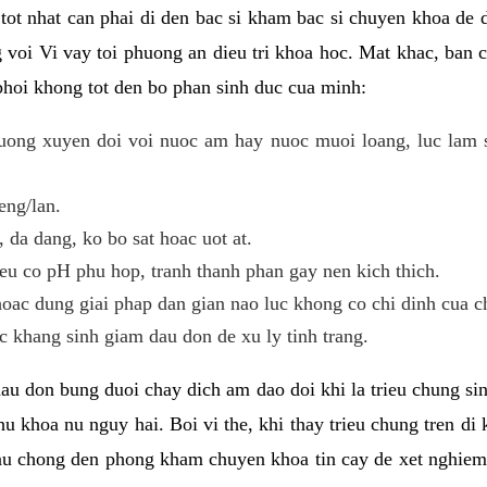
i tot nhat can phai di den bac si kham bac si chuyen khoa de
 voi Vi vay toi phuong an dieu tri khoa hoc. Mat khac, ban c
phoi khong tot den bo phan sinh duc cua minh:
ong xuyen doi voi nuoc am hay nuoc muoi loang, luc lam sa
eng/lan.
da dang, ko bo sat hoac uot at.
eu co pH phu hop, tranh thanh phan gay nen kich thich.
oac dung giai phap dan gian nao luc khong co chi dinh cua c
 khang sinh giam dau don de xu ly tinh trang.
au don bung duoi chay dich am dao doi khi la trieu chung si
u khoa nu nguy hai. Boi vi the, khi thay trieu chung tren di
au chong den phong kham chuyen khoa tin cay de xet nghiem,