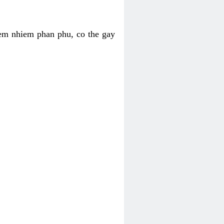
iem nhiem phan phu, co the gay