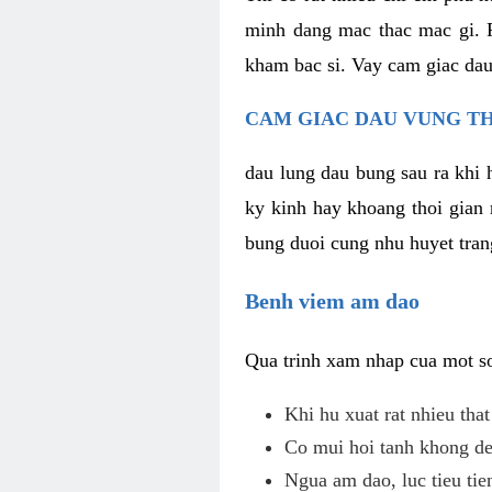
minh dang mac thac mac gi. R
kham bac si. Vay cam giac dau
CAM GIAC DAU VUNG TH
dau lung dau bung sau ra khi 
ky kinh hay khoang thoi gian 
bung duoi cung nhu huyet trang
Benh viem am dao
Qua trinh xam nhap cua mot so 
Khi hu xuat rat nhieu tha
Co mui hoi tanh khong de
Ngua am dao, luc tieu tie