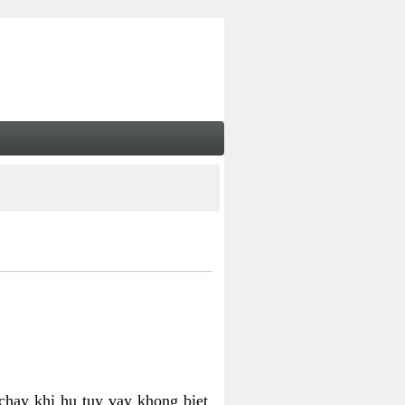
chay khi hu tuy vay khong biet