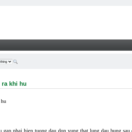
hi hu - Welcome
 ra khi hu
 hu
u gap phai hien tuong dau don vung that lung dau bung sau 