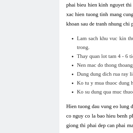
phai bieu hien kinh nguyet th
xac hien tuong tinh mang cung
khoan sau de tranh nhung chi 
Lam sach khu vuc kin thu
trong.
Thay quan lot tam 4 - 6 ti
Nen mac do thong thoang, 
Dung dung dich rua ray li
Ko tu y mua thuoc dung h
Ko su dung qua muc thuoc
Hien tuong dau vung eo lung d
co nguy co la bao hieu benh ph
giong thi phai dep can phai m