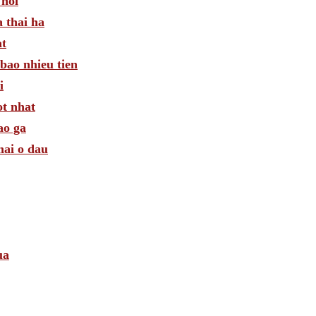
 noi
 thai ha
at
bao nhieu tien
i
ot nhat
ao ga
mai o dau
ua