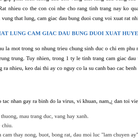
at nhieu co the con coi nhe cho rang tinh trang nay ko qua
 vung that lung, cam giac dau bung duoi cung voi xuat rat nh
AT LUNG CAM GIAC DAU BUNG DUOI XUAT HUYE
hu la mot trong so nhung trieu chung sinh duc o chi em phu 
rung trung. Tuy nhien, trong 1 ty le tinh trang cam giac da
 ra nhieu, keo dai thi ay co nguy co la su canh bao cac ben
tac nhan gay ra binh do la virus, vi khuan, nam,¿ dan toi v
t thuong, mau trang duc, vang hay xanh.
 chiu.
n cam thay nong, buot, bong rat, dau moi luc "lam chuyen ay"