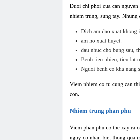
Duoi chi phoi cua can nguyen 
nhiem trung, sung tay. Nhung 
Dich am dao xuat khong i
am ho xuat huyet.
dau nhuc cho bung sau, th
Benh tieu nhieu, tieu lat n
Nguoi benh co kha nang s
Viem nhiem co tu cung can thi
con.
Nhiem trung phan phu
Viem phan phu co the xay ra o
nguy co nhan biet thong qua m