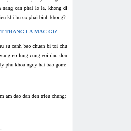
 nang can phai lo la, khong di
ieu khi hu co phai binh khong?
T TRANG LA MAC GI?
nu su canh bao chuan bi toi chu
u vung eo lung cung voi dau don
h ly phu khoa nguy hai bao gom:
iem am dao dan den trieu chung:
.