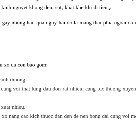
kinh nguyet khong deu, sot, khat khe khi di tieu,¿
 gay nhung hau qua nguy hai do la mang thai phia ngoai da c
 u xo da con bao gom:
binh thuong.
cung voi that lung dau don rat nhieu, cang tuc thuong xuye
 xuat nhieu.
u xo nang cao kich thuoc dan den de nen bong dai cung voi m