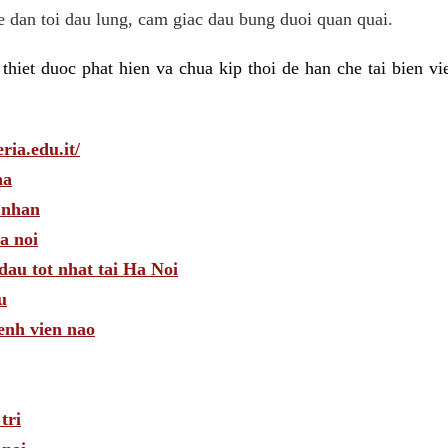
he dan toi dau lung, cam giac dau bung duoi quan quai.
hiet duoc phat hien va chua kip thoi de han che tai bien v
ria.edu.it/
ha
 nhan
a noi
dau tot nhat tai Ha Noi
u
enh vien nao
tri