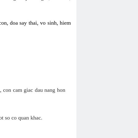
on, doa say thai, vo sinh, hiem
n, con cam giac dau nang hon
ot so co quan khac.