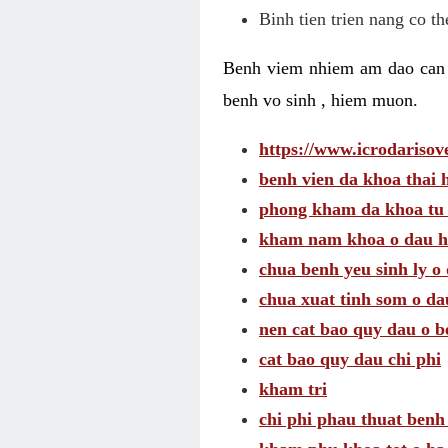
Binh tien trien nang co t
Benh viem nhiem am dao can t
benh vo sinh , hiem muon.
https://www.icrodarisove
benh vien da khoa thai 
phong kham da khoa tu
kham nam khoa o dau h
chua benh yeu sinh ly o 
chua xuat tinh som o da
nen cat bao quy dau o b
cat bao quy dau chi phi
kham tri
chi phi phau thuat benh 