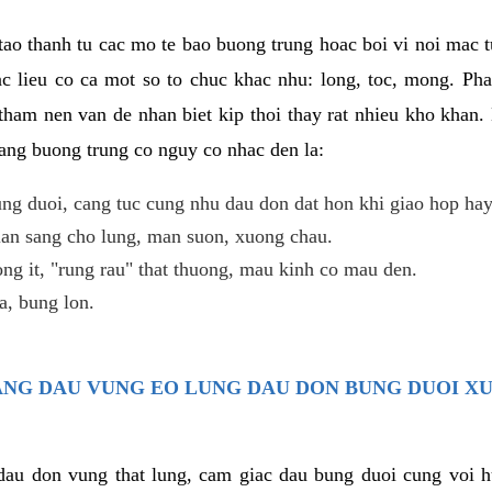
ao thanh tu cac mo te bao buong trung hoac boi vi noi mac tu
c lieu co ca mot so to chuc khac nhu: long, toc, mong. Ph
tham nen van de nhan biet kip thoi thay rat nhieu kho khan.
nang buong trung co nguy co nhac den la:
ng duoi, cang tuc cung nhu dau don dat hon khi giao hop hay
lan sang cho lung, man suon, xuong chau.
ng it, "rung rau" that thuong, mau kinh co mau den.
, bung lon.
TRANG DAU VUNG EO LUNG DAU DON BUNG DUOI X
 dau don vung that lung, cam giac dau bung duoi cung voi h