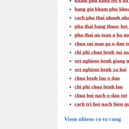
kham phu khoa tot o ha
bang gia kham phu khoa
cach pha thai nhanh nh
pha thai bang thuoc het 
pha thai an toan o ha no
chua sui mao ga o dau t
chi phi chua benh sui m
xet nghiem benh giang 
xet nghiem benh xa hoi
chua benh lau o dau
chi phi chua benh lau
chua hoi nach o dau tot
cach tri hoi nach hieu q
Viem nhiem co tu cung