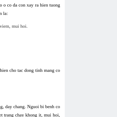
o o co da con xay ra hien tuong
 la:
viem, mui hoi.
khien cho tac dong tinh mang co
ng, day chang. Nguoi bi benh co
t trang chay khong it, mui hoi,