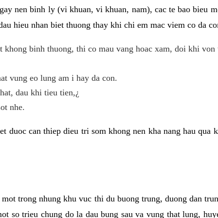
gay nen binh ly (vi khuan, vi khuan, nam), cac te bao bieu m
dau hieu nhan biet thuong thay khi chi em mac viem co da con
t khong binh thuong, thi co mau vang hoac xam, doi khi von 
at vung eo lung am i hay da con.
hat, dau khi tieu tien,¿
ot nhe.
et duoc can thiep dieu tri som khong nen kha nang hau qua 
 mot trong nhung khu vuc thi du buong trung, duong dan tru
ot so trieu chung do la dau bung sau va vung that lung, huye