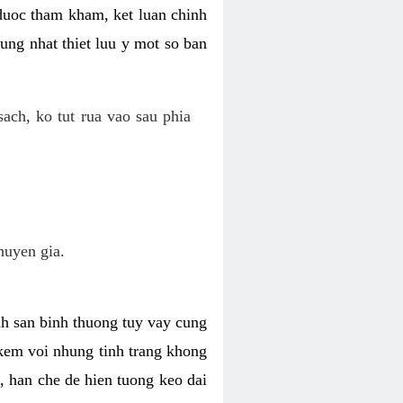
 duoc tham kham, ket luan chinh
ung nhat thiet luu y mot so ban
ch, ko tut rua vao sau phia
huyen gia.
nh san binh thuong tuy vay cung
 kem voi nhung tinh trang khong
 han che de hien tuong keo dai