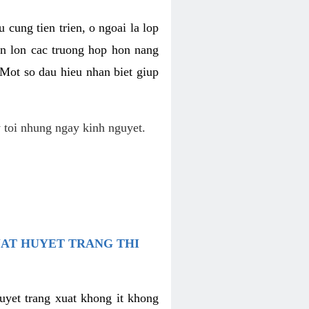
 cung tien trien, o ngoai la lop
an lon cac truong hop hon nang
 Mot so dau hieu nhan biet giup
 toi nhung ngay kinh nguyet.
UAT HUYET TRANG THI
uyet trang xuat khong it khong