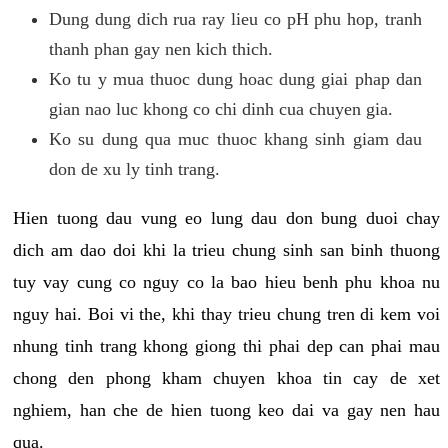
Dung dung dich rua ray lieu co pH phu hop, tranh
thanh phan gay nen kich thich.
Ko tu y mua thuoc dung hoac dung giai phap dan
gian nao luc khong co chi dinh cua chuyen gia.
Ko su dung qua muc thuoc khang sinh giam dau
don de xu ly tinh trang.
Hien tuong dau vung eo lung dau don bung duoi chay
dich am dao doi khi la trieu chung sinh san binh thuong
tuy vay cung co nguy co la bao hieu benh phu khoa nu
nguy hai. Boi vi the, khi thay trieu chung tren di kem voi
nhung tinh trang khong giong thi phai dep can phai mau
chong den phong kham chuyen khoa tin cay de xet
nghiem, han che de hien tuong keo dai va gay nen hau
qua.