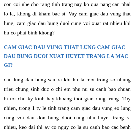
con coi nhe cho rang tinh trang nay ko qua nang can phai
lo la, khong di kham bac si. Vay cam giac dau vung that
lung, cam giac dau bung duoi cung voi xuat rat nhieu khi
hu co phai binh khong?
CAM GIAC DAU VUNG THAT LUNG CAM GIAC
DAU BUNG DUOI XUAT HUYET TRANG LA MAC
GI?
dau lung dau bung sau ra khi hu la mot trong so nhung
trieu chung sinh duc o chi em phu nu su canh bao chuan
bi toi chu ky kinh hay khoang thoi gian rung trung. Tuy
nhien, trong 1 ty le tinh trang cam giac dau vung eo lung
cung voi dau don bung duoi cung nhu huyet trang ra
nhieu, keo dai thi ay co nguy co la su canh bao cac benh