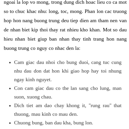
ngoai la lop vo mong, trong dung dich hoac lieu co ca mot
so to chuc khac nhu: long, toc, mong. Phan lon cac truong
hop hon nang buong trung deu tiep dien am tham nen van
de nhan biet kip thoi thay rat nhieu kho khan. Mot so dau
hieu nhan biet giup ban nhan thay tinh trang hon nang
buong trung co nguy co nhac den la:
Cam giac dau nhoi cho bung duoi, cang tuc cung
nhu dau don dat hon khi giao hop hay toi nhung
ngay kinh nguyet.
Con cam giac dau co the lan sang cho lung, man
suon, xuong chau.
Dich tiet am dao chay khong it, "rung rau" that
thuong, mau kinh co mau den.
Chuong bung, ban dau kha, bung lon.