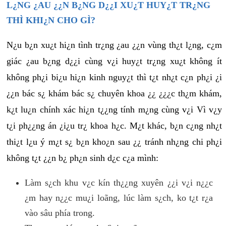
L¿NG ¿AU ¿¿N B¿NG D¿¿I XU¿T HUY¿T TR¿NG
THÌ KHI¿N CHO GÌ?
N¿u b¿n xu¿t hi¿n tình tr¿ng ¿au ¿¿n vùng th¿t l¿ng, c¿m
giác ¿au b¿ng d¿¿i cùng v¿i huy¿t tr¿ng xu¿t không ít
không ph¿i bi¿u hi¿n kinh nguy¿t thì t¿t nh¿t c¿n ph¿i ¿i
¿¿n bác s¿ khám bác s¿ chuyên khoa ¿¿ ¿¿¿c th¿m khám,
k¿t lu¿n chính xác hi¿n t¿¿ng tính m¿ng cùng v¿i Vì v¿y
t¿i ph¿¿ng án ¿i¿u tr¿ khoa h¿c. M¿t khác, b¿n c¿ng nh¿t
thi¿t l¿u ý m¿t s¿ b¿n kho¿n sau ¿¿ tránh nh¿ng chi ph¿i
không t¿t ¿¿n b¿ ph¿n sinh d¿c c¿a mình:
Làm s¿ch khu v¿c kín th¿¿ng xuyên ¿¿i v¿i n¿¿c
¿m hay n¿¿c mu¿i loãng, lúc làm s¿ch, ko t¿t r¿a
vào sâu phía trong.