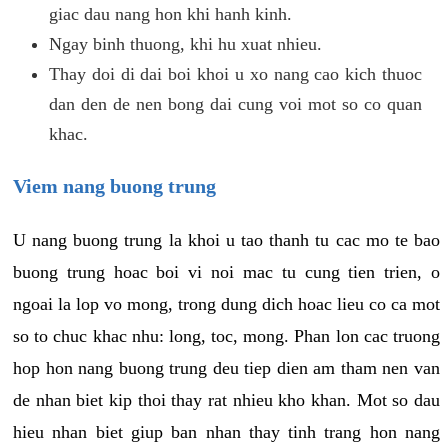
giac dau nang hon khi hanh kinh.
Ngay binh thuong, khi hu xuat nhieu.
Thay doi di dai boi khoi u xo nang cao kich thuoc
dan den de nen bong dai cung voi mot so co quan
khac.
Viem nang buong trung
U nang buong trung la khoi u tao thanh tu cac mo te bao
buong trung hoac boi vi noi mac tu cung tien trien, o
ngoai la lop vo mong, trong dung dich hoac lieu co ca mot
so to chuc khac nhu: long, toc, mong. Phan lon cac truong
hop hon nang buong trung deu tiep dien am tham nen van
de nhan biet kip thoi thay rat nhieu kho khan. Mot so dau
hieu nhan biet giup ban nhan thay tinh trang hon nang