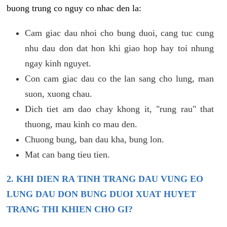
buong trung co nguy co nhac den la:
Cam giac dau nhoi cho bung duoi, cang tuc cung
nhu dau don dat hon khi giao hop hay toi nhung
ngay kinh nguyet.
Con cam giac dau co the lan sang cho lung, man
suon, xuong chau.
Dich tiet am dao chay khong it, "rung rau" that
thuong, mau kinh co mau den.
Chuong bung, ban dau kha, bung lon.
Mat can bang tieu tien.
2. KHI DIEN RA TINH TRANG DAU VUNG EO
LUNG DAU DON BUNG DUOI XUAT HUYET
TRANG THI KHIEN CHO GI?