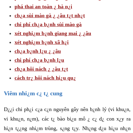
phá thai an toàn ¿ hà n¿i
ch¿a sùi mào gà ¿ ¿âu t¿t nh¿t
chi phí ch¿a b¿nh sùi mào gà
xét nghi¿m b¿nh giang mai ¿ ¿âu
xét nghi¿m b¿nh xã h¿i
ch¿a b¿nh l¿u ¿ ¿âu
chi phí ch¿a b¿nh l¿u
ch¿a hôi nách ¿ ¿âu t¿t
cách tr¿ hôi nách hi¿u qu¿
Viêm nhi¿m c¿ t¿ cung
D¿¿i chi ph¿i c¿a c¿n nguyên gây nên b¿nh lý (vi khu¿n,
vi khu¿n, n¿m), các t¿ bào bi¿u mô ¿ c¿ d¿ con x¿y ra
hi¿n t¿¿ng nhi¿m trùng, s¿ng t¿y. Nh¿ng d¿u hi¿u nh¿n