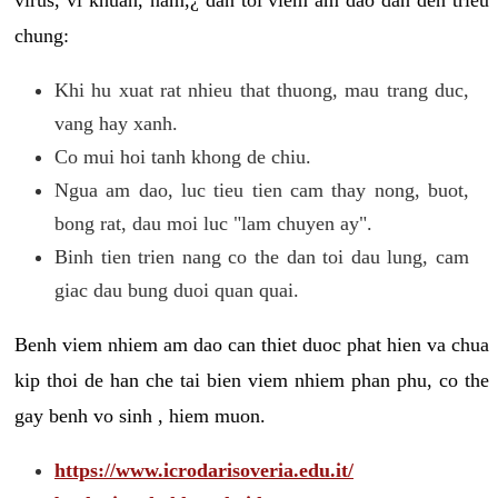
chung:
Khi hu xuat rat nhieu that thuong, mau trang duc,
vang hay xanh.
Co mui hoi tanh khong de chiu.
Ngua am dao, luc tieu tien cam thay nong, buot,
bong rat, dau moi luc "lam chuyen ay".
Binh tien trien nang co the dan toi dau lung, cam
giac dau bung duoi quan quai.
Benh viem nhiem am dao can thiet duoc phat hien va chua
kip thoi de han che tai bien viem nhiem phan phu, co the
gay benh vo sinh , hiem muon.
https://www.icrodarisoveria.edu.it/