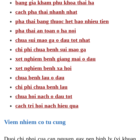
bang gia kham phu khoa thai ha
cach pha thai nhanh nhat
pha thai bang thuoc het bao nhieu tien
pha thai an toan o ha noi
chua sui mao ga o dau tot nhat
chi phi chua benh sui mao ga
xet nghiem benh giang mai o dau
xet nghiem benh xa hoi
chua benh lau o dau
chi phi chua benh lau
chua hoi nach o dau tot
cach tri hoi nach hieu qua
Viem nhiem co tu cung
Duoi chi phoi cua can nguyen gay nen binh ly (vi khuan,