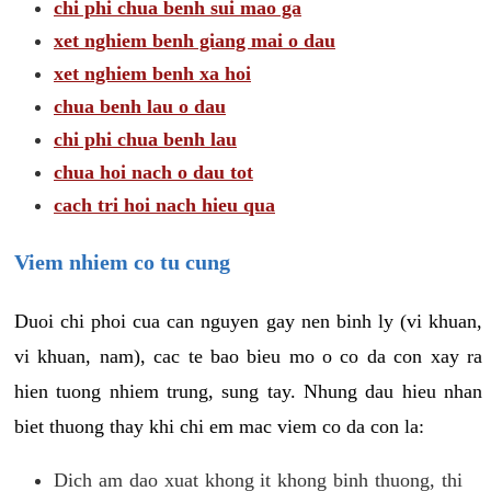
chi phi chua benh sui mao ga
xet nghiem benh giang mai o dau
xet nghiem benh xa hoi
chua benh lau o dau
chi phi chua benh lau
chua hoi nach o dau tot
cach tri hoi nach hieu qua
Viem nhiem co tu cung
Duoi chi phoi cua can nguyen gay nen binh ly (vi khuan,
vi khuan, nam), cac te bao bieu mo o co da con xay ra
hien tuong nhiem trung, sung tay. Nhung dau hieu nhan
biet thuong thay khi chi em mac viem co da con la:
Dich am dao xuat khong it khong binh thuong, thi