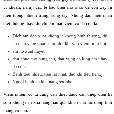
vi khuan, nam), cac te bao bieu mo o co da con xay ra
hien tuong nhiem trung, sung tay. Nhung dau hieu nhan
biet thuong thay khi chi em mac viem co da con la:
Dich am dao xuat khong it khong binh thuong, thi
co mau vang hoac xam, doi khi von viem, mui hoi.
am ho xuat huyet.
dau nhuc cho bung sau, that vung eo lung am i hay
da con.
Benh tieu nhieu, tieu lat nhat, dau khi tieu tien,¿
Nguoi benh co kha nang sot nhe.
Viem nhiem co tu cung can thiet duoc can thiep dieu tri
som khong nen kha nang hau qua khien cho tac dong tinh
mang co con.