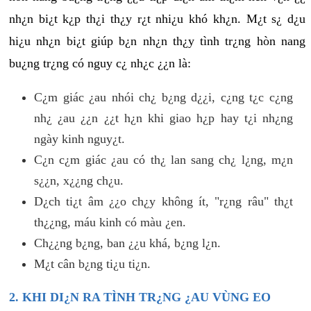
nh¿n bi¿t k¿p th¿i th¿y r¿t nhi¿u khó kh¿n. M¿t s¿ d¿u
hi¿u nh¿n bi¿t giúp b¿n nh¿n th¿y tình tr¿ng hòn nang
bu¿ng tr¿ng có nguy c¿ nh¿c ¿¿n là:
C¿m giác ¿au nhói ch¿ b¿ng d¿¿i, c¿ng t¿c c¿ng
nh¿ ¿au ¿¿n ¿¿t h¿n khi giao h¿p hay t¿i nh¿ng
ngày kinh nguy¿t.
C¿n c¿m giác ¿au có th¿ lan sang ch¿ l¿ng, m¿n
s¿¿n, x¿¿ng ch¿u.
D¿ch ti¿t âm ¿¿o ch¿y không ít, "r¿ng râu" th¿t
th¿¿ng, máu kinh có màu ¿en.
Ch¿¿ng b¿ng, ban ¿¿u khá, b¿ng l¿n.
M¿t cân b¿ng ti¿u ti¿n.
2. KHI DI¿N RA TÌNH TR¿NG ¿AU VÙNG EO