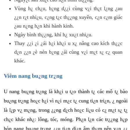
Vùng h¿ ch¿u, b¿ng d¿¿i cùng v¿i th¿t l¿ng ¿au
¿¿n r¿t nhi¿u, c¿ng t¿c th¿¿ng xuyên, c¿n c¿m giác
¿au n¿ng h¿n khi hành kinh.
Ngày bình th¿¿ng, khí h¿ xu¿t nhi¿u.
Thay ¿¿i ¿i ¿ái b¿i kh¿i u x¿ nâng cao kích th¿¿c
d¿n ¿¿n ¿è nén b¿ng ¿ái cùng v¿i m¿t s¿ c¿ quan
khác.
Viêm nang bu¿ng tr¿ng
U nang bu¿ng tr¿ng là kh¿i u t¿o thành t¿ các mô t¿ bào
bu¿ng tr¿ng ho¿c b¿i vì n¿i m¿c t¿ cung ti¿n tri¿n, ¿ ngoài
là l¿p v¿ m¿ng, trong ¿¿ng d¿ch ho¿c li¿u có c¿ m¿t s¿ t¿
ch¿c khác nh¿: lông, tóc, móng. Ph¿n l¿n các tr¿¿ng h¿p
hòn nang bu¿ng tr¿ng ¿¿u ti¿p di¿n âm th¿m nên v¿n ¿¿