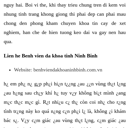
nguy hai. Boi vi the, khi thay trieu chung tren di kem voi
nhung tinh trang khong giong thi phai dep can phai mau
chong den phong kham chuyen khoa tin cay de xet
nghiem, han che de hien tuong keo dai va gay nen hau
qua.
Lien he Benh vien da khoa tinh Ninh Binh
Website: benhviendakhoaninhbinh.com.vn
h¿ em ph¿ n¿ g¿p ph¿i hi¿n t¿¿ng ¿au ¿¿n vùng th¿t l¿ng
¿au b¿ng sau ch¿y khí h¿ tuy v¿y không bi¿t mình ¿ang
m¿c th¿c m¿c gì. R¿t nhi¿u c¿ th¿ còn coi nh¿ cho r¿ng
tình tr¿ng này ko quá n¿ng c¿n ph¿i l¿ là, không ¿i khám
bác s¿. V¿y c¿m giác ¿au vùng th¿t l¿ng, c¿m giác ¿au