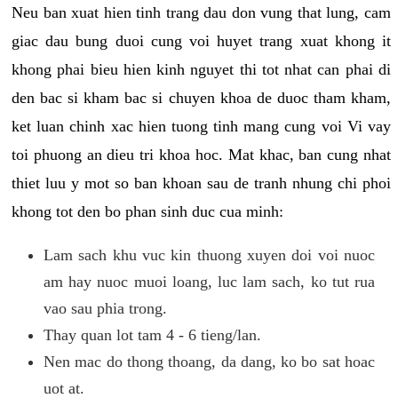
Neu ban xuat hien tinh trang dau don vung that lung, cam
giac dau bung duoi cung voi huyet trang xuat khong it
khong phai bieu hien kinh nguyet thi tot nhat can phai di
den bac si kham bac si chuyen khoa de duoc tham kham,
ket luan chinh xac hien tuong tinh mang cung voi Vi vay
toi phuong an dieu tri khoa hoc. Mat khac, ban cung nhat
thiet luu y mot so ban khoan sau de tranh nhung chi phoi
khong tot den bo phan sinh duc cua minh:
Lam sach khu vuc kin thuong xuyen doi voi nuoc
am hay nuoc muoi loang, luc lam sach, ko tut rua
vao sau phia trong.
Thay quan lot tam 4 - 6 tieng/lan.
Nen mac do thong thoang, da dang, ko bo sat hoac
uot at.