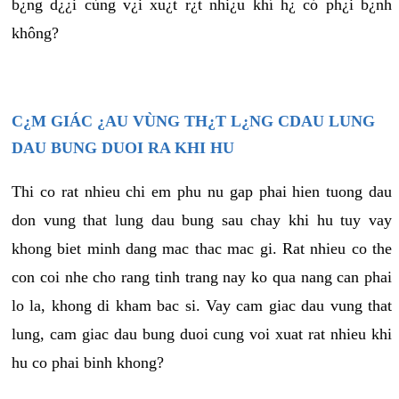
b¿ng d¿¿i cùng v¿i xu¿t r¿t nhi¿u khí h¿ có ph¿i b¿nh
không?
C¿M GIÁC ¿AU VÙNG TH¿T L¿NG CDAU LUNG
DAU BUNG DUOI RA KHI HU
Thi co rat nhieu chi em phu nu gap phai hien tuong dau
don vung that lung dau bung sau chay khi hu tuy vay
khong biet minh dang mac thac mac gi. Rat nhieu co the
con coi nhe cho rang tinh trang nay ko qua nang can phai
lo la, khong di kham bac si. Vay cam giac dau vung that
lung, cam giac dau bung duoi cung voi xuat rat nhieu khi
hu co phai binh khong?