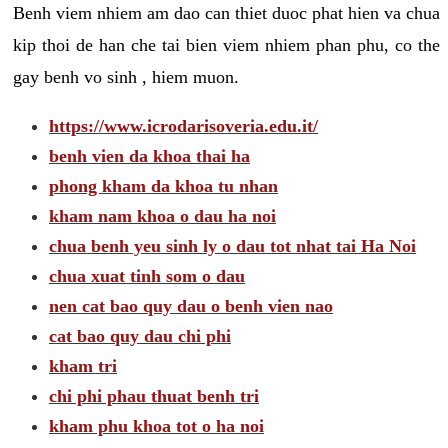
Benh viem nhiem am dao can thiet duoc phat hien va chua
kip thoi de han che tai bien viem nhiem phan phu, co the
gay benh vo sinh , hiem muon.
https://www.icrodarisoveria.edu.it/
benh vien da khoa thai ha
phong kham da khoa tu nhan
kham nam khoa o dau ha noi
chua benh yeu sinh ly o dau tot nhat tai Ha Noi
chua xuat tinh som o dau
nen cat bao quy dau o benh vien nao
cat bao quy dau chi phi
kham tri
chi phi phau thuat benh tri
kham phu khoa tot o ha noi