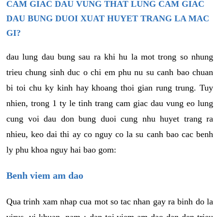
CAM GIAC DAU VUNG THAT LUNG CAM GIAC
DAU BUNG DUOI XUAT HUYET TRANG LA MAC
GI?
dau lung dau bung sau ra khi hu la mot trong so nhung
trieu chung sinh duc o chi em phu nu su canh bao chuan
bi toi chu ky kinh hay khoang thoi gian rung trung. Tuy
nhien, trong 1 ty le tinh trang cam giac dau vung eo lung
cung voi dau don bung duoi cung nhu huyet trang ra
nhieu, keo dai thi ay co nguy co la su canh bao cac benh
ly phu khoa nguy hai bao gom:
Benh viem am dao
Qua trinh xam nhap cua mot so tac nhan gay ra binh do la
virus, vi khuan, nam,¿ dan toi viem am dao dan den trieu