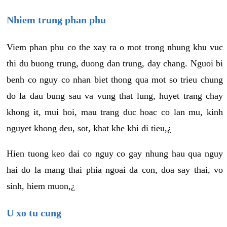
Nhiem trung phan phu
Viem phan phu co the xay ra o mot trong nhung khu vuc
thi du buong trung, duong dan trung, day chang. Nguoi bi
benh co nguy co nhan biet thong qua mot so trieu chung
do la dau bung sau va vung that lung, huyet trang chay
khong it, mui hoi, mau trang duc hoac co lan mu, kinh
nguyet khong deu, sot, khat khe khi di tieu,¿
Hien tuong keo dai co nguy co gay nhung hau qua nguy
hai do la mang thai phia ngoai da con, doa say thai, vo
sinh, hiem muon,¿
U xo tu cung