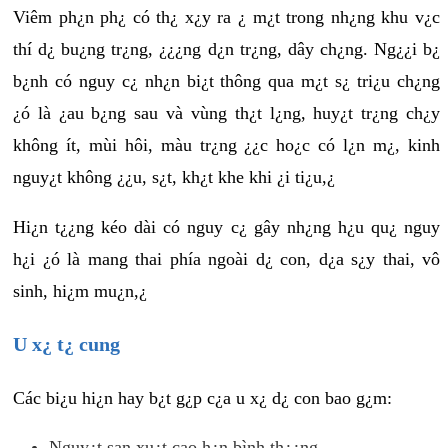
Viêm ph¿n ph¿ có th¿ x¿y ra ¿ m¿t trong nh¿ng khu v¿c
thí d¿ bu¿ng tr¿ng, ¿¿¿ng d¿n tr¿ng, dây ch¿ng. Ng¿¿i b¿
b¿nh có nguy c¿ nh¿n bi¿t thông qua m¿t s¿ tri¿u ch¿ng
¿ó là ¿au b¿ng sau và vùng th¿t l¿ng, huy¿t tr¿ng ch¿y
không ít, mùi hôi, màu tr¿ng ¿¿c ho¿c có l¿n m¿, kinh
nguy¿t không ¿¿u, s¿t, kh¿t khe khi ¿i ti¿u,¿
Hi¿n t¿¿ng kéo dài có nguy c¿ gây nh¿ng h¿u qu¿ nguy
h¿i ¿ó là mang thai phía ngoài d¿ con, d¿a s¿y thai, vô
sinh, hi¿m mu¿n,¿
U x¿ t¿ cung
Các bi¿u hi¿n hay b¿t g¿p c¿a u x¿ d¿ con bao g¿m:
Nguy¿t san xu¿t cao h¿n bình th¿¿ng.