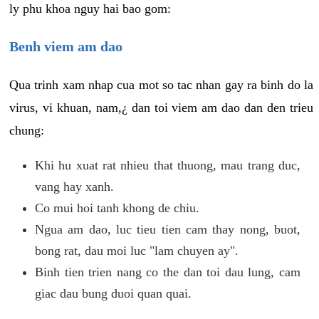
ly phu khoa nguy hai bao gom:
Benh viem am dao
Qua trinh xam nhap cua mot so tac nhan gay ra binh do la
virus, vi khuan, nam,¿ dan toi viem am dao dan den trieu
chung:
Khi hu xuat rat nhieu that thuong, mau trang duc,
vang hay xanh.
Co mui hoi tanh khong de chiu.
Ngua am dao, luc tieu tien cam thay nong, buot,
bong rat, dau moi luc "lam chuyen ay".
Binh tien trien nang co the dan toi dau lung, cam
giac dau bung duoi quan quai.