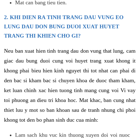
Mat can bang tieu tien.
2. KHI DIEN RA TINH TRANG DAU VUNG EO
LUNG DAU DON BUNG DUOI XUAT HUYET
TRANG THI KHIEN CHO GI?
Neu ban xuat hien tinh trang dau don vung that lung, cam
giac dau bung duoi cung voi huyet trang xuat khong it
khong phai bieu hien kinh nguyet thi tot nhat can phai di
den bac si kham bac si chuyen khoa de duoc tham kham,
ket luan chinh xac hien tuong tinh mang cung voi Vi vay
toi phuong an dieu tri khoa hoc. Mat khac, ban cung nhat
thiet luu y mot so ban khoan sau de tranh nhung chi phoi
khong tot den bo phan sinh duc cua minh:
Lam sach khu vuc kin thuong xuyen doi voi nuoc