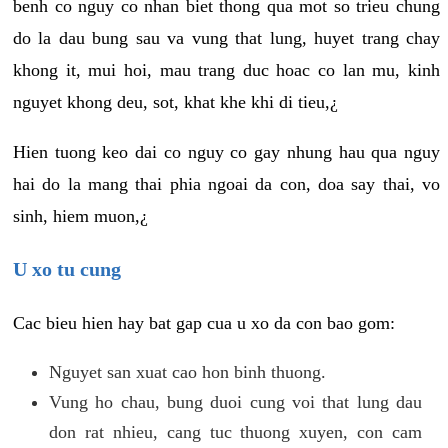
benh co nguy co nhan biet thong qua mot so trieu chung
do la dau bung sau va vung that lung, huyet trang chay
khong it, mui hoi, mau trang duc hoac co lan mu, kinh
nguyet khong deu, sot, khat khe khi di tieu,¿
Hien tuong keo dai co nguy co gay nhung hau qua nguy
hai do la mang thai phia ngoai da con, doa say thai, vo
sinh, hiem muon,¿
U xo tu cung
Cac bieu hien hay bat gap cua u xo da con bao gom:
Nguyet san xuat cao hon binh thuong.
Vung ho chau, bung duoi cung voi that lung dau
don rat nhieu, cang tuc thuong xuyen, con cam