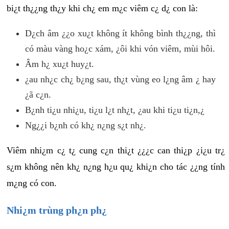
bi¿t th¿¿ng th¿y khi ch¿ em m¿c viêm c¿ d¿ con là:
D¿ch âm ¿¿o xu¿t không ít không bình th¿¿ng, thì
có màu vàng ho¿c xám, ¿ôi khi vón viêm, mùi hôi.
Âm h¿ xu¿t huy¿t.
¿au nh¿c ch¿ b¿ng sau, th¿t vùng eo l¿ng âm ¿ hay
¿ã c¿n.
B¿nh ti¿u nhi¿u, ti¿u l¿t nh¿t, ¿au khi ti¿u ti¿n,¿
Ng¿¿i b¿nh có kh¿ n¿ng s¿t nh¿.
Viêm nhi¿m c¿ t¿ cung c¿n thi¿t ¿¿¿c can thi¿p ¿i¿u tr¿
s¿m không nên kh¿ n¿ng h¿u qu¿ khi¿n cho tác ¿¿ng tính
m¿ng có con.
Nhi¿m trùng ph¿n ph¿