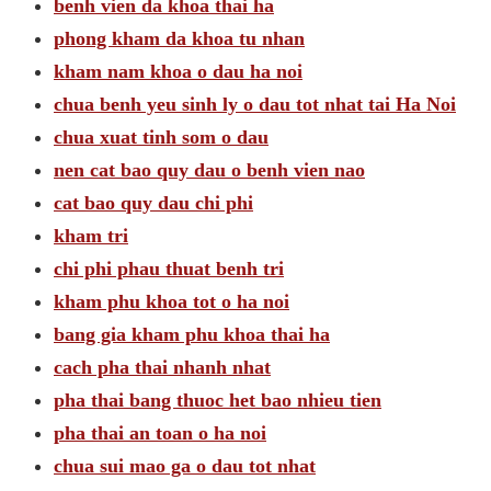
benh vien da khoa thai ha
phong kham da khoa tu nhan
kham nam khoa o dau ha noi
chua benh yeu sinh ly o dau tot nhat tai Ha Noi
chua xuat tinh som o dau
nen cat bao quy dau o benh vien nao
cat bao quy dau chi phi
kham tri
chi phi phau thuat benh tri
kham phu khoa tot o ha noi
bang gia kham phu khoa thai ha
cach pha thai nhanh nhat
pha thai bang thuoc het bao nhieu tien
pha thai an toan o ha noi
chua sui mao ga o dau tot nhat