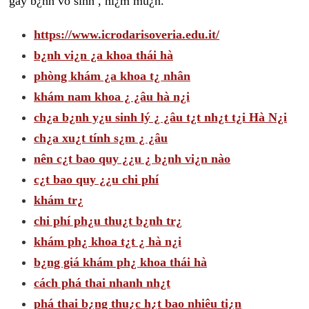
gây b¿nh vô sinh , hi¿m mu¿n.
https://www.icrodarisoveria.edu.it/
b¿nh vi¿n ¿a khoa thái hà
phòng khám ¿a khoa t¿ nhân
khám nam khoa ¿ ¿âu hà n¿i
ch¿a b¿nh y¿u sinh lý ¿ ¿âu t¿t nh¿t t¿i Hà N¿i
ch¿a xu¿t tính s¿m ¿ ¿âu
nên c¿t bao quy ¿¿u ¿ b¿nh vi¿n nào
c¿t bao quy ¿¿u chi phí
khám tr¿
chi phí ph¿u thu¿t b¿nh tr¿
khám ph¿ khoa t¿t ¿ hà n¿i
b¿ng giá khám ph¿ khoa thái hà
cách phá thai nhanh nh¿t
phá thai b¿ng thu¿c h¿t bao nhiêu ti¿n