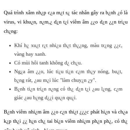
Quá trình xâm nh¿p c¿a m¿t s¿ tác nhân gây ra b¿nh ¿ó là
virus, vi khu¿n, n¿m,¿ d¿n t¿i viêm âm ¿¿o d¿n ¿¿n tri¿u
ch¿ng:
Khí h¿ xu¿t r¿t nhi¿u th¿t th¿¿ng, màu tr¿ng ¿¿c,
vàng hay xanh.
Có mùi hôi tanh không d¿ ch¿u.
Ng¿a âm ¿¿o, lúc ti¿u ti¿n c¿m th¿y nóng, bu¿t,
b¿ng rát, ¿au m¿i lúc "làm chuy¿n ¿y".
B¿nh ti¿n tri¿n n¿ng có th¿ d¿n t¿i ¿au l¿ng, c¿m
giác ¿au b¿ng d¿¿i qu¿n qu¿i.
B¿nh viêm nhi¿m âm ¿¿o c¿n thi¿t ¿¿¿c phát hi¿n và ch¿a
k¿p th¿i ¿¿ h¿n ch¿ tai bi¿n viêm nhi¿m ph¿n ph¿, có th¿