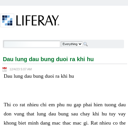
Skip to Content
Dau lung dau bung duoi ra khi hu - Welcome
Dau lung dau bung duoi ra khi hu
12/4/23 5:07 AM
Dau lung dau bung duoi ra khi hu
Thi co rat nhieu chi em phu nu gap phai hien tuong dau
don vung that lung dau bung sau chay khi hu tuy vay
khong biet minh dang mac thac mac gi. Rat nhieu co the