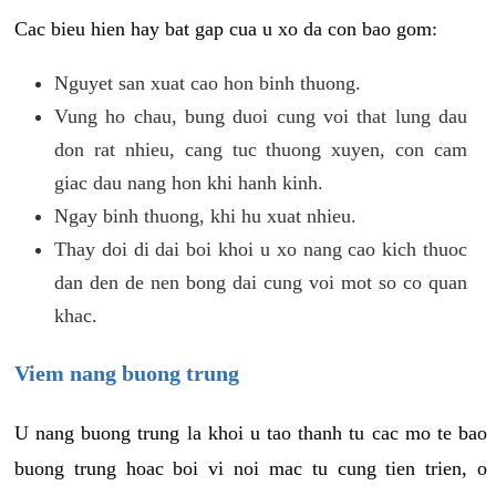
Cac bieu hien hay bat gap cua u xo da con bao gom:
Nguyet san xuat cao hon binh thuong.
Vung ho chau, bung duoi cung voi that lung dau
don rat nhieu, cang tuc thuong xuyen, con cam
giac dau nang hon khi hanh kinh.
Ngay binh thuong, khi hu xuat nhieu.
Thay doi di dai boi khoi u xo nang cao kich thuoc
dan den de nen bong dai cung voi mot so co quan
khac.
Viem nang buong trung
U nang buong trung la khoi u tao thanh tu cac mo te bao
buong trung hoac boi vi noi mac tu cung tien trien, o