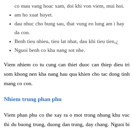
co mau vang hoac xam, doi khi von viem, mui hoi.
am ho xuat huyet.
dau nhuc cho bung sau, that vung eo lung am i hay
da con.
Benh tieu nhieu, tieu lat nhat, dau khi tieu tien,¿
Nguoi benh co kha nang sot nhe.
Viem nhiem co tu cung can thiet duoc can thiep dieu tri
som khong nen kha nang hau qua khien cho tac dong tinh
mang co con.
Nhiem trung phan phu
Viem phan phu co the xay ra o mot trong nhung khu vuc
thi du buong trung, duong dan trung, day chang. Nguoi bi