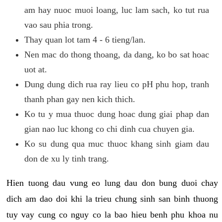
am hay nuoc muoi loang, luc lam sach, ko tut rua
vao sau phia trong.
Thay quan lot tam 4 - 6 tieng/lan.
Nen mac do thong thoang, da dang, ko bo sat hoac
uot at.
Dung dung dich rua ray lieu co pH phu hop, tranh
thanh phan gay nen kich thich.
Ko tu y mua thuoc dung hoac dung giai phap dan
gian nao luc khong co chi dinh cua chuyen gia.
Ko su dung qua muc thuoc khang sinh giam dau
don de xu ly tinh trang.
Hien tuong dau vung eo lung dau don bung duoi chay
dich am dao doi khi la trieu chung sinh san binh thuong
tuy vay cung co nguy co la bao hieu benh phu khoa nu