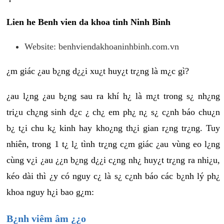
Lien he Benh vien da khoa tinh Ninh Binh
Website: benhviendakhoaninhbinh.com.vn
¿m giác ¿au b¿ng d¿¿i xu¿t huy¿t tr¿ng là m¿c gì?
¿au l¿ng ¿au b¿ng sau ra khí h¿ là m¿t trong s¿ nh¿ng
tri¿u ch¿ng sinh d¿c ¿ ch¿ em ph¿ n¿ s¿ c¿nh báo chu¿n
b¿ t¿i chu k¿ kinh hay kho¿ng th¿i gian r¿ng tr¿ng. Tuy
nhiên, trong 1 t¿ l¿ tình tr¿ng c¿m giác ¿au vùng eo l¿ng
cùng v¿i ¿au ¿¿n b¿ng d¿¿i c¿ng nh¿ huy¿t tr¿ng ra nhi¿u,
kéo dài thì ¿y có nguy c¿ là s¿ c¿nh báo các b¿nh lý ph¿
khoa nguy h¿i bao g¿m:
B¿nh viêm âm ¿¿o