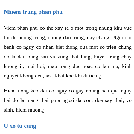
Nhiem trung phan phu
Viem phan phu co the xay ra o mot trong nhung khu vuc
thi du buong trung, duong dan trung, day chang. Nguoi bi
benh co nguy co nhan biet thong qua mot so trieu chung
do la dau bung sau va vung that lung, huyet trang chay
khong it, mui hoi, mau trang duc hoac co lan mu, kinh
nguyet khong deu, sot, khat khe khi di tieu,¿
Hien tuong keo dai co nguy co gay nhung hau qua nguy
hai do la mang thai phia ngoai da con, doa say thai, vo
sinh, hiem muon,¿
U xo tu cung