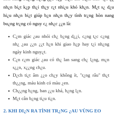
nh¿n bi¿t k¿p th¿i th¿y r¿t nhi¿u khó kh¿n. M¿t s¿ d¿u
hi¿u nh¿n bi¿t giúp b¿n nh¿n th¿y tình tr¿ng hòn nang
bu¿ng tr¿ng có nguy c¿ nh¿c ¿¿n là:
C¿m giác ¿au nhói ch¿ b¿ng d¿¿i, c¿ng t¿c c¿ng
nh¿ ¿au ¿¿n ¿¿t h¿n khi giao h¿p hay t¿i nh¿ng
ngày kinh nguy¿t.
C¿n c¿m giác ¿au có th¿ lan sang ch¿ l¿ng, m¿n
s¿¿n, x¿¿ng ch¿u.
D¿ch ti¿t âm ¿¿o ch¿y không ít, "r¿ng râu" th¿t
th¿¿ng, máu kinh có màu ¿en.
Ch¿¿ng b¿ng, ban ¿¿u khá, b¿ng l¿n.
M¿t cân b¿ng ti¿u ti¿n.
2. KHI DI¿N RA TÌNH TR¿NG ¿AU VÙNG EO