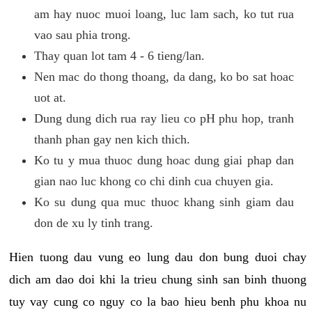
am hay nuoc muoi loang, luc lam sach, ko tut rua
vao sau phia trong.
Thay quan lot tam 4 - 6 tieng/lan.
Nen mac do thong thoang, da dang, ko bo sat hoac
uot at.
Dung dung dich rua ray lieu co pH phu hop, tranh
thanh phan gay nen kich thich.
Ko tu y mua thuoc dung hoac dung giai phap dan
gian nao luc khong co chi dinh cua chuyen gia.
Ko su dung qua muc thuoc khang sinh giam dau
don de xu ly tinh trang.
Hien tuong dau vung eo lung dau don bung duoi chay
dich am dao doi khi la trieu chung sinh san binh thuong
tuy vay cung co nguy co la bao hieu benh phu khoa nu