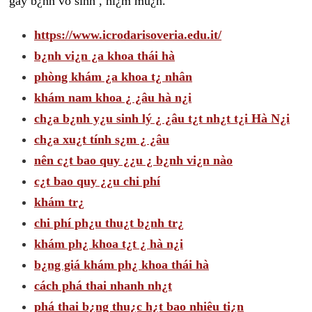
gây b¿nh vô sinh , hi¿m mu¿n.
https://www.icrodarisoveria.edu.it/
b¿nh vi¿n ¿a khoa thái hà
phòng khám ¿a khoa t¿ nhân
khám nam khoa ¿ ¿âu hà n¿i
ch¿a b¿nh y¿u sinh lý ¿ ¿âu t¿t nh¿t t¿i Hà N¿i
ch¿a xu¿t tính s¿m ¿ ¿âu
nên c¿t bao quy ¿¿u ¿ b¿nh vi¿n nào
c¿t bao quy ¿¿u chi phí
khám tr¿
chi phí ph¿u thu¿t b¿nh tr¿
khám ph¿ khoa t¿t ¿ hà n¿i
b¿ng giá khám ph¿ khoa thái hà
cách phá thai nhanh nh¿t
phá thai b¿ng thu¿c h¿t bao nhiêu ti¿n