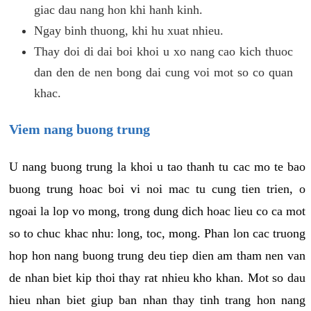
giac dau nang hon khi hanh kinh.
Ngay binh thuong, khi hu xuat nhieu.
Thay doi di dai boi khoi u xo nang cao kich thuoc
dan den de nen bong dai cung voi mot so co quan
khac.
Viem nang buong trung
U nang buong trung la khoi u tao thanh tu cac mo te bao
buong trung hoac boi vi noi mac tu cung tien trien, o
ngoai la lop vo mong, trong dung dich hoac lieu co ca mot
so to chuc khac nhu: long, toc, mong. Phan lon cac truong
hop hon nang buong trung deu tiep dien am tham nen van
de nhan biet kip thoi thay rat nhieu kho khan. Mot so dau
hieu nhan biet giup ban nhan thay tinh trang hon nang