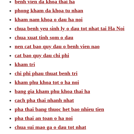
benh vien da khoa thai ha
phong kham da khoa tu nhan
kham nam khoa o dau ha noi
chua benh yeu sinh ly o dau tot nhat tai Ha Noi
chua xuat tinh som o dau
nen cat bao quy dau o benh vien nao
cat bao quy dau chi phi
kham tri
chi phi phau thuat benh tri
kham phu khoa tot o ha noi
bang gia kham phu khoa thai ha
cach pha thai nhanh nhat
pha thai bang thuoc het bao nhieu tien
pha thai an toan o ha noi
chua sui mao ga o dau tot nhat