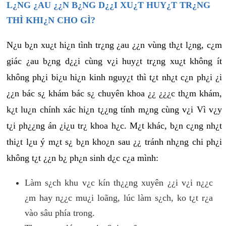
L¿NG ¿AU ¿¿N B¿NG D¿¿I XU¿T HUY¿T TR¿NG
THÌ KHI¿N CHO GÌ?
N¿u b¿n xu¿t hi¿n tình tr¿ng ¿au ¿¿n vùng th¿t l¿ng, c¿m
giác ¿au b¿ng d¿¿i cùng v¿i huy¿t tr¿ng xu¿t không ít
không ph¿i bi¿u hi¿n kinh nguy¿t thì t¿t nh¿t c¿n ph¿i ¿i
¿¿n bác s¿ khám bác s¿ chuyên khoa ¿¿ ¿¿¿c th¿m khám,
k¿t lu¿n chính xác hi¿n t¿¿ng tính m¿ng cùng v¿i Vì v¿y
t¿i ph¿¿ng án ¿i¿u tr¿ khoa h¿c. M¿t khác, b¿n c¿ng nh¿t
thi¿t l¿u ý m¿t s¿ b¿n kho¿n sau ¿¿ tránh nh¿ng chi ph¿i
không t¿t ¿¿n b¿ ph¿n sinh d¿c c¿a mình:
Làm s¿ch khu v¿c kín th¿¿ng xuyên ¿¿i v¿i n¿¿c
¿m hay n¿¿c mu¿i loãng, lúc làm s¿ch, ko t¿t r¿a
vào sâu phía trong.