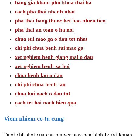
bang gia kham phu khoa thai ha
cach pha thai nhanh nhat
pha thai bang thuoc het bao nhieu tien
pha thai an toan o ha noi
chua sui mao ga o dau tot nhat
chi phi chua benh sui mao ga
xet nghiem benh giang mai o dau
xet nghiem benh xa hoi
chua benh lau o dau
chi phi chua benh lau
chua hoi nach o dau tot
cach tri hoi nach hieu qua
Viem nhiem co tu cung
Duoi chi phoi cua can nguyen gay nen binh ly (vi khuan,