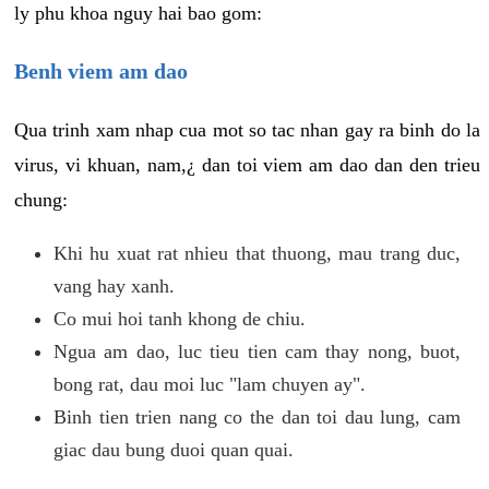
ly phu khoa nguy hai bao gom:
Benh viem am dao
Qua trinh xam nhap cua mot so tac nhan gay ra binh do la
virus, vi khuan, nam,¿ dan toi viem am dao dan den trieu
chung:
Khi hu xuat rat nhieu that thuong, mau trang duc,
vang hay xanh.
Co mui hoi tanh khong de chiu.
Ngua am dao, luc tieu tien cam thay nong, buot,
bong rat, dau moi luc "lam chuyen ay".
Binh tien trien nang co the dan toi dau lung, cam
giac dau bung duoi quan quai.