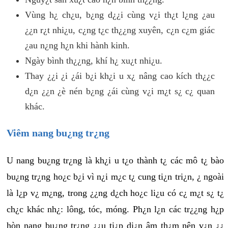
Vùng h¿ ch¿u, b¿ng d¿¿i cùng v¿i th¿t l¿ng ¿au
¿¿n r¿t nhi¿u, c¿ng t¿c th¿¿ng xuyên, c¿n c¿m giác
¿au n¿ng h¿n khi hành kinh.
Ngày bình th¿¿ng, khí h¿ xu¿t nhi¿u.
Thay ¿¿i ¿i ¿ái b¿i kh¿i u x¿ nâng cao kích th¿¿c
d¿n ¿¿n ¿è nén b¿ng ¿ái cùng v¿i m¿t s¿ c¿ quan
khác.
Viêm nang bu¿ng tr¿ng
U nang bu¿ng tr¿ng là kh¿i u t¿o thành t¿ các mô t¿ bào
bu¿ng tr¿ng ho¿c b¿i vì n¿i m¿c t¿ cung ti¿n tri¿n, ¿ ngoài
là l¿p v¿ m¿ng, trong ¿¿ng d¿ch ho¿c li¿u có c¿ m¿t s¿ t¿
ch¿c khác nh¿: lông, tóc, móng. Ph¿n l¿n các tr¿¿ng h¿p
hòn nang bu¿ng tr¿ng ¿¿u ti¿p di¿n âm th¿m nên v¿n ¿¿