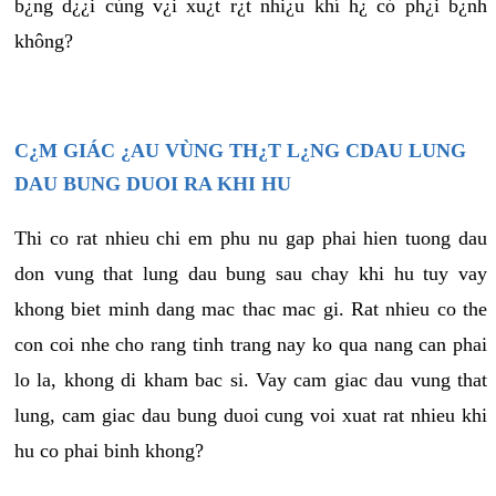
b¿ng d¿¿i cùng v¿i xu¿t r¿t nhi¿u khí h¿ có ph¿i b¿nh
không?
C¿M GIÁC ¿AU VÙNG TH¿T L¿NG CDAU LUNG
DAU BUNG DUOI RA KHI HU
Thi co rat nhieu chi em phu nu gap phai hien tuong dau
don vung that lung dau bung sau chay khi hu tuy vay
khong biet minh dang mac thac mac gi. Rat nhieu co the
con coi nhe cho rang tinh trang nay ko qua nang can phai
lo la, khong di kham bac si. Vay cam giac dau vung that
lung, cam giac dau bung duoi cung voi xuat rat nhieu khi
hu co phai binh khong?