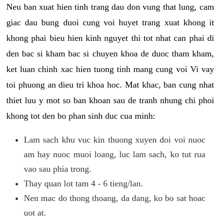
Neu ban xuat hien tinh trang dau don vung that lung, cam
giac dau bung duoi cung voi huyet trang xuat khong it
khong phai bieu hien kinh nguyet thi tot nhat can phai di
den bac si kham bac si chuyen khoa de duoc tham kham,
ket luan chinh xac hien tuong tinh mang cung voi Vi vay
toi phuong an dieu tri khoa hoc. Mat khac, ban cung nhat
thiet luu y mot so ban khoan sau de tranh nhung chi phoi
khong tot den bo phan sinh duc cua minh:
Lam sach khu vuc kin thuong xuyen doi voi nuoc
am hay nuoc muoi loang, luc lam sach, ko tut rua
vao sau phia trong.
Thay quan lot tam 4 - 6 tieng/lan.
Nen mac do thong thoang, da dang, ko bo sat hoac
uot at.