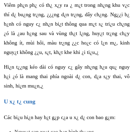
Viêm ph¿n ph¿ có th¿ x¿y ra ¿ m¿t trong nh¿ng khu v¿c
thí d¿ bu¿ng tr¿ng, ¿¿¿ng d¿n tr¿ng, dây ch¿ng. Ng¿¿i b¿
b¿nh có nguy c¿ nh¿n bi¿t thông qua m¿t s¿ tri¿u ch¿ng
¿ó là ¿au b¿ng sau và vùng th¿t l¿ng, huy¿t tr¿ng ch¿y
không ít, mùi hôi, màu tr¿ng ¿¿c ho¿c có l¿n m¿, kinh
nguy¿t không ¿¿u, s¿t, kh¿t khe khi ¿i ti¿u,¿
Hi¿n t¿¿ng kéo dài có nguy c¿ gây nh¿ng h¿u qu¿ nguy
h¿i ¿ó là mang thai phía ngoài d¿ con, d¿a s¿y thai, vô
sinh, hi¿m mu¿n,¿
U x¿ t¿ cung
Các bi¿u hi¿n hay b¿t g¿p c¿a u x¿ d¿ con bao g¿m:
Nguy¿t san xu¿t cao h¿n bình th¿¿ng.