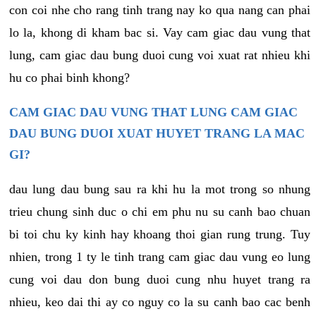
con coi nhe cho rang tinh trang nay ko qua nang can phai
lo la, khong di kham bac si. Vay cam giac dau vung that
lung, cam giac dau bung duoi cung voi xuat rat nhieu khi
hu co phai binh khong?
CAM GIAC DAU VUNG THAT LUNG CAM GIAC
DAU BUNG DUOI XUAT HUYET TRANG LA MAC
GI?
dau lung dau bung sau ra khi hu la mot trong so nhung
trieu chung sinh duc o chi em phu nu su canh bao chuan
bi toi chu ky kinh hay khoang thoi gian rung trung. Tuy
nhien, trong 1 ty le tinh trang cam giac dau vung eo lung
cung voi dau don bung duoi cung nhu huyet trang ra
nhieu, keo dai thi ay co nguy co la su canh bao cac benh