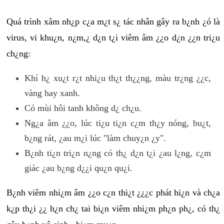
Quá trình xâm nh¿p c¿a m¿t s¿ tác nhân gây ra b¿nh ¿ó là
virus, vi khu¿n, n¿m,¿ d¿n t¿i viêm âm ¿¿o d¿n ¿¿n tri¿u
ch¿ng:
Khí h¿ xu¿t r¿t nhi¿u th¿t th¿¿ng, màu tr¿ng ¿¿c,
vàng hay xanh.
Có mùi hôi tanh không d¿ ch¿u.
Ng¿a âm ¿¿o, lúc ti¿u ti¿n c¿m th¿y nóng, bu¿t,
b¿ng rát, ¿au m¿i lúc "làm chuy¿n ¿y".
B¿nh ti¿n tri¿n n¿ng có th¿ d¿n t¿i ¿au l¿ng, c¿m
giác ¿au b¿ng d¿¿i qu¿n qu¿i.
B¿nh viêm nhi¿m âm ¿¿o c¿n thi¿t ¿¿¿c phát hi¿n và ch¿a
k¿p th¿i ¿¿ h¿n ch¿ tai bi¿n viêm nhi¿m ph¿n ph¿, có th¿