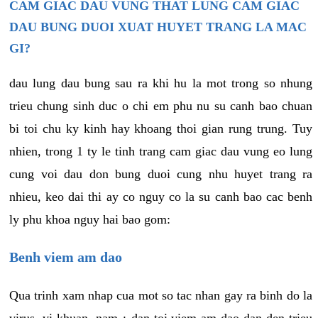
CAM GIAC DAU VUNG THAT LUNG CAM GIAC
DAU BUNG DUOI XUAT HUYET TRANG LA MAC
GI?
dau lung dau bung sau ra khi hu la mot trong so nhung
trieu chung sinh duc o chi em phu nu su canh bao chuan
bi toi chu ky kinh hay khoang thoi gian rung trung. Tuy
nhien, trong 1 ty le tinh trang cam giac dau vung eo lung
cung voi dau don bung duoi cung nhu huyet trang ra
nhieu, keo dai thi ay co nguy co la su canh bao cac benh
ly phu khoa nguy hai bao gom:
Benh viem am dao
Qua trinh xam nhap cua mot so tac nhan gay ra binh do la
virus, vi khuan, nam,¿ dan toi viem am dao dan den trieu