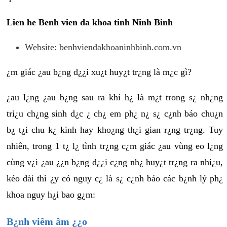
Lien he Benh vien da khoa tinh Ninh Binh
Website: benhviendakhoaninhbinh.com.vn
¿m giác ¿au b¿ng d¿¿i xu¿t huy¿t tr¿ng là m¿c gì?
¿au l¿ng ¿au b¿ng sau ra khí h¿ là m¿t trong s¿ nh¿ng
tri¿u ch¿ng sinh d¿c ¿ ch¿ em ph¿ n¿ s¿ c¿nh báo chu¿n
b¿ t¿i chu k¿ kinh hay kho¿ng th¿i gian r¿ng tr¿ng. Tuy
nhiên, trong 1 t¿ l¿ tình tr¿ng c¿m giác ¿au vùng eo l¿ng
cùng v¿i ¿au ¿¿n b¿ng d¿¿i c¿ng nh¿ huy¿t tr¿ng ra nhi¿u,
kéo dài thì ¿y có nguy c¿ là s¿ c¿nh báo các b¿nh lý ph¿
khoa nguy h¿i bao g¿m:
B¿nh viêm âm ¿¿o