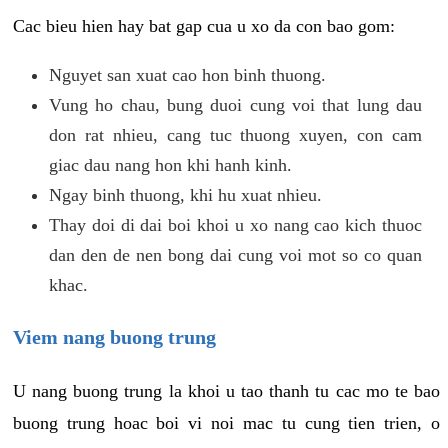
Cac bieu hien hay bat gap cua u xo da con bao gom:
Nguyet san xuat cao hon binh thuong.
Vung ho chau, bung duoi cung voi that lung dau
don rat nhieu, cang tuc thuong xuyen, con cam
giac dau nang hon khi hanh kinh.
Ngay binh thuong, khi hu xuat nhieu.
Thay doi di dai boi khoi u xo nang cao kich thuoc
dan den de nen bong dai cung voi mot so co quan
khac.
Viem nang buong trung
U nang buong trung la khoi u tao thanh tu cac mo te bao
buong trung hoac boi vi noi mac tu cung tien trien, o