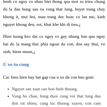
benh co nguy co nhan biet thong qua mot so trieu chung
do la dau bung sau va vung that lung, huyet trang chay
khong it, mui hoi, mau trang duc hoac co lan mu, kinh
nguyet khong deu, sot, khat khe khi di tieu,¿
Hien tuong keo dai co nguy co gay nhung hau qua nguy
hai do la mang thai phia ngoai da con, doa say thai, vo
sinh, hiem muon,¿
U xo tu cung
Cac bieu hien hay bat gap cua u xo da con bao gom:
Nguyet san xuat cao hon binh thuong.
Vung ho chau, bung duoi cung voi that lung dau
don rat nhieu, cang tuc thuong xuyen, con cam