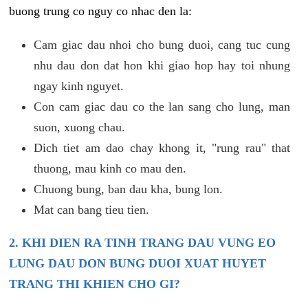
buong trung co nguy co nhac den la:
Cam giac dau nhoi cho bung duoi, cang tuc cung
nhu dau don dat hon khi giao hop hay toi nhung
ngay kinh nguyet.
Con cam giac dau co the lan sang cho lung, man
suon, xuong chau.
Dich tiet am dao chay khong it, "rung rau" that
thuong, mau kinh co mau den.
Chuong bung, ban dau kha, bung lon.
Mat can bang tieu tien.
2. KHI DIEN RA TINH TRANG DAU VUNG EO
LUNG DAU DON BUNG DUOI XUAT HUYET
TRANG THI KHIEN CHO GI?