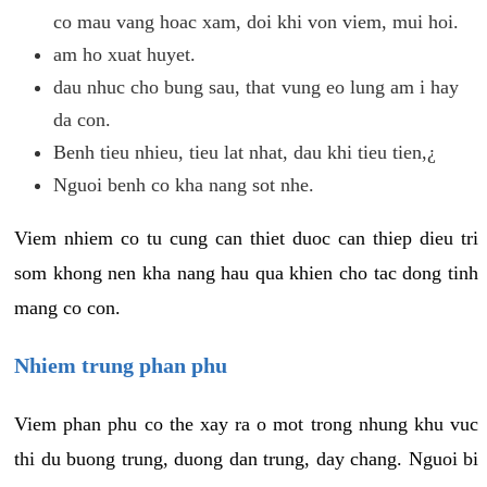
co mau vang hoac xam, doi khi von viem, mui hoi.
am ho xuat huyet.
dau nhuc cho bung sau, that vung eo lung am i hay
da con.
Benh tieu nhieu, tieu lat nhat, dau khi tieu tien,¿
Nguoi benh co kha nang sot nhe.
Viem nhiem co tu cung can thiet duoc can thiep dieu tri
som khong nen kha nang hau qua khien cho tac dong tinh
mang co con.
Nhiem trung phan phu
Viem phan phu co the xay ra o mot trong nhung khu vuc
thi du buong trung, duong dan trung, day chang. Nguoi bi