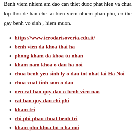
Benh viem nhiem am dao can thiet duoc phat hien va chua
kip thoi de han che tai bien viem nhiem phan phu, co the
gay benh vo sinh , hiem muon.
https://www.icrodarisoveria.edu.it/
benh vien da khoa thai ha
phong kham da khoa tu nhan
kham nam khoa o dau ha noi
chua benh yeu sinh ly o dau tot nhat tai Ha Noi
chua xuat tinh som o dau
nen cat bao quy dau o benh vien nao
cat bao quy dau chi phi
kham tri
chi phi phau thuat benh tri
kham phu khoa tot o ha noi