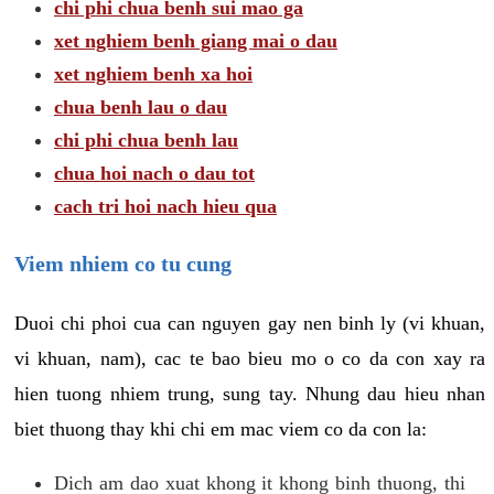
chi phi chua benh sui mao ga
xet nghiem benh giang mai o dau
xet nghiem benh xa hoi
chua benh lau o dau
chi phi chua benh lau
chua hoi nach o dau tot
cach tri hoi nach hieu qua
Viem nhiem co tu cung
Duoi chi phoi cua can nguyen gay nen binh ly (vi khuan,
vi khuan, nam), cac te bao bieu mo o co da con xay ra
hien tuong nhiem trung, sung tay. Nhung dau hieu nhan
biet thuong thay khi chi em mac viem co da con la:
Dich am dao xuat khong it khong binh thuong, thi