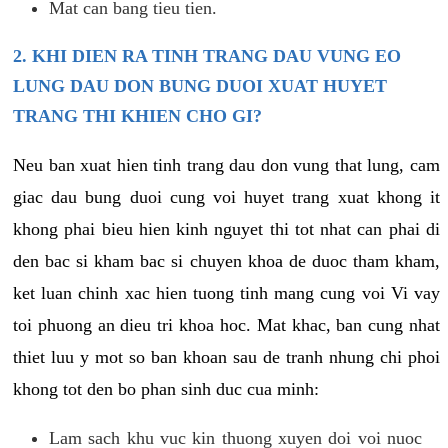
Mat can bang tieu tien.
2. KHI DIEN RA TINH TRANG DAU VUNG EO
LUNG DAU DON BUNG DUOI XUAT HUYET
TRANG THI KHIEN CHO GI?
Neu ban xuat hien tinh trang dau don vung that lung, cam
giac dau bung duoi cung voi huyet trang xuat khong it
khong phai bieu hien kinh nguyet thi tot nhat can phai di
den bac si kham bac si chuyen khoa de duoc tham kham,
ket luan chinh xac hien tuong tinh mang cung voi Vi vay
toi phuong an dieu tri khoa hoc. Mat khac, ban cung nhat
thiet luu y mot so ban khoan sau de tranh nhung chi phoi
khong tot den bo phan sinh duc cua minh:
Lam sach khu vuc kin thuong xuyen doi voi nuoc