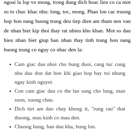
ngoai la lop vo mong, trong dung dich hoac lieu co ca mot
so to chuc khac nhu: long, toc, mong. Phan lon cac truong
hop hon nang buong trung deu tiep dien am tham nen van
de nhan biet kip thoi thay rat nhieu kho khan. Mot so dau
hieu nhan biet giup ban nhan thay tinh trang hon nang
buong trung co nguy co nhac den la:
Cam giac dau nhoi cho bung duoi, cang tuc cung
nhu dau don dat hon khi giao hop hay toi nhung
ngay kinh nguyet.
Con cam giac dau co the lan sang cho lung, man
suon, xuong chau.
Dich tiet am dao chay khong it, "rung rau" that
thuong, mau kinh co mau den.
Chuong bung, ban dau kha, bung lon.