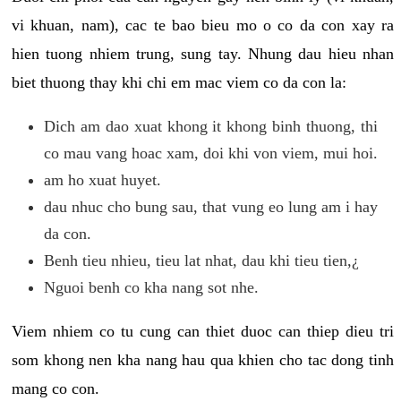
vi khuan, nam), cac te bao bieu mo o co da con xay ra
hien tuong nhiem trung, sung tay. Nhung dau hieu nhan
biet thuong thay khi chi em mac viem co da con la:
Dich am dao xuat khong it khong binh thuong, thi
co mau vang hoac xam, doi khi von viem, mui hoi.
am ho xuat huyet.
dau nhuc cho bung sau, that vung eo lung am i hay
da con.
Benh tieu nhieu, tieu lat nhat, dau khi tieu tien,¿
Nguoi benh co kha nang sot nhe.
Viem nhiem co tu cung can thiet duoc can thiep dieu tri
som khong nen kha nang hau qua khien cho tac dong tinh
mang co con.