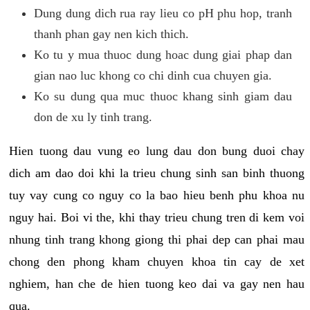
Dung dung dich rua ray lieu co pH phu hop, tranh
thanh phan gay nen kich thich.
Ko tu y mua thuoc dung hoac dung giai phap dan
gian nao luc khong co chi dinh cua chuyen gia.
Ko su dung qua muc thuoc khang sinh giam dau
don de xu ly tinh trang.
Hien tuong dau vung eo lung dau don bung duoi chay
dich am dao doi khi la trieu chung sinh san binh thuong
tuy vay cung co nguy co la bao hieu benh phu khoa nu
nguy hai. Boi vi the, khi thay trieu chung tren di kem voi
nhung tinh trang khong giong thi phai dep can phai mau
chong den phong kham chuyen khoa tin cay de xet
nghiem, han che de hien tuong keo dai va gay nen hau
qua.