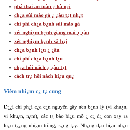
phá thai an toàn ¿ hà n¿i
ch¿a sùi mào gà ¿ ¿âu t¿t nh¿t
chi phí ch¿a b¿nh sùi mào gà
xét nghi¿m b¿nh giang mai ¿ ¿âu
xét nghi¿m b¿nh xã h¿i
ch¿a b¿nh l¿u ¿ ¿âu
chi phí ch¿a b¿nh l¿u
ch¿a hôi nách ¿ ¿âu t¿t
cách tr¿ hôi nách hi¿u qu¿
Viêm nhi¿m c¿ t¿ cung
D¿¿i chi ph¿i c¿a c¿n nguyên gây nên b¿nh lý (vi khu¿n,
vi khu¿n, n¿m), các t¿ bào bi¿u mô ¿ c¿ d¿ con x¿y ra
hi¿n t¿¿ng nhi¿m trùng, s¿ng t¿y. Nh¿ng d¿u hi¿u nh¿n