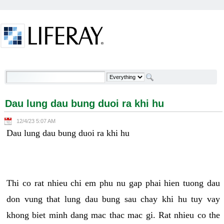
Skip to Content
Dau lung dau bung duoi ra khi hu - Welcome
Dau lung dau bung duoi ra khi hu
12/4/23 5:07 AM
Dau lung dau bung duoi ra khi hu
Thi co rat nhieu chi em phu nu gap phai hien tuong dau
don vung that lung dau bung sau chay khi hu tuy vay
khong biet minh dang mac thac mac gi. Rat nhieu co the