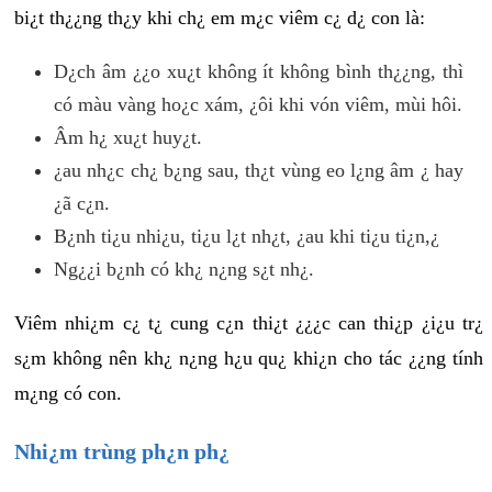
bi¿t th¿¿ng th¿y khi ch¿ em m¿c viêm c¿ d¿ con là:
D¿ch âm ¿¿o xu¿t không ít không bình th¿¿ng, thì
có màu vàng ho¿c xám, ¿ôi khi vón viêm, mùi hôi.
Âm h¿ xu¿t huy¿t.
¿au nh¿c ch¿ b¿ng sau, th¿t vùng eo l¿ng âm ¿ hay
¿ã c¿n.
B¿nh ti¿u nhi¿u, ti¿u l¿t nh¿t, ¿au khi ti¿u ti¿n,¿
Ng¿¿i b¿nh có kh¿ n¿ng s¿t nh¿.
Viêm nhi¿m c¿ t¿ cung c¿n thi¿t ¿¿¿c can thi¿p ¿i¿u tr¿
s¿m không nên kh¿ n¿ng h¿u qu¿ khi¿n cho tác ¿¿ng tính
m¿ng có con.
Nhi¿m trùng ph¿n ph¿