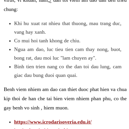
chung:
Khi hu xuat rat nhieu that thuong, mau trang duc,
vang hay xanh.
Co mui hoi tanh khong de chiu.
Ngua am dao, luc tieu tien cam thay nong, buot,
bong rat, dau moi luc "lam chuyen ay".
Binh tien trien nang co the dan toi dau lung, cam
giac dau bung duoi quan quai.
Benh viem nhiem am dao can thiet duoc phat hien va chua
kip thoi de han che tai bien viem nhiem phan phu, co the
gay benh vo sinh , hiem muon.
https://www.icrodarisoveria.edu.it/