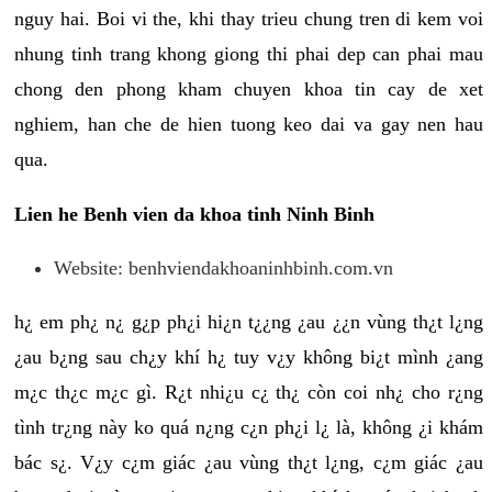
nguy hai. Boi vi the, khi thay trieu chung tren di kem voi
nhung tinh trang khong giong thi phai dep can phai mau
chong den phong kham chuyen khoa tin cay de xet
nghiem, han che de hien tuong keo dai va gay nen hau
qua.
Lien he Benh vien da khoa tinh Ninh Binh
Website: benhviendakhoaninhbinh.com.vn
h¿ em ph¿ n¿ g¿p ph¿i hi¿n t¿¿ng ¿au ¿¿n vùng th¿t l¿ng
¿au b¿ng sau ch¿y khí h¿ tuy v¿y không bi¿t mình ¿ang
m¿c th¿c m¿c gì. R¿t nhi¿u c¿ th¿ còn coi nh¿ cho r¿ng
tình tr¿ng này ko quá n¿ng c¿n ph¿i l¿ là, không ¿i khám
bác s¿. V¿y c¿m giác ¿au vùng th¿t l¿ng, c¿m giác ¿au