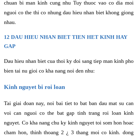
chuan bi man kinh cung nhu Tuy thuoc vao co dia moi
nguoi co the thi co nhung dau hieu nhan biet khong giong
nhau.
12 DAU HIEU NHAN BIET TIEN HET KINH HAY
GAP
Dau hieu nhan biet cua thoi ky doi sang tiep man kinh pho
bien tai nu gioi co kha nang noi den nhu:
Kinh nguyet bi roi loan
Tai giai doan nay, noi bai tiet to bat ban dau mat su can
voi can nguoi co the bat gap tinh trang roi loan kinh
nguyet. Co kha nang chu ky kinh nguyet toi som hon hoac
cham hon, thinh thoang 2 ¿ 3 thang moi co kinh. dong