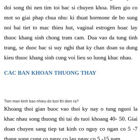
doi song thi nen tim toi bac si chuyen khoa. Hien gio co
mot so giai phap chua nhu: ki thuat hormone de bo sung
noi bai tiet to mac thieu hut, vaginal estrogen hoac lay
thuoc khang sinh chong tram cam. Dua vao da tung tinh
trang, se duoc bac si suy nghi that ky chan doan su dung
kieu thuoc khang sinh cung voi lieu so luong khac nhau.
CAC BAN KHOAN THUONG THAY
Tien man kinh bao nhieu do tuoi thi dien ra?
Khoang thoi gian buoc vao thoi ky nay o tung nguoi la
khac nhau song thuong thi tai do tuoi khoang 40- 50. Giai
doan chuyen sang tiep tat kinh co nguy co ngan co 5 -7
thang song cung co nguy co lau ngay co 5 -15 nam.