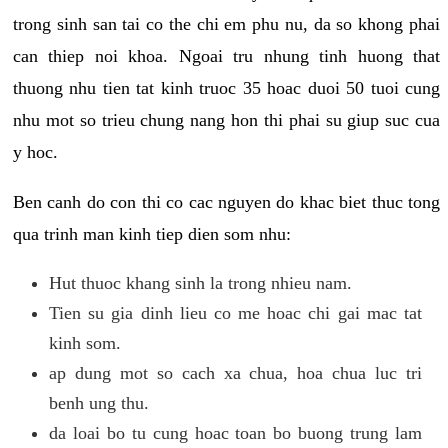
trong sinh san tai co the chi em phu nu, da so khong phai
can thiep noi khoa. Ngoai tru nhung tinh huong that
thuong nhu tien tat kinh truoc 35 hoac duoi 50 tuoi cung
nhu mot so trieu chung nang hon thi phai su giup suc cua
y hoc.
Ben canh do con thi co cac nguyen do khac biet thuc tong
qua trinh man kinh tiep dien som nhu:
Hut thuoc khang sinh la trong nhieu nam.
Tien su gia dinh lieu co me hoac chi gai mac tat
kinh som.
ap dung mot so cach xa chua, hoa chua luc tri
benh ung thu.
da loai bo tu cung hoac toan bo buong trung lam