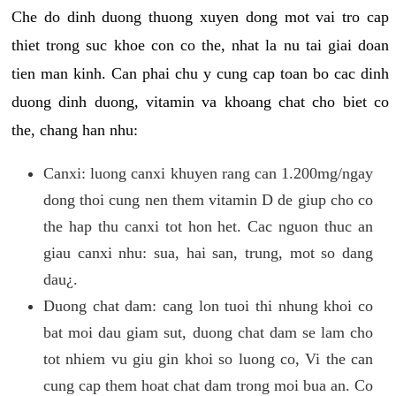
Che do dinh duong thuong xuyen dong mot vai tro cap
thiet trong suc khoe con co the, nhat la nu tai giai doan
tien man kinh. Can phai chu y cung cap toan bo cac dinh
duong dinh duong, vitamin va khoang chat cho biet co
the, chang han nhu:
Canxi: luong canxi khuyen rang can 1.200mg/ngay
dong thoi cung nen them vitamin D de giup cho co
the hap thu canxi tot hon het. Cac nguon thuc an
giau canxi nhu: sua, hai san, trung, mot so dang
dau¿.
Duong chat dam: cang lon tuoi thi nhung khoi co
bat moi dau giam sut, duong chat dam se lam cho
tot nhiem vu giu gin khoi so luong co, Vi the can
cung cap them hoat chat dam trong moi bua an. Co