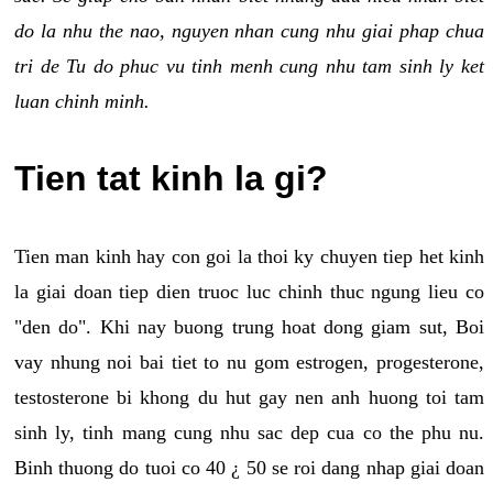
do la nhu the nao, nguyen nhan cung nhu giai phap chua
tri de Tu do phuc vu tinh menh cung nhu tam sinh ly ket
luan chinh minh.
Tien tat kinh la gi?
Tien man kinh hay con goi la thoi ky chuyen tiep het kinh
la giai doan tiep dien truoc luc chinh thuc ngung lieu co
"den do". Khi nay buong trung hoat dong giam sut, Boi
vay nhung noi bai tiet to nu gom estrogen, progesterone,
testosterone bi khong du hut gay nen anh huong toi tam
sinh ly, tinh mang cung nhu sac dep cua co the phu nu.
Binh thuong do tuoi co 40 ¿ 50 se roi dang nhap giai doan