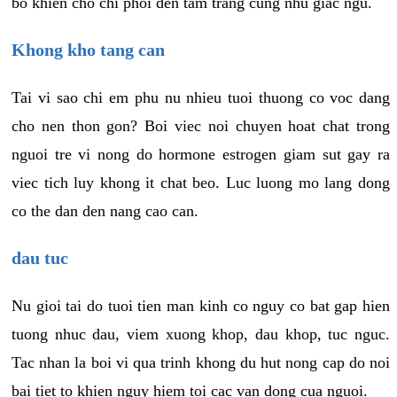
bo khien cho chi phoi den tam trang cung nhu giac ngu.
Khong kho tang can
Tai vi sao chi em phu nu nhieu tuoi thuong co voc dang
cho nen thon gon? Boi viec noi chuyen hoat chat trong
nguoi tre vi nong do hormone estrogen giam sut gay ra
viec tich luy khong it chat beo. Luc luong mo lang dong
co the dan den nang cao can.
dau tuc
Nu gioi tai do tuoi tien man kinh co nguy co bat gap hien
tuong nhuc dau, viem xuong khop, dau khop, tuc nguc.
Tac nhan la boi vi qua trinh khong du hut nong cap do noi
bai tiet to khien nguy hiem toi cac van dong cua nguoi.