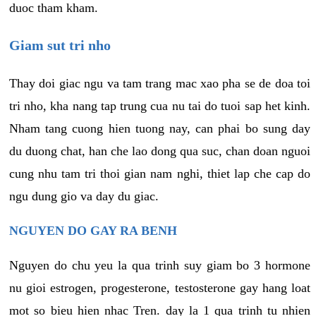
duoc tham kham.
Giam sut tri nho
Thay doi giac ngu va tam trang mac xao pha se de doa toi
tri nho, kha nang tap trung cua nu tai do tuoi sap het kinh.
Nham tang cuong hien tuong nay, can phai bo sung day
du duong chat, han che lao dong qua suc, chan doan nguoi
cung nhu tam tri thoi gian nam nghi, thiet lap che cap do
ngu dung gio va day du giac.
NGUYEN DO GAY RA BENH
Nguyen do chu yeu la qua trinh suy giam bo 3 hormone
nu gioi estrogen, progesterone, testosterone gay hang loat
mot so bieu hien nhac Tren. day la 1 qua trinh tu nhien