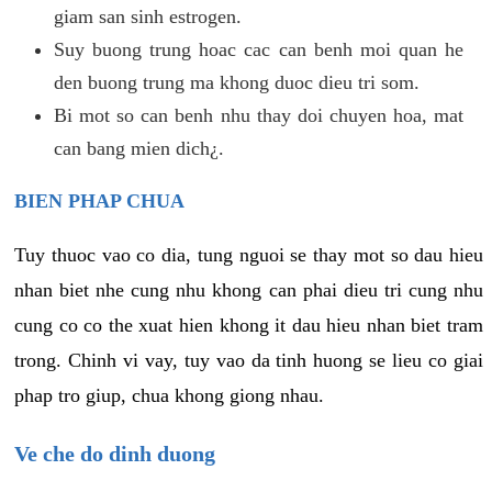
giam san sinh estrogen.
Suy buong trung hoac cac can benh moi quan he
den buong trung ma khong duoc dieu tri som.
Bi mot so can benh nhu thay doi chuyen hoa, mat
can bang mien dich¿.
BIEN PHAP CHUA
Tuy thuoc vao co dia, tung nguoi se thay mot so dau hieu
nhan biet nhe cung nhu khong can phai dieu tri cung nhu
cung co co the xuat hien khong it dau hieu nhan biet tram
trong. Chinh vi vay, tuy vao da tinh huong se lieu co giai
phap tro giup, chua khong giong nhau.
Ve che do dinh duong