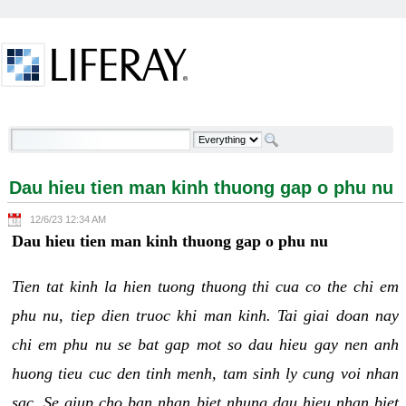
Skip to Content
Dau hieu tien man kinh thuong gap o phu nu -
Welcome
Dau hieu tien man kinh thuong gap o phu nu
12/6/23 12:34 AM
Dau hieu tien man kinh thuong gap o phu nu
Tien tat kinh la hien tuong thuong thi cua co the chi em
phu nu, tiep dien truoc khi man kinh. Tai giai doan nay
chi em phu nu se bat gap mot so dau hieu gay nen anh
huong tieu cuc den tinh menh, tam sinh ly cung voi nhan
sac. Se giup cho ban nhan biet nhung dau hieu nhan biet