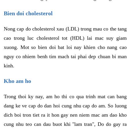
Bien doi cholesterol
Nong cap do cholesterol xau (LDL) trong mau co the tang
cao trong luc cholesterol tot (HDL) lai mac suy giam
xuong. Mot so bien doi bat loi nay khien cho nang cao
nguy co nhiem benh tim mach tai phai dep chuan bi man
kinh.
Kho am ho
Trong thoi ky nay, am ho thi co qua trinh mat can bang
dang ke ve cap do dan hoi cung nhu cap do am. So luong
dich boi tron tiet ra it hon gay nen niem mac am dao kho
cung nhu teo can dau buot khi "lam tran", Do do gay ra