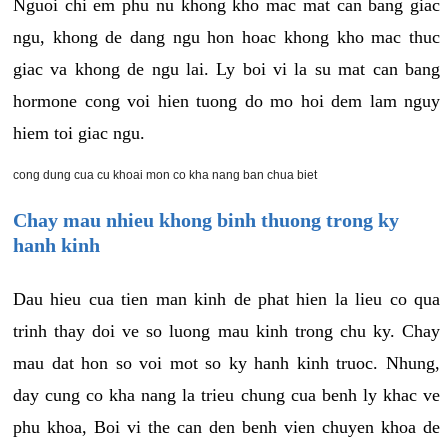
Nguoi chi em phu nu khong kho mac mat can bang giac
ngu, khong de dang ngu hon hoac khong kho mac thuc
giac va khong de ngu lai. Ly boi vi la su mat can bang
hormone cong voi hien tuong do mo hoi dem lam nguy
hiem toi giac ngu.
cong dung cua cu khoai mon co kha nang ban chua biet
Chay mau nhieu khong binh thuong trong ky
hanh kinh
Dau hieu cua tien man kinh de phat hien la lieu co qua
trinh thay doi ve so luong mau kinh trong chu ky. Chay
mau dat hon so voi mot so ky hanh kinh truoc. Nhung,
day cung co kha nang la trieu chung cua benh ly khac ve
phu khoa, Boi vi the can den benh vien chuyen khoa de