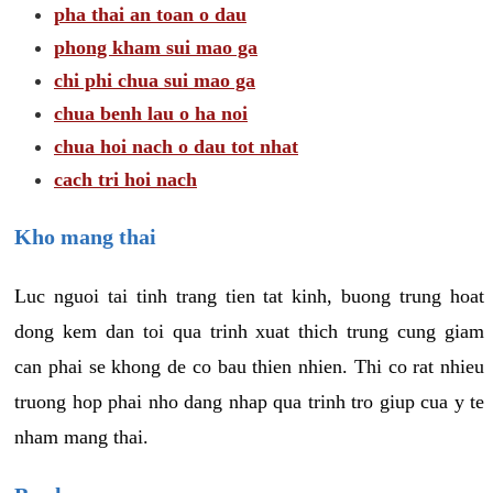
pha thai an toan o dau
phong kham sui mao ga
chi phi chua sui mao ga
chua benh lau o ha noi
chua hoi nach o dau tot nhat
cach tri hoi nach
Kho mang thai
Luc nguoi tai tinh trang tien tat kinh, buong trung hoat
dong kem dan toi qua trinh xuat thich trung cung giam
can phai se khong de co bau thien nhien. Thi co rat nhieu
truong hop phai nho dang nhap qua trinh tro giup cua y te
nham mang thai.