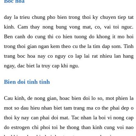
Boc hoa
day la trieu chung pho bien trong thoi ky chuyen tiep tat
kinh. Cam thay nong bung vong mat, co, vai toi nguc.
Ben canh do cung thi co hien tuong do khong it mo hoi
trong thoi gian ngan kem theo cu the la tim dap som. Tinh
trang boc hoa nay co nguy co lap lai rat nhieu lan hang
ngay, dac biet la truy cap khi ngu.
Bien doi tinh tinh
Cau kinh, de nong gian, hoac bien doi lo so, mot phien la
mot so dau hieu nhan biet tam trang ma co the phai dep o
thoi ky nay can phai doi mat. Tac nhan la boi vi nong cap
do estrogen chi phoi toi he thong than kinh cung voi nao