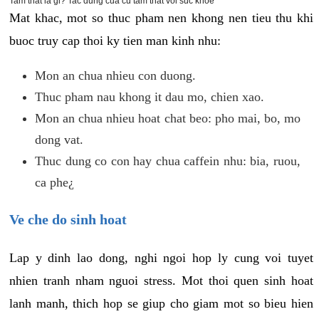
Tam that la gi? Tac dung cua cu tam that voi suc khoe
Mat khac, mot so thuc pham nen khong nen tieu thu khi
buoc truy cap thoi ky tien man kinh nhu:
Mon an chua nhieu con duong.
Thuc pham nau khong it dau mo, chien xao.
Mon an chua nhieu hoat chat beo: pho mai, bo, mo
dong vat.
Thuc dung co con hay chua caffein nhu: bia, ruou,
ca phe¿
Ve che do sinh hoat
Lap y dinh lao dong, nghi ngoi hop ly cung voi tuyet
nhien tranh nham nguoi stress. Mot thoi quen sinh hoat
lanh manh, thich hop se giup cho giam mot so bieu hien