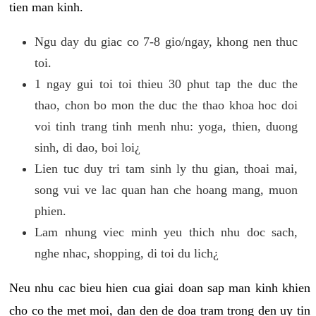
tien man kinh.
Ngu day du giac co 7-8 gio/ngay, khong nen thuc
toi.
1 ngay gui toi toi thieu 30 phut tap the duc the
thao, chon bo mon the duc the thao khoa hoc doi
voi tinh trang tinh menh nhu: yoga, thien, duong
sinh, di dao, boi loi¿
Lien tuc duy tri tam sinh ly thu gian, thoai mai,
song vui ve lac quan han che hoang mang, muon
phien.
Lam nhung viec minh yeu thich nhu doc sach,
nghe nhac, shopping, di toi du lich¿
Neu nhu cac bieu hien cua giai doan sap man kinh khien
cho co the met moi, dan den de doa tram trong den uy tin