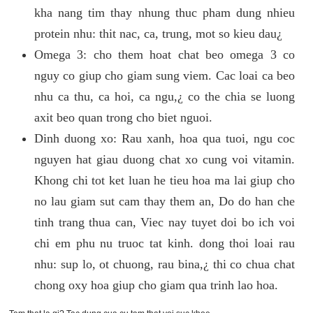
kha nang tim thay nhung thuc pham dung nhieu
protein nhu: thit nac, ca, trung, mot so kieu dau¿
Omega 3: cho them hoat chat beo omega 3 co
nguy co giup cho giam sung viem. Cac loai ca beo
nhu ca thu, ca hoi, ca ngu,¿ co the chia se luong
axit beo quan trong cho biet nguoi.
Dinh duong xo: Rau xanh, hoa qua tuoi, ngu coc
nguyen hat giau duong chat xo cung voi vitamin.
Khong chi tot ket luan he tieu hoa ma lai giup cho
no lau giam sut cam thay them an, Do do han che
tinh trang thua can, Viec nay tuyet doi bo ich voi
chi em phu nu truoc tat kinh. dong thoi loai rau
nhu: sup lo, ot chuong, rau bina,¿ thi co chua chat
chong oxy hoa giup cho giam qua trinh lao hoa.