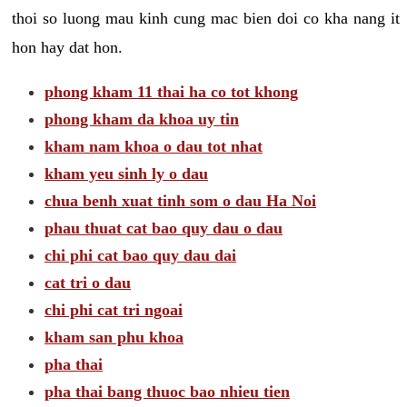
thoi so luong mau kinh cung mac bien doi co kha nang it
hon hay dat hon.
phong kham 11 thai ha co tot khong
phong kham da khoa uy tin
kham nam khoa o dau tot nhat
kham yeu sinh ly o dau
chua benh xuat tinh som o dau Ha Noi
phau thuat cat bao quy dau o dau
chi phi cat bao quy dau dai
cat tri o dau
chi phi cat tri ngoai
kham san phu khoa
pha thai
pha thai bang thuoc bao nhieu tien