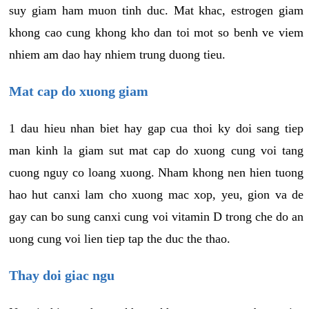
suy giam ham muon tinh duc. Mat khac, estrogen giam
khong cao cung khong kho dan toi mot so benh ve viem
nhiem am dao hay nhiem trung duong tieu.
Mat cap do xuong giam
1 dau hieu nhan biet hay gap cua thoi ky doi sang tiep
man kinh la giam sut mat cap do xuong cung voi tang
cuong nguy co loang xuong. Nham khong nen hien tuong
hao hut canxi lam cho xuong mac xop, yeu, gion va de
gay can bo sung canxi cung voi vitamin D trong che do an
uong cung voi lien tiep tap the duc the thao.
Thay doi giac ngu