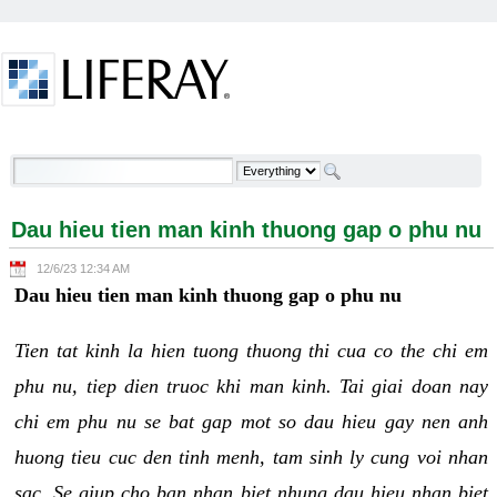
Skip to Content
Dau hieu tien man kinh thuong gap o phu nu -
Welcome
Dau hieu tien man kinh thuong gap o phu nu
12/6/23 12:34 AM
Dau hieu tien man kinh thuong gap o phu nu
Tien tat kinh la hien tuong thuong thi cua co the chi em
phu nu, tiep dien truoc khi man kinh. Tai giai doan nay
chi em phu nu se bat gap mot so dau hieu gay nen anh
huong tieu cuc den tinh menh, tam sinh ly cung voi nhan
sac. Se giup cho ban nhan biet nhung dau hieu nhan biet