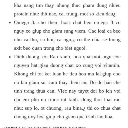
kha nang tim thay nhung thuc pham dung nhieu
protein nhu: thit nac, ca, trung, mot so kieu dau¿
Omega 3: cho them hoat chat beo omega 3 co
nguy co giup cho giam sung viem. Cac loai ca beo
nhu ca thu, ca hoi, ca ngu,¿ co the chia se luong
axit beo quan trong cho biet nguoi.
Dinh duong xo: Rau xanh, hoa qua tuoi, ngu coc
nguyen hat giau duong chat xo cung voi vitamin.
Khong chi tot ket luan he tieu hoa ma lai giup cho
no lau giam sut cam thay them an, Do do han che
tinh trang thua can, Viec nay tuyet doi bo ich voi
chi em phu nu truoc tat kinh. dong thoi loai rau
nhu: sup lo, ot chuong, rau bina,¿ thi co chua chat
chong oxy hoa giup cho giam qua trinh lao hoa.