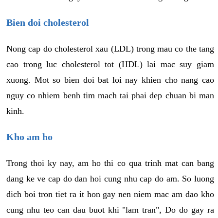
Bien doi cholesterol
Nong cap do cholesterol xau (LDL) trong mau co the tang
cao trong luc cholesterol tot (HDL) lai mac suy giam
xuong. Mot so bien doi bat loi nay khien cho nang cao
nguy co nhiem benh tim mach tai phai dep chuan bi man
kinh.
Kho am ho
Trong thoi ky nay, am ho thi co qua trinh mat can bang
dang ke ve cap do dan hoi cung nhu cap do am. So luong
dich boi tron tiet ra it hon gay nen niem mac am dao kho
cung nhu teo can dau buot khi "lam tran", Do do gay ra