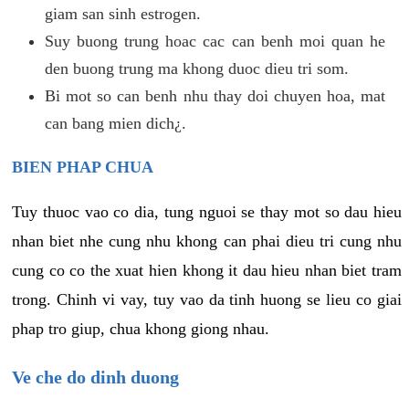
giam san sinh estrogen.
Suy buong trung hoac cac can benh moi quan he
den buong trung ma khong duoc dieu tri som.
Bi mot so can benh nhu thay doi chuyen hoa, mat
can bang mien dich¿.
BIEN PHAP CHUA
Tuy thuoc vao co dia, tung nguoi se thay mot so dau hieu
nhan biet nhe cung nhu khong can phai dieu tri cung nhu
cung co co the xuat hien khong it dau hieu nhan biet tram
trong. Chinh vi vay, tuy vao da tinh huong se lieu co giai
phap tro giup, chua khong giong nhau.
Ve che do dinh duong