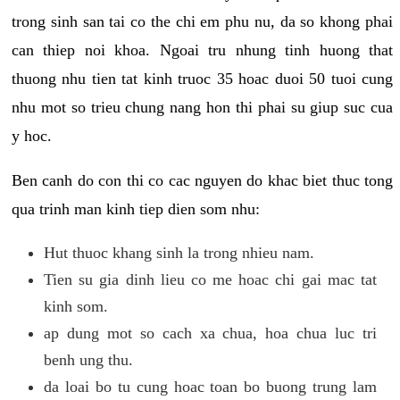
trong sinh san tai co the chi em phu nu, da so khong phai
can thiep noi khoa. Ngoai tru nhung tinh huong that
thuong nhu tien tat kinh truoc 35 hoac duoi 50 tuoi cung
nhu mot so trieu chung nang hon thi phai su giup suc cua
y hoc.
Ben canh do con thi co cac nguyen do khac biet thuc tong
qua trinh man kinh tiep dien som nhu:
Hut thuoc khang sinh la trong nhieu nam.
Tien su gia dinh lieu co me hoac chi gai mac tat
kinh som.
ap dung mot so cach xa chua, hoa chua luc tri
benh ung thu.
da loai bo tu cung hoac toan bo buong trung lam