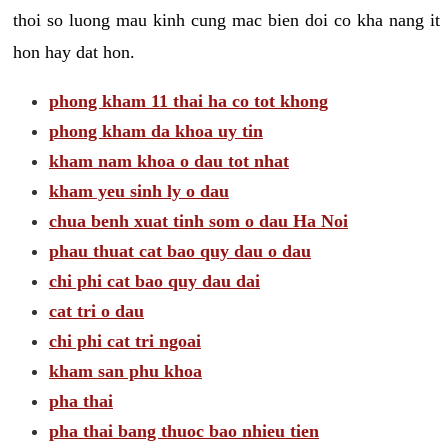
thoi so luong mau kinh cung mac bien doi co kha nang it
hon hay dat hon.
phong kham 11 thai ha co tot khong
phong kham da khoa uy tin
kham nam khoa o dau tot nhat
kham yeu sinh ly o dau
chua benh xuat tinh som o dau Ha Noi
phau thuat cat bao quy dau o dau
chi phi cat bao quy dau dai
cat tri o dau
chi phi cat tri ngoai
kham san phu khoa
pha thai
pha thai bang thuoc bao nhieu tien