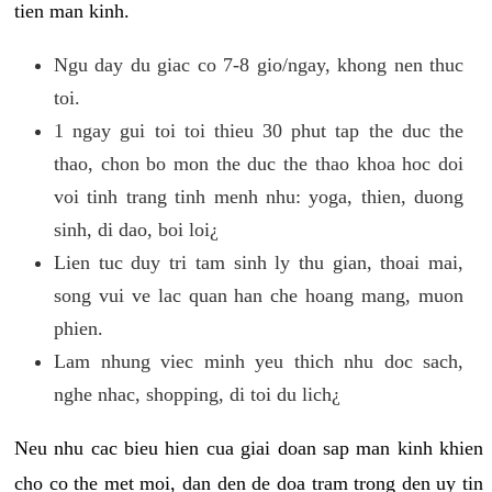
tien man kinh.
Ngu day du giac co 7-8 gio/ngay, khong nen thuc
toi.
1 ngay gui toi toi thieu 30 phut tap the duc the
thao, chon bo mon the duc the thao khoa hoc doi
voi tinh trang tinh menh nhu: yoga, thien, duong
sinh, di dao, boi loi¿
Lien tuc duy tri tam sinh ly thu gian, thoai mai,
song vui ve lac quan han che hoang mang, muon
phien.
Lam nhung viec minh yeu thich nhu doc sach,
nghe nhac, shopping, di toi du lich¿
Neu nhu cac bieu hien cua giai doan sap man kinh khien
cho co the met moi, dan den de doa tram trong den uy tin