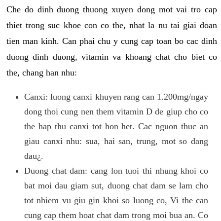
Che do dinh duong thuong xuyen dong mot vai tro cap
thiet trong suc khoe con co the, nhat la nu tai giai doan
tien man kinh. Can phai chu y cung cap toan bo cac dinh
duong dinh duong, vitamin va khoang chat cho biet co
the, chang han nhu:
Canxi: luong canxi khuyen rang can 1.200mg/ngay
dong thoi cung nen them vitamin D de giup cho co
the hap thu canxi tot hon het. Cac nguon thuc an
giau canxi nhu: sua, hai san, trung, mot so dang
dau¿.
Duong chat dam: cang lon tuoi thi nhung khoi co
bat moi dau giam sut, duong chat dam se lam cho
tot nhiem vu giu gin khoi so luong co, Vi the can
cung cap them hoat chat dam trong moi bua an. Co