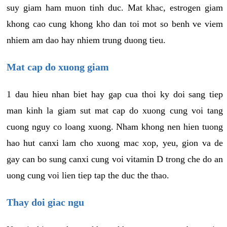
suy giam ham muon tinh duc. Mat khac, estrogen giam
khong cao cung khong kho dan toi mot so benh ve viem
nhiem am dao hay nhiem trung duong tieu.
Mat cap do xuong giam
1 dau hieu nhan biet hay gap cua thoi ky doi sang tiep
man kinh la giam sut mat cap do xuong cung voi tang
cuong nguy co loang xuong. Nham khong nen hien tuong
hao hut canxi lam cho xuong mac xop, yeu, gion va de
gay can bo sung canxi cung voi vitamin D trong che do an
uong cung voi lien tiep tap the duc the thao.
Thay doi giac ngu