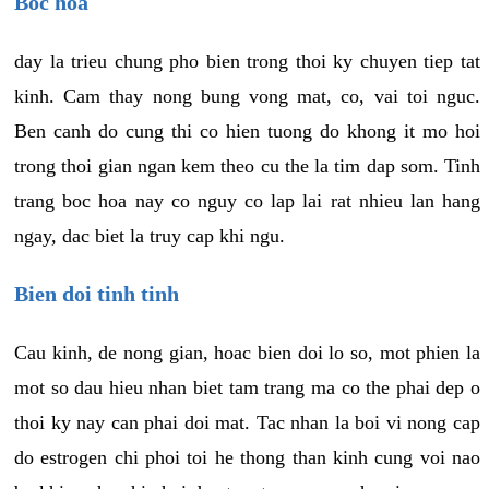
Boc hoa
day la trieu chung pho bien trong thoi ky chuyen tiep tat
kinh. Cam thay nong bung vong mat, co, vai toi nguc.
Ben canh do cung thi co hien tuong do khong it mo hoi
trong thoi gian ngan kem theo cu the la tim dap som. Tinh
trang boc hoa nay co nguy co lap lai rat nhieu lan hang
ngay, dac biet la truy cap khi ngu.
Bien doi tinh tinh
Cau kinh, de nong gian, hoac bien doi lo so, mot phien la
mot so dau hieu nhan biet tam trang ma co the phai dep o
thoi ky nay can phai doi mat. Tac nhan la boi vi nong cap
do estrogen chi phoi toi he thong than kinh cung voi nao