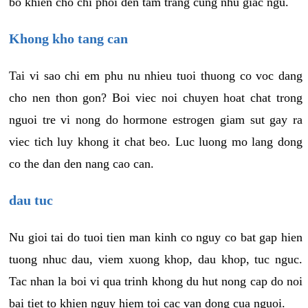
bo khien cho chi phoi den tam trang cung nhu giac ngu.
Khong kho tang can
Tai vi sao chi em phu nu nhieu tuoi thuong co voc dang
cho nen thon gon? Boi viec noi chuyen hoat chat trong
nguoi tre vi nong do hormone estrogen giam sut gay ra
viec tich luy khong it chat beo. Luc luong mo lang dong
co the dan den nang cao can.
dau tuc
Nu gioi tai do tuoi tien man kinh co nguy co bat gap hien
tuong nhuc dau, viem xuong khop, dau khop, tuc nguc.
Tac nhan la boi vi qua trinh khong du hut nong cap do noi
bai tiet to khien nguy hiem toi cac van dong cua nguoi.