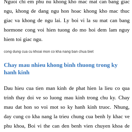
Nguoi chi em phu nu khong kho mac mat can bang giac
ngu, khong de dang ngu hon hoac khong kho mac thuc
giac va khong de ngu lai. Ly boi vi la su mat can bang
hormone cong voi hien tuong do mo hoi dem lam nguy
hiem toi giac ngu.
cong dung cua cu khoai mon co kha nang ban chua biet
Chay mau nhieu khong binh thuong trong ky
hanh kinh
Dau hieu cua tien man kinh de phat hien la lieu co qua
trinh thay doi ve so luong mau kinh trong chu ky. Chay
mau dat hon so voi mot so ky hanh kinh truoc. Nhung,
day cung co kha nang la trieu chung cua benh ly khac ve
phu khoa, Boi vi the can den benh vien chuyen khoa de