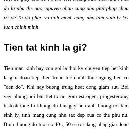
do la nhu the nao, nguyen nhan cung nhu giai phap chua
tri de Tu do phuc vu tinh menh cung nhu tam sinh ly ket
luan chinh minh.
Tien tat kinh la gi?
Tien man kinh hay con goi la thoi ky chuyen tiep het kinh
la giai doan tiep dien truoc luc chinh thuc ngung lieu co
"den do". Khi nay buong trung hoat dong giam sut, Boi
vay nhung noi bai tiet to nu gom estrogen, progesterone,
testosterone bi khong du hut gay nen anh huong toi tam
sinh ly, tinh mang cung nhu sac dep cua co the phu nu.
Binh thuong do tuoi co 40 ¿ 50 se roi dang nhap giai doan