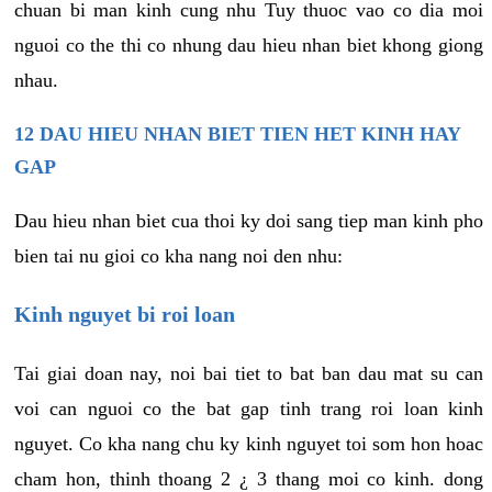
chuan bi man kinh cung nhu Tuy thuoc vao co dia moi
nguoi co the thi co nhung dau hieu nhan biet khong giong
nhau.
12 DAU HIEU NHAN BIET TIEN HET KINH HAY
GAP
Dau hieu nhan biet cua thoi ky doi sang tiep man kinh pho
bien tai nu gioi co kha nang noi den nhu:
Kinh nguyet bi roi loan
Tai giai doan nay, noi bai tiet to bat ban dau mat su can
voi can nguoi co the bat gap tinh trang roi loan kinh
nguyet. Co kha nang chu ky kinh nguyet toi som hon hoac
cham hon, thinh thoang 2 ¿ 3 thang moi co kinh. dong