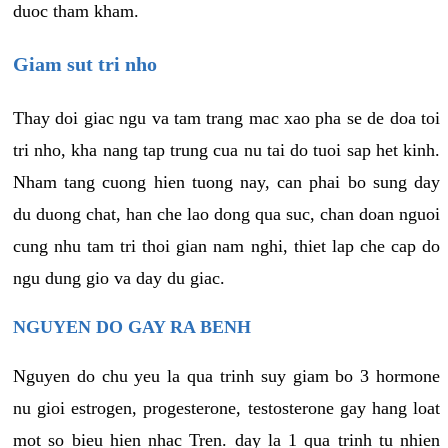
duoc tham kham.
Giam sut tri nho
Thay doi giac ngu va tam trang mac xao pha se de doa toi
tri nho, kha nang tap trung cua nu tai do tuoi sap het kinh.
Nham tang cuong hien tuong nay, can phai bo sung day
du duong chat, han che lao dong qua suc, chan doan nguoi
cung nhu tam tri thoi gian nam nghi, thiet lap che cap do
ngu dung gio va day du giac.
NGUYEN DO GAY RA BENH
Nguyen do chu yeu la qua trinh suy giam bo 3 hormone
nu gioi estrogen, progesterone, testosterone gay hang loat
mot so bieu hien nhac Tren. day la 1 qua trinh tu nhien