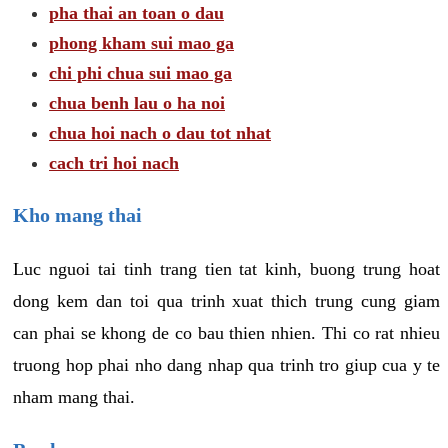
pha thai an toan o dau
phong kham sui mao ga
chi phi chua sui mao ga
chua benh lau o ha noi
chua hoi nach o dau tot nhat
cach tri hoi nach
Kho mang thai
Luc nguoi tai tinh trang tien tat kinh, buong trung hoat
dong kem dan toi qua trinh xuat thich trung cung giam
can phai se khong de co bau thien nhien. Thi co rat nhieu
truong hop phai nho dang nhap qua trinh tro giup cua y te
nham mang thai.