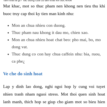
Tam that la gi? Tac dung cua cu tam that voi suc khoe
Mat khac, mot so thuc pham nen khong nen tieu thu khi
buoc truy cap thoi ky tien man kinh nhu:
Mon an chua nhieu con duong.
Thuc pham nau khong it dau mo, chien xao.
Mon an chua nhieu hoat chat beo: pho mai, bo, mo
dong vat.
Thuc dung co con hay chua caffein nhu: bia, ruou,
ca phe¿
Ve che do sinh hoat
Lap y dinh lao dong, nghi ngoi hop ly cung voi tuyet
nhien tranh nham nguoi stress. Mot thoi quen sinh hoat
lanh manh, thich hop se giup cho giam mot so bieu hien