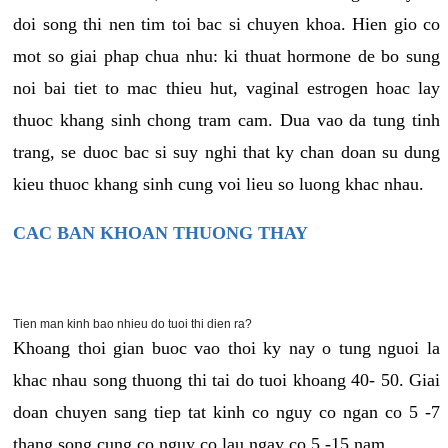
doi song thi nen tim toi bac si chuyen khoa. Hien gio co
mot so giai phap chua nhu: ki thuat hormone de bo sung
noi bai tiet to mac thieu hut, vaginal estrogen hoac lay
thuoc khang sinh chong tram cam. Dua vao da tung tinh
trang, se duoc bac si suy nghi that ky chan doan su dung
kieu thuoc khang sinh cung voi lieu so luong khac nhau.
CAC BAN KHOAN THUONG THAY
Tien man kinh bao nhieu do tuoi thi dien ra?
Khoang thoi gian buoc vao thoi ky nay o tung nguoi la
khac nhau song thuong thi tai do tuoi khoang 40- 50. Giai
doan chuyen sang tiep tat kinh co nguy co ngan co 5 -7
thang song cung co nguy co lau ngay co 5 -15 nam.