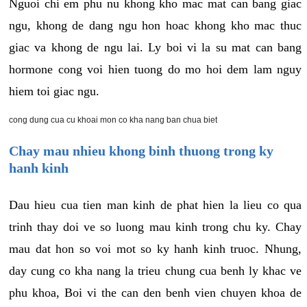
Nguoi chi em phu nu khong kho mac mat can bang giac
ngu, khong de dang ngu hon hoac khong kho mac thuc
giac va khong de ngu lai. Ly boi vi la su mat can bang
hormone cong voi hien tuong do mo hoi dem lam nguy
hiem toi giac ngu.
cong dung cua cu khoai mon co kha nang ban chua biet
Chay mau nhieu khong binh thuong trong ky
hanh kinh
Dau hieu cua tien man kinh de phat hien la lieu co qua
trinh thay doi ve so luong mau kinh trong chu ky. Chay
mau dat hon so voi mot so ky hanh kinh truoc. Nhung,
day cung co kha nang la trieu chung cua benh ly khac ve
phu khoa, Boi vi the can den benh vien chuyen khoa de