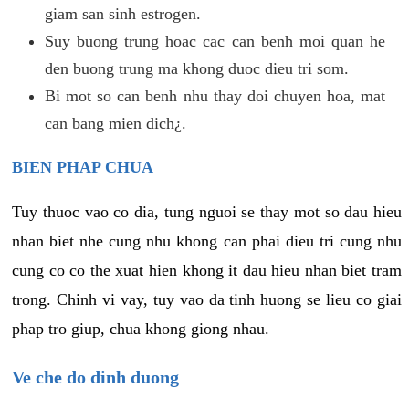
giam san sinh estrogen.
Suy buong trung hoac cac can benh moi quan he
den buong trung ma khong duoc dieu tri som.
Bi mot so can benh nhu thay doi chuyen hoa, mat
can bang mien dich¿.
BIEN PHAP CHUA
Tuy thuoc vao co dia, tung nguoi se thay mot so dau hieu
nhan biet nhe cung nhu khong can phai dieu tri cung nhu
cung co co the xuat hien khong it dau hieu nhan biet tram
trong. Chinh vi vay, tuy vao da tinh huong se lieu co giai
phap tro giup, chua khong giong nhau.
Ve che do dinh duong