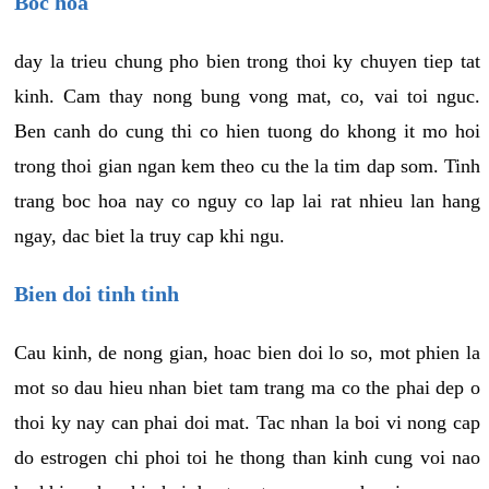
Boc hoa
day la trieu chung pho bien trong thoi ky chuyen tiep tat
kinh. Cam thay nong bung vong mat, co, vai toi nguc.
Ben canh do cung thi co hien tuong do khong it mo hoi
trong thoi gian ngan kem theo cu the la tim dap som. Tinh
trang boc hoa nay co nguy co lap lai rat nhieu lan hang
ngay, dac biet la truy cap khi ngu.
Bien doi tinh tinh
Cau kinh, de nong gian, hoac bien doi lo so, mot phien la
mot so dau hieu nhan biet tam trang ma co the phai dep o
thoi ky nay can phai doi mat. Tac nhan la boi vi nong cap
do estrogen chi phoi toi he thong than kinh cung voi nao