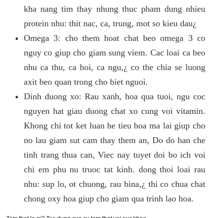
kha nang tim thay nhung thuc pham dung nhieu
protein nhu: thit nac, ca, trung, mot so kieu dau¿
Omega 3: cho them hoat chat beo omega 3 co
nguy co giup cho giam sung viem. Cac loai ca beo
nhu ca thu, ca hoi, ca ngu,¿ co the chia se luong
axit beo quan trong cho biet nguoi.
Dinh duong xo: Rau xanh, hoa qua tuoi, ngu coc
nguyen hat giau duong chat xo cung voi vitamin.
Khong chi tot ket luan he tieu hoa ma lai giup cho
no lau giam sut cam thay them an, Do do han che
tinh trang thua can, Viec nay tuyet doi bo ich voi
chi em phu nu truoc tat kinh. dong thoi loai rau
nhu: sup lo, ot chuong, rau bina,¿ thi co chua chat
chong oxy hoa giup cho giam qua trinh lao hoa.