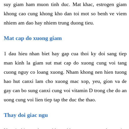
suy giam ham muon tinh duc. Mat khac, estrogen giam
khong cao cung khong kho dan toi mot so benh ve viem
nhiem am dao hay nhiem trung duong tieu.
Mat cap do xuong giam
1 dau hieu nhan biet hay gap cua thoi ky doi sang tiep
man kinh la giam sut mat cap do xuong cung voi tang
cuong nguy co loang xuong. Nham khong nen hien tuong
hao hut canxi lam cho xuong mac xop, yeu, gion va de
gay can bo sung canxi cung voi vitamin D trong che do an
uong cung voi lien tiep tap the duc the thao.
Thay doi giac ngu