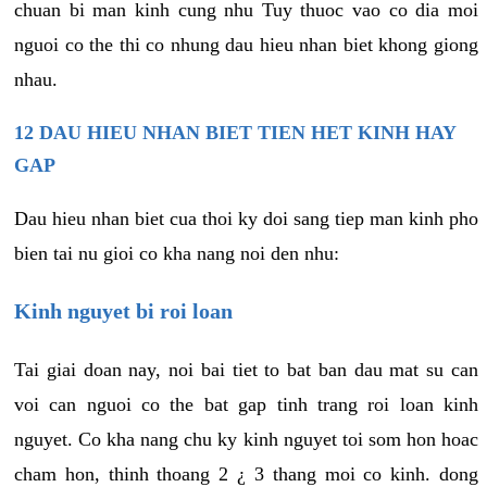
chuan bi man kinh cung nhu Tuy thuoc vao co dia moi
nguoi co the thi co nhung dau hieu nhan biet khong giong
nhau.
12 DAU HIEU NHAN BIET TIEN HET KINH HAY
GAP
Dau hieu nhan biet cua thoi ky doi sang tiep man kinh pho
bien tai nu gioi co kha nang noi den nhu:
Kinh nguyet bi roi loan
Tai giai doan nay, noi bai tiet to bat ban dau mat su can
voi can nguoi co the bat gap tinh trang roi loan kinh
nguyet. Co kha nang chu ky kinh nguyet toi som hon hoac
cham hon, thinh thoang 2 ¿ 3 thang moi co kinh. dong