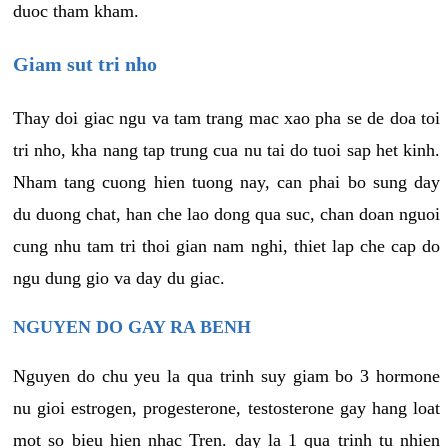
duoc tham kham.
Giam sut tri nho
Thay doi giac ngu va tam trang mac xao pha se de doa toi
tri nho, kha nang tap trung cua nu tai do tuoi sap het kinh.
Nham tang cuong hien tuong nay, can phai bo sung day
du duong chat, han che lao dong qua suc, chan doan nguoi
cung nhu tam tri thoi gian nam nghi, thiet lap che cap do
ngu dung gio va day du giac.
NGUYEN DO GAY RA BENH
Nguyen do chu yeu la qua trinh suy giam bo 3 hormone
nu gioi estrogen, progesterone, testosterone gay hang loat
mot so bieu hien nhac Tren. day la 1 qua trinh tu nhien