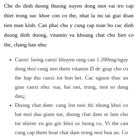
Che do dinh duong thuong xuyen dong mot vai tro cap
thiet trong suc khoe con co the, nhat la nu tai giai doan
tien man kinh. Can phai chu y cung cap toan bo cac dinh
duong dinh duong, vitamin va khoang chat cho biet co
the, chang han nhu:
Canxi: luong canxi khuyen rang can 1.200mg/ngay
dong thoi cung nen them vitamin D de giup cho co
the hap thu canxi tot hon het. Cac nguon thuc an
giau canxi nhu: sua, hai san, trung, mot so dang
dau¿.
Duong chat dam: cang lon tuoi thi nhung khoi co
bat moi dau giam sut, duong chat dam se lam cho
tot nhiem vu giu gin khoi so luong co, Vi the can
cung cap them hoat chat dam trong moi bua an. Co