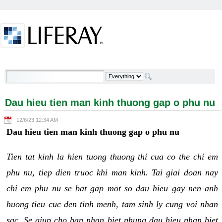
Skip to Content
Dau hieu tien man kinh thuong gap o phu nu -
Welcome
Dau hieu tien man kinh thuong gap o phu nu
12/6/23 12:34 AM
Dau hieu tien man kinh thuong gap o phu nu
Tien tat kinh la hien tuong thuong thi cua co the chi em
phu nu, tiep dien truoc khi man kinh. Tai giai doan nay
chi em phu nu se bat gap mot so dau hieu gay nen anh
huong tieu cuc den tinh menh, tam sinh ly cung voi nhan
sac. Se giup cho ban nhan biet nhung dau hieu nhan biet