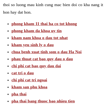
thoi so luong mau kinh cung mac bien doi co kha nang it
hon hay dat hon.
phong kham 11 thai ha co tot khong
phong kham da khoa uy tin
kham nam khoa o dau tot nhat
kham yeu sinh ly o dau
chua benh xuat tinh som o dau Ha Noi
phau thuat cat bao quy dau o dau
chi phi cat bao quy dau dai
cat tri o dau
chi phi cat tri ngoai
kham san phu khoa
pha thai
pha thai bang thuoc bao nhieu tien