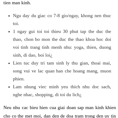
tien man kinh.
Ngu day du giac co 7-8 gio/ngay, khong nen thuc
toi.
1 ngay gui toi toi thieu 30 phut tap the duc the
thao, chon bo mon the duc the thao khoa hoc doi
voi tinh trang tinh menh nhu: yoga, thien, duong
sinh, di dao, boi loi¿
Lien tuc duy tri tam sinh ly thu gian, thoai mai,
song vui ve lac quan han che hoang mang, muon
phien.
Lam nhung viec minh yeu thich nhu doc sach,
nghe nhac, shopping, di toi du lich¿
Neu nhu cac bieu hien cua giai doan sap man kinh khien
cho co the met moi, dan den de doa tram trong den uy tin