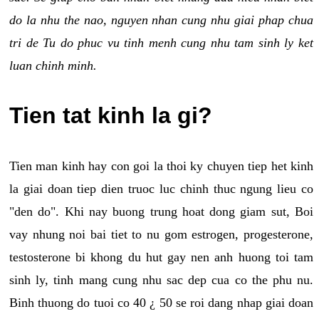
do la nhu the nao, nguyen nhan cung nhu giai phap chua
tri de Tu do phuc vu tinh menh cung nhu tam sinh ly ket
luan chinh minh.
Tien tat kinh la gi?
Tien man kinh hay con goi la thoi ky chuyen tiep het kinh
la giai doan tiep dien truoc luc chinh thuc ngung lieu co
"den do". Khi nay buong trung hoat dong giam sut, Boi
vay nhung noi bai tiet to nu gom estrogen, progesterone,
testosterone bi khong du hut gay nen anh huong toi tam
sinh ly, tinh mang cung nhu sac dep cua co the phu nu.
Binh thuong do tuoi co 40 ¿ 50 se roi dang nhap giai doan