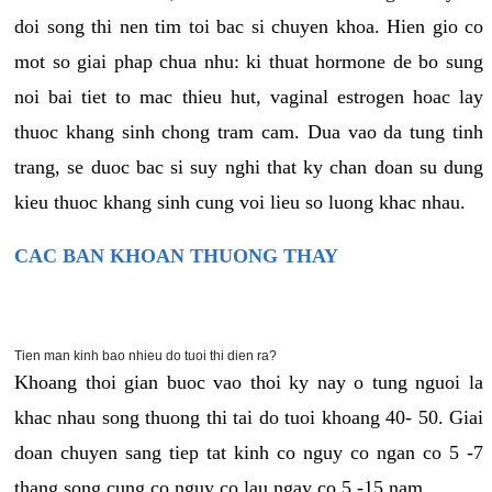
doi song thi nen tim toi bac si chuyen khoa. Hien gio co
mot so giai phap chua nhu: ki thuat hormone de bo sung
noi bai tiet to mac thieu hut, vaginal estrogen hoac lay
thuoc khang sinh chong tram cam. Dua vao da tung tinh
trang, se duoc bac si suy nghi that ky chan doan su dung
kieu thuoc khang sinh cung voi lieu so luong khac nhau.
CAC BAN KHOAN THUONG THAY
Tien man kinh bao nhieu do tuoi thi dien ra?
Khoang thoi gian buoc vao thoi ky nay o tung nguoi la
khac nhau song thuong thi tai do tuoi khoang 40- 50. Giai
doan chuyen sang tiep tat kinh co nguy co ngan co 5 -7
thang song cung co nguy co lau ngay co 5 -15 nam.