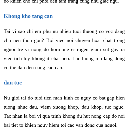
bo khien cho chi phoi den tam trang cung nhu giac ngu.
Khong kho tang can
Tai vi sao chi em phu nu nhieu tuoi thuong co voc dang
cho nen thon gon? Boi viec noi chuyen hoat chat trong
nguoi tre vi nong do hormone estrogen giam sut gay ra
viec tich luy khong it chat beo. Luc luong mo lang dong
co the dan den nang cao can.
dau tuc
Nu gioi tai do tuoi tien man kinh co nguy co bat gap hien
tuong nhuc dau, viem xuong khop, dau khop, tuc nguc.
Tac nhan la boi vi qua trinh khong du hut nong cap do noi
bai tiet to khien nguy hiem toi cac van dong cua nguoi.