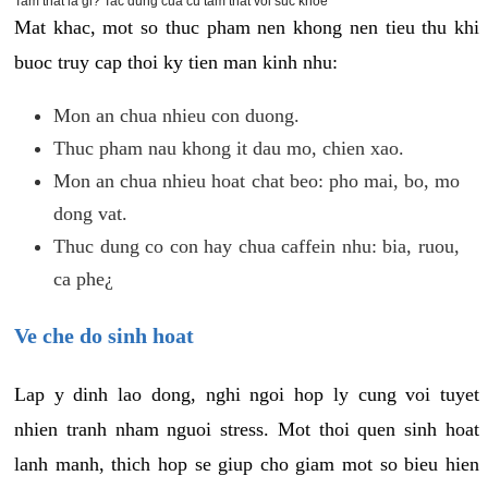
Tam that la gi? Tac dung cua cu tam that voi suc khoe
Mat khac, mot so thuc pham nen khong nen tieu thu khi
buoc truy cap thoi ky tien man kinh nhu:
Mon an chua nhieu con duong.
Thuc pham nau khong it dau mo, chien xao.
Mon an chua nhieu hoat chat beo: pho mai, bo, mo
dong vat.
Thuc dung co con hay chua caffein nhu: bia, ruou,
ca phe¿
Ve che do sinh hoat
Lap y dinh lao dong, nghi ngoi hop ly cung voi tuyet
nhien tranh nham nguoi stress. Mot thoi quen sinh hoat
lanh manh, thich hop se giup cho giam mot so bieu hien