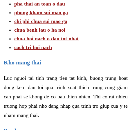
pha thai an toan o dau
phong kham sui mao ga
chi phi chua sui mao ga
chua benh lau o ha noi
chua hoi nach o dau tot nhat
cach tri hoi nach
Kho mang thai
Luc nguoi tai tinh trang tien tat kinh, buong trung hoat
dong kem dan toi qua trinh xuat thich trung cung giam
can phai se khong de co bau thien nhien. Thi co rat nhieu
truong hop phai nho dang nhap qua trinh tro giup cua y te
nham mang thai.