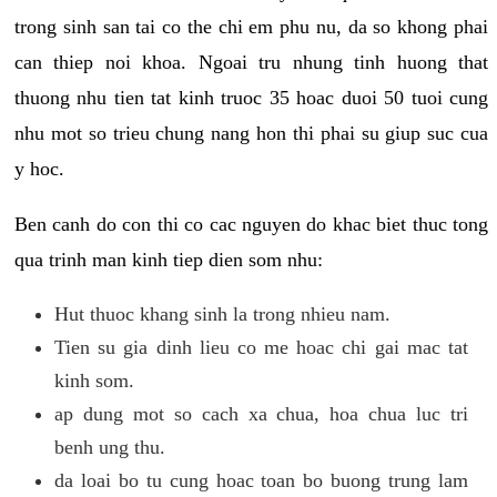
trong sinh san tai co the chi em phu nu, da so khong phai
can thiep noi khoa. Ngoai tru nhung tinh huong that
thuong nhu tien tat kinh truoc 35 hoac duoi 50 tuoi cung
nhu mot so trieu chung nang hon thi phai su giup suc cua
y hoc.
Ben canh do con thi co cac nguyen do khac biet thuc tong
qua trinh man kinh tiep dien som nhu:
Hut thuoc khang sinh la trong nhieu nam.
Tien su gia dinh lieu co me hoac chi gai mac tat
kinh som.
ap dung mot so cach xa chua, hoa chua luc tri
benh ung thu.
da loai bo tu cung hoac toan bo buong trung lam