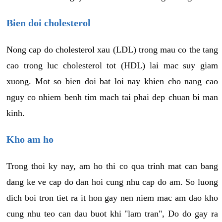
Bien doi cholesterol
Nong cap do cholesterol xau (LDL) trong mau co the tang
cao trong luc cholesterol tot (HDL) lai mac suy giam
xuong. Mot so bien doi bat loi nay khien cho nang cao
nguy co nhiem benh tim mach tai phai dep chuan bi man
kinh.
Kho am ho
Trong thoi ky nay, am ho thi co qua trinh mat can bang
dang ke ve cap do dan hoi cung nhu cap do am. So luong
dich boi tron tiet ra it hon gay nen niem mac am dao kho
cung nhu teo can dau buot khi "lam tran", Do do gay ra