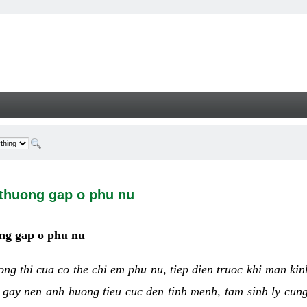
ng gap o phu nu - Welcome
 thuong gap o phu nu
ng gap o phu nu
uong thi cua co the chi em phu nu, tiep dien truoc khi man ki
 gay nen anh huong tieu cuc den tinh menh, tam sinh ly cun