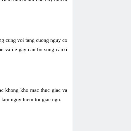
ong cung voi tang cuong nguy co
n va de gay can bo sung canxi
ac khong kho mac thuc giac va
 lam nguy hiem toi giac ngu.