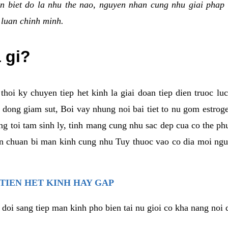
n biet do la nhu the nao, nguyen nhan cung nhu giai phap 
 luan chinh minh.
a gi?
thoi ky chuyen tiep het kinh la giai doan tiep dien truoc lu
dong giam sut, Boi vay nhung noi bai tiet to nu gom estrogen
g toi tam sinh ly, tinh mang cung nhu sac dep cua co the ph
an chuan bi man kinh cung nhu Tuy thuoc vao co dia moi ngu
 TIEN HET KINH HAY GAP
 doi sang tiep man kinh pho bien tai nu gioi co kha nang noi 