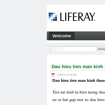
Skip to Content
Welcome
Dau hieu tien man kinh thuo
Navigation
Dau hieu tien man kinh
12/6/23 12:34 AM
Dau hieu tien man kinh thuo
Tien tat kinh la hien tuong th
nu se bat gap mot so dau hieu