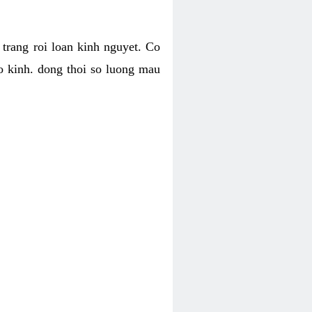
h trang roi loan kinh nguyet. Co
o kinh. dong thoi so luong mau