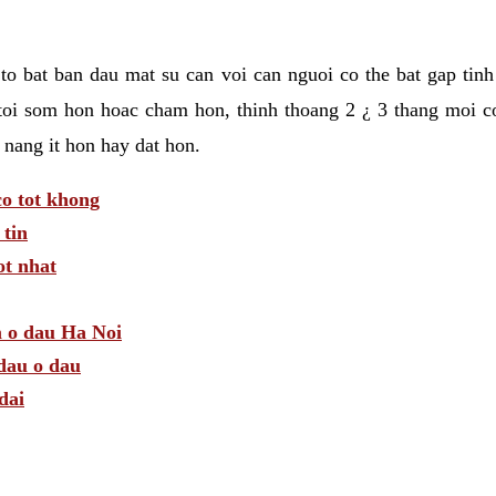
t to bat ban dau mat su can voi can nguoi co the bat gap tin
toi som hon hoac cham hon, thinh thoang 2 ¿ 3 thang moi c
 nang it hon hay dat hon.
o tot khong
tin
t nhat
m o dau Ha Noi
dau o dau
dai