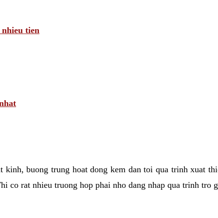
 nhieu tien
 nhat
tat kinh, buong trung hoat dong kem dan toi qua trinh xuat t
hi co rat nhieu truong hop phai nho dang nhap qua trinh tro 