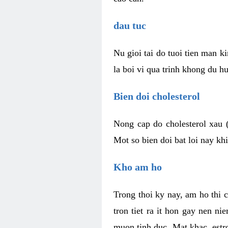
dau tuc
Nu gioi tai do tuoi tien man 
la boi vi qua trinh khong du h
Bien doi cholesterol
Nong cap do cholesterol xau 
Mot so bien doi bat loi nay k
Kho am ho
Trong thoi ky nay, am ho thi 
tron tiet ra it hon gay nen 
muon tinh duc. Mat khac, est