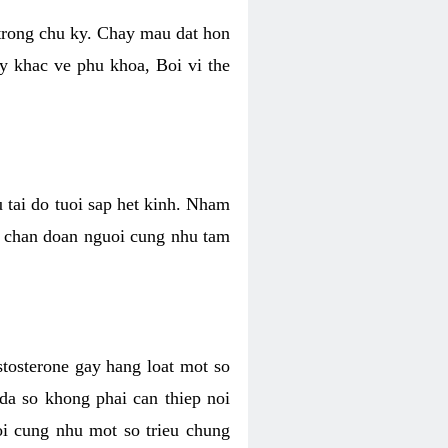
 trong chu ky. Chay mau dat hon
y khac ve phu khoa, Boi vi the
u tai do tuoi sap het kinh. Nham
, chan doan nguoi cung nhu tam
stosterone gay hang loat mot so
 da so khong phai can thiep noi
oi cung nhu mot so trieu chung