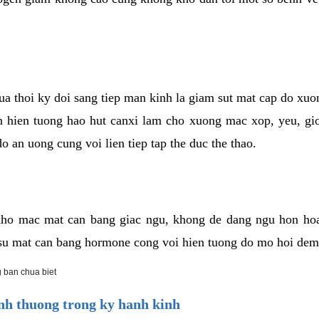
cua thoi ky doi sang tiep man kinh la giam sut mat cap do xu
hien tuong hao hut canxi lam cho xuong mac xop, yeu, gio
o an uong cung voi lien tiep tap the duc the thao.
ho mac mat can bang giac ngu, khong de dang ngu hon ho
a su mat can bang hormone cong voi hien tuong do mo hoi dem
 ban chua biet
h thuong trong ky hanh kinh