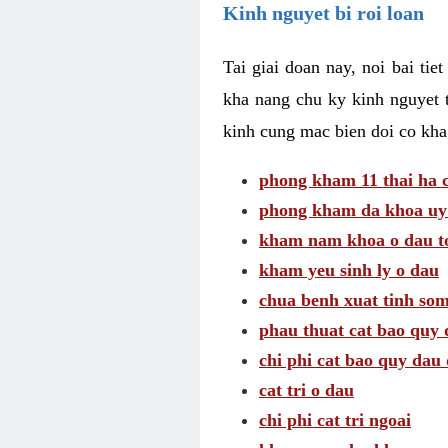
Kinh nguyet bi roi loan
Tai giai doan nay, noi bai tie
kha nang chu ky kinh nguyet 
kinh cung mac bien doi co kha
phong kham 11 thai ha c
phong kham da khoa uy 
kham nam khoa o dau to
kham yeu sinh ly o dau
chua benh xuat tinh so
phau thuat cat bao quy 
chi phi cat bao quy dau 
cat tri o dau
chi phi cat tri ngoai