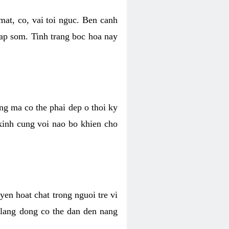
mat, co, vai toi nguc. Ben canh
dap som. Tinh trang boc hoa nay
ang ma co the phai dep o thoi ky
 kinh cung voi nao bo khien cho
en hoat chat trong nguoi tre vi
 lang dong co the dan den nang