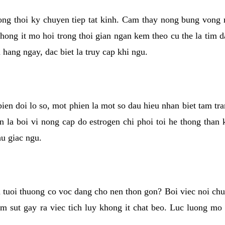
rong thoi ky chuyen tiep tat kinh. Cam thay nong bung vong 
khong it mo hoi trong thoi gian ngan kem theo cu the la tim 
n hang ngay, dac biet la truy cap khi ngu.
ien doi lo so, mot phien la mot so dau hieu nhan biet tam tr
n la boi vi nong cap do estrogen chi phoi toi he thong than
hu giac ngu.
 tuoi thuong co voc dang cho nen thon gon? Boi viec noi chuy
m sut gay ra viec tich luy khong it chat beo. Luc luong mo