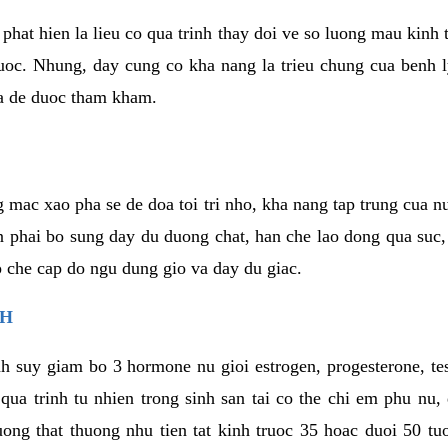
phat hien la lieu co qua trinh thay doi ve so luong mau kinh
uoc. Nhung, day cung co kha nang la trieu chung cua benh l
a de duoc tham kham.
 mac xao pha se de doa toi tri nho, kha nang tap trung cua n
n phai bo sung day du duong chat, han che lao dong qua suc
ap che cap do ngu dung gio va day du giac.
NH
h suy giam bo 3 hormone nu gioi estrogen, progesterone, te
 qua trinh tu nhien trong sinh san tai co the chi em phu nu,
ong that thuong nhu tien tat kinh truoc 35 hoac duoi 50 tu