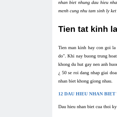
nhan biet nhung dau hieu nha
menh cung nhu tam sinh ly ket
Tien tat kinh l
Tien man kinh hay con goi la 
do". Khi nay buong trung hoat 
khong du hut gay nen anh huon
¿ 50 se roi dang nhap giai do
nhan biet khong giong nhau.
12 DAU HIEU NHAN BIET
Dau hieu nhan biet cua thoi ky