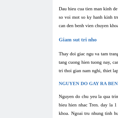
Dau hieu cua tien man kinh de 
so voi mot so ky hanh kinh tr
can den benh vien chuyen kho
Giam sut tri nho
Thay doi giac ngu va tam trang
tang cuong hien tuong nay, ca
tri thoi gian nam nghi, thiet l
NGUYEN DO GAY RA BE
Nguyen do chu yeu la qua trin
bieu hien nhac Tren. day la 1
khoa. Ngoai tru nhung tinh hu