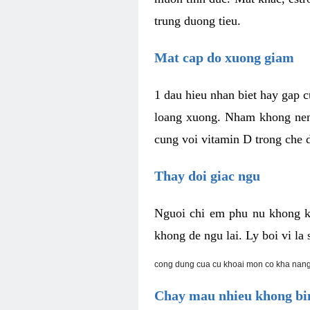
trung duong tieu.
Mat cap do xuong giam
1 dau hieu nhan biet hay gap 
loang xuong. Nham khong nen 
cung voi vitamin D trong che d
Thay doi giac ngu
Nguoi chi em phu nu khong k
khong de ngu lai. Ly boi vi l
cong dung cua cu khoai mon co kha nang
Chay mau nhieu khong bin