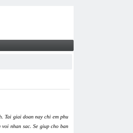
nh. Tai giai doan nay chi em phu
g voi nhan sac. Se giup cho ban