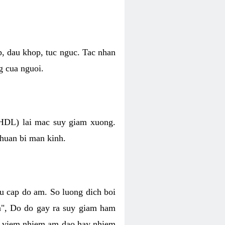
p, dau khop, tuc nguc. Tac nhan
g cua nguoi.
 (HDL) lai mac suy giam xuong.
chuan bi man kinh.
hu cap do am. So luong dich boi
an", Do do gay ra suy giam ham
ve viem nhiem am dao hay nhiem