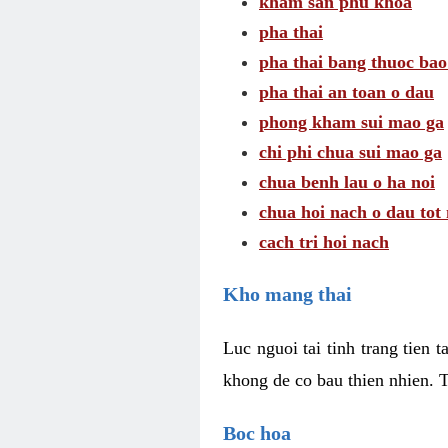
kham san phu khoa
pha thai
pha thai bang thuoc bao
pha thai an toan o dau
phong kham sui mao ga
chi phi chua sui mao ga
chua benh lau o ha noi
chua hoi nach o dau tot
cach tri hoi nach
Kho mang thai
Luc nguoi tai tinh trang tien 
khong de co bau thien nhien. T
Boc hoa