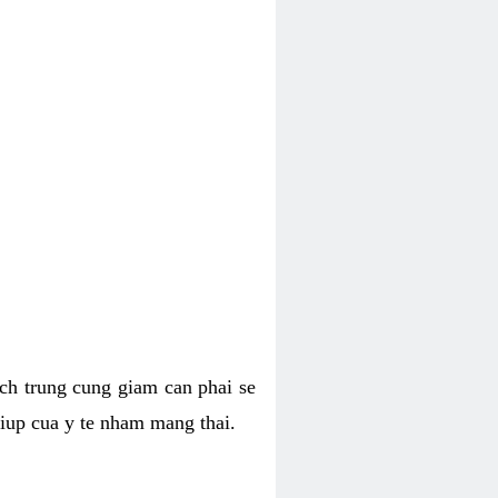
hich trung cung giam can phai se
giup cua y te nham mang thai.