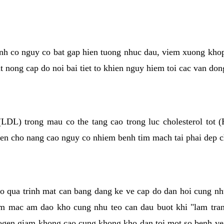
kinh co nguy co bat gap hien tuong nhuc dau, viem xuong kho
ut nong cap do noi bai tiet to khien nguy hiem toi cac van don
(LDL) trong mau co the tang cao trong luc cholesterol tot
hien cho nang cao nguy co nhiem benh tim mach tai phai dep 
co qua trinh mat can bang dang ke ve cap do dan hoi cung n
niem mac am dao kho cung nhu teo can dau buot khi "lam tr
rogen giam khong cao cung khong kho dan toi mot so benh 