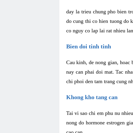
day la trieu chung pho bien t
do cung thi co hien tuong do 
co nguy co lap lai rat nhieu la
Bien doi tinh tinh
Cau kinh, de nong gian, hoac b
nay can phai doi mat. Tac nha
chi phoi den tam trang cung n
Khong kho tang can
Tai vi sao chi em phu nu nhieu
nong do hormone estrogen gia
cao can.