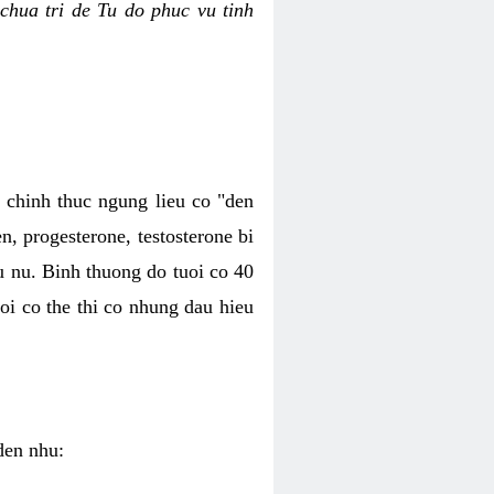
chua tri de Tu do phuc vu tinh
c chinh thuc ngung lieu co "den
, progesterone, testosterone bi
u nu. Binh thuong do tuoi co 40
oi co the thi co nhung dau hieu
den nhu: