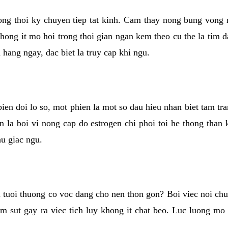
rong thoi ky chuyen tiep tat kinh. Cam thay nong bung vong 
khong it mo hoi trong thoi gian ngan kem theo cu the la tim 
n hang ngay, dac biet la truy cap khi ngu.
ien doi lo so, mot phien la mot so dau hieu nhan biet tam tr
n la boi vi nong cap do estrogen chi phoi toi he thong than
hu giac ngu.
 tuoi thuong co voc dang cho nen thon gon? Boi viec noi chuy
m sut gay ra viec tich luy khong it chat beo. Luc luong mo