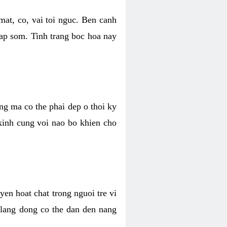
mat, co, vai toi nguc. Ben canh
dap som. Tinh trang boc hoa nay
ang ma co the phai dep o thoi ky
 kinh cung voi nao bo khien cho
en hoat chat trong nguoi tre vi
 lang dong co the dan den nang