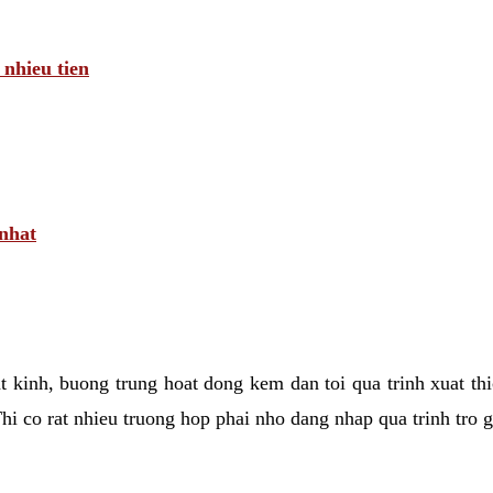
 nhieu tien
 nhat
tat kinh, buong trung hoat dong kem dan toi qua trinh xuat t
hi co rat nhieu truong hop phai nho dang nhap qua trinh tro 