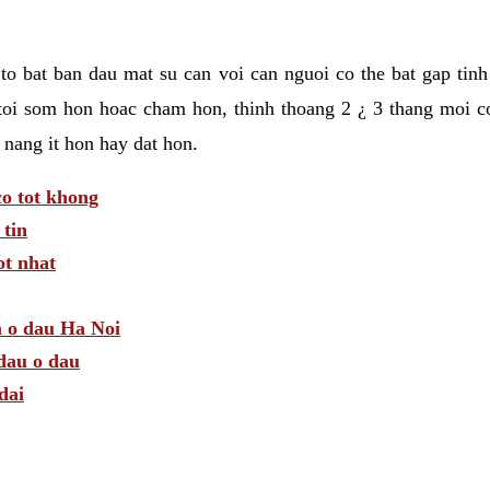
t to bat ban dau mat su can voi can nguoi co the bat gap tin
toi som hon hoac cham hon, thinh thoang 2 ¿ 3 thang moi c
 nang it hon hay dat hon.
o tot khong
tin
t nhat
m o dau Ha Noi
dau o dau
dai