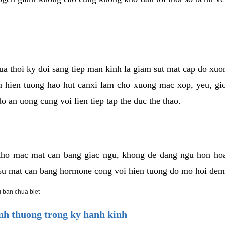
cua thoi ky doi sang tiep man kinh la giam sut mat cap do xu
hien tuong hao hut canxi lam cho xuong mac xop, yeu, gio
o an uong cung voi lien tiep tap the duc the thao.
ho mac mat can bang giac ngu, khong de dang ngu hon ho
a su mat can bang hormone cong voi hien tuong do mo hoi dem
 ban chua biet
h thuong trong ky hanh kinh