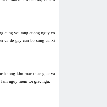
ong cung voi tang cuong nguy co
n va de gay can bo sung canxi
ac khong kho mac thuc giac va
 lam nguy hiem toi giac ngu.