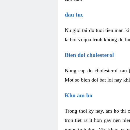
dau tuc
Nu gioi tai do tuoi tien man 
la boi vi qua trinh khong du h
Bien doi cholesterol
Nong cap do cholesterol xau 
Mot so bien doi bat loi nay k
Kho am ho
Trong thoi ky nay, am ho thi 
tron tiet ra it hon gay nen 
muon tinh duc. Mat khac, est