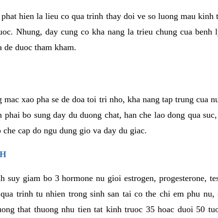
phat hien la lieu co qua trinh thay doi ve so luong mau kinh
uoc. Nhung, day cung co kha nang la trieu chung cua benh l
a de duoc tham kham.
 mac xao pha se de doa toi tri nho, kha nang tap trung cua n
n phai bo sung day du duong chat, han che lao dong qua suc
ap che cap do ngu dung gio va day du giac.
NH
h suy giam bo 3 hormone nu gioi estrogen, progesterone, te
 qua trinh tu nhien trong sinh san tai co the chi em phu nu,
ong that thuong nhu tien tat kinh truoc 35 hoac duoi 50 tu