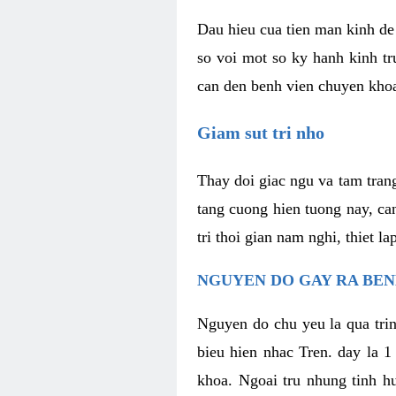
Dau hieu cua tien man kinh de 
so voi mot so ky hanh kinh tr
can den benh vien chuyen kho
Giam sut tri nho
Thay doi giac ngu va tam trang
tang cuong hien tuong nay, ca
tri thoi gian nam nghi, thiet l
NGUYEN DO GAY RA BE
Nguyen do chu yeu la qua trin
bieu hien nhac Tren. day la 1
khoa. Ngoai tru nhung tinh hu