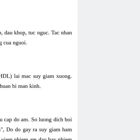
p, dau khop, tuc nguc. Tac nhan
g cua nguoi.
 (HDL) lai mac suy giam xuong.
chuan bi man kinh.
hu cap do am. So luong dich boi
an", Do do gay ra suy giam ham
ve viem nhiem am dao hay nhiem