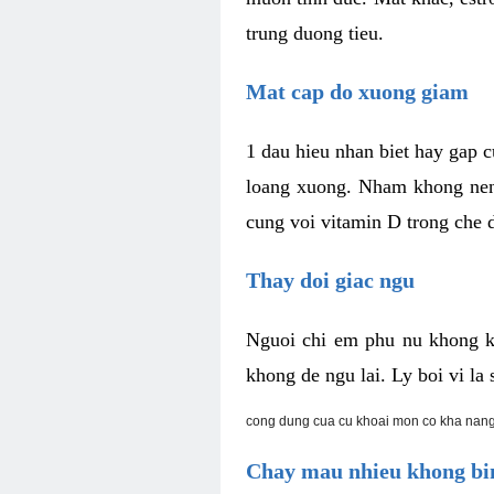
trung duong tieu.
Mat cap do xuong giam
1 dau hieu nhan biet hay gap 
loang xuong. Nham khong nen 
cung voi vitamin D trong che d
Thay doi giac ngu
Nguoi chi em phu nu khong k
khong de ngu lai. Ly boi vi l
cong dung cua cu khoai mon co kha nang
Chay mau nhieu khong bin