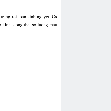
h trang roi loan kinh nguyet. Co
o kinh. dong thoi so luong mau