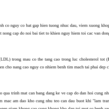
kinh co nguy co bat gap hien tuong nhuc dau, viem xuong kho
ut nong cap do noi bai tiet to khien nguy hiem toi cac van don
(LDL) trong mau co the tang cao trong luc cholesterol tot
hien cho nang cao nguy co nhiem benh tim mach tai phai dep 
co qua trinh mat can bang dang ke ve cap do dan hoi cung n
niem mac am dao kho cung nhu teo can dau buot khi "lam tr
rogen giam khong cao cung khong kho dan toi mot so benh 