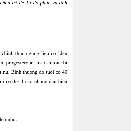
chua tri de Tu do phuc vu tinh
c chinh thuc ngung lieu co "den
, progesterone, testosterone bi
u nu. Binh thuong do tuoi co 40
oi co the thi co nhung dau hieu
den nhu: