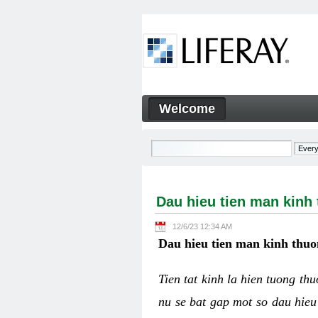
Skip to Content
Welcome
Dau hieu tien man kinh thuo
Navigation
Dau hieu tien man kinh
12/6/23 12:34 AM
Dau hieu tien man kinh thuo
Tien tat kinh la hien tuong th
nu se bat gap mot so dau hieu