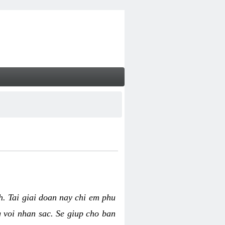
nh. Tai giai doan nay chi em phu
g voi nhan sac. Se giup cho ban