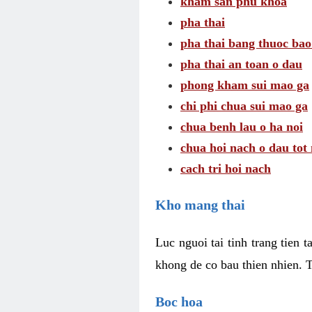
kham san phu khoa
pha thai
pha thai bang thuoc bao
pha thai an toan o dau
phong kham sui mao ga
chi phi chua sui mao ga
chua benh lau o ha noi
chua hoi nach o dau tot
cach tri hoi nach
Kho mang thai
Luc nguoi tai tinh trang tien 
khong de co bau thien nhien. T
Boc hoa