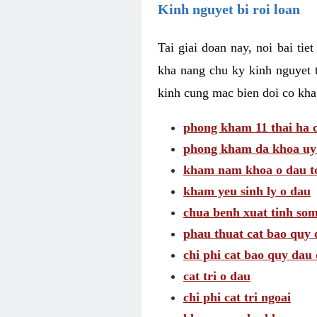
Kinh nguyet bi roi loan
Tai giai doan nay, noi bai tie
kha nang chu ky kinh nguyet 
kinh cung mac bien doi co kha
phong kham 11 thai ha c
phong kham da khoa uy 
kham nam khoa o dau to
kham yeu sinh ly o dau
chua benh xuat tinh so
phau thuat cat bao quy 
chi phi cat bao quy dau 
cat tri o dau
chi phi cat tri ngoai