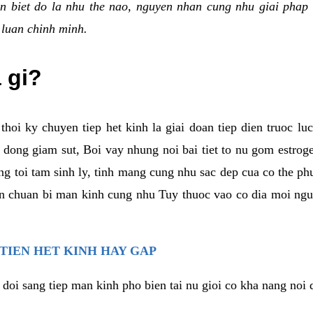
n biet do la nhu the nao, nguyen nhan cung nhu giai phap 
 luan chinh minh.
a gi?
thoi ky chuyen tiep het kinh la giai doan tiep dien truoc lu
dong giam sut, Boi vay nhung noi bai tiet to nu gom estrogen
g toi tam sinh ly, tinh mang cung nhu sac dep cua co the ph
an chuan bi man kinh cung nhu Tuy thuoc vao co dia moi ngu
 TIEN HET KINH HAY GAP
 doi sang tiep man kinh pho bien tai nu gioi co kha nang noi 