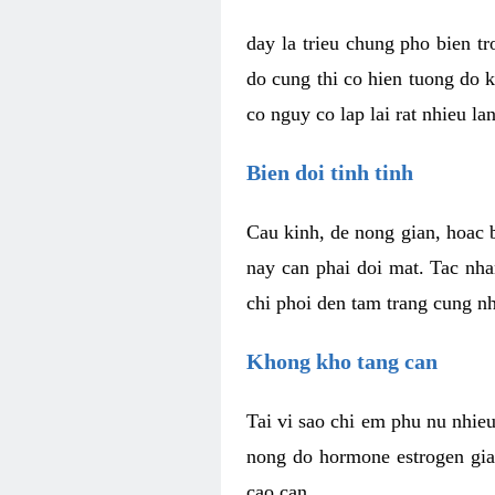
day la trieu chung pho bien t
do cung thi co hien tuong do 
co nguy co lap lai rat nhieu la
Bien doi tinh tinh
Cau kinh, de nong gian, hoac b
nay can phai doi mat. Tac nha
chi phoi den tam trang cung n
Khong kho tang can
Tai vi sao chi em phu nu nhieu
nong do hormone estrogen gia
cao can.