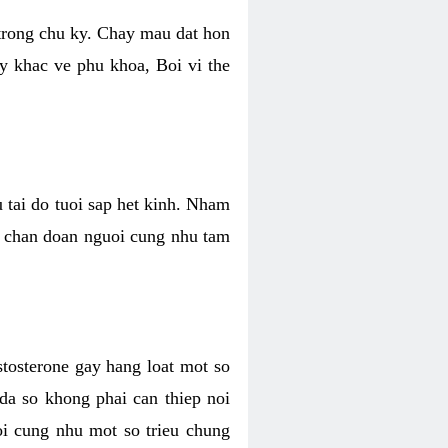
 trong chu ky. Chay mau dat hon
y khac ve phu khoa, Boi vi the
u tai do tuoi sap het kinh. Nham
, chan doan nguoi cung nhu tam
stosterone gay hang loat mot so
 da so khong phai can thiep noi
oi cung nhu mot so trieu chung