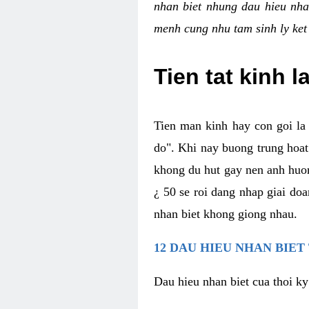
nhan biet nhung dau hieu nha
menh cung nhu tam sinh ly ket
Tien tat kinh l
Tien man kinh hay con goi la 
do". Khi nay buong trung hoat 
khong du hut gay nen anh huon
¿ 50 se roi dang nhap giai do
nhan biet khong giong nhau.
12 DAU HIEU NHAN BIET
Dau hieu nhan biet cua thoi ky