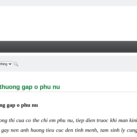
ng gap o phu nu - Welcome
 thuong gap o phu nu
ng gap o phu nu
uong thi cua co the chi em phu nu, tiep dien truoc khi man ki
 gay nen anh huong tieu cuc den tinh menh, tam sinh ly cun