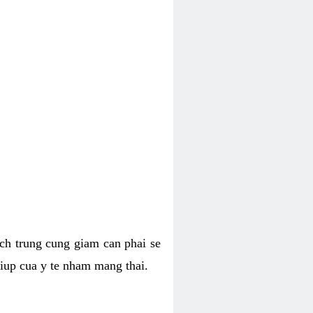
hich trung cung giam can phai se
giup cua y te nham mang thai.