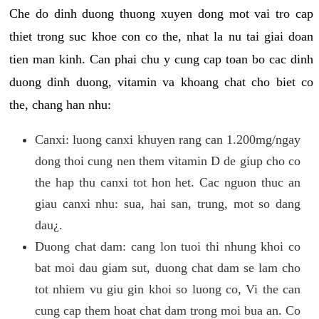
Che do dinh duong thuong xuyen dong mot vai tro cap
thiet trong suc khoe con co the, nhat la nu tai giai doan
tien man kinh. Can phai chu y cung cap toan bo cac dinh
duong dinh duong, vitamin va khoang chat cho biet co
the, chang han nhu:
Canxi: luong canxi khuyen rang can 1.200mg/ngay
dong thoi cung nen them vitamin D de giup cho co
the hap thu canxi tot hon het. Cac nguon thuc an
giau canxi nhu: sua, hai san, trung, mot so dang
dau¿.
Duong chat dam: cang lon tuoi thi nhung khoi co
bat moi dau giam sut, duong chat dam se lam cho
tot nhiem vu giu gin khoi so luong co, Vi the can
cung cap them hoat chat dam trong moi bua an. Co