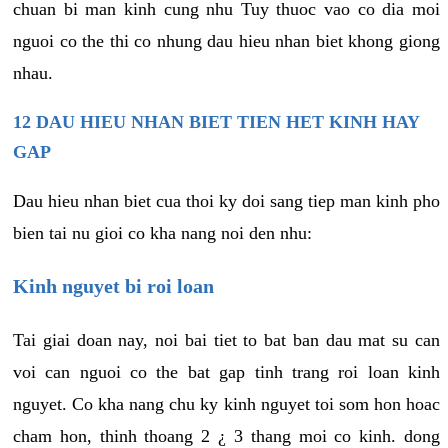
chuan bi man kinh cung nhu Tuy thuoc vao co dia moi
nguoi co the thi co nhung dau hieu nhan biet khong giong
nhau.
12 DAU HIEU NHAN BIET TIEN HET KINH HAY
GAP
Dau hieu nhan biet cua thoi ky doi sang tiep man kinh pho
bien tai nu gioi co kha nang noi den nhu:
Kinh nguyet bi roi loan
Tai giai doan nay, noi bai tiet to bat ban dau mat su can
voi can nguoi co the bat gap tinh trang roi loan kinh
nguyet. Co kha nang chu ky kinh nguyet toi som hon hoac
cham hon, thinh thoang 2 ¿ 3 thang moi co kinh. dong