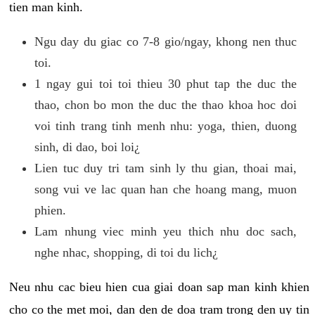
tien man kinh.
Ngu day du giac co 7-8 gio/ngay, khong nen thuc
toi.
1 ngay gui toi toi thieu 30 phut tap the duc the
thao, chon bo mon the duc the thao khoa hoc doi
voi tinh trang tinh menh nhu: yoga, thien, duong
sinh, di dao, boi loi¿
Lien tuc duy tri tam sinh ly thu gian, thoai mai,
song vui ve lac quan han che hoang mang, muon
phien.
Lam nhung viec minh yeu thich nhu doc sach,
nghe nhac, shopping, di toi du lich¿
Neu nhu cac bieu hien cua giai doan sap man kinh khien
cho co the met moi, dan den de doa tram trong den uy tin