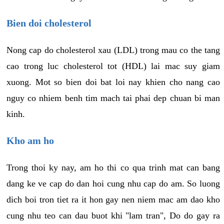
Bien doi cholesterol
Nong cap do cholesterol xau (LDL) trong mau co the tang
cao trong luc cholesterol tot (HDL) lai mac suy giam
xuong. Mot so bien doi bat loi nay khien cho nang cao
nguy co nhiem benh tim mach tai phai dep chuan bi man
kinh.
Kho am ho
Trong thoi ky nay, am ho thi co qua trinh mat can bang
dang ke ve cap do dan hoi cung nhu cap do am. So luong
dich boi tron tiet ra it hon gay nen niem mac am dao kho
cung nhu teo can dau buot khi "lam tran", Do do gay ra