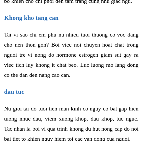
bo khien cho chi phoi den tam trang cung nhu giac ngu.
Khong kho tang can
Tai vi sao chi em phu nu nhieu tuoi thuong co voc dang
cho nen thon gon? Boi viec noi chuyen hoat chat trong
nguoi tre vi nong do hormone estrogen giam sut gay ra
viec tich luy khong it chat beo. Luc luong mo lang dong
co the dan den nang cao can.
dau tuc
Nu gioi tai do tuoi tien man kinh co nguy co bat gap hien
tuong nhuc dau, viem xuong khop, dau khop, tuc nguc.
Tac nhan la boi vi qua trinh khong du hut nong cap do noi
bai tiet to khien nguy hiem toi cac van dong cua nguoi.