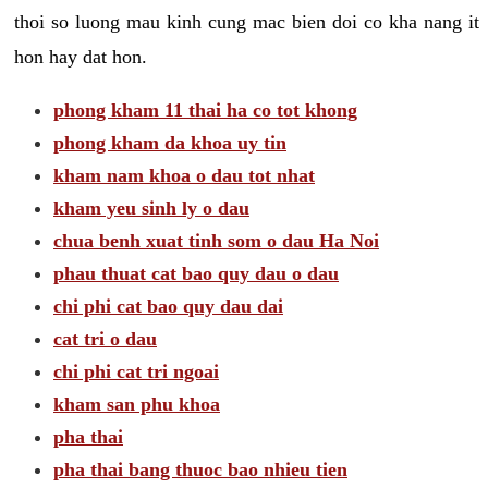
thoi so luong mau kinh cung mac bien doi co kha nang it
hon hay dat hon.
phong kham 11 thai ha co tot khong
phong kham da khoa uy tin
kham nam khoa o dau tot nhat
kham yeu sinh ly o dau
chua benh xuat tinh som o dau Ha Noi
phau thuat cat bao quy dau o dau
chi phi cat bao quy dau dai
cat tri o dau
chi phi cat tri ngoai
kham san phu khoa
pha thai
pha thai bang thuoc bao nhieu tien