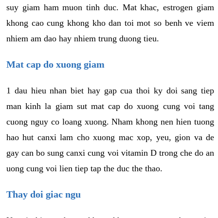
suy giam ham muon tinh duc. Mat khac, estrogen giam
khong cao cung khong kho dan toi mot so benh ve viem
nhiem am dao hay nhiem trung duong tieu.
Mat cap do xuong giam
1 dau hieu nhan biet hay gap cua thoi ky doi sang tiep
man kinh la giam sut mat cap do xuong cung voi tang
cuong nguy co loang xuong. Nham khong nen hien tuong
hao hut canxi lam cho xuong mac xop, yeu, gion va de
gay can bo sung canxi cung voi vitamin D trong che do an
uong cung voi lien tiep tap the duc the thao.
Thay doi giac ngu