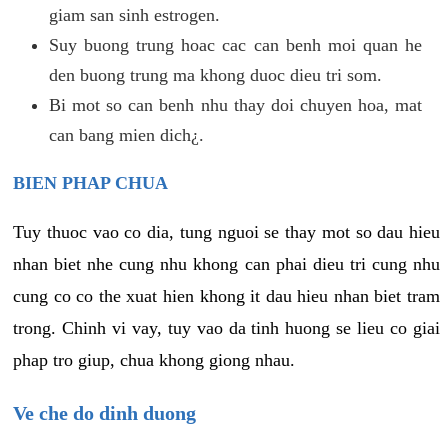
giam san sinh estrogen.
Suy buong trung hoac cac can benh moi quan he
den buong trung ma khong duoc dieu tri som.
Bi mot so can benh nhu thay doi chuyen hoa, mat
can bang mien dich¿.
BIEN PHAP CHUA
Tuy thuoc vao co dia, tung nguoi se thay mot so dau hieu
nhan biet nhe cung nhu khong can phai dieu tri cung nhu
cung co co the xuat hien khong it dau hieu nhan biet tram
trong. Chinh vi vay, tuy vao da tinh huong se lieu co giai
phap tro giup, chua khong giong nhau.
Ve che do dinh duong