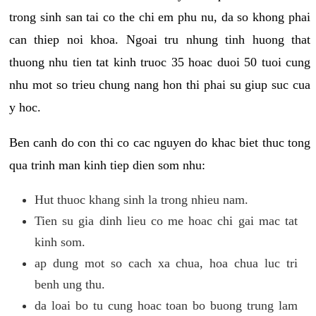
trong sinh san tai co the chi em phu nu, da so khong phai
can thiep noi khoa. Ngoai tru nhung tinh huong that
thuong nhu tien tat kinh truoc 35 hoac duoi 50 tuoi cung
nhu mot so trieu chung nang hon thi phai su giup suc cua
y hoc.
Ben canh do con thi co cac nguyen do khac biet thuc tong
qua trinh man kinh tiep dien som nhu:
Hut thuoc khang sinh la trong nhieu nam.
Tien su gia dinh lieu co me hoac chi gai mac tat
kinh som.
ap dung mot so cach xa chua, hoa chua luc tri
benh ung thu.
da loai bo tu cung hoac toan bo buong trung lam