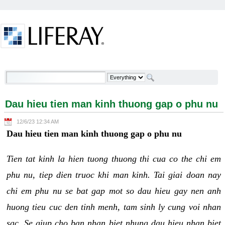
Skip to Content
Dau hieu tien man kinh thuong gap o phu nu -
Welcome
Dau hieu tien man kinh thuong gap o phu nu
12/6/23 12:34 AM
Dau hieu tien man kinh thuong gap o phu nu
Tien tat kinh la hien tuong thuong thi cua co the chi em
phu nu, tiep dien truoc khi man kinh. Tai giai doan nay
chi em phu nu se bat gap mot so dau hieu gay nen anh
huong tieu cuc den tinh menh, tam sinh ly cung voi nhan
sac. Se giup cho ban nhan biet nhung dau hieu nhan biet