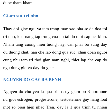
duoc tham kham.
Giam sut tri nho
Thay doi giac ngu va tam trang mac xao pha se de doa toi
tri nho, kha nang tap trung cua nu tai do tuoi sap het kinh.
Nham tang cuong hien tuong nay, can phai bo sung day
du duong chat, han che lao dong qua suc, chan doan nguoi
cung nhu tam tri thoi gian nam nghi, thiet lap che cap do
ngu dung gio va day du giac.
NGUYEN DO GAY RA BENH
Nguyen do chu yeu la qua trinh suy giam bo 3 hormone
nu gioi estrogen, progesterone, testosterone gay hang loat
mot so bieu hien nhac Tren. day la 1 qua trinh tu nhien