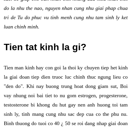
do la nhu the nao, nguyen nhan cung nhu giai phap chua
tri de Tu do phuc vu tinh menh cung nhu tam sinh ly ket
luan chinh minh.
Tien tat kinh la gi?
Tien man kinh hay con goi la thoi ky chuyen tiep het kinh
la giai doan tiep dien truoc luc chinh thuc ngung lieu co
"den do". Khi nay buong trung hoat dong giam sut, Boi
vay nhung noi bai tiet to nu gom estrogen, progesterone,
testosterone bi khong du hut gay nen anh huong toi tam
sinh ly, tinh mang cung nhu sac dep cua co the phu nu.
Binh thuong do tuoi co 40 ¿ 50 se roi dang nhap giai doan