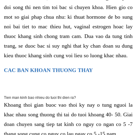
doi song thi nen tim toi bac si chuyen khoa. Hien gio co
mot so giai phap chua nhu: ki thuat hormone de bo sung
noi bai tiet to mac thieu hut, vaginal estrogen hoac lay
thuoc khang sinh chong tram cam. Dua vao da tung tinh
trang, se duoc bac si suy nghi that ky chan doan su dung
kieu thuoc khang sinh cung voi lieu so luong khac nhau.
CAC BAN KHOAN THUONG THAY
Tien man kinh bao nhieu do tuoi thi dien ra?
Khoang thoi gian buoc vao thoi ky nay o tung nguoi la
khac nhau song thuong thi tai do tuoi khoang 40- 50. Giai
doan chuyen sang tiep tat kinh co nguy co ngan co 5 -7
thang song cung co nguy co lau ngay co 5 -15 nam.