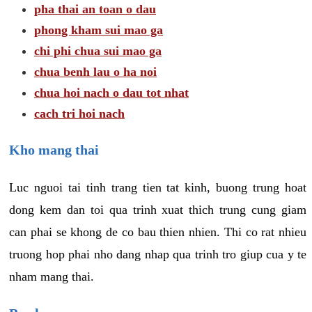
pha thai an toan o dau
phong kham sui mao ga
chi phi chua sui mao ga
chua benh lau o ha noi
chua hoi nach o dau tot nhat
cach tri hoi nach
Kho mang thai
Luc nguoi tai tinh trang tien tat kinh, buong trung hoat
dong kem dan toi qua trinh xuat thich trung cung giam
can phai se khong de co bau thien nhien. Thi co rat nhieu
truong hop phai nho dang nhap qua trinh tro giup cua y te
nham mang thai.