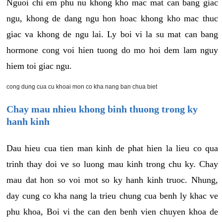
Nguoi chi em phu nu khong kho mac mat can bang giac
ngu, khong de dang ngu hon hoac khong kho mac thuc
giac va khong de ngu lai. Ly boi vi la su mat can bang
hormone cong voi hien tuong do mo hoi dem lam nguy
hiem toi giac ngu.
cong dung cua cu khoai mon co kha nang ban chua biet
Chay mau nhieu khong binh thuong trong ky
hanh kinh
Dau hieu cua tien man kinh de phat hien la lieu co qua
trinh thay doi ve so luong mau kinh trong chu ky. Chay
mau dat hon so voi mot so ky hanh kinh truoc. Nhung,
day cung co kha nang la trieu chung cua benh ly khac ve
phu khoa, Boi vi the can den benh vien chuyen khoa de