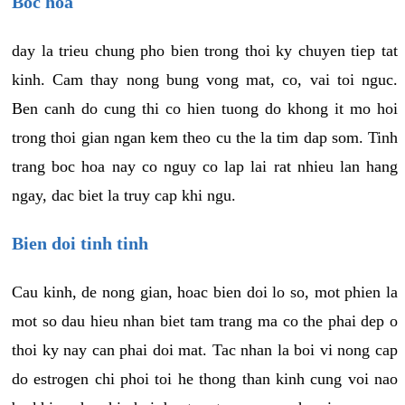
Boc hoa
day la trieu chung pho bien trong thoi ky chuyen tiep tat
kinh. Cam thay nong bung vong mat, co, vai toi nguc.
Ben canh do cung thi co hien tuong do khong it mo hoi
trong thoi gian ngan kem theo cu the la tim dap som. Tinh
trang boc hoa nay co nguy co lap lai rat nhieu lan hang
ngay, dac biet la truy cap khi ngu.
Bien doi tinh tinh
Cau kinh, de nong gian, hoac bien doi lo so, mot phien la
mot so dau hieu nhan biet tam trang ma co the phai dep o
thoi ky nay can phai doi mat. Tac nhan la boi vi nong cap
do estrogen chi phoi toi he thong than kinh cung voi nao