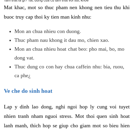
Tam that la gi? Tac dung cua cu tam that voi suc khoe
Mat khac, mot so thuc pham nen khong nen tieu thu khi
buoc truy cap thoi ky tien man kinh nhu:
Mon an chua nhieu con duong.
Thuc pham nau khong it dau mo, chien xao.
Mon an chua nhieu hoat chat beo: pho mai, bo, mo
dong vat.
Thuc dung co con hay chua caffein nhu: bia, ruou,
ca phe¿
Ve che do sinh hoat
Lap y dinh lao dong, nghi ngoi hop ly cung voi tuyet
nhien tranh nham nguoi stress. Mot thoi quen sinh hoat
lanh manh, thich hop se giup cho giam mot so bieu hien