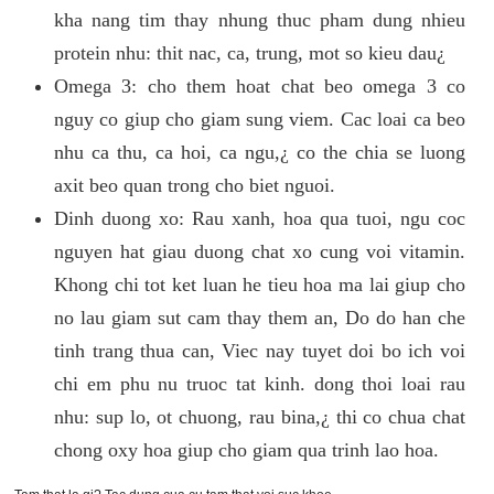
kha nang tim thay nhung thuc pham dung nhieu
protein nhu: thit nac, ca, trung, mot so kieu dau¿
Omega 3: cho them hoat chat beo omega 3 co
nguy co giup cho giam sung viem. Cac loai ca beo
nhu ca thu, ca hoi, ca ngu,¿ co the chia se luong
axit beo quan trong cho biet nguoi.
Dinh duong xo: Rau xanh, hoa qua tuoi, ngu coc
nguyen hat giau duong chat xo cung voi vitamin.
Khong chi tot ket luan he tieu hoa ma lai giup cho
no lau giam sut cam thay them an, Do do han che
tinh trang thua can, Viec nay tuyet doi bo ich voi
chi em phu nu truoc tat kinh. dong thoi loai rau
nhu: sup lo, ot chuong, rau bina,¿ thi co chua chat
chong oxy hoa giup cho giam qua trinh lao hoa.