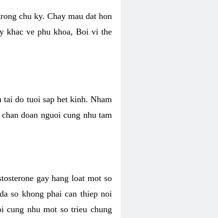
 trong chu ky. Chay mau dat hon
y khac ve phu khoa, Boi vi the
u tai do tuoi sap het kinh. Nham
, chan doan nguoi cung nhu tam
stosterone gay hang loat mot so
 da so khong phai can thiep noi
oi cung nhu mot so trieu chung