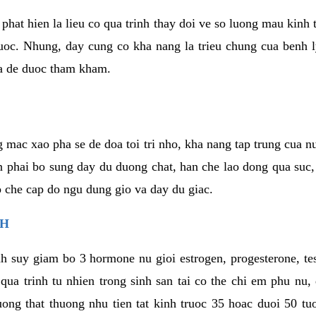
phat hien la lieu co qua trinh thay doi ve so luong mau kinh
uoc. Nhung, day cung co kha nang la trieu chung cua benh l
a de duoc tham kham.
 mac xao pha se de doa toi tri nho, kha nang tap trung cua n
n phai bo sung day du duong chat, han che lao dong qua suc
ap che cap do ngu dung gio va day du giac.
NH
h suy giam bo 3 hormone nu gioi estrogen, progesterone, te
 qua trinh tu nhien trong sinh san tai co the chi em phu nu,
ong that thuong nhu tien tat kinh truoc 35 hoac duoi 50 tu