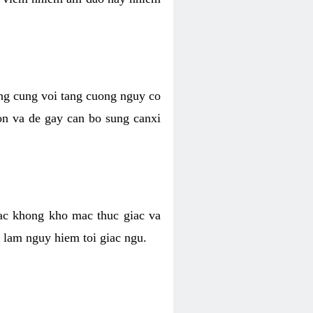
ong cung voi tang cuong nguy co
n va de gay can bo sung canxi
ac khong kho mac thuc giac va
 lam nguy hiem toi giac ngu.