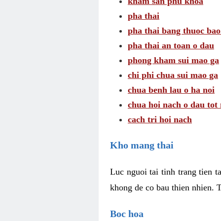
kham san phu khoa
pha thai
pha thai bang thuoc bao
pha thai an toan o dau
phong kham sui mao ga
chi phi chua sui mao ga
chua benh lau o ha noi
chua hoi nach o dau tot
cach tri hoi nach
Kho mang thai
Luc nguoi tai tinh trang tien 
khong de co bau thien nhien. T
Boc hoa