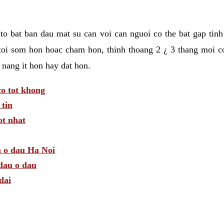
t to bat ban dau mat su can voi can nguoi co the bat gap tin
toi som hon hoac cham hon, thinh thoang 2 ¿ 3 thang moi c
 nang it hon hay dat hon.
o tot khong
tin
t nhat
m o dau Ha Noi
dau o dau
dai