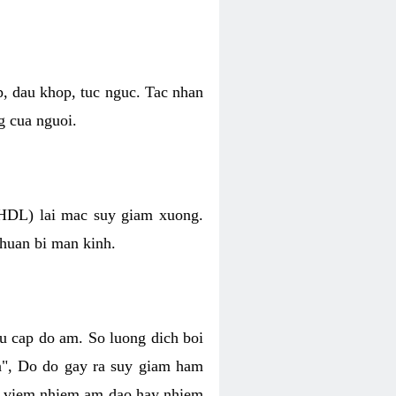
p, dau khop, tuc nguc. Tac nhan
g cua nguoi.
 (HDL) lai mac suy giam xuong.
chuan bi man kinh.
hu cap do am. So luong dich boi
an", Do do gay ra suy giam ham
ve viem nhiem am dao hay nhiem