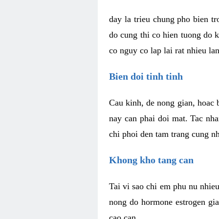
day la trieu chung pho bien t
do cung thi co hien tuong do 
co nguy co lap lai rat nhieu la
Bien doi tinh tinh
Cau kinh, de nong gian, hoac b
nay can phai doi mat. Tac nha
chi phoi den tam trang cung n
Khong kho tang can
Tai vi sao chi em phu nu nhieu
nong do hormone estrogen gia
cao can.