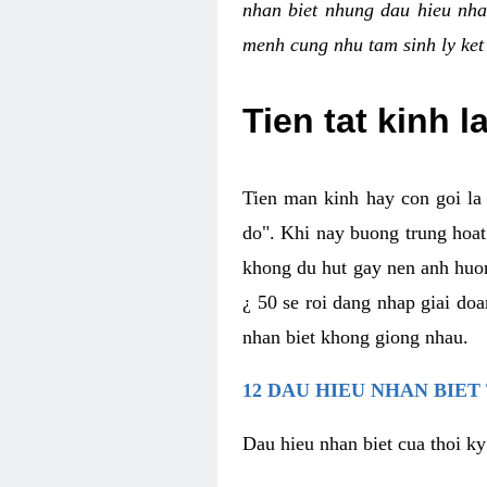
nhan biet nhung dau hieu nha
menh cung nhu tam sinh ly ket
Tien tat kinh l
Tien man kinh hay con goi la 
do". Khi nay buong trung hoat 
khong du hut gay nen anh huon
¿ 50 se roi dang nhap giai do
nhan biet khong giong nhau.
12 DAU HIEU NHAN BIET
Dau hieu nhan biet cua thoi ky