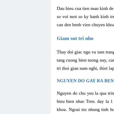
Dau hieu cua tien man kinh de 
so voi mot so ky hanh kinh tr
can den benh vien chuyen kho
Giam sut tri nho
Thay doi giac ngu va tam trang
tang cuong hien tuong nay, ca
tri thoi gian nam nghi, thiet l
NGUYEN DO GAY RA BE
Nguyen do chu yeu la qua trin
bieu hien nhac Tren. day la 1
khoa. Ngoai tru nhung tinh hu