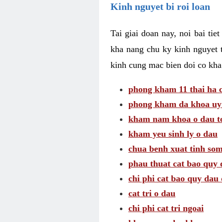
Kinh nguyet bi roi loan
Tai giai doan nay, noi bai tie
kha nang chu ky kinh nguyet 
kinh cung mac bien doi co kha
phong kham 11 thai ha c
phong kham da khoa uy 
kham nam khoa o dau to
kham yeu sinh ly o dau
chua benh xuat tinh so
phau thuat cat bao quy 
chi phi cat bao quy dau 
cat tri o dau
chi phi cat tri ngoai