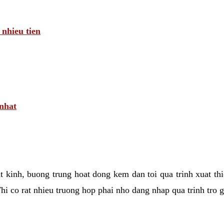
 nhieu tien
 nhat
tat kinh, buong trung hoat dong kem dan toi qua trinh xuat t
hi co rat nhieu truong hop phai nho dang nhap qua trinh tro 