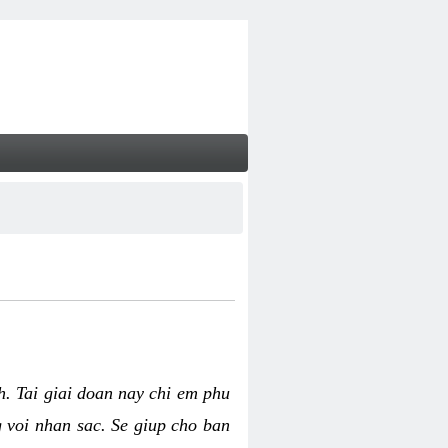
nh. Tai giai doan nay chi em phu
g voi nhan sac. Se giup cho ban