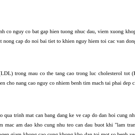
kinh co nguy co bat gap hien tuong nhuc dau, viem xuong kho
ut nong cap do noi bai tiet to khien nguy hiem toi cac van don
(LDL) trong mau co the tang cao trong luc cholesterol tot
hien cho nang cao nguy co nhiem benh tim mach tai phai dep 
co qua trinh mat can bang dang ke ve cap do dan hoi cung n
niem mac am dao kho cung nhu teo can dau buot khi "lam tr
rogen giam khong cao cung khong kho dan toi mot so benh 