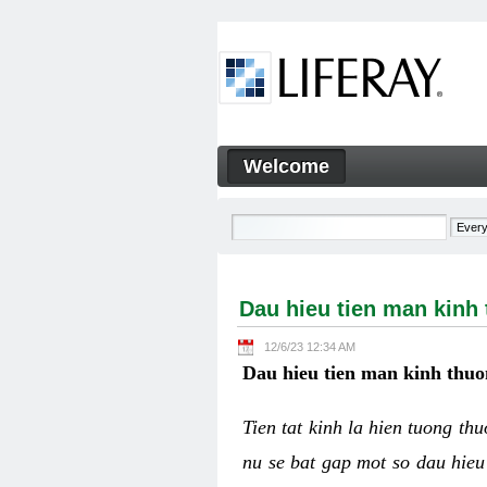
Skip to Content
Welcome
Dau hieu tien man kinh thuo
Navigation
Dau hieu tien man kinh
12/6/23 12:34 AM
Dau hieu tien man kinh thuo
Tien tat kinh la hien tuong th
nu se bat gap mot so dau hieu