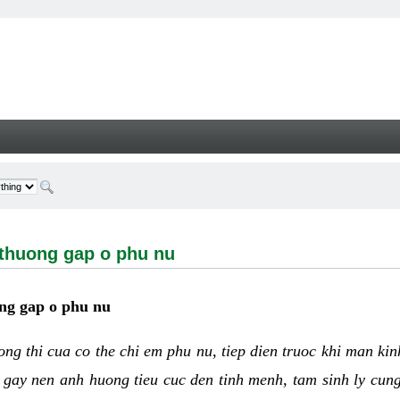
ng gap o phu nu - Welcome
 thuong gap o phu nu
ng gap o phu nu
uong thi cua co the chi em phu nu, tiep dien truoc khi man ki
 gay nen anh huong tieu cuc den tinh menh, tam sinh ly cun