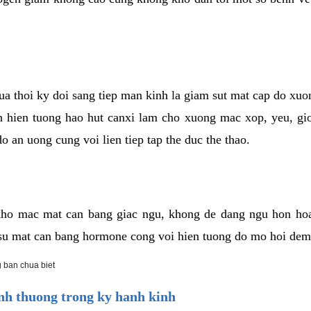
cua thoi ky doi sang tiep man kinh la giam sut mat cap do xu
hien tuong hao hut canxi lam cho xuong mac xop, yeu, gio
o an uong cung voi lien tiep tap the duc the thao.
ho mac mat can bang giac ngu, khong de dang ngu hon ho
a su mat can bang hormone cong voi hien tuong do mo hoi dem
 ban chua biet
h thuong trong ky hanh kinh