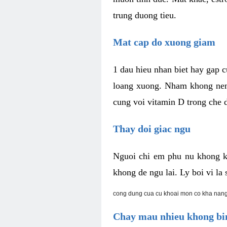
trung duong tieu.
Mat cap do xuong giam
1 dau hieu nhan biet hay gap 
loang xuong. Nham khong nen 
cung voi vitamin D trong che d
Thay doi giac ngu
Nguoi chi em phu nu khong k
khong de ngu lai. Ly boi vi l
cong dung cua cu khoai mon co kha nang
Chay mau nhieu khong bin