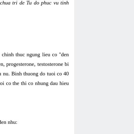
chua tri de Tu do phuc vu tinh
c chinh thuc ngung lieu co "den
, progesterone, testosterone bi
u nu. Binh thuong do tuoi co 40
oi co the thi co nhung dau hieu
den nhu: