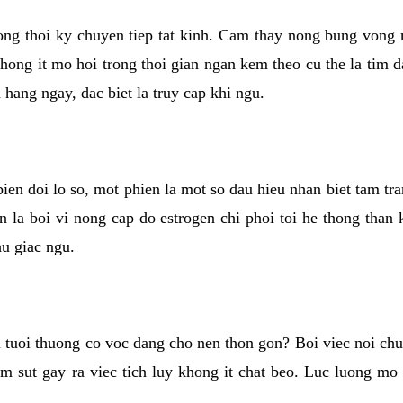
rong thoi ky chuyen tiep tat kinh. Cam thay nong bung vong 
khong it mo hoi trong thoi gian ngan kem theo cu the la tim 
n hang ngay, dac biet la truy cap khi ngu.
ien doi lo so, mot phien la mot so dau hieu nhan biet tam tr
n la boi vi nong cap do estrogen chi phoi toi he thong than
hu giac ngu.
 tuoi thuong co voc dang cho nen thon gon? Boi viec noi chuy
m sut gay ra viec tich luy khong it chat beo. Luc luong mo