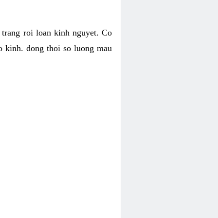
h trang roi loan kinh nguyet. Co
o kinh. dong thoi so luong mau