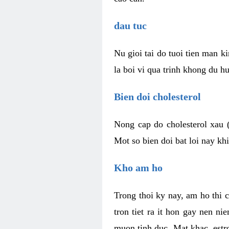
dau tuc
Nu gioi tai do tuoi tien man 
la boi vi qua trinh khong du h
Bien doi cholesterol
Nong cap do cholesterol xau 
Mot so bien doi bat loi nay k
Kho am ho
Trong thoi ky nay, am ho thi 
tron tiet ra it hon gay nen 
muon tinh duc. Mat khac, est