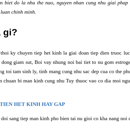
n biet do la nhu the nao, nguyen nhan cung nhu giai phap 
 luan chinh minh.
a gi?
thoi ky chuyen tiep het kinh la giai doan tiep dien truoc lu
dong giam sut, Boi vay nhung noi bai tiet to nu gom estrogen
g toi tam sinh ly, tinh mang cung nhu sac dep cua co the ph
an chuan bi man kinh cung nhu Tuy thuoc vao co dia moi ngu
 TIEN HET KINH HAY GAP
 doi sang tiep man kinh pho bien tai nu gioi co kha nang noi 