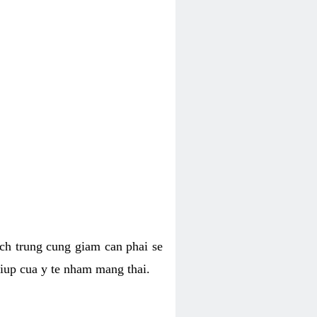
hich trung cung giam can phai se
giup cua y te nham mang thai.