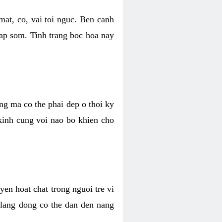
mat, co, vai toi nguc. Ben canh
dap som. Tinh trang boc hoa nay
ang ma co the phai dep o thoi ky
 kinh cung voi nao bo khien cho
en hoat chat trong nguoi tre vi
 lang dong co the dan den nang