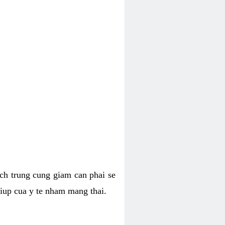
hich trung cung giam can phai se
giup cua y te nham mang thai.