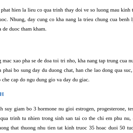
phat hien la lieu co qua trinh thay doi ve so luong mau kinh
uoc. Nhung, day cung co kha nang la trieu chung cua benh l
a de duoc tham kham.
 mac xao pha se de doa toi tri nho, kha nang tap trung cua n
n phai bo sung day du duong chat, han che lao dong qua suc
ap che cap do ngu dung gio va day du giac.
NH
h suy giam bo 3 hormone nu gioi estrogen, progesterone, te
 qua trinh tu nhien trong sinh san tai co the chi em phu nu,
ong that thuong nhu tien tat kinh truoc 35 hoac duoi 50 tu