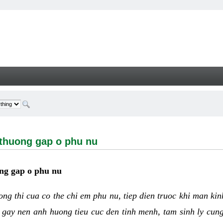
ng gap o phu nu - Welcome
 thuong gap o phu nu
ng gap o phu nu
uong thi cua co the chi em phu nu, tiep dien truoc khi man ki
 gay nen anh huong tieu cuc den tinh menh, tam sinh ly cun