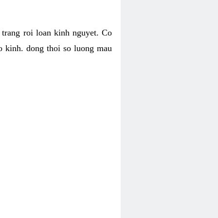
h trang roi loan kinh nguyet. Co
o kinh. dong thoi so luong mau