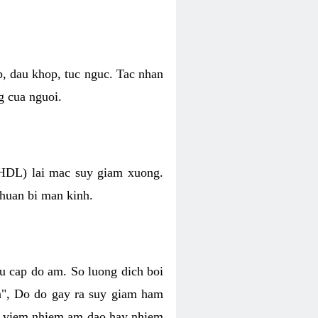
p, dau khop, tuc nguc. Tac nhan
g cua nguoi.
 (HDL) lai mac suy giam xuong.
chuan bi man kinh.
hu cap do am. So luong dich boi
an", Do do gay ra suy giam ham
ve viem nhiem am dao hay nhiem