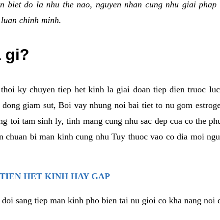
n biet do la nhu the nao, nguyen nhan cung nhu giai phap 
 luan chinh minh.
a gi?
thoi ky chuyen tiep het kinh la giai doan tiep dien truoc lu
dong giam sut, Boi vay nhung noi bai tiet to nu gom estrogen
g toi tam sinh ly, tinh mang cung nhu sac dep cua co the ph
an chuan bi man kinh cung nhu Tuy thuoc vao co dia moi ngu
 TIEN HET KINH HAY GAP
 doi sang tiep man kinh pho bien tai nu gioi co kha nang noi 