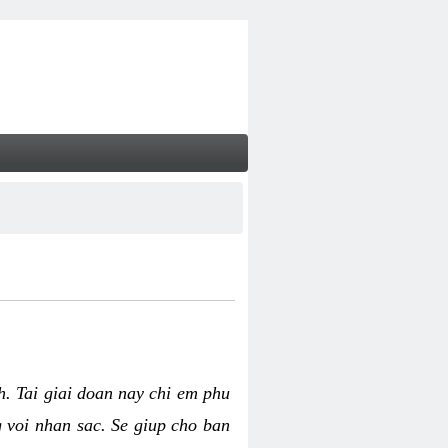
nh. Tai giai doan nay chi em phu
g voi nhan sac. Se giup cho ban