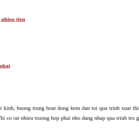
 nhieu tien
 nhat
tat kinh, buong trung hoat dong kem dan toi qua trinh xuat t
hi co rat nhieu truong hop phai nho dang nhap qua trinh tro 