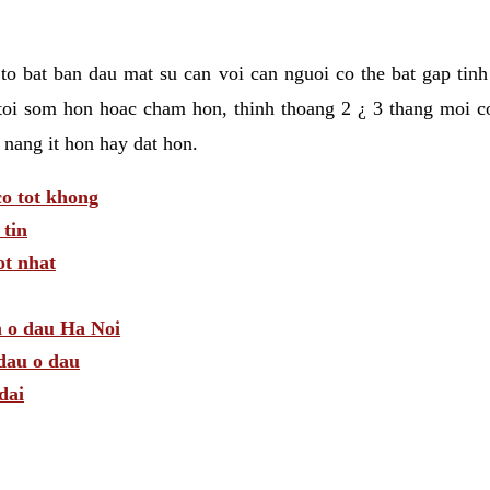
t to bat ban dau mat su can voi can nguoi co the bat gap tin
toi som hon hoac cham hon, thinh thoang 2 ¿ 3 thang moi c
 nang it hon hay dat hon.
o tot khong
tin
t nhat
m o dau Ha Noi
dau o dau
dai