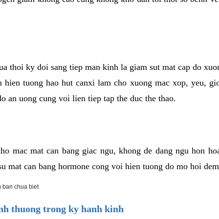
cua thoi ky doi sang tiep man kinh la giam sut mat cap do xu
hien tuong hao hut canxi lam cho xuong mac xop, yeu, gio
o an uong cung voi lien tiep tap the duc the thao.
ho mac mat can bang giac ngu, khong de dang ngu hon ho
a su mat can bang hormone cong voi hien tuong do mo hoi dem
 ban chua biet
h thuong trong ky hanh kinh