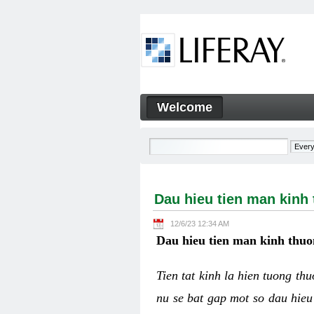
Skip to Content
Welcome
Dau hieu tien man kinh thuo
Navigation
Dau hieu tien man kinh
12/6/23 12:34 AM
Dau hieu tien man kinh thuo
Tien tat kinh la hien tuong th
nu se bat gap mot so dau hieu