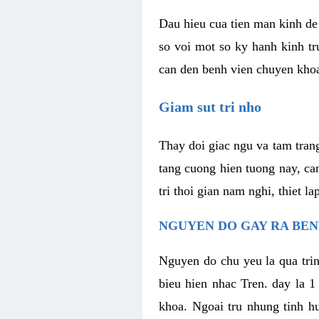
Dau hieu cua tien man kinh de 
so voi mot so ky hanh kinh tr
can den benh vien chuyen kho
Giam sut tri nho
Thay doi giac ngu va tam trang
tang cuong hien tuong nay, ca
tri thoi gian nam nghi, thiet l
NGUYEN DO GAY RA BE
Nguyen do chu yeu la qua trin
bieu hien nhac Tren. day la 1
khoa. Ngoai tru nhung tinh hu