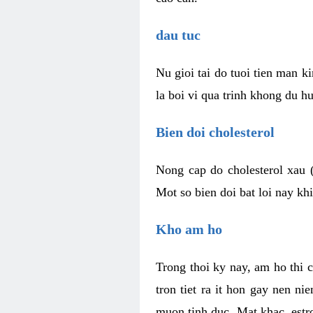
dau tuc
Nu gioi tai do tuoi tien man 
la boi vi qua trinh khong du h
Bien doi cholesterol
Nong cap do cholesterol xau 
Mot so bien doi bat loi nay k
Kho am ho
Trong thoi ky nay, am ho thi 
tron tiet ra it hon gay nen 
muon tinh duc. Mat khac, est