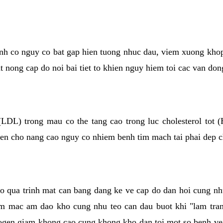
kinh co nguy co bat gap hien tuong nhuc dau, viem xuong kho
ut nong cap do noi bai tiet to khien nguy hiem toi cac van don
(LDL) trong mau co the tang cao trong luc cholesterol tot
hien cho nang cao nguy co nhiem benh tim mach tai phai dep 
co qua trinh mat can bang dang ke ve cap do dan hoi cung n
niem mac am dao kho cung nhu teo can dau buot khi "lam tr
rogen giam khong cao cung khong kho dan toi mot so benh 