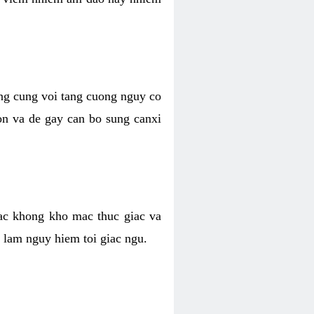
ong cung voi tang cuong nguy co
n va de gay can bo sung canxi
ac khong kho mac thuc giac va
 lam nguy hiem toi giac ngu.