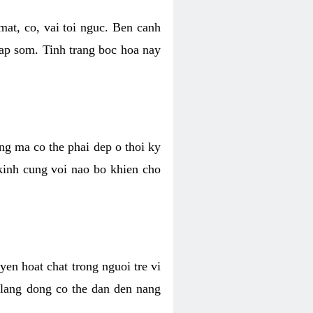
mat, co, vai toi nguc. Ben canh
dap som. Tinh trang boc hoa nay
ang ma co the phai dep o thoi ky
 kinh cung voi nao bo khien cho
en hoat chat trong nguoi tre vi
 lang dong co the dan den nang