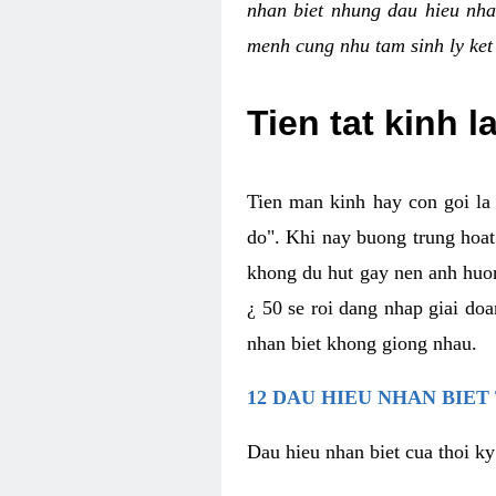
nhan biet nhung dau hieu nha
menh cung nhu tam sinh ly ket
Tien tat kinh l
Tien man kinh hay con goi la 
do". Khi nay buong trung hoat 
khong du hut gay nen anh huon
¿ 50 se roi dang nhap giai do
nhan biet khong giong nhau.
12 DAU HIEU NHAN BIET
Dau hieu nhan biet cua thoi ky