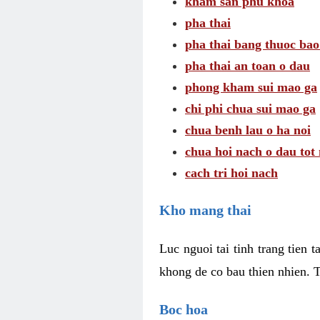
kham san phu khoa
pha thai
pha thai bang thuoc bao
pha thai an toan o dau
phong kham sui mao ga
chi phi chua sui mao ga
chua benh lau o ha noi
chua hoi nach o dau tot
cach tri hoi nach
Kho mang thai
Luc nguoi tai tinh trang tien 
khong de co bau thien nhien. T
Boc hoa