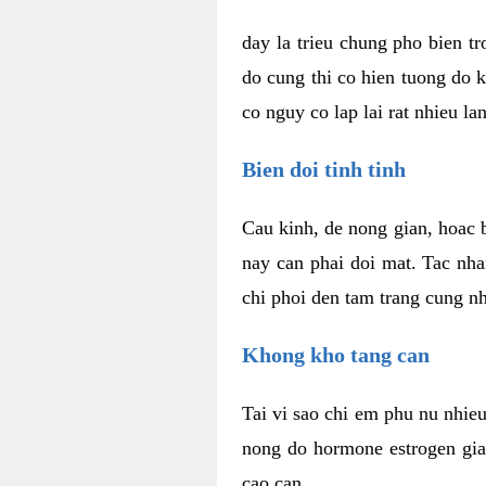
day la trieu chung pho bien t
do cung thi co hien tuong do 
co nguy co lap lai rat nhieu la
Bien doi tinh tinh
Cau kinh, de nong gian, hoac b
nay can phai doi mat. Tac nha
chi phoi den tam trang cung n
Khong kho tang can
Tai vi sao chi em phu nu nhieu
nong do hormone estrogen gia
cao can.