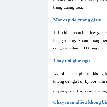
trung duong tieu.
Mat cap do xuong giam
1 dau hieu nhan biet hay gap 
loang xuong. Nham khong nen 
cung voi vitamin D trong che d
Thay doi giac ngu
Nguoi chi em phu nu khong k
khong de ngu lai. Ly boi vi l
cong dung cua cu khoai mon co kha nang
Chay mau nhieu khong bin