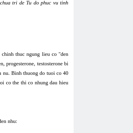
chua tri de Tu do phuc vu tinh
c chinh thuc ngung lieu co "den
, progesterone, testosterone bi
u nu. Binh thuong do tuoi co 40
oi co the thi co nhung dau hieu
den nhu: