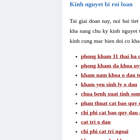
Kinh nguyet bi roi loan
Tai giai doan nay, noi bai tie
kha nang chu ky kinh nguyet 
kinh cung mac bien doi co kha
phong kham 11 thai ha c
phong kham da khoa uy 
kham nam khoa o dau to
kham yeu sinh ly o dau
chua benh xuat tinh so
phau thuat cat bao quy 
chi phi cat bao quy dau 
cat tri o dau
chi phi cat tri ngoai