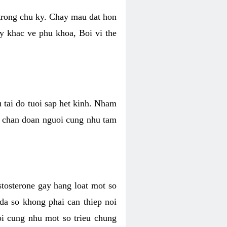
 trong chu ky. Chay mau dat hon
y khac ve phu khoa, Boi vi the
u tai do tuoi sap het kinh. Nham
, chan doan nguoi cung nhu tam
stosterone gay hang loat mot so
 da so khong phai can thiep noi
oi cung nhu mot so trieu chung