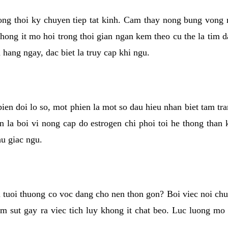
rong thoi ky chuyen tiep tat kinh. Cam thay nong bung vong 
khong it mo hoi trong thoi gian ngan kem theo cu the la tim 
n hang ngay, dac biet la truy cap khi ngu.
ien doi lo so, mot phien la mot so dau hieu nhan biet tam tr
n la boi vi nong cap do estrogen chi phoi toi he thong than
hu giac ngu.
 tuoi thuong co voc dang cho nen thon gon? Boi viec noi chuy
m sut gay ra viec tich luy khong it chat beo. Luc luong mo