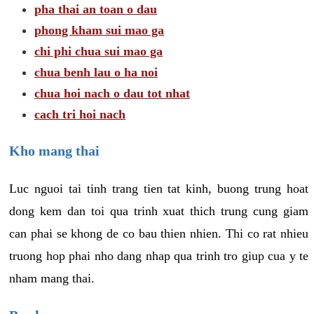
pha thai an toan o dau
phong kham sui mao ga
chi phi chua sui mao ga
chua benh lau o ha noi
chua hoi nach o dau tot nhat
cach tri hoi nach
Kho mang thai
Luc nguoi tai tinh trang tien tat kinh, buong trung hoat
dong kem dan toi qua trinh xuat thich trung cung giam
can phai se khong de co bau thien nhien. Thi co rat nhieu
truong hop phai nho dang nhap qua trinh tro giup cua y te
nham mang thai.