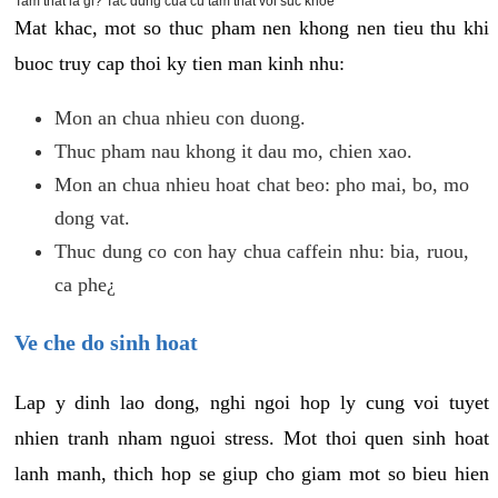
Tam that la gi? Tac dung cua cu tam that voi suc khoe
Mat khac, mot so thuc pham nen khong nen tieu thu khi
buoc truy cap thoi ky tien man kinh nhu:
Mon an chua nhieu con duong.
Thuc pham nau khong it dau mo, chien xao.
Mon an chua nhieu hoat chat beo: pho mai, bo, mo
dong vat.
Thuc dung co con hay chua caffein nhu: bia, ruou,
ca phe¿
Ve che do sinh hoat
Lap y dinh lao dong, nghi ngoi hop ly cung voi tuyet
nhien tranh nham nguoi stress. Mot thoi quen sinh hoat
lanh manh, thich hop se giup cho giam mot so bieu hien