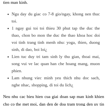
tien man kinh.
Ngu day du giac co 7-8 gio/ngay, khong nen thuc
toi.
1 ngay gui toi toi thieu 30 phut tap the duc the
thao, chon bo mon the duc the thao khoa hoc doi
voi tinh trang tinh menh nhu: yoga, thien, duong
sinh, di dao, boi loi¿
Lien tuc duy tri tam sinh ly thu gian, thoai mai,
song vui ve lac quan han che hoang mang, muon
phien.
Lam nhung viec minh yeu thich nhu doc sach,
nghe nhac, shopping, di toi du lich¿
Neu nhu cac bieu hien cua giai doan sap man kinh khien
cho co the met moi, dan den de doa tram trong den uy tin