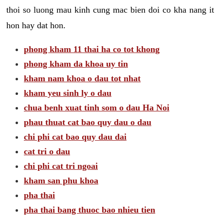
thoi so luong mau kinh cung mac bien doi co kha nang it
hon hay dat hon.
phong kham 11 thai ha co tot khong
phong kham da khoa uy tin
kham nam khoa o dau tot nhat
kham yeu sinh ly o dau
chua benh xuat tinh som o dau Ha Noi
phau thuat cat bao quy dau o dau
chi phi cat bao quy dau dai
cat tri o dau
chi phi cat tri ngoai
kham san phu khoa
pha thai
pha thai bang thuoc bao nhieu tien