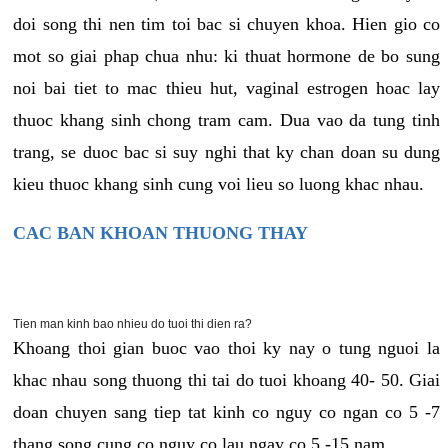
doi song thi nen tim toi bac si chuyen khoa. Hien gio co
mot so giai phap chua nhu: ki thuat hormone de bo sung
noi bai tiet to mac thieu hut, vaginal estrogen hoac lay
thuoc khang sinh chong tram cam. Dua vao da tung tinh
trang, se duoc bac si suy nghi that ky chan doan su dung
kieu thuoc khang sinh cung voi lieu so luong khac nhau.
CAC BAN KHOAN THUONG THAY
Tien man kinh bao nhieu do tuoi thi dien ra?
Khoang thoi gian buoc vao thoi ky nay o tung nguoi la
khac nhau song thuong thi tai do tuoi khoang 40- 50. Giai
doan chuyen sang tiep tat kinh co nguy co ngan co 5 -7
thang song cung co nguy co lau ngay co 5 -15 nam.