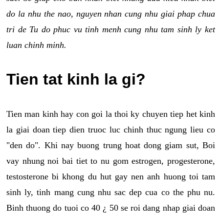
do la nhu the nao, nguyen nhan cung nhu giai phap chua
tri de Tu do phuc vu tinh menh cung nhu tam sinh ly ket
luan chinh minh.
Tien tat kinh la gi?
Tien man kinh hay con goi la thoi ky chuyen tiep het kinh
la giai doan tiep dien truoc luc chinh thuc ngung lieu co
"den do". Khi nay buong trung hoat dong giam sut, Boi
vay nhung noi bai tiet to nu gom estrogen, progesterone,
testosterone bi khong du hut gay nen anh huong toi tam
sinh ly, tinh mang cung nhu sac dep cua co the phu nu.
Binh thuong do tuoi co 40 ¿ 50 se roi dang nhap giai doan