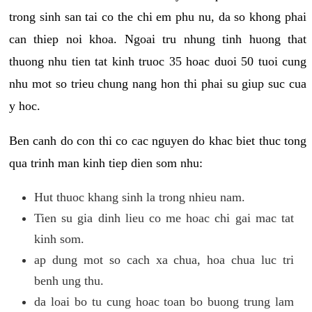
trong sinh san tai co the chi em phu nu, da so khong phai
can thiep noi khoa. Ngoai tru nhung tinh huong that
thuong nhu tien tat kinh truoc 35 hoac duoi 50 tuoi cung
nhu mot so trieu chung nang hon thi phai su giup suc cua
y hoc.
Ben canh do con thi co cac nguyen do khac biet thuc tong
qua trinh man kinh tiep dien som nhu:
Hut thuoc khang sinh la trong nhieu nam.
Tien su gia dinh lieu co me hoac chi gai mac tat
kinh som.
ap dung mot so cach xa chua, hoa chua luc tri
benh ung thu.
da loai bo tu cung hoac toan bo buong trung lam