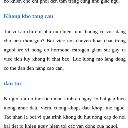
bo khien cho chi phoi den tam trang cung nhu giac ngu.
Khong kho tang can
Tai vi sao chi em phu nu nhieu tuoi thuong co voc dang
cho nen thon gon? Boi viec noi chuyen hoat chat trong
nguoi tre vi nong do hormone estrogen giam sut gay ra
viec tich luy khong it chat beo. Luc luong mo lang dong
co the dan den nang cao can.
dau tuc
Nu gioi tai do tuoi tien man kinh co nguy co bat gap hien
tuong nhuc dau, viem xuong khop, dau khop, tuc nguc.
Tac nhan la boi vi qua trinh khong du hut nong cap do noi
bai tiet to khien nguy hiem toi cac van dong cua nguoi.