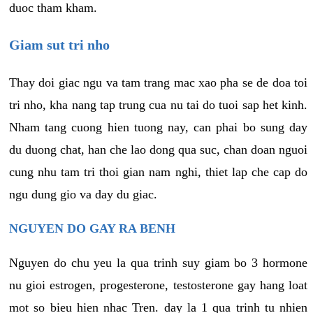
duoc tham kham.
Giam sut tri nho
Thay doi giac ngu va tam trang mac xao pha se de doa toi
tri nho, kha nang tap trung cua nu tai do tuoi sap het kinh.
Nham tang cuong hien tuong nay, can phai bo sung day
du duong chat, han che lao dong qua suc, chan doan nguoi
cung nhu tam tri thoi gian nam nghi, thiet lap che cap do
ngu dung gio va day du giac.
NGUYEN DO GAY RA BENH
Nguyen do chu yeu la qua trinh suy giam bo 3 hormone
nu gioi estrogen, progesterone, testosterone gay hang loat
mot so bieu hien nhac Tren. day la 1 qua trinh tu nhien