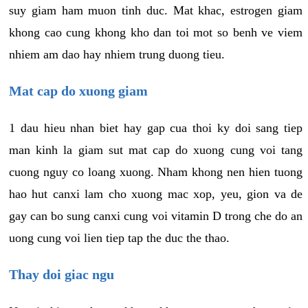
suy giam ham muon tinh duc. Mat khac, estrogen giam
khong cao cung khong kho dan toi mot so benh ve viem
nhiem am dao hay nhiem trung duong tieu.
Mat cap do xuong giam
1 dau hieu nhan biet hay gap cua thoi ky doi sang tiep
man kinh la giam sut mat cap do xuong cung voi tang
cuong nguy co loang xuong. Nham khong nen hien tuong
hao hut canxi lam cho xuong mac xop, yeu, gion va de
gay can bo sung canxi cung voi vitamin D trong che do an
uong cung voi lien tiep tap the duc the thao.
Thay doi giac ngu