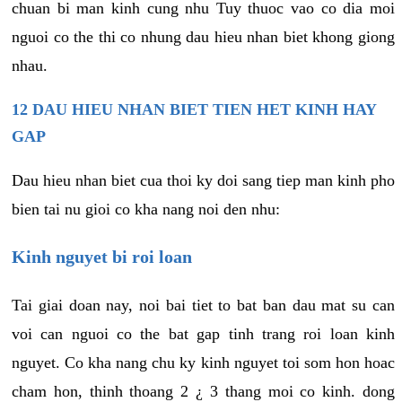
chuan bi man kinh cung nhu Tuy thuoc vao co dia moi
nguoi co the thi co nhung dau hieu nhan biet khong giong
nhau.
12 DAU HIEU NHAN BIET TIEN HET KINH HAY
GAP
Dau hieu nhan biet cua thoi ky doi sang tiep man kinh pho
bien tai nu gioi co kha nang noi den nhu:
Kinh nguyet bi roi loan
Tai giai doan nay, noi bai tiet to bat ban dau mat su can
voi can nguoi co the bat gap tinh trang roi loan kinh
nguyet. Co kha nang chu ky kinh nguyet toi som hon hoac
cham hon, thinh thoang 2 ¿ 3 thang moi co kinh. dong