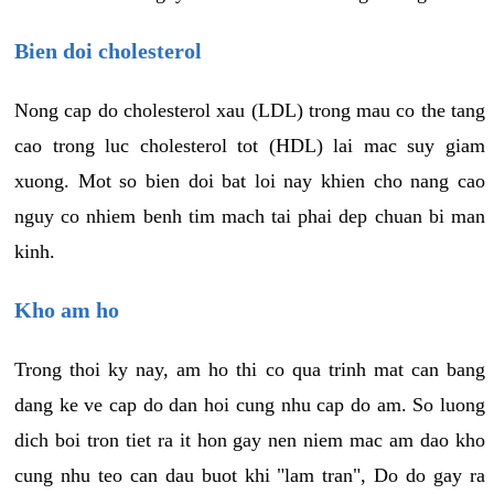
Bien doi cholesterol
Nong cap do cholesterol xau (LDL) trong mau co the tang
cao trong luc cholesterol tot (HDL) lai mac suy giam
xuong. Mot so bien doi bat loi nay khien cho nang cao
nguy co nhiem benh tim mach tai phai dep chuan bi man
kinh.
Kho am ho
Trong thoi ky nay, am ho thi co qua trinh mat can bang
dang ke ve cap do dan hoi cung nhu cap do am. So luong
dich boi tron tiet ra it hon gay nen niem mac am dao kho
cung nhu teo can dau buot khi "lam tran", Do do gay ra