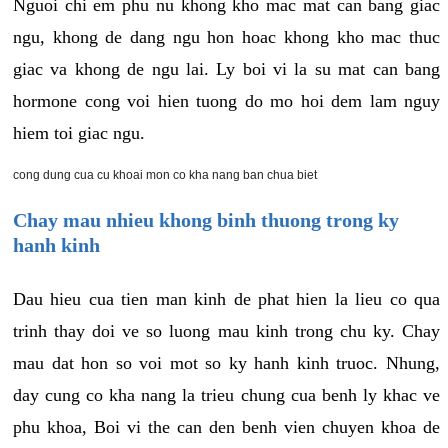
Nguoi chi em phu nu khong kho mac mat can bang giac
ngu, khong de dang ngu hon hoac khong kho mac thuc
giac va khong de ngu lai. Ly boi vi la su mat can bang
hormone cong voi hien tuong do mo hoi dem lam nguy
hiem toi giac ngu.
cong dung cua cu khoai mon co kha nang ban chua biet
Chay mau nhieu khong binh thuong trong ky
hanh kinh
Dau hieu cua tien man kinh de phat hien la lieu co qua
trinh thay doi ve so luong mau kinh trong chu ky. Chay
mau dat hon so voi mot so ky hanh kinh truoc. Nhung,
day cung co kha nang la trieu chung cua benh ly khac ve
phu khoa, Boi vi the can den benh vien chuyen khoa de