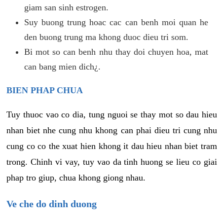
giam san sinh estrogen.
Suy buong trung hoac cac can benh moi quan he
den buong trung ma khong duoc dieu tri som.
Bi mot so can benh nhu thay doi chuyen hoa, mat
can bang mien dich¿.
BIEN PHAP CHUA
Tuy thuoc vao co dia, tung nguoi se thay mot so dau hieu
nhan biet nhe cung nhu khong can phai dieu tri cung nhu
cung co co the xuat hien khong it dau hieu nhan biet tram
trong. Chinh vi vay, tuy vao da tinh huong se lieu co giai
phap tro giup, chua khong giong nhau.
Ve che do dinh duong