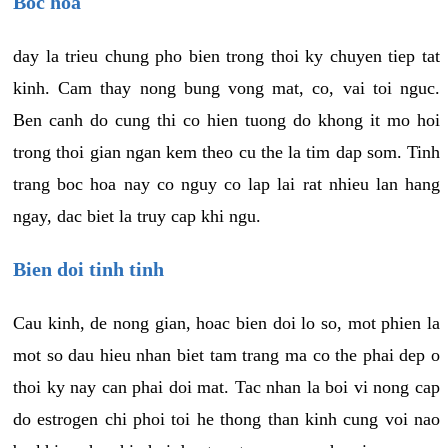
Boc hoa
day la trieu chung pho bien trong thoi ky chuyen tiep tat
kinh. Cam thay nong bung vong mat, co, vai toi nguc.
Ben canh do cung thi co hien tuong do khong it mo hoi
trong thoi gian ngan kem theo cu the la tim dap som. Tinh
trang boc hoa nay co nguy co lap lai rat nhieu lan hang
ngay, dac biet la truy cap khi ngu.
Bien doi tinh tinh
Cau kinh, de nong gian, hoac bien doi lo so, mot phien la
mot so dau hieu nhan biet tam trang ma co the phai dep o
thoi ky nay can phai doi mat. Tac nhan la boi vi nong cap
do estrogen chi phoi toi he thong than kinh cung voi nao