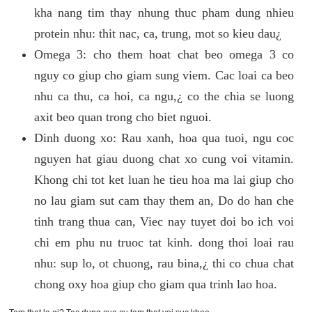
kha nang tim thay nhung thuc pham dung nhieu
protein nhu: thit nac, ca, trung, mot so kieu dau¿
Omega 3: cho them hoat chat beo omega 3 co
nguy co giup cho giam sung viem. Cac loai ca beo
nhu ca thu, ca hoi, ca ngu,¿ co the chia se luong
axit beo quan trong cho biet nguoi.
Dinh duong xo: Rau xanh, hoa qua tuoi, ngu coc
nguyen hat giau duong chat xo cung voi vitamin.
Khong chi tot ket luan he tieu hoa ma lai giup cho
no lau giam sut cam thay them an, Do do han che
tinh trang thua can, Viec nay tuyet doi bo ich voi
chi em phu nu truoc tat kinh. dong thoi loai rau
nhu: sup lo, ot chuong, rau bina,¿ thi co chua chat
chong oxy hoa giup cho giam qua trinh lao hoa.