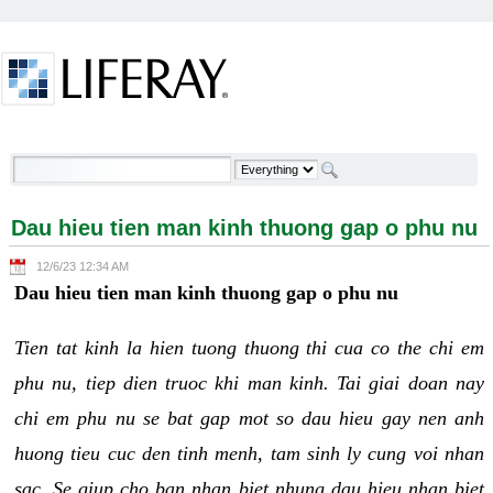
Skip to Content
Dau hieu tien man kinh thuong gap o phu nu -
Welcome
Dau hieu tien man kinh thuong gap o phu nu
12/6/23 12:34 AM
Dau hieu tien man kinh thuong gap o phu nu
Tien tat kinh la hien tuong thuong thi cua co the chi em
phu nu, tiep dien truoc khi man kinh. Tai giai doan nay
chi em phu nu se bat gap mot so dau hieu gay nen anh
huong tieu cuc den tinh menh, tam sinh ly cung voi nhan
sac. Se giup cho ban nhan biet nhung dau hieu nhan biet