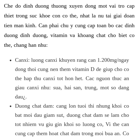
Che do dinh duong thuong xuyen dong mot vai tro cap
thiet trong suc khoe con co the, nhat la nu tai giai doan
tien man kinh. Can phai chu y cung cap toan bo cac dinh
duong dinh duong, vitamin va khoang chat cho biet co
the, chang han nhu:
Canxi: luong canxi khuyen rang can 1.200mg/ngay
dong thoi cung nen them vitamin D de giup cho co
the hap thu canxi tot hon het. Cac nguon thuc an
giau canxi nhu: sua, hai san, trung, mot so dang
dau¿.
Duong chat dam: cang lon tuoi thi nhung khoi co
bat moi dau giam sut, duong chat dam se lam cho
tot nhiem vu giu gin khoi so luong co, Vi the can
cung cap them hoat chat dam trong moi bua an. Co